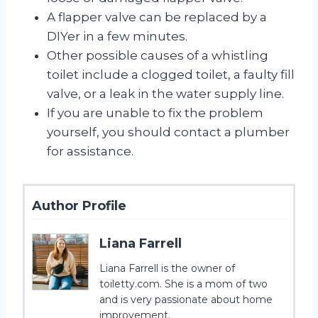
A flapper valve can be replaced by a
DIYer in a few minutes.
Other possible causes of a whistling
toilet include a clogged toilet, a faulty fill
valve, or a leak in the water supply line.
If you are unable to fix the problem
yourself, you should contact a plumber
for assistance.
Author Profile
Liana Farrell
Liana Farrell is the owner of
toiletty.com. She is a mom of two
and is very passionate about home
improvement.