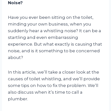
Noise?
Have you ever been sitting on the toilet,
minding your own business, when you
suddenly hear a whistling noise? It can be a
startling and even embarrassing
experience. But what exactly is causing that
noise, and is it something to be concerned
about?
In this article, we’ll take a closer look at the
causes of toilet whistling, and we’ll provide
some tips on how to fix the problem. We’ll
also discuss when it’s time to call a
plumber.