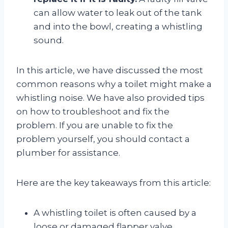
can allow water to leak out of the tank
and into the bowl, creating a whistling
sound.
In this article, we have discussed the most
common reasons why a toilet might make a
whistling noise. We have also provided tips
on how to troubleshoot and fix the
problem. If you are unable to fix the
problem yourself, you should contact a
plumber for assistance.
Here are the key takeaways from this article:
A whistling toilet is often caused by a
loose or damaged flapper valve.