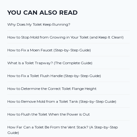
YOU CAN ALSO READ
Why Does My Toilet Keep Running?
How to Stop Mold from Growing in Your Toilet (and Keep It Clean!)
How to Fix a Moen Faucet (Step-by-Step Guide)
What Is a Toilet Trapway? (The Complete Guide)
How to Fix a Toilet Flush Handle (Step-by-Step Guide)
How to Determine the Correct Toilet Flange Height
How to Remove Mold from a Toilet Tank (Step-by-Step Guide)
How to Flush the Toilet When the Power is Out
How Far Can a Toilet Be From the Vent Stack? (A Step-by-Step
Guide)