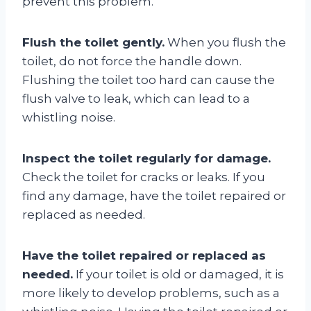
prevent this problem.
Flush the toilet gently.
When you flush the
toilet, do not force the handle down.
Flushing the toilet too hard can cause the
flush valve to leak, which can lead to a
whistling noise.
Inspect the toilet regularly for damage.
Check the toilet for cracks or leaks. If you
find any damage, have the toilet repaired or
replaced as needed.
Have the toilet repaired or replaced as
needed.
If your toilet is old or damaged, it is
more likely to develop problems, such as a