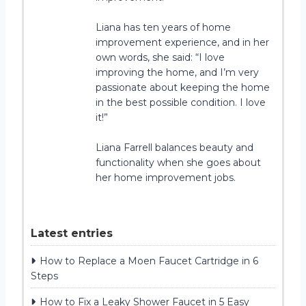
Liana has ten years of home
improvement experience, and in her
own words, she said: “I love
improving the home, and I’m very
passionate about keeping the home
in the best possible condition. I love
it!”
Liana Farrell balances beauty and
functionality when she goes about
her home improvement jobs.
Latest entries
How to Replace a Moen Faucet Cartridge in 6
Steps
How to Fix a Leaky Shower Faucet in 5 Easy