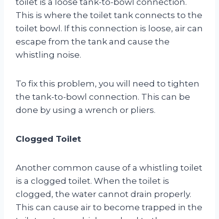
toilet is a loose tank-to-bowl connection.
This is where the toilet tank connects to the
toilet bowl. If this connection is loose, air can
escape from the tank and cause the
whistling noise.
To fix this problem, you will need to tighten
the tank-to-bowl connection. This can be
done by using a wrench or pliers.
Clogged Toilet
Another common cause of a whistling toilet
is a clogged toilet. When the toilet is
clogged, the water cannot drain properly.
This can cause air to become trapped in the