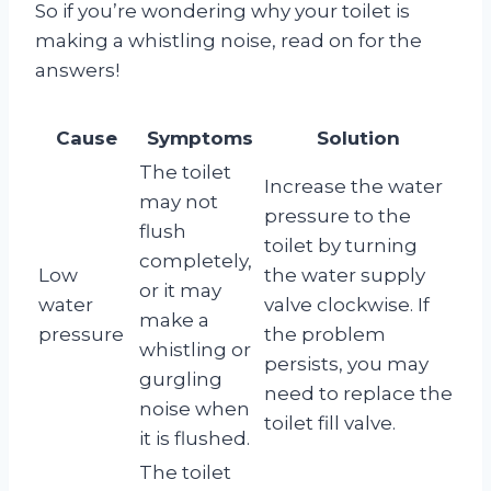
So if you’re wondering why your toilet is
making a whistling noise, read on for the
answers!
Cause
Symptoms
Solution
The toilet
Increase the water
may not
pressure to the
flush
toilet by turning
completely,
Low
the water supply
or it may
water
valve clockwise. If
make a
pressure
the problem
whistling or
persists, you may
gurgling
need to replace the
noise when
toilet fill valve.
it is flushed.
The toilet