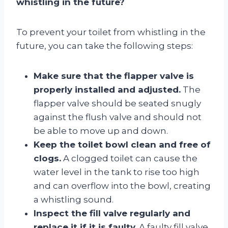
whistling in the future?
To prevent your toilet from whistling in the
future, you can take the following steps:
Make sure that the flapper valve is
properly installed and adjusted.
The
flapper valve should be seated snugly
against the flush valve and should not
be able to move up and down.
Keep the toilet bowl clean and free of
clogs.
A clogged toilet can cause the
water level in the tank to rise too high
and can overflow into the bowl, creating
a whistling sound.
Inspect the fill valve regularly and
replace it if it is faulty.
A faulty fill valve