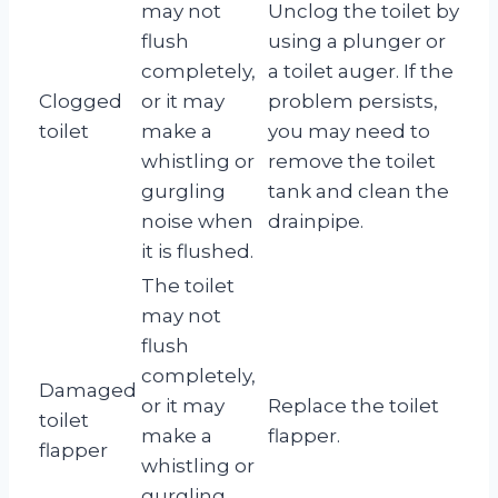
may not
Unclog the toilet by
flush
using a plunger or
completely,
a toilet auger. If the
Clogged
or it may
problem persists,
toilet
make a
you may need to
whistling or
remove the toilet
gurgling
tank and clean the
noise when
drainpipe.
it is flushed.
The toilet
may not
flush
completely,
Damaged
or it may
Replace the toilet
toilet
make a
flapper.
flapper
whistling or
gurgling