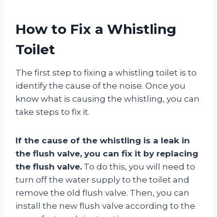
How to Fix a Whistling
Toilet
The first step to fixing a whistling toilet is to
identify the cause of the noise. Once you
know what is causing the whistling, you can
take steps to fix it.
If the cause of the whistling is a leak in
the flush valve, you can fix it by replacing
the flush valve.
To do this, you will need to
turn off the water supply to the toilet and
remove the old flush valve. Then, you can
install the new flush valve according to the