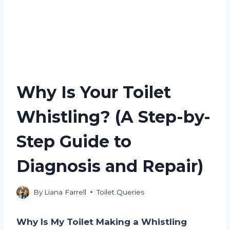
Why Is Your Toilet
Whistling? (A Step-by-
Step Guide to
Diagnosis and Repair)
By
Liana Farrell
Toilet Queries
Why Is My Toilet Making a Whistling