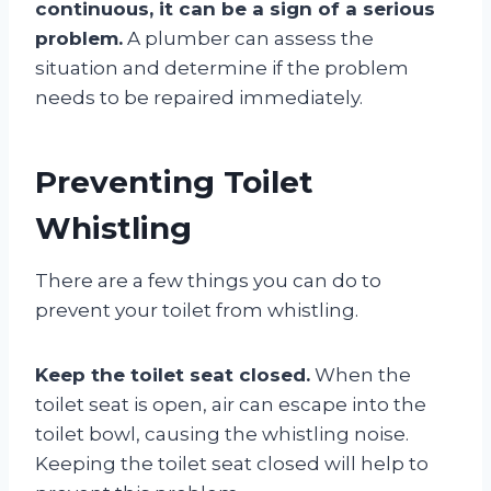
continuous, it can be a sign of a serious
problem.
A plumber can assess the
situation and determine if the problem
needs to be repaired immediately.
Preventing Toilet
Whistling
There are a few things you can do to
prevent your toilet from whistling.
Keep the toilet seat closed.
When the
toilet seat is open, air can escape into the
toilet bowl, causing the whistling noise.
Keeping the toilet seat closed will help to