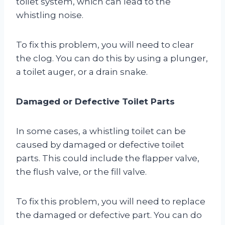
toilet system, which can lead to the
whistling noise.
To fix this problem, you will need to clear
the clog. You can do this by using a plunger,
a toilet auger, or a drain snake.
Damaged or Defective Toilet Parts
In some cases, a whistling toilet can be
caused by damaged or defective toilet
parts. This could include the flapper valve,
the flush valve, or the fill valve.
To fix this problem, you will need to replace
the damaged or defective part. You can do