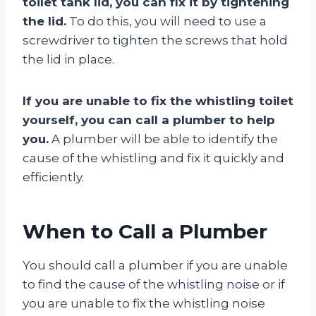
toilet tank lid, you can fix it by tightening
the lid.
To do this, you will need to use a
screwdriver to tighten the screws that hold
the lid in place.
If you are unable to fix the whistling toilet
yourself, you can call a plumber to help
you.
A plumber will be able to identify the
cause of the whistling and fix it quickly and
efficiently.
When to Call a Plumber
You should call a plumber if you are unable
to find the cause of the whistling noise or if
you are unable to fix the whistling noise