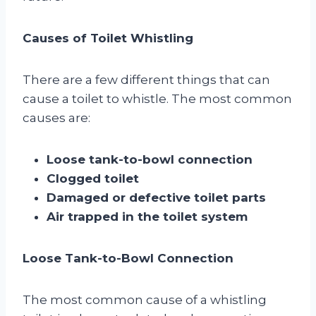
Causes of Toilet Whistling
There are a few different things that can
cause a toilet to whistle. The most common
causes are:
Loose tank-to-bowl connection
Clogged toilet
Damaged or defective toilet parts
Air trapped in the toilet system
Loose Tank-to-Bowl Connection
The most common cause of a whistling