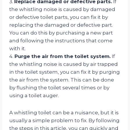
3.
Replace damaged or defective parts.
If
the whistling noise is caused by damaged
or defective toilet parts, you can fix it by
replacing the damaged or defective part.
You can do this by purchasing a new part
and following the instructions that come
with it.
4.
Purge the air from the toilet system.
If
the whistling noise is caused by air trapped
in the toilet system, you can fix it by purging
the air from the system. This can be done
by flushing the toilet several times or by
using a toilet auger.
A whistling toilet can be a nuisance, but it is
usually a simple problem to fix. By following
the steps in this article, you can quickly and