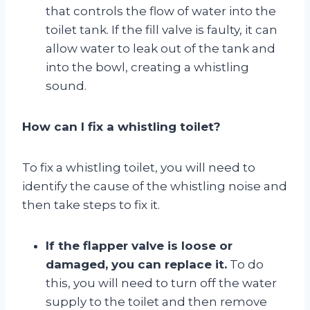
that controls the flow of water into the
toilet tank. If the fill valve is faulty, it can
allow water to leak out of the tank and
into the bowl, creating a whistling
sound.
How can I fix a whistling toilet?
To fix a whistling toilet, you will need to
identify the cause of the whistling noise and
then take steps to fix it.
If the flapper valve is loose or
damaged, you can replace it.
To do
this, you will need to turn off the water
supply to the toilet and then remove