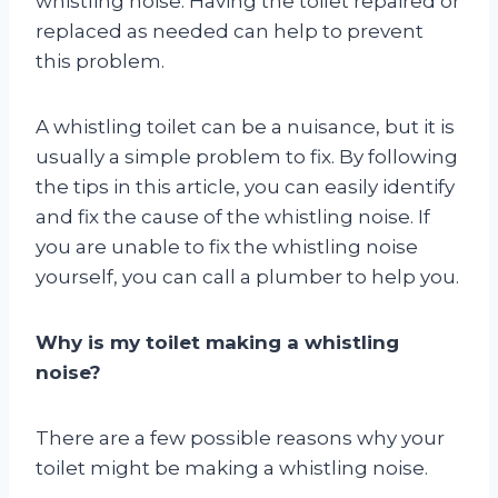
whistling noise. Having the toilet repaired or
replaced as needed can help to prevent
this problem.
A whistling toilet can be a nuisance, but it is
usually a simple problem to fix. By following
the tips in this article, you can easily identify
and fix the cause of the whistling noise. If
you are unable to fix the whistling noise
yourself, you can call a plumber to help you.
Why is my toilet making a whistling
noise?
There are a few possible reasons why your
toilet might be making a whistling noise.