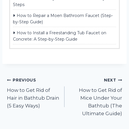
Steps
How to Repair a Moen Bathroom Faucet (Step-
by-Step Guide)
How to Install a Freestanding Tub Faucet on
Concrete: A Step-by-Step Guide
Post
PREVIOUS
NEXT
How to Get Rid of
How to Get Rid of
navigation
Hair in Bathtub Drain
Mice Under Your
(5 Easy Ways)
Bathtub (The
Ultimate Guide)