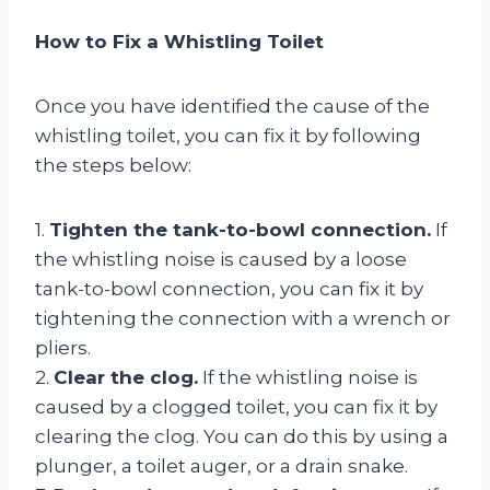
How to Fix a Whistling Toilet
Once you have identified the cause of the
whistling toilet, you can fix it by following
the steps below:
1.
Tighten the tank-to-bowl connection.
If
the whistling noise is caused by a loose
tank-to-bowl connection, you can fix it by
tightening the connection with a wrench or
pliers.
2.
Clear the clog.
If the whistling noise is
caused by a clogged toilet, you can fix it by
clearing the clog. You can do this by using a
plunger, a toilet auger, or a drain snake.