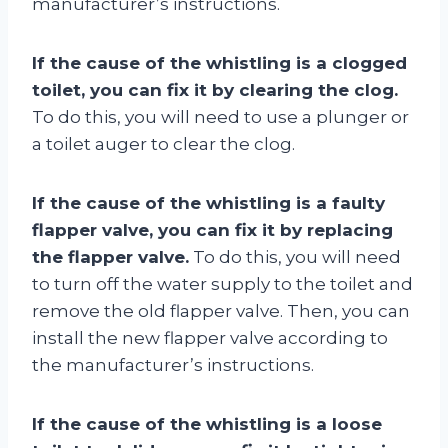
manufacturer’s instructions.
If the cause of the whistling is a clogged
toilet, you can fix it by clearing the clog.
To do this, you will need to use a plunger or
a toilet auger to clear the clog.
If the cause of the whistling is a faulty
flapper valve, you can fix it by replacing
the flapper valve.
To do this, you will need
to turn off the water supply to the toilet and
remove the old flapper valve. Then, you can
install the new flapper valve according to
the manufacturer’s instructions.
If the cause of the whistling is a loose