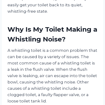
easily get your toilet back to its quiet,
whistling-free state.
Why Is My Toilet Making a
Whistling Noise?
A whistling toilet is a common problem that
can be caused by a variety of issues. The
most common cause of a whistling toilet is
a leak in the flush valve. When the flush
valve is leaking, air can escape into the toilet
bowl, causing the whistling noise. Other
causes of a whistling toilet include a
clogged toilet, a faulty flapper valve, or a
loose toilet tank lid.