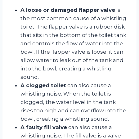
A loose or damaged flapper valve
is
the most common cause of a whistling
toilet. The flapper valve is a rubber disk
that sits in the bottom of the toilet tank
and controls the flow of water into the
bowl. If the flapper valve is loose, it can
allow water to leak out of the tank and
into the bowl, creating a whistling
sound.
A clogged toilet
can also cause a
whistling noise. When the toilet is
clogged, the water level in the tank
rises too high and can overflow into the
bowl, creating a whistling sound.
A faulty fill valve
can also cause a
whistling noise. The fill valve is a valve