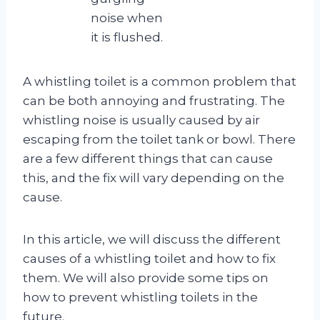
noise when
it is flushed.
A whistling toilet is a common problem that
can be both annoying and frustrating. The
whistling noise is usually caused by air
escaping from the toilet tank or bowl. There
are a few different things that can cause
this, and the fix will vary depending on the
cause.
In this article, we will discuss the different
causes of a whistling toilet and how to fix
them. We will also provide some tips on
how to prevent whistling toilets in the
future.