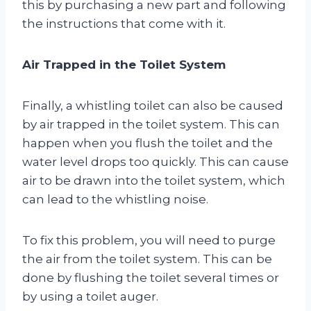
this by purchasing a new part and following
the instructions that come with it.
Air Trapped in the Toilet System
Finally, a whistling toilet can also be caused
by air trapped in the toilet system. This can
happen when you flush the toilet and the
water level drops too quickly. This can cause
air to be drawn into the toilet system, which
can lead to the whistling noise.
To fix this problem, you will need to purge
the air from the toilet system. This can be
done by flushing the toilet several times or
by using a toilet auger.