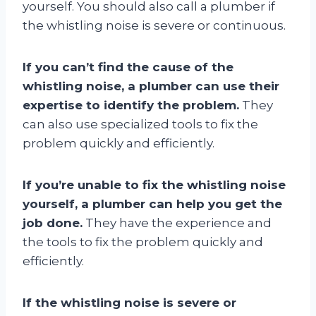
yourself. You should also call a plumber if
the whistling noise is severe or continuous.
If you can’t find the cause of the
whistling noise, a plumber can use their
expertise to identify the problem.
They
can also use specialized tools to fix the
problem quickly and efficiently.
If you’re unable to fix the whistling noise
yourself, a plumber can help you get the
job done.
They have the experience and
the tools to fix the problem quickly and
efficiently.
If the whistling noise is severe or