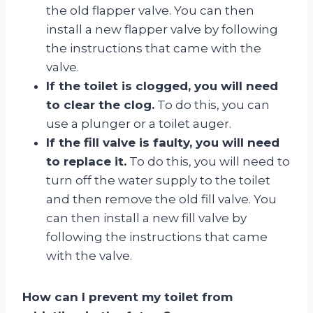
the old flapper valve. You can then
install a new flapper valve by following
the instructions that came with the
valve.
If the toilet is clogged, you will need
to clear the clog.
To do this, you can
use a plunger or a toilet auger.
If the fill valve is faulty, you will need
to replace it.
To do this, you will need to
turn off the water supply to the toilet
and then remove the old fill valve. You
can then install a new fill valve by
following the instructions that came
with the valve.
How can I prevent my toilet from