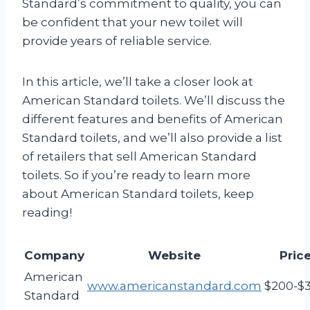
Standard’s commitment to quality, you can
be confident that your new toilet will
provide years of reliable service.
In this article, we’ll take a closer look at
American Standard toilets. We’ll discuss the
different features and benefits of American
Standard toilets, and we’ll also provide a list
of retailers that sell American Standard
toilets. So if you’re ready to learn more
about American Standard toilets, keep
reading!
Company
Website
Pric
American
www.americanstandard.com
$200-$
Standard