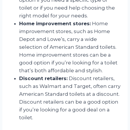
toilet or if you need help choosing the
right model for your needs.
Home improvement stores:
Home
improvement stores, such as Home
Depot and Lowe’s, carry a wide
selection of American Standard toilets.
Home improvement stores can be a
good option if you’re looking for a toilet
that’s both affordable and stylish.
Discount retailers:
Discount retailers,
such as Walmart and Target, often carry
American Standard toilets at a discount.
Discount retailers can be a good option
if you’re looking for a good deal on a
toilet.