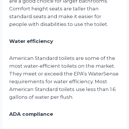
are a good choice for larger bathrooms.
Comfort height seats are taller than
standard seats and make it easier for
people with disabilities to use the toilet.
Water efficiency
American Standard toilets are some of the
most water-efficient toilets on the market.
They meet or exceed the EPA’s WaterSense
requirements for water efficiency. Most
American Standard toilets use less than 1.6
gallons of water per flush.
ADA compliance