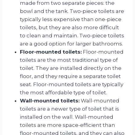
made from two separate pieces: the
bowl and the tank. Two-piece toilets are
typically less expensive than one-piece
toilets, but they are also more difficult
to clean and maintain. Two-piece toilets
are a good option for larger bathrooms.
Floor-mounted toilets:
Floor-mounted
toilets are the most traditional type of
toilet. They are installed directly on the
floor, and they require a separate toilet
seat. Floor-mounted toilets are typically
the most affordable type of toilet.
Wall-mounted toilets:
Wall-mounted
toilets are a newer type of toilet that is
installed on the wall. Wall-mounted
toilets are more space-efficient than
floor-mounted toilets, and they can also