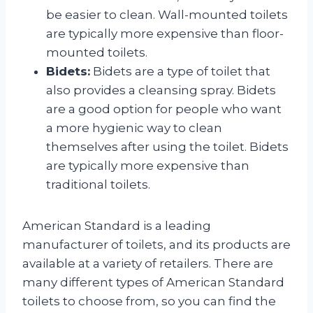
be easier to clean. Wall-mounted toilets
are typically more expensive than floor-
mounted toilets.
Bidets:
Bidets are a type of toilet that
also provides a cleansing spray. Bidets
are a good option for people who want
a more hygienic way to clean
themselves after using the toilet. Bidets
are typically more expensive than
traditional toilets.
American Standard is a leading
manufacturer of toilets, and its products are
available at a variety of retailers. There are
many different types of American Standard
toilets to choose from, so you can find the