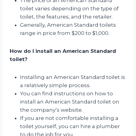
The price of an American Standard
toilet varies depending on the type of
toilet, the features, and the retailer.
Generally, American Standard toilets
range in price from $200 to $1,000.
How do I install an American Standard
toilet?
Installing an American Standard toilet is
a relatively simple process.
You can find instructions on how to
install an American Standard toilet on
the company’s website.
If you are not comfortable installing a
toilet yourself, you can hire a plumber
to do the job for you.