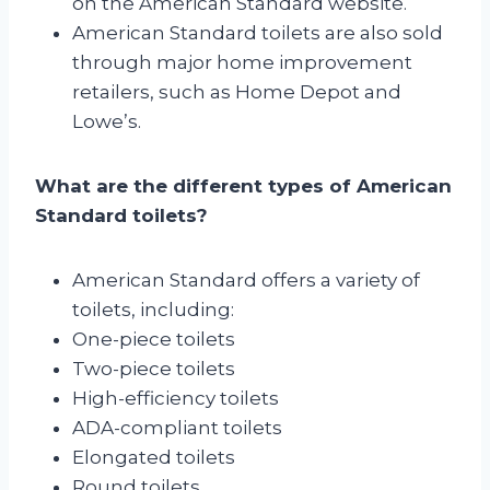
on the American Standard website.
American Standard toilets are also sold
through major home improvement
retailers, such as Home Depot and
Lowe’s.
What are the different types of American
Standard toilets?
American Standard offers a variety of
toilets, including:
One-piece toilets
Two-piece toilets
High-efficiency toilets
ADA-compliant toilets
Elongated toilets
Round toilets