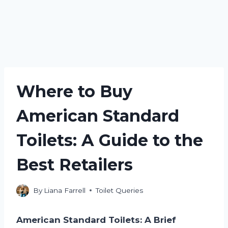
Where to Buy
American Standard
Toilets: A Guide to the
Best Retailers
By
Liana Farrell
Toilet Queries
American Standard Toilets: A Brief