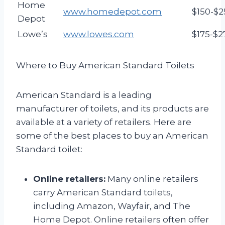
Home
www.homedepot.com
$150-$2
Depot
Lowe’s
www.lowes.com
$175-$2
Where to Buy American Standard Toilets
American Standard is a leading
manufacturer of toilets, and its products are
available at a variety of retailers. Here are
some of the best places to buy an American
Standard toilet:
Online retailers:
Many online retailers
carry American Standard toilets,
including Amazon, Wayfair, and The
Home Depot. Online retailers often offer