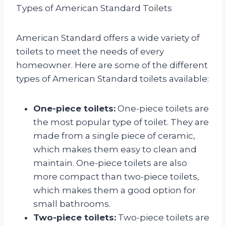
Types of American Standard Toilets
American Standard offers a wide variety of
toilets to meet the needs of every
homeowner. Here are some of the different
types of American Standard toilets available:
One-piece toilets:
One-piece toilets are
the most popular type of toilet. They are
made from a single piece of ceramic,
which makes them easy to clean and
maintain. One-piece toilets are also
more compact than two-piece toilets,
which makes them a good option for
small bathrooms.
Two-piece toilets:
Two-piece toilets are