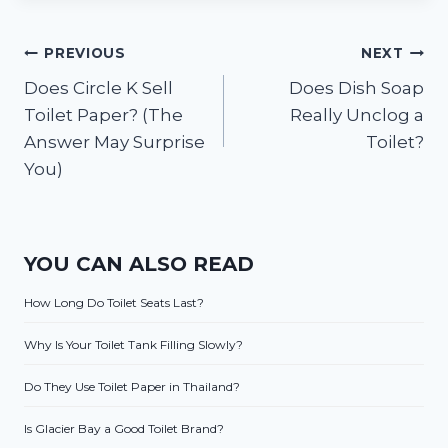
Post
PREVIOUS
NEXT
Does Circle K Sell
Does Dish Soap
navigation
Toilet Paper? (The
Really Unclog a
Answer May Surprise
Toilet?
You)
YOU CAN ALSO READ
How Long Do Toilet Seats Last?
Why Is Your Toilet Tank Filling Slowly?
Do They Use Toilet Paper in Thailand?
Is Glacier Bay a Good Toilet Brand?