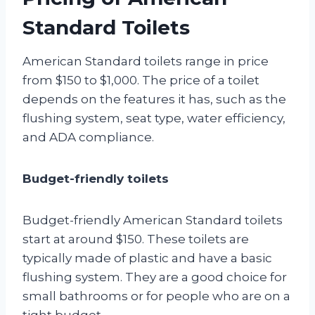
Standard Toilets
American Standard toilets range in price
from $150 to $1,000. The price of a toilet
depends on the features it has, such as the
flushing system, seat type, water efficiency,
and ADA compliance.
Budget-friendly toilets
Budget-friendly American Standard toilets
start at around $150. These toilets are
typically made of plastic and have a basic
flushing system. They are a good choice for
small bathrooms or for people who are on a
tight budget.