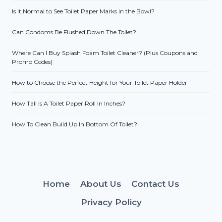
Is It Normal to See Toilet Paper Marks in the Bowl?
Can Condoms Be Flushed Down The Toilet?
Where Can I Buy Splash Foam Toilet Cleaner? (Plus Coupons and
Promo Codes)
How to Choose the Perfect Height for Your Toilet Paper Holder
How Tall Is A Toilet Paper Roll In Inches?
How To Clean Build Up In Bottom Of Toilet?
Home
About Us
Contact Us
Privacy Policy