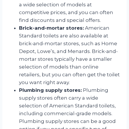
a wide selection of models at
competitive prices, and you can often
find discounts and special offers.
Brick-and-mortar stores:
American
Standard toilets are also available at
brick-and-mortar stores, such as Home
Depot, Lowe’s, and Menards. Brick-and-
mortar stores typically have a smaller
selection of models than online
retailers, but you can often get the toilet
you want right away.
Plumbing supply stores:
Plumbing
supply stores often carry a wide
selection of American Standard toilets,
including commercial-grade models.
Plumbing supply stores can be a good
option if you need a specific type of