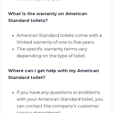
What is the warranty on American
Standard toilets?
American Standard toilets come with a
limited warranty of one to five years.
The specific warranty terms vary
depending on the type of toilet.
Where can I get help with my American
Standard toilet?
If you have any questions or problems
with your American Standard toilet, you
can contact the company’s customer
service department.