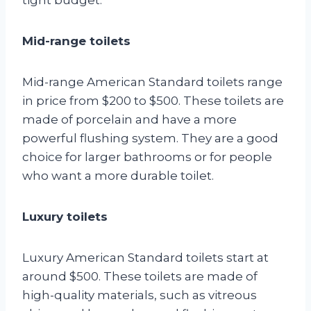
Mid-range toilets
Mid-range American Standard toilets range
in price from $200 to $500. These toilets are
made of porcelain and have a more
powerful flushing system. They are a good
choice for larger bathrooms or for people
who want a more durable toilet.
Luxury toilets
Luxury American Standard toilets start at
around $500. These toilets are made of
high-quality materials, such as vitreous