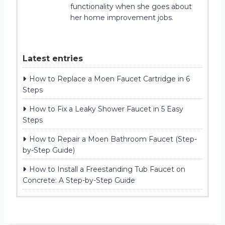
functionality when she goes about
her home improvement jobs.
Latest entries
How to Replace a Moen Faucet Cartridge in 6
Steps
How to Fix a Leaky Shower Faucet in 5 Easy
Steps
How to Repair a Moen Bathroom Faucet (Step-
by-Step Guide)
How to Install a Freestanding Tub Faucet on
Concrete: A Step-by-Step Guide