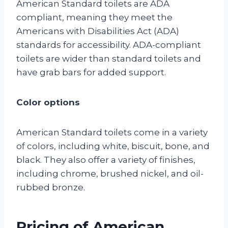
American Standard toilets are ADA
compliant, meaning they meet the
Americans with Disabilities Act (ADA)
standards for accessibility. ADA-compliant
toilets are wider than standard toilets and
have grab bars for added support.
Color options
American Standard toilets come in a variety
of colors, including white, biscuit, bone, and
black. They also offer a variety of finishes,
including chrome, brushed nickel, and oil-
rubbed bronze.
Pricing of American