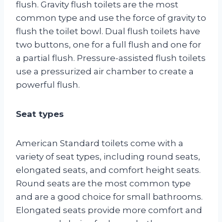
flush. Gravity flush toilets are the most
common type and use the force of gravity to
flush the toilet bowl. Dual flush toilets have
two buttons, one for a full flush and one for
a partial flush. Pressure-assisted flush toilets
use a pressurized air chamber to create a
powerful flush.
Seat types
American Standard toilets come with a
variety of seat types, including round seats,
elongated seats, and comfort height seats.
Round seats are the most common type
and are a good choice for small bathrooms.
Elongated seats provide more comfort and