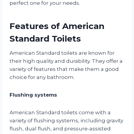
perfect one for your needs.
Features of American
Standard Toilets
American Standard toilets are known for
their high quality and durability. They offer a
variety of features that make them a good
choice for any bathroom.
Flushing systems
American Standard toilets come with a
variety of flushing systems, including gravity
flush, dual flush, and pressure-assisted