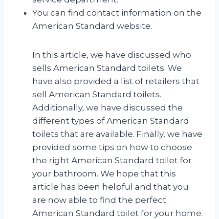
You can find contact information on the
American Standard website.
In this article, we have discussed who
sells American Standard toilets. We
have also provided a list of retailers that
sell American Standard toilets.
Additionally, we have discussed the
different types of American Standard
toilets that are available. Finally, we have
provided some tips on how to choose
the right American Standard toilet for
your bathroom. We hope that this
article has been helpful and that you
are now able to find the perfect
American Standard toilet for your home.