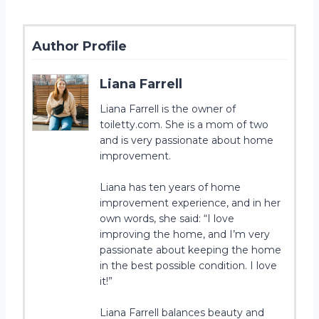
Author Profile
Liana Farrell
Liana Farrell is the owner of
toiletty.com. She is a mom of two
and is very passionate about home
improvement.
Liana has ten years of home
improvement experience, and in her
own words, she said: “I love
improving the home, and I’m very
passionate about keeping the home
in the best possible condition. I love
it!”
Liana Farrell balances beauty and