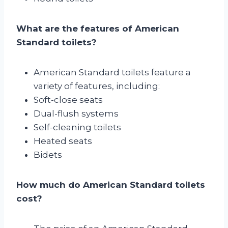
What are the features of American
Standard toilets?
American Standard toilets feature a
variety of features, including:
Soft-close seats
Dual-flush systems
Self-cleaning toilets
Heated seats
Bidets
How much do American Standard toilets
cost?