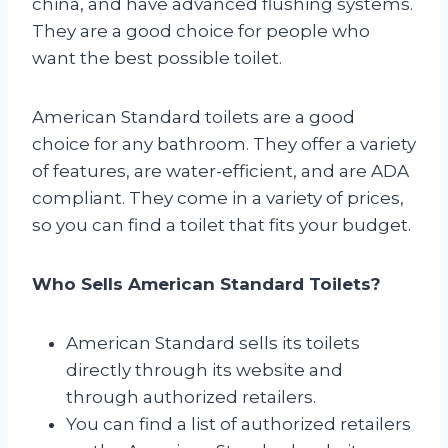
china, and have advanced flushing systems.
They are a good choice for people who
want the best possible toilet.
American Standard toilets are a good
choice for any bathroom. They offer a variety
of features, are water-efficient, and are ADA
compliant. They come in a variety of prices,
so you can find a toilet that fits your budget.
Who Sells American Standard Toilets?
American Standard sells its toilets
directly through its website and
through authorized retailers.
You can find a list of authorized retailers