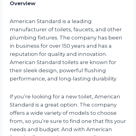
Overview
American Standard is a leading
manufacturer of toilets, faucets, and other
plumbing fixtures. The company has been
in business for over 150 years and has a
reputation for quality and innovation.
American Standard toilets are known for
their sleek design, powerful flushing
performance, and long-lasting durability.
If you’re looking for a new toilet, American
Standard is a great option. The company
offers a wide variety of models to choose
from, so you’re sure to find one that fits your
needs and budget. And with American