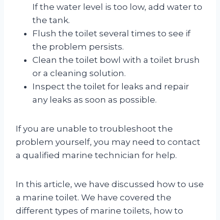
If the water level is too low, add water to
the tank.
Flush the toilet several times to see if
the problem persists.
Clean the toilet bowl with a toilet brush
or a cleaning solution.
Inspect the toilet for leaks and repair
any leaks as soon as possible.
If you are unable to troubleshoot the
problem yourself, you may need to contact
a qualified marine technician for help.
In this article, we have discussed how to use
a marine toilet. We have covered the
different types of marine toilets, how to