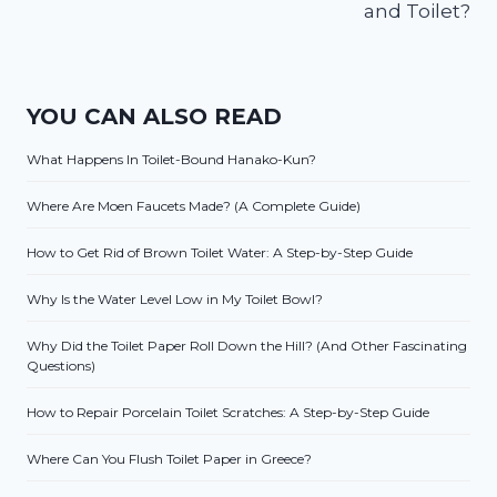
and Toilet?
YOU CAN ALSO READ
What Happens In Toilet-Bound Hanako-Kun?
Where Are Moen Faucets Made? (A Complete Guide)
How to Get Rid of Brown Toilet Water: A Step-by-Step Guide
Why Is the Water Level Low in My Toilet Bowl?
Why Did the Toilet Paper Roll Down the Hill? (And Other Fascinating
Questions)
How to Repair Porcelain Toilet Scratches: A Step-by-Step Guide
Where Can You Flush Toilet Paper in Greece?