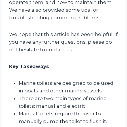
operate them, and how to maintain them.
We have also provided some tips for
troubleshooting common problems.
We hope that this article has been helpful. If
you have any further questions, please do
not hesitate to contact us.
Key Takeaways
Marine toilets are designed to be used
in boats and other marine vessels.
There are two main types of marine
toilets: manual and electric.
Manual toilets require the user to
manually pump the toilet to flush it.