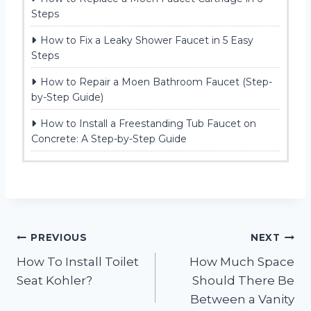
Steps
How to Fix a Leaky Shower Faucet in 5 Easy
Steps
How to Repair a Moen Bathroom Faucet (Step-
by-Step Guide)
How to Install a Freestanding Tub Faucet on
Concrete: A Step-by-Step Guide
Post
PREVIOUS
NEXT
How To Install Toilet
How Much Space
navigation
Seat Kohler?
Should There Be
Between a Vanity