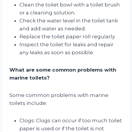
Clean the toilet bowl with a toilet brush
or a cleaning solution.
Check the water level in the toilet tank
and add water as needed.
Replace the toilet paper roll regularly.
Inspect the toilet for leaks and repair
any leaks as soon as possible.
What are some common problems with
marine toilets?
Some common problems with marine
toilets include:
Clogs: Clogs can occur if too much toilet
paper is used or if the toilet is not