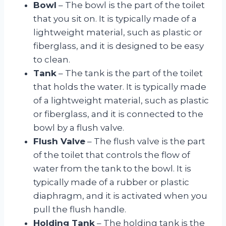
Bowl
– The bowl is the part of the toilet
that you sit on. It is typically made of a
lightweight material, such as plastic or
fiberglass, and it is designed to be easy
to clean.
Tank
– The tank is the part of the toilet
that holds the water. It is typically made
of a lightweight material, such as plastic
or fiberglass, and it is connected to the
bowl by a flush valve.
Flush Valve
– The flush valve is the part
of the toilet that controls the flow of
water from the tank to the bowl. It is
typically made of a rubber or plastic
diaphragm, and it is activated when you
pull the flush handle.
Holding Tank
– The holding tank is the