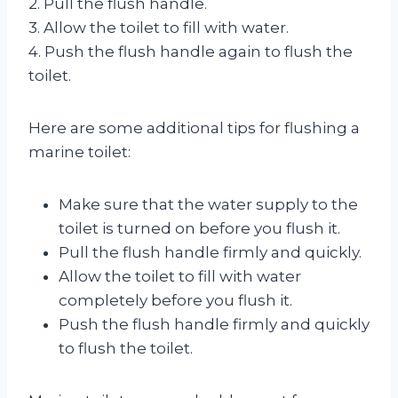
2. Pull the flush handle.
3. Allow the toilet to fill with water.
4. Push the flush handle again to flush the
toilet.
Here are some additional tips for flushing a
marine toilet:
Make sure that the water supply to the
toilet is turned on before you flush it.
Pull the flush handle firmly and quickly.
Allow the toilet to fill with water
completely before you flush it.
Push the flush handle firmly and quickly
to flush the toilet.