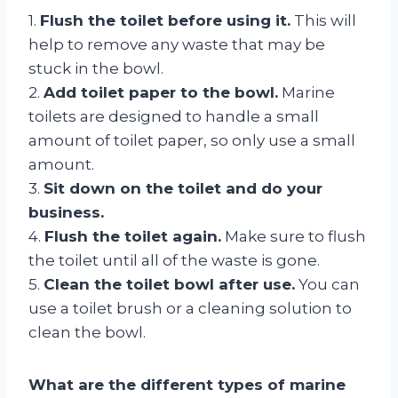
1.
Flush the toilet before using it.
This will
help to remove any waste that may be
stuck in the bowl.
2.
Add toilet paper to the bowl.
Marine
toilets are designed to handle a small
amount of toilet paper, so only use a small
amount.
3.
Sit down on the toilet and do your
business.
4.
Flush the toilet again.
Make sure to flush
the toilet until all of the waste is gone.
5.
Clean the toilet bowl after use.
You can
use a toilet brush or a cleaning solution to
clean the bowl.
What are the different types of marine