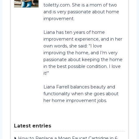
toiletty.com. She is a mom of two
and is very passionate about home
improvement.
Liana has ten years of home
improvement experience, and in her
own words, she said: “I love
improving the home, and I’m very
passionate about keeping the home
in the best possible condition. I love
it!”
Liana Farrell balances beauty and
functionality when she goes about
her home improvement jobs.
Latest entries
How to Replace a Moen Faucet Cartridge in 6