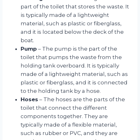
part of the toilet that stores the waste. It
is typically made of a lightweight
material, such as plastic or fiberglass,
and it is located below the deck of the
boat.
Pump
– The pump is the part of the
toilet that pumps the waste from the
holding tank overboard. It is typically
made of a lightweight material, such as
plastic or fiberglass, and it is connected
to the holding tank by a hose.
Hoses
– The hoses are the parts of the
toilet that connect the different
components together. They are
typically made of a flexible material,
such as rubber or PVC, and they are