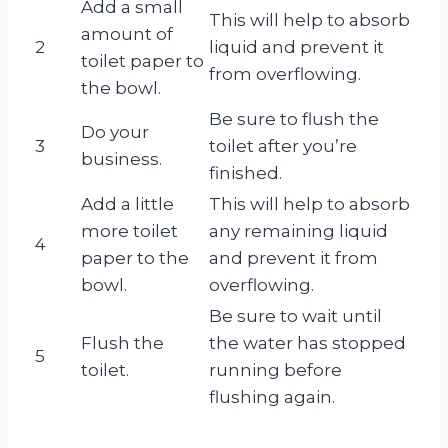
Add a small
This will help to absorb
amount of
2
liquid and prevent it
toilet paper to
from overflowing.
the bowl.
Be sure to flush the
Do your
3
toilet after you’re
business.
finished.
Add a little
This will help to absorb
more toilet
any remaining liquid
4
paper to the
and prevent it from
bowl.
overflowing.
Be sure to wait until
Flush the
the water has stopped
5
toilet.
running before
flushing again.