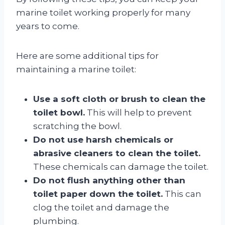
marine toilet working properly for many
years to come.
Here are some additional tips for
maintaining a marine toilet:
Use a soft cloth or brush to clean the
toilet bowl.
This will help to prevent
scratching the bowl.
Do not use harsh chemicals or
abrasive cleaners to clean the toilet.
These chemicals can damage the toilet.
Do not flush anything other than
toilet paper down the toilet.
This can
clog the toilet and damage the
plumbing.