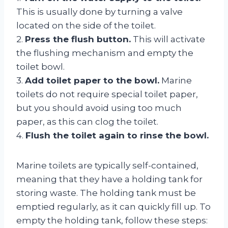
This is usually done by turning a valve
located on the side of the toilet.
2.
Press the flush button.
This will activate
the flushing mechanism and empty the
toilet bowl.
3.
Add toilet paper to the bowl.
Marine
toilets do not require special toilet paper,
but you should avoid using too much
paper, as this can clog the toilet.
4.
Flush the toilet again to rinse the bowl.
Marine toilets are typically self-contained,
meaning that they have a holding tank for
storing waste. The holding tank must be
emptied regularly, as it can quickly fill up. To
empty the holding tank, follow these steps: