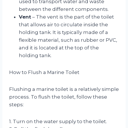
used to transport water and waste
between the different components.
Vent
– The vent is the part of the toilet
that allows air to circulate inside the
holding tank. It is typically made of a
flexible material, such as rubber or PVC,
and it is located at the top of the
holding tank.
How to Flush a Marine Toilet
Flushing a marine toilet is a relatively simple
process. To flush the toilet, follow these
steps:
1. Turn on the water supply to the toilet.