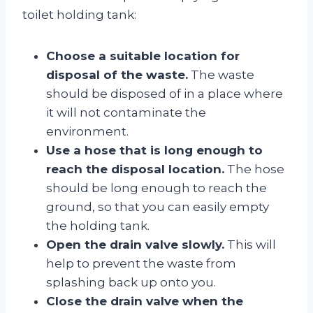
toilet holding tank:
Choose a suitable location for
disposal of the waste.
The waste
should be disposed of in a place where
it will not contaminate the
environment.
Use a hose that is long enough to
reach the disposal location.
The hose
should be long enough to reach the
ground, so that you can easily empty
the holding tank.
Open the drain valve slowly.
This will
help to prevent the waste from
splashing back up onto you.
Close the drain valve when the