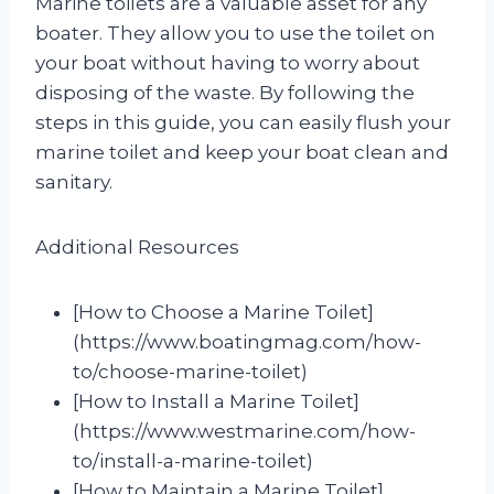
Marine toilets are a valuable asset for any
boater. They allow you to use the toilet on
your boat without having to worry about
disposing of the waste. By following the
steps in this guide, you can easily flush your
marine toilet and keep your boat clean and
sanitary.
Additional Resources
[How to Choose a Marine Toilet]
(https://www.boatingmag.com/how-
to/choose-marine-toilet)
[How to Install a Marine Toilet]
(https://www.westmarine.com/how-
to/install-a-marine-toilet)
[How to Maintain a Marine Toilet]