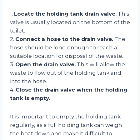
1.
Locate the holding tank drain valve.
This
valve is usually located on the bottom of the
toilet.
2.
Connect a hose to the drain valve.
The
hose should be long enough to reach a
suitable location for disposal of the waste.
3.
Open the drain valve.
This will allow the
waste to flow out of the holding tank and
into the hose.
4.
Close the drain valve when the holding
tank is empty.
It is important to empty the holding tank
regularly, as a full holding tank can weigh
the boat down and make it difficult to