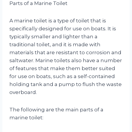
Parts of a Marine Toilet
A marine toilet is a type of toilet that is
specifically designed for use on boats. It is
typically smaller and lighter than a
traditional toilet, and it is made with
materials that are resistant to corrosion and
saltwater. Marine toilets also have a number
of features that make them better suited
for use on boats, such as a self-contained
holding tank and a pump to flush the waste
overboard.
The following are the main parts of a
marine toilet: