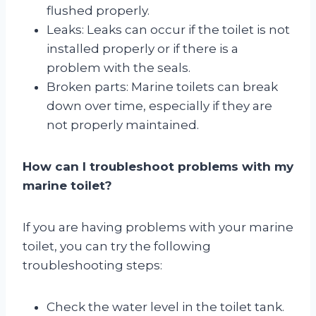
flushed properly.
Leaks: Leaks can occur if the toilet is not
installed properly or if there is a
problem with the seals.
Broken parts: Marine toilets can break
down over time, especially if they are
not properly maintained.
How can I troubleshoot problems with my
marine toilet?
If you are having problems with your marine
toilet, you can try the following
troubleshooting steps:
Check the water level in the toilet tank.