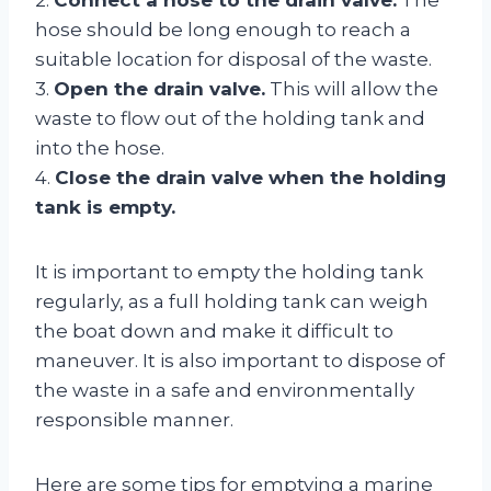
hose should be long enough to reach a
suitable location for disposal of the waste.
3.
Open the drain valve.
This will allow the
waste to flow out of the holding tank and
into the hose.
4.
Close the drain valve when the holding
tank is empty.
It is important to empty the holding tank
regularly, as a full holding tank can weigh
the boat down and make it difficult to
maneuver. It is also important to dispose of
the waste in a safe and environmentally
responsible manner.
Here are some tips for emptying a marine