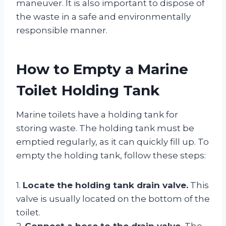
maneuver. It is also important to dispose of
the waste in a safe and environmentally
responsible manner.
How to Empty a Marine
Toilet Holding Tank
Marine toilets have a holding tank for
storing waste. The holding tank must be
emptied regularly, as it can quickly fill up. To
empty the holding tank, follow these steps:
1.
Locate the holding tank drain valve.
This
valve is usually located on the bottom of the
toilet.
2.
Connect a hose to the drain valve.
The