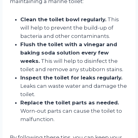
maintaining a marine toilet:
Clean the toilet bowl regularly.
This
will help to prevent the build-up of
bacteria and other contaminants.
Flush the toilet with a vinegar and
baking soda solution every few
weeks.
This will help to disinfect the
toilet and remove any stubborn stains.
Inspect the toilet for leaks regularly.
Leaks can waste water and damage the
toilet.
Replace the toilet parts as needed.
Worn-out parts can cause the toilet to
malfunction.
By following these tips, you can keep your