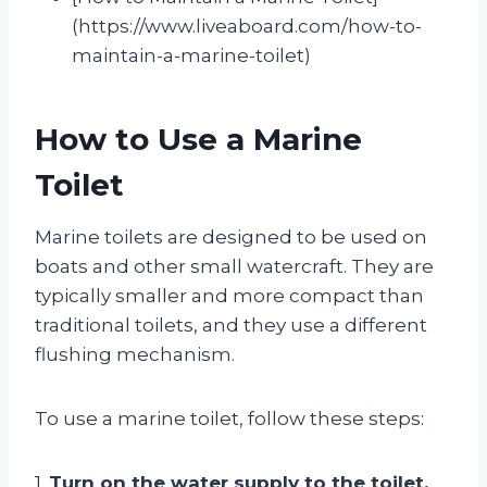
(https://www.liveaboard.com/how-to-
maintain-a-marine-toilet)
How to Use a Marine
Toilet
Marine toilets are designed to be used on
boats and other small watercraft. They are
typically smaller and more compact than
traditional toilets, and they use a different
flushing mechanism.
To use a marine toilet, follow these steps:
1.
Turn on the water supply to the toilet.