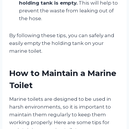
holding tank is empty.
This will help to
prevent the waste from leaking out of
the hose.
By following these tips, you can safely and
easily empty the holding tank on your
marine toilet.
How to Maintain a Marine
Toilet
Marine toilets are designed to be used in
harsh environments, so it is important to
maintain them regularly to keep them
working properly. Here are some tips for