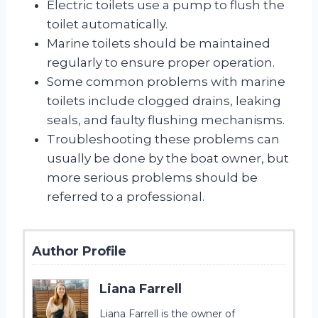
Electric toilets use a pump to flush the
toilet automatically.
Marine toilets should be maintained
regularly to ensure proper operation.
Some common problems with marine
toilets include clogged drains, leaking
seals, and faulty flushing mechanisms.
Troubleshooting these problems can
usually be done by the boat owner, but
more serious problems should be
referred to a professional.
Author Profile
Liana Farrell
Liana Farrell is the owner of