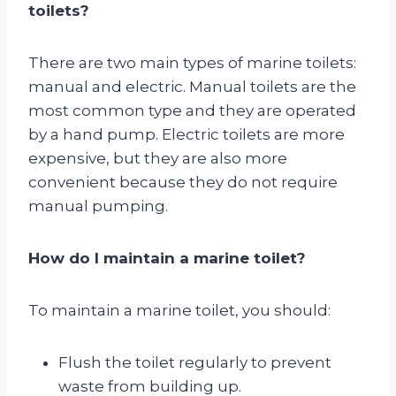
toilets?
There are two main types of marine toilets:
manual and electric. Manual toilets are the
most common type and they are operated
by a hand pump. Electric toilets are more
expensive, but they are also more
convenient because they do not require
manual pumping.
How do I maintain a marine toilet?
To maintain a marine toilet, you should:
Flush the toilet regularly to prevent
waste from building up.