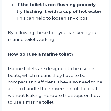
If the toilet is not flushing properly,
try flushing it with a cup of hot water.
This can help to loosen any clogs.
By following these tips, you can keep your
marine toilet working
How do I use a marine toilet?
Marine toilets are designed to be used in
boats, which means they have to be
compact and efficient. They also need to be
able to handle the movement of the boat
without leaking. Here are the steps on how
to use a marine toilet: