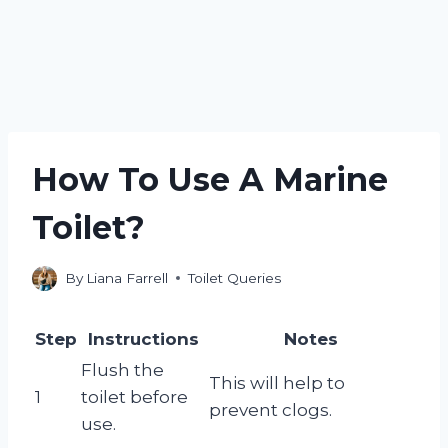
How To Use A Marine
Toilet?
By
Liana Farrell
Toilet Queries
Step
Instructions
Notes
Flush the
This will help to
1
toilet before
prevent clogs.
use.