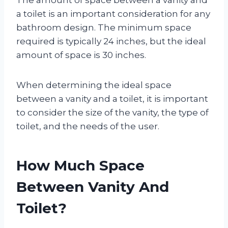
a toilet is an important consideration for any
bathroom design. The minimum space
required is typically 24 inches, but the ideal
amount of space is 30 inches.
When determining the ideal space
between a vanity and a toilet, it is important
to consider the size of the vanity, the type of
toilet, and the needs of the user.
How Much Space
Between Vanity And
Toilet?