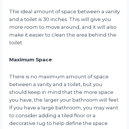
The ideal amount of space between a vanity
and a toilet is 30 inches. This will give you
more room to move around, and it will also
make it easier to clean the area behind the
toilet.
Maximum Space
There is no maximum amount of space
between a vanity and a toilet, but you
should keep in mind that the more space
you have, the larger your bathroom will feel.
If you have a large bathroom, you may want
to consider adding a tiled floor or a
decorative rug to help define the space