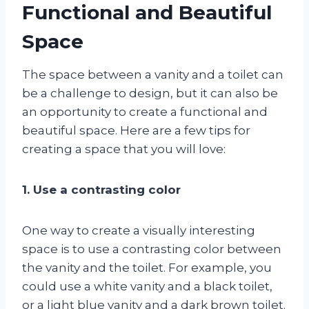
Functional and Beautiful
Space
The space between a vanity and a toilet can
be a challenge to design, but it can also be
an opportunity to create a functional and
beautiful space. Here are a few tips for
creating a space that you will love:
1. Use a contrasting color
One way to create a visually interesting
space is to use a contrasting color between
the vanity and the toilet. For example, you
could use a white vanity and a black toilet,
or a light blue vanity and a dark brown toilet.