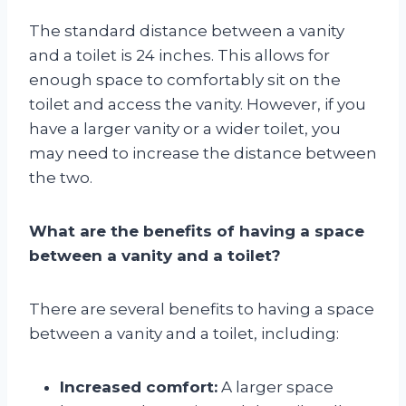
The standard distance between a vanity
and a toilet is 24 inches. This allows for
enough space to comfortably sit on the
toilet and access the vanity. However, if you
have a larger vanity or a wider toilet, you
may need to increase the distance between
the two.
What are the benefits of having a space
between a vanity and a toilet?
There are several benefits to having a space
between a vanity and a toilet, including:
Increased comfort:
A larger space