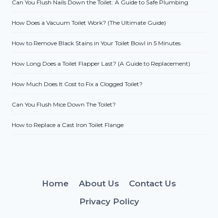
Can You Flush Nails Down the Toilet: A Guide to Safe Plumbing
How Does a Vacuum Toilet Work? (The Ultimate Guide)
How to Remove Black Stains in Your Toilet Bowl in 5 Minutes
How Long Does a Toilet Flapper Last? (A Guide to Replacement)
How Much Does It Cost to Fix a Clogged Toilet?
Can You Flush Mice Down The Toilet?
How to Replace a Cast Iron Toilet Flange
Home
About Us
Contact Us
Privacy Policy