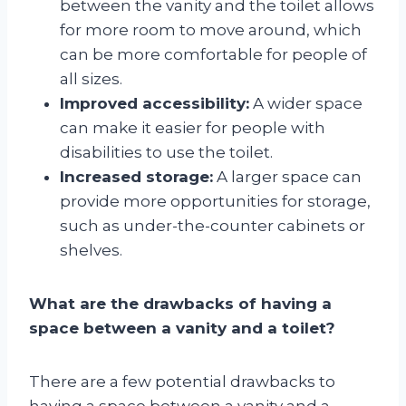
between the vanity and the toilet allows
for more room to move around, which
can be more comfortable for people of
all sizes.
Improved accessibility:
A wider space
can make it easier for people with
disabilities to use the toilet.
Increased storage:
A larger space can
provide more opportunities for storage,
such as under-the-counter cabinets or
shelves.
What are the drawbacks of having a
space between a vanity and a toilet?
There are a few potential drawbacks to
having a space between a vanity and a