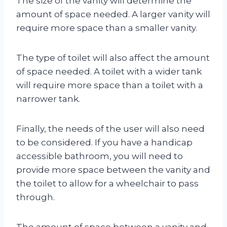
The size of the vanity will determine the
amount of space needed. A larger vanity will
require more space than a smaller vanity.
The type of toilet will also affect the amount
of space needed. A toilet with a wider tank
will require more space than a toilet with a
narrower tank.
Finally, the needs of the user will also need
to be considered. If you have a handicap
accessible bathroom, you will need to
provide more space between the vanity and
the toilet to allow for a wheelchair to pass
through.
The amount of space between a vanity and