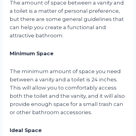
The amount of space between a vanity and
a toilet is a matter of personal preference,
but there are some general guidelines that
can help you create a functional and
attractive bathroom.
Minimum Space
The minimum amount of space you need
between a vanity and a toilet is 24 inches.
This will allow you to comfortably access
both the toilet and the vanity, and it will also
provide enough space for a small trash can
or other bathroom accessories.
Ideal Space