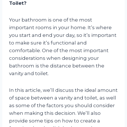
Toilet?
Your bathroom is one of the most
important rooms in your home. It’s where
you start and end your day, so it’s important
to make sure it’s functional and
comfortable. One of the most important
considerations when designing your
bathroom is the distance between the
vanity and toilet.
In this article, we’ll discuss the ideal amount
of space between a vanity and toilet, as well
as some of the factors you should consider
when making this decision. We’ll also
provide some tips on how to create a