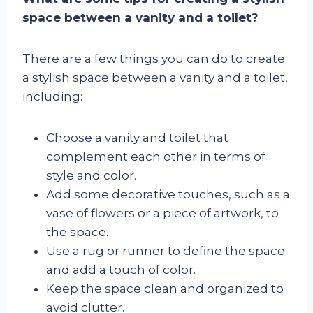
space between a vanity and a toilet?
There are a few things you can do to create
a stylish space between a vanity and a toilet,
including:
Choose a vanity and toilet that
complement each other in terms of
style and color.
Add some decorative touches, such as a
vase of flowers or a piece of artwork, to
the space.
Use a rug or runner to define the space
and add a touch of color.
Keep the space clean and organized to
avoid clutter.