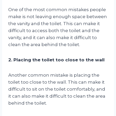
One of the most common mistakes people
make is not leaving enough space between
the vanity and the toilet. This can make it
difficult to access both the toilet and the
vanity, and it can also make it difficult to
clean the area behind the toilet.
2. Placing the toilet too close to the wall
Another common mistake is placing the
toilet too close to the wall. This can make it
difficult to sit on the toilet comfortably, and
it can also make it difficult to clean the area
behind the toilet.