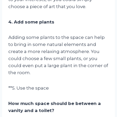
choose a piece of art that you love.
4. Add some plants
Adding some plants to the space can help
to bring in some natural elements and
create a more relaxing atmosphere. You
could choose a few small plants, or you
could even put a large plant in the corner of
the room.
**5. Use the space
How much space should be between a
vanity and a toilet?