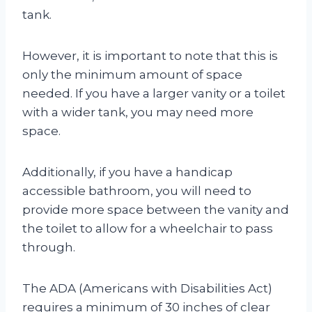
tank.
However, it is important to note that this is
only the minimum amount of space
needed. If you have a larger vanity or a toilet
with a wider tank, you may need more
space.
Additionally, if you have a handicap
accessible bathroom, you will need to
provide more space between the vanity and
the toilet to allow for a wheelchair to pass
through.
The ADA (Americans with Disabilities Act)
requires a minimum of 30 inches of clear