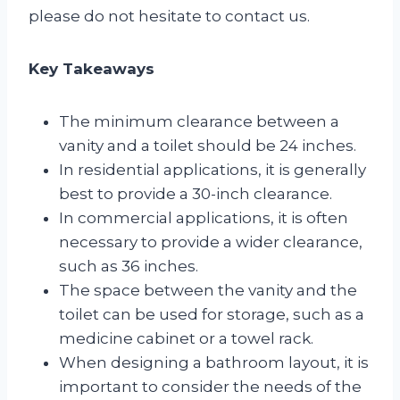
please do not hesitate to contact us.
Key Takeaways
The minimum clearance between a
vanity and a toilet should be 24 inches.
In residential applications, it is generally
best to provide a 30-inch clearance.
In commercial applications, it is often
necessary to provide a wider clearance,
such as 36 inches.
The space between the vanity and the
toilet can be used for storage, such as a
medicine cabinet or a towel rack.
When designing a bathroom layout, it is
important to consider the needs of the