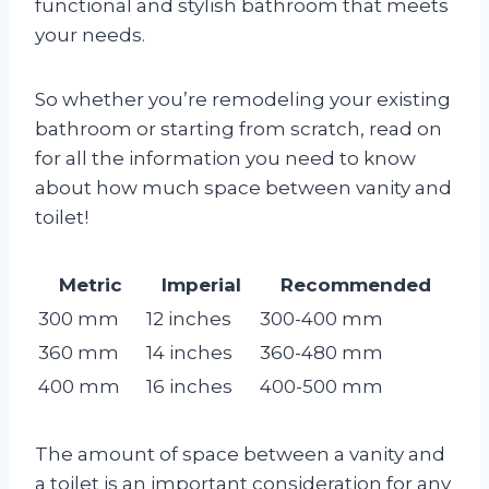
functional and stylish bathroom that meets
your needs.
So whether you’re remodeling your existing
bathroom or starting from scratch, read on
for all the information you need to know
about how much space between vanity and
toilet!
Metric
Imperial
Recommended
300 mm
12 inches
300-400 mm
360 mm
14 inches
360-480 mm
400 mm
16 inches
400-500 mm
The amount of space between a vanity and
a toilet is an important consideration for any