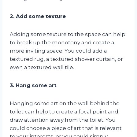
2. Add some texture
Adding some texture to the space can help
to break up the monotony and create a
more inviting space. You could add a
textured rug, a textured shower curtain, or
even a textured wall tile.
3. Hang some art
Hanging some art on the wall behind the
toilet can help to create a focal point and
draw attention away from the toilet. You
could choose a piece of art that is relevant
to your interests, or you could simply