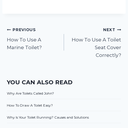
Post
PREVIOUS
NEXT
How To Use A
How To Use A Toilet
navigation
Marine Toilet?
Seat Cover
Correctly?
YOU CAN ALSO READ
Why Are Toilets Called John?
How To Draw A Toilet Easy?
Why Is Your Toilet Running? Causes and Solutions