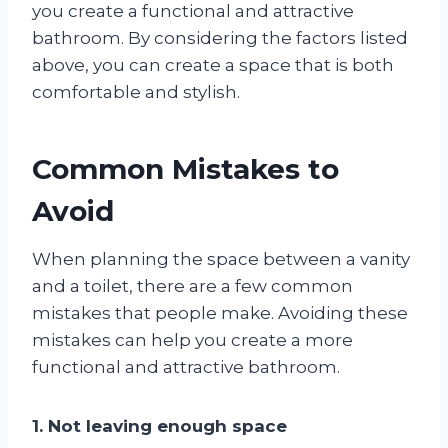
you create a functional and attractive
bathroom. By considering the factors listed
above, you can create a space that is both
comfortable and stylish.
Common Mistakes to
Avoid
When planning the space between a vanity
and a toilet, there are a few common
mistakes that people make. Avoiding these
mistakes can help you create a more
functional and attractive bathroom.
1. Not leaving enough space