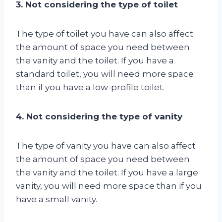
3. Not considering the type of toilet
The type of toilet you have can also affect
the amount of space you need between
the vanity and the toilet. If you have a
standard toilet, you will need more space
than if you have a low-profile toilet.
4. Not considering the type of vanity
The type of vanity you have can also affect
the amount of space you need between
the vanity and the toilet. If you have a large
vanity, you will need more space than if you
have a small vanity.