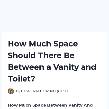
How Much Space
Should There Be
Between a Vanity and
Toilet?
By
Liana Farrell
Toilet Queries
How Much Space Between Vanity And