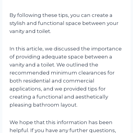
By following these tips, you can create a
stylish and functional space between your
vanity and toilet.
In this article, we discussed the importance
of providing adequate space between a
vanity and a toilet. We outlined the
recommended minimum clearances for
both residential and commercial
applications, and we provided tips for
creating a functional and aesthetically
pleasing bathroom layout.
We hope that this information has been
helpful. If you have any further questions,