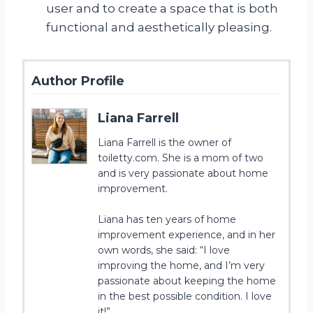
user and to create a space that is both
functional and aesthetically pleasing.
Author Profile
Liana Farrell
Liana Farrell is the owner of
toiletty.com. She is a mom of two
and is very passionate about home
improvement.
Liana has ten years of home
improvement experience, and in her
own words, she said: “I love
improving the home, and I’m very
passionate about keeping the home
in the best possible condition. I love
it!”