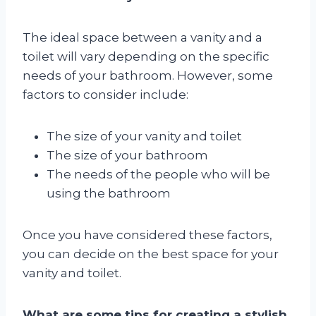
The ideal space between a vanity and a
toilet will vary depending on the specific
needs of your bathroom. However, some
factors to consider include:
The size of your vanity and toilet
The size of your bathroom
The needs of the people who will be
using the bathroom
Once you have considered these factors,
you can decide on the best space for your
vanity and toilet.
What are some tips for creating a stylish