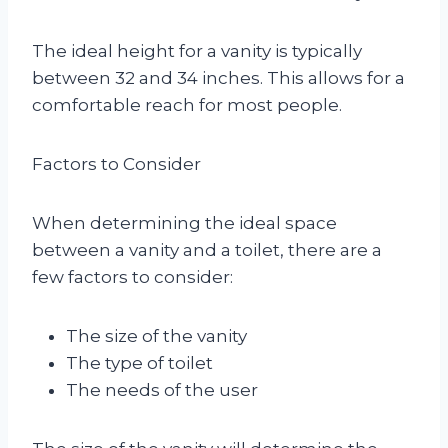
The ideal height for a vanity is typically
between 32 and 34 inches. This allows for a
comfortable reach for most people.
Factors to Consider
When determining the ideal space
between a vanity and a toilet, there are a
few factors to consider:
The size of the vanity
The type of toilet
The needs of the user