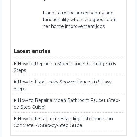
Liana Farrell balances beauty and
functionality when she goes about
her home improvement jobs.
Latest entries
How to Replace a Moen Faucet Cartridge in 6
Steps
How to Fix a Leaky Shower Faucet in 5 Easy
Steps
How to Repair a Moen Bathroom Faucet (Step-
by-Step Guide)
How to Install a Freestanding Tub Faucet on
Concrete: A Step-by-Step Guide