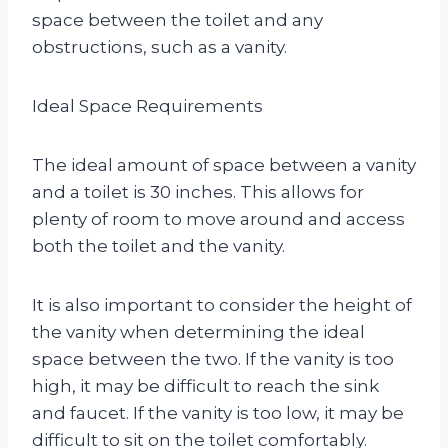
space between the toilet and any
obstructions, such as a vanity.
Ideal Space Requirements
The ideal amount of space between a vanity
and a toilet is 30 inches. This allows for
plenty of room to move around and access
both the toilet and the vanity.
It is also important to consider the height of
the vanity when determining the ideal
space between the two. If the vanity is too
high, it may be difficult to reach the sink
and faucet. If the vanity is too low, it may be
difficult to sit on the toilet comfortably.