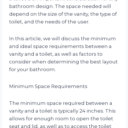
bathroom design. The space needed will
depend on the size of the vanity, the type of
toilet, and the needs of the user.
In this article, we will discuss the minimum
and ideal space requirements between a
vanity and a toilet, as well as factors to
consider when determining the best layout
for your bathroom.
Minimum Space Requirements
The minimum space required between a
vanity and a toilet is typically 24 inches. This
allows for enough room to open the toilet
seat and lid, as well as to access the toilet