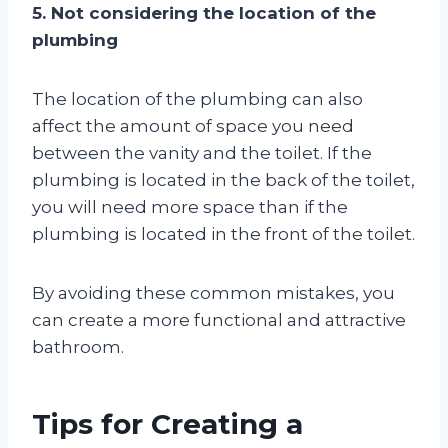
5. Not considering the location of the
plumbing
The location of the plumbing can also
affect the amount of space you need
between the vanity and the toilet. If the
plumbing is located in the back of the toilet,
you will need more space than if the
plumbing is located in the front of the toilet.
By avoiding these common mistakes, you
can create a more functional and attractive
bathroom.
Tips for Creating a