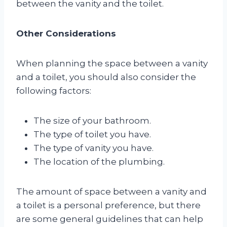
between the vanity and the toilet.
Other Considerations
When planning the space between a vanity
and a toilet, you should also consider the
following factors:
The size of your bathroom.
The type of toilet you have.
The type of vanity you have.
The location of the plumbing.
The amount of space between a vanity and
a toilet is a personal preference, but there
are some general guidelines that can help