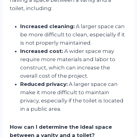
toilet, including:
Increased cleaning:
A larger space can
be more difficult to clean, especially if it
is not properly maintained.
Increased cost:
A wider space may
require more materials and labor to
construct, which can increase the
overall cost of the project.
Reduced privacy:
A larger space can
make it more difficult to maintain
privacy, especially if the toilet is located
in a public area.
How can I determine the ideal space
between a vanity and a toilet?