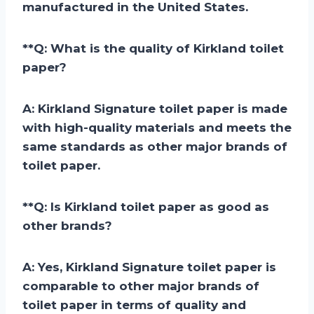
manufactured in the United States.
**
Q: What is the quality of Kirkland toilet
paper?
A:
Kirkland Signature toilet paper is made
with high-quality materials and meets the
same standards as other major brands of
toilet paper.
**
Q: Is Kirkland toilet paper as good as
other brands?
A:
Yes, Kirkland Signature toilet paper is
comparable to other major brands of
toilet paper in terms of quality and