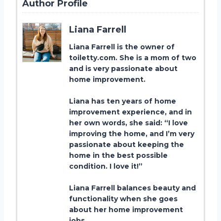
Author Profile
Liana Farrell
Liana Farrell is the owner of
toiletty.com. She is a mom of two
and is very passionate about
home improvement.
Liana has ten years of home
improvement experience, and in
her own words, she said: “I love
improving the home, and I’m very
passionate about keeping the
home in the best possible
condition. I love it!”
Liana Farrell balances beauty and
functionality when she goes
about her home improvement
jobs.