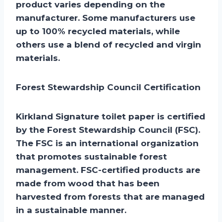
product varies depending on the
manufacturer. Some manufacturers use
up to 100% recycled materials, while
others use a blend of recycled and virgin
materials.
Forest Stewardship Council Certification
Kirkland Signature toilet paper is certified
by the Forest Stewardship Council (FSC).
The FSC is an international organization
that promotes sustainable forest
management. FSC-certified products are
made from wood that has been
harvested from forests that are managed
in a sustainable manner.