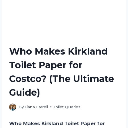
Who Makes Kirkland
Toilet Paper for
Costco? (The Ultimate
Guide)
By
Liana Farrell
Toilet Queries
Who Makes Kirkland Toilet Paper for