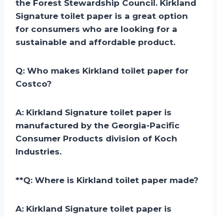
the Forest Stewardship Council. Kirkland
Signature toilet paper is a great option
for consumers who are looking for a
sustainable and affordable product.
Q: Who makes Kirkland toilet paper for
Costco?
A:
Kirkland Signature toilet paper is
manufactured by the Georgia-Pacific
Consumer Products division of Koch
Industries.
**
Q: Where is Kirkland toilet paper made?
A:
Kirkland Signature toilet paper is