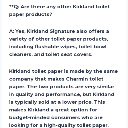
**
Q: Are there any other Kirkland toilet
paper products?
A:
Yes, Kirkland Signature also offers a
variety of other toilet paper products,
including flushable wipes, toilet bowl
cleaners, and toilet seat covers.
Kirkland toilet paper is made by the same
company that makes Charmin toilet
paper. The two products are very similar
in quality and performance, but Kirkland
is typically sold at a lower price. This
makes Kirkland a great option for
budget-minded consumers who are
looking for a high-quality toilet paper.