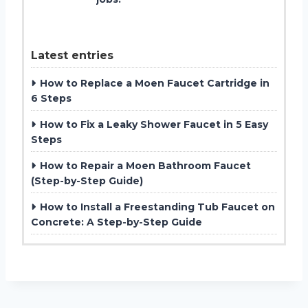
Latest entries
How to Replace a Moen Faucet Cartridge in
6 Steps
How to Fix a Leaky Shower Faucet in 5 Easy
Steps
How to Repair a Moen Bathroom Faucet
(Step-by-Step Guide)
How to Install a Freestanding Tub Faucet on
Concrete: A Step-by-Step Guide