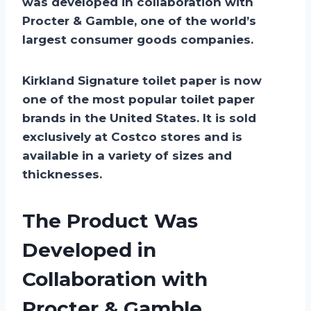
was developed in collaboration with
Procter & Gamble, one of the world’s
largest consumer goods companies.
Kirkland Signature toilet paper is now
one of the most popular toilet paper
brands in the United States. It is sold
exclusively at Costco stores and is
available in a variety of sizes and
thicknesses.
The Product Was
Developed in
Collaboration with
Procter & Gamble