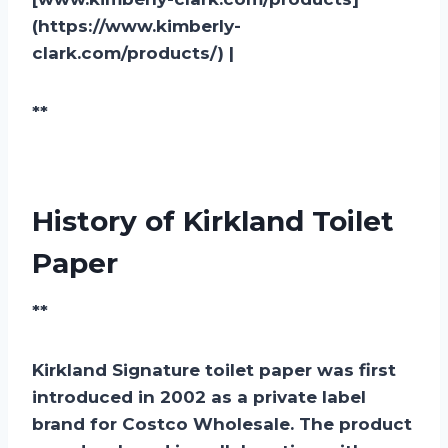
(https://www.kimberly-
clark.com/products/) |
**
History of Kirkland Toilet
Paper
**
Kirkland Signature toilet paper was first
introduced in 2002 as a private label
brand for Costco Wholesale. The product