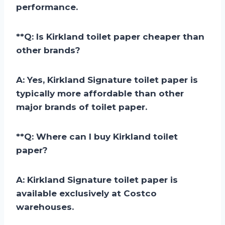
performance.
**
Q: Is Kirkland toilet paper cheaper than
other brands?
A:
Yes, Kirkland Signature toilet paper is
typically more affordable than other
major brands of toilet paper.
**
Q: Where can I buy Kirkland toilet
paper?
A:
Kirkland Signature toilet paper is
available exclusively at Costco
warehouses.