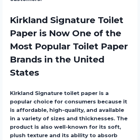
Kirkland Signature Toilet
Paper is Now One of the
Most Popular Toilet Paper
Brands in the United
States
Kirkland Signature toilet paper is a
popular choice for consumers because it
is affordable, high-quality, and available
in a variety of sizes and thicknesses. The
product is also well-known for its soft,
plush texture and its ability to absorb