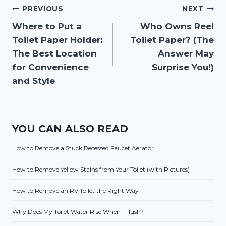
Post
PREVIOUS
NEXT
Where to Put a
Who Owns Reel
navigation
Toilet Paper Holder:
Toilet Paper? (The
The Best Location
Answer May
for Convenience
Surprise You!)
and Style
YOU CAN ALSO READ
How to Remove a Stuck Recessed Faucet Aerator
How to Remove Yellow Stains from Your Toilet (with Pictures)
How to Remove an RV Toilet the Right Way
Why Does My Toilet Water Rise When I Flush?