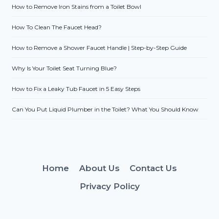
How to Remove Iron Stains from a Toilet Bowl
How To Clean The Faucet Head?
How to Remove a Shower Faucet Handle | Step-by-Step Guide
Why Is Your Toilet Seat Turning Blue?
How to Fix a Leaky Tub Faucet in 5 Easy Steps
Can You Put Liquid Plumber in the Toilet? What You Should Know
Home
About Us
Contact Us
Privacy Policy