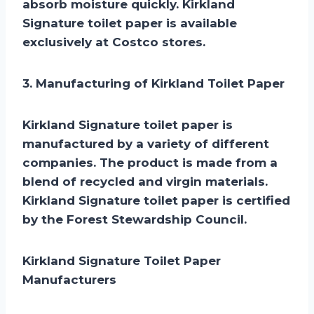
absorb moisture quickly. Kirkland
Signature toilet paper is available
exclusively at Costco stores.
3. Manufacturing of Kirkland Toilet Paper
Kirkland Signature toilet paper is
manufactured by a variety of different
companies. The product is made from a
blend of recycled and virgin materials.
Kirkland Signature toilet paper is certified
by the Forest Stewardship Council.
Kirkland Signature Toilet Paper
Manufacturers