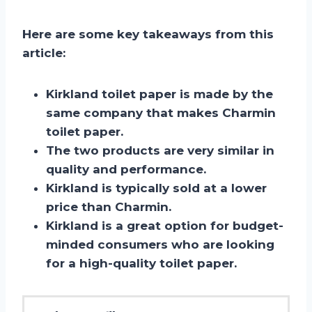
Here are some key takeaways from this
article:
Kirkland toilet paper is made by the
same company that makes Charmin
toilet paper.
The two products are very similar in
quality and performance.
Kirkland is typically sold at a lower
price than Charmin.
Kirkland is a great option for budget-
minded consumers who are looking
for a high-quality toilet paper.