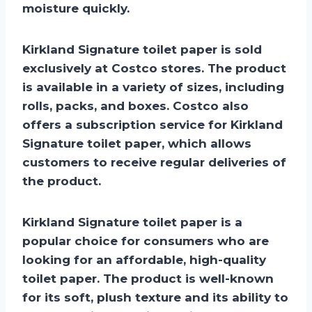
moisture quickly.
Kirkland Signature toilet paper is sold
exclusively at Costco stores. The product
is available in a variety of sizes, including
rolls, packs, and boxes. Costco also
offers a subscription service for Kirkland
Signature toilet paper, which allows
customers to receive regular deliveries of
the product.
Kirkland Signature toilet paper is a
popular choice for consumers who are
looking for an affordable, high-quality
toilet paper. The product is well-known
for its soft, plush texture and its ability to