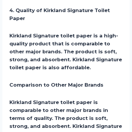
4. Quality of Kirkland Signature Toilet
Paper
Kirkland Signature toilet paper is a high-
quality product that is comparable to
other major brands. The product is soft,
strong, and absorbent. Kirkland Signature
toilet paper is also affordable.
Comparison to Other Major Brands
Kirkland Signature toilet paper is
comparable to other major brands in
terms of quality. The product is soft,
strong, and absorbent. Kirkland Signature