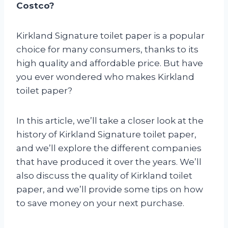
Costco?
Kirkland Signature toilet paper is a popular
choice for many consumers, thanks to its
high quality and affordable price. But have
you ever wondered who makes Kirkland
toilet paper?
In this article, we’ll take a closer look at the
history of Kirkland Signature toilet paper,
and we’ll explore the different companies
that have produced it over the years. We’ll
also discuss the quality of Kirkland toilet
paper, and we’ll provide some tips on how
to save money on your next purchase.