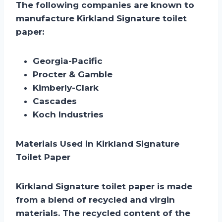
The following companies are known to
manufacture Kirkland Signature toilet
paper:
Georgia-Pacific
Procter & Gamble
Kimberly-Clark
Cascades
Koch Industries
Materials Used in Kirkland Signature
Toilet Paper
Kirkland Signature toilet paper is made
from a blend of recycled and virgin
materials. The recycled content of the