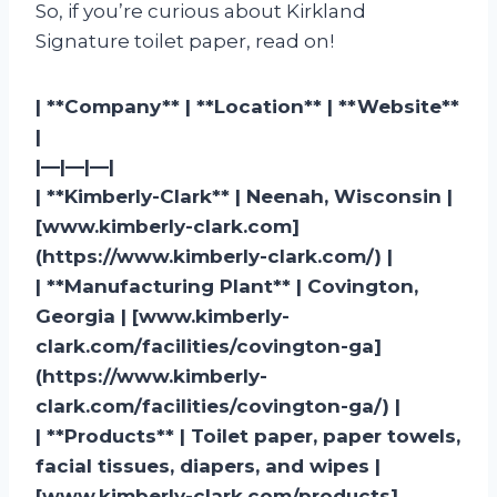
So, if you’re curious about Kirkland
Signature toilet paper, read on!
| **Company** | **Location** | **Website**
|
|—|—|—|
| **Kimberly-Clark** | Neenah, Wisconsin |
[www.kimberly-clark.com]
(https://www.kimberly-clark.com/) |
| **Manufacturing Plant** | Covington,
Georgia | [www.kimberly-
clark.com/facilities/covington-ga]
(https://www.kimberly-
clark.com/facilities/covington-ga/) |
| **Products** | Toilet paper, paper towels,
facial tissues, diapers, and wipes |
[www.kimberly-clark.com/products]