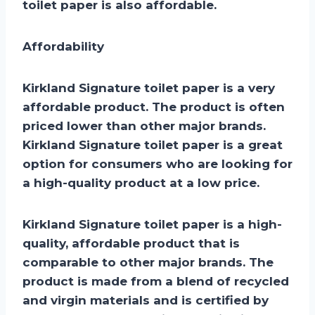
toilet paper is also affordable.
Affordability
Kirkland Signature toilet paper is a very
affordable product. The product is often
priced lower than other major brands.
Kirkland Signature toilet paper is a great
option for consumers who are looking for
a high-quality product at a low price.
Kirkland Signature toilet paper is a high-
quality, affordable product that is
comparable to other major brands. The
product is made from a blend of recycled
and virgin materials and is certified by