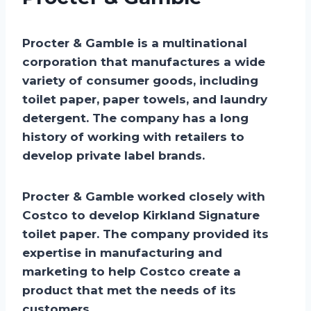
Procter & Gamble is a multinational
corporation that manufactures a wide
variety of consumer goods, including
toilet paper, paper towels, and laundry
detergent. The company has a long
history of working with retailers to
develop private label brands.
Procter & Gamble worked closely with
Costco to develop Kirkland Signature
toilet paper. The company provided its
expertise in manufacturing and
marketing to help Costco create a
product that met the needs of its
customers.