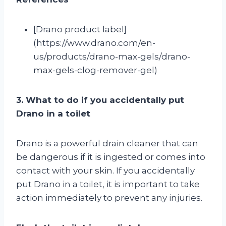
[Drano product label]
(https://www.drano.com/en-
us/products/drano-max-gels/drano-
max-gels-clog-remover-gel)
3. What to do if you accidentally put
Drano in a toilet
Drano is a powerful drain cleaner that can
be dangerous if it is ingested or comes into
contact with your skin. If you accidentally
put Drano in a toilet, it is important to take
action immediately to prevent any injuries.