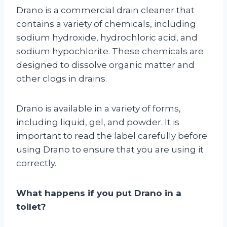
Drano is a commercial drain cleaner that
contains a variety of chemicals, including
sodium hydroxide, hydrochloric acid, and
sodium hypochlorite. These chemicals are
designed to dissolve organic matter and
other clogs in drains.
Drano is available in a variety of forms,
including liquid, gel, and powder. It is
important to read the label carefully before
using Drano to ensure that you are using it
correctly.
What happens if you put Drano in a
toilet?