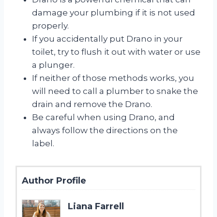
damage your plumbing if it is not used
properly.
If you accidentally put Drano in your
toilet, try to flush it out with water or use
a plunger.
If neither of those methods works, you
will need to call a plumber to snake the
drain and remove the Drano.
Be careful when using Drano, and
always follow the directions on the
label.
Author Profile
Liana Farrell