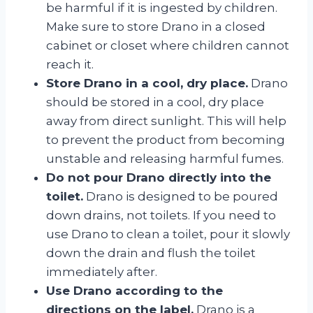
be harmful if it is ingested by children.
Make sure to store Drano in a closed
cabinet or closet where children cannot
reach it.
Store Drano in a cool, dry place.
Drano
should be stored in a cool, dry place
away from direct sunlight. This will help
to prevent the product from becoming
unstable and releasing harmful fumes.
Do not pour Drano directly into the
toilet.
Drano is designed to be poured
down drains, not toilets. If you need to
use Drano to clean a toilet, pour it slowly
down the drain and flush the toilet
immediately after.
Use Drano according to the
directions on the label.
Drano is a