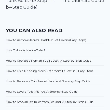
Tank Bolts? (A Step-
The Ultimate Guide
by-Step Guide)
YOU CAN ALSO READ
How to Remove Jacuzzi Bathtub Jet Covers (Easy Steps)
How To Use A Marine Toilet?
How to Replace a Roman Tub Faucet: A Step-by-Step Guide
How to Fix a Dripping Moen Bathroom Faucet in 5 Easy Steps
How to Replace a Tub Faucet Handle: A Step-by-Step Guide
How to Level a Toilet Flange: A Step-by-Step Guide
How to Stop an RV Toilet from Leaking: A Step-by-Step Guide