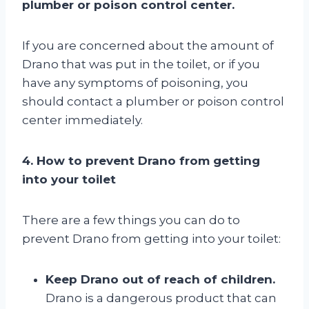
plumber or poison control center.
If you are concerned about the amount of
Drano that was put in the toilet, or if you
have any symptoms of poisoning, you
should contact a plumber or poison control
center immediately.
4. How to prevent Drano from getting
into your toilet
There are a few things you can do to
prevent Drano from getting into your toilet:
Keep Drano out of reach of children.
Drano is a dangerous product that can