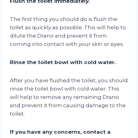
Flush the toilet immediately.
The first thing you should do is flush the
toilet as quickly as possible. This will help to
dilute the Drano and prevent it from
coming into contact with your skin or eyes.
Rinse the toilet bowl with cold water.
After you have flushed the toilet, you should
rinse the toilet bowl with cold water. This
will help to remove any remaining Drano
and prevent it from causing damage to the
toilet.
If you have any concerns, contact a