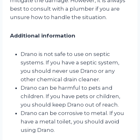
mitigate the damage. However, it is always
best to consult with a plumber if you are
unsure how to handle the situation.
Additional information
Drano is not safe to use on septic
systems. If you have a septic system,
you should never use Drano or any
other chemical drain cleaner.
Drano can be harmful to pets and
children. If you have pets or children,
you should keep Drano out of reach.
Drano can be corrosive to metal. If you
have a metal toilet, you should avoid
using Drano.