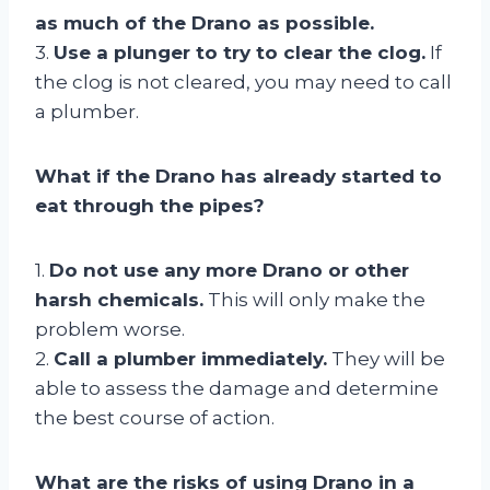
as much of the Drano as possible.
3.
Use a plunger to try to clear the clog.
If
the clog is not cleared, you may need to call
a plumber.
What if the Drano has already started to
eat through the pipes?
1.
Do not use any more Drano or other
harsh chemicals.
This will only make the
problem worse.
2.
Call a plumber immediately.
They will be
able to assess the damage and determine
the best course of action.
What are the risks of using Drano in a