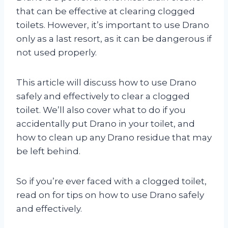
that can be effective at clearing clogged
toilets. However, it’s important to use Drano
only as a last resort, as it can be dangerous if
not used properly.
This article will discuss how to use Drano
safely and effectively to clear a clogged
toilet. We’ll also cover what to do if you
accidentally put Drano in your toilet, and
how to clean up any Drano residue that may
be left behind.
So if you’re ever faced with a clogged toilet,
read on for tips on how to use Drano safely
and effectively.