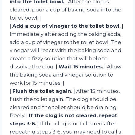
into the toilet bowl.
| After the clog is
cleared, pour a cup of baking soda into the
toilet bowl. |
|
Add a cup of vinegar to the toilet bowl.
|
Immediately after adding the baking soda,
add a cup of vinegar to the toilet bowl. The
vinegar will react with the baking soda and
create a fizzy solution that will help to
dissolve the clog. |
Wait 15 minutes.
| Allow
the baking soda and vinegar solution to
work for 15 minutes. |
|
Flush the toilet again.
| After 15 minutes,
flush the toilet again. The clog should be
cleared and the toilet should be draining
freely. |
If the clog is not cleared, repeat
steps 3-6.
| If the clog is not cleared after
repeating steps 3-6, you may need to call a