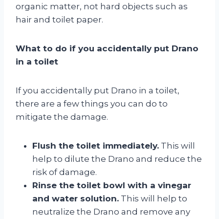
organic matter, not hard objects such as
hair and toilet paper.
What to do if you accidentally put Drano
in a toilet
If you accidentally put Drano in a toilet,
there are a few things you can do to
mitigate the damage.
Flush the toilet immediately.
This will
help to dilute the Drano and reduce the
risk of damage.
Rinse the toilet bowl with a vinegar
and water solution.
This will help to
neutralize the Drano and remove any