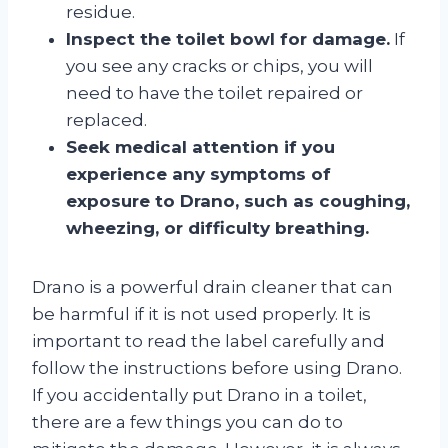
residue.
Inspect the toilet bowl for damage.
If
you see any cracks or chips, you will
need to have the toilet repaired or
replaced.
Seek medical attention if you
experience any symptoms of
exposure to Drano, such as coughing,
wheezing, or difficulty breathing.
Drano is a powerful drain cleaner that can
be harmful if it is not used properly. It is
important to read the label carefully and
follow the instructions before using Drano.
If you accidentally put Drano in a toilet,
there are a few things you can do to