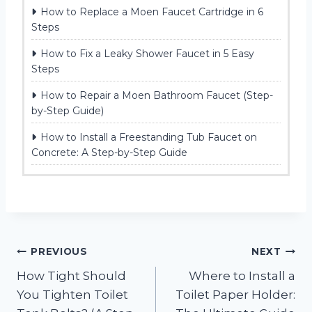
How to Replace a Moen Faucet Cartridge in 6
Steps
How to Fix a Leaky Shower Faucet in 5 Easy
Steps
How to Repair a Moen Bathroom Faucet (Step-
by-Step Guide)
How to Install a Freestanding Tub Faucet on
Concrete: A Step-by-Step Guide
Post
PREVIOUS
NEXT
How Tight Should
Where to Install a
navigation
You Tighten Toilet
Toilet Paper Holder: