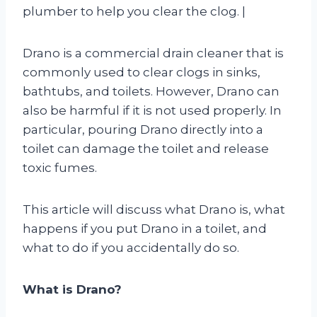
plumber to help you clear the clog. |
Drano is a commercial drain cleaner that is
commonly used to clear clogs in sinks,
bathtubs, and toilets. However, Drano can
also be harmful if it is not used properly. In
particular, pouring Drano directly into a
toilet can damage the toilet and release
toxic fumes.
This article will discuss what Drano is, what
happens if you put Drano in a toilet, and
what to do if you accidentally do so.
What is Drano?