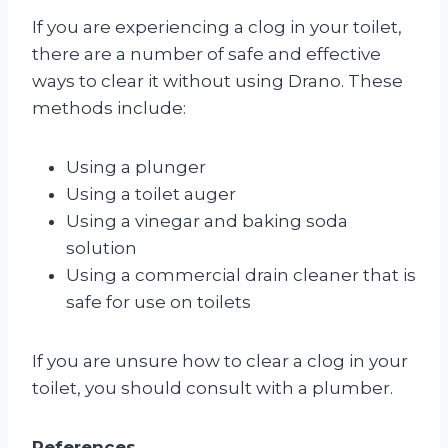
If you are experiencing a clog in your toilet,
there are a number of safe and effective
ways to clear it without using Drano. These
methods include:
Using a plunger
Using a toilet auger
Using a vinegar and baking soda
solution
Using a commercial drain cleaner that is
safe for use on toilets
If you are unsure how to clear a clog in your
toilet, you should consult with a plumber.
References