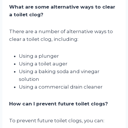
What are some alternative ways to clear
a toilet clog?
There are a number of alternative ways to
clear a toilet clog, including:
Using a plunger
Using a toilet auger
Using a baking soda and vinegar
solution
Using a commercial drain cleaner
How can I prevent future toilet clogs?
To prevent future toilet clogs, you can: