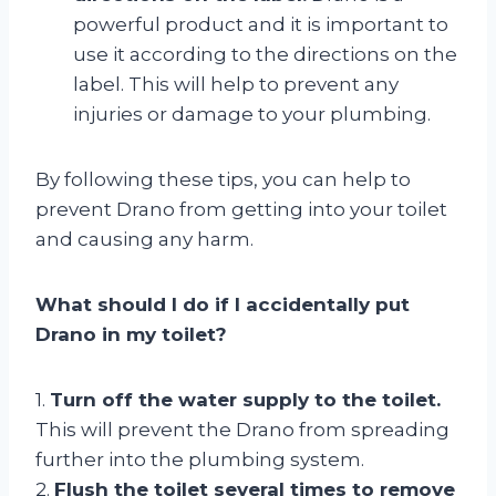
powerful product and it is important to
use it according to the directions on the
label. This will help to prevent any
injuries or damage to your plumbing.
By following these tips, you can help to
prevent Drano from getting into your toilet
and causing any harm.
What should I do if I accidentally put
Drano in my toilet?
1.
Turn off the water supply to the toilet.
This will prevent the Drano from spreading
further into the plumbing system.
2.
Flush the toilet several times to remove