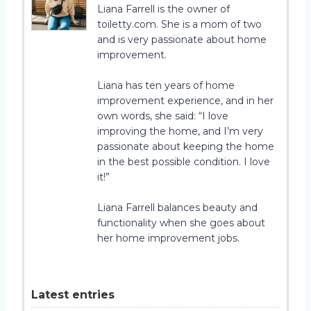
Liana Farrell is the owner of
toiletty.com. She is a mom of two
and is very passionate about home
improvement.
Liana has ten years of home
improvement experience, and in her
own words, she said: “I love
improving the home, and I’m very
passionate about keeping the home
in the best possible condition. I love
it!”
Liana Farrell balances beauty and
functionality when she goes about
her home improvement jobs.
Latest entries