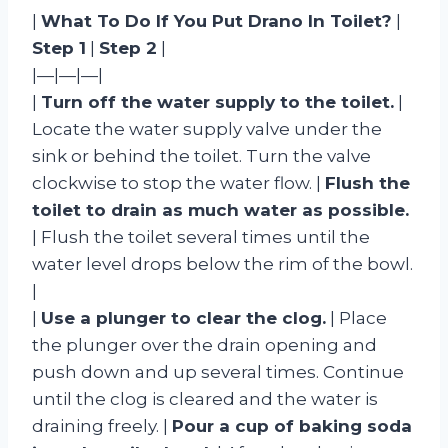
|
What To Do If You Put Drano In Toilet?
|
Step 1
|
Step 2
|
|—|—|—|
|
Turn off the water supply to the toilet.
|
Locate the water supply valve under the
sink or behind the toilet. Turn the valve
clockwise to stop the water flow. |
Flush the
toilet to drain as much water as possible.
| Flush the toilet several times until the
water level drops below the rim of the bowl.
|
|
Use a plunger to clear the clog.
| Place
the plunger over the drain opening and
push down and up several times. Continue
until the clog is cleared and the water is
draining freely. |
Pour a cup of baking soda