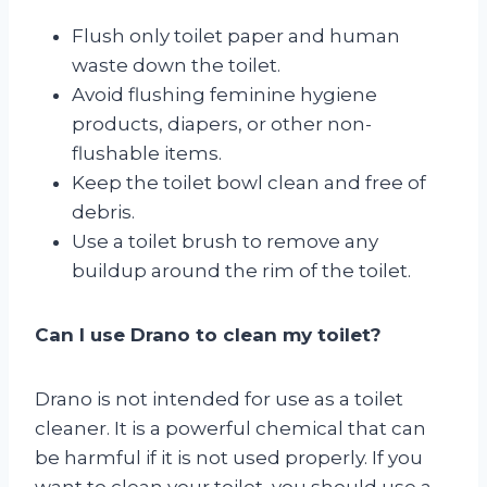
Flush only toilet paper and human
waste down the toilet.
Avoid flushing feminine hygiene
products, diapers, or other non-
flushable items.
Keep the toilet bowl clean and free of
debris.
Use a toilet brush to remove any
buildup around the rim of the toilet.
Can I use Drano to clean my toilet?
Drano is not intended for use as a toilet
cleaner. It is a powerful chemical that can
be harmful if it is not used properly. If you
want to clean your toilet, you should use a