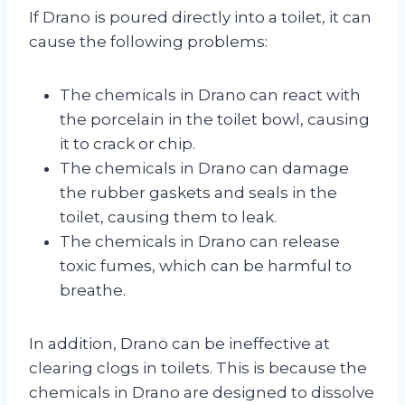
If Drano is poured directly into a toilet, it can
cause the following problems:
The chemicals in Drano can react with
the porcelain in the toilet bowl, causing
it to crack or chip.
The chemicals in Drano can damage
the rubber gaskets and seals in the
toilet, causing them to leak.
The chemicals in Drano can release
toxic fumes, which can be harmful to
breathe.
In addition, Drano can be ineffective at
clearing clogs in toilets. This is because the
chemicals in Drano are designed to dissolve