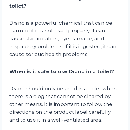
toilet?
Drano is a powerful chemical that can be
harmful if it is not used properly. It can
cause skin irritation, eye damage, and
respiratory problems. If it is ingested, it can
cause serious health problems.
When is it safe to use Drano in a toilet?
Drano should only be used in a toilet when
there is a clog that cannot be cleared by
other means. It is important to follow the
directions on the product label carefully
and to use it in a well-ventilated area.