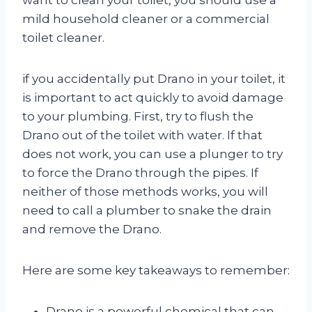
mild household cleaner or a commercial
toilet cleaner.
if you accidentally put Drano in your toilet, it
is important to act quickly to avoid damage
to your plumbing. First, try to flush the
Drano out of the toilet with water. If that
does not work, you can use a plunger to try
to force the Drano through the pipes. If
neither of those methods works, you will
need to call a plumber to snake the drain
and remove the Drano.
Here are some key takeaways to remember:
Drano is a powerful chemical that can