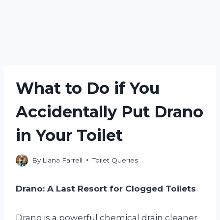
What to Do if You
Accidentally Put Drano
in Your Toilet
By
Liana Farrell
Toilet Queries
Drano: A Last Resort for Clogged Toilets
Drano is a powerful chemical drain cleaner