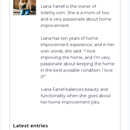
Liana Farrell is the owner of
toiletty.com. She is a mom of two
and is very passionate about home
improvement.
Liana has ten years of home
improvement experience, and in her
own words, she said: “I love
improving the home, and I’m very
passionate about keeping the home
in the best possible condition. I love
it!”
Liana Farrell balances beauty and
functionality when she goes about
her home improvement jobs.
Latest entries