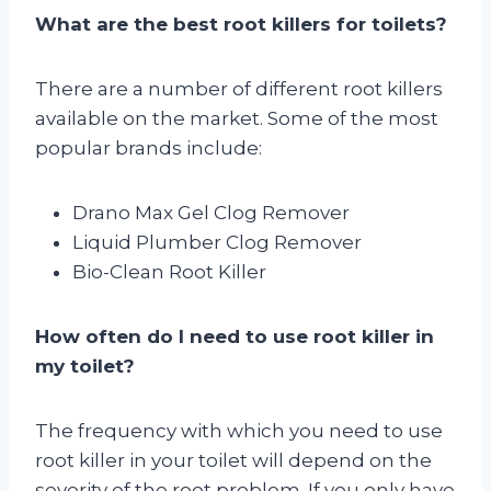
What are the best root killers for toilets?
There are a number of different root killers
available on the market. Some of the most
popular brands include:
Drano Max Gel Clog Remover
Liquid Plumber Clog Remover
Bio-Clean Root Killer
How often do I need to use root killer in
my toilet?
The frequency with which you need to use
root killer in your toilet will depend on the
severity of the root problem. If you only have