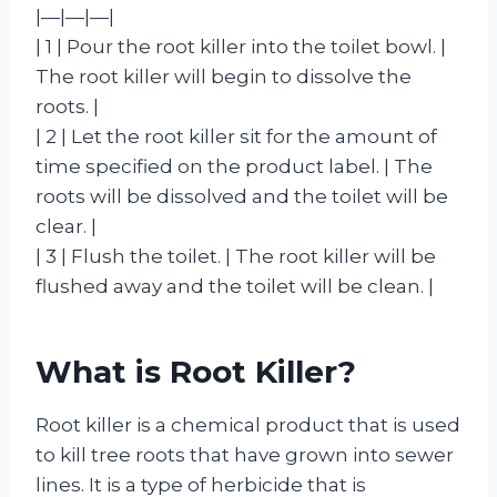
|—|—|—|
| 1 | Pour the root killer into the toilet bowl. |
The root killer will begin to dissolve the
roots. |
| 2 | Let the root killer sit for the amount of
time specified on the product label. | The
roots will be dissolved and the toilet will be
clear. |
| 3 | Flush the toilet. | The root killer will be
flushed away and the toilet will be clean. |
What is Root Killer?
Root killer is a chemical product that is used
to kill tree roots that have grown into sewer
lines. It is a type of herbicide that is