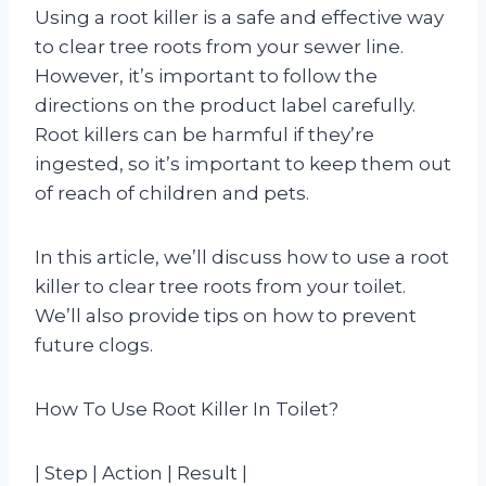
Using a root killer is a safe and effective way
to clear tree roots from your sewer line.
However, it’s important to follow the
directions on the product label carefully.
Root killers can be harmful if they’re
ingested, so it’s important to keep them out
of reach of children and pets.
In this article, we’ll discuss how to use a root
killer to clear tree roots from your toilet.
We’ll also provide tips on how to prevent
future clogs.
How To Use Root Killer In Toilet?
| Step | Action | Result |