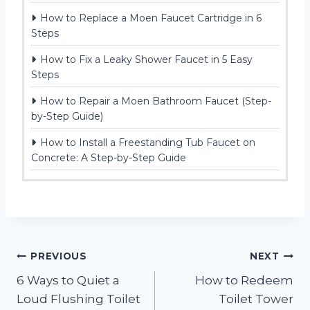
How to Replace a Moen Faucet Cartridge in 6
Steps
How to Fix a Leaky Shower Faucet in 5 Easy
Steps
How to Repair a Moen Bathroom Faucet (Step-
by-Step Guide)
How to Install a Freestanding Tub Faucet on
Concrete: A Step-by-Step Guide
Post
PREVIOUS
NEXT
6 Ways to Quiet a
How to Redeem
navigation
Loud Flushing Toilet
Toilet Tower