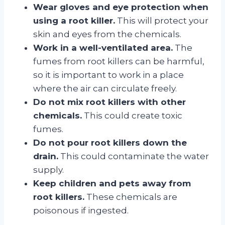
Wear gloves and eye protection when
using a root killer.
This will protect your
skin and eyes from the chemicals.
Work in a well-ventilated area.
The
fumes from root killers can be harmful,
so it is important to work in a place
where the air can circulate freely.
Do not mix root killers with other
chemicals.
This could create toxic
fumes.
Do not pour root killers down the
drain.
This could contaminate the water
supply.
Keep children and pets away from
root killers.
These chemicals are
poisonous if ingested.