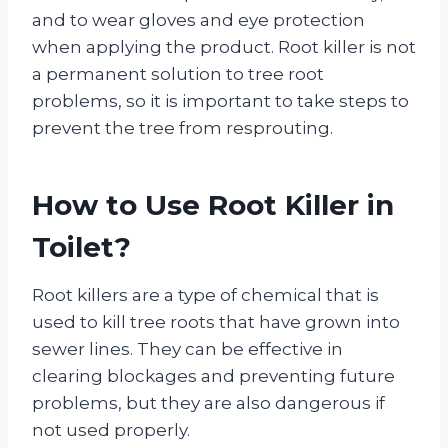
and to wear gloves and eye protection
when applying the product. Root killer is not
a permanent solution to tree root
problems, so it is important to take steps to
prevent the tree from resprouting.
How to Use Root Killer in
Toilet?
Root killers are a type of chemical that is
used to kill tree roots that have grown into
sewer lines. They can be effective in
clearing blockages and preventing future
problems, but they are also dangerous if
not used properly.