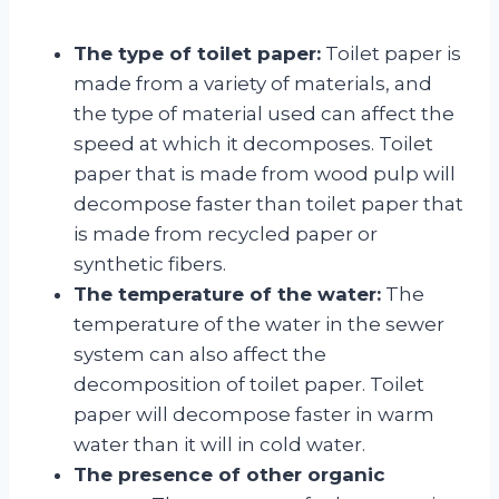
The type of toilet paper:
Toilet paper is
made from a variety of materials, and
the type of material used can affect the
speed at which it decomposes. Toilet
paper that is made from wood pulp will
decompose faster than toilet paper that
is made from recycled paper or
synthetic fibers.
The temperature of the water:
The
temperature of the water in the sewer
system can also affect the
decomposition of toilet paper. Toilet
paper will decompose faster in warm
water than it will in cold water.
The presence of other organic