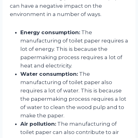
can have a negative impact on the
environment in a number of ways.
Energy consumption:
The
manufacturing of toilet paper requires a
lot of energy. This is because the
papermaking process requires a lot of
heat and electricity.
Water consumption:
The
manufacturing of toilet paper also
requires a lot of water. This is because
the papermaking process requires a lot
of water to clean the wood pulp and to
make the paper.
Air pollution:
The manufacturing of
toilet paper can also contribute to air