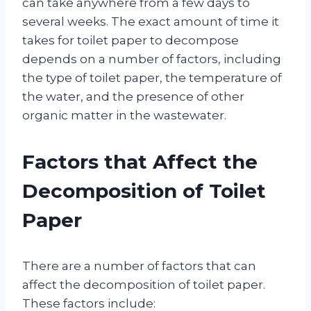
can take anywhere from a few days to
several weeks. The exact amount of time it
takes for toilet paper to decompose
depends on a number of factors, including
the type of toilet paper, the temperature of
the water, and the presence of other
organic matter in the wastewater.
Factors that Affect the
Decomposition of Toilet
Paper
There are a number of factors that can
affect the decomposition of toilet paper.
These factors include: