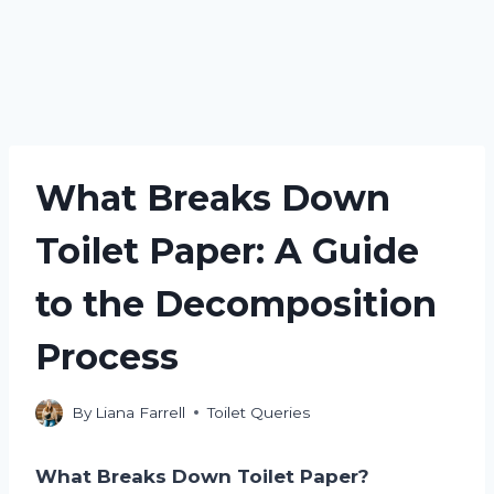
What Breaks Down
Toilet Paper: A Guide
to the Decomposition
Process
By
Liana Farrell
Toilet Queries
What Breaks Down Toilet Paper?