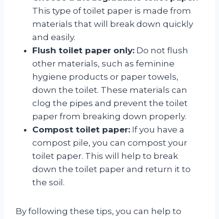
This type of toilet paper is made from
materials that will break down quickly
and easily.
Flush toilet paper only:
Do not flush
other materials, such as feminine
hygiene products or paper towels,
down the toilet. These materials can
clog the pipes and prevent the toilet
paper from breaking down properly.
Compost toilet paper:
If you have a
compost pile, you can compost your
toilet paper. This will help to break
down the toilet paper and return it to
the soil.
By following these tips, you can help to