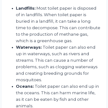
Landfills:
Most toilet paper is disposed
of in landfills. When toilet paper is
buried in a landfill, it can take a long
time to decompose. This can contribute
to the production of methane gas,
which is a greenhouse gas.
Waterways:
Toilet paper can also end
up in waterways, such as rivers and
streams. This can cause a number of
problems, such as clogging waterways
and creating breeding grounds for
mosquitoes.
Oceans:
Toilet paper can also end up in
the oceans. This can harm marine life,
as it can be eaten by fish and other
animals.