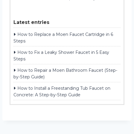
Latest entries
How to Replace a Moen Faucet Cartridge in 6
Steps
How to Fix a Leaky Shower Faucet in 5 Easy
Steps
How to Repair a Moen Bathroom Faucet (Step-
by-Step Guide)
How to Install a Freestanding Tub Faucet on
Concrete: A Step-by-Step Guide