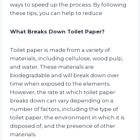
ways to speed up the process. By following
these tips, you can help to reduce
What Breaks Down Toilet Paper?
Toilet paper is made from a variety of
materials, including cellulose, wood pulp,
and water. These materials are
biodegradable and will break down over
time when exposed to the elements.
However, the rate at which toilet paper
breaks down can vary depending on a
number of factors, including the type of
toilet paper, the environment in which it is
disposed of, and the presence of other
materials.