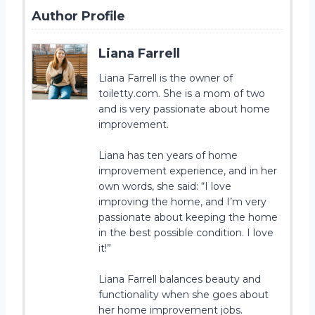
Author Profile
Liana Farrell
Liana Farrell is the owner of
toiletty.com. She is a mom of two
and is very passionate about home
improvement.
Liana has ten years of home
improvement experience, and in her
own words, she said: “I love
improving the home, and I’m very
passionate about keeping the home
in the best possible condition. I love
it!”
Liana Farrell balances beauty and
functionality when she goes about
her home improvement jobs.