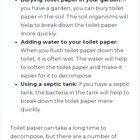
you have a garden, you can bury toilet
paper in the soil. The soil organisms will
help to break down the toilet paper
more quickly.
Adding water to your toilet paper:
When you flush toilet paper down the
toilet, it is often wet. The water will help
to soften the toilet paper and make it
easier for it to decompose.
Using a septic tank:
If you have a septic
tank, the bacteria in the tank will help to
break down the toilet paper more
quickly.
Toilet paper can take a long time to
decompose, but there are a number of