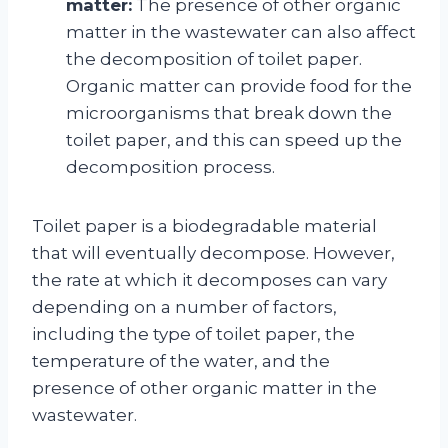
matter:
The presence of other organic
matter in the wastewater can also affect
the decomposition of toilet paper.
Organic matter can provide food for the
microorganisms that break down the
toilet paper, and this can speed up the
decomposition process.
Toilet paper is a biodegradable material
that will eventually decompose. However,
the rate at which it decomposes can vary
depending on a number of factors,
including the type of toilet paper, the
temperature of the water, and the
presence of other organic matter in the
wastewater.