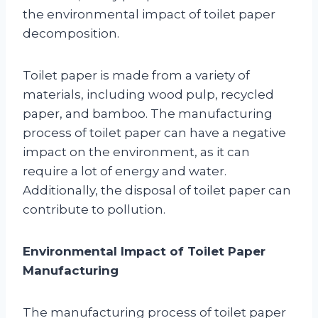
the environmental impact of toilet paper
decomposition.
Toilet paper is made from a variety of
materials, including wood pulp, recycled
paper, and bamboo. The manufacturing
process of toilet paper can have a negative
impact on the environment, as it can
require a lot of energy and water.
Additionally, the disposal of toilet paper can
contribute to pollution.
Environmental Impact of Toilet Paper
Manufacturing
The manufacturing process of toilet paper