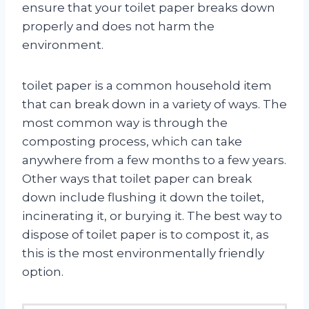
ensure that your toilet paper breaks down
properly and does not harm the
environment.
toilet paper is a common household item
that can break down in a variety of ways. The
most common way is through the
composting process, which can take
anywhere from a few months to a few years.
Other ways that toilet paper can break
down include flushing it down the toilet,
incinerating it, or burying it. The best way to
dispose of toilet paper is to compost it, as
this is the most environmentally friendly
option.