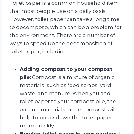
Toilet paper is a common household item
that most people use on a daily basis.
However, toilet paper can take a long time
to decompose, which can be a problem for
the environment. There are a number of
ways to speed up the decomposition of
toilet paper, including:
Adding compost to your compost
pile:
Compost is a mixture of organic
materials, such as food scraps, yard
waste, and manure. When you add
toilet paper to your compost pile, the
organic materials in the compost will
help to break down the toilet paper
more quickly.
Burying toilet paper in your garden:
If