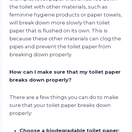
the toilet with other materials, such as
feminine hygiene products or paper towels,
will break down more slowly than toilet
paper that is flushed on its own. This is
because these other materials can clog the
pipes and prevent the toilet paper from
breaking down properly.
How can I make sure that my toilet paper
breaks down properly?
There are a few things you can do to make
sure that your toilet paper breaks down
properly:
Choose a biodegradable toilet paper: