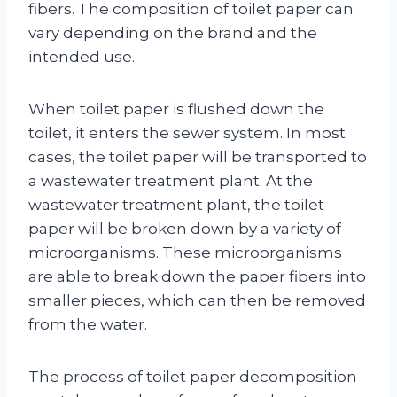
fibers. The composition of toilet paper can
vary depending on the brand and the
intended use.
When toilet paper is flushed down the
toilet, it enters the sewer system. In most
cases, the toilet paper will be transported to
a wastewater treatment plant. At the
wastewater treatment plant, the toilet
paper will be broken down by a variety of
microorganisms. These microorganisms
are able to break down the paper fibers into
smaller pieces, which can then be removed
from the water.
The process of toilet paper decomposition