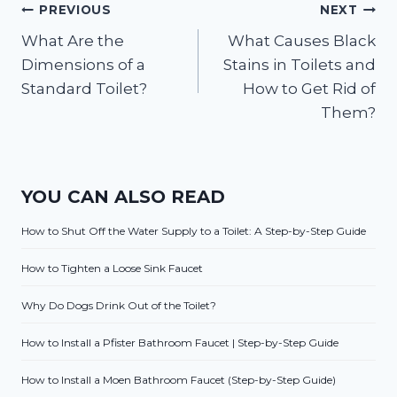
Post
PREVIOUS
NEXT
What Are the
What Causes Black
navigation
Dimensions of a
Stains in Toilets and
Standard Toilet?
How to Get Rid of
Them?
YOU CAN ALSO READ
How to Shut Off the Water Supply to a Toilet: A Step-by-Step Guide
How to Tighten a Loose Sink Faucet
Why Do Dogs Drink Out of the Toilet?
How to Install a Pfister Bathroom Faucet | Step-by-Step Guide
How to Install a Moen Bathroom Faucet (Step-by-Step Guide)