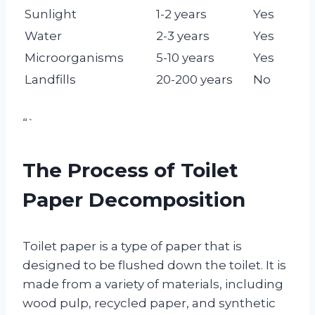
Sunlight
1-2 years
Yes
Water
2-3 years
Yes
Microorganisms
5-10 years
Yes
Landfills
20-200 years
No
“`
The Process of Toilet
Paper Decomposition
Toilet paper is a type of paper that is
designed to be flushed down the toilet. It is
made from a variety of materials, including
wood pulp, recycled paper, and synthetic