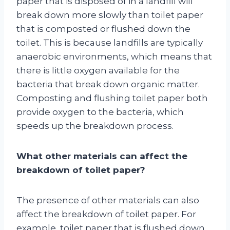
paper that is disposed of in a landfill will
break down more slowly than toilet paper
that is composted or flushed down the
toilet. This is because landfills are typically
anaerobic environments, which means that
there is little oxygen available for the
bacteria that break down organic matter.
Composting and flushing toilet paper both
provide oxygen to the bacteria, which
speeds up the breakdown process.
What other materials can affect the
breakdown of toilet paper?
The presence of other materials can also
affect the breakdown of toilet paper. For
example, toilet paper that is flushed down