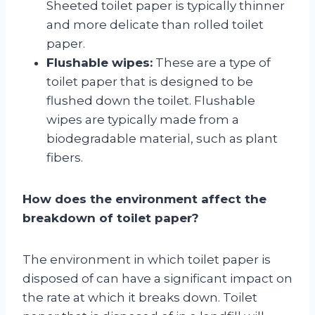
Sheeted toilet paper is typically thinner
and more delicate than rolled toilet
paper.
Flushable wipes:
These are a type of
toilet paper that is designed to be
flushed down the toilet. Flushable
wipes are typically made from a
biodegradable material, such as plant
fibers.
How does the environment affect the
breakdown of toilet paper?
The environment in which toilet paper is
disposed of can have a significant impact on
the rate at which it breaks down. Toilet