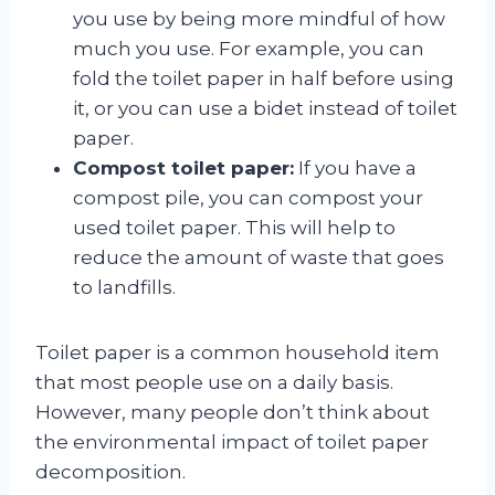
you use by being more mindful of how
much you use. For example, you can
fold the toilet paper in half before using
it, or you can use a bidet instead of toilet
paper.
Compost toilet paper:
If you have a
compost pile, you can compost your
used toilet paper. This will help to
reduce the amount of waste that goes
to landfills.
Toilet paper is a common household item
that most people use on a daily basis.
However, many people don’t think about
the environmental impact of toilet paper
decomposition.