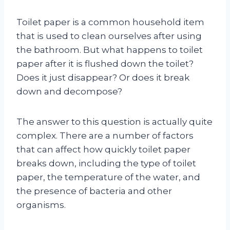
Toilet paper is a common household item
that is used to clean ourselves after using
the bathroom. But what happens to toilet
paper after it is flushed down the toilet?
Does it just disappear? Or does it break
down and decompose?
The answer to this question is actually quite
complex. There are a number of factors
that can affect how quickly toilet paper
breaks down, including the type of toilet
paper, the temperature of the water, and
the presence of bacteria and other
organisms.