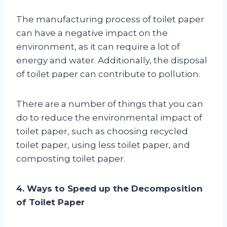
The manufacturing process of toilet paper
can have a negative impact on the
environment, as it can require a lot of
energy and water. Additionally, the disposal
of toilet paper can contribute to pollution.
There are a number of things that you can
do to reduce the environmental impact of
toilet paper, such as choosing recycled
toilet paper, using less toilet paper, and
composting toilet paper.
4. Ways to Speed up the Decomposition
of Toilet Paper