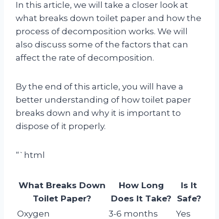
In this article, we will take a closer look at
what breaks down toilet paper and how the
process of decomposition works. We will
also discuss some of the factors that can
affect the rate of decomposition.
By the end of this article, you will have a
better understanding of how toilet paper
breaks down and why it is important to
dispose of it properly.
“`html
What Breaks Down
How Long
Is It
Toilet Paper?
Does It Take?
Safe?
Oxygen
3-6 months
Yes