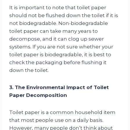
It is important to note that toilet paper
should not be flushed down the toilet if it is
not biodegradable. Non-biodegradable
toilet paper can take many years to
decompose, and it can clog up sewer
systems. If you are not sure whether your
toilet paper is biodegradable, it is best to
check the packaging before flushing it
down the toilet.
3. The Environmental Impact of Toilet
Paper Decomposition
Toilet paper is a common household item
that most people use on a daily basis.
However, many people don’t think about