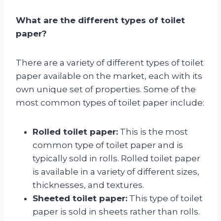
What are the different types of toilet
paper?
There are a variety of different types of toilet
paper available on the market, each with its
own unique set of properties. Some of the
most common types of toilet paper include:
Rolled toilet paper:
This is the most
common type of toilet paper and is
typically sold in rolls. Rolled toilet paper
is available in a variety of different sizes,
thicknesses, and textures.
Sheeted toilet paper:
This type of toilet
paper is sold in sheets rather than rolls.