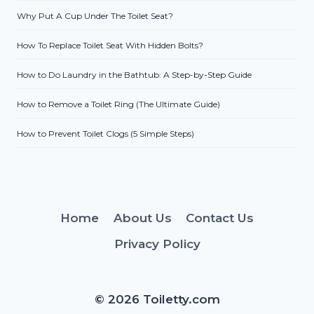
Why Put A Cup Under The Toilet Seat?
How To Replace Toilet Seat With Hidden Bolts?
How to Do Laundry in the Bathtub: A Step-by-Step Guide
How to Remove a Toilet Ring (The Ultimate Guide)
How to Prevent Toilet Clogs (5 Simple Steps)
Home
About Us
Contact Us
Privacy Policy
© 2026 Toiletty.com