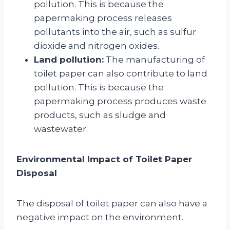
pollution. This is because the
papermaking process releases
pollutants into the air, such as sulfur
dioxide and nitrogen oxides.
Land pollution:
The manufacturing of
toilet paper can also contribute to land
pollution. This is because the
papermaking process produces waste
products, such as sludge and
wastewater.
Environmental Impact of Toilet Paper
Disposal
The disposal of toilet paper can also have a
negative impact on the environment.