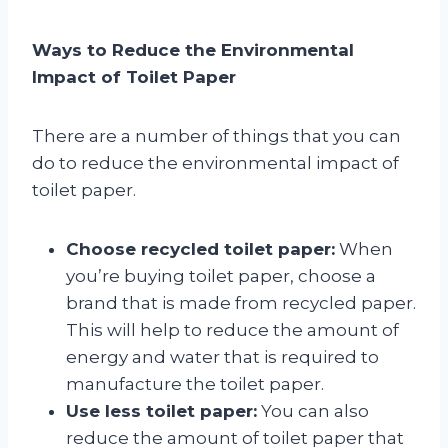
Ways to Reduce the Environmental
Impact of Toilet Paper
There are a number of things that you can
do to reduce the environmental impact of
toilet paper.
Choose recycled toilet paper:
When
you’re buying toilet paper, choose a
brand that is made from recycled paper.
This will help to reduce the amount of
energy and water that is required to
manufacture the toilet paper.
Use less toilet paper:
You can also
reduce the amount of toilet paper that