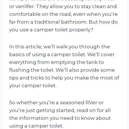
or vanlifer. They allow you to stay clean and
comfortable on the road, even when you’re
far from a traditional bathroom. But how do
you use a camper toilet properly?
In this article, we’ll walk you through the
basics of using a camper toilet. We’ll cover
everything from emptying the tank to
flushing the toilet. We’ll also provide some
tips and tricks to help you make the most of
your camper toilet.
So whether you’re a seasoned RVer or
you’re just getting started, read on for all
the information you need to know about
using a camper toilet.