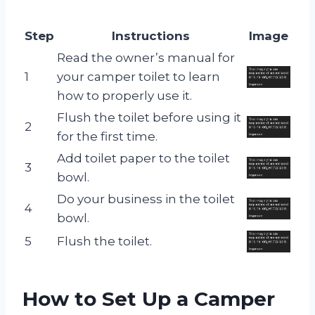
Step
Instructions
Image
Read the owner’s manual for
1
your camper toilet to learn
how to properly use it.
Flush the toilet before using it
2
for the first time.
Add toilet paper to the toilet
3
bowl.
Do your business in the toilet
4
bowl.
5
Flush the toilet.
How to Set Up a Camper