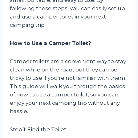
following these steps, you can easily set up
and use a camper toilet in your next
camping trip.
How to Use a Camper Toilet?
Camper toilets are a convenient way to stay
clean while on the road, but they can be
tricky to use if you’re not familiar with them.
This guide will walk you through the basics
of how to use a camper toilet, so you can
enjoy your next camping trip without any
hassle.
Step 1: Find the Toilet