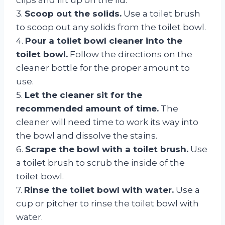
3.
Scoop out the solids.
Use a toilet brush
to scoop out any solids from the toilet bowl.
4.
Pour a toilet bowl cleaner into the
toilet bowl.
Follow the directions on the
cleaner bottle for the proper amount to
use.
5.
Let the cleaner sit for the
recommended amount of time.
The
cleaner will need time to work its way into
the bowl and dissolve the stains.
6.
Scrape the bowl with a toilet brush.
Use
a toilet brush to scrub the inside of the
toilet bowl.
7.
Rinse the toilet bowl with water.
Use a
cup or pitcher to rinse the toilet bowl with
water.