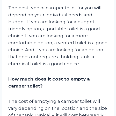
The best type of camper toilet for you will
depend on your individual needs and
budget. If you are looking for a budget-
friendly option, a portable toilet is a good
choice. If you are looking for a more
comfortable option, a vented toilet is a good
choice. And if you are looking for an option
that does not require a holding tank, a
chemical toilet is a good choice.
How much does it cost to empty a
camper toilet?
The cost of emptying a camper toilet will
vary depending on the location and the size
of the tank. Typically, it will cost between $10