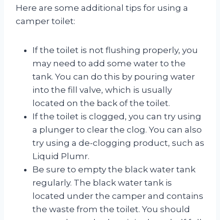
Here are some additional tips for using a
camper toilet:
If the toilet is not flushing properly, you
may need to add some water to the
tank. You can do this by pouring water
into the fill valve, which is usually
located on the back of the toilet.
If the toilet is clogged, you can try using
a plunger to clear the clog. You can also
try using a de-clogging product, such as
Liquid Plumr.
Be sure to empty the black water tank
regularly. The black water tank is
located under the camper and contains
the waste from the toilet. You should