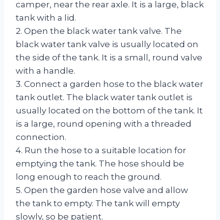
camper, near the rear axle. It is a large, black
tank with a lid.
2. Open the black water tank valve. The
black water tank valve is usually located on
the side of the tank. It is a small, round valve
with a handle.
3. Connect a garden hose to the black water
tank outlet. The black water tank outlet is
usually located on the bottom of the tank. It
is a large, round opening with a threaded
connection.
4. Run the hose to a suitable location for
emptying the tank. The hose should be
long enough to reach the ground.
5. Open the garden hose valve and allow
the tank to empty. The tank will empty
slowly, so be patient.