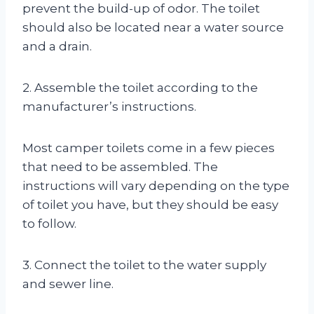
prevent the build-up of odor. The toilet
should also be located near a water source
and a drain.
2. Assemble the toilet according to the
manufacturer’s instructions.
Most camper toilets come in a few pieces
that need to be assembled. The
instructions will vary depending on the type
of toilet you have, but they should be easy
to follow.
3. Connect the toilet to the water supply
and sewer line.