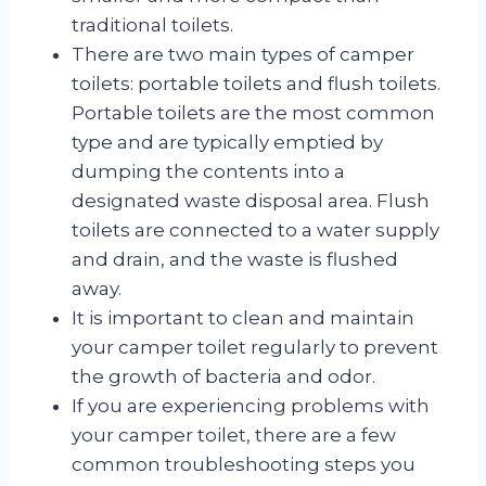
traditional toilets.
There are two main types of camper
toilets: portable toilets and flush toilets.
Portable toilets are the most common
type and are typically emptied by
dumping the contents into a
designated waste disposal area. Flush
toilets are connected to a water supply
and drain, and the waste is flushed
away.
It is important to clean and maintain
your camper toilet regularly to prevent
the growth of bacteria and odor.
If you are experiencing problems with
your camper toilet, there are a few
common troubleshooting steps you