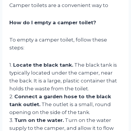
Camper toilets are a convenient way to
How do I empty a camper toilet?
To empty a camper toilet, follow these
steps:
1.
Locate the black tank.
The black tank is
typically located under the camper, near
the back. It is a large, plastic container that
holds the waste from the toilet.
2.
Connect a garden hose to the black
tank outlet.
The outlet is a small, round
opening on the side of the tank.
3.
Turn on the water.
Turn on the water
supply to the camper, and allow it to flow