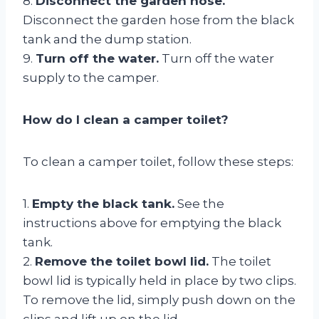
8.
Disconnect the garden hose.
Disconnect the garden hose from the black
tank and the dump station.
9.
Turn off the water.
Turn off the water
supply to the camper.
How do I clean a camper toilet?
To clean a camper toilet, follow these steps:
1.
Empty the black tank.
See the
instructions above for emptying the black
tank.
2.
Remove the toilet bowl lid.
The toilet
bowl lid is typically held in place by two clips.
To remove the lid, simply push down on the
clips and lift up on the lid.