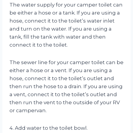
The water supply for your camper toilet can
be either a hose or a tank. If you are using a
hose, connect it to the toilet’s water inlet
and turn on the water. If you are using a
tank, fill the tank with water and then
connect it to the toilet.
The sewer line for your camper toilet can be
either a hose or a vent. If you are using a
hose, connect it to the toilet’s outlet and
then run the hose to a drain. If you are using
a vent, connect it to the toilet’s outlet and
then run the vent to the outside of your RV
or campervan.
4. Add water to the toilet bowl.