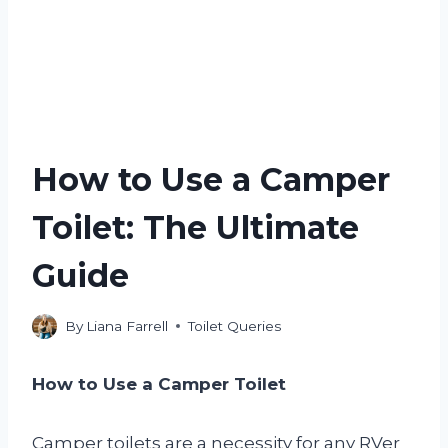
How to Use a Camper
Toilet: The Ultimate
Guide
By
Liana Farrell
Toilet Queries
How to Use a Camper Toilet
Camper toilets are a necessity for any RVer