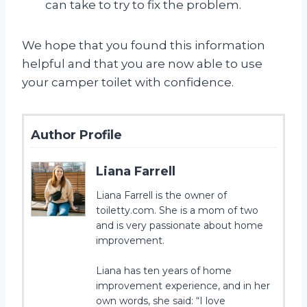
can take to try to fix the problem.
We hope that you found this information
helpful and that you are now able to use
your camper toilet with confidence.
Author Profile
Liana Farrell
Liana Farrell is the owner of
toiletty.com. She is a mom of two
and is very passionate about home
improvement.
Liana has ten years of home
improvement experience, and in her
own words, she said: “I love