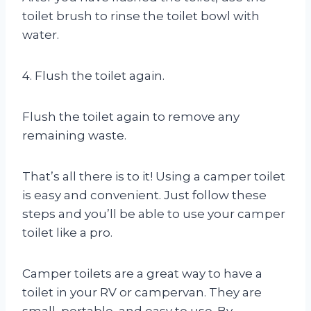
toilet brush to rinse the toilet bowl with
water.
4. Flush the toilet again.
Flush the toilet again to remove any
remaining waste.
That’s all there is to it! Using a camper toilet
is easy and convenient. Just follow these
steps and you’ll be able to use your camper
toilet like a pro.
Camper toilets are a great way to have a
toilet in your RV or campervan. They are
small, portable, and easy to use. By