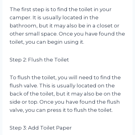
The first step is to find the toilet in your
camper. It is usually located in the
bathroom, but it may also be in a closet or
other small space. Once you have found the
toilet, you can begin using it.
Step 2: Flush the Toilet
To flush the toilet, you will need to find the
flush valve. This is usually located on the
back of the toilet, but it may also be on the
side or top. Once you have found the flush
valve, you can press it to flush the toilet.
Step 3: Add Toilet Paper