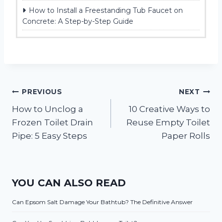
How to Install a Freestanding Tub Faucet on
Concrete: A Step-by-Step Guide
Post
PREVIOUS
NEXT
How to Unclog a
10 Creative Ways to
navigation
Frozen Toilet Drain
Reuse Empty Toilet
Pipe: 5 Easy Steps
Paper Rolls
YOU CAN ALSO READ
Can Epsom Salt Damage Your Bathtub? The Definitive Answer