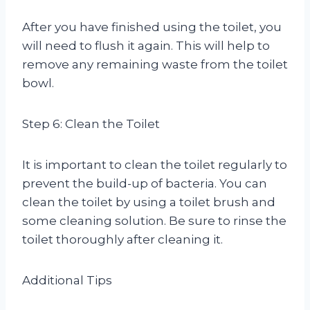
After you have finished using the toilet, you
will need to flush it again. This will help to
remove any remaining waste from the toilet
bowl.
Step 6: Clean the Toilet
It is important to clean the toilet regularly to
prevent the build-up of bacteria. You can
clean the toilet by using a toilet brush and
some cleaning solution. Be sure to rinse the
toilet thoroughly after cleaning it.
Additional Tips