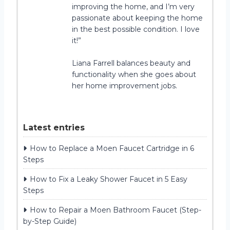
improving the home, and I’m very
passionate about keeping the home
in the best possible condition. I love
it!”
Liana Farrell balances beauty and
functionality when she goes about
her home improvement jobs.
Latest entries
How to Replace a Moen Faucet Cartridge in 6
Steps
How to Fix a Leaky Shower Faucet in 5 Easy
Steps
How to Repair a Moen Bathroom Faucet (Step-
by-Step Guide)