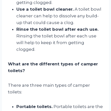
getting clogged.
Use a toilet bowl cleaner.
A toilet bowl
cleaner can help to dissolve any build-
up that could cause a clog.
Rinse the toilet bowl after each use.
Rinsing the toilet bowl after each use
will help to keep it from getting
clogged.
What are the different types of camper
toilets?
There are three main types of camper
toilets:
Portable toilets.
Portable toilets are the