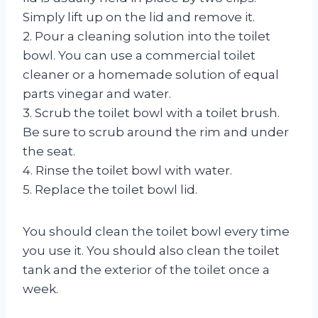
Simply lift up on the lid and remove it.
2. Pour a cleaning solution into the toilet
bowl. You can use a commercial toilet
cleaner or a homemade solution of equal
parts vinegar and water.
3. Scrub the toilet bowl with a toilet brush.
Be sure to scrub around the rim and under
the seat.
4. Rinse the toilet bowl with water.
5. Replace the toilet bowl lid.
You should clean the toilet bowl every time
you use it. You should also clean the toilet
tank and the exterior of the toilet once a
week.