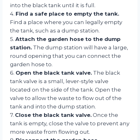
into the black tank until it is full.
4.
Find a safe place to empty the tank.
Find a place where you can legally empty
the tank, such as a dump station.
5.
Attach the garden hose to the dump
station.
The dump station will have a large,
round opening that you can connect the
garden hose to.
6.
Open the black tank valve.
The black
tank valve is a small, lever-style valve
located on the side of the tank. Open the
valve to allow the waste to flow out of the
tank and into the dump station.
7.
Close the black tank valve.
Once the
tank is empty, close the valve to prevent any
more waste from flowing out.