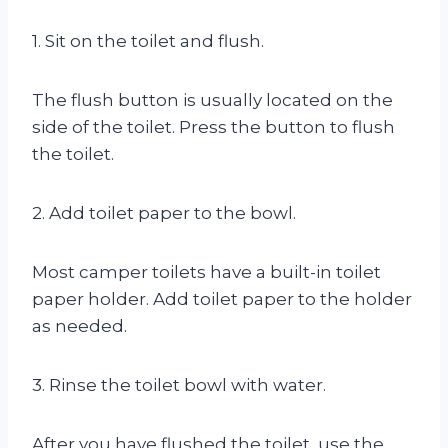
1. Sit on the toilet and flush.
The flush button is usually located on the
side of the toilet. Press the button to flush
the toilet.
2. Add toilet paper to the bowl.
Most camper toilets have a built-in toilet
paper holder. Add toilet paper to the holder
as needed.
3. Rinse the toilet bowl with water.
After you have flushed the toilet, use the