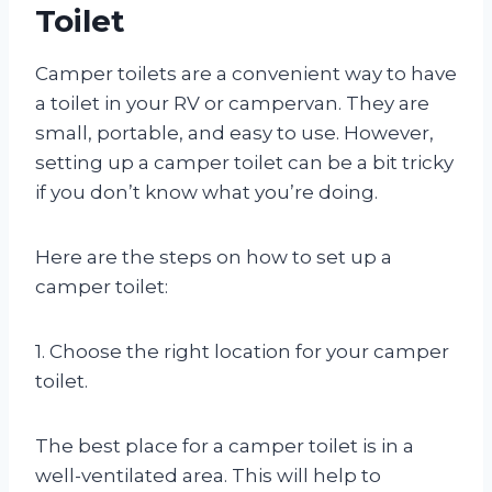
Toilet
Camper toilets are a convenient way to have
a toilet in your RV or campervan. They are
small, portable, and easy to use. However,
setting up a camper toilet can be a bit tricky
if you don’t know what you’re doing.
Here are the steps on how to set up a
camper toilet:
1. Choose the right location for your camper
toilet.
The best place for a camper toilet is in a
well-ventilated area. This will help to