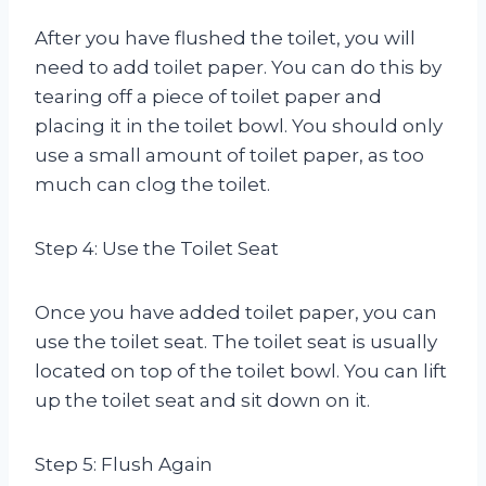
After you have flushed the toilet, you will
need to add toilet paper. You can do this by
tearing off a piece of toilet paper and
placing it in the toilet bowl. You should only
use a small amount of toilet paper, as too
much can clog the toilet.
Step 4: Use the Toilet Seat
Once you have added toilet paper, you can
use the toilet seat. The toilet seat is usually
located on top of the toilet bowl. You can lift
up the toilet seat and sit down on it.
Step 5: Flush Again