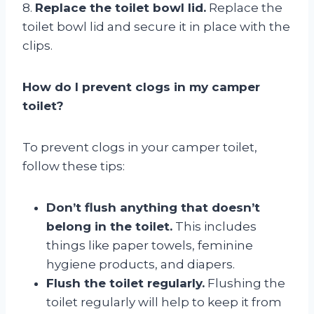
8.
Replace the toilet bowl lid.
Replace the
toilet bowl lid and secure it in place with the
clips.
How do I prevent clogs in my camper
toilet?
To prevent clogs in your camper toilet,
follow these tips:
Don’t flush anything that doesn’t
belong in the toilet.
This includes
things like paper towels, feminine
hygiene products, and diapers.
Flush the toilet regularly.
Flushing the
toilet regularly will help to keep it from