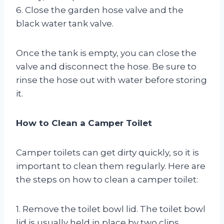
6. Close the garden hose valve and the
black water tank valve.
Once the tank is empty, you can close the
valve and disconnect the hose. Be sure to
rinse the hose out with water before storing
it.
How to Clean a Camper Toilet
Camper toilets can get dirty quickly, so it is
important to clean them regularly. Here are
the steps on how to clean a camper toilet:
1. Remove the toilet bowl lid. The toilet bowl
lid is usually held in place by two clips.