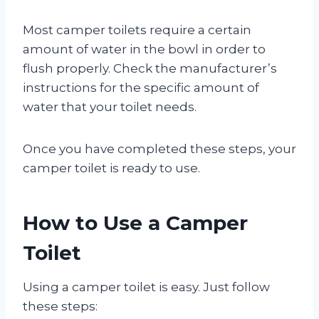
Most camper toilets require a certain
amount of water in the bowl in order to
flush properly. Check the manufacturer’s
instructions for the specific amount of
water that your toilet needs.
Once you have completed these steps, your
camper toilet is ready to use.
How to Use a Camper
Toilet
Using a camper toilet is easy. Just follow
these steps: