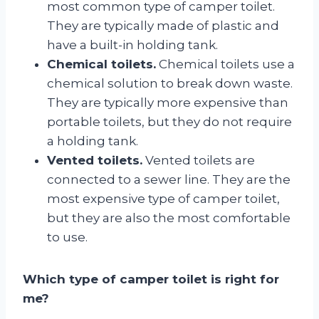
most common type of camper toilet.
They are typically made of plastic and
have a built-in holding tank.
Chemical toilets.
Chemical toilets use a
chemical solution to break down waste.
They are typically more expensive than
portable toilets, but they do not require
a holding tank.
Vented toilets.
Vented toilets are
connected to a sewer line. They are the
most expensive type of camper toilet,
but they are also the most comfortable
to use.
Which type of camper toilet is right for
me?