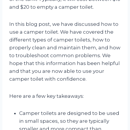
and $20 to empty a camper toilet.
In this blog post, we have discussed how to
use a camper toilet. We have covered the
different types of camper toilets, how to
properly clean and maintain them, and how
to troubleshoot common problems. We
hope that this information has been helpful
and that you are now able to use your
camper toilet with confidence.
Here are a few key takeaways:
Camper toilets are designed to be used
in small spaces, so they are typically
smaller and more compact than