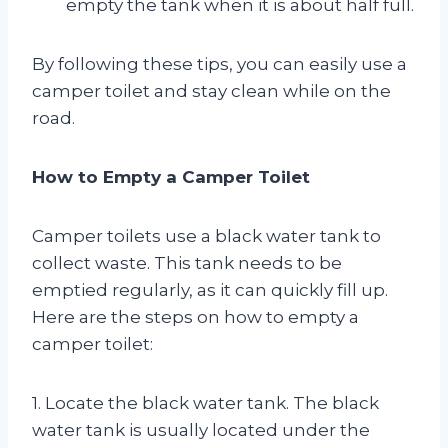
empty the tank when it is about half full.
By following these tips, you can easily use a
camper toilet and stay clean while on the
road.
How to Empty a Camper Toilet
Camper toilets use a black water tank to
collect waste. This tank needs to be
emptied regularly, as it can quickly fill up.
Here are the steps on how to empty a
camper toilet:
1. Locate the black water tank. The black
water tank is usually located under the