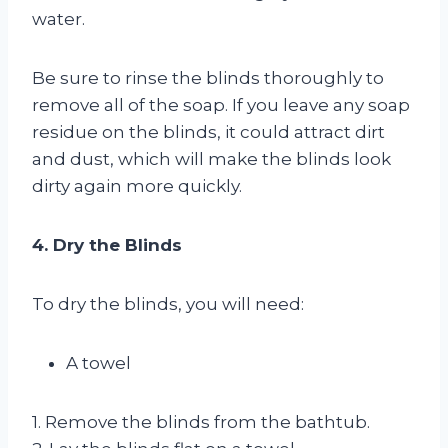
water.
Be sure to rinse the blinds thoroughly to
remove all of the soap. If you leave any soap
residue on the blinds, it could attract dirt
and dust, which will make the blinds look
dirty again more quickly.
4. Dry the Blinds
To dry the blinds, you will need:
A towel
1. Remove the blinds from the bathtub.