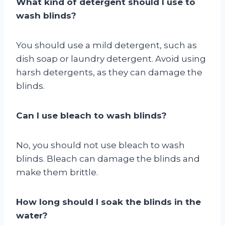
What kind of detergent should I use to
wash blinds?
You should use a mild detergent, such as
dish soap or laundry detergent. Avoid using
harsh detergents, as they can damage the
blinds.
Can I use bleach to wash blinds?
No, you should not use bleach to wash
blinds. Bleach can damage the blinds and
make them brittle.
How long should I soak the blinds in the
water?