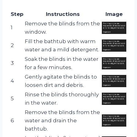
Step
Instructions
Image
Remove the blinds from the
1
window.
Fill the bathtub with warm
2
water and a mild detergent.
Soak the blinds in the water
3
for a few minutes.
Gently agitate the blinds to
4
loosen dirt and debris.
Rinse the blinds thoroughly
5
in the water.
Remove the blinds from the
6
water and drain the
bathtub.