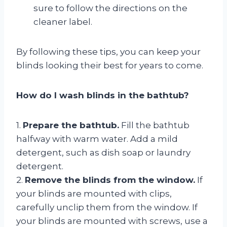
sure to follow the directions on the
cleaner label.
By following these tips, you can keep your
blinds looking their best for years to come.
How do I wash blinds in the bathtub?
1.
Prepare the bathtub.
Fill the bathtub
halfway with warm water. Add a mild
detergent, such as dish soap or laundry
detergent.
2.
Remove the blinds from the window.
If
your blinds are mounted with clips,
carefully unclip them from the window. If
your blinds are mounted with screws, use a