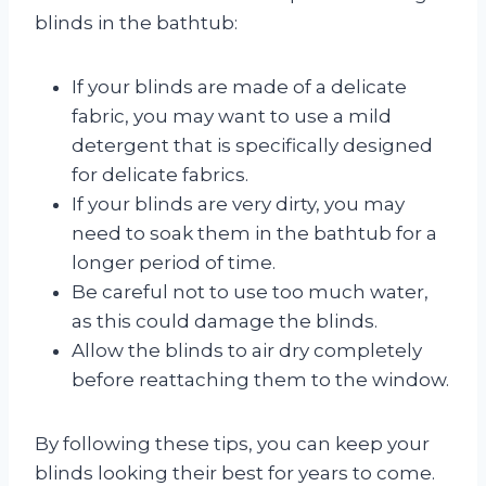
blinds in the bathtub:
If your blinds are made of a delicate
fabric, you may want to use a mild
detergent that is specifically designed
for delicate fabrics.
If your blinds are very dirty, you may
need to soak them in the bathtub for a
longer period of time.
Be careful not to use too much water,
as this could damage the blinds.
Allow the blinds to air dry completely
before reattaching them to the window.
By following these tips, you can keep your
blinds looking their best for years to come.