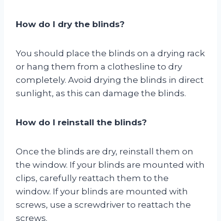
How do I dry the blinds?
You should place the blinds on a drying rack
or hang them from a clothesline to dry
completely. Avoid drying the blinds in direct
sunlight, as this can damage the blinds.
How do I reinstall the blinds?
Once the blinds are dry, reinstall them on
the window. If your blinds are mounted with
clips, carefully reattach them to the
window. If your blinds are mounted with
screws, use a screwdriver to reattach the
screws.