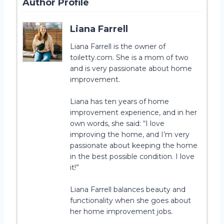
Author Profile
Liana Farrell
Liana Farrell is the owner of
toiletty.com. She is a mom of two
and is very passionate about home
improvement.
Liana has ten years of home
improvement experience, and in her
own words, she said: “I love
improving the home, and I’m very
passionate about keeping the home
in the best possible condition. I love
it!”
Liana Farrell balances beauty and
functionality when she goes about
her home improvement jobs.