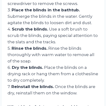
screwdriver to remove the screws.
3.
Place the blinds in the bathtub.
Submerge the blinds in the water. Gently
agitate the blinds to loosen dirt and dust.
4.
Scrub the blinds.
Use a soft brush to
scrub the blinds, paying special attention to
the slats and the tracks.
5.
Rinse the blinds.
Rinse the blinds
thoroughly with warm water to remove all
of the soap.
6.
Dry the blinds.
Place the blinds on a
drying rack or hang them from a clothesline
to dry completely.
7.
Reinstall the blinds.
Once the blinds are
dry, reinstall them on the window.