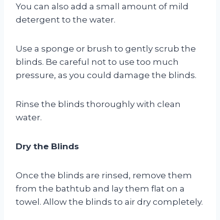
You can also add a small amount of mild
detergent to the water.
Use a sponge or brush to gently scrub the
blinds. Be careful not to use too much
pressure, as you could damage the blinds.
Rinse the blinds thoroughly with clean
water.
Dry the Blinds
Once the blinds are rinsed, remove them
from the bathtub and lay them flat on a
towel. Allow the blinds to air dry completely.