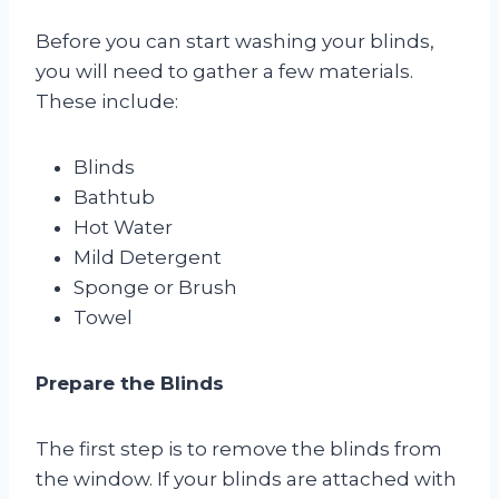
Before you can start washing your blinds,
you will need to gather a few materials.
These include:
Blinds
Bathtub
Hot Water
Mild Detergent
Sponge or Brush
Towel
Prepare the Blinds
The first step is to remove the blinds from
the window. If your blinds are attached with