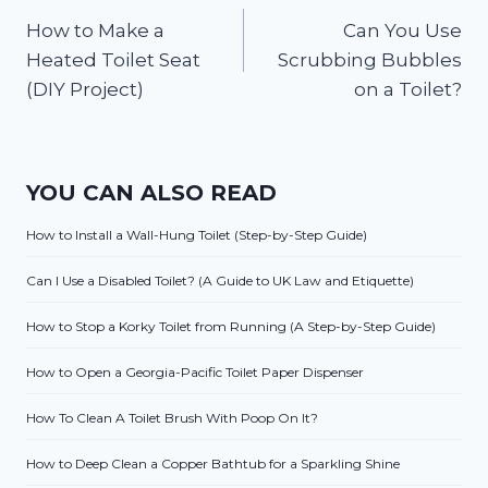
How to Make a
Can You Use
navigation
Heated Toilet Seat
Scrubbing Bubbles
(DIY Project)
on a Toilet?
YOU CAN ALSO READ
How to Install a Wall-Hung Toilet (Step-by-Step Guide)
Can I Use a Disabled Toilet? (A Guide to UK Law and Etiquette)
How to Stop a Korky Toilet from Running (A Step-by-Step Guide)
How to Open a Georgia-Pacific Toilet Paper Dispenser
How To Clean A Toilet Brush With Poop On It?
How to Deep Clean a Copper Bathtub for a Sparkling Shine