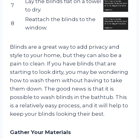
Lay the blinds flat on a towel
7
to dry.
Reattach the blinds to the
8
window.
Blinds are a great way to add privacy and
style to your home, but they can also be a
pain to clean. If you have blinds that are
starting to look dirty, you may be wondering
how to wash them without having to take
them down. The good news is that it is
possible to wash blinds in the bathtub. This
is a relatively easy process, and it will help to
keep your blinds looking their best.
Gather Your Materials