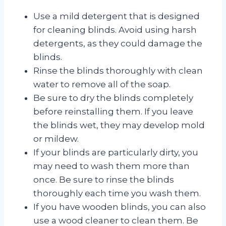
Use a mild detergent that is designed
for cleaning blinds. Avoid using harsh
detergents, as they could damage the
blinds.
Rinse the blinds thoroughly with clean
water to remove all of the soap.
Be sure to dry the blinds completely
before reinstalling them. If you leave
the blinds wet, they may develop mold
or mildew.
If your blinds are particularly dirty, you
may need to wash them more than
once. Be sure to rinse the blinds
thoroughly each time you wash them.
If you have wooden blinds, you can also
use a wood cleaner to clean them. Be