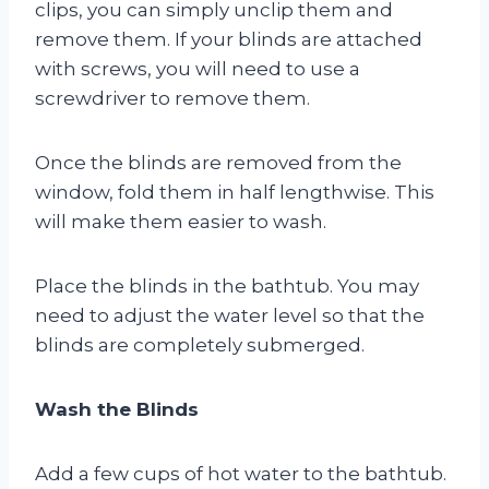
clips, you can simply unclip them and
remove them. If your blinds are attached
with screws, you will need to use a
screwdriver to remove them.
Once the blinds are removed from the
window, fold them in half lengthwise. This
will make them easier to wash.
Place the blinds in the bathtub. You may
need to adjust the water level so that the
blinds are completely submerged.
Wash the Blinds
Add a few cups of hot water to the bathtub.