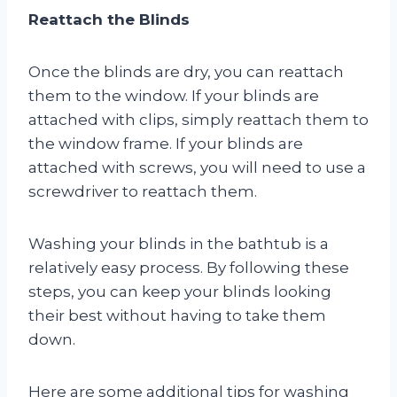
Reattach the Blinds
Once the blinds are dry, you can reattach
them to the window. If your blinds are
attached with clips, simply reattach them to
the window frame. If your blinds are
attached with screws, you will need to use a
screwdriver to reattach them.
Washing your blinds in the bathtub is a
relatively easy process. By following these
steps, you can keep your blinds looking
their best without having to take them
down.
Here are some additional tips for washing