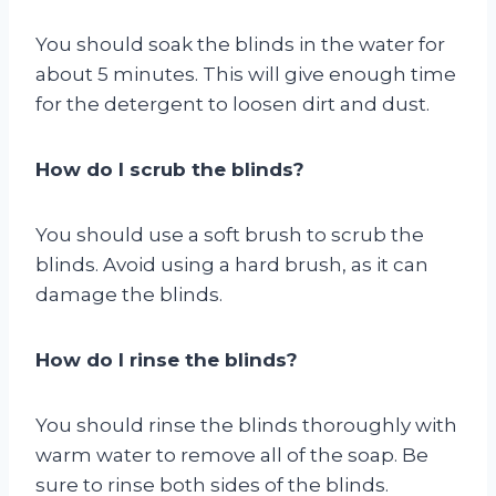
You should soak the blinds in the water for
about 5 minutes. This will give enough time
for the detergent to loosen dirt and dust.
How do I scrub the blinds?
You should use a soft brush to scrub the
blinds. Avoid using a hard brush, as it can
damage the blinds.
How do I rinse the blinds?
You should rinse the blinds thoroughly with
warm water to remove all of the soap. Be
sure to rinse both sides of the blinds.