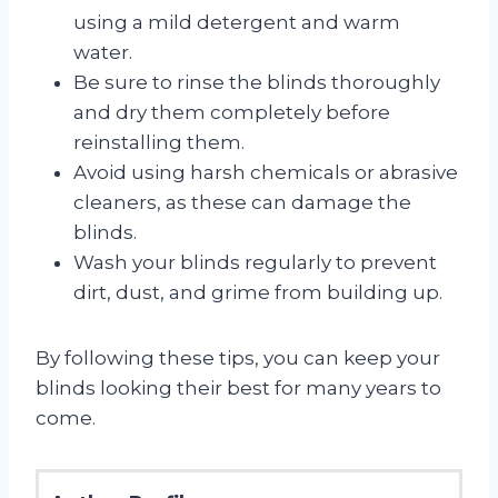
using a mild detergent and warm
water.
Be sure to rinse the blinds thoroughly
and dry them completely before
reinstalling them.
Avoid using harsh chemicals or abrasive
cleaners, as these can damage the
blinds.
Wash your blinds regularly to prevent
dirt, dust, and grime from building up.
By following these tips, you can keep your
blinds looking their best for many years to
come.