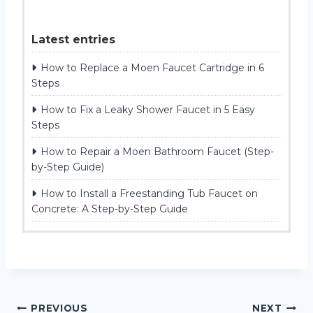
Latest entries
How to Replace a Moen Faucet Cartridge in 6
Steps
How to Fix a Leaky Shower Faucet in 5 Easy
Steps
How to Repair a Moen Bathroom Faucet (Step-
by-Step Guide)
How to Install a Freestanding Tub Faucet on
Concrete: A Step-by-Step Guide
Post
PREVIOUS
NEXT