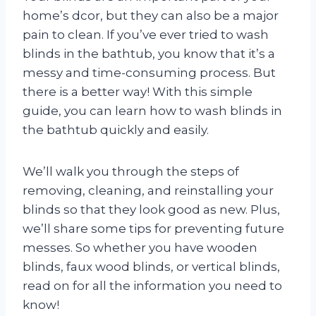
home’s dcor, but they can also be a major
pain to clean. If you’ve ever tried to wash
blinds in the bathtub, you know that it’s a
messy and time-consuming process. But
there is a better way! With this simple
guide, you can learn how to wash blinds in
the bathtub quickly and easily.
We’ll walk you through the steps of
removing, cleaning, and reinstalling your
blinds so that they look good as new. Plus,
we’ll share some tips for preventing future
messes. So whether you have wooden
blinds, faux wood blinds, or vertical blinds,
read on for all the information you need to
know!