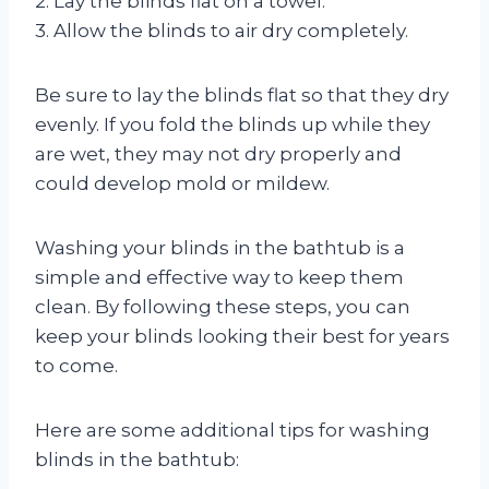
2. Lay the blinds flat on a towel.
3. Allow the blinds to air dry completely.
Be sure to lay the blinds flat so that they dry
evenly. If you fold the blinds up while they
are wet, they may not dry properly and
could develop mold or mildew.
Washing your blinds in the bathtub is a
simple and effective way to keep them
clean. By following these steps, you can
keep your blinds looking their best for years
to come.
Here are some additional tips for washing
blinds in the bathtub: