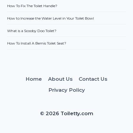
How To Fix The Toilet Handle?
How to Increase the Water Level in Your Toilet Bowl
What is a Scooby Doo Toilet?
How To Install A Bemis Toilet Seat?
Home
About Us
Contact Us
Privacy Policy
© 2026 Toiletty.com