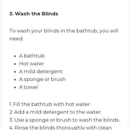
3. Wash the Blinds
To wash your blinds in the bathtub, you will
need:
A bathtub
Hot water
A mild detergent
A sponge or brush
A towel
1. Fill the bathtub with hot water.
2. Add a mild detergent to the water.
3. Use a sponge or brush to wash the blinds.
4. Rinse the blinds thoroughly with clean