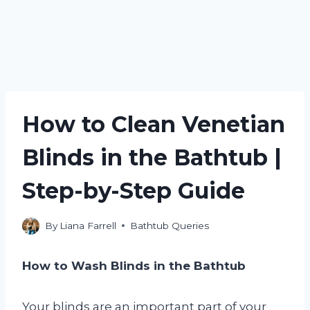
How to Clean Venetian
Blinds in the Bathtub |
Step-by-Step Guide
By
Liana Farrell
Bathtub Queries
How to Wash Blinds in the Bathtub
Your blinds are an important part of your