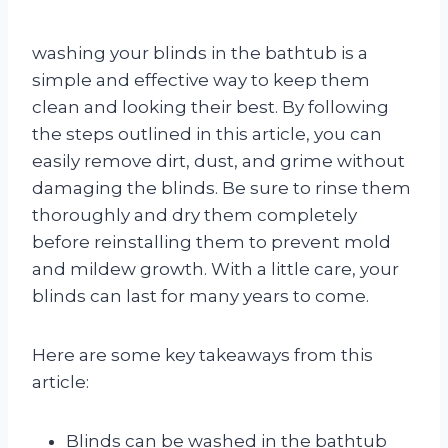
washing your blinds in the bathtub is a
simple and effective way to keep them
clean and looking their best. By following
the steps outlined in this article, you can
easily remove dirt, dust, and grime without
damaging the blinds. Be sure to rinse them
thoroughly and dry them completely
before reinstalling them to prevent mold
and mildew growth. With a little care, your
blinds can last for many years to come.
Here are some key takeaways from this
article:
Blinds can be washed in the bathtub