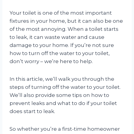
Your toilet is one of the most important
fixtures in your home, but it can also be one
of the most annoying. When a toilet starts
to leak, it can waste water and cause
damage to your home. If you’re not sure
how to turn off the water to your toilet,
don’t worry – we’re here to help.
In this article, we’ll walk you through the
steps of turning off the water to your toilet.
We’ll also provide some tips on how to
prevent leaks and what to do if your toilet
does start to leak.
So whether you’re a first-time homeowner