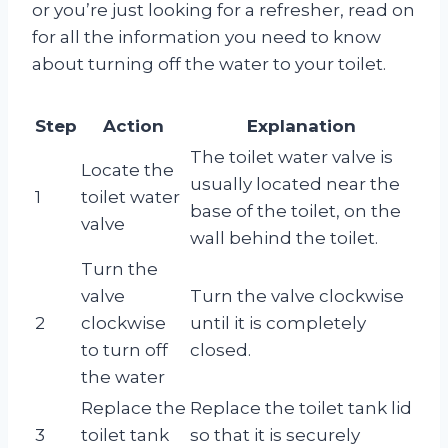
or you’re just looking for a refresher, read on
for all the information you need to know
about turning off the water to your toilet.
Step
Action
Explanation
The toilet water valve is
Locate the
usually located near the
1
toilet water
base of the toilet, on the
valve
wall behind the toilet.
Turn the
valve
Turn the valve clockwise
2
clockwise
until it is completely
to turn off
closed.
the water
Replace the
Replace the toilet tank lid
3
toilet tank
so that it is securely