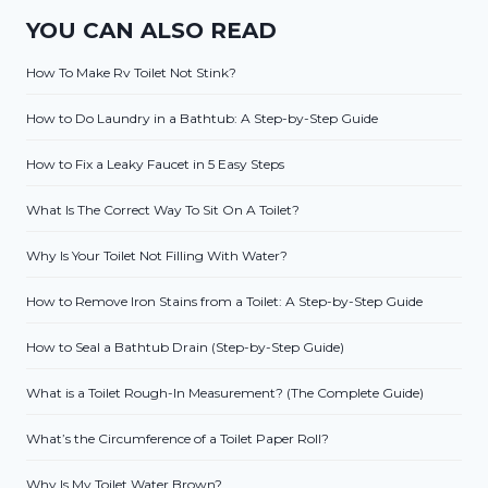
YOU CAN ALSO READ
How To Make Rv Toilet Not Stink?
How to Do Laundry in a Bathtub: A Step-by-Step Guide
How to Fix a Leaky Faucet in 5 Easy Steps
What Is The Correct Way To Sit On A Toilet?
Why Is Your Toilet Not Filling With Water?
How to Remove Iron Stains from a Toilet: A Step-by-Step Guide
How to Seal a Bathtub Drain (Step-by-Step Guide)
What is a Toilet Rough-In Measurement? (The Complete Guide)
What’s the Circumference of a Toilet Paper Roll?
Why Is My Toilet Water Brown?