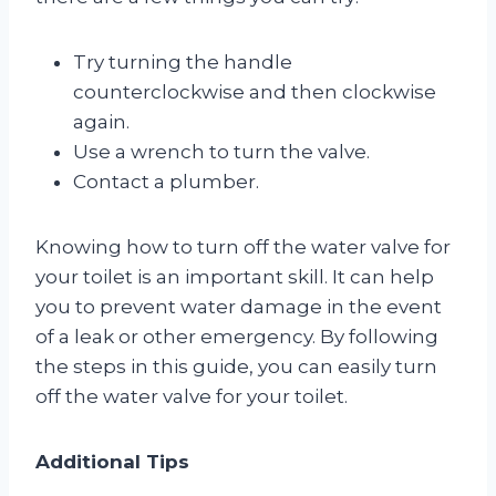
Try turning the handle
counterclockwise and then clockwise
again.
Use a wrench to turn the valve.
Contact a plumber.
Knowing how to turn off the water valve for
your toilet is an important skill. It can help
you to prevent water damage in the event
of a leak or other emergency. By following
the steps in this guide, you can easily turn
off the water valve for your toilet.
Additional Tips