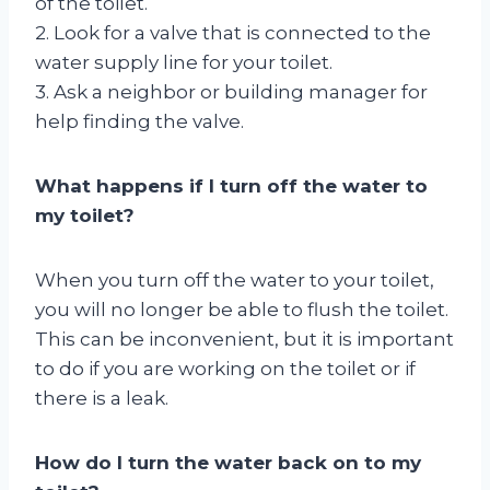
of the toilet.
2. Look for a valve that is connected to the
water supply line for your toilet.
3. Ask a neighbor or building manager for
help finding the valve.
What happens if I turn off the water to
my toilet?
When you turn off the water to your toilet,
you will no longer be able to flush the toilet.
This can be inconvenient, but it is important
to do if you are working on the toilet or if
there is a leak.
How do I turn the water back on to my