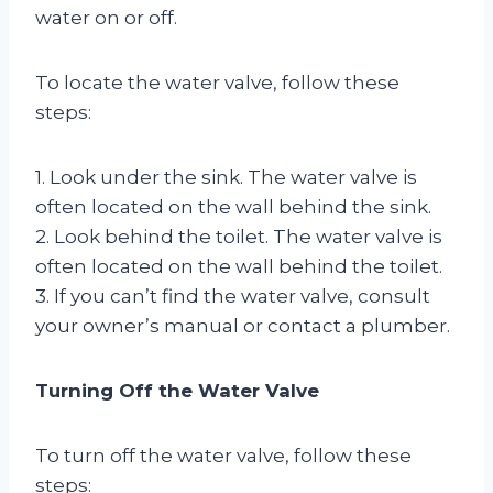
water on or off.
To locate the water valve, follow these
steps:
1. Look under the sink. The water valve is
often located on the wall behind the sink.
2. Look behind the toilet. The water valve is
often located on the wall behind the toilet.
3. If you can’t find the water valve, consult
your owner’s manual or contact a plumber.
Turning Off the Water Valve
To turn off the water valve, follow these
steps: