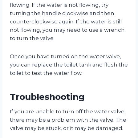
flowing. If the water is not flowing, try
turning the handle clockwise and then
counterclockwise again. If the water is still
not flowing, you may need to use a wrench
to turn the valve.
Once you have turned on the water valve,
you can replace the toilet tank and flush the
toilet to test the water flow.
Troubleshooting
If you are unable to turn off the water valve,
there may be a problem with the valve. The
valve may be stuck, or it may be damaged.