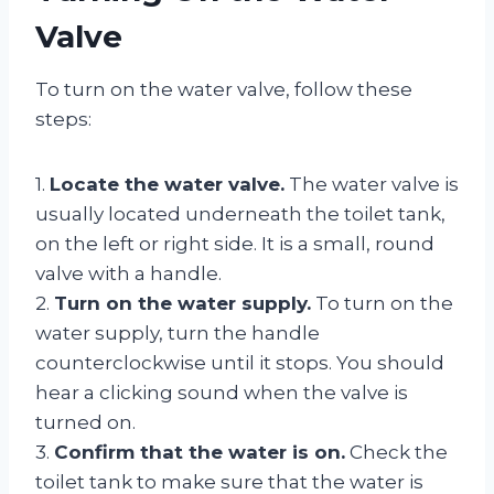
Valve
To turn on the water valve, follow these
steps:
1.
Locate the water valve.
The water valve is
usually located underneath the toilet tank,
on the left or right side. It is a small, round
valve with a handle.
2.
Turn on the water supply.
To turn on the
water supply, turn the handle
counterclockwise until it stops. You should
hear a clicking sound when the valve is
turned on.
3.
Confirm that the water is on.
Check the
toilet tank to make sure that the water is