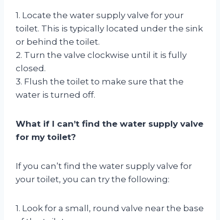
1. Locate the water supply valve for your
toilet. This is typically located under the sink
or behind the toilet.
2. Turn the valve clockwise until it is fully
closed.
3. Flush the toilet to make sure that the
water is turned off.
What if I can’t find the water supply valve
for my toilet?
If you can’t find the water supply valve for
your toilet, you can try the following:
1. Look for a small, round valve near the base