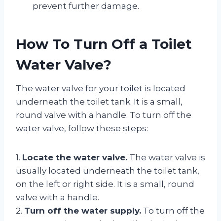
prevent further damage.
How To Turn Off a Toilet
Water Valve?
The water valve for your toilet is located
underneath the toilet tank. It is a small,
round valve with a handle. To turn off the
water valve, follow these steps:
1.
Locate the water valve.
The water valve is
usually located underneath the toilet tank,
on the left or right side. It is a small, round
valve with a handle.
2.
Turn off the water supply.
To turn off the