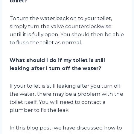
toilet?
To turn the water back on to your toilet,
simply turn the valve counterclockwise
until it is fully open. You should then be able
to flush the toilet as normal.
What should I do if my toilet is still
leaking after I turn off the water?
If your toilet is still leaking after you turn off
the water, there may be a problem with the
toilet itself. You will need to contact a
plumber to fix the leak.
In this blog post, we have discussed how to