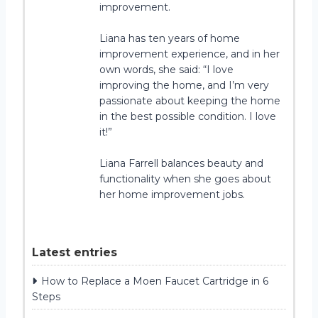
improvement.
Liana has ten years of home
improvement experience, and in her
own words, she said: “I love
improving the home, and I’m very
passionate about keeping the home
in the best possible condition. I love
it!”
Liana Farrell balances beauty and
functionality when she goes about
her home improvement jobs.
Latest entries
How to Replace a Moen Faucet Cartridge in 6
Steps