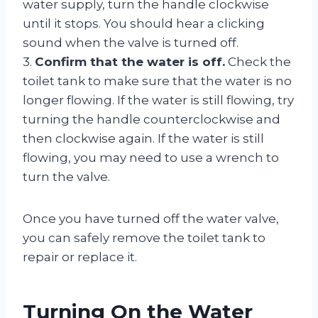
water supply, turn the handle clockwise
until it stops. You should hear a clicking
sound when the valve is turned off.
3.
Confirm that the water is off.
Check the
toilet tank to make sure that the water is no
longer flowing. If the water is still flowing, try
turning the handle counterclockwise and
then clockwise again. If the water is still
flowing, you may need to use a wrench to
turn the valve.
Once you have turned off the water valve,
you can safely remove the toilet tank to
repair or replace it.
Turning On the Water