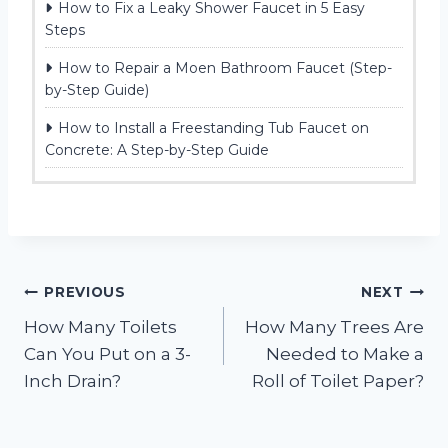
How to Fix a Leaky Shower Faucet in 5 Easy
Steps
How to Repair a Moen Bathroom Faucet (Step-
by-Step Guide)
How to Install a Freestanding Tub Faucet on
Concrete: A Step-by-Step Guide
Post
PREVIOUS
NEXT
How Many Toilets
How Many Trees Are
navigation
Can You Put on a 3-
Needed to Make a
Inch Drain?
Roll of Toilet Paper?