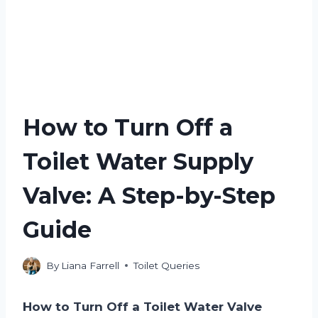
How to Turn Off a
Toilet Water Supply
Valve: A Step-by-Step
Guide
By
Liana Farrell
Toilet Queries
How to Turn Off a Toilet Water Valve