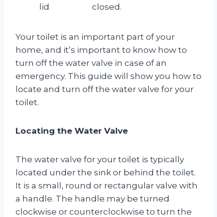
lid
closed.
Your toilet is an important part of your
home, and it’s important to know how to
turn off the water valve in case of an
emergency. This guide will show you how to
locate and turn off the water valve for your
toilet.
Locating the Water Valve
The water valve for your toilet is typically
located under the sink or behind the toilet.
It is a small, round or rectangular valve with
a handle. The handle may be turned
clockwise or counterclockwise to turn the