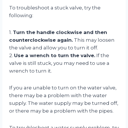
To troubleshoot a stuck valve, try the
following:
1.
Turn the handle clockwise and then
counterclockwise again.
This may loosen
the valve and allow you to turn it off.
2.
Use a wrench to turn the valve.
If the
valve is still stuck, you may need to use a
wrench to turn it.
If you are unable to turn on the water valve,
there may be a problem with the water
supply. The water supply may be turned off,
or there may be a problem with the pipes.
To troubleshoot a water supply problem, try