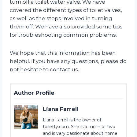
turn off a toilet water valve. We have
covered the different types of toilet valves,
as well as the steps involved in turning
them off. We have also provided some tips
for troubleshooting common problems.
We hope that this information has been
helpful. If you have any questions, please do
not hesitate to contact us.
Author Profile
Liana Farrell
Liana Farrell is the owner of
toiletty.com. She is a mom of two
and is very passionate about home