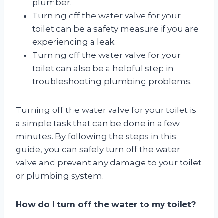
plumber.
Turning off the water valve for your
toilet can be a safety measure if you are
experiencing a leak.
Turning off the water valve for your
toilet can also be a helpful step in
troubleshooting plumbing problems.
Turning off the water valve for your toilet is
a simple task that can be done in a few
minutes. By following the steps in this
guide, you can safely turn off the water
valve and prevent any damage to your toilet
or plumbing system.
How do I turn off the water to my toilet?