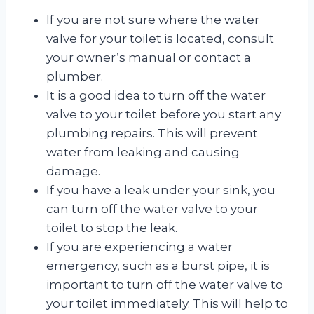
If you are not sure where the water
valve for your toilet is located, consult
your owner’s manual or contact a
plumber.
It is a good idea to turn off the water
valve to your toilet before you start any
plumbing repairs. This will prevent
water from leaking and causing
damage.
If you have a leak under your sink, you
can turn off the water valve to your
toilet to stop the leak.
If you are experiencing a water
emergency, such as a burst pipe, it is
important to turn off the water valve to
your toilet immediately. This will help to