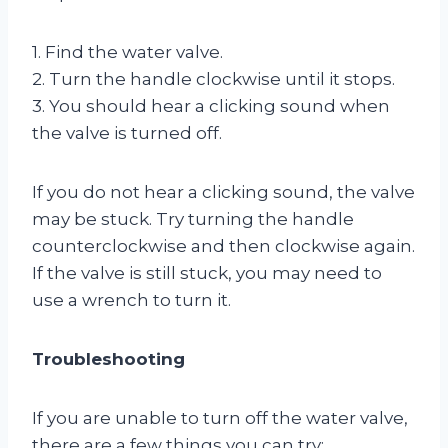
1. Find the water valve.
2. Turn the handle clockwise until it stops.
3. You should hear a clicking sound when
the valve is turned off.
If you do not hear a clicking sound, the valve
may be stuck. Try turning the handle
counterclockwise and then clockwise again.
If the valve is still stuck, you may need to
use a wrench to turn it.
Troubleshooting
If you are unable to turn off the water valve,
there are a few things you can try: