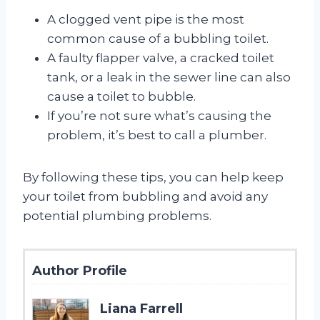
A clogged vent pipe is the most
common cause of a bubbling toilet.
A faulty flapper valve, a cracked toilet
tank, or a leak in the sewer line can also
cause a toilet to bubble.
If you’re not sure what’s causing the
problem, it’s best to call a plumber.
By following these tips, you can help keep
your toilet from bubbling and avoid any
potential plumbing problems.
Author Profile
Liana Farrell