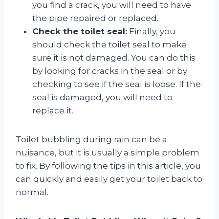
you find a crack, you will need to have
the pipe repaired or replaced.
Check the toilet seal:
Finally, you
should check the toilet seal to make
sure it is not damaged. You can do this
by looking for cracks in the seal or by
checking to see if the seal is loose. If the
seal is damaged, you will need to
replace it.
Toilet bubbling during rain can be a
nuisance, but it is usually a simple problem
to fix. By following the tips in this article, you
can quickly and easily get your toilet back to
normal.