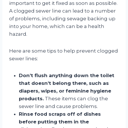
important to get it fixed as soon as possible.
A clogged sewer line can lead to a number
of problems, including sewage backing up
into your home, which can be a health
hazard.
Here are some tips to help prevent clogged
sewer lines:
Don’t flush anything down the toilet
that doesn’t belong there, such as
diapers, wipes, or feminine hygiene
products.
These items can clog the
sewer line and cause problems.
Rinse food scraps off of dishes
before putting them in the