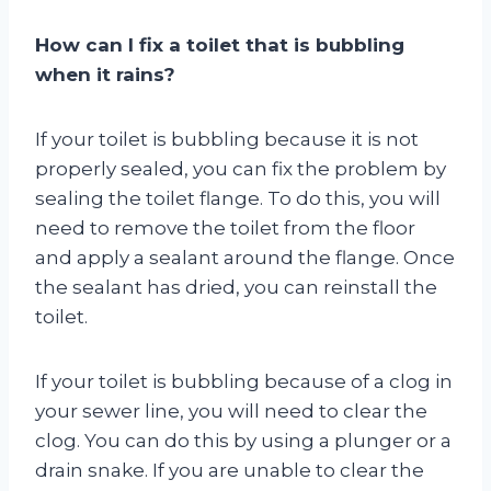
How can I fix a toilet that is bubbling
when it rains?
If your toilet is bubbling because it is not
properly sealed, you can fix the problem by
sealing the toilet flange. To do this, you will
need to remove the toilet from the floor
and apply a sealant around the flange. Once
the sealant has dried, you can reinstall the
toilet.
If your toilet is bubbling because of a clog in
your sewer line, you will need to clear the
clog. You can do this by using a plunger or a
drain snake. If you are unable to clear the