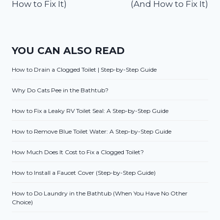
How to Fix It)
(And How to Fix It)
YOU CAN ALSO READ
How to Drain a Clogged Toilet | Step-by-Step Guide
Why Do Cats Pee in the Bathtub?
How to Fix a Leaky RV Toilet Seal: A Step-by-Step Guide
How to Remove Blue Toilet Water: A Step-by-Step Guide
How Much Does It Cost to Fix a Clogged Toilet?
How to Install a Faucet Cover (Step-by-Step Guide)
How to Do Laundry in the Bathtub (When You Have No Other
Choice)