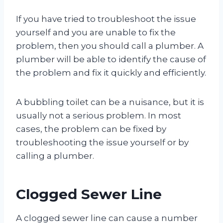
If you have tried to troubleshoot the issue
yourself and you are unable to fix the
problem, then you should call a plumber. A
plumber will be able to identify the cause of
the problem and fix it quickly and efficiently.
A bubbling toilet can be a nuisance, but it is
usually not a serious problem. In most
cases, the problem can be fixed by
troubleshooting the issue yourself or by
calling a plumber.
Clogged Sewer Line
A clogged sewer line can cause a number