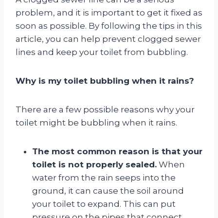
problem, and it is important to get it fixed as
soon as possible. By following the tips in this
article, you can help prevent clogged sewer
lines and keep your toilet from bubbling.
Why is my toilet bubbling when it rains?
There are a few possible reasons why your
toilet might be bubbling when it rains.
The most common reason is that your
toilet is not properly sealed.
When
water from the rain seeps into the
ground, it can cause the soil around
your toilet to expand. This can put
pressure on the pipes that connect