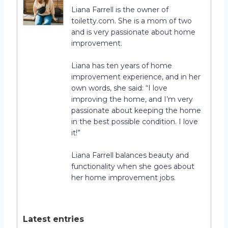
Liana Farrell is the owner of
toiletty.com. She is a mom of two
and is very passionate about home
improvement.
Liana has ten years of home
improvement experience, and in her
own words, she said: “I love
improving the home, and I’m very
passionate about keeping the home
in the best possible condition. I love
it!”
Liana Farrell balances beauty and
functionality when she goes about
her home improvement jobs.
Latest entries