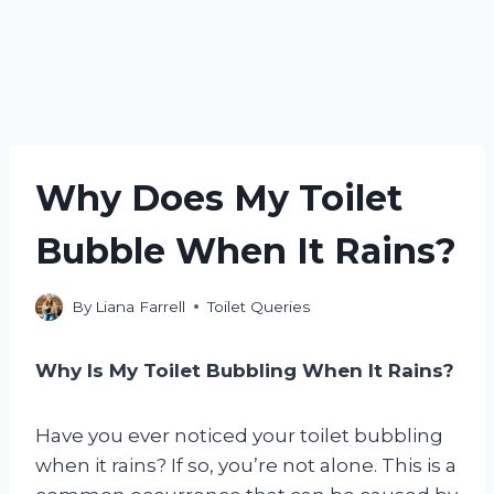
Why Does My Toilet
Bubble When It Rains?
By
Liana Farrell
Toilet Queries
Why Is My Toilet Bubbling When It Rains?
Have you ever noticed your toilet bubbling
when it rains? If so, you’re not alone. This is a