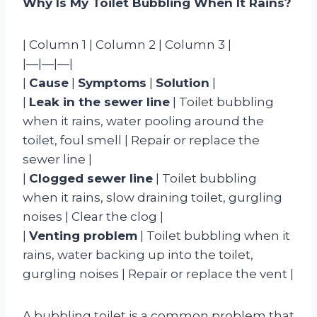
Why Is My Toilet Bubbling When It Rains?
| Column 1 | Column 2 | Column 3 |
|—|—|—|
|
Cause
|
Symptoms
|
Solution
|
|
Leak in the sewer line
| Toilet bubbling
when it rains, water pooling around the
toilet, foul smell | Repair or replace the
sewer line |
|
Clogged sewer line
| Toilet bubbling
when it rains, slow draining toilet, gurgling
noises | Clear the clog |
|
Venting problem
| Toilet bubbling when it
rains, water backing up into the toilet,
gurgling noises | Repair or replace the vent |
A bubbling toilet is a common problem that