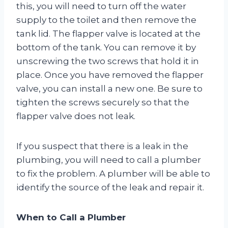
this, you will need to turn off the water
supply to the toilet and then remove the
tank lid. The flapper valve is located at the
bottom of the tank. You can remove it by
unscrewing the two screws that hold it in
place. Once you have removed the flapper
valve, you can install a new one. Be sure to
tighten the screws securely so that the
flapper valve does not leak.
If you suspect that there is a leak in the
plumbing, you will need to call a plumber
to fix the problem. A plumber will be able to
identify the source of the leak and repair it.
When to Call a Plumber