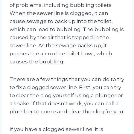
of problems, including bubbling toilets.
When the sewer line is clogged, it can
cause sewage to back up into the toilet,
which can lead to bubbling. The bubbling is
caused by the air that is trapped in the
sewer line. As the sewage backs up, it
pushes the air up the toilet bowl, which
causes the bubbling.
There are a few things that you can do to try
to fix a clogged sewer line. First, you can try
to clear the clog yourself using a plunger or
a snake. If that doesn’t work, you can call a
plumber to come and clear the clog for you.
If you have a clogged sewer line, it is