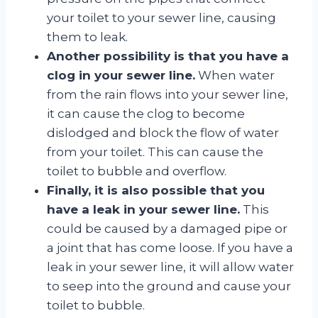
your toilet to your sewer line, causing
them to leak.
Another possibility is that you have a
clog in your sewer line.
When water
from the rain flows into your sewer line,
it can cause the clog to become
dislodged and block the flow of water
from your toilet. This can cause the
toilet to bubble and overflow.
Finally, it is also possible that you
have a leak in your sewer line.
This
could be caused by a damaged pipe or
a joint that has come loose. If you have a
leak in your sewer line, it will allow water
to seep into the ground and cause your
toilet to bubble.