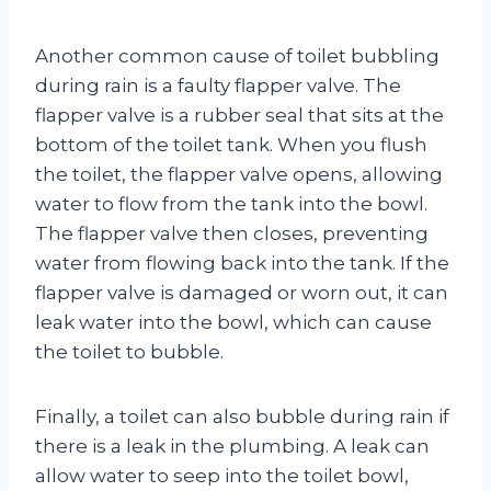
Another common cause of toilet bubbling
during rain is a faulty flapper valve. The
flapper valve is a rubber seal that sits at the
bottom of the toilet tank. When you flush
the toilet, the flapper valve opens, allowing
water to flow from the tank into the bowl.
The flapper valve then closes, preventing
water from flowing back into the tank. If the
flapper valve is damaged or worn out, it can
leak water into the bowl, which can cause
the toilet to bubble.
Finally, a toilet can also bubble during rain if
there is a leak in the plumbing. A leak can
allow water to seep into the toilet bowl,