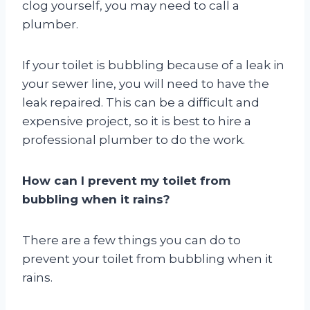
clog yourself, you may need to call a
plumber.
If your toilet is bubbling because of a leak in
your sewer line, you will need to have the
leak repaired. This can be a difficult and
expensive project, so it is best to hire a
professional plumber to do the work.
How can I prevent my toilet from
bubbling when it rains?
There are a few things you can do to
prevent your toilet from bubbling when it
rains.