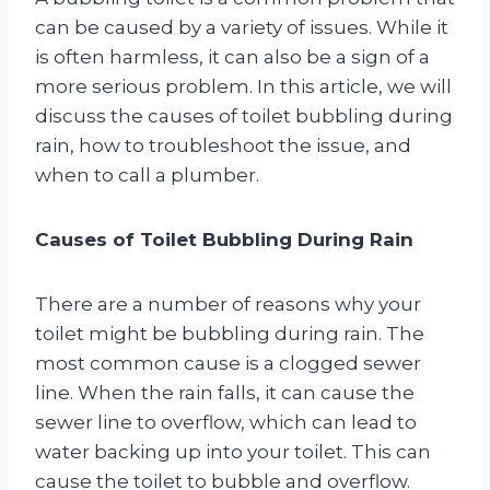
can be caused by a variety of issues. While it
is often harmless, it can also be a sign of a
more serious problem. In this article, we will
discuss the causes of toilet bubbling during
rain, how to troubleshoot the issue, and
when to call a plumber.
Causes of Toilet Bubbling During Rain
There are a number of reasons why your
toilet might be bubbling during rain. The
most common cause is a clogged sewer
line. When the rain falls, it can cause the
sewer line to overflow, which can lead to
water backing up into your toilet. This can
cause the toilet to bubble and overflow.