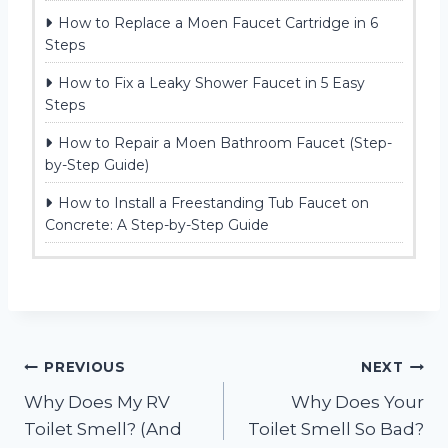
How to Replace a Moen Faucet Cartridge in 6
Steps
How to Fix a Leaky Shower Faucet in 5 Easy
Steps
How to Repair a Moen Bathroom Faucet (Step-
by-Step Guide)
How to Install a Freestanding Tub Faucet on
Concrete: A Step-by-Step Guide
Post
PREVIOUS
NEXT
Why Does My RV
Why Does Your
navigation
Toilet Smell? (And
Toilet Smell So Bad?