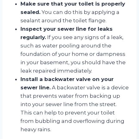
Make sure that your toilet is properly
sealed.
You can do this by applying a
sealant around the toilet flange.
Inspect your sewer line for leaks
regularly.
If you see any signs of a leak,
such as water pooling around the
foundation of your home or dampness
in your basement, you should have the
leak repaired immediately.
Install a backwater valve on your
sewer line.
A backwater valve is a device
that prevents water from backing up
into your sewer line from the street.
This can help to prevent your toilet
from bubbling and overflowing during
heavy rains.