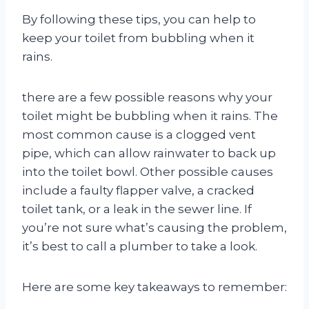
By following these tips, you can help to
keep your toilet from bubbling when it
rains.
there are a few possible reasons why your
toilet might be bubbling when it rains. The
most common cause is a clogged vent
pipe, which can allow rainwater to back up
into the toilet bowl. Other possible causes
include a faulty flapper valve, a cracked
toilet tank, or a leak in the sewer line. If
you’re not sure what’s causing the problem,
it’s best to call a plumber to take a look.
Here are some key takeaways to remember: