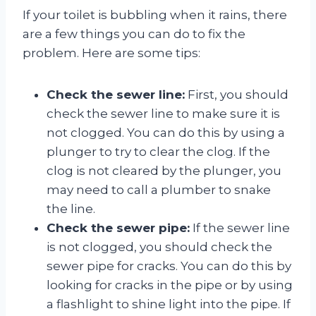
If your toilet is bubbling when it rains, there
are a few things you can do to fix the
problem. Here are some tips:
Check the sewer line:
First, you should
check the sewer line to make sure it is
not clogged. You can do this by using a
plunger to try to clear the clog. If the
clog is not cleared by the plunger, you
may need to call a plumber to snake
the line.
Check the sewer pipe:
If the sewer line
is not clogged, you should check the
sewer pipe for cracks. You can do this by
looking for cracks in the pipe or by using
a flashlight to shine light into the pipe. If