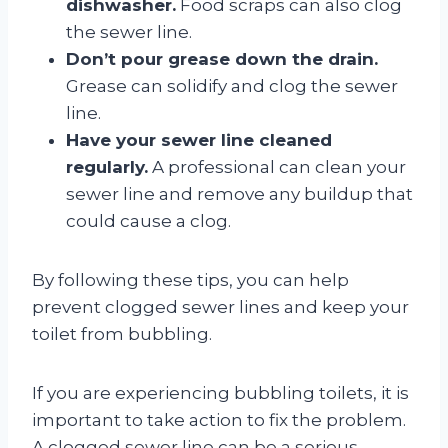
dishwasher.
Food scraps can also clog
the sewer line.
Don’t pour grease down the drain.
Grease can solidify and clog the sewer
line.
Have your sewer line cleaned
regularly.
A professional can clean your
sewer line and remove any buildup that
could cause a clog.
By following these tips, you can help
prevent clogged sewer lines and keep your
toilet from bubbling.
If you are experiencing bubbling toilets, it is
important to take action to fix the problem.
A clogged sewer line can be a serious