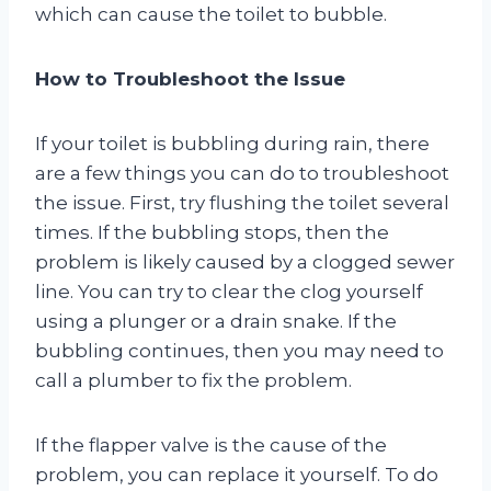
which can cause the toilet to bubble.
How to Troubleshoot the Issue
If your toilet is bubbling during rain, there
are a few things you can do to troubleshoot
the issue. First, try flushing the toilet several
times. If the bubbling stops, then the
problem is likely caused by a clogged sewer
line. You can try to clear the clog yourself
using a plunger or a drain snake. If the
bubbling continues, then you may need to
call a plumber to fix the problem.
If the flapper valve is the cause of the
problem, you can replace it yourself. To do