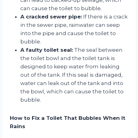
can cause the toilet to bubble.
A cracked sewer pipe:
If there is a crack
in the sewer pipe, rainwater can seep
into the pipe and cause the toilet to
bubble.
A faulty toilet seal:
The seal between
the toilet bowl and the toilet tank is
designed to keep water from leaking
out of the tank. If this seal is damaged,
water can leak out of the tank and into
the bowl, which can cause the toilet to
bubble.
How to Fix a Toilet That Bubbles When It
Rains