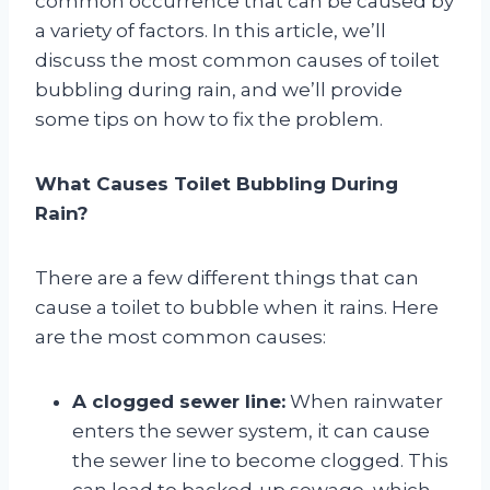
common occurrence that can be caused by
a variety of factors. In this article, we’ll
discuss the most common causes of toilet
bubbling during rain, and we’ll provide
some tips on how to fix the problem.
What Causes Toilet Bubbling During
Rain?
There are a few different things that can
cause a toilet to bubble when it rains. Here
are the most common causes:
A clogged sewer line:
When rainwater
enters the sewer system, it can cause
the sewer line to become clogged. This
can lead to backed-up sewage, which