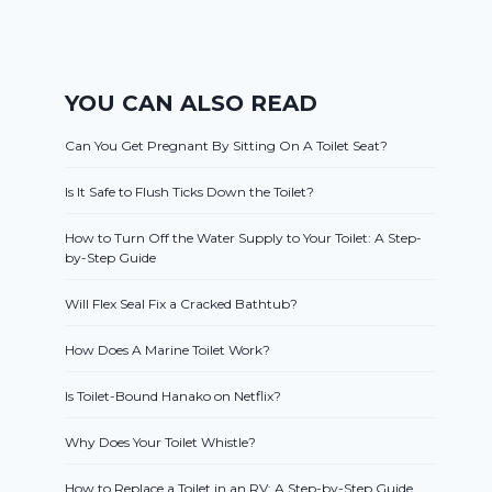
YOU CAN ALSO READ
Can You Get Pregnant By Sitting On A Toilet Seat?
Is It Safe to Flush Ticks Down the Toilet?
How to Turn Off the Water Supply to Your Toilet: A Step-
by-Step Guide
Will Flex Seal Fix a Cracked Bathtub?
How Does A Marine Toilet Work?
Is Toilet-Bound Hanako on Netflix?
Why Does Your Toilet Whistle?
How to Replace a Toilet in an RV: A Step-by-Step Guide