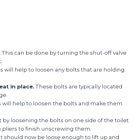
.
This can be done by turning the shut-off valve
.
s will help to loosen any bolts that are holding
eat in place.
These bolts are typically located
ge.
 will help to loosen the bolts and make them
t by loosening the bolts on one side of the toilet
e pliers to finish unscrewing them.
at should now be loose enough to lift up and