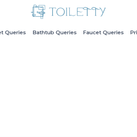
et Queries
Bathtub Queries
Faucet Queries
Pr