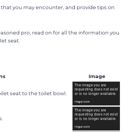
hat you may encounter, and provide tips on
easoned pro, read on for all the information you
et seat.
ons
Image
let seat to the toilet bowl.
s.