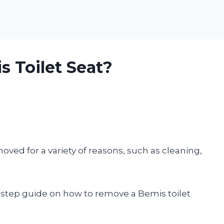
 Toilet Seat?
ved for a variety of reasons, such as cleaning,
by-step guide on how to remove a Bemis toilet