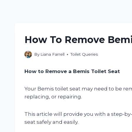
How To Remove Bemis
By
Liana Farrell
Toilet Queries
How to Remove a Bemis Toilet Seat
Your Bemis toilet seat may need to be remo
replacing, or repairing.
This article will provide you with a step-
seat safely and easily.