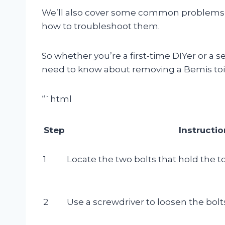
We’ll also cover some common problems t
how to troubleshoot them.
So whether you’re a first-time DIYer or a s
need to know about removing a Bemis toil
“`html
Step
Instructi
1
Locate the two bolts that hold the toi
2
Use a screwdriver to loosen the bolt