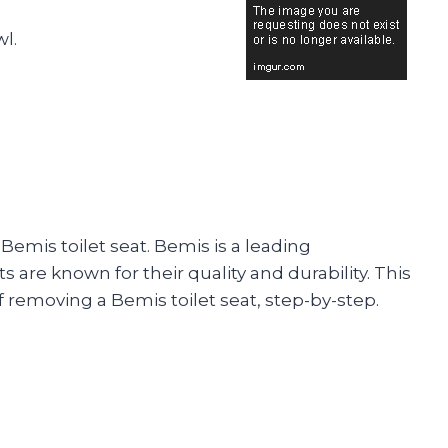
wl.
emis toilet seat. Bemis is a leading
s are known for their quality and durability. This
 removing a Bemis toilet seat, step-by-step.