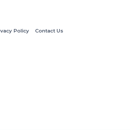
ivacy Policy
Contact Us