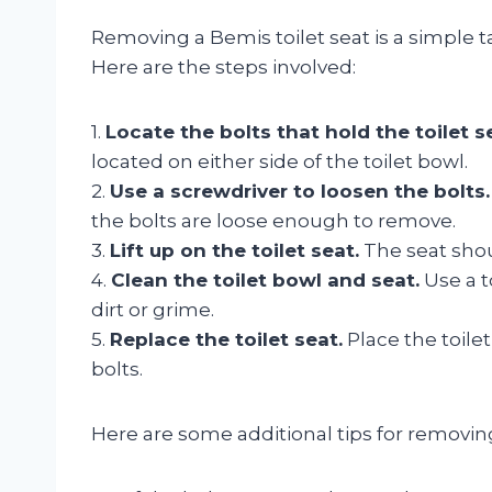
Removing a Bemis toilet seat is a simple 
Here are the steps involved:
1.
Locate the bolts that hold the toilet se
located on either side of the toilet bowl.
2.
Use a screwdriver to loosen the bolts.
the bolts are loose enough to remove.
3.
Lift up on the toilet seat.
The seat shou
4.
Clean the toilet bowl and seat.
Use a t
dirt or grime.
5.
Replace the toilet seat.
Place the toile
bolts.
Here are some additional tips for removing