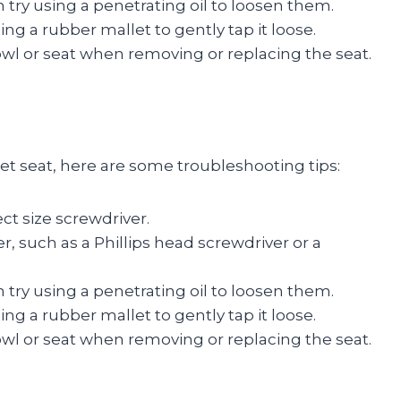
an try using a penetrating oil to loosen them.
using a rubber mallet to gently tap it loose.
owl or seat when removing or replacing the seat.
let seat, here are some troubleshooting tips:
ct size screwdriver.
er, such as a Phillips head screwdriver or a
an try using a penetrating oil to loosen them.
using a rubber mallet to gently tap it loose.
owl or seat when removing or replacing the seat.