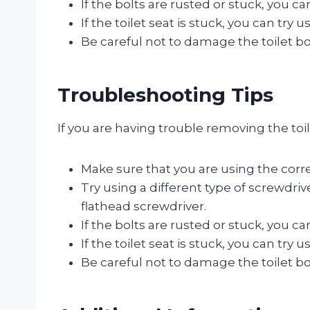
If the bolts are rusted or stuck, you c
If the toilet seat is stuck, you can try 
Be careful not to damage the toilet b
Troubleshooting Tips
If you are having trouble removing the toi
Make sure that you are using the corre
Try using a different type of screwdriv
flathead screwdriver.
If the bolts are rusted or stuck, you c
If the toilet seat is stuck, you can try 
Be careful not to damage the toilet b