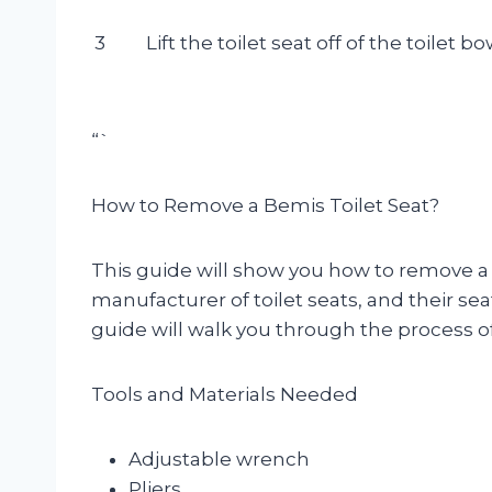
3
Lift the toilet seat off of the toilet bo
“`
How to Remove a Bemis Toilet Seat?
This guide will show you how to remove a B
manufacturer of toilet seats, and their seat
guide will walk you through the process of
Tools and Materials Needed
Adjustable wrench
Pliers