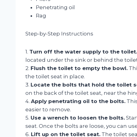
Penetrating oil
Rag
Step-by-Step Instructions
1.
Turn off the water supply to the toilet
located under the sink or behind the toilet
2.
Flush the toilet to empty the bowl.
Thi
the toilet seat in place.
3.
Locate the bolts that hold the toilet s
on the back of the toilet seat, near the hin
4.
Apply penetrating oil to the bolts.
This
easier to remove.
5.
Use a wrench to loosen the bolts.
Star
seat. Once the bolts are loose, you can us
6.
Lift up on the toilet seat.
The toilet se