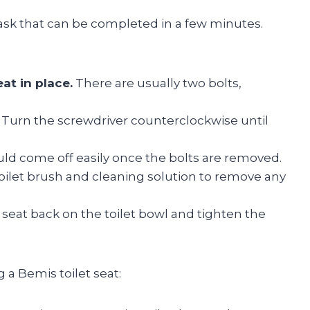
task that can be completed in a few minutes.
at in place.
There are usually two bolts,
Turn the screwdriver counterclockwise until
ld come off easily once the bolts are removed.
oilet brush and cleaning solution to remove any
t seat back on the toilet bowl and tighten the
 a Bemis toilet seat: