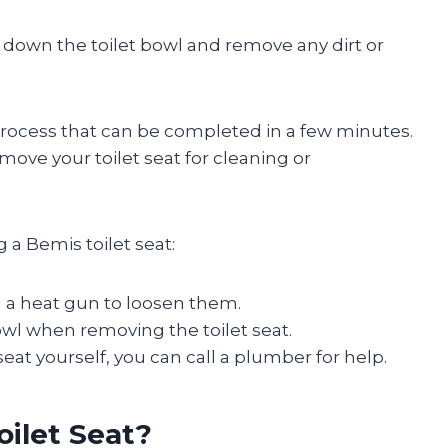
 down the toilet bowl and remove any dirt or
process that can be completed in a few minutes.
move your toilet seat for cleaning or
 a Bemis toilet seat:
ng a heat gun to loosen them.
owl when removing the toilet seat.
seat yourself, you can call a plumber for help.
ilet Seat?