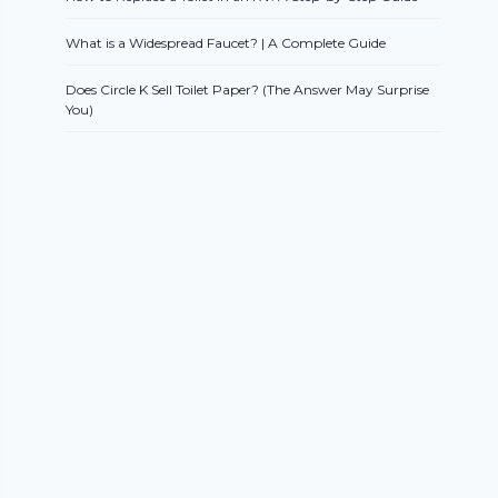
What is a Widespread Faucet? | A Complete Guide
Does Circle K Sell Toilet Paper? (The Answer May Surprise
You)