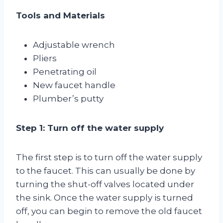
Tools and Materials
Adjustable wrench
Pliers
Penetrating oil
New faucet handle
Plumber’s putty
Step 1: Turn off the water supply
The first step is to turn off the water supply
to the faucet. This can usually be done by
turning the shut-off valves located under
the sink. Once the water supply is turned
off, you can begin to remove the old faucet