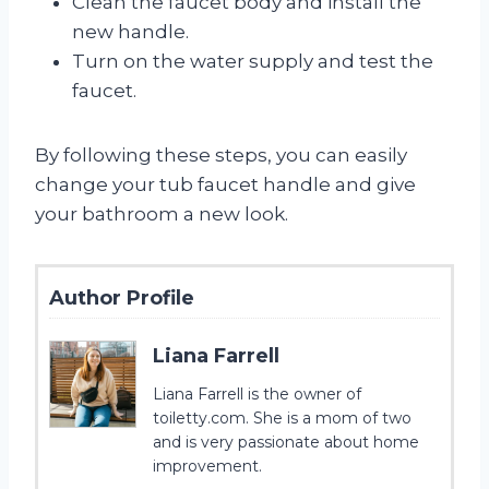
Clean the faucet body and install the
new handle.
Turn on the water supply and test the
faucet.
By following these steps, you can easily
change your tub faucet handle and give
your bathroom a new look.
Author Profile
Liana Farrell
Liana Farrell is the owner of
toiletty.com. She is a mom of two
and is very passionate about home
improvement.