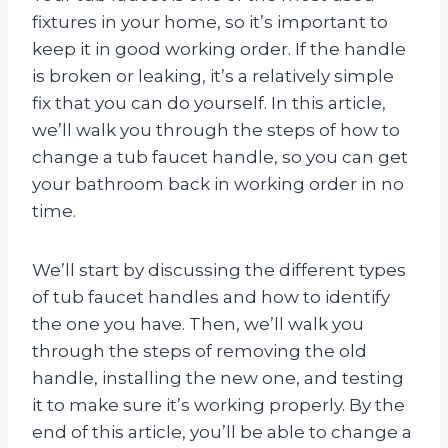
fixtures in your home, so it’s important to
keep it in good working order. If the handle
is broken or leaking, it’s a relatively simple
fix that you can do yourself. In this article,
we’ll walk you through the steps of how to
change a tub faucet handle, so you can get
your bathroom back in working order in no
time.
We’ll start by discussing the different types
of tub faucet handles and how to identify
the one you have. Then, we’ll walk you
through the steps of removing the old
handle, installing the new one, and testing
it to make sure it’s working properly. By the
end of this article, you’ll be able to change a