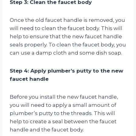
Step 3: Clean the faucet body
Once the old faucet handle is removed, you
will need to clean the faucet body. This will
help to ensure that the new faucet handle
seals properly. To clean the faucet body, you
can use a damp cloth and some dish soap.
Step 4: Apply plumber’s putty to the new
faucet handle
Before you install the new faucet handle,
you will need to apply a small amount of
plumber’s putty to the threads. This will
help to create a seal between the faucet
handle and the faucet body.