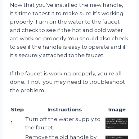
Now that you’ve installed the new handle,
it’s time to test it to make sure it’s working
properly. Turn on the water to the faucet
and check to see if the hot and cold water
are working properly. You should also check
to see if the handle is easy to operate and if
it’s securely attached to the faucet.
If the faucet is working properly, you’re all
done. If not, you may need to troubleshoot
the problem.
Step
Instructions
Image
Turn off the water supply to
1
the faucet.
Remove the old handle by