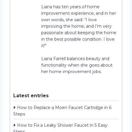
Liana has ten years of home
improvement experience, and in her
own words, she said: “I love
improving the home, and I’m very
passionate about keeping the home
in the best possible condition. I love
it!”
Liana Farrell balances beauty and
functionality when she goes about
her home improvement jobs.
Latest entries
How to Replace a Moen Faucet Cartridge in 6
Steps
How to Fix a Leaky Shower Faucet in 5 Easy
Steps