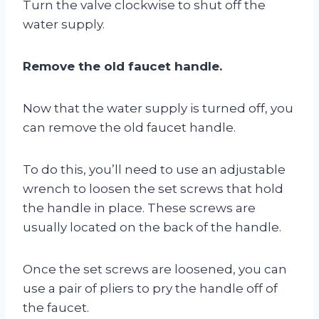
Turn the valve clockwise to shut off the
water supply.
Remove the old faucet handle.
Now that the water supply is turned off, you
can remove the old faucet handle.
To do this, you’ll need to use an adjustable
wrench to loosen the set screws that hold
the handle in place. These screws are
usually located on the back of the handle.
Once the set screws are loosened, you can
use a pair of pliers to pry the handle off of
the faucet.