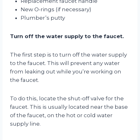
Replacement faucet handle
New O-rings (if necessary)
Plumber’s putty
Turn off the water supply to the faucet.
The first step is to turn off the water supply
to the faucet. This will prevent any water
from leaking out while you’re working on
the faucet.
To do this, locate the shut-off valve for the
faucet. This is usually located near the base
of the faucet, on the hot or cold water
supply line.