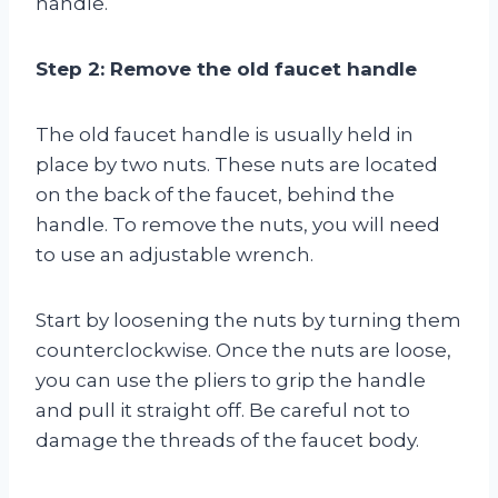
handle.
Step 2: Remove the old faucet handle
The old faucet handle is usually held in
place by two nuts. These nuts are located
on the back of the faucet, behind the
handle. To remove the nuts, you will need
to use an adjustable wrench.
Start by loosening the nuts by turning them
counterclockwise. Once the nuts are loose,
you can use the pliers to grip the handle
and pull it straight off. Be careful not to
damage the threads of the faucet body.