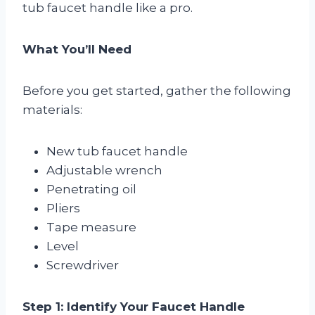
tub faucet handle like a pro.
What You’ll Need
Before you get started, gather the following
materials:
New tub faucet handle
Adjustable wrench
Penetrating oil
Pliers
Tape measure
Level
Screwdriver
Step 1: Identify Your Faucet Handle