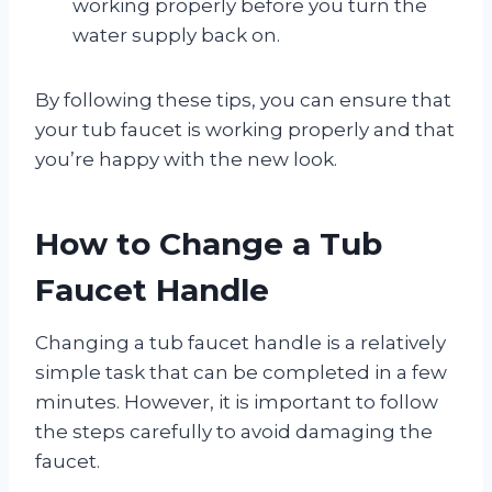
working properly before you turn the
water supply back on.
By following these tips, you can ensure that
your tub faucet is working properly and that
you’re happy with the new look.
How to Change a Tub
Faucet Handle
Changing a tub faucet handle is a relatively
simple task that can be completed in a few
minutes. However, it is important to follow
the steps carefully to avoid damaging the
faucet.