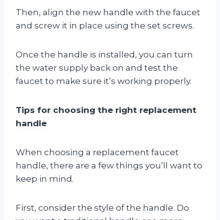
Then, align the new handle with the faucet
and screw it in place using the set screws.
Once the handle is installed, you can turn
the water supply back on and test the
faucet to make sure it’s working properly.
Tips for choosing the right replacement
handle
When choosing a replacement faucet
handle, there are a few things you’ll want to
keep in mind.
First, consider the style of the handle. Do