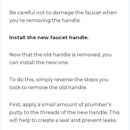
Be careful not to damage the faucet when
you’re removing the handle.
Install the new faucet handle.
Now that the old handle is removed, you
can install the new one.
To do this, simply reverse the steps you
took to remove the old handle.
First, apply a small amount of plumber’s
putty to the threads of the new handle. This
will help to create a seal and prevent leaks.