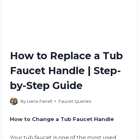
How to Replace a Tub
Faucet Handle | Step-
by-Step Guide
By
Liana Farrell
Faucet Queries
How to Change a Tub Faucet Handle
Your tub faucet is one of the most used