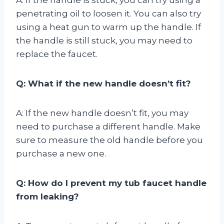
penetrating oil to loosen it. You can also try
using a heat gun to warm up the handle. If
the handle is still stuck, you may need to
replace the faucet.
Q: What if the new handle doesn’t fit?
A: If the new handle doesn’t fit, you may
need to purchase a different handle. Make
sure to measure the old handle before you
purchase a new one.
Q: How do I prevent my tub faucet handle
from leaking?