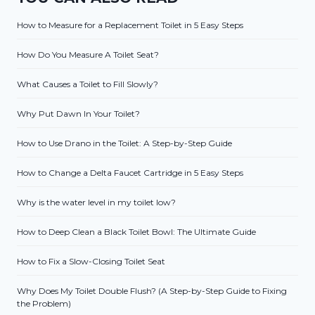
How to Measure for a Replacement Toilet in 5 Easy Steps
How Do You Measure A Toilet Seat?
What Causes a Toilet to Fill Slowly?
Why Put Dawn In Your Toilet?
How to Use Drano in the Toilet: A Step-by-Step Guide
How to Change a Delta Faucet Cartridge in 5 Easy Steps
Why is the water level in my toilet low?
How to Deep Clean a Black Toilet Bowl: The Ultimate Guide
How to Fix a Slow-Closing Toilet Seat
Why Does My Toilet Double Flush? (A Step-by-Step Guide to Fixing
the Problem)