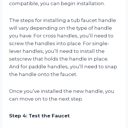
compatible, you can begin installation.
The steps for installing a tub faucet handle
will vary depending on the type of handle
you have. For cross handles, you’ll need to
screw the handles into place. For single-
lever handles, you’ll need to install the
setscrew that holds the handle in place.
And for paddle handles, you’ll need to snap
the handle onto the faucet.
Once you’ve installed the new handle, you
can move on to the next step.
Step 4: Test the Faucet