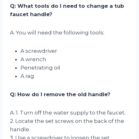
Q: What tools do I need to change a tub
faucet handle?
A: You will need the following tools:
A screwdriver
A wrench
Penetrating oil
A rag
Q: How do I remove the old handle?
A: 1. Turn off the water supply to the faucet.
2. Locate the set screws on the back of the
handle.
3. Use a screwdriver to loosen the set