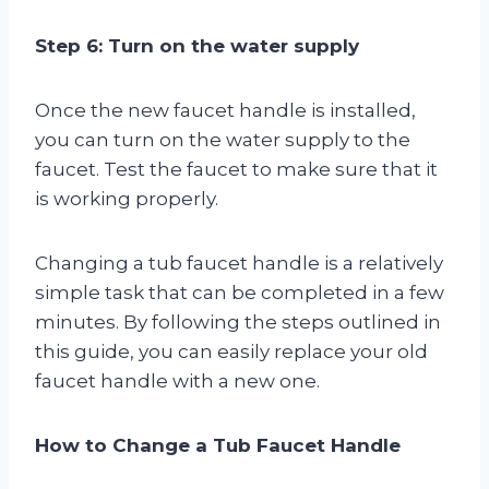
Step 6: Turn on the water supply
Once the new faucet handle is installed,
you can turn on the water supply to the
faucet. Test the faucet to make sure that it
is working properly.
Changing a tub faucet handle is a relatively
simple task that can be completed in a few
minutes. By following the steps outlined in
this guide, you can easily replace your old
faucet handle with a new one.
How to Change a Tub Faucet Handle