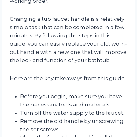
working order.
Changing a tub faucet handle is a relatively
simple task that can be completed in a few
minutes. By following the steps in this
guide, you can easily replace your old, worn-
out handle with a new one that will improve
the look and function of your bathtub.
Here are the key takeaways from this guide:
Before you begin, make sure you have
the necessary tools and materials.
Turn off the water supply to the faucet.
Remove the old handle by unscrewing
the set screws.