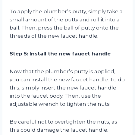
To apply the plumber’s putty, simply take a
small amount of the putty and roll it into a
ball. Then, press the ball of putty onto the
threads of the new faucet handle.
Step 5: Install the new faucet handle
Now that the plumber’s putty is applied,
you can install the new faucet handle. To do
this, simply insert the new faucet handle
into the faucet body. Then, use the
adjustable wrench to tighten the nuts.
Be careful not to overtighten the nuts, as
this could damage the faucet handle.