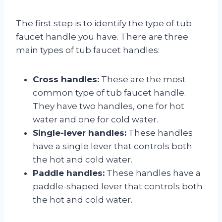
The first step is to identify the type of tub
faucet handle you have. There are three
main types of tub faucet handles:
Cross handles:
These are the most
common type of tub faucet handle.
They have two handles, one for hot
water and one for cold water.
Single-lever handles:
These handles
have a single lever that controls both
the hot and cold water.
Paddle handles:
These handles have a
paddle-shaped lever that controls both
the hot and cold water.