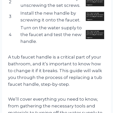
2
unscrewing the set screws.
Install the new handle by
3
screwing it onto the faucet.
Turn on the water supply to
4
the faucet and test the new
handle.
A tub faucet handle is a critical part of your
bathroom, and it’s important to know how
to change it if it breaks. This guide will walk
you through the process of replacing a tub
faucet handle, step-by-step.
We’ll cover everything you need to know,
from gathering the necessary tools and
materials to turning off the water supply to