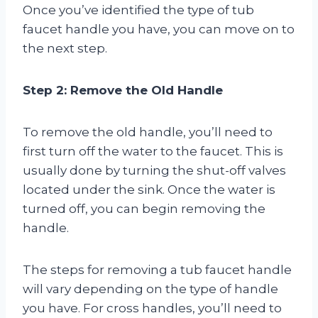
Once you’ve identified the type of tub
faucet handle you have, you can move on to
the next step.
Step 2: Remove the Old Handle
To remove the old handle, you’ll need to
first turn off the water to the faucet. This is
usually done by turning the shut-off valves
located under the sink. Once the water is
turned off, you can begin removing the
handle.
The steps for removing a tub faucet handle
will vary depending on the type of handle
you have. For cross handles, you’ll need to