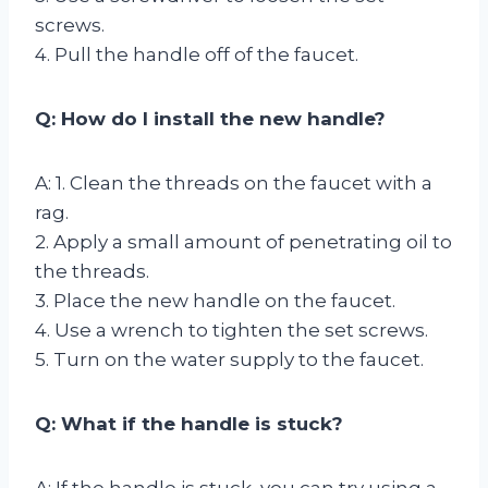
screws.
4. Pull the handle off of the faucet.
Q: How do I install the new handle?
A: 1. Clean the threads on the faucet with a
rag.
2. Apply a small amount of penetrating oil to
the threads.
3. Place the new handle on the faucet.
4. Use a wrench to tighten the set screws.
5. Turn on the water supply to the faucet.
Q: What if the handle is stuck?
A: If the handle is stuck, you can try using a