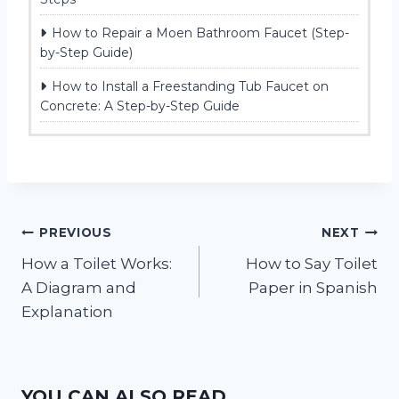
How to Repair a Moen Bathroom Faucet (Step-
by-Step Guide)
How to Install a Freestanding Tub Faucet on
Concrete: A Step-by-Step Guide
Post
PREVIOUS
NEXT
How a Toilet Works:
How to Say Toilet
navigation
A Diagram and
Paper in Spanish
Explanation
YOU CAN ALSO READ