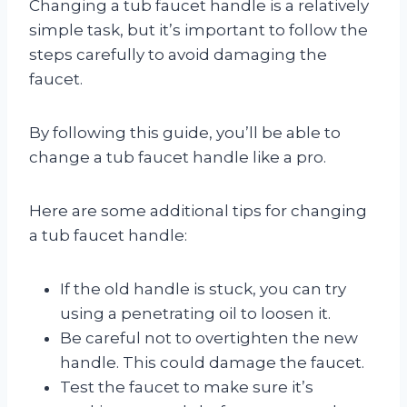
Changing a tub faucet handle is a relatively
simple task, but it’s important to follow the
steps carefully to avoid damaging the
faucet.
By following this guide, you’ll be able to
change a tub faucet handle like a pro.
Here are some additional tips for changing
a tub faucet handle:
If the old handle is stuck, you can try
using a penetrating oil to loosen it.
Be careful not to overtighten the new
handle. This could damage the faucet.
Test the faucet to make sure it’s