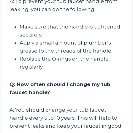
A: To prevent your tub faucet handle from
leaking, you can do the following:
Make sure that the handle is tightened
securely.
Apply a small amount of plumber’s
grease to the threads of the handle.
Replace the O-rings on the handle
regularly.
Q: How often should I change my tub
faucet handle?
A: You should change your tub faucet
handle every 5 to 10 years. This will help to
prevent leaks and keep your faucet in good