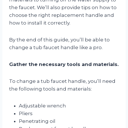
the faucet. We’ll also provide tips on how to
choose the right replacement handle and
how to install it correctly.
By the end of this guide, you’ll be able to
change a tub faucet handle like a pro.
Gather the necessary tools and materials.
To change a tub faucet handle, you’ll need
the following tools and materials:
Adjustable wrench
Pliers
Penetrating oil