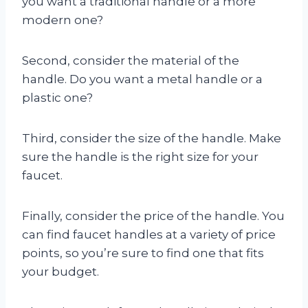
you want a traditional handle or a more
modern one?
Second, consider the material of the
handle. Do you want a metal handle or a
plastic one?
Third, consider the size of the handle. Make
sure the handle is the right size for your
faucet.
Finally, consider the price of the handle. You
can find faucet handles at a variety of price
points, so you’re sure to find one that fits
your budget.