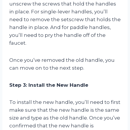
unscrew the screws that hold the handles
in place. For single-lever handles, you’ll
need to remove the setscrew that holds the
handle in place. And for paddle handles,
you’ll need to pry the handle off of the
faucet.
Once you’ve removed the old handle, you
can move on to the next step.
Step 3: Install the New Handle
To install the new handle, you’ll need to first
make sure that the new handle is the same
size and type as the old handle. Once you’ve
confirmed that the new handle is