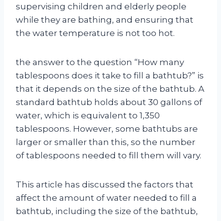
supervising children and elderly people
while they are bathing, and ensuring that
the water temperature is not too hot.
the answer to the question “How many
tablespoons does it take to fill a bathtub?” is
that it depends on the size of the bathtub. A
standard bathtub holds about 30 gallons of
water, which is equivalent to 1,350
tablespoons. However, some bathtubs are
larger or smaller than this, so the number
of tablespoons needed to fill them will vary.
This article has discussed the factors that
affect the amount of water needed to fill a
bathtub, including the size of the bathtub,