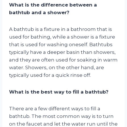
What is the difference between a
bathtub and a shower?
A bathtub is a fixture in a bathroom that is
used for bathing, while a shower is a fixture
that is used for washing oneself. Bathtubs
typically have a deeper basin than showers,
and they are often used for soaking in warm
water. Showers, on the other hand, are
typically used for a quick rinse off.
What is the best way to fill a bathtub?
There are a few different ways to fill a
bathtub. The most common way is to turn
on the faucet and let the water run until the