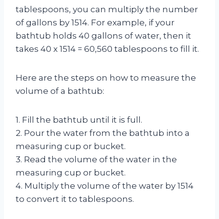
tablespoons, you can multiply the number
of gallons by 1514. For example, if your
bathtub holds 40 gallons of water, then it
takes 40 x 1514 = 60,560 tablespoons to fill it.
Here are the steps on how to measure the
volume of a bathtub:
1. Fill the bathtub until it is full.
2. Pour the water from the bathtub into a
measuring cup or bucket.
3. Read the volume of the water in the
measuring cup or bucket.
4. Multiply the volume of the water by 1514
to convert it to tablespoons.