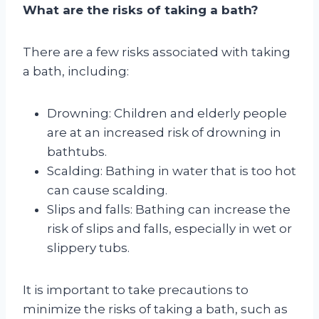
What are the risks of taking a bath?
There are a few risks associated with taking
a bath, including:
Drowning: Children and elderly people
are at an increased risk of drowning in
bathtubs.
Scalding: Bathing in water that is too hot
can cause scalding.
Slips and falls: Bathing can increase the
risk of slips and falls, especially in wet or
slippery tubs.
It is important to take precautions to
minimize the risks of taking a bath, such as