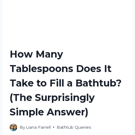
How Many
Tablespoons Does It
Take to Fill a Bathtub?
(The Surprisingly
Simple Answer)
By
Liana Farrell
Bathtub Queries