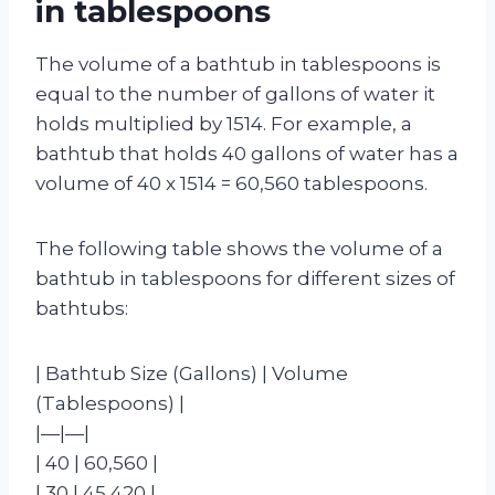
in tablespoons
The volume of a bathtub in tablespoons is
equal to the number of gallons of water it
holds multiplied by 1514. For example, a
bathtub that holds 40 gallons of water has a
volume of 40 x 1514 = 60,560 tablespoons.
The following table shows the volume of a
bathtub in tablespoons for different sizes of
bathtubs:
| Bathtub Size (Gallons) | Volume
(Tablespoons) |
|—|—|
| 40 | 60,560 |
| 30 | 45,420 |