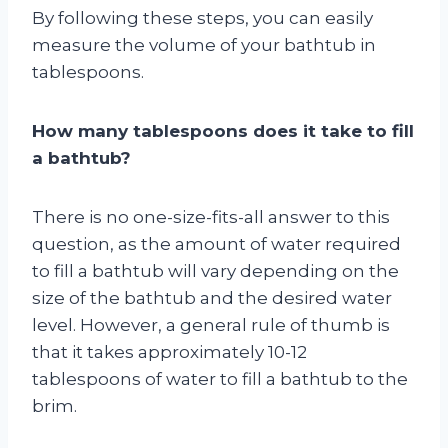
By following these steps, you can easily
measure the volume of your bathtub in
tablespoons.
How many tablespoons does it take to fill
a bathtub?
There is no one-size-fits-all answer to this
question, as the amount of water required
to fill a bathtub will vary depending on the
size of the bathtub and the desired water
level. However, a general rule of thumb is
that it takes approximately 10-12
tablespoons of water to fill a bathtub to the
brim.