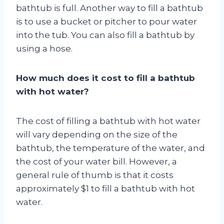
bathtub is full. Another way to fill a bathtub
is to use a bucket or pitcher to pour water
into the tub. You can also fill a bathtub by
using a hose.
How much does it cost to fill a bathtub
with hot water?
The cost of filling a bathtub with hot water
will vary depending on the size of the
bathtub, the temperature of the water, and
the cost of your water bill. However, a
general rule of thumb is that it costs
approximately $1 to fill a bathtub with hot
water.