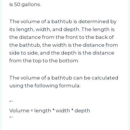
is 50 gallons.
The volume of a bathtub is determined by
its length, width, and depth. The length is
the distance from the front to the back of
the bathtub, the width is the distance from
side to side, and the depth is the distance
from the top to the bottom.
The volume of a bathtub can be calculated
using the following formula:
“`
Volume = length * width * depth
“`