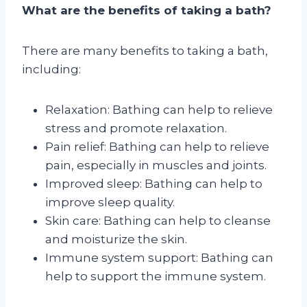
What are the benefits of taking a bath?
There are many benefits to taking a bath,
including:
Relaxation: Bathing can help to relieve
stress and promote relaxation.
Pain relief: Bathing can help to relieve
pain, especially in muscles and joints.
Improved sleep: Bathing can help to
improve sleep quality.
Skin care: Bathing can help to cleanse
and moisturize the skin.
Immune system support: Bathing can
help to support the immune system.