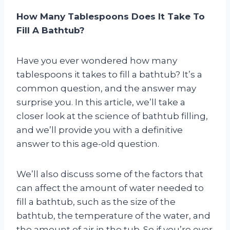
How Many Tablespoons Does It Take To
Fill A Bathtub?
Have you ever wondered how many
tablespoons it takes to fill a bathtub? It’s a
common question, and the answer may
surprise you. In this article, we’ll take a
closer look at the science of bathtub filling,
and we’ll provide you with a definitive
answer to this age-old question.
We’ll also discuss some of the factors that
can affect the amount of water needed to
fill a bathtub, such as the size of the
bathtub, the temperature of the water, and
the amount of air in the tub. So if you’re ever