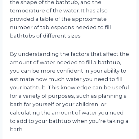
the shape of the bathtub, and the
temperature of the water. It has also
provided a table of the approximate
number of tablespoons needed to fill
bathtubs of different sizes.
By understanding the factors that affect the
amount of water needed to fill a bathtub,
you can be more confident in your ability to
estimate how much water you need to fill
your bathtub. This knowledge can be useful
for a variety of purposes, such as planning a
bath for yourself or your children, or
calculating the amount of water you need
to add to your bathtub when you’re taking a
bath.