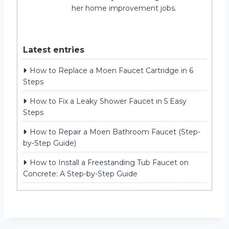
her home improvement jobs.
Latest entries
How to Replace a Moen Faucet Cartridge in 6
Steps
How to Fix a Leaky Shower Faucet in 5 Easy
Steps
How to Repair a Moen Bathroom Faucet (Step-
by-Step Guide)
How to Install a Freestanding Tub Faucet on
Concrete: A Step-by-Step Guide