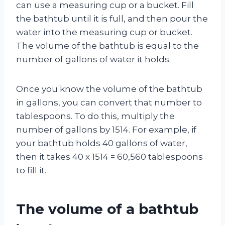
can use a measuring cup or a bucket. Fill
the bathtub until it is full, and then pour the
water into the measuring cup or bucket.
The volume of the bathtub is equal to the
number of gallons of water it holds.
Once you know the volume of the bathtub
in gallons, you can convert that number to
tablespoons. To do this, multiply the
number of gallons by 1514. For example, if
your bathtub holds 40 gallons of water,
then it takes 40 x 1514 = 60,560 tablespoons
to fill it.
The volume of a bathtub