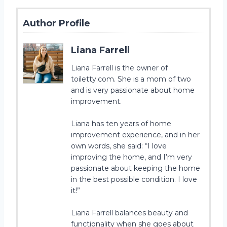
Author Profile
Liana Farrell
Liana Farrell is the owner of
toiletty.com. She is a mom of two
and is very passionate about home
improvement.
Liana has ten years of home
improvement experience, and in her
own words, she said: “I love
improving the home, and I’m very
passionate about keeping the home
in the best possible condition. I love
it!”
Liana Farrell balances beauty and
functionality when she goes about