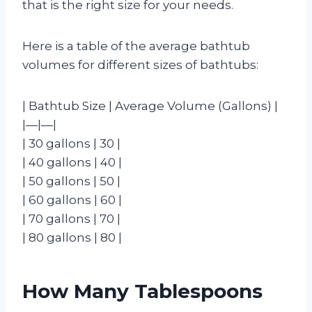
that is the right size for your needs.
Here is a table of the average bathtub
volumes for different sizes of bathtubs:
| Bathtub Size | Average Volume (Gallons) |
|—|—|
| 30 gallons | 30 |
| 40 gallons | 40 |
| 50 gallons | 50 |
| 60 gallons | 60 |
| 70 gallons | 70 |
| 80 gallons | 80 |
How Many Tablespoons