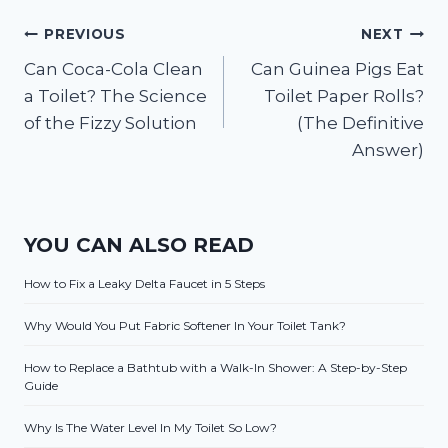
Post
PREVIOUS
NEXT
Can Coca-Cola Clean
Can Guinea Pigs Eat
navigation
a Toilet? The Science
Toilet Paper Rolls?
of the Fizzy Solution
(The Definitive
Answer)
YOU CAN ALSO READ
How to Fix a Leaky Delta Faucet in 5 Steps
Why Would You Put Fabric Softener In Your Toilet Tank?
How to Replace a Bathtub with a Walk-In Shower: A Step-by-Step
Guide
Why Is The Water Level In My Toilet So Low?