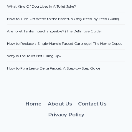
What Kind Of Dog Lives In A Toilet Joke?
How to Turn Off Water to the Bathtub Only (Step-by-Step Guide)
Are Toilet Tanks Interchangeable? (The Definitive Guide)
How to Replace a Single-Handle Faucet Cartridge | The Home Depot
Why Is The Toilet Not Filling Up?
How to Fix a Leaky Delta Faucet: A Step-by-Step Guide
Home
About Us
Contact Us
Privacy Policy