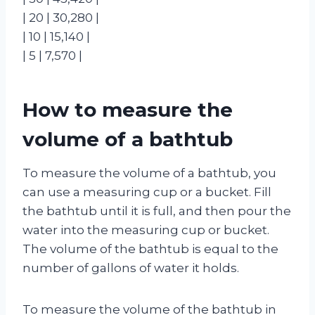
| 20 | 30,280 |
| 10 | 15,140 |
| 5 | 7,570 |
How to measure the
volume of a bathtub
To measure the volume of a bathtub, you
can use a measuring cup or a bucket. Fill
the bathtub until it is full, and then pour the
water into the measuring cup or bucket.
The volume of the bathtub is equal to the
number of gallons of water it holds.
To measure the volume of the bathtub in