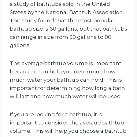
a study of bathtubs sold in the United
States by the National Bathtub Association.
The study found that the most popular
bathtub size is 60 gallons, but that bathtubs
can range in size from 30 gallons to 80
gallons.
The average bathtub volume is important
because it can help you determine how
much water your bathtub can hold. This is
important for determining how long a bath
will last and how much water will be used.
If you are looking for a bathtub, it is
important to consider the average bathtub
volume. This will help you choose a bathtub