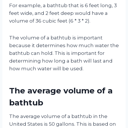
For example, a bathtub that is 6 feet long, 3
feet wide, and 2 feet deep would have a
volume of 36 cubic feet (6 * 3 * 2).
The volume of a bathtub is important
because it determines how much water the
bathtub can hold. This is important for
determining how long a bath will last and
how much water will be used.
The average volume of a
bathtub
The average volume of a bathtub in the
United States is 50 gallons. This is based on