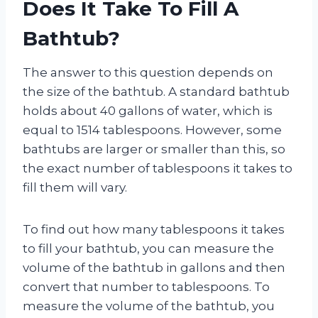
Does It Take To Fill A
Bathtub?
The answer to this question depends on
the size of the bathtub. A standard bathtub
holds about 40 gallons of water, which is
equal to 1514 tablespoons. However, some
bathtubs are larger or smaller than this, so
the exact number of tablespoons it takes to
fill them will vary.
To find out how many tablespoons it takes
to fill your bathtub, you can measure the
volume of the bathtub in gallons and then
convert that number to tablespoons. To
measure the volume of the bathtub, you