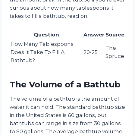
curious about how many tablespoons it
takes to fill a bathtub, read on!
Question
Answer
Source
How Many Tablespoons
The
Does It Take To Fill A
20-25
Spruce
Bathtub?
The Volume of a Bathtub
The volume of a bathtub is the amount of
water it can hold. The standard bathtub size
in the United States is 60 gallons, but
bathtubs can range in size from 30 gallons
to 80 gallons. The average bathtub volume