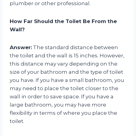
plumber or other professional.
How Far Should the Toilet Be From the
Wall?
Answer:
The standard distance between
the toilet and the wall is 15 inches. However,
this distance may vary depending on the
size of your bathroom and the type of toilet
you have. If you have a small bathroom, you
may need to place the toilet closer to the
wall in order to save space. If you have a
large bathroom, you may have more
flexibility in terms of where you place the
toilet.