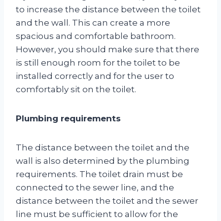
to increase the distance between the toilet
and the wall. This can create a more
spacious and comfortable bathroom.
However, you should make sure that there
is still enough room for the toilet to be
installed correctly and for the user to
comfortably sit on the toilet.
Plumbing requirements
The distance between the toilet and the
wall is also determined by the plumbing
requirements. The toilet drain must be
connected to the sewer line, and the
distance between the toilet and the sewer
line must be sufficient to allow for the