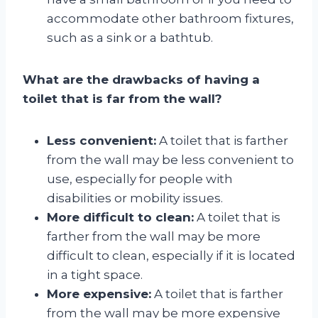
accommodate other bathroom fixtures,
such as a sink or a bathtub.
What are the drawbacks of having a
toilet that is far from the wall?
Less convenient:
A toilet that is farther
from the wall may be less convenient to
use, especially for people with
disabilities or mobility issues.
More difficult to clean:
A toilet that is
farther from the wall may be more
difficult to clean, especially if it is located
in a tight space.
More expensive:
A toilet that is farther
from the wall may be more expensive