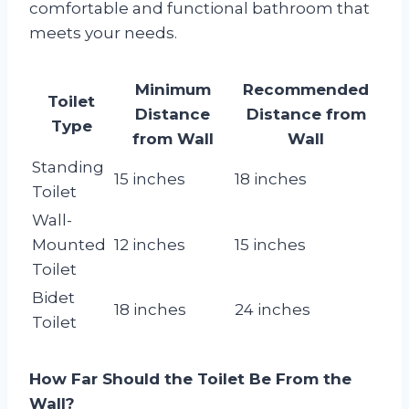
comfortable and functional bathroom that
meets your needs.
Minimum
Recommended
Toilet
Distance
Distance from
Type
from Wall
Wall
Standing
15 inches
18 inches
Toilet
Wall-
Mounted
12 inches
15 inches
Toilet
Bidet
18 inches
24 inches
Toilet
How Far Should the Toilet Be From the
Wall?