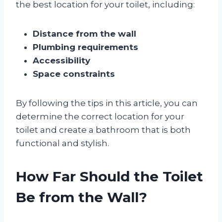
the best location for your toilet, including:
Distance from the wall
Plumbing requirements
Accessibility
Space constraints
By following the tips in this article, you can
determine the correct location for your
toilet and create a bathroom that is both
functional and stylish.
How Far Should the Toilet
Be from the Wall?