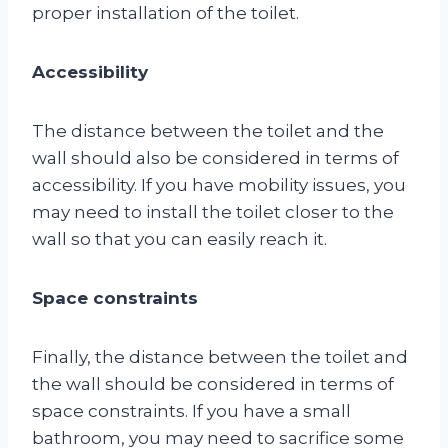
proper installation of the toilet.
Accessibility
The distance between the toilet and the
wall should also be considered in terms of
accessibility. If you have mobility issues, you
may need to install the toilet closer to the
wall so that you can easily reach it.
Space constraints
Finally, the distance between the toilet and
the wall should be considered in terms of
space constraints. If you have a small
bathroom, you may need to sacrifice some