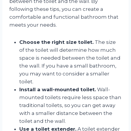
between the toilet and the wall. By
following these tips, you can create a
comfortable and functional bathroom that
meets your needs.
Choose the right size toilet.
The size
of the toilet will determine how much
space is needed between the toilet and
the wall. If you have a small bathroom,
you may want to consider a smaller
toilet.
Install a wall-mounted toilet.
Wall-
mounted toilets require less space than
traditional toilets, so you can get away
with a smaller distance between the
toilet and the wall.
Use a toilet extender.
A toilet extender