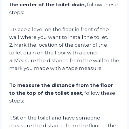
the center of the toilet drain,
follow these
steps:
1. Place a level on the floor in front of the
wall where you want to install the toilet.
2. Mark the location of the center of the
toilet drain on the floor with a pencil.
3. Measure the distance from the wall to the
mark you made with a tape measure.
To measure the distance from the floor
to the top of the toilet seat,
follow these
steps:
1. Sit on the toilet and have someone
measure the distance from the floor to the