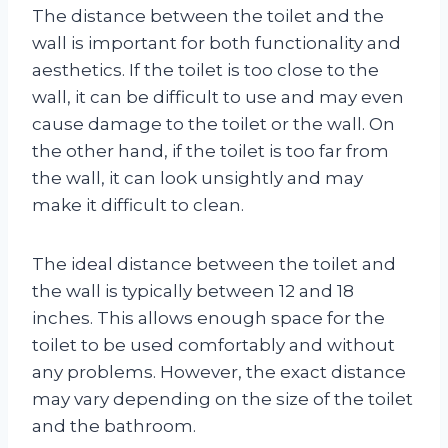
The distance between the toilet and the
wall is important for both functionality and
aesthetics. If the toilet is too close to the
wall, it can be difficult to use and may even
cause damage to the toilet or the wall. On
the other hand, if the toilet is too far from
the wall, it can look unsightly and may
make it difficult to clean.
The ideal distance between the toilet and
the wall is typically between 12 and 18
inches. This allows enough space for the
toilet to be used comfortably and without
any problems. However, the exact distance
may vary depending on the size of the toilet
and the bathroom.