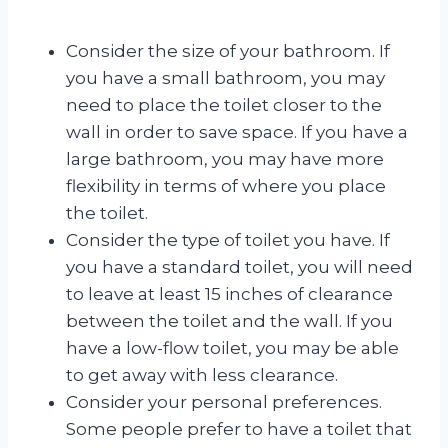
Consider the size of your bathroom. If
you have a small bathroom, you may
need to place the toilet closer to the
wall in order to save space. If you have a
large bathroom, you may have more
flexibility in terms of where you place
the toilet.
Consider the type of toilet you have. If
you have a standard toilet, you will need
to leave at least 15 inches of clearance
between the toilet and the wall. If you
have a low-flow toilet, you may be able
to get away with less clearance.
Consider your personal preferences.
Some people prefer to have a toilet that