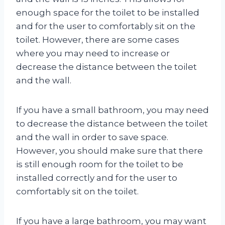
enough space for the toilet to be installed
and for the user to comfortably sit on the
toilet. However, there are some cases
where you may need to increase or
decrease the distance between the toilet
and the wall.
If you have a small bathroom, you may need
to decrease the distance between the toilet
and the wall in order to save space.
However, you should make sure that there
is still enough room for the toilet to be
installed correctly and for the user to
comfortably sit on the toilet.
If you have a large bathroom, you may want