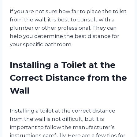
If you are not sure how far to place the toilet
from the wall, it is best to consult with a
plumber or other professional. They can
help you determine the best distance for
your specific bathroom.
Installing a Toilet at the
Correct Distance from the
Wall
Installing a toilet at the correct distance
from the wall is not difficult, but it is
important to follow the manufacturer’s
instructions carefully. Here are a few tips for