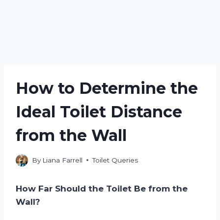
How to Determine the
Ideal Toilet Distance
from the Wall
By
Liana Farrell
Toilet Queries
How Far Should the Toilet Be from the
Wall?