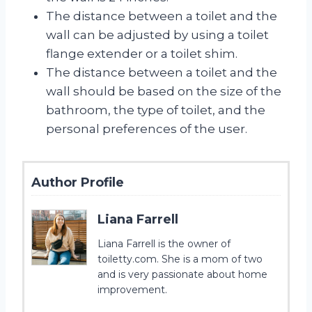
The distance between a toilet and the
wall can be adjusted by using a toilet
flange extender or a toilet shim.
The distance between a toilet and the
wall should be based on the size of the
bathroom, the type of toilet, and the
personal preferences of the user.
Author Profile
Liana Farrell
Liana Farrell is the owner of
toiletty.com. She is a mom of two
and is very passionate about home
improvement.