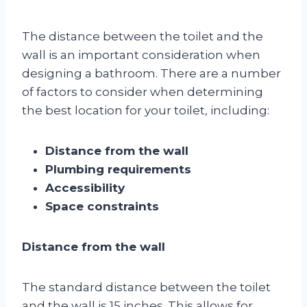
The distance between the toilet and the
wall is an important consideration when
designing a bathroom. There are a number
of factors to consider when determining
the best location for your toilet, including:
Distance from the wall
Plumbing requirements
Accessibility
Space constraints
Distance from the wall
The standard distance between the toilet
and the wall is 15 inches. This allows for