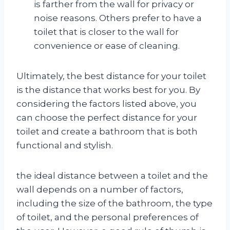
is farther from the wall for privacy or
noise reasons. Others prefer to have a
toilet that is closer to the wall for
convenience or ease of cleaning.
Ultimately, the best distance for your toilet
is the distance that works best for you. By
considering the factors listed above, you
can choose the perfect distance for your
toilet and create a bathroom that is both
functional and stylish.
the ideal distance between a toilet and the
wall depends on a number of factors,
including the size of the bathroom, the type
of toilet, and the personal preferences of