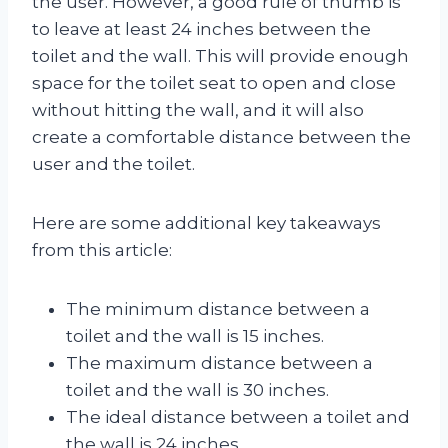
the user. However, a good rule of thumb is
to leave at least 24 inches between the
toilet and the wall. This will provide enough
space for the toilet seat to open and close
without hitting the wall, and it will also
create a comfortable distance between the
user and the toilet.
Here are some additional key takeaways
from this article:
The minimum distance between a
toilet and the wall is 15 inches.
The maximum distance between a
toilet and the wall is 30 inches.
The ideal distance between a toilet and
the wall is 24 inches.