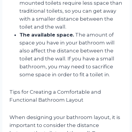
mounted toilets require less space than
traditional toilets, so you can get away
with a smaller distance between the
toilet and the wall.
The available space.
The amount of
space you have in your bathroom will
also affect the distance between the
toilet and the wall. If you have a small
bathroom, you may need to sacrifice
some space in order to fit a toilet in.
Tips for Creating a Comfortable and
Functional Bathroom Layout
When designing your bathroom layout, it is
important to consider the distance