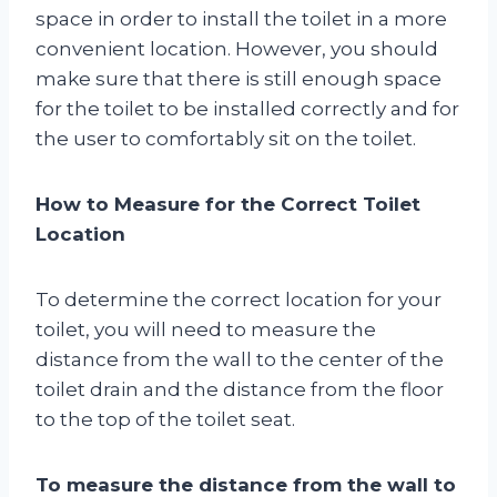
space in order to install the toilet in a more
convenient location. However, you should
make sure that there is still enough space
for the toilet to be installed correctly and for
the user to comfortably sit on the toilet.
How to Measure for the Correct Toilet
Location
To determine the correct location for your
toilet, you will need to measure the
distance from the wall to the center of the
toilet drain and the distance from the floor
to the top of the toilet seat.
To measure the distance from the wall to