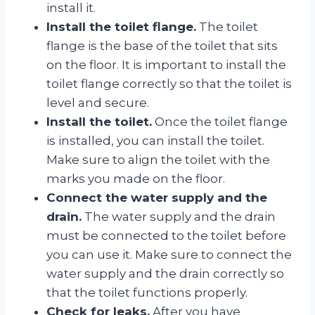
install it.
Install the toilet flange.
The toilet
flange is the base of the toilet that sits
on the floor. It is important to install the
toilet flange correctly so that the toilet is
level and secure.
Install the toilet.
Once the toilet flange
is installed, you can install the toilet.
Make sure to align the toilet with the
marks you made on the floor.
Connect the water supply and the
drain.
The water supply and the drain
must be connected to the toilet before
you can use it. Make sure to connect the
water supply and the drain correctly so
that the toilet functions properly.
Check for leaks.
After you have