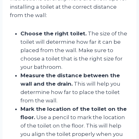
installing a toilet at the correct distance
from the wall:
Choose the right toilet.
The size of the
toilet will determine how far it can be
placed from the wall. Make sure to
choose a toilet that is the right size for
your bathroom.
Measure the distance between the
wall and the drain.
This will help you
determine how far to place the toilet
from the wall.
Mark the location of the toilet on the
floor.
Use a pencil to mark the location
of the toilet on the floor. This will help
you align the toilet properly when you