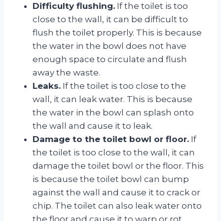
Difficulty flushing.
If the toilet is too
close to the wall, it can be difficult to
flush the toilet properly. This is because
the water in the bowl does not have
enough space to circulate and flush
away the waste.
Leaks.
If the toilet is too close to the
wall, it can leak water. This is because
the water in the bowl can splash onto
the wall and cause it to leak.
Damage to the toilet bowl or floor.
If
the toilet is too close to the wall, it can
damage the toilet bowl or the floor. This
is because the toilet bowl can bump
against the wall and cause it to crack or
chip. The toilet can also leak water onto
the floor and cause it to warp or rot.