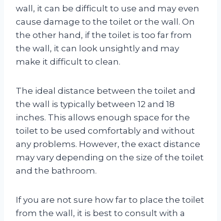
wall, it can be difficult to use and may even
cause damage to the toilet or the wall. On
the other hand, if the toilet is too far from
the wall, it can look unsightly and may
make it difficult to clean.
The ideal distance between the toilet and
the wall is typically between 12 and 18
inches. This allows enough space for the
toilet to be used comfortably and without
any problems. However, the exact distance
may vary depending on the size of the toilet
and the bathroom.
If you are not sure how far to place the toilet
from the wall, it is best to consult with a