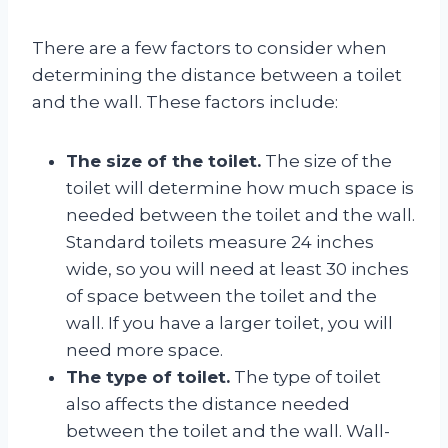
There are a few factors to consider when
determining the distance between a toilet
and the wall. These factors include:
The size of the toilet.
The size of the
toilet will determine how much space is
needed between the toilet and the wall.
Standard toilets measure 24 inches
wide, so you will need at least 30 inches
of space between the toilet and the
wall. If you have a larger toilet, you will
need more space.
The type of toilet.
The type of toilet
also affects the distance needed
between the toilet and the wall. Wall-