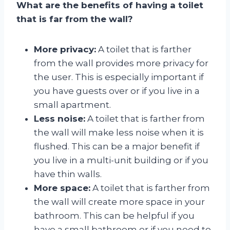
What are the benefits of having a toilet
that is far from the wall?
More privacy:
A toilet that is farther
from the wall provides more privacy for
the user. This is especially important if
you have guests over or if you live in a
small apartment.
Less noise:
A toilet that is farther from
the wall will make less noise when it is
flushed. This can be a major benefit if
you live in a multi-unit building or if you
have thin walls.
More space:
A toilet that is farther from
the wall will create more space in your
bathroom. This can be helpful if you
have a small bathroom or if you need to