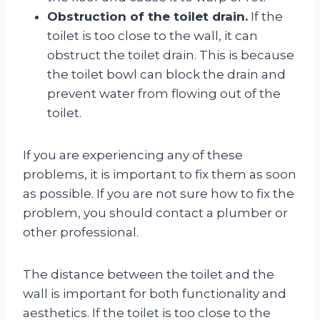
Obstruction of the toilet drain.
If the
toilet is too close to the wall, it can
obstruct the toilet drain. This is because
the toilet bowl can block the drain and
prevent water from flowing out of the
toilet.
If you are experiencing any of these
problems, it is important to fix them as soon
as possible. If you are not sure how to fix the
problem, you should contact a plumber or
other professional.
The distance between the toilet and the
wall is important for both functionality and
aesthetics. If the toilet is too close to the