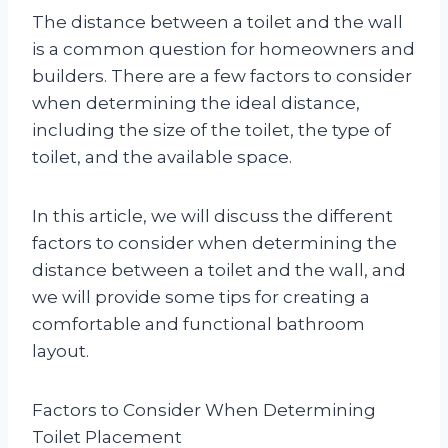
The distance between a toilet and the wall
is a common question for homeowners and
builders. There are a few factors to consider
when determining the ideal distance,
including the size of the toilet, the type of
toilet, and the available space.
In this article, we will discuss the different
factors to consider when determining the
distance between a toilet and the wall, and
we will provide some tips for creating a
comfortable and functional bathroom
layout.
Factors to Consider When Determining
Toilet Placement