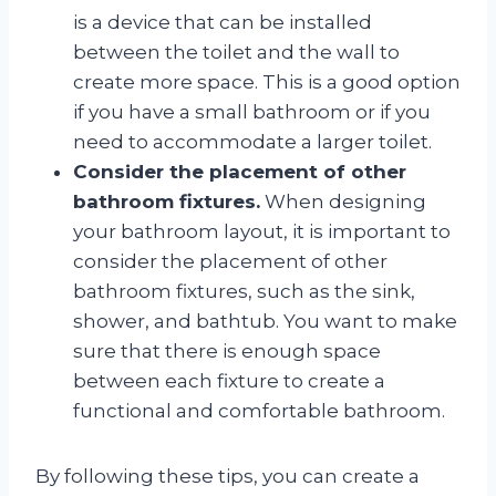
is a device that can be installed
between the toilet and the wall to
create more space. This is a good option
if you have a small bathroom or if you
need to accommodate a larger toilet.
Consider the placement of other
bathroom fixtures.
When designing
your bathroom layout, it is important to
consider the placement of other
bathroom fixtures, such as the sink,
shower, and bathtub. You want to make
sure that there is enough space
between each fixture to create a
functional and comfortable bathroom.
By following these tips, you can create a