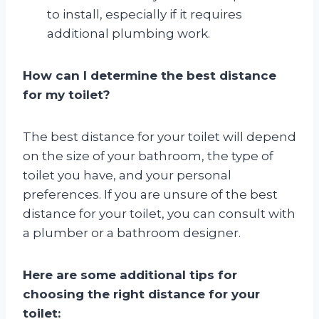
to install, especially if it requires
additional plumbing work.
How can I determine the best distance
for my toilet?
The best distance for your toilet will depend
on the size of your bathroom, the type of
toilet you have, and your personal
preferences. If you are unsure of the best
distance for your toilet, you can consult with
a plumber or a bathroom designer.
Here are some additional tips for
choosing the right distance for your
toilet: