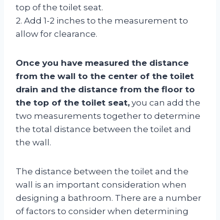
top of the toilet seat.
2. Add 1-2 inches to the measurement to
allow for clearance.
Once you have measured the distance
from the wall to the center of the toilet
drain and the distance from the floor to
the top of the toilet seat,
you can add the
two measurements together to determine
the total distance between the toilet and
the wall.
The distance between the toilet and the
wall is an important consideration when
designing a bathroom. There are a number
of factors to consider when determining