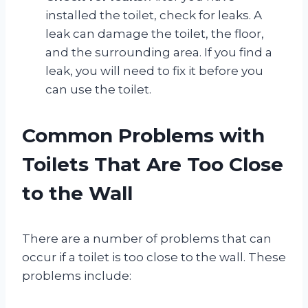
installed the toilet, check for leaks. A
leak can damage the toilet, the floor,
and the surrounding area. If you find a
leak, you will need to fix it before you
can use the toilet.
Common Problems with
Toilets That Are Too Close
to the Wall
There are a number of problems that can
occur if a toilet is too close to the wall. These
problems include: