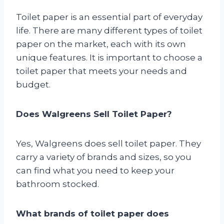
Toilet paper is an essential part of everyday
life. There are many different types of toilet
paper on the market, each with its own
unique features. It is important to choose a
toilet paper that meets your needs and
budget.
Does Walgreens Sell Toilet Paper?
Yes, Walgreens does sell toilet paper. They
carry a variety of brands and sizes, so you
can find what you need to keep your
bathroom stocked.
What brands of toilet paper does