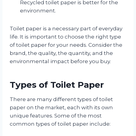
Recycled toilet paper is better for the
environment.
Toilet paper is a necessary part of everyday
life. It is important to choose the right type
of toilet paper for your needs. Consider the
brand, the quality, the quantity, and the
environmental impact before you buy.
Types of Toilet Paper
There are many different types of toilet
paper on the market, each with its own
unique features. Some of the most
common types of toilet paper include: