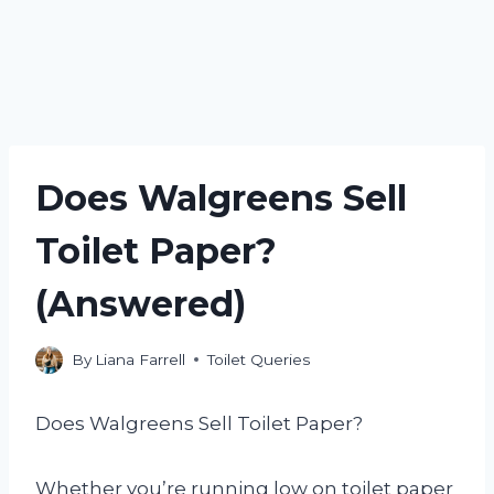
Does Walgreens Sell
Toilet Paper?
(Answered)
By
Liana Farrell
Toilet Queries
Does Walgreens Sell Toilet Paper?
Whether you’re running low on toilet paper