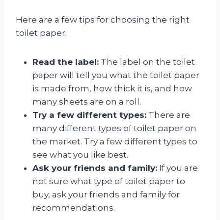
Here are a few tips for choosing the right
toilet paper:
Read the label:
The label on the toilet
paper will tell you what the toilet paper
is made from, how thick it is, and how
many sheets are on a roll.
Try a few different types:
There are
many different types of toilet paper on
the market. Try a few different types to
see what you like best.
Ask your friends and family:
If you are
not sure what type of toilet paper to
buy, ask your friends and family for
recommendations.