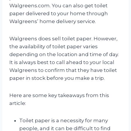
Walgreens.com. You can also get toilet
paper delivered to your home through
Walgreens’ home delivery service.
Walgreens does sell toilet paper. However,
the availability of toilet paper varies
depending on the location and time of day.
It is always best to call ahead to your local
Walgreens to confirm that they have toilet
paper in stock before you make a trip.
Here are some key takeaways from this
article:
Toilet paper is a necessity for many
people, and it can be difficult to find