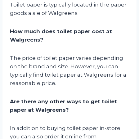
Toilet paper is typically located in the paper
goods aisle of Walgreens.
How much does toilet paper cost at
Walgreens?
The price of toilet paper varies depending
on the brand and size. However, you can
typically find toilet paper at Walgreens for a
reasonable price.
Are there any other ways to get toilet
paper at Walgreens?
In addition to buying toilet paper in-store,
you can also order it online from