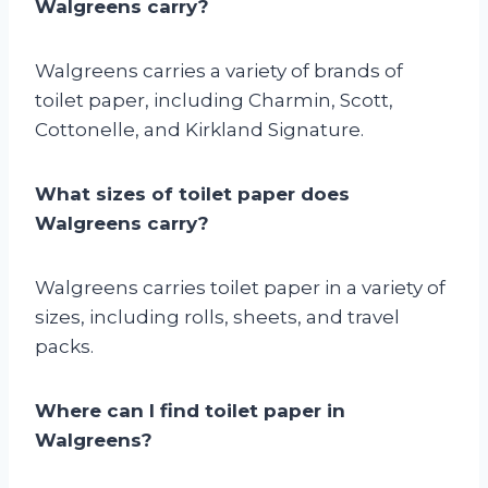
Walgreens carry?
Walgreens carries a variety of brands of
toilet paper, including Charmin, Scott,
Cottonelle, and Kirkland Signature.
What sizes of toilet paper does
Walgreens carry?
Walgreens carries toilet paper in a variety of
sizes, including rolls, sheets, and travel
packs.
Where can I find toilet paper in
Walgreens?