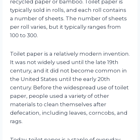
recycled paper or bamboo. Toilet paper is
typically sold in rolls, and each roll contains
a number of sheets. The number of sheets
per roll varies, but it typically ranges from
100 to 300.
Toilet paper is a relatively modern invention.
It was not widely used until the late 19th
century, and it did not become common in
the United States until the early 20th
century. Before the widespread use of toilet
paper, people used a variety of other
materials to clean themselves after
defecation, including leaves, corncobs, and
rags.
Today, toilet paper is a staple of everyday