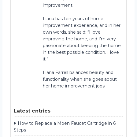
improvement.
Liana has ten years of home
improvement experience, and in her
own words, she said: “I love
improving the home, and I’m very
passionate about keeping the home
in the best possible condition. I love
it!”
Liana Farrell balances beauty and
functionality when she goes about
her home improvement jobs.
Latest entries
How to Replace a Moen Faucet Cartridge in 6
Steps