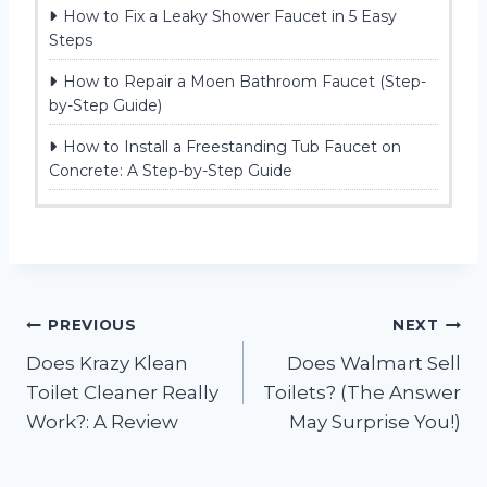
How to Fix a Leaky Shower Faucet in 5 Easy
Steps
How to Repair a Moen Bathroom Faucet (Step-
by-Step Guide)
How to Install a Freestanding Tub Faucet on
Concrete: A Step-by-Step Guide
Post
PREVIOUS
NEXT
Does Krazy Klean
Does Walmart Sell
navigation
Toilet Cleaner Really
Toilets? (The Answer
Work?: A Review
May Surprise You!)