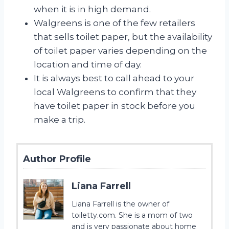
when it is in high demand.
Walgreens is one of the few retailers
that sells toilet paper, but the availability
of toilet paper varies depending on the
location and time of day.
It is always best to call ahead to your
local Walgreens to confirm that they
have toilet paper in stock before you
make a trip.
Author Profile
Liana Farrell
Liana Farrell is the owner of
toiletty.com. She is a mom of two
and is very passionate about home