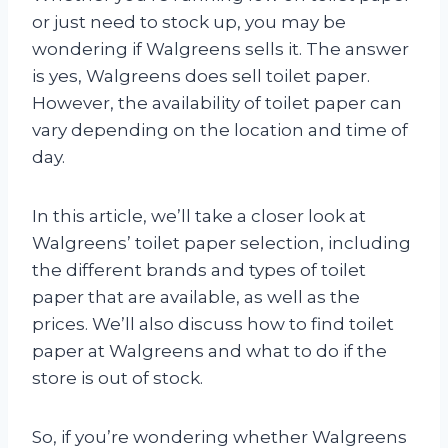
or just need to stock up, you may be
wondering if Walgreens sells it. The answer
is yes, Walgreens does sell toilet paper.
However, the availability of toilet paper can
vary depending on the location and time of
day.
In this article, we’ll take a closer look at
Walgreens’ toilet paper selection, including
the different brands and types of toilet
paper that are available, as well as the
prices. We’ll also discuss how to find toilet
paper at Walgreens and what to do if the
store is out of stock.
So, if you’re wondering whether Walgreens