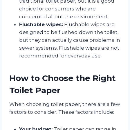
traditional toilet paper, but it is a good
choice for consumers who are
concerned about the environment.
Flushable wipes:
Flushable wipes are
designed to be flushed down the toilet,
but they can actually cause problems in
sewer systems. Flushable wipes are not
recommended for everyday use.
How to Choose the Right
Toilet Paper
When choosing toilet paper, there are a few
factors to consider. These factors include:
Your budget:
Toilet paper can range in