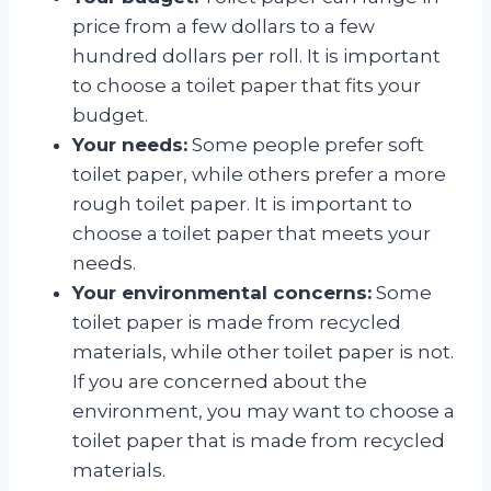
price from a few dollars to a few
hundred dollars per roll. It is important
to choose a toilet paper that fits your
budget.
Your needs:
Some people prefer soft
toilet paper, while others prefer a more
rough toilet paper. It is important to
choose a toilet paper that meets your
needs.
Your environmental concerns:
Some
toilet paper is made from recycled
materials, while other toilet paper is not.
If you are concerned about the
environment, you may want to choose a
toilet paper that is made from recycled
materials.