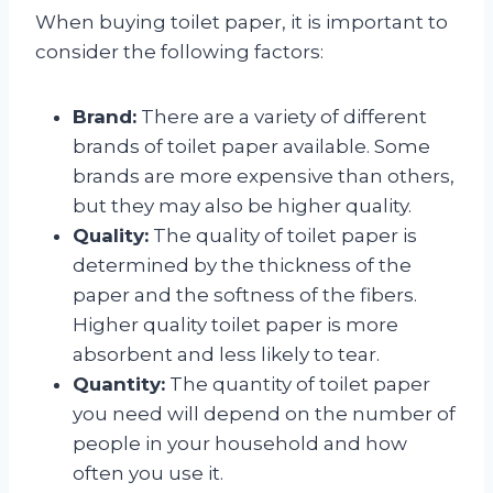
When buying toilet paper, it is important to
consider the following factors:
Brand:
There are a variety of different
brands of toilet paper available. Some
brands are more expensive than others,
but they may also be higher quality.
Quality:
The quality of toilet paper is
determined by the thickness of the
paper and the softness of the fibers.
Higher quality toilet paper is more
absorbent and less likely to tear.
Quantity:
The quantity of toilet paper
you need will depend on the number of
people in your household and how
often you use it.