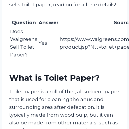
sells toilet paper, read on for all the details!
Question
Answer
Sourc
Does
Walgreens
https://www.walgreens.com/
Yes
Sell Toilet
product.jsp?Ntt=toilet+pap
Paper?
What is Toilet Paper?
Toilet paper is a roll of thin, absorbent paper
that is used for cleaning the anus and
surrounding area after defecation. It is
typically made from wood pulp, but it can
also be made from other materials, such as