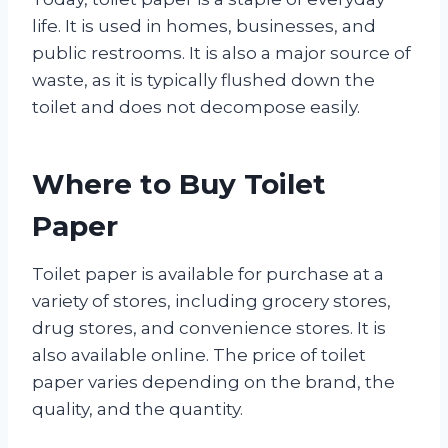
life. It is used in homes, businesses, and
public restrooms. It is also a major source of
waste, as it is typically flushed down the
toilet and does not decompose easily.
Where to Buy Toilet
Paper
Toilet paper is available for purchase at a
variety of stores, including grocery stores,
drug stores, and convenience stores. It is
also available online. The price of toilet
paper varies depending on the brand, the
quality, and the quantity.