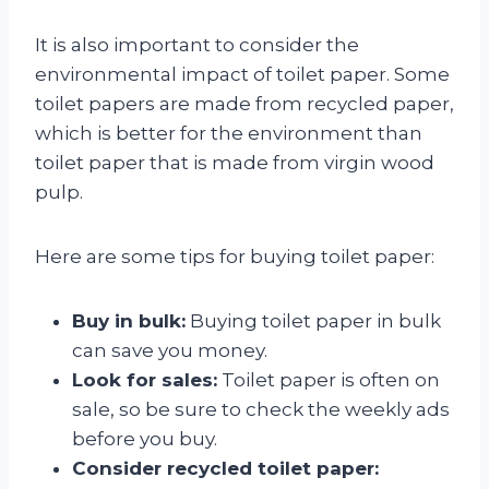
It is also important to consider the
environmental impact of toilet paper. Some
toilet papers are made from recycled paper,
which is better for the environment than
toilet paper that is made from virgin wood
pulp.
Here are some tips for buying toilet paper:
Buy in bulk:
Buying toilet paper in bulk
can save you money.
Look for sales:
Toilet paper is often on
sale, so be sure to check the weekly ads
before you buy.
Consider recycled toilet paper: