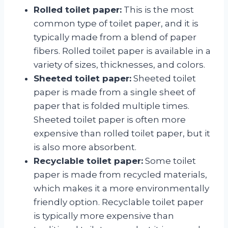
Rolled toilet paper:
This is the most
common type of toilet paper, and it is
typically made from a blend of paper
fibers. Rolled toilet paper is available in a
variety of sizes, thicknesses, and colors.
Sheeted toilet paper:
Sheeted toilet
paper is made from a single sheet of
paper that is folded multiple times.
Sheeted toilet paper is often more
expensive than rolled toilet paper, but it
is also more absorbent.
Recyclable toilet paper:
Some toilet
paper is made from recycled materials,
which makes it a more environmentally
friendly option. Recyclable toilet paper
is typically more expensive than