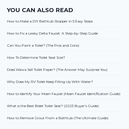
YOU CAN ALSO READ
How to Make a DIY Bathtub Stopper in 5 Easy Steps
How to Fix a Leaky Delta Faucet: A Step-by-Step Guide
Can You Paint a Toilet? (The Pros and Cons)
How To Determine Toilet Seat Size?
Does Wawa Sell Toilet Paper? (The Answer May Surprise You)
Why Does My RV Toilet Keep Filling Up With Water?
How to Identify Your Moen Faucet (Moen Faucet Identification Guide)
What is the Best Bidet Toilet Seat? (2023 Buyer’s Guide)
How to Remove Grout From a Bathtub (The Ultimate Guide)