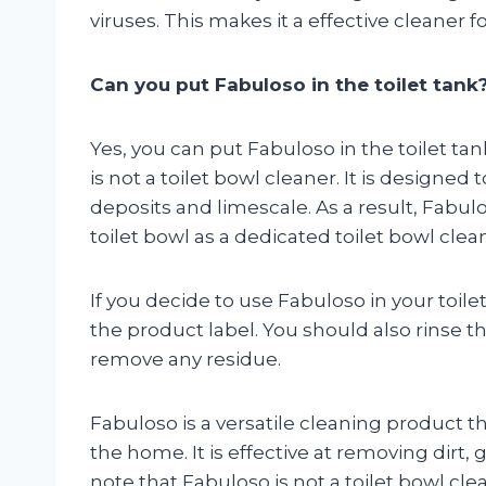
viruses. This makes it a effective cleaner f
Can you put Fabuloso in the toilet tank
Yes, you can put Fabuloso in the toilet tan
is not a toilet bowl cleaner. It is designed
deposits and limescale. As a result, Fabul
toilet bowl as a dedicated toilet bowl clea
If you decide to use Fabuloso in your toilet
the product label. You should also rinse t
remove any residue.
Fabuloso is a versatile cleaning product th
the home. It is effective at removing dirt, 
note that Fabuloso is not a toilet bowl clea