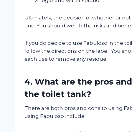
vinegar and water solution.
Ultimately, the decision of whether or not 
one. You should weigh the risks and benefi
If you do decide to use Fabuloso in the toil
follow the directions on the label. You sho
each use to remove any residue.
4. What are the pros and
the toilet tank?
There are both pros and cons to using Fabu
using Fabuloso include: