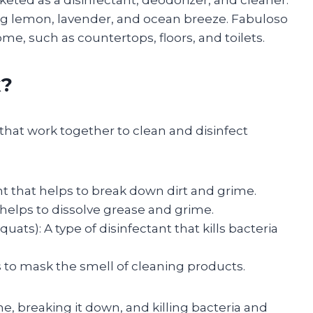
keted as a disinfectant, deodorizer, and cleaner.
luding lemon, lavender, and ocean breeze. Fabuloso
ome, such as countertops, floors, and toilets.
k?
 that work together to clean and disinfect
ant that helps to break down dirt and grime.
helps to dissolve grease and grime.
): A type of disinfectant that kills bacteria
s to mask the smell of cleaning products.
e, breaking it down, and killing bacteria and