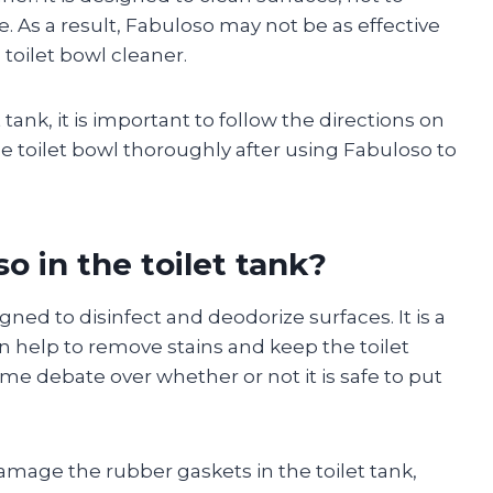
. As a result, Fabuloso may not be as effective
 toilet bowl cleaner.
 tank, it is important to follow the directions on
he toilet bowl thoroughly after using Fabuloso to
so in the toilet tank?
gned to disinfect and deodorize surfaces. It is a
can help to remove stains and keep the toilet
me debate over whether or not it is safe to put
mage the rubber gaskets in the toilet tank,