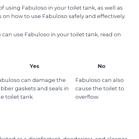
 of using Fabuloso in your toilet tank, as well as
ps on how to use Fabuloso safely and effectively.
 can use Fabuloso in your toilet tank, read on
Yes
No
abuloso can damage the
Fabuloso can also
ubber gaskets and seals in
cause the toilet to
e toilet tank.
overflow.