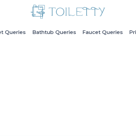
et Queries
Bathtub Queries
Faucet Queries
Pr