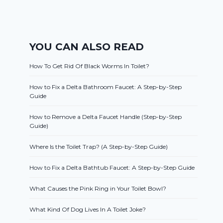
YOU CAN ALSO READ
How To Get Rid Of Black Worms In Toilet?
How to Fix a Delta Bathroom Faucet: A Step-by-Step
Guide
How to Remove a Delta Faucet Handle (Step-by-Step
Guide)
Where Is the Toilet Trap? (A Step-by-Step Guide)
How to Fix a Delta Bathtub Faucet: A Step-by-Step Guide
What Causes the Pink Ring in Your Toilet Bowl?
What Kind Of Dog Lives In A Toilet Joke?