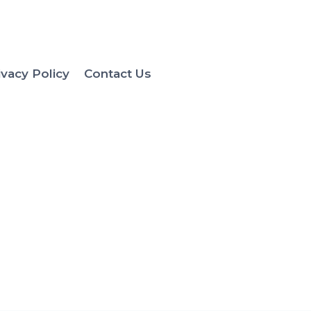
ivacy Policy
Contact Us