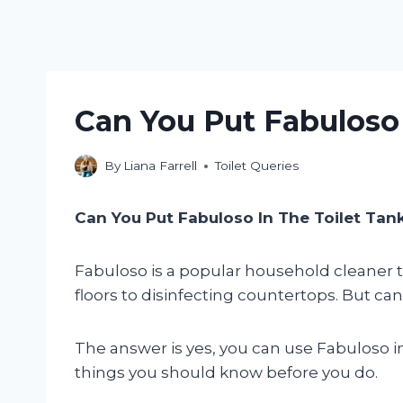
Can You Put Fabuloso 
By
Liana Farrell
Toilet Queries
Can You Put Fabuloso In The Toilet Tan
Fabuloso is a popular household cleaner tha
floors to disinfecting countertops. But can 
The answer is yes, you can use Fabuloso in
things you should know before you do.