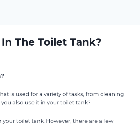
In The Toilet Tank?
k?
t is used for a variety of tasks, from cleaning
you also use it in your toilet tank?
 your toilet tank. However, there are a few