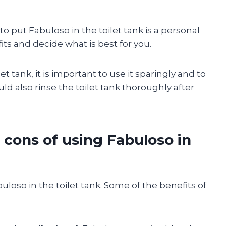
to put Fabuloso in the toilet tank is a personal
ts and decide what is best for you.
et tank, it is important to use it sparingly and to
uld also rinse the toilet tank thoroughly after
 cons of using Fabuloso in
loso in the toilet tank. Some of the benefits of