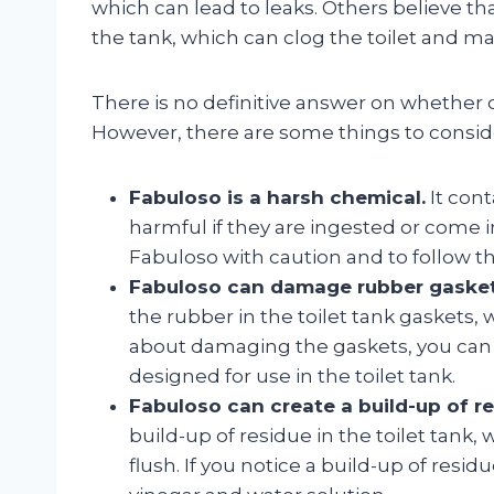
which can lead to leaks. Others believe th
the tank, which can clog the toilet and make
There is no definitive answer on whether or 
However, there are some things to consid
Fabuloso is a harsh chemical.
It cont
harmful if they are ingested or come in
Fabuloso with caution and to follow th
Fabuloso can damage rubber gasket
the rubber in the toilet tank gaskets, 
about damaging the gaskets, you can u
designed for use in the toilet tank.
Fabuloso can create a build-up of re
build-up of residue in the toilet tank, 
flush. If you notice a build-up of residu