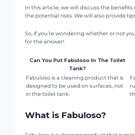
In this article, we will discuss the benefits
the potential risks. We will also provide ti
So, if you’re wondering whether or not you
for the answer!
Can You Put Fabuloso In The Toilet
Tank?
Fabuloso is a cleaning product that is
F
designed to be used on surfaces, not
r
in the toilet tank.
th
What is Fabuloso?