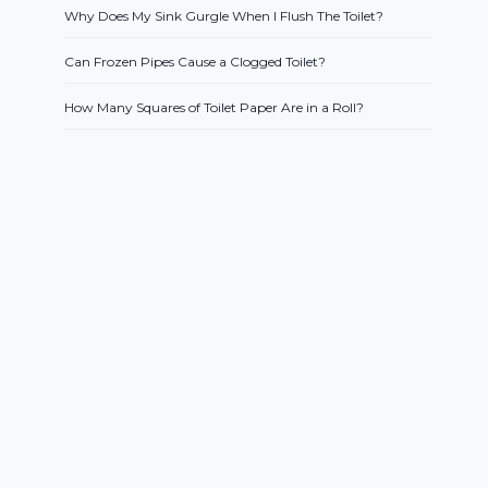
Why Does My Sink Gurgle When I Flush The Toilet?
Can Frozen Pipes Cause a Clogged Toilet?
How Many Squares of Toilet Paper Are in a Roll?