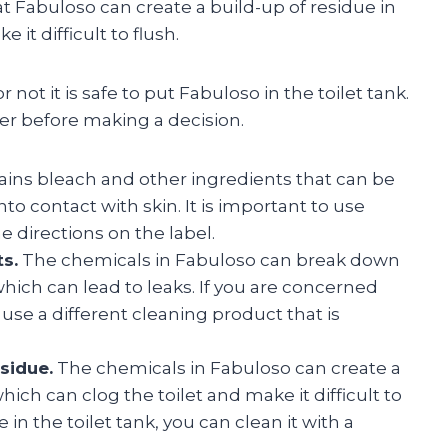
at Fabuloso can create a build-up of residue in
 it difficult to flush.
not it is safe to put Fabuloso in the toilet tank.
er before making a decision.
ains bleach and other ingredients that can be
to contact with skin. It is important to use
e directions on the label.
s.
The chemicals in Fabuloso can break down
which can lead to leaks. If you are concerned
se a different cleaning product that is
sidue.
The chemicals in Fabuloso can create a
which can clog the toilet and make it difficult to
e in the toilet tank, you can clean it with a