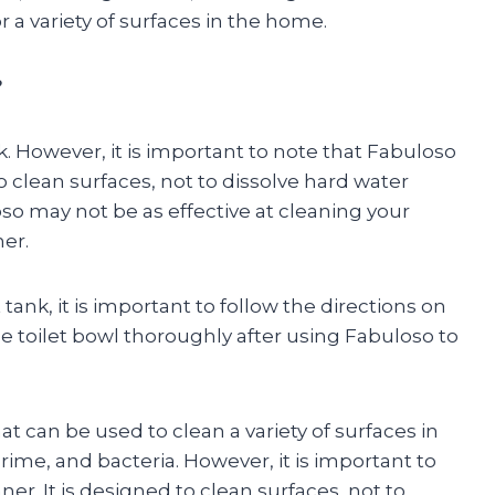
or a variety of surfaces in the home.
?
k. However, it is important to note that Fabuloso
 to clean surfaces, not to dissolve hard water
oso may not be as effective at cleaning your
ner.
 tank, it is important to follow the directions on
he toilet bowl thoroughly after using Fabuloso to
at can be used to clean a variety of surfaces in
grime, and bacteria. However, it is important to
ner. It is designed to clean surfaces, not to