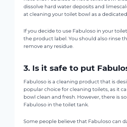
dissolve hard water deposits and limescale
at cleaning your toilet bowl as a dedicated
If you decide to use Fabuloso in your toilet
the product label. You should also rinse t
remove any residue.
3. Is it safe to put Fabulo
Fabuloso is a cleaning product that is desi
popular choice for cleaning toilets, as it 
bowl clean and fresh. However, there is so
Fabuloso in the toilet tank.
Some people believe that Fabuloso can da