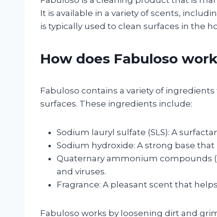
Fabuloso is a cleaning product that is mar
It is available in a variety of scents, inc
is typically used to clean surfaces in the h
How does Fabuloso wor
Fabuloso contains a variety of ingredients
surfaces. These ingredients include:
Sodium lauryl sulfate (SLS): A surfact
Sodium hydroxide: A strong base that 
Quaternary ammonium compounds (quats
and viruses.
Fragrance: A pleasant scent that help
Fabuloso works by loosening dirt and grim