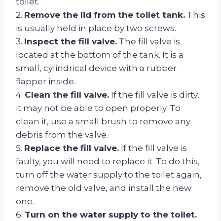
toilet.
2.
Remove the lid from the toilet tank.
This
is usually held in place by two screws.
3.
Inspect the fill valve.
The fill valve is
located at the bottom of the tank. It is a
small, cylindrical device with a rubber
flapper inside.
4.
Clean the fill valve.
If the fill valve is dirty,
it may not be able to open properly. To
clean it, use a small brush to remove any
debris from the valve.
5.
Replace the fill valve.
If the fill valve is
faulty, you will need to replace it. To do this,
turn off the water supply to the toilet again,
remove the old valve, and install the new
one.
6.
Turn on the water supply to the toilet.