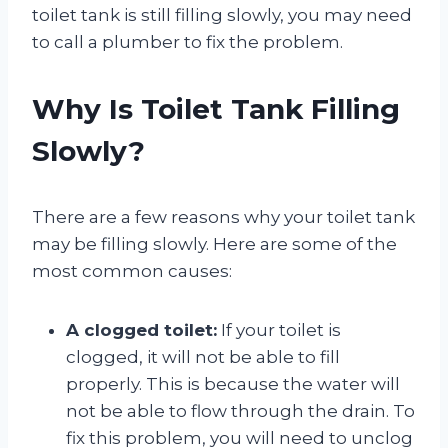
toilet tank is still filling slowly, you may need
to call a plumber to fix the problem.
Why Is Toilet Tank Filling
Slowly?
There are a few reasons why your toilet tank
may be filling slowly. Here are some of the
most common causes:
A clogged toilet:
If your toilet is
clogged, it will not be able to fill
properly. This is because the water will
not be able to flow through the drain. To
fix this problem, you will need to unclog