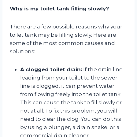
Why is my toilet tank filling slowly?
There are a few possible reasons why your
toilet tank may be filling slowly. Here are
some of the most common causes and
solutions:
A clogged toilet drain:
If the drain line
leading from your toilet to the sewer
line is clogged, it can prevent water
from flowing freely into the toilet tank.
This can cause the tank to fill slowly or
not at all. To fix this problem, you will
need to clear the clog. You can do this
by using a plunger, a drain snake, or a
commercial drain cleaner.