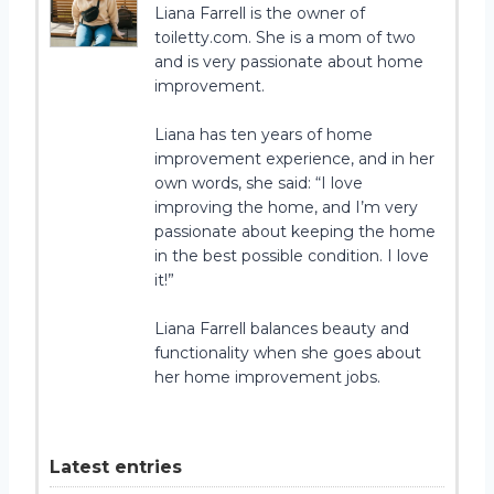
Liana Farrell is the owner of
toiletty.com. She is a mom of two
and is very passionate about home
improvement.
Liana has ten years of home
improvement experience, and in her
own words, she said: “I love
improving the home, and I’m very
passionate about keeping the home
in the best possible condition. I love
it!”
Liana Farrell balances beauty and
functionality when she goes about
her home improvement jobs.
Latest entries