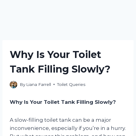
Why Is Your Toilet
Tank Filling Slowly?
By
Liana Farrell
Toilet Queries
Why Is Your Toilet Tank Filling Slowly?
A slow-filling toilet tank can be a major
inconvenience, especially if you’re in a hurry.