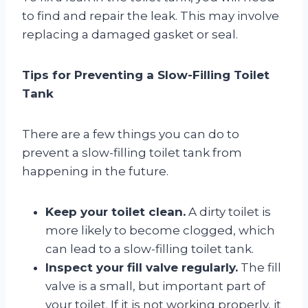
to find and repair the leak. This may involve
replacing a damaged gasket or seal.
Tips for Preventing a Slow-Filling Toilet
Tank
There are a few things you can do to
prevent a slow-filling toilet tank from
happening in the future.
Keep your toilet clean.
A dirty toilet is
more likely to become clogged, which
can lead to a slow-filling toilet tank.
Inspect your fill valve regularly.
The fill
valve is a small, but important part of
your toilet. If it is not working properly, it