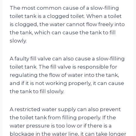
The most common cause of a slow-filling
toilet tank is a clogged toilet. When a toilet
is clogged, the water cannot flow freely into
the tank, which can cause the tank to fill
slowly.
A faulty fill valve can also cause a slow-filling
toilet tank. The fill valve is responsible for
regulating the flow of water into the tank,
and if it is not working properly, it can cause
the tank to fill slowly.
A restricted water supply can also prevent
the toilet tank from filling properly. If the
water pressure is too low or if there is a
blockage in the water line, it can take longer