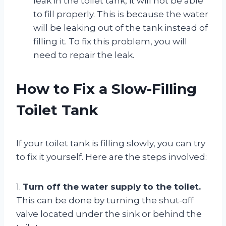
leak in the toilet tank, it will not be able
to fill properly. This is because the water
will be leaking out of the tank instead of
filling it. To fix this problem, you will
need to repair the leak.
How to Fix a Slow-Filling
Toilet Tank
If your toilet tank is filling slowly, you can try
to fix it yourself. Here are the steps involved:
1.
Turn off the water supply to the toilet.
This can be done by turning the shut-off
valve located under the sink or behind the