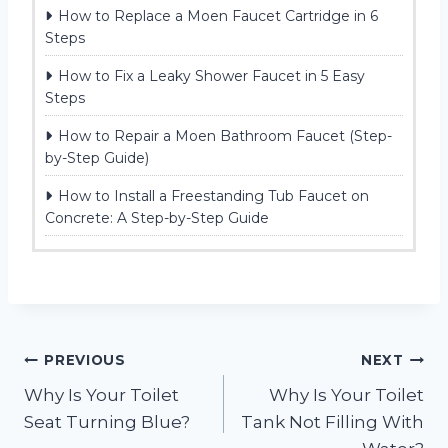
How to Replace a Moen Faucet Cartridge in 6
Steps
How to Fix a Leaky Shower Faucet in 5 Easy
Steps
How to Repair a Moen Bathroom Faucet (Step-
by-Step Guide)
How to Install a Freestanding Tub Faucet on
Concrete: A Step-by-Step Guide
Post
PREVIOUS
NEXT
Why Is Your Toilet
Why Is Your Toilet
navigation
Seat Turning Blue?
Tank Not Filling With