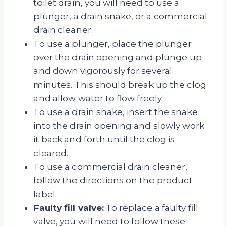
toilet drain, you will need to use a
plunger, a drain snake, or a commercial
drain cleaner.
To use a plunger, place the plunger
over the drain opening and plunge up
and down vigorously for several
minutes. This should break up the clog
and allow water to flow freely.
To use a drain snake, insert the snake
into the drain opening and slowly work
it back and forth until the clog is
cleared.
To use a commercial drain cleaner,
follow the directions on the product
label.
Faulty fill valve:
To replace a faulty fill
valve, you will need to follow these