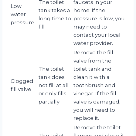
The toilet
faucets in your
Low
tank takes a
home. If the
water
long time to
pressure is low, you
pressure
fill
may need to
contact your local
water provider.
Remove the fill
valve from the
The toilet
toilet tank and
tank does
clean it with a
Clogged
not fill at all
toothbrush and
fill valve
or only fills
vinegar. If the fill
partially
valve is damaged,
you will need to
replace it.
Remove the toilet
The toilet
flapper and clean it