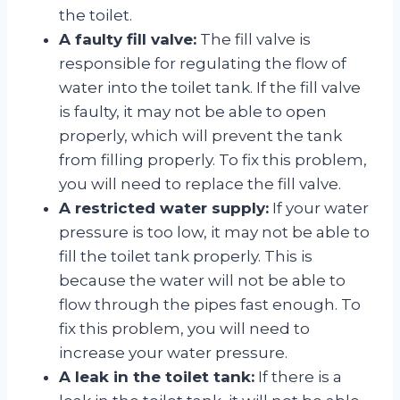
the toilet.
A faulty fill valve:
The fill valve is
responsible for regulating the flow of
water into the toilet tank. If the fill valve
is faulty, it may not be able to open
properly, which will prevent the tank
from filling properly. To fix this problem,
you will need to replace the fill valve.
A restricted water supply:
If your water
pressure is too low, it may not be able to
fill the toilet tank properly. This is
because the water will not be able to
flow through the pipes fast enough. To
fix this problem, you will need to
increase your water pressure.
A leak in the toilet tank:
If there is a