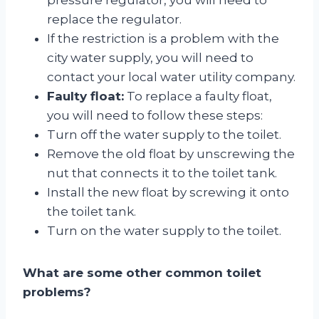
replace the regulator.
If the restriction is a problem with the
city water supply, you will need to
contact your local water utility company.
Faulty float:
To replace a faulty float,
you will need to follow these steps:
Turn off the water supply to the toilet.
Remove the old float by unscrewing the
nut that connects it to the toilet tank.
Install the new float by screwing it onto
the toilet tank.
Turn on the water supply to the toilet.
What are some other common toilet
problems?