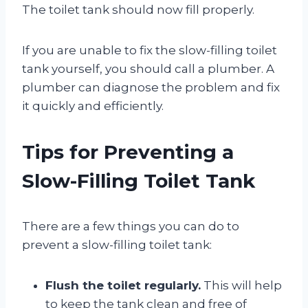
The toilet tank should now fill properly.
If you are unable to fix the slow-filling toilet
tank yourself, you should call a plumber. A
plumber can diagnose the problem and fix
it quickly and efficiently.
Tips for Preventing a
Slow-Filling Toilet Tank
There are a few things you can do to
prevent a slow-filling toilet tank:
Flush the toilet regularly.
This will help
to keep the tank clean and free of