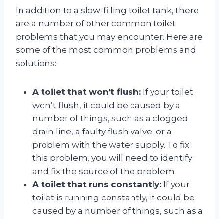
In addition to a slow-filling toilet tank, there
are a number of other common toilet
problems that you may encounter. Here are
some of the most common problems and
solutions:
A toilet that won’t flush:
If your toilet
won’t flush, it could be caused by a
number of things, such as a clogged
drain line, a faulty flush valve, or a
problem with the water supply. To fix
this problem, you will need to identify
and fix the source of the problem.
A toilet that runs constantly:
If your
toilet is running constantly, it could be
caused by a number of things, such as a