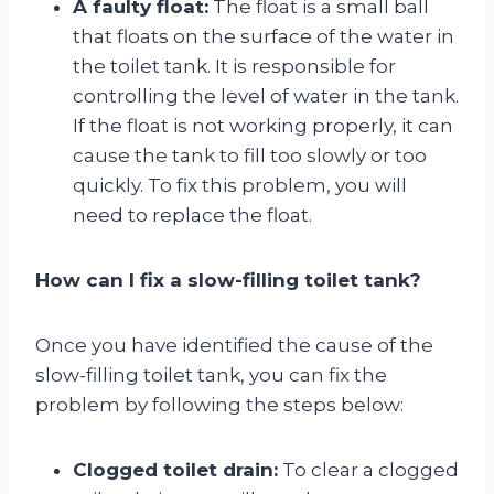
A faulty float:
The float is a small ball
that floats on the surface of the water in
the toilet tank. It is responsible for
controlling the level of water in the tank.
If the float is not working properly, it can
cause the tank to fill too slowly or too
quickly. To fix this problem, you will
need to replace the float.
How can I fix a slow-filling toilet tank?
Once you have identified the cause of the
slow-filling toilet tank, you can fix the
problem by following the steps below:
Clogged toilet drain:
To clear a clogged