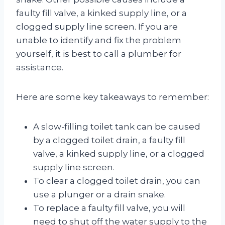
faulty fill valve, a kinked supply line, or a
clogged supply line screen. If you are
unable to identify and fix the problem
yourself, it is best to call a plumber for
assistance.
Here are some key takeaways to remember:
A slow-filling toilet tank can be caused
by a clogged toilet drain, a faulty fill
valve, a kinked supply line, or a clogged
supply line screen.
To clear a clogged toilet drain, you can
use a plunger or a drain snake.
To replace a faulty fill valve, you will
need to shut off the water supply to the