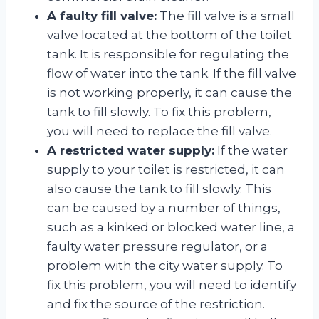
A faulty fill valve:
The fill valve is a small
valve located at the bottom of the toilet
tank. It is responsible for regulating the
flow of water into the tank. If the fill valve
is not working properly, it can cause the
tank to fill slowly. To fix this problem,
you will need to replace the fill valve.
A restricted water supply:
If the water
supply to your toilet is restricted, it can
also cause the tank to fill slowly. This
can be caused by a number of things,
such as a kinked or blocked water line, a
faulty water pressure regulator, or a
problem with the city water supply. To
fix this problem, you will need to identify
and fix the source of the restriction.