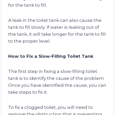
for the tank to fill.
A leak in the toilet tank can also cause the
tank to fill slowly. If water is leaking out of
the tank, it will take longer for the tank to fill
to the proper level.
How to Fix a Slow-Filling Toilet Tank
The first step in fixing a slow-filling toilet
tank is to identify the cause of the problem.
Once you have identified the cause, you can
take steps to fix it.
To fix a clogged toilet, you will need to
remove the obstruction that is preventing