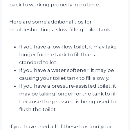
back to working properly in no time.
Here are some additional tips for
troubleshooting a slow-filling toilet tank:
If you have a low-flow toilet, it may take
longer for the tank to fill than a
standard toilet.
If you have a water softener, it may be
causing your toilet tank to fill slowly.
If you have a pressure-assisted toilet, it
may be taking longer for the tank to fill
because the pressure is being used to
flush the toilet.
If you have tried all of these tips and your