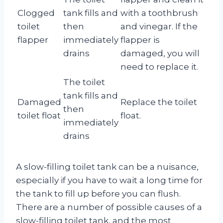
Clogged
tank fills and
with a toothbrush
toilet
then
and vinegar. If the
flapper
immediately
flapper is
drains
damaged, you will
need to replace it.
The toilet
tank fills and
Damaged
Replace the toilet
then
toilet float
float.
immediately
drains
A slow-filling toilet tank can be a nuisance,
especially if you have to wait a long time for
the tank to fill up before you can flush.
There are a number of possible causes of a
slow-filling toilet tank, and the most