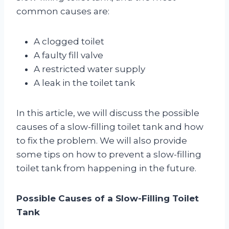
common causes are:
A clogged toilet
A faulty fill valve
A restricted water supply
A leak in the toilet tank
In this article, we will discuss the possible
causes of a slow-filling toilet tank and how
to fix the problem. We will also provide
some tips on how to prevent a slow-filling
toilet tank from happening in the future.
Possible Causes of a Slow-Filling Toilet
Tank