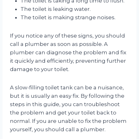
The toilet is taking a long time to flush.
The toilet is leaking water.
The toilet is making strange noises.
If you notice any of these signs, you should
call a plumber as soon as possible. A
plumber can diagnose the problem and fix
it quickly and efficiently, preventing further
damage to your toilet.
A slow-filling toilet tank can be a nuisance,
but it is usually an easy fix. By following the
steps in this guide, you can troubleshoot
the problem and get your toilet back to
normal. If you are unable to fix the problem
yourself, you should call a plumber.