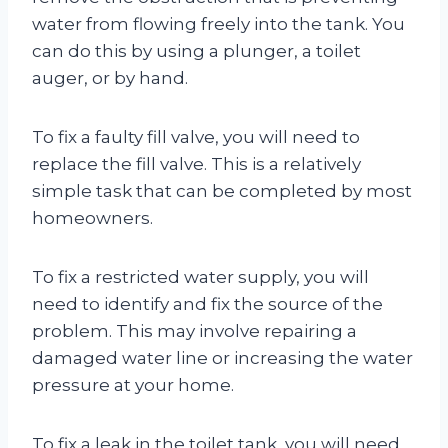
water from flowing freely into the tank. You
can do this by using a plunger, a toilet
auger, or by hand.
To fix a faulty fill valve, you will need to
replace the fill valve. This is a relatively
simple task that can be completed by most
homeowners.
To fix a restricted water supply, you will
need to identify and fix the source of the
problem. This may involve repairing a
damaged water line or increasing the water
pressure at your home.
To fix a leak in the toilet tank, you will need