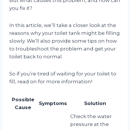
But what causes this problem, and how can
you fix it?
In this article, we’ll take a closer look at the
reasons why your toilet tank might be filling
slowly. We’ll also provide some tips on how
to troubleshoot the problem and get your
toilet back to normal.
So if you’re tired of waiting for your toilet to
fill, read on for more information!
Possible
Symptoms
Solution
Cause
Check the water
pressure at the