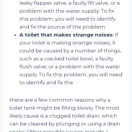
leaky flapper valve, a faulty fill valve, or a
problem with the water supply. To fix
this problem, you will need to identify
and fix the source of the problem.
A toilet that makes strange noises:
If
your toilet is making strange noises, it
could be caused by a number of things,
such as a cracked toilet bowl, a faulty
flush valve, or a problem with the water
supply. To fix this problem, you will need
to identify and fix the
there are a few common reasons why a
toilet tank might be filling slowly. The most
likely cause is a clogged toilet drain, which
can be cleared by plunging or using a drain
snake. Other possible causes include a