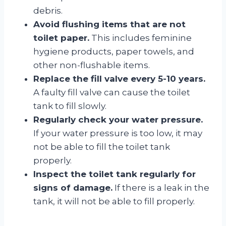
debris.
Avoid flushing items that are not
toilet paper.
This includes feminine
hygiene products, paper towels, and
other non-flushable items.
Replace the fill valve every 5-10 years.
A faulty fill valve can cause the toilet
tank to fill slowly.
Regularly check your water pressure.
If your water pressure is too low, it may
not be able to fill the toilet tank
properly.
Inspect the toilet tank regularly for
signs of damage.
If there is a leak in the
tank, it will not be able to fill properly.