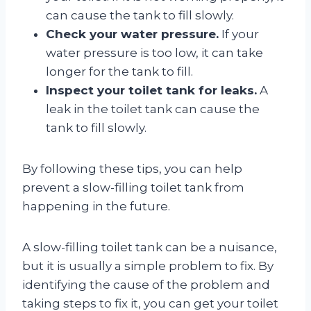
can cause the tank to fill slowly.
Check your water pressure.
If your
water pressure is too low, it can take
longer for the tank to fill.
Inspect your toilet tank for leaks.
A
leak in the toilet tank can cause the
tank to fill slowly.
By following these tips, you can help
prevent a slow-filling toilet tank from
happening in the future.
A slow-filling toilet tank can be a nuisance,
but it is usually a simple problem to fix. By
identifying the cause of the problem and
taking steps to fix it, you can get your toilet