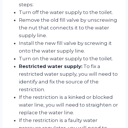
steps:
Turn off the water supply to the toilet.
Remove the old fill valve by unscrewing
the nut that connects it to the water
supply line.
Install the new fill valve by screwing it
onto the water supply line.
Turn on the water supply to the toilet.
Restricted water supply:
To fix a
restricted water supply, you will need to
identify and fix the source of the
restriction.
If the restriction is a kinked or blocked
water line, you will need to straighten or
replace the water line.
If the restriction is a faulty water
pressure regulator, you will need to