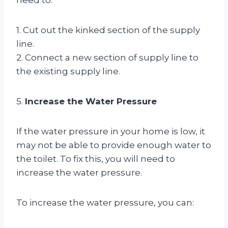
1. Cut out the kinked section of the supply
line.
2. Connect a new section of supply line to
the existing supply line.
5.
Increase the Water Pressure
If the water pressure in your home is low, it
may not be able to provide enough water to
the toilet. To fix this, you will need to
increase the water pressure.
To increase the water pressure, you can: