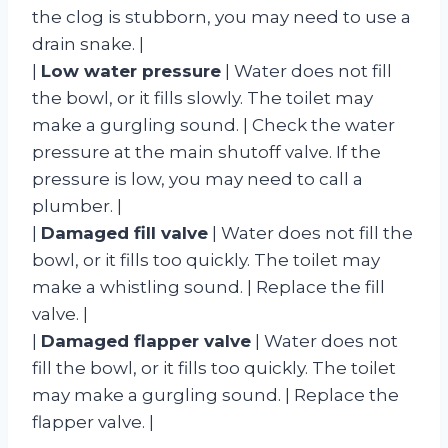
the clog is stubborn, you may need to use a
drain snake. |
|
Low water pressure
| Water does not fill
the bowl, or it fills slowly. The toilet may
make a gurgling sound. | Check the water
pressure at the main shutoff valve. If the
pressure is low, you may need to call a
plumber. |
|
Damaged fill valve
| Water does not fill the
bowl, or it fills too quickly. The toilet may
make a whistling sound. | Replace the fill
valve. |
|
Damaged flapper valve
| Water does not
fill the bowl, or it fills too quickly. The toilet
may make a gurgling sound. | Replace the
flapper valve. |