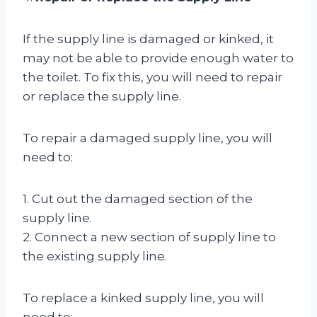
If the supply line is damaged or kinked, it
may not be able to provide enough water to
the toilet. To fix this, you will need to repair
or replace the supply line.
To repair a damaged supply line, you will
need to:
1. Cut out the damaged section of the
supply line.
2. Connect a new section of supply line to
the existing supply line.
To replace a kinked supply line, you will
need to: