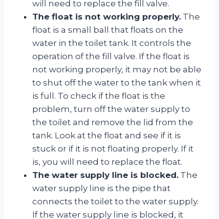
will need to replace the fill valve.
The float is not working properly.
The
float is a small ball that floats on the
water in the toilet tank. It controls the
operation of the fill valve. If the float is
not working properly, it may not be able
to shut off the water to the tank when it
is full. To check if the float is the
problem, turn off the water supply to
the toilet and remove the lid from the
tank. Look at the float and see if it is
stuck or if it is not floating properly. If it
is, you will need to replace the float.
The water supply line is blocked.
The
water supply line is the pipe that
connects the toilet to the water supply.
If the water supply line is blocked, it