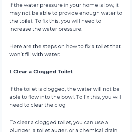
If the water pressure in your home is low, it
may not be able to provide enough water to
the toilet. To fix this, you will need to
increase the water pressure.
Here are the steps on how to fix a toilet that
won’t fill with water:
1.
Clear a Clogged Toilet
If the toilet is clogged, the water will not be
able to flow into the bowl. To fix this, you will
need to clear the clog.
To clear a clogged toilet, you can use a
plunger, a toilet auger, or a chemical drain