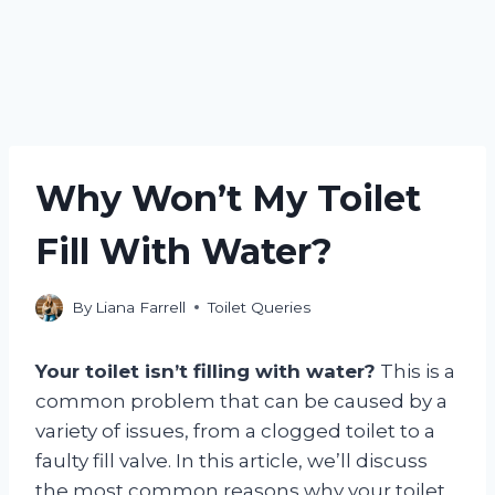
Why Won’t My Toilet
Fill With Water?
By
Liana Farrell
Toilet Queries
Your toilet isn’t filling with water?
This is a
common problem that can be caused by a
variety of issues, from a clogged toilet to a
faulty fill valve. In this article, we’ll discuss
the most common reasons why your toilet