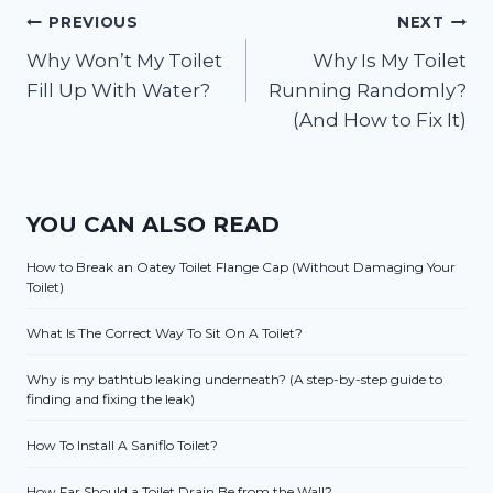
Post
PREVIOUS
NEXT
Why Won’t My Toilet
Why Is My Toilet
navigation
Fill Up With Water?
Running Randomly?
(And How to Fix It)
YOU CAN ALSO READ
How to Break an Oatey Toilet Flange Cap (Without Damaging Your
Toilet)
What Is The Correct Way To Sit On A Toilet?
Why is my bathtub leaking underneath? (A step-by-step guide to
finding and fixing the leak)
How To Install A Saniflo Toilet?
How Far Should a Toilet Drain Be from the Wall?