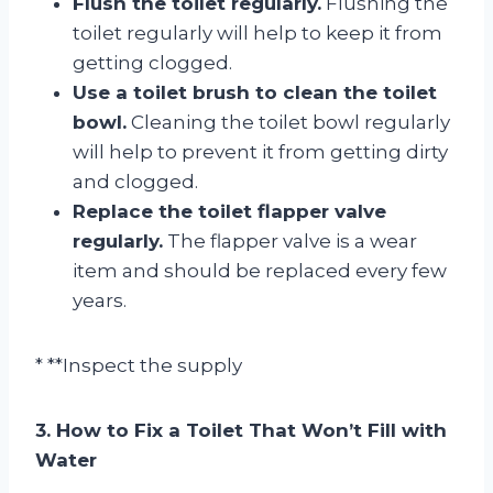
Flush the toilet regularly.
Flushing the
toilet regularly will help to keep it from
getting clogged.
Use a toilet brush to clean the toilet
bowl.
Cleaning the toilet bowl regularly
will help to prevent it from getting dirty
and clogged.
Replace the toilet flapper valve
regularly.
The flapper valve is a wear
item and should be replaced every few
years.
* **Inspect the supply
3. How to Fix a Toilet That Won’t Fill with
Water