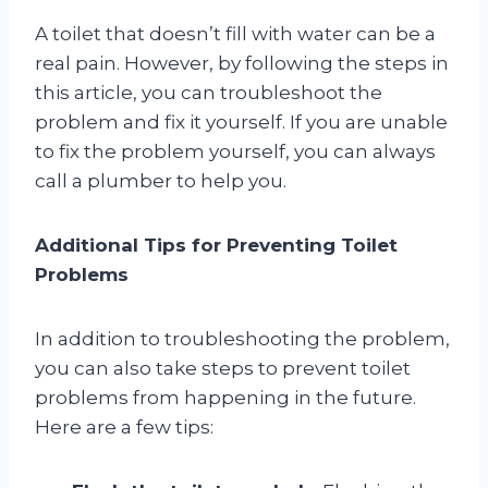
A toilet that doesn’t fill with water can be a
real pain. However, by following the steps in
this article, you can troubleshoot the
problem and fix it yourself. If you are unable
to fix the problem yourself, you can always
call a plumber to help you.
Additional Tips for Preventing Toilet
Problems
In addition to troubleshooting the problem,
you can also take steps to prevent toilet
problems from happening in the future.
Here are a few tips: