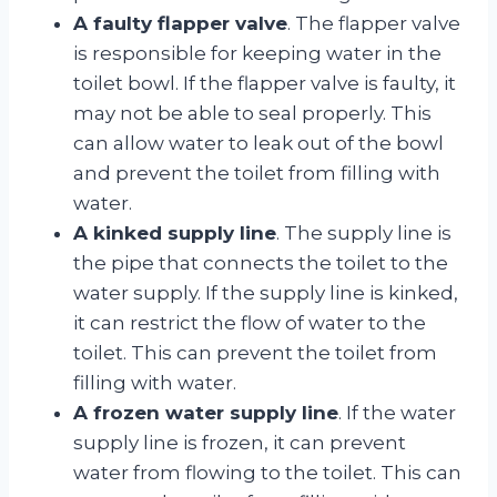
A faulty flapper valve
. The flapper valve
is responsible for keeping water in the
toilet bowl. If the flapper valve is faulty, it
may not be able to seal properly. This
can allow water to leak out of the bowl
and prevent the toilet from filling with
water.
A kinked supply line
. The supply line is
the pipe that connects the toilet to the
water supply. If the supply line is kinked,
it can restrict the flow of water to the
toilet. This can prevent the toilet from
filling with water.
A frozen water supply line
. If the water
supply line is frozen, it can prevent
water from flowing to the toilet. This can