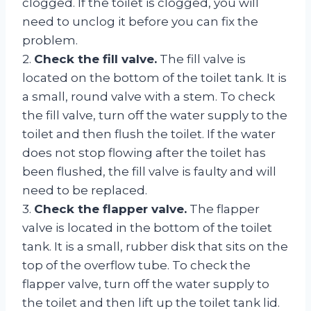
clogged. If the toilet is clogged, you will
need to unclog it before you can fix the
problem.
2.
Check the fill valve.
The fill valve is
located on the bottom of the toilet tank. It is
a small, round valve with a stem. To check
the fill valve, turn off the water supply to the
toilet and then flush the toilet. If the water
does not stop flowing after the toilet has
been flushed, the fill valve is faulty and will
need to be replaced.
3.
Check the flapper valve.
The flapper
valve is located in the bottom of the toilet
tank. It is a small, rubber disk that sits on the
top of the overflow tube. To check the
flapper valve, turn off the water supply to
the toilet and then lift up the toilet tank lid.