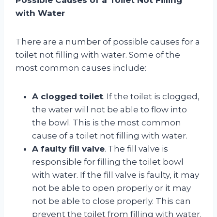
with Water
There are a number of possible causes for a
toilet not filling with water. Some of the
most common causes include:
A clogged toilet
. If the toilet is clogged,
the water will not be able to flow into
the bowl. This is the most common
cause of a toilet not filling with water.
A faulty fill valve
. The fill valve is
responsible for filling the toilet bowl
with water. If the fill valve is faulty, it may
not be able to open properly or it may
not be able to close properly. This can
prevent the toilet from filling with water.