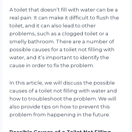
A toilet that doesn’t fill with water can be a
real pain. It can make it difficult to flush the
toilet, and it can also lead to other
problems, such as a clogged toilet or a
smelly bathroom. There are a number of
possible causes for a toilet not filling with
water, and it’s important to identify the
cause in order to fix the problem.
In this article, we will discuss the possible
causes of a toilet not filling with water and
how to troubleshoot the problem. We will
also provide tips on how to prevent this
problem from happening in the future.
Possible Causes of a Toilet Not Filling