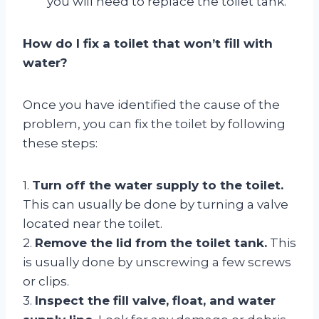
you will need to replace the toilet tank.
How do I fix a toilet that won’t fill with
water?
Once you have identified the cause of the
problem, you can fix the toilet by following
these steps:
1.
Turn off the water supply to the toilet.
This can usually be done by turning a valve
located near the toilet.
2.
Remove the lid from the toilet tank.
This
is usually done by unscrewing a few screws
or clips.
3.
Inspect the fill valve, float, and water