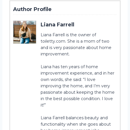
Author Profile
Liana Farrell
Liana Farrell is the owner of
toiletty.com. She is a mom of two
and is very passionate about home
improvement.
Liana has ten years of home
improvement experience, and in her
own words, she said: “I love
improving the home, and I’m very
passionate about keeping the home
in the best possible condition. I love
it!”
Liana Farrell balances beauty and
functionality when she goes about