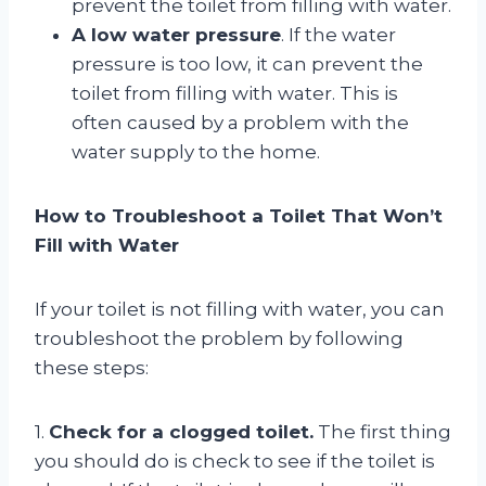
prevent the toilet from filling with water.
A low water pressure
. If the water
pressure is too low, it can prevent the
toilet from filling with water. This is
often caused by a problem with the
water supply to the home.
How to Troubleshoot a Toilet That Won’t
Fill with Water
If your toilet is not filling with water, you can
troubleshoot the problem by following
these steps:
1.
Check for a clogged toilet.
The first thing
you should do is check to see if the toilet is