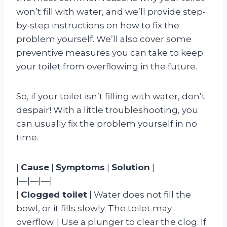
won’t fill with water, and we’ll provide step-
by-step instructions on how to fix the
problem yourself. We’ll also cover some
preventive measures you can take to keep
your toilet from overflowing in the future.
So, if your toilet isn’t filling with water, don’t
despair! With a little troubleshooting, you
can usually fix the problem yourself in no
time.
|
Cause
|
Symptoms
|
Solution
|
|—|—|—|
|
Clogged toilet
| Water does not fill the
bowl, or it fills slowly. The toilet may
overflow. | Use a plunger to clear the clog. If