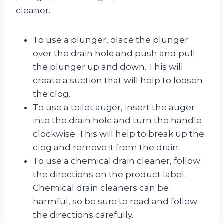
cleaner.
To use a plunger, place the plunger
over the drain hole and push and pull
the plunger up and down. This will
create a suction that will help to loosen
the clog.
To use a toilet auger, insert the auger
into the drain hole and turn the handle
clockwise. This will help to break up the
clog and remove it from the drain.
To use a chemical drain cleaner, follow
the directions on the product label.
Chemical drain cleaners can be
harmful, so be sure to read and follow
the directions carefully.