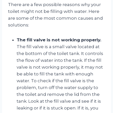
There are a few possible reasons why your
toilet might not be filling with water. Here
are some of the most common causes and
solutions:
The fill valve is not working properly.
The fill valve is a small valve located at
the bottom of the toilet tank. It controls
the flow of water into the tank. If the fill
valve is not working properly, it may not
be able to fill the tank with enough
water. To check if the fill valve is the
problem, turn off the water supply to
the toilet and remove the lid from the
tank. Look at the fill valve and see if it is
leaking or if it is stuck open. If it is, you