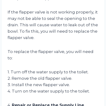
If the flapper valve is not working properly, it
may not be able to seal the opening to the
drain. This will cause water to leak out of the
bowl. To fix this, you will need to replace the
flapper valve.
To replace the flapper valve, you will need
to:
1. Turn off the water supply to the toilet.
2. Remove the old flapper valve.
3. Install the new flapper valve.
4. Turn on the water supply to the toilet.
4.
Repair or Replace the Supply Line