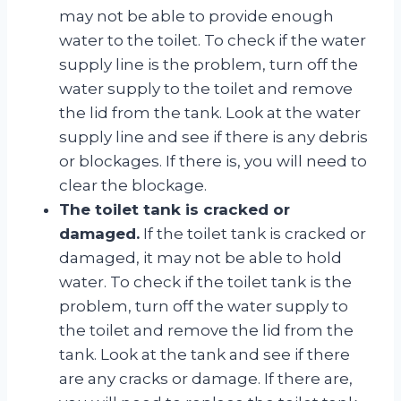
may not be able to provide enough
water to the toilet. To check if the water
supply line is the problem, turn off the
water supply to the toilet and remove
the lid from the tank. Look at the water
supply line and see if there is any debris
or blockages. If there is, you will need to
clear the blockage.
The toilet tank is cracked or
damaged.
If the toilet tank is cracked or
damaged, it may not be able to hold
water. To check if the toilet tank is the
problem, turn off the water supply to
the toilet and remove the lid from the
tank. Look at the tank and see if there
are any cracks or damage. If there are,