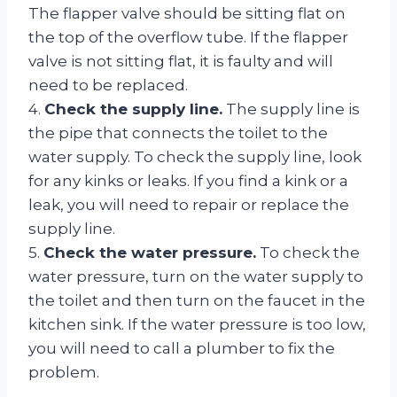
The flapper valve should be sitting flat on
the top of the overflow tube. If the flapper
valve is not sitting flat, it is faulty and will
need to be replaced.
4.
Check the supply line.
The supply line is
the pipe that connects the toilet to the
water supply. To check the supply line, look
for any kinks or leaks. If you find a kink or a
leak, you will need to repair or replace the
supply line.
5.
Check the water pressure.
To check the
water pressure, turn on the water supply to
the toilet and then turn on the faucet in the
kitchen sink. If the water pressure is too low,
you will need to call a plumber to fix the
problem.