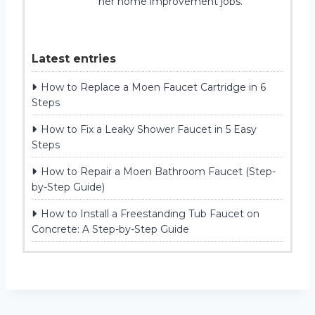
her home improvement jobs.
Latest entries
How to Replace a Moen Faucet Cartridge in 6
Steps
How to Fix a Leaky Shower Faucet in 5 Easy
Steps
How to Repair a Moen Bathroom Faucet (Step-
by-Step Guide)
How to Install a Freestanding Tub Faucet on
Concrete: A Step-by-Step Guide