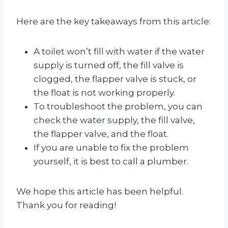
Here are the key takeaways from this article:
A toilet won’t fill with water if the water
supply is turned off, the fill valve is
clogged, the flapper valve is stuck, or
the float is not working properly.
To troubleshoot the problem, you can
check the water supply, the fill valve,
the flapper valve, and the float.
If you are unable to fix the problem
yourself, it is best to call a plumber.
We hope this article has been helpful.
Thank you for reading!