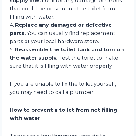
supply line.
Look for any damage or debris
that could be preventing the toilet from
filling with water.
4.
Replace any damaged or defective
parts.
You can usually find replacement
parts at your local hardware store.
5.
Reassemble the toilet tank and turn on
the water supply.
Test the toilet to make
sure that it is filling with water properly.
If you are unable to fix the toilet yourself,
you may need to call a plumber.
How to prevent a toilet from not filling
with water
There are a few things you can do to