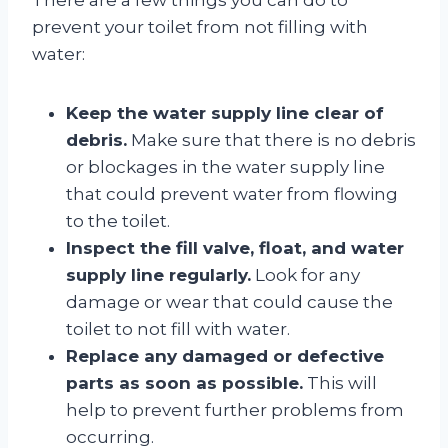
prevent your toilet from not filling with
water:
Keep the water supply line clear of
debris.
Make sure that there is no debris
or blockages in the water supply line
that could prevent water from flowing
to the toilet.
Inspect the fill valve, float, and water
supply line regularly.
Look for any
damage or wear that could cause the
toilet to not fill with water.
Replace any damaged or defective
parts as soon as possible.
This will
help to prevent further problems from
occurring.