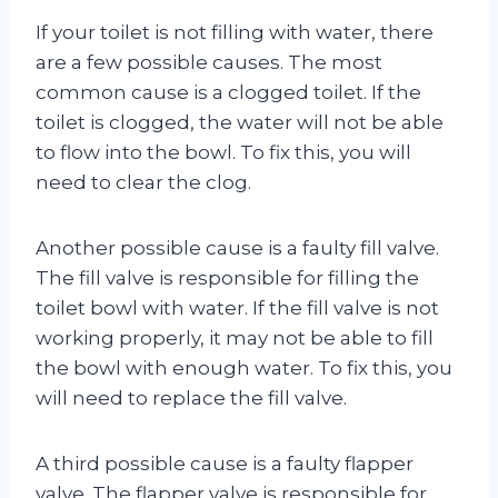
If your toilet is not filling with water, there
are a few possible causes. The most
common cause is a clogged toilet. If the
toilet is clogged, the water will not be able
to flow into the bowl. To fix this, you will
need to clear the clog.
Another possible cause is a faulty fill valve.
The fill valve is responsible for filling the
toilet bowl with water. If the fill valve is not
working properly, it may not be able to fill
the bowl with enough water. To fix this, you
will need to replace the fill valve.
A third possible cause is a faulty flapper
valve. The flapper valve is responsible for