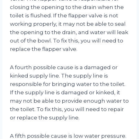
closing the opening to the drain when the
toilet is flushed. If the flapper valve is not
working properly, it may not be able to seal
the opening to the drain, and water will leak
out of the bowl. To fix this, you will need to
replace the flapper valve.
A fourth possible cause is a damaged or
kinked supply line. The supply line is
responsible for bringing water to the toilet.
If the supply line is damaged or kinked, it
may not be able to provide enough water to
the toilet. To fix this, you will need to repair
or replace the supply line.
A fifth possible cause is low water pressure.