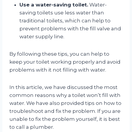
Use a water-saving toilet.
Water-
saving toilets use less water than
traditional toilets, which can help to
prevent problems with the fill valve and
water supply line.
By following these tips, you can help to
keep your toilet working properly and avoid
problems with it not filling with water.
In this article, we have discussed the most
common reasons why a toilet won’t fill with
water. We have also provided tips on how to
troubleshoot and fix the problem. If you are
unable to fix the problem yourself, it is best
to call a plumber.