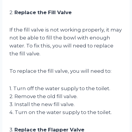
2.
Replace the Fill Valve
If the fill valve is not working properly, it may
not be able to fill the bowl with enough
water. To fix this, you will need to replace
the fill valve.
To replace the fill valve, you will need to:
1. Turn off the water supply to the toilet.
2. Remove the old fill valve.
3. Install the new fill valve.
4. Turn on the water supply to the toilet.
3.
Replace the Flapper Valve