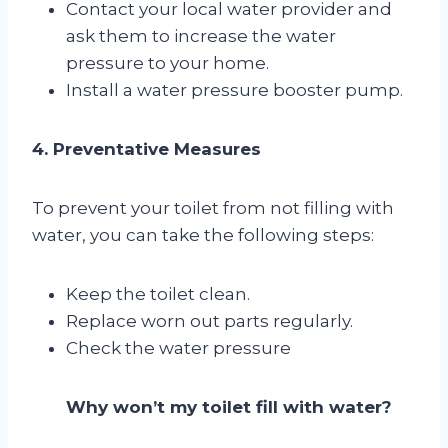
Contact your local water provider and
ask them to increase the water
pressure to your home.
Install a water pressure booster pump.
4. Preventative Measures
To prevent your toilet from not filling with
water, you can take the following steps:
Keep the toilet clean.
Replace worn out parts regularly.
Check the water pressure
Why won’t my toilet fill with water?