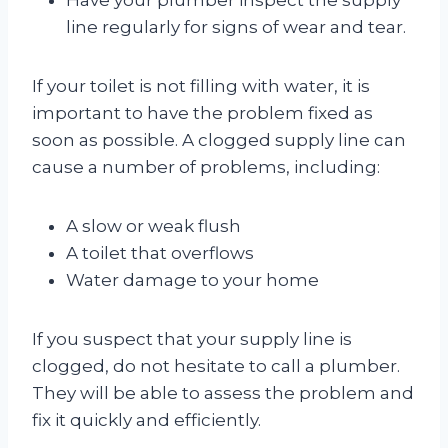
line regularly for signs of wear and tear.
If your toilet is not filling with water, it is
important to have the problem fixed as
soon as possible. A clogged supply line can
cause a number of problems, including:
A slow or weak flush
A toilet that overflows
Water damage to your home
If you suspect that your supply line is
clogged, do not hesitate to call a plumber.
They will be able to assess the problem and
fix it quickly and efficiently.