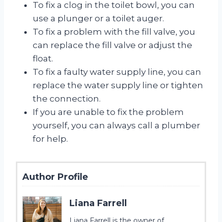
To fix a clog in the toilet bowl, you can
use a plunger or a toilet auger.
To fix a problem with the fill valve, you
can replace the fill valve or adjust the
float.
To fix a faulty water supply line, you can
replace the water supply line or tighten
the connection.
If you are unable to fix the problem
yourself, you can always call a plumber
for help.
Author Profile
Liana Farrell
Liana Farrell is the owner of