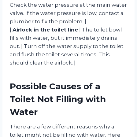
Check the water pressure at the main water
valve. If the water pressure is low, contact a
plumber to fix the problem. |
|
Airlock in the toilet line
| The toilet bowl
fills with water, but it immediately drains
out. | Turn off the water supply to the toilet
and flush the toilet several times. This
should clear the airlock. |
Possible Causes of a
Toilet Not Filling with
Water
There are a few different reasons why a
toilet might not be filling with water. Here