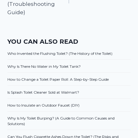
(Troubleshooting
Guide)
YOU CAN ALSO READ
Who Invented the Flushing Toilet? (The History of the Toilet)
Why Is There No Water in My Toilet Tank?
How to Change a Toilet Paper Roll: A Step-by-Step Guide
Is Splash Toilet Cleaner Sold at Walmart?
How to Insulate an Outdoor Faucet (DIY)
Why Is My Toilet Burping? (A Guide to Common Causes and
Solutions)
Can You Flush Cigarette Ashes Down the Toilet? (The Risks and