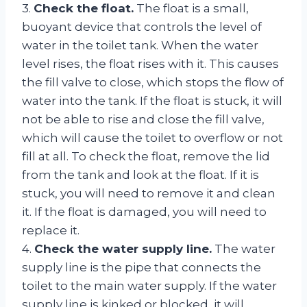
3.
Check the float.
The float is a small,
buoyant device that controls the level of
water in the toilet tank. When the water
level rises, the float rises with it. This causes
the fill valve to close, which stops the flow of
water into the tank. If the float is stuck, it will
not be able to rise and close the fill valve,
which will cause the toilet to overflow or not
fill at all. To check the float, remove the lid
from the tank and look at the float. If it is
stuck, you will need to remove it and clean
it. If the float is damaged, you will need to
replace it.
4.
Check the water supply line.
The water
supply line is the pipe that connects the
toilet to the main water supply. If the water
supply line is kinked or blocked, it will