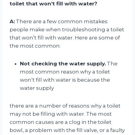
toilet that won’t fill with water?
A:
There are a few common mistakes
people make when troubleshooting a toilet
that won’t fill with water. Here are some of
the most common:
Not checking the water supply.
The
most common reason why a toilet
won’t fill with water is because the
water supply
there are a number of reasons why a toilet
may not be filling with water. The most
common causes are a clog in the toilet
bowl, a problem with the fill valve, or a faulty