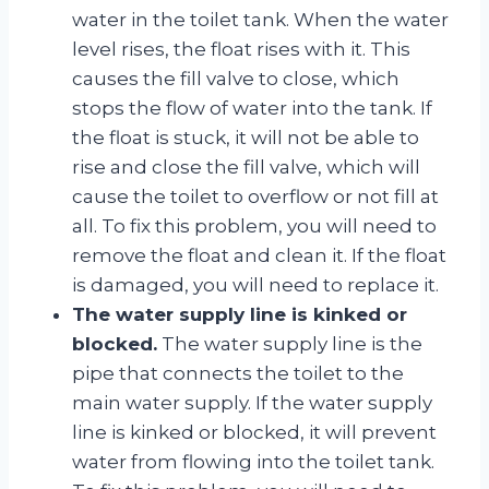
water in the toilet tank. When the water
level rises, the float rises with it. This
causes the fill valve to close, which
stops the flow of water into the tank. If
the float is stuck, it will not be able to
rise and close the fill valve, which will
cause the toilet to overflow or not fill at
all. To fix this problem, you will need to
remove the float and clean it. If the float
is damaged, you will need to replace it.
The water supply line is kinked or
blocked.
The water supply line is the
pipe that connects the toilet to the
main water supply. If the water supply
line is kinked or blocked, it will prevent
water from flowing into the toilet tank.