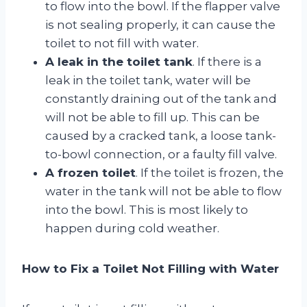
to flow into the bowl. If the flapper valve
is not sealing properly, it can cause the
toilet to not fill with water.
A leak in the toilet tank
. If there is a
leak in the toilet tank, water will be
constantly draining out of the tank and
will not be able to fill up. This can be
caused by a cracked tank, a loose tank-
to-bowl connection, or a faulty fill valve.
A frozen toilet
. If the toilet is frozen, the
water in the tank will not be able to flow
into the bowl. This is most likely to
happen during cold weather.
How to Fix a Toilet Not Filling with Water