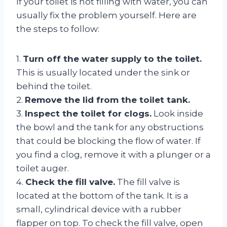
If your toilet is not filling with water, you can
usually fix the problem yourself. Here are
the steps to follow:
1.
Turn off the water supply to the toilet.
This is usually located under the sink or
behind the toilet.
2.
Remove the lid from the toilet tank.
3.
Inspect the toilet for clogs.
Look inside
the bowl and the tank for any obstructions
that could be blocking the flow of water. If
you find a clog, remove it with a plunger or a
toilet auger.
4.
Check the fill valve.
The fill valve is
located at the bottom of the tank. It is a
small, cylindrical device with a rubber
flapper on top. To check the fill valve, open