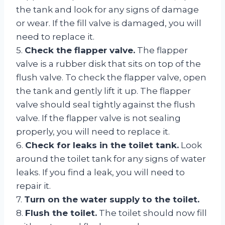
the tank and look for any signs of damage
or wear. If the fill valve is damaged, you will
need to replace it.
5.
Check the flapper valve.
The flapper
valve is a rubber disk that sits on top of the
flush valve. To check the flapper valve, open
the tank and gently lift it up. The flapper
valve should seal tightly against the flush
valve. If the flapper valve is not sealing
properly, you will need to replace it.
6.
Check for leaks in the toilet tank.
Look
around the toilet tank for any signs of water
leaks. If you find a leak, you will need to
repair it.
7.
Turn on the water supply to the toilet.
8.
Flush the toilet.
The toilet should now fill