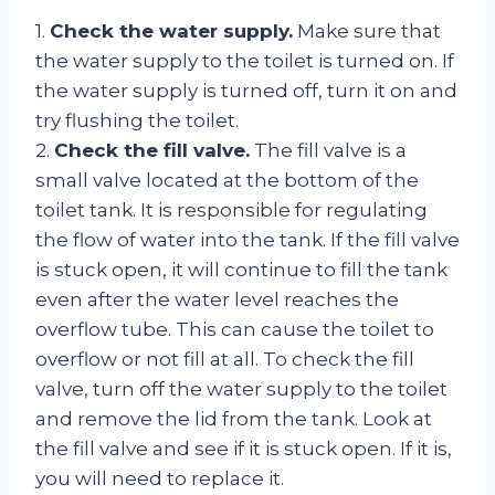
1.
Check the water supply.
Make sure that
the water supply to the toilet is turned on. If
the water supply is turned off, turn it on and
try flushing the toilet.
2.
Check the fill valve.
The fill valve is a
small valve located at the bottom of the
toilet tank. It is responsible for regulating
the flow of water into the tank. If the fill valve
is stuck open, it will continue to fill the tank
even after the water level reaches the
overflow tube. This can cause the toilet to
overflow or not fill at all. To check the fill
valve, turn off the water supply to the toilet
and remove the lid from the tank. Look at
the fill valve and see if it is stuck open. If it is,
you will need to replace it.