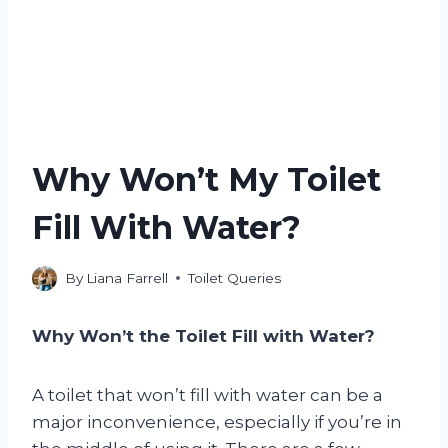
Why Won’t My Toilet
Fill With Water?
By
Liana Farrell
Toilet Queries
Why Won’t the Toilet Fill with Water?
A toilet that won’t fill with water can be a
major inconvenience, especially if you’re in