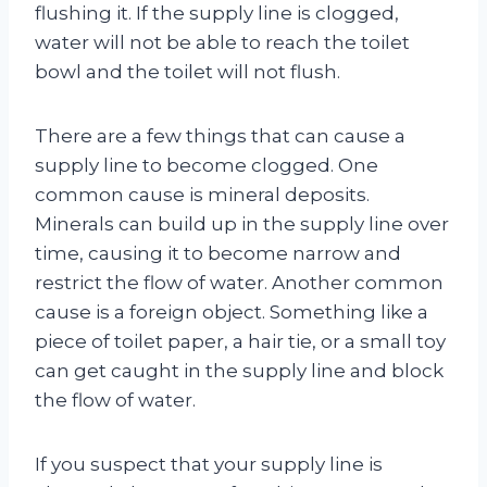
flushing it. If the supply line is clogged,
water will not be able to reach the toilet
bowl and the toilet will not flush.
There are a few things that can cause a
supply line to become clogged. One
common cause is mineral deposits.
Minerals can build up in the supply line over
time, causing it to become narrow and
restrict the flow of water. Another common
cause is a foreign object. Something like a
piece of toilet paper, a hair tie, or a small toy
can get caught in the supply line and block
the flow of water.
If you suspect that your supply line is