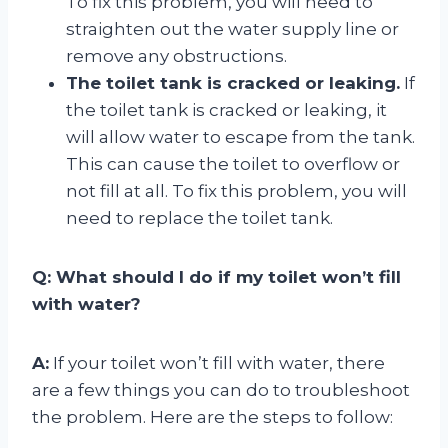
To fix this problem, you will need to
straighten out the water supply line or
remove any obstructions.
The toilet tank is cracked or leaking.
If
the toilet tank is cracked or leaking, it
will allow water to escape from the tank.
This can cause the toilet to overflow or
not fill at all. To fix this problem, you will
need to replace the toilet tank.
Q: What should I do if my toilet won’t fill
with water?
A:
If your toilet won’t fill with water, there
are a few things you can do to troubleshoot
the problem. Here are the steps to follow: