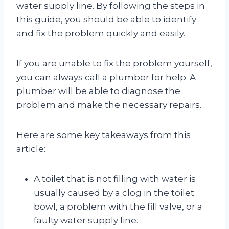
water supply line. By following the steps in
this guide, you should be able to identify
and fix the problem quickly and easily.
If you are unable to fix the problem yourself,
you can always call a plumber for help. A
plumber will be able to diagnose the
problem and make the necessary repairs.
Here are some key takeaways from this
article:
A toilet that is not filling with water is
usually caused by a clog in the toilet
bowl, a problem with the fill valve, or a
faulty water supply line.