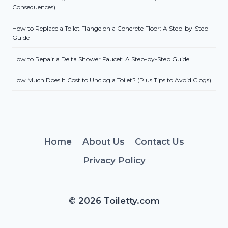
Consequences)
How to Replace a Toilet Flange on a Concrete Floor: A Step-by-Step
Guide
How to Repair a Delta Shower Faucet: A Step-by-Step Guide
How Much Does It Cost to Unclog a Toilet? (Plus Tips to Avoid Clogs)
Home
About Us
Contact Us
Privacy Policy
© 2026 Toiletty.com