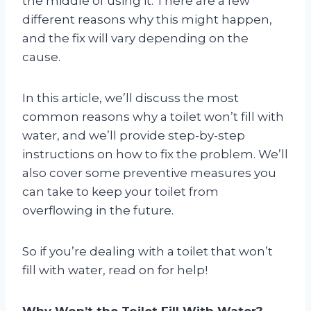
the middle of using it. There are a few
different reasons why this might happen,
and the fix will vary depending on the
cause.
In this article, we’ll discuss the most
common reasons why a toilet won’t fill with
water, and we’ll provide step-by-step
instructions on how to fix the problem. We’ll
also cover some preventive measures you
can take to keep your toilet from
overflowing in the future.
So if you’re dealing with a toilet that won’t
fill with water, read on for help!
Why Won’t the Toilet Fill With Water?