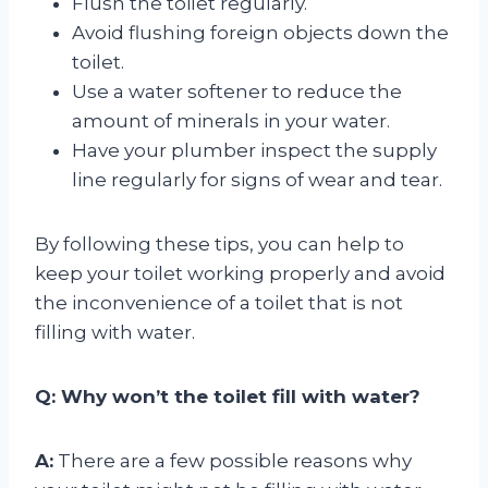
Flush the toilet regularly.
Avoid flushing foreign objects down the
toilet.
Use a water softener to reduce the
amount of minerals in your water.
Have your plumber inspect the supply
line regularly for signs of wear and tear.
By following these tips, you can help to
keep your toilet working properly and avoid
the inconvenience of a toilet that is not
filling with water.
Q: Why won’t the toilet fill with water?
A:
There are a few possible reasons why