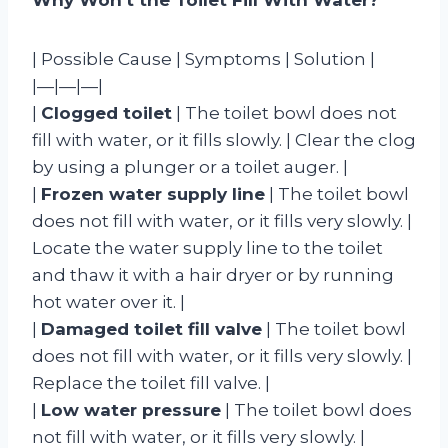
| Possible Cause | Symptoms | Solution |
|—|—|—|
|
Clogged toilet
| The toilet bowl does not
fill with water, or it fills slowly. | Clear the clog
by using a plunger or a toilet auger. |
|
Frozen water supply line
| The toilet bowl
does not fill with water, or it fills very slowly. |
Locate the water supply line to the toilet
and thaw it with a hair dryer or by running
hot water over it. |
|
Damaged toilet fill valve
| The toilet bowl
does not fill with water, or it fills very slowly. |
Replace the toilet fill valve. |
|
Low water pressure
| The toilet bowl does
not fill with water, or it fills very slowly. |