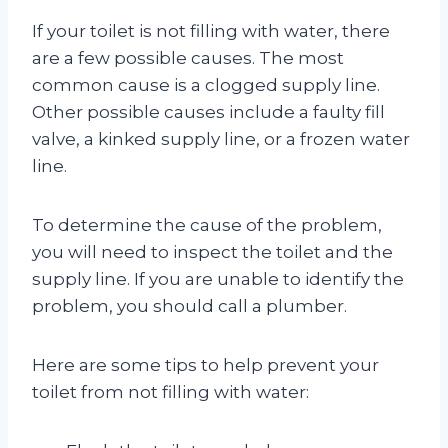
If your toilet is not filling with water, there
are a few possible causes. The most
common cause is a clogged supply line.
Other possible causes include a faulty fill
valve, a kinked supply line, or a frozen water
line.
To determine the cause of the problem,
you will need to inspect the toilet and the
supply line. If you are unable to identify the
problem, you should call a plumber.
Here are some tips to help prevent your
toilet from not filling with water: