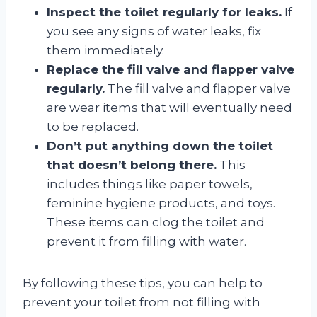
Inspect the toilet regularly for leaks.
If
you see any signs of water leaks, fix
them immediately.
Replace the fill valve and flapper valve
regularly.
The fill valve and flapper valve
are wear items that will eventually need
to be replaced.
Don’t put anything down the toilet
that doesn’t belong there.
This
includes things like paper towels,
feminine hygiene products, and toys.
These items can clog the toilet and
prevent it from filling with water.
By following these tips, you can help to
prevent your toilet from not filling with