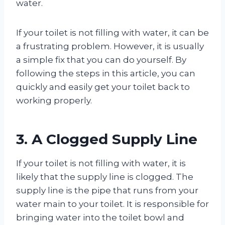
water.
If your toilet is not filling with water, it can be
a frustrating problem. However, it is usually
a simple fix that you can do yourself. By
following the steps in this article, you can
quickly and easily get your toilet back to
working properly.
3. A Clogged Supply Line
If your toilet is not filling with water, it is
likely that the supply line is clogged. The
supply line is the pipe that runs from your
water main to your toilet. It is responsible for
bringing water into the toilet bowl and