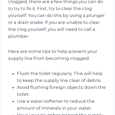
clogged, there are a few things you can do
to try to fix it. First, try to clear the clog
yourself. You can do this by using a plunger
or a drain snake. If you are unable to clear
the clog yourself, you will need to call a
plumber.
Here are some tips to help prevent your
supply line from becoming clogged:
Flush the toilet regularly. This will help
to keep the supply line clear of debris.
Avoid flushing foreign objects down the
toilet.
Use a water softener to reduce the
amount of minerals in your water.
Have your plumber inspect the supply