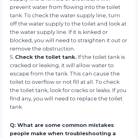
prevent water from flowing into the toilet
tank. To check the water supply line, turn
off the water supply to the toilet and look at
the water supply line. If it is kinked or
blocked, you will need to straighten it out or
remove the obstruction.
5.
Check the toilet tank.
If the toilet tank is
cracked or leaking, it will allow water to
escape from the tank. This can cause the
toilet to overflow or not fill at all. To check
the toilet tank, look for cracks or leaks. If you
find any, you will need to replace the toilet
tank.
Q: What are some common mistakes
people make when troubleshooting a