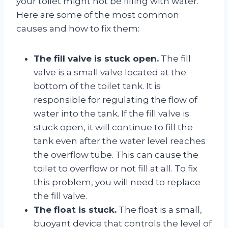
your toilet might not be filling with water.
Here are some of the most common
causes and how to fix them:
The fill valve is stuck open.
The fill
valve is a small valve located at the
bottom of the toilet tank. It is
responsible for regulating the flow of
water into the tank. If the fill valve is
stuck open, it will continue to fill the
tank even after the water level reaches
the overflow tube. This can cause the
toilet to overflow or not fill at all. To fix
this problem, you will need to replace
the fill valve.
The float is stuck.
The float is a small,
buoyant device that controls the level of