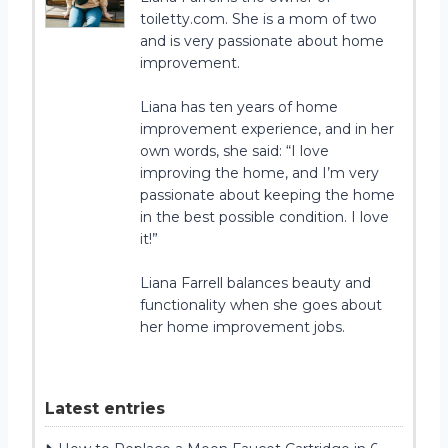
toiletty.com. She is a mom of two
and is very passionate about home
improvement.
Liana has ten years of home
improvement experience, and in her
own words, she said: “I love
improving the home, and I’m very
passionate about keeping the home
in the best possible condition. I love
it!”
Liana Farrell balances beauty and
functionality when she goes about
her home improvement jobs.
Latest entries