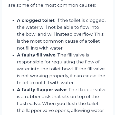
are some of the most common causes:
A clogged toilet
. If the toilet is clogged,
the water will not be able to flow into
the bowl and will instead overflow. This
is the most common cause of a toilet
not filling with water.
A faulty fill valve
. The fill valve is
responsible for regulating the flow of
water into the toilet bowl. If the fill valve
is not working properly, it can cause the
toilet to not fill with water.
A faulty flapper valve
. The flapper valve
is a rubber disk that sits on top of the
flush valve. When you flush the toilet,
the flapper valve opens, allowing water