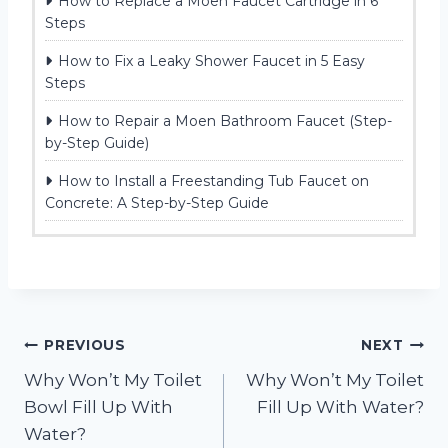
How to Replace a Moen Faucet Cartridge in 6
Steps
How to Fix a Leaky Shower Faucet in 5 Easy
Steps
How to Repair a Moen Bathroom Faucet (Step-
by-Step Guide)
How to Install a Freestanding Tub Faucet on
Concrete: A Step-by-Step Guide
Post
PREVIOUS
NEXT
Why Won’t My Toilet
Why Won’t My Toilet
navigation
Bowl Fill Up With
Fill Up With Water?
Water?