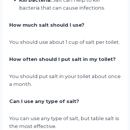
bacteria that can cause infections.
How much salt should I use?
You should use about 1 cup of salt per toilet.
How often should I put salt in my toilet?
You should put salt in your toilet about once
a month.
Can I use any type of salt?
You can use any type of salt, but table salt is
the most effective.