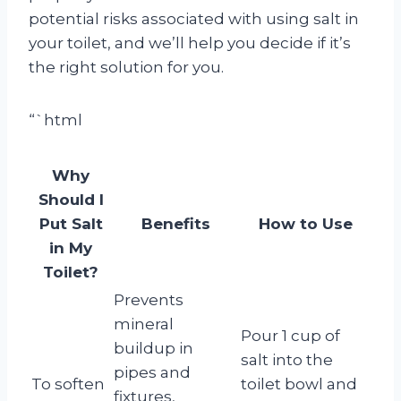
potential risks associated with using salt in
your toilet, and we’ll help you decide if it’s
the right solution for you.
“`html
Why
Should I
Put Salt
Benefits
How to Use
in My
Toilet?
Prevents
mineral
Pour 1 cup of
buildup in
salt into the
pipes and
To soften
toilet bowl and
fixtures,