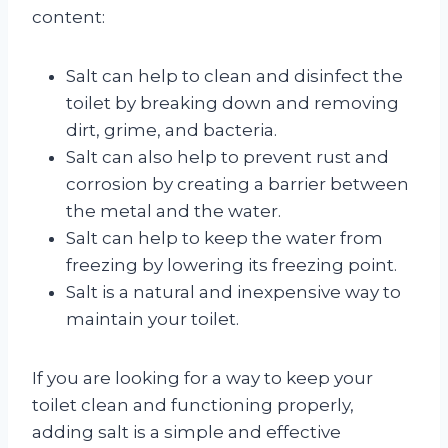
content:
Salt can help to clean and disinfect the
toilet by breaking down and removing
dirt, grime, and bacteria.
Salt can also help to prevent rust and
corrosion by creating a barrier between
the metal and the water.
Salt can help to keep the water from
freezing by lowering its freezing point.
Salt is a natural and inexpensive way to
maintain your toilet.
If you are looking for a way to keep your
toilet clean and functioning properly,
adding salt is a simple and effective