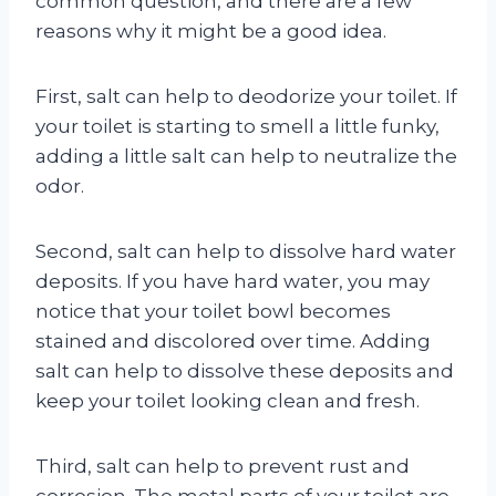
common question, and there are a few
reasons why it might be a good idea.
First, salt can help to deodorize your toilet. If
your toilet is starting to smell a little funky,
adding a little salt can help to neutralize the
odor.
Second, salt can help to dissolve hard water
deposits. If you have hard water, you may
notice that your toilet bowl becomes
stained and discolored over time. Adding
salt can help to dissolve these deposits and
keep your toilet looking clean and fresh.
Third, salt can help to prevent rust and
corrosion. The metal parts of your toilet are