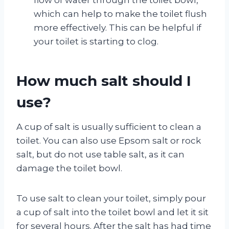
which can help to make the toilet flush
more effectively. This can be helpful if
your toilet is starting to clog.
How much salt should I
use?
A cup of salt is usually sufficient to clean a
toilet. You can also use Epsom salt or rock
salt, but do not use table salt, as it can
damage the toilet bowl.
To use salt to clean your toilet, simply pour
a cup of salt into the toilet bowl and let it sit
for several hours. After the salt has had time