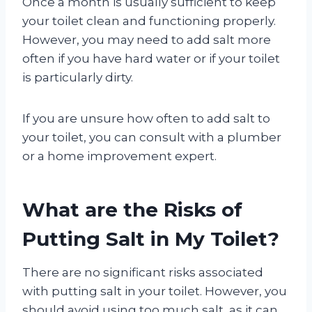
Once a month is usually sufficient to keep
your toilet clean and functioning properly.
However, you may need to add salt more
often if you have hard water or if your toilet
is particularly dirty.
If you are unsure how often to add salt to
your toilet, you can consult with a plumber
or a home improvement expert.
What are the Risks of
Putting Salt in My Toilet?
There are no significant risks associated
with putting salt in your toilet. However, you
should avoid using too much salt, as it can