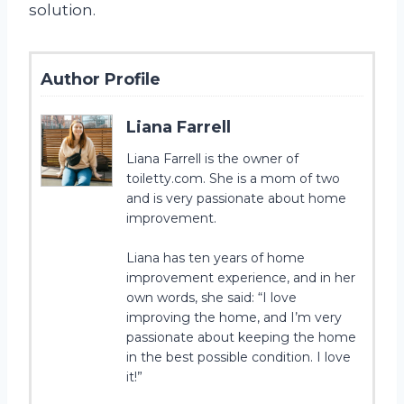
solution.
Author Profile
Liana Farrell
Liana Farrell is the owner of
toiletty.com. She is a mom of two
and is very passionate about home
improvement.
Liana has ten years of home
improvement experience, and in her
own words, she said: “I love
improving the home, and I’m very
passionate about keeping the home
in the best possible condition. I love
it!”