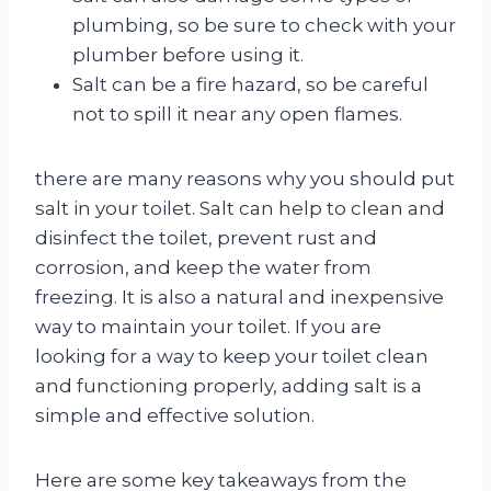
plumbing, so be sure to check with your
plumber before using it.
Salt can be a fire hazard, so be careful
not to spill it near any open flames.
there are many reasons why you should put
salt in your toilet. Salt can help to clean and
disinfect the toilet, prevent rust and
corrosion, and keep the water from
freezing. It is also a natural and inexpensive
way to maintain your toilet. If you are
looking for a way to keep your toilet clean
and functioning properly, adding salt is a
simple and effective solution.
Here are some key takeaways from the