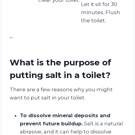
Let it sit for 30
minutes. Flush
the toilet.
“`
What is the purpose of
putting salt in a toilet?
There are a few reasons why you might
want to put salt in your toilet.
To dissolve mineral deposits and
prevent future buildup.
Salt is a natural
abrasive, and it can help to dissolve