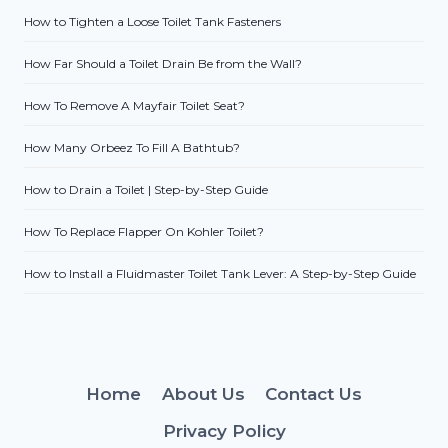
How to Tighten a Loose Toilet Tank Fasteners
How Far Should a Toilet Drain Be from the Wall?
How To Remove A Mayfair Toilet Seat?
How Many Orbeez To Fill A Bathtub?
How to Drain a Toilet | Step-by-Step Guide
How To Replace Flapper On Kohler Toilet?
How to Install a Fluidmaster Toilet Tank Lever: A Step-by-Step Guide
Home
About Us
Contact Us
Privacy Policy