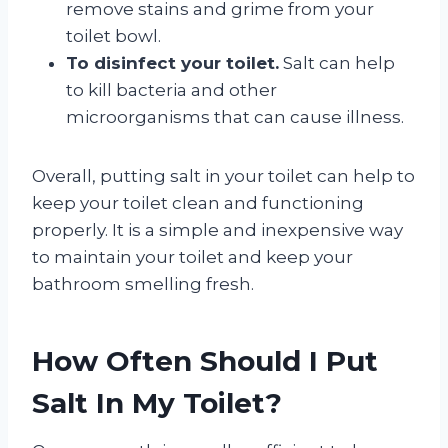
remove stains and grime from your
toilet bowl.
To disinfect your toilet.
Salt can help
to kill bacteria and other
microorganisms that can cause illness.
Overall, putting salt in your toilet can help to
keep your toilet clean and functioning
properly. It is a simple and inexpensive way
to maintain your toilet and keep your
bathroom smelling fresh.
How Often Should I Put
Salt In My Toilet?