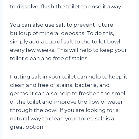
to dissolve, flush the toilet to rinse it away.
You can also use salt to prevent future
buildup of mineral deposits. To do this,
simply add a cup of salt to the toilet bowl
every few weeks. This will help to keep your
toilet clean and free of stains.
Putting salt in your toilet can help to keep it
clean and free of stains, bacteria, and
germs. It can also help to freshen the smell
of the toilet and improve the flow of water
through the bowl. If you are looking for a
natural way to clean your toilet, salt is a
great option.