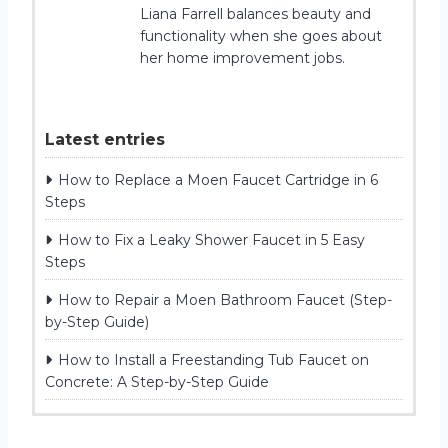
Liana Farrell balances beauty and
functionality when she goes about
her home improvement jobs.
Latest entries
How to Replace a Moen Faucet Cartridge in 6
Steps
How to Fix a Leaky Shower Faucet in 5 Easy
Steps
How to Repair a Moen Bathroom Faucet (Step-
by-Step Guide)
How to Install a Freestanding Tub Faucet on
Concrete: A Step-by-Step Guide