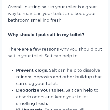
Overall, putting salt in your toilet is a great
way to maintain your toilet and keep your
bathroom smelling fresh.
Why should I put salt in my toilet?
There are a few reasons why you should put
salt in your toilet. Salt can help to:
Prevent clogs.
Salt can help to dissolve
mineral deposits and other buildup that
can clog your toilet.
Deodorize your toilet.
Salt can help to
absorb odors and keep your toilet
smelling fresh.
Kill bacteria.
Salt can help to kill