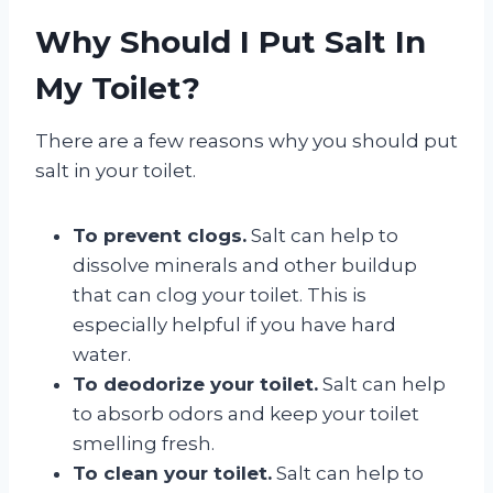
Why Should I Put Salt In
My Toilet?
There are a few reasons why you should put
salt in your toilet.
To prevent clogs.
Salt can help to
dissolve minerals and other buildup
that can clog your toilet. This is
especially helpful if you have hard
water.
To deodorize your toilet.
Salt can help
to absorb odors and keep your toilet
smelling fresh.
To clean your toilet.
Salt can help to