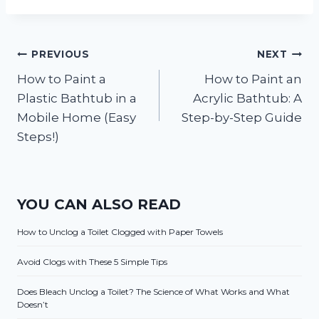
Post
PREVIOUS
NEXT
How to Paint a
How to Paint an
navigation
Plastic Bathtub in a
Acrylic Bathtub: A
Mobile Home (Easy
Step-by-Step Guide
Steps!)
YOU CAN ALSO READ
How to Unclog a Toilet Clogged with Paper Towels
Avoid Clogs with These 5 Simple Tips
Does Bleach Unclog a Toilet? The Science of What Works and What
Doesn’t