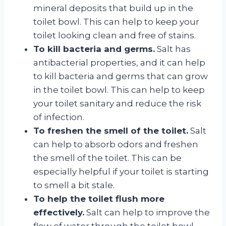
mineral deposits that build up in the
toilet bowl. This can help to keep your
toilet looking clean and free of stains.
To kill bacteria and germs.
Salt has
antibacterial properties, and it can help
to kill bacteria and germs that can grow
in the toilet bowl. This can help to keep
your toilet sanitary and reduce the risk
of infection.
To freshen the smell of the toilet.
Salt
can help to absorb odors and freshen
the smell of the toilet. This can be
especially helpful if your toilet is starting
to smell a bit stale.
To help the toilet flush more
effectively.
Salt can help to improve the
flow of water through the toilet bowl,