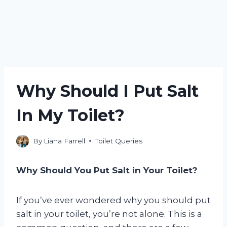
Why Should I Put Salt
In My Toilet?
By
Liana Farrell
Toilet Queries
Why Should You Put Salt in Your Toilet?
If you’ve ever wondered why you should put
salt in your toilet, you’re not alone. This is a