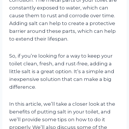
constantly exposed to water, which can
cause them to rust and corrode over time.
Adding salt can help to create a protective
barrier around these parts, which can help
to extend their lifespan.
So, if you’re looking for a way to keep your
toilet clean, fresh, and rust-free, adding a
little salt is a great option. It’s a simple and
inexpensive solution that can make a big
difference.
In this article, we’ll take a closer look at the
benefits of putting salt in your toilet, and
we’ll provide some tips on how to do it
properly. We’ll also discuss some of the