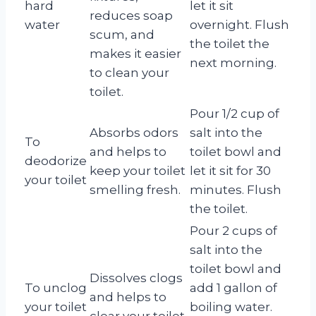
hard
let it sit
reduces soap
water
overnight. Flush
scum, and
the toilet the
makes it easier
next morning.
to clean your
toilet.
Pour 1/2 cup of
Absorbs odors
salt into the
To
and helps to
toilet bowl and
deodorize
keep your toilet
let it sit for 30
your toilet
smelling fresh.
minutes. Flush
the toilet.
Pour 2 cups of
salt into the
toilet bowl and
Dissolves clogs
To unclog
add 1 gallon of
and helps to
your toilet
boiling water.
clear your toilet.