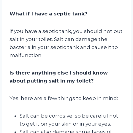
What if I have a septic tank?
If you have a septic tank, you should not put
salt in your toilet. Salt can damage the
bacteria in your septic tank and cause it to
malfunction.
Is there anything else I should know
about putting salt in my toilet?
Yes, here are a few things to keep in mind:
Salt can be corrosive, so be careful not
to get it on your skin or in your eyes.
Salt can also damage some types of