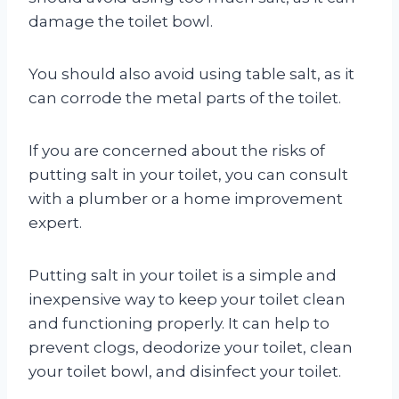
damage the toilet bowl.
You should also avoid using table salt, as it
can corrode the metal parts of the toilet.
If you are concerned about the risks of
putting salt in your toilet, you can consult
with a plumber or a home improvement
expert.
Putting salt in your toilet is a simple and
inexpensive way to keep your toilet clean
and functioning properly. It can help to
prevent clogs, deodorize your toilet, clean
your toilet bowl, and disinfect your toilet.