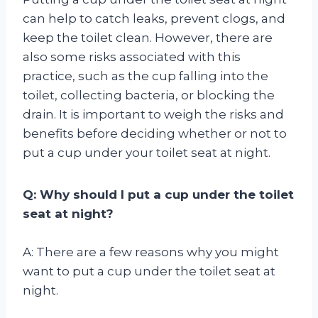
can help to catch leaks, prevent clogs, and
keep the toilet clean. However, there are
also some risks associated with this
practice, such as the cup falling into the
toilet, collecting bacteria, or blocking the
drain. It is important to weigh the risks and
benefits before deciding whether or not to
put a cup under your toilet seat at night.
Q: Why should I put a cup under the toilet
seat at night?
A: There are a few reasons why you might
want to put a cup under the toilet seat at
night.