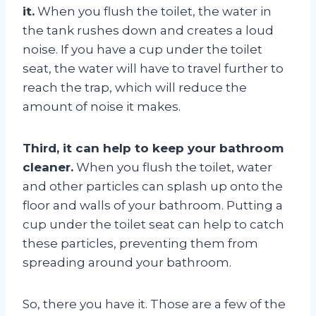
it.
When you flush the toilet, the water in
the tank rushes down and creates a loud
noise. If you have a cup under the toilet
seat, the water will have to travel further to
reach the trap, which will reduce the
amount of noise it makes.
Third, it can help to keep your bathroom
cleaner.
When you flush the toilet, water
and other particles can splash up onto the
floor and walls of your bathroom. Putting a
cup under the toilet seat can help to catch
these particles, preventing them from
spreading around your bathroom.
So, there you have it. Those are a few of the