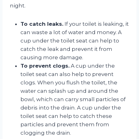
night.
To catch leaks.
If your toilet is leaking, it
can waste a lot of water and money. A
cup under the toilet seat can help to
catch the leak and prevent it from
causing more damage.
To prevent clogs.
A cup under the
toilet seat can also help to prevent
clogs. When you flush the toilet, the
water can splash up and around the
bowl, which can carry small particles of
debris into the drain. A cup under the
toilet seat can help to catch these
particles and prevent them from
clogging the drain.