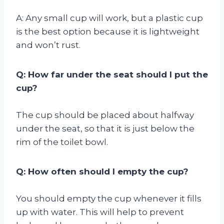
A: Any small cup will work, but a plastic cup
is the best option because it is lightweight
and won’t rust.
Q: How far under the seat should I put the
cup?
The cup should be placed about halfway
under the seat, so that it is just below the
rim of the toilet bowl.
Q: How often should I empty the cup?
You should empty the cup whenever it fills
up with water. This will help to prevent