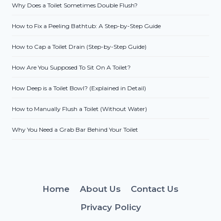
Why Does a Toilet Sometimes Double Flush?
How to Fix a Peeling Bathtub: A Step-by-Step Guide
How to Cap a Toilet Drain (Step-by-Step Guide)
How Are You Supposed To Sit On A Toilet?
How Deep is a Toilet Bowl? (Explained in Detail)
How to Manually Flush a Toilet (Without Water)
Why You Need a Grab Bar Behind Your Toilet
Home
About Us
Contact Us
Privacy Policy