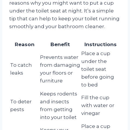
reasons why you might want to put a cup
under the toilet seat at night. It’s a simple
tip that can help to keep your toilet running
smoothly and your bathroom cleaner.
Reason
Benefit
Instructions
Place a cup
Prevents water
under the
To catch
from damaging
toilet seat
leaks
your floors or
before going
furniture
to bed
Keeps rodents
Fill the cup
To deter
and insects
with water or
pests
from getting
vinegar
into your toilet
Place a cup
Keeps your