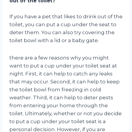
out of the toilet?
If you have a pet that likes to drink out of the
toilet, you can put a cup under the seat to
deter them. You can also try covering the
toilet bowl with a lid or a baby gate.
there are a few reasons why you might
want to put a cup under your toilet seat at
night. First, it can help to catch any leaks
that may occur. Second, it can help to keep
the toilet bowl from freezing in cold
weather. Third, it can help to deter pests
from entering your home through the
toilet. Ultimately, whether or not you decide
to put a cup under your toilet seat is a
personal decision. However, if you are