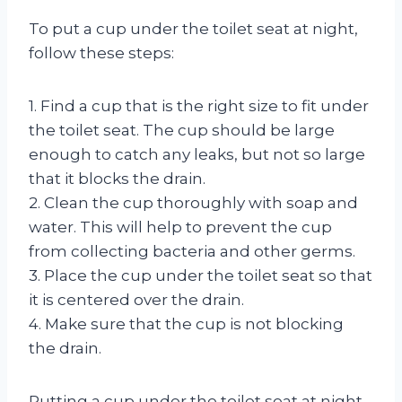
To put a cup under the toilet seat at night,
follow these steps:
1. Find a cup that is the right size to fit under
the toilet seat. The cup should be large
enough to catch any leaks, but not so large
that it blocks the drain.
2. Clean the cup thoroughly with soap and
water. This will help to prevent the cup
from collecting bacteria and other germs.
3. Place the cup under the toilet seat so that
it is centered over the drain.
4. Make sure that the cup is not blocking
the drain.
Putting a cup under the toilet seat at night