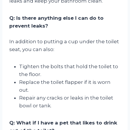
leaks and keep your bathroom clean.
Q: Is there anything else I can do to
prevent leaks?
In addition to putting a cup under the toilet
seat, you can also:
Tighten the bolts that hold the toilet to
the floor.
Replace the toilet flapper if it is worn
out.
Repair any cracks or leaks in the toilet
bowl or tank.
Q: What if I have a pet that likes to drink