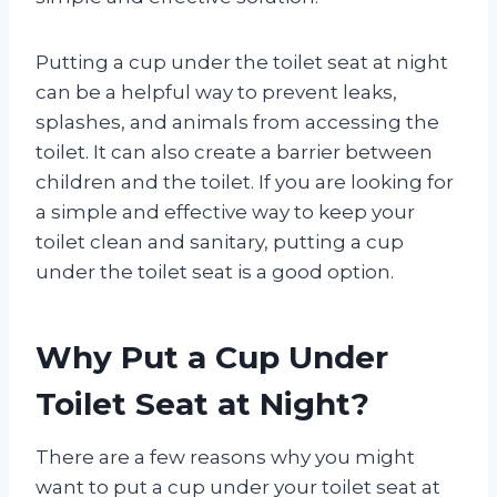
Putting a cup under the toilet seat at night
can be a helpful way to prevent leaks,
splashes, and animals from accessing the
toilet. It can also create a barrier between
children and the toilet. If you are looking for
a simple and effective way to keep your
toilet clean and sanitary, putting a cup
under the toilet seat is a good option.
Why Put a Cup Under
Toilet Seat at Night?
There are a few reasons why you might
want to put a cup under your toilet seat at