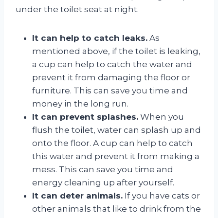
under the toilet seat at night.
It can help to catch leaks.
As
mentioned above, if the toilet is leaking,
a cup can help to catch the water and
prevent it from damaging the floor or
furniture. This can save you time and
money in the long run.
It can prevent splashes.
When you
flush the toilet, water can splash up and
onto the floor. A cup can help to catch
this water and prevent it from making a
mess. This can save you time and
energy cleaning up after yourself.
It can deter animals.
If you have cats or
other animals that like to drink from the