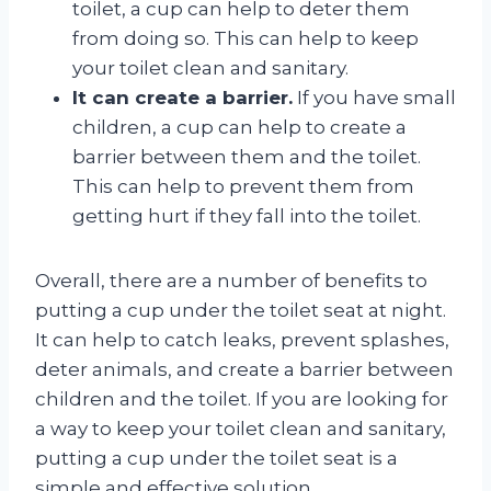
toilet, a cup can help to deter them
from doing so. This can help to keep
your toilet clean and sanitary.
It can create a barrier.
If you have small
children, a cup can help to create a
barrier between them and the toilet.
This can help to prevent them from
getting hurt if they fall into the toilet.
Overall, there are a number of benefits to
putting a cup under the toilet seat at night.
It can help to catch leaks, prevent splashes,
deter animals, and create a barrier between
children and the toilet. If you are looking for
a way to keep your toilet clean and sanitary,
putting a cup under the toilet seat is a
simple and effective solution.