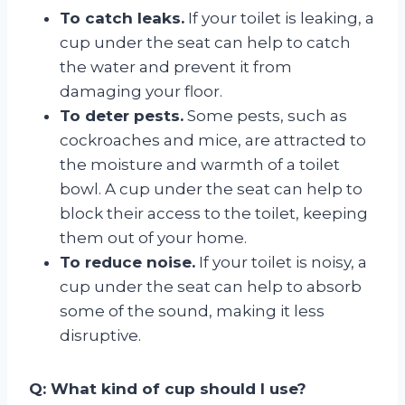
To catch leaks.
If your toilet is leaking, a
cup under the seat can help to catch
the water and prevent it from
damaging your floor.
To deter pests.
Some pests, such as
cockroaches and mice, are attracted to
the moisture and warmth of a toilet
bowl. A cup under the seat can help to
block their access to the toilet, keeping
them out of your home.
To reduce noise.
If your toilet is noisy, a
cup under the seat can help to absorb
some of the sound, making it less
disruptive.
Q: What kind of cup should I use?