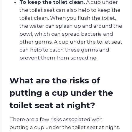
To keep the toilet clean.
A cup under
the toilet seat can also help to keep the
toilet clean. When you flush the toilet,
the water can splash up and around the
bowl, which can spread bacteria and
other germs. A cup under the toilet seat
can help to catch these germs and
prevent them from spreading.
What are the risks of
putting a cup under the
toilet seat at night?
There are a few risks associated with
putting a cup under the toilet seat at night.