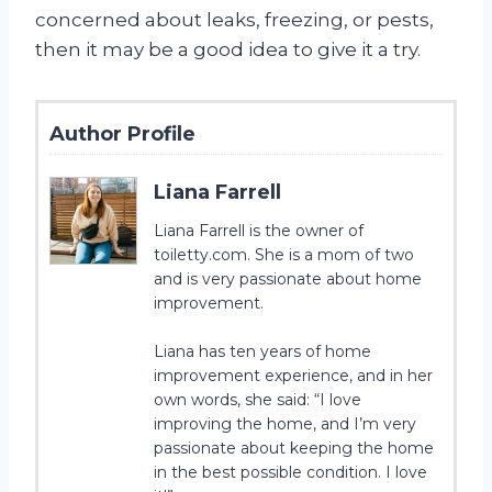
concerned about leaks, freezing, or pests,
then it may be a good idea to give it a try.
Author Profile
Liana Farrell
Liana Farrell is the owner of
toiletty.com. She is a mom of two
and is very passionate about home
improvement.
Liana has ten years of home
improvement experience, and in her
own words, she said: “I love
improving the home, and I’m very
passionate about keeping the home
in the best possible condition. I love