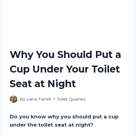
Why You Should Put a
Cup Under Your Toilet
Seat at Night
By
Liana Farrell
Toilet Queries
Do you know why you should put a cup
under the toilet seat at night?