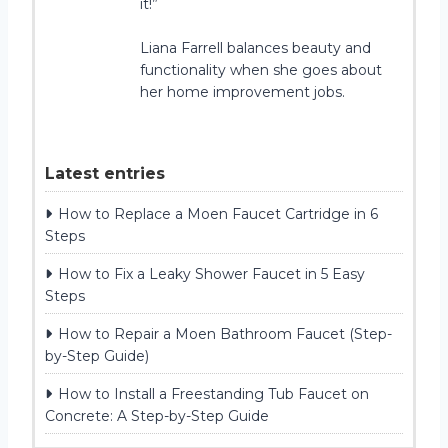
it!”
Liana Farrell balances beauty and
functionality when she goes about
her home improvement jobs.
Latest entries
How to Replace a Moen Faucet Cartridge in 6
Steps
How to Fix a Leaky Shower Faucet in 5 Easy
Steps
How to Repair a Moen Bathroom Faucet (Step-
by-Step Guide)
How to Install a Freestanding Tub Faucet on
Concrete: A Step-by-Step Guide