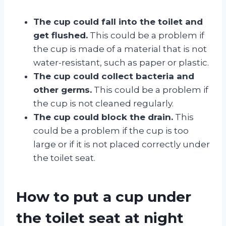
The cup could fall into the toilet and
get flushed.
This could be a problem if
the cup is made of a material that is not
water-resistant, such as paper or plastic.
The cup could collect bacteria and
other germs.
This could be a problem if
the cup is not cleaned regularly.
The cup could block the drain.
This
could be a problem if the cup is too
large or if it is not placed correctly under
the toilet seat.
How to put a cup under
the toilet seat at night