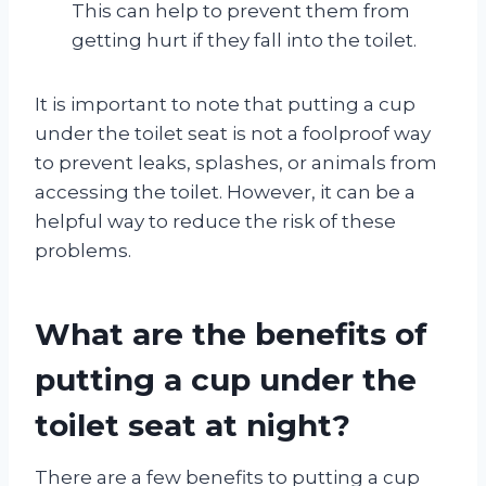
This can help to prevent them from
getting hurt if they fall into the toilet.
It is important to note that putting a cup
under the toilet seat is not a foolproof way
to prevent leaks, splashes, or animals from
accessing the toilet. However, it can be a
helpful way to reduce the risk of these
problems.
What are the benefits of
putting a cup under the
toilet seat at night?
There are a few benefits to putting a cup