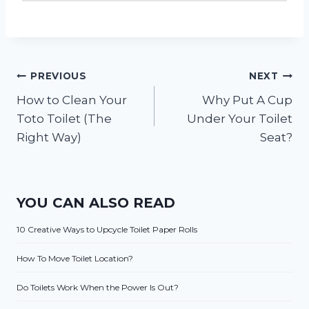
Post
PREVIOUS
NEXT
How to Clean Your
Why Put A Cup
navigation
Toto Toilet (The
Under Your Toilet
Right Way)
Seat?
YOU CAN ALSO READ
10 Creative Ways to Upcycle Toilet Paper Rolls
How To Move Toilet Location?
Do Toilets Work When the Power Is Out?