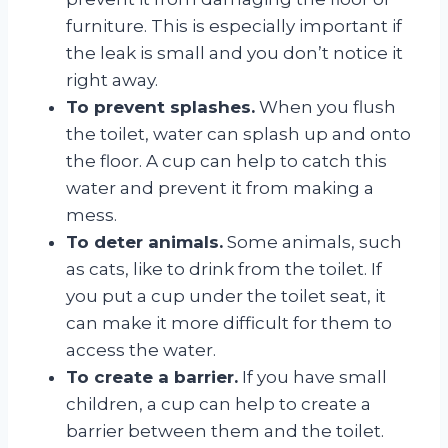
furniture. This is especially important if
the leak is small and you don’t notice it
right away.
To prevent splashes.
When you flush
the toilet, water can splash up and onto
the floor. A cup can help to catch this
water and prevent it from making a
mess.
To deter animals.
Some animals, such
as cats, like to drink from the toilet. If
you put a cup under the toilet seat, it
can make it more difficult for them to
access the water.
To create a barrier.
If you have small
children, a cup can help to create a
barrier between them and the toilet.