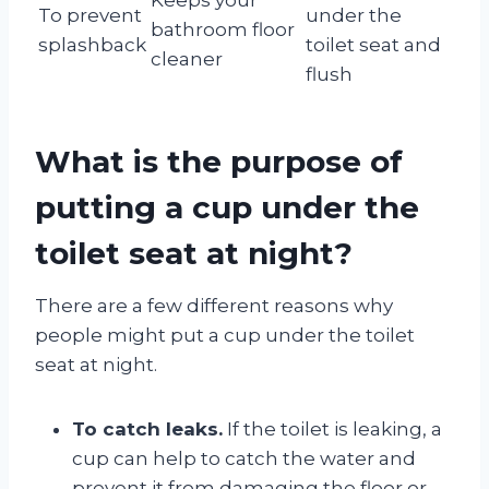
To prevent
under the
bathroom floor
splashback
toilet seat and
cleaner
flush
What is the purpose of
putting a cup under the
toilet seat at night?
There are a few different reasons why
people might put a cup under the toilet
seat at night.
To catch leaks.
If the toilet is leaking, a
cup can help to catch the water and
prevent it from damaging the floor or