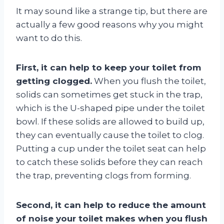
It may sound like a strange tip, but there are
actually a few good reasons why you might
want to do this.
First, it can help to keep your toilet from
getting clogged.
When you flush the toilet,
solids can sometimes get stuck in the trap,
which is the U-shaped pipe under the toilet
bowl. If these solids are allowed to build up,
they can eventually cause the toilet to clog.
Putting a cup under the toilet seat can help
to catch these solids before they can reach
the trap, preventing clogs from forming.
Second, it can help to reduce the amount
of noise your toilet makes when you flush