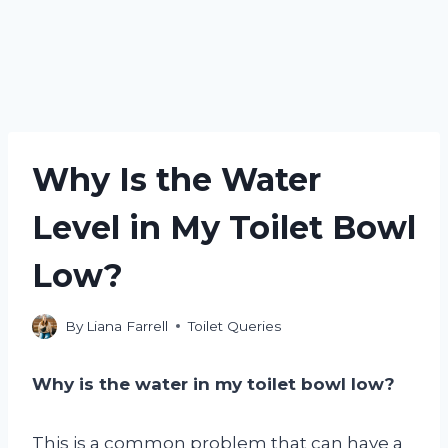
Why Is the Water
Level in My Toilet Bowl
Low?
By
Liana Farrell
Toilet Queries
Why is the water in my toilet bowl low?
This is a common problem that can have a