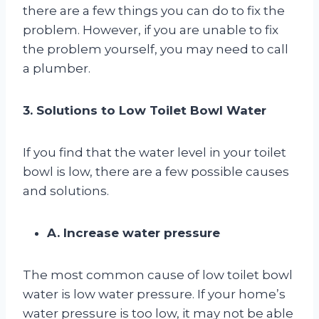
there are a few things you can do to fix the
problem. However, if you are unable to fix
the problem yourself, you may need to call
a plumber.
3. Solutions to Low Toilet Bowl Water
If you find that the water level in your toilet
bowl is low, there are a few possible causes
and solutions.
A. Increase water pressure
The most common cause of low toilet bowl
water is low water pressure. If your home’s
water pressure is too low, it may not be able