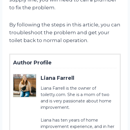
to fix the problem.
By following the steps in this article, you can
troubleshoot the problem and get your
toilet back to normal operation.
Author Profile
Liana Farrell
Liana Farrell is the owner of
toiletty.com. She is a mom of two
and is very passionate about home
improvement.
Liana has ten years of home
improvement experience, and in her