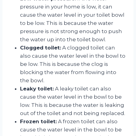
pressure in your home is low, it can
cause the water level in your toilet bowl
to be low. This is because the water
pressure is not strong enough to push
the water up into the toilet bowl.
Clogged toilet:
A clogged toilet can
also cause the water level in the bowl to
be low. This is because the clog is
blocking the water from flowing into
the bowl.
Leaky toilet:
A leaky toilet can also
cause the water level in the bowl to be
low. This is because the water is leaking
out of the toilet and not being replaced.
Frozen toilet:
A frozen toilet can also
cause the water level in the bowl to be