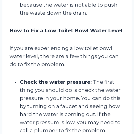
because the water is not able to push
the waste down the drain.
How to Fix a Low Toilet Bowl Water Level
If you are experiencing a low toilet bowl
water level, there are a few things you can
do to fix the problem.
Check the water pressure:
The first
thing you should do is check the water
pressure in your home. You can do this
by turning on a faucet and seeing how
hard the water is coming out. If the
water pressure is low, you may need to
call a plumber to fix the problem.