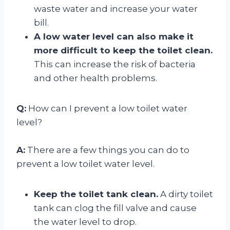
waste water and increase your water
bill.
A low water level can also make it
more difficult to keep the toilet clean.
This can increase the risk of bacteria
and other health problems.
Q:
How can I prevent a low toilet water
level?
A:
There are a few things you can do to
prevent a low toilet water level.
Keep the toilet tank clean.
A dirty toilet
tank can clog the fill valve and cause
the water level to drop.