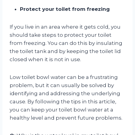
Protect your toilet from freezing
If you live in an area where it gets cold, you
should take steps to protect your toilet
from freezing. You can do this by insulating
the toilet tank and by keeping the toilet lid
closed when it is not in use.
Low toilet bowl water can be a frustrating
problem, but it can usually be solved by
identifying and addressing the underlying
cause. By following the tips in this article,
you can keep your toilet bowl water at a
healthy level and prevent future problems.