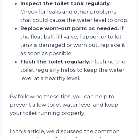
Inspect the toilet tank regularly.
Check for leaks and other problems
that could cause the water level to drop.
Replace worn-out parts as needed.
If
the float ball, fill valve, flapper, or toilet
tank is damaged or worn out, replace it
as soon as possible.
Flush the toilet regularly.
Flushing the
toilet regularly helps to keep the water
level at a healthy level.
By following these tips, you can help to
prevent a low toilet water level and keep
your toilet running properly.
In this article, we discussed the common