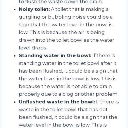
to flush the waste down the drain.
Noisy toilet:
A toilet that is making a
gurgling or bubbling noise could be a
sign that the water level in the bowl is
low. This is because the air is being
drawn into the toilet bowl as the water
level drops.
Standing water in the bowl:
If there is
standing water in the toilet bowl after it
has been flushed, it could be a sign that
the water level in the bowl is low. This is
because the water is not able to drain
properly due to a clog or other problem.
Unflushed waste in the bowl:
If there is
waste in the toilet bowl that has not
been flushed, it could be a sign that the
water level in the bowl is low. This is