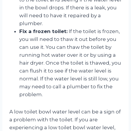
in the bowl drops. If there is a leak, you
will need to have it repaired by a
plumber.
Fix a frozen toilet:
If the toilet is frozen,
you will need to thaw it out before you
can use it. You can thaw the toilet by
running hot water over it or by using a
hair dryer. Once the toilet is thawed, you
can flush it to see if the water level is
normal. If the water level is still low, you
may need to call a plumber to fix the
problem.
A low toilet bowl water level can be a sign of
a problem with the toilet. If you are
experiencing a low toilet bowl water level,