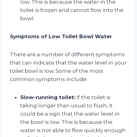
low. This is because the water in the
toilet is frozen and cannot flow into the
bowl.
Symptoms of Low Toilet Bowl Water
There are a number of different symptoms
that can indicate that the water level in your
toilet bowl is low. Some of the most
common symptoms include:
Slow-running toilet:
If the toilet is
taking longer than usual to flush, it
could be a sign that the water level in
the bowl is low. This is because the
water is not able to flow quickly enough