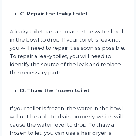
C. Repair the leaky toilet
A leaky toilet can also cause the water level
in the bowl to drop. If your toilet is leaking,
you will need to repair it as soon as possible.
To repair a leaky toilet, you will need to
identify the source of the leak and replace
the necessary parts.
D. Thaw the frozen toilet
If your toilet is frozen, the water in the bowl
will not be able to drain properly, which will
cause the water level to drop. To thaw a
frozen toilet, you can use a hair dryer, a