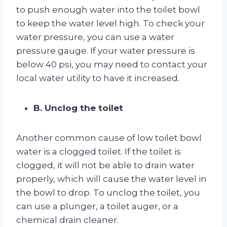
to push enough water into the toilet bowl
to keep the water level high. To check your
water pressure, you can use a water
pressure gauge. If your water pressure is
below 40 psi, you may need to contact your
local water utility to have it increased.
B. Unclog the toilet
Another common cause of low toilet bowl
water is a clogged toilet. If the toilet is
clogged, it will not be able to drain water
properly, which will cause the water level in
the bowl to drop. To unclog the toilet, you
can use a plunger, a toilet auger, or a
chemical drain cleaner.