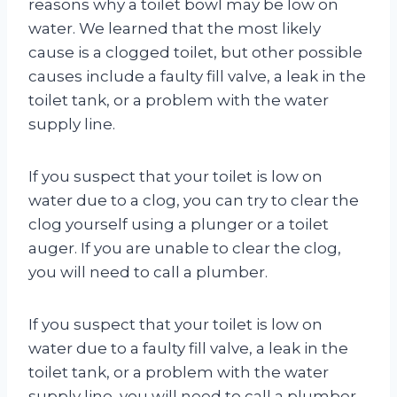
reasons why a toilet bowl may be low on
water. We learned that the most likely
cause is a clogged toilet, but other possible
causes include a faulty fill valve, a leak in the
toilet tank, or a problem with the water
supply line.
If you suspect that your toilet is low on
water due to a clog, you can try to clear the
clog yourself using a plunger or a toilet
auger. If you are unable to clear the clog,
you will need to call a plumber.
If you suspect that your toilet is low on
water due to a faulty fill valve, a leak in the
toilet tank, or a problem with the water
supply line, you will need to call a plumber