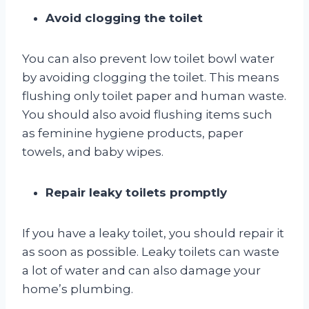
Avoid clogging the toilet
You can also prevent low toilet bowl water
by avoiding clogging the toilet. This means
flushing only toilet paper and human waste.
You should also avoid flushing items such
as feminine hygiene products, paper
towels, and baby wipes.
Repair leaky toilets promptly
If you have a leaky toilet, you should repair it
as soon as possible. Leaky toilets can waste
a lot of water and can also damage your
home’s plumbing.