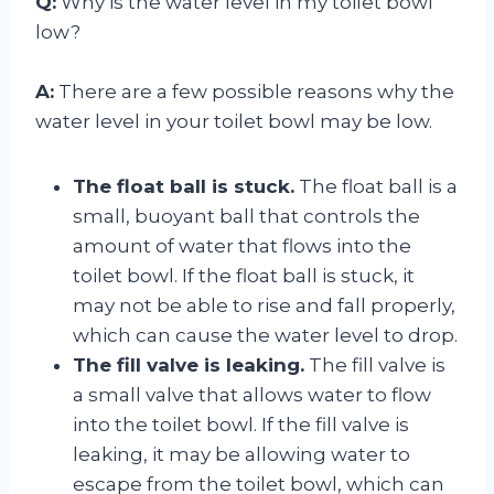
Q:
Why is the water level in my toilet bowl
low?
A:
There are a few possible reasons why the
water level in your toilet bowl may be low.
The float ball is stuck.
The float ball is a
small, buoyant ball that controls the
amount of water that flows into the
toilet bowl. If the float ball is stuck, it
may not be able to rise and fall properly,
which can cause the water level to drop.
The fill valve is leaking.
The fill valve is
a small valve that allows water to flow
into the toilet bowl. If the fill valve is
leaking, it may be allowing water to
escape from the toilet bowl, which can