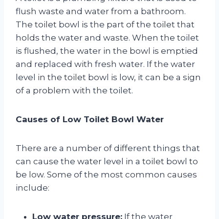
flush waste and water from a bathroom.
The toilet bowl is the part of the toilet that
holds the water and waste. When the toilet
is flushed, the water in the bowl is emptied
and replaced with fresh water. If the water
level in the toilet bowl is low, it can be a sign
of a problem with the toilet.
Causes of Low Toilet Bowl Water
There are a number of different things that
can cause the water level in a toilet bowl to
be low. Some of the most common causes
include:
Low water pressure:
If the water