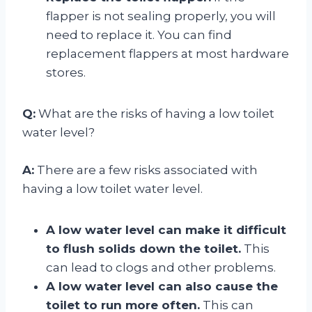
flapper is not sealing properly, you will
need to replace it. You can find
replacement flappers at most hardware
stores.
Q:
What are the risks of having a low toilet
water level?
A:
There are a few risks associated with
having a low toilet water level.
A low water level can make it difficult
to flush solids down the toilet.
This
can lead to clogs and other problems.
A low water level can also cause the
toilet to run more often.
This can