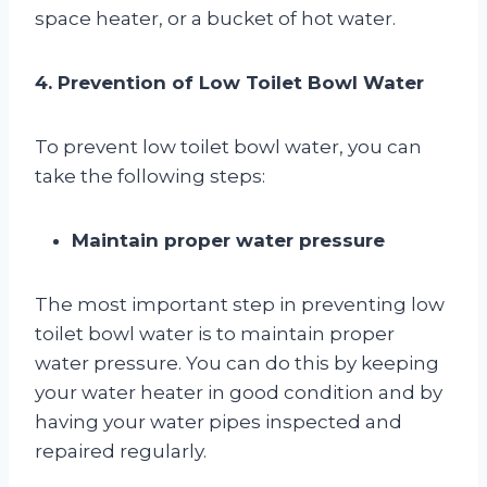
space heater, or a bucket of hot water.
4. Prevention of Low Toilet Bowl Water
To prevent low toilet bowl water, you can
take the following steps:
Maintain proper water pressure
The most important step in preventing low
toilet bowl water is to maintain proper
water pressure. You can do this by keeping
your water heater in good condition and by
having your water pipes inspected and
repaired regularly.