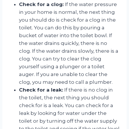
Check for a clog:
If the water pressure
in your home is normal, the next thing
you should do is check for a clog in the
toilet. You can do this by pouring a
bucket of water into the toilet bowl. If
the water drains quickly, there is no
clog. If the water drains slowly, there is a
clog. You can try to clear the clog
yourself using a plunger or a toilet
auger. If you are unable to clear the
clog, you may need to call a plumber.
Check for a leak:
If there is no clog in
the toilet, the next thing you should
check for is a leak. You can check for a
leak by looking for water under the
toilet or by turning off the water supply
to the toilet and seeing if the water level