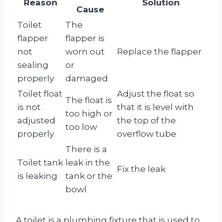
Reason
Solution
Cause
Toilet
The
flapper
flapper is
not
worn out
Replace the flapper
sealing
or
properly
damaged
Toilet float
Adjust the float so
The float is
is not
that it is level with
too high or
adjusted
the top of the
too low
properly
overflow tube
There is a
Toilet tank
leak in the
Fix the leak
is leaking
tank or the
bowl
A toilet is a plumbing fixture that is used to