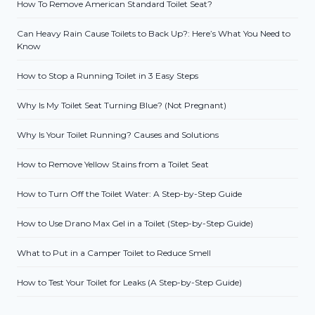
How To Remove American Standard Toilet Seat?
Can Heavy Rain Cause Toilets to Back Up?: Here’s What You Need to
Know
How to Stop a Running Toilet in 3 Easy Steps
Why Is My Toilet Seat Turning Blue? (Not Pregnant)
Why Is Your Toilet Running? Causes and Solutions
How to Remove Yellow Stains from a Toilet Seat
How to Turn Off the Toilet Water: A Step-by-Step Guide
How to Use Drano Max Gel in a Toilet (Step-by-Step Guide)
What to Put in a Camper Toilet to Reduce Smell
How to Test Your Toilet for Leaks (A Step-by-Step Guide)