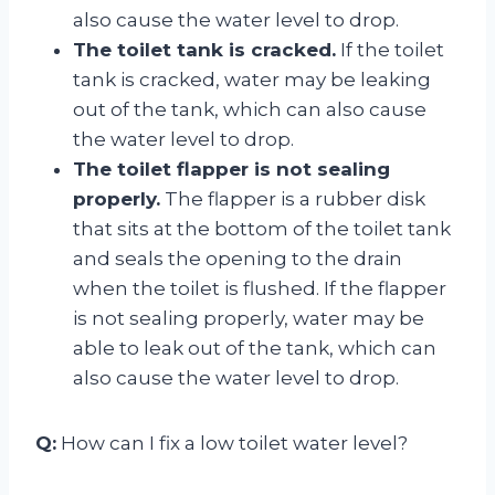
also cause the water level to drop.
The toilet tank is cracked.
If the toilet
tank is cracked, water may be leaking
out of the tank, which can also cause
the water level to drop.
The toilet flapper is not sealing
properly.
The flapper is a rubber disk
that sits at the bottom of the toilet tank
and seals the opening to the drain
when the toilet is flushed. If the flapper
is not sealing properly, water may be
able to leak out of the tank, which can
also cause the water level to drop.
Q:
How can I fix a low toilet water level?