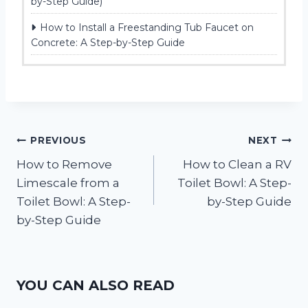
by-Step Guide)
How to Install a Freestanding Tub Faucet on
Concrete: A Step-by-Step Guide
Post
PREVIOUS
NEXT
How to Remove
How to Clean a RV
navigation
Limescale from a
Toilet Bowl: A Step-
Toilet Bowl: A Step-
by-Step Guide
by-Step Guide
YOU CAN ALSO READ