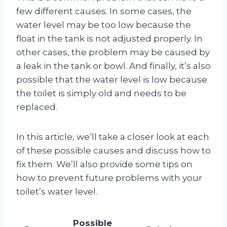
few different causes. In some cases, the
water level may be too low because the
float in the tank is not adjusted properly. In
other cases, the problem may be caused by
a leak in the tank or bowl. And finally, it’s also
possible that the water level is low because
the toilet is simply old and needs to be
replaced.
In this article, we’ll take a closer look at each
of these possible causes and discuss how to
fix them. We’ll also provide some tips on
how to prevent future problems with your
toilet’s water level.
Possible