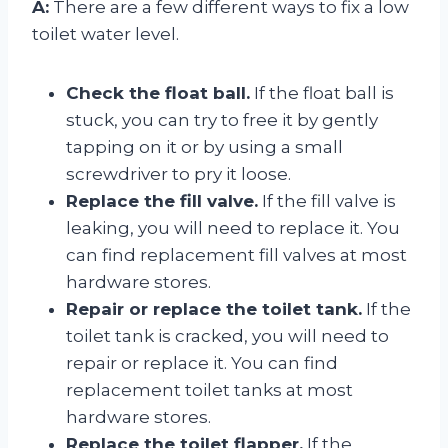
A:
There are a few different ways to fix a low
toilet water level.
Check the float ball.
If the float ball is
stuck, you can try to free it by gently
tapping on it or by using a small
screwdriver to pry it loose.
Replace the fill valve.
If the fill valve is
leaking, you will need to replace it. You
can find replacement fill valves at most
hardware stores.
Repair or replace the toilet tank.
If the
toilet tank is cracked, you will need to
repair or replace it. You can find
replacement toilet tanks at most
hardware stores.
Replace the toilet flapper.
If the