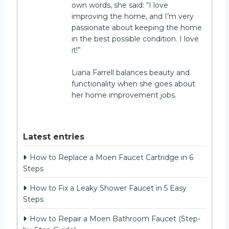
own words, she said: “I love
improving the home, and I’m very
passionate about keeping the home
in the best possible condition. I love
it!”
Liana Farrell balances beauty and
functionality when she goes about
her home improvement jobs.
Latest entries
How to Replace a Moen Faucet Cartridge in 6
Steps
How to Fix a Leaky Shower Faucet in 5 Easy
Steps
How to Repair a Moen Bathroom Faucet (Step-