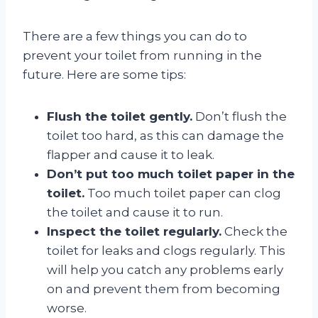
There are a few things you can do to
prevent your toilet from running in the
future. Here are some tips:
Flush the toilet gently.
Don’t flush the
toilet too hard, as this can damage the
flapper and cause it to leak.
Don’t put too much toilet paper in the
toilet.
Too much toilet paper can clog
the toilet and cause it to run.
Inspect the toilet regularly.
Check the
toilet for leaks and clogs regularly. This
will help you catch any problems early
on and prevent them from becoming
worse.