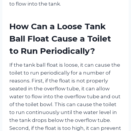
to flow into the tank.
How Can a Loose Tank
Ball Float Cause a Toilet
to Run Periodically?
If the tank ball float is loose, it can cause the
toilet to run periodically for a number of
reasons. First, if the float is not properly
seated in the overflow tube, it can allow
water to flow into the overflow tube and out
of the toilet bowl. This can cause the toilet
to run continuously until the water level in
the tank drops below the overflow tube.
Second, if the float is too high, it can prevent