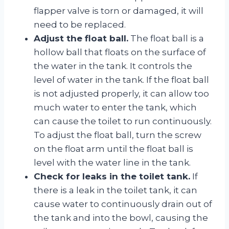
flapper valve is torn or damaged, it will
need to be replaced.
Adjust the float ball.
The float ball is a
hollow ball that floats on the surface of
the water in the tank. It controls the
level of water in the tank. If the float ball
is not adjusted properly, it can allow too
much water to enter the tank, which
can cause the toilet to run continuously.
To adjust the float ball, turn the screw
on the float arm until the float ball is
level with the water line in the tank.
Check for leaks in the toilet tank.
If
there is a leak in the toilet tank, it can
cause water to continuously drain out of
the tank and into the bowl, causing the