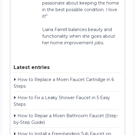
passionate about keeping the home
in the best possible condition. I love
it!”
Liana Farrell balances beauty and
functionality when she goes about
her home improvement jobs.
Latest entries
How to Replace a Moen Faucet Cartridge in 6
Steps
How to Fix a Leaky Shower Faucet in 5 Easy
Steps
How to Repair a Moen Bathroom Faucet (Step-
by-Step Guide)
How to Install a Freestanding Tub Faucet on