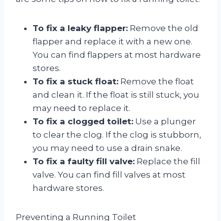
To fix a leaky flapper:
Remove the old
flapper and replace it with a new one.
You can find flappers at most hardware
stores.
To fix a stuck float:
Remove the float
and clean it. If the float is still stuck, you
may need to replace it.
To fix a clogged toilet:
Use a plunger
to clear the clog. If the clog is stubborn,
you may need to use a drain snake.
To fix a faulty fill valve:
Replace the fill
valve. You can find fill valves at most
hardware stores.
Preventing a Running Toilet