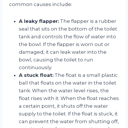
common causes include:
A leaky flapper:
The flapper is a rubber
seal that sits on the bottom of the toilet
tank and controls the flow of water into
the bowl. If the flapper is worn out or
damaged, it can leak water into the
bowl, causing the toilet to run
continuously.
A stuck float:
The float is a small plastic
ball that floats on the water in the toilet
tank. When the water level rises, the
float rises with it. When the float reaches
a certain point, it shuts off the water
supply to the toilet. If the float is stuck, it
can prevent the water from shutting off,