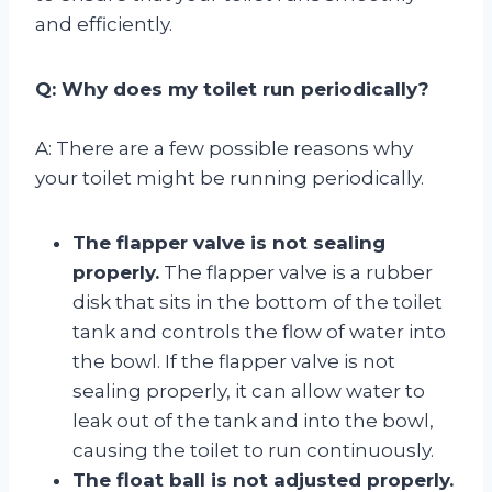
and efficiently.
Q: Why does my toilet run periodically?
A: There are a few possible reasons why
your toilet might be running periodically.
The flapper valve is not sealing
properly.
The flapper valve is a rubber
disk that sits in the bottom of the toilet
tank and controls the flow of water into
the bowl. If the flapper valve is not
sealing properly, it can allow water to
leak out of the tank and into the bowl,
causing the toilet to run continuously.
The float ball is not adjusted properly.