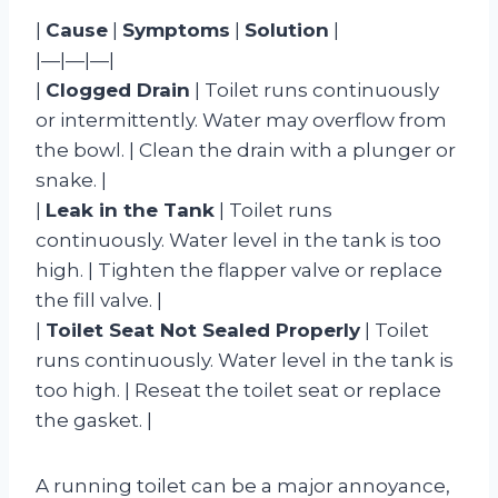
|
Cause
|
Symptoms
|
Solution
|
|—|—|—|
|
Clogged Drain
| Toilet runs continuously
or intermittently. Water may overflow from
the bowl. | Clean the drain with a plunger or
snake. |
|
Leak in the Tank
| Toilet runs
continuously. Water level in the tank is too
high. | Tighten the flapper valve or replace
the fill valve. |
|
Toilet Seat Not Sealed Properly
| Toilet
runs continuously. Water level in the tank is
too high. | Reseat the toilet seat or replace
the gasket. |
A running toilet can be a major annoyance,