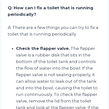
Q: How can I fix a toilet that is running
periodically?
A: There are a few things you can try to fix a
toilet that is running periodically.
Check the flapper valve.
The flapper
valve is a rubber disk that sits in the
bottom of the toilet tank and controls
the flow of water into the bowl. If the
flapper valve is not sealing properly, it
can allow water to leak out of the tank
and into the bowl, causing the toilet to
run continuously. To check the flapper
valve, remove the lid from the toilet
tank and look at the flapper valve. If the