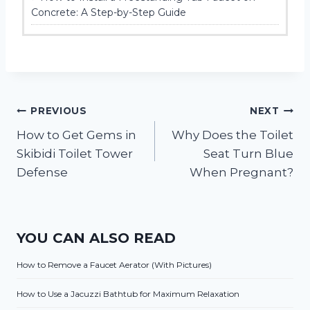
Concrete: A Step-by-Step Guide
Post
PREVIOUS
NEXT
How to Get Gems in
Why Does the Toilet
navigation
Skibidi Toilet Tower
Seat Turn Blue
Defense
When Pregnant?
YOU CAN ALSO READ
How to Remove a Faucet Aerator (With Pictures)
How to Use a Jacuzzi Bathtub for Maximum Relaxation