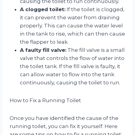
causing the toilet to run continuously.
A clogged toilet:
If the toilet is clogged,
it can prevent the water from draining
properly. This can cause the water level
in the tank to rise, which can then cause
the flapper to leak.
A faulty fill valve:
The fill valve is a small
valve that controls the flow of water into
the toilet tank. If the fill valve is faulty, it
can allow water to flow into the tank
continuously, causing the toilet to run.
How to Fix a Running Toilet
Once you have identified the cause of the
running toilet, you can fix it yourself. Here
are some tips on how to fix a running toilet: