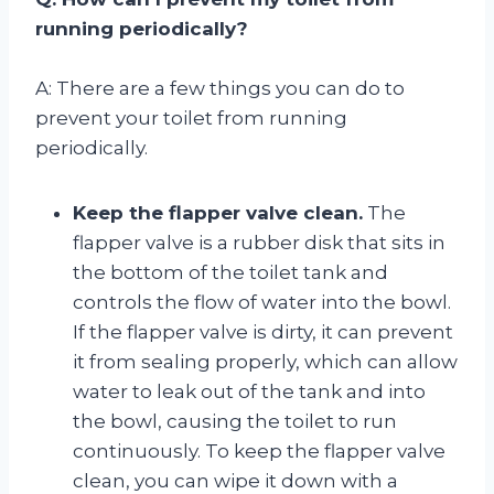
running periodically?
A: There are a few things you can do to
prevent your toilet from running
periodically.
Keep the flapper valve clean.
The
flapper valve is a rubber disk that sits in
the bottom of the toilet tank and
controls the flow of water into the bowl.
If the flapper valve is dirty, it can prevent
it from sealing properly, which can allow
water to leak out of the tank and into
the bowl, causing the toilet to run
continuously. To keep the flapper valve
clean, you can wipe it down with a