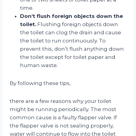
time.
Don’t flush foreign objects down the
toilet.
Flushing foreign objects down
the toilet can clog the drain and cause
the toilet to run continuously. To
prevent this, don’t flush anything down
the toilet except for toilet paper and
human waste.
By following these tips,
there are a few reasons why your toilet
might be running periodically. The most
common cause is a faulty flapper valve. If
the flapper valve is not sealing properly,
water will continue to flow into the toilet