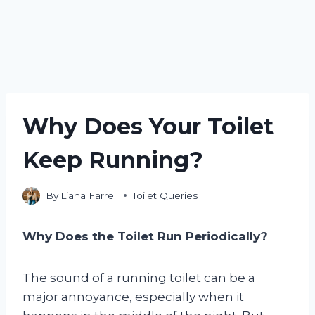
Why Does Your Toilet
Keep Running?
By
Liana Farrell
Toilet Queries
Why Does the Toilet Run Periodically?
The sound of a running toilet can be a
major annoyance, especially when it