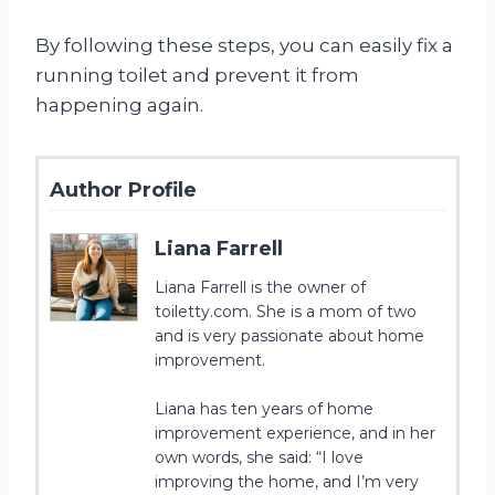
By following these steps, you can easily fix a
running toilet and prevent it from
happening again.
Author Profile
Liana Farrell
Liana Farrell is the owner of
toiletty.com. She is a mom of two
and is very passionate about home
improvement.
Liana has ten years of home
improvement experience, and in her
own words, she said: “I love
improving the home, and I’m very