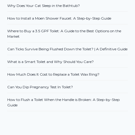
Why Does Your Cat Sleep in the Bathtub?
How to Install a Moen Shower Faucet: A Step-by-Step Guide
Where to Buy a 3.5 GPF Toilet: A Guide to the Best Options on the
Market
Can Ticks Survive Being Flushed Down the Toilet? | A Definitive Guide
What is a Smart Toilet and Why Should You Care?
How Much Does It Cost to Replace a Toilet Wax Ring?
Can You Dip Pregnancy Test In Toilet?
How to Flush a Toilet When the Handle is Broken: A Step-by-Step
Guide