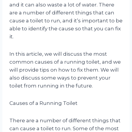
and it can also waste a lot of water. There
are a number of different things that can
cause a toilet to run, and it’s important to be
able to identify the cause so that you can fix
it.
In this article, we will discuss the most
common causes of a running toilet, and we
will provide tips on how to fix them. We will
also discuss some ways to prevent your
toilet from running in the future.
Causes of a Running Toilet
There are a number of different things that
can cause a toilet to run. Some of the most