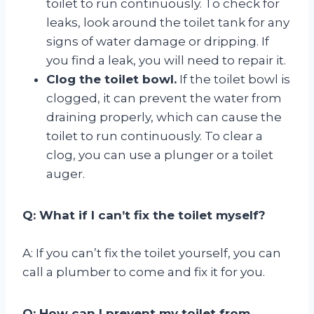
toilet to run continuously. To check for
leaks, look around the toilet tank for any
signs of water damage or dripping. If
you find a leak, you will need to repair it.
Clog the toilet bowl.
If the toilet bowl is
clogged, it can prevent the water from
draining properly, which can cause the
toilet to run continuously. To clear a
clog, you can use a plunger or a toilet
auger.
Q: What if I can’t fix the toilet myself?
A: If you can’t fix the toilet yourself, you can
call a plumber to come and fix it for you.
Q: How can I prevent my toilet from