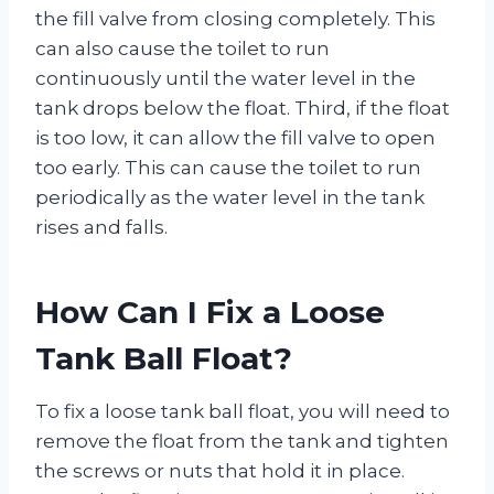
the fill valve from closing completely. This
can also cause the toilet to run
continuously until the water level in the
tank drops below the float. Third, if the float
is too low, it can allow the fill valve to open
too early. This can cause the toilet to run
periodically as the water level in the tank
rises and falls.
How Can I Fix a Loose
Tank Ball Float?
To fix a loose tank ball float, you will need to
remove the float from the tank and tighten
the screws or nuts that hold it in place.