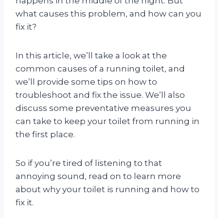
happens in the middle of the night. But
what causes this problem, and how can you
fix it?
In this article, we’ll take a look at the
common causes of a running toilet, and
we’ll provide some tips on how to
troubleshoot and fix the issue. We’ll also
discuss some preventative measures you
can take to keep your toilet from running in
the first place.
So if you’re tired of listening to that
annoying sound, read on to learn more
about why your toilet is running and how to
fix it.