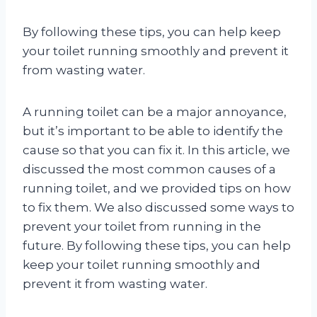
By following these tips, you can help keep
your toilet running smoothly and prevent it
from wasting water.
A running toilet can be a major annoyance,
but it’s important to be able to identify the
cause so that you can fix it. In this article, we
discussed the most common causes of a
running toilet, and we provided tips on how
to fix them. We also discussed some ways to
prevent your toilet from running in the
future. By following these tips, you can help
keep your toilet running smoothly and
prevent it from wasting water.