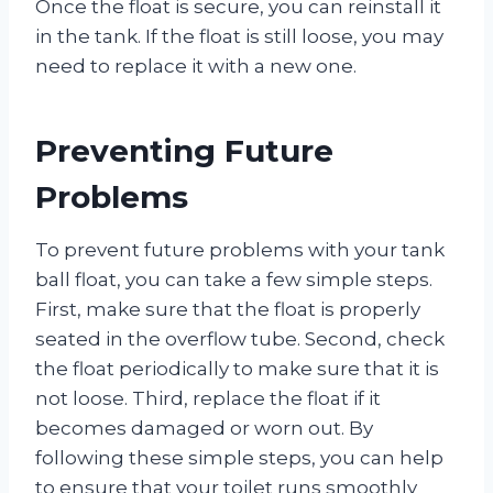
Once the float is secure, you can reinstall it
in the tank. If the float is still loose, you may
need to replace it with a new one.
Preventing Future
Problems
To prevent future problems with your tank
ball float, you can take a few simple steps.
First, make sure that the float is properly
seated in the overflow tube. Second, check
the float periodically to make sure that it is
not loose. Third, replace the float if it
becomes damaged or worn out. By
following these simple steps, you can help
to ensure that your toilet runs smoothly