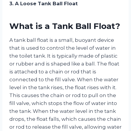
3. A Loose Tank Ball Float
What is a Tank Ball Float?
A tank ball float is a small, buoyant device
that is used to control the level of water in
the toilet tank. It is typically made of plastic
or rubber and is shaped like a ball. The float
is attached to a chain or rod that is
connected to the fill valve. When the water
level in the tank rises, the float rises with it.
This causes the chain or rod to pull on the
fill valve, which stops the flow of water into
the tank. When the water level in the tank
drops, the float falls, which causes the chain
or rod to release the fill valve, allowing water