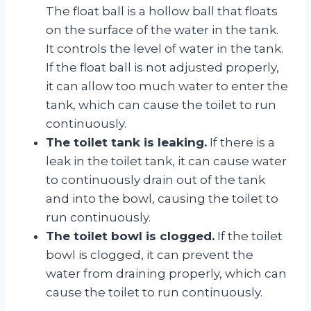
The float ball is a hollow ball that floats
on the surface of the water in the tank.
It controls the level of water in the tank.
If the float ball is not adjusted properly,
it can allow too much water to enter the
tank, which can cause the toilet to run
continuously.
The toilet tank is leaking.
If there is a
leak in the toilet tank, it can cause water
to continuously drain out of the tank
and into the bowl, causing the toilet to
run continuously.
The toilet bowl is clogged.
If the toilet
bowl is clogged, it can prevent the
water from draining properly, which can
cause the toilet to run continuously.