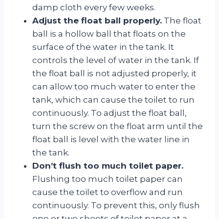
damp cloth every few weeks.
Adjust the float ball properly.
The float
ball is a hollow ball that floats on the
surface of the water in the tank. It
controls the level of water in the tank. If
the float ball is not adjusted properly, it
can allow too much water to enter the
tank, which can cause the toilet to run
continuously. To adjust the float ball,
turn the screw on the float arm until the
float ball is level with the water line in
the tank.
Don’t flush too much toilet paper.
Flushing too much toilet paper can
cause the toilet to overflow and run
continuously. To prevent this, only flush
one or two sheets of toilet paper at a