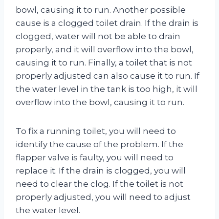
bowl, causing it to run. Another possible
cause is a clogged toilet drain. If the drain is
clogged, water will not be able to drain
properly, and it will overflow into the bowl,
causing it to run. Finally, a toilet that is not
properly adjusted can also cause it to run. If
the water level in the tank is too high, it will
overflow into the bowl, causing it to run.
To fix a running toilet, you will need to
identify the cause of the problem. If the
flapper valve is faulty, you will need to
replace it. If the drain is clogged, you will
need to clear the clog. If the toilet is not
properly adjusted, you will need to adjust
the water level.