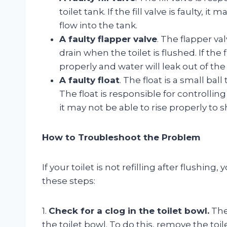
toilet tank. If the fill valve is faulty, 
flow into the tank.
A faulty flapper valve
. The flapper va
drain when the toilet is flushed. If the 
properly and water will leak out of the
A faulty float
. The float is a small ball
The float is responsible for controlling t
it may not be able to rise properly to s
How to Troubleshoot the Problem
If your toilet is not refilling after flushi
these steps:
1.
Check for a clog in the toilet bowl.
The 
the toilet bowl. To do this, remove the toil