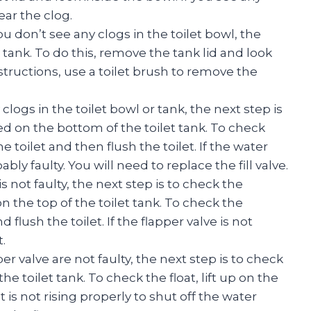
ear the clog.
ou don’t see any clogs in the toilet bowl, the
et tank. To do this, remove the tank lid and look
bstructions, use a toilet brush to remove the
clogs in the toilet bowl or tank, the next step is
cated on the bottom of the toilet tank. To check
he toilet and then flush the toilet. If the water
bably faulty. You will need to replace the fill valve.
e is not faulty, the next step is to check the
on the top of the toilet tank. To check the
d flush the toilet. If the flapper valve is not
.
pper valve are not faulty, the next step is to check
the toilet tank. To check the float, lift up on the
at is not rising properly to shut off the water