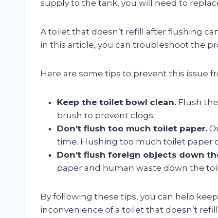
supply to the tank, you will need to replace
A toilet that doesn’t refill after flushing 
in this article, you can troubleshoot the pr
Here are some tips to prevent this issue 
Keep the toilet bowl clean.
Flush the 
brush to prevent clogs.
Don’t flush too much toilet paper.
On
time. Flushing too much toilet paper 
Don’t flush foreign objects down the
paper and human waste down the toile
By following these tips, you can help kee
inconvenience of a toilet that doesn’t refill