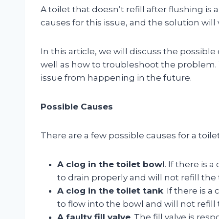
A toilet that doesn’t refill after flushing
causes for this issue, and the solution wil
In this article, we will discuss the possible 
well as how to troubleshoot the problem. W
issue from happening in the future.
Possible Causes
There are a few possible causes for a toilet
A clog in the toilet bowl
. If there is 
to drain properly and will not refill the
A clog in the toilet tank
. If there is 
to flow into the bowl and will not refill
A faulty fill valve
. The fill valve is re