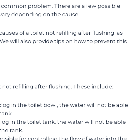
 is a common problem. There are a few possible
l vary depending on the cause.
causes of a toilet not refilling after flushing, as
e will also provide tips on how to prevent this
 not refilling after flushing. These include:
a clog in the toilet bowl, the water will not be able
 tank.
a clog in the toilet tank, the water will not be able
 the tank.
sponsible for controlling the flow of water into the