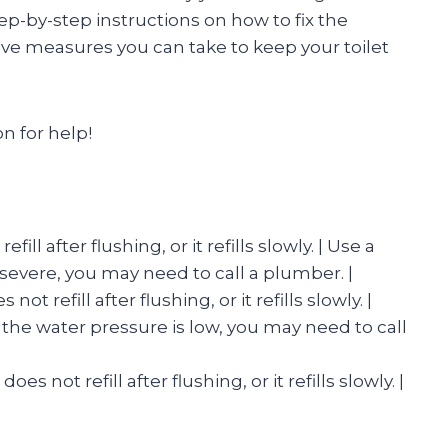
step-by-step instructions on how to fix the
ve measures you can take to keep your toilet
on for help!
fill after flushing, or it refills slowly. | Use a
o severe, you may need to call a plumber. |
not refill after flushing, or it refills slowly. |
the water pressure is low, you may need to call
oes not refill after flushing, or it refills slowly. |