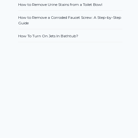
How to Remove Urine Stains from a Toilet Bowl
How to Remove a Corroded Faucet Screw: A Step-by-Step
Guide
How To Turn On Jets In Bathtub?