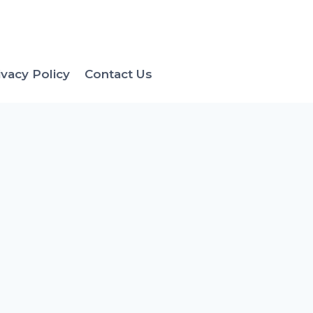
ivacy Policy
Contact Us