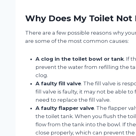
Why Does My Toilet Not R
There are a few possible reasons why your t
are some of the most common causes:
A clog in the toilet bowl or tank
. If 
prevent the water from refilling the ta
clog.
A faulty fill valve
. The fill valve is res
fill valve is faulty, it may not be able to
need to replace the fill valve.
A faulty flapper valve
. The flapper val
the toilet tank. When you flush the toi
flow from the tank into the bowl. If the 
close properly, which can prevent the t