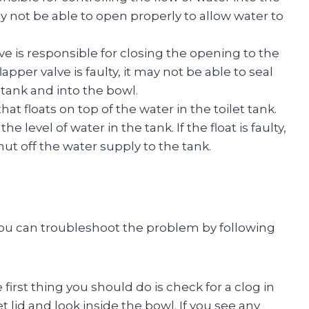
it may not be able to open properly to allow water to
lve is responsible for closing the opening to the
flapper valve is faulty, it may not be able to seal
 tank and into the bowl.
 that floats on top of the water in the toilet tank.
he level of water in the tank. If the float is faulty,
hut off the water supply to the tank.
ng, you can troubleshoot the problem by following
first thing you should do is check for a clog in
et lid and look inside the bowl. If you see any