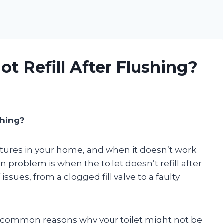
t Refill After Flushing?
shing?
ixtures in your home, and when it doesn’t work
 problem is when the toilet doesn’t refill after
issues, from a clogged fill valve to a faulty
most common reasons why your toilet might not be