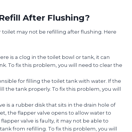
efill After Flushing?
oilet may not be refilling after flushing. Here
there is a clog in the toilet bowl or tank, it can
nk. To fix this problem, you will need to clear the
ponsible for filling the toilet tank with water. If the
 fill the tank properly. To fix this problem, you will
ve is a rubber disk that sits in the drain hole of
let, the flapper valve opens to allow water to
flapper valve is faulty, it may not be able to
ank from refilling. To fix this problem, you will