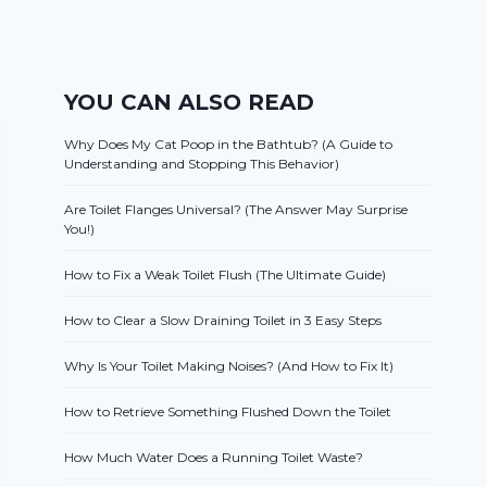
YOU CAN ALSO READ
Why Does My Cat Poop in the Bathtub? (A Guide to
Understanding and Stopping This Behavior)
Are Toilet Flanges Universal? (The Answer May Surprise
You!)
How to Fix a Weak Toilet Flush (The Ultimate Guide)
How to Clear a Slow Draining Toilet in 3 Easy Steps
Why Is Your Toilet Making Noises? (And How to Fix It)
How to Retrieve Something Flushed Down the Toilet
How Much Water Does a Running Toilet Waste?