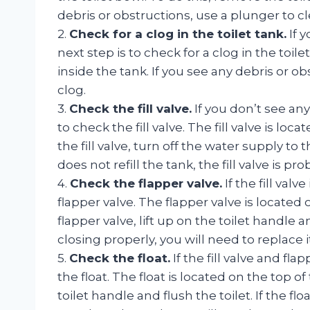
debris or obstructions, use a plunger to cl
2.
Check for a clog in the toilet tank.
If y
next step is to check for a clog in the toil
inside the tank. If you see any debris or o
clog.
3.
Check the fill valve.
If you don’t see any 
to check the fill valve. The fill valve is lo
the fill valve, turn off the water supply to t
does not refill the tank, the fill valve is pro
4.
Check the flapper valve.
If the fill valv
flapper valve. The flapper valve is located 
flapper valve, lift up on the toilet handle an
closing properly, you will need to replace it
5.
Check the float.
If the fill valve and fla
the float. The float is located on the top of 
toilet handle and flush the toilet. If the flo