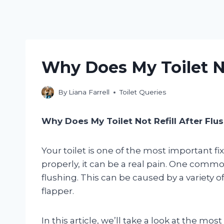
Why Does My Toilet No
By
Liana Farrell
Toilet Queries
Why Does My Toilet Not Refill After Flu
Your toilet is one of the most important f
properly, it can be a real pain. One common
flushing. This can be caused by a variety of 
flapper.
In this article, we’ll take a look at the 