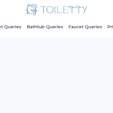
et Queries
Bathtub Queries
Faucet Queries
Pr