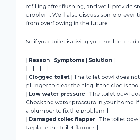
refilling after flushing, and we’ll provide 
problem. We’ll also discuss some preventi
from overflowing in the future.
So if your toilet is giving you trouble, read 
|
Reason
|
Symptoms
|
Solution
|
|—|—|—|
|
Clogged toilet
| The toilet bowl does not re
plunger to clear the clog. If the clog is to
|
Low water pressure
| The toilet bowl does 
Check the water pressure in your home. If 
a plumber to fix the problem. |
|
Damaged toilet flapper
| The toilet bowl d
Replace the toilet flapper. |