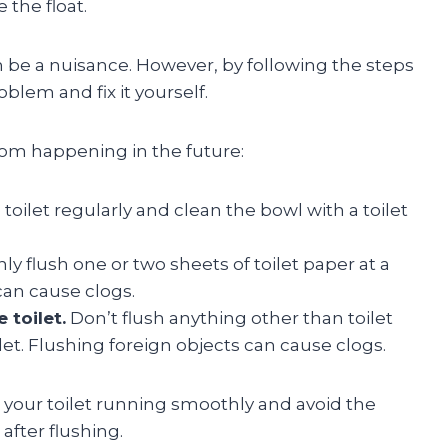
 the float.
can be a nuisance. However, by following the steps
oblem and fix it yourself.
from happening in the future:
toilet regularly and clean the bowl with a toilet
ly flush one or two sheets of toilet paper at a
can cause clogs.
 toilet.
Don’t flush anything other than toilet
t. Flushing foreign objects can cause clogs.
p your toilet running smoothly and avoid the
 after flushing.