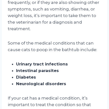
frequently, or if they are also showing other
symptoms, such as vomiting, diarrhea, or
weight loss, it’s important to take them to
the veterinarian for a diagnosis and
treatment.
Some of the medical conditions that can
cause cats to poop in the bathtub include:
Urinary tract infections
Intestinal parasites
Diabetes
Neurological disorders
If your cat has a medical condition, it’s
important to treat the condition so that