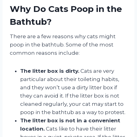
Why Do Cats Poop in the
Bathtub?
There are a few reasons why cats might
poop in the bathtub. Some of the most
common reasons include:
The litter box is dirty.
Cats are very
particular about their toileting habits,
and they won’t use a dirty litter box if
they can avoid it. If the litter box is not
cleaned regularly, your cat may start to
poop in the bathtub as a way to protest.
The litter box is not in a convenient
location.
Cats like to have their litter
boxes in a quiet, private area. If the litter