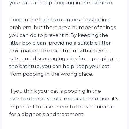
your cat can stop pooping in the bathtub.
Poop in the bathtub can be a frustrating
problem, but there are a number of things
you can do to prevent it. By keeping the
litter box clean, providing a suitable litter
box, making the bathtub unattractive to
cats, and discouraging cats from pooping in
the bathtub, you can help keep your cat
from pooping in the wrong place.
If you think your cat is pooping in the
bathtub because of a medical condition, it’s
important to take them to the veterinarian
for a diagnosis and treatment.