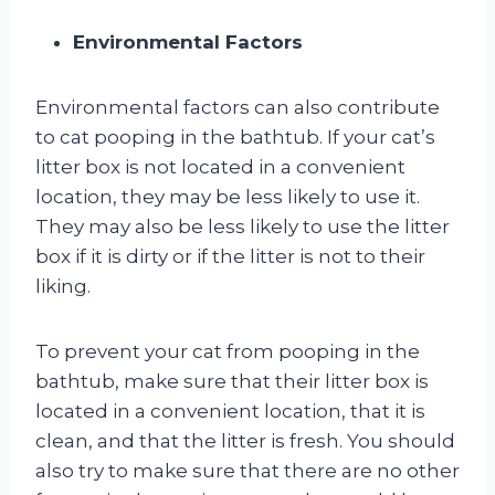
Environmental Factors
Environmental factors can also contribute
to cat pooping in the bathtub. If your cat’s
litter box is not located in a convenient
location, they may be less likely to use it.
They may also be less likely to use the litter
box if it is dirty or if the litter is not to their
liking.
To prevent your cat from pooping in the
bathtub, make sure that their litter box is
located in a convenient location, that it is
clean, and that the litter is fresh. You should
also try to make sure that there are no other