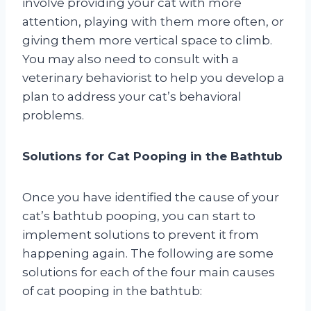
involve providing your cat with more
attention, playing with them more often, or
giving them more vertical space to climb.
You may also need to consult with a
veterinary behaviorist to help you develop a
plan to address your cat’s behavioral
problems.
Solutions for Cat Pooping in the Bathtub
Once you have identified the cause of your
cat’s bathtub pooping, you can start to
implement solutions to prevent it from
happening again. The following are some
solutions for each of the four main causes
of cat pooping in the bathtub: