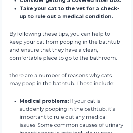
Consider getting a covered litter box.
Take your cat to the vet for a check-
up to rule out a medical condition.
By following these tips, you can help to
keep your cat from pooping in the bathtub
and ensure that they have a clean,
comfortable place to go to the bathroom.
there are a number of reasons why cats
may poop in the bathtub. These include:
Medical problems:
If your cat is
suddenly pooping in the bathtub, it’s
important to rule out any medical
issues. Some common causes of urinary
incontinence in cats include urinary