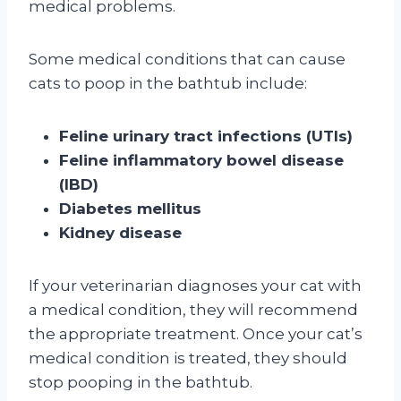
medical problems.
Some medical conditions that can cause
cats to poop in the bathtub include:
Feline urinary tract infections (UTIs)
Feline inflammatory bowel disease
(IBD)
Diabetes mellitus
Kidney disease
If your veterinarian diagnoses your cat with
a medical condition, they will recommend
the appropriate treatment. Once your cat’s
medical condition is treated, they should
stop pooping in the bathtub.