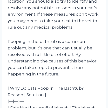
location. You should also try to identify and
resolve any potential stressors in your cat’s
environment. If these measures don’t work,
you may need to take your cat to the vet to
rule out any medical problems.
Pooping in the bathtub is a common
problem, but it’s one that can usually be
resolved with a little bit of effort. By
understanding the causes of this behavior,
you can take steps to prevent it from
happening in the future.
| Why Do Cats Poop In The Bathtub? |
Reason | Solution |
|—|—|—|
| Cats like the smell of bleach | The bleach