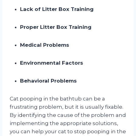
Lack of Litter Box Training
Proper Litter Box Training
Medical Problems
Environmental Factors
Behavioral Problems
Cat pooping in the bathtub can be a
frustrating problem, but it is usually fixable.
By identifying the cause of the problem and
implementing the appropriate solutions,
you can help your cat to stop pooping in the