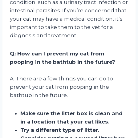
condition, such as a urinary tract infection or
intestinal parasites. If you’re concerned that
your cat may have a medical condition, it’s
important to take them to the vet for a
diagnosis and treatment.
Q: How can I prevent my cat from
pooping in the bathtub in the future?
A: There are a few things you can do to
prevent your cat from pooping in the
bathtub in the future.
Make sure the litter box is clean and
in a location that your cat likes.
Try a different type of litter.