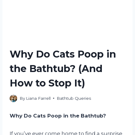
Why Do Cats Poop in
the Bathtub? (And
How to Stop It)
By
Liana Farrell
Bathtub Queries
Why Do Cats Poop in the Bathtub?
If you’ve ever come home to find a surprise