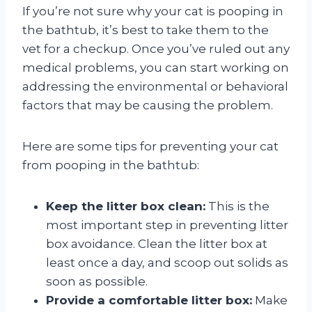
If you’re not sure why your cat is pooping in
the bathtub, it’s best to take them to the
vet for a checkup. Once you’ve ruled out any
medical problems, you can start working on
addressing the environmental or behavioral
factors that may be causing the problem.
Here are some tips for preventing your cat
from pooping in the bathtub:
Keep the litter box clean:
This is the
most important step in preventing litter
box avoidance. Clean the litter box at
least once a day, and scoop out solids as
soon as possible.
Provide a comfortable litter box:
Make