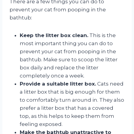
There are a few things you can do to
prevent your cat from pooping in the
bathtub:
Keep the litter box clean.
This is the
most important thing you can do to
prevent your cat from pooping in the
bathtub. Make sure to scoop the litter
box daily and replace the litter
completely once a week.
Provide a suitable litter box.
Cats need
a litter box that is big enough for them
to comfortably turn around in. They also
prefer a litter box that has a covered
top, as this helps to keep them from
feeling exposed.
Make the bathtub unattractive to