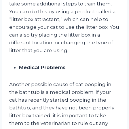
take some additional steps to train them.
You can do this by using a product called a
“litter box attractant,” which can help to
encourage your cat to use the litter box. You
can also try placing the litter box in a
different location, or changing the type of
litter that you are using.
Medical Problems
Another possible cause of cat pooping in
the bathtub is a medical problem. If your
cat has recently started pooping in the
bathtub, and they have not been properly
litter box trained, it is important to take
them to the veterinarian to rule out any