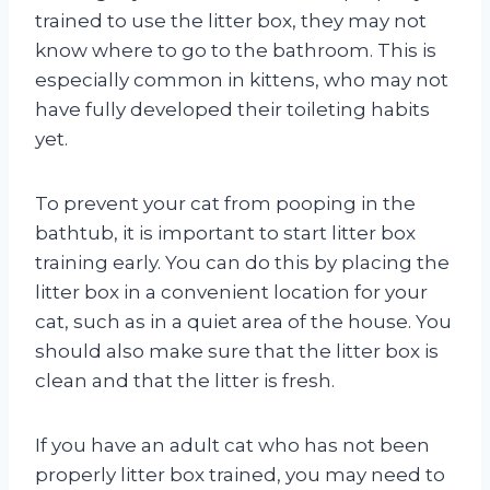
trained to use the litter box, they may not
know where to go to the bathroom. This is
especially common in kittens, who may not
have fully developed their toileting habits
yet.
To prevent your cat from pooping in the
bathtub, it is important to start litter box
training early. You can do this by placing the
litter box in a convenient location for your
cat, such as in a quiet area of the house. You
should also make sure that the litter box is
clean and that the litter is fresh.
If you have an adult cat who has not been
properly litter box trained, you may need to