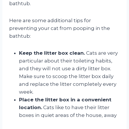
bathtub.
Here are some additional tips for
preventing your cat from pooping in the
bathtub:
Keep the litter box clean.
Cats are very
particular about their toileting habits,
and they will not use a dirty litter box.
Make sure to scoop the litter box daily
and replace the litter completely every
week.
Place the litter box in a convenient
location.
Cats like to have their litter
boxes in quiet areas of the house, away