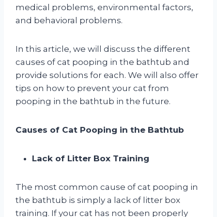
medical problems, environmental factors,
and behavioral problems.
In this article, we will discuss the different
causes of cat pooping in the bathtub and
provide solutions for each. We will also offer
tips on how to prevent your cat from
pooping in the bathtub in the future.
Causes of Cat Pooping in the Bathtub
Lack of Litter Box Training
The most common cause of cat pooping in
the bathtub is simply a lack of litter box
training. If your cat has not been properly