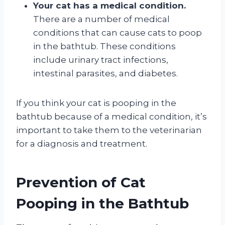
Your cat has a medical condition.
There are a number of medical
conditions that can cause cats to poop
in the bathtub. These conditions
include urinary tract infections,
intestinal parasites, and diabetes.
If you think your cat is pooping in the
bathtub because of a medical condition, it’s
important to take them to the veterinarian
for a diagnosis and treatment.
Prevention of Cat
Pooping in the Bathtub