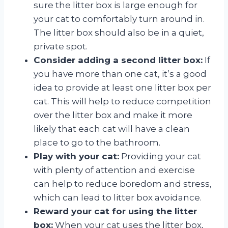
sure the litter box is large enough for
your cat to comfortably turn around in.
The litter box should also be in a quiet,
private spot.
Consider adding a second litter box:
If
you have more than one cat, it’s a good
idea to provide at least one litter box per
cat. This will help to reduce competition
over the litter box and make it more
likely that each cat will have a clean
place to go to the bathroom.
Play with your cat:
Providing your cat
with plenty of attention and exercise
can help to reduce boredom and stress,
which can lead to litter box avoidance.
Reward your cat for using the litter
box:
When your cat uses the litter box,