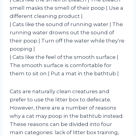
smell masks the smell of their poop | Use a
different cleaning product |
| Cats like the sound of running water | The
running water drowns out the sound of
their poop | Turn off the water while they’re
pooping |
| Cats like the feel of the smooth surface |
The smooth surface is comfortable for
them to sit on | Put a mat in the bathtub |
Cats are naturally clean creatures and
prefer to use the litter box to defecate.
However, there are a number of reasons
why a cat may poop in the bathtub instead.
These reasons can be divided into four
main categories: lack of litter box training,