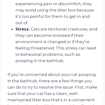
experiencing pain or discomfort, they
may avoid using the litter box because
it’s too painful for them to get in and
out of.
Stress.
Cats are territorial creatures, and
they can become stressed if their
environment is changed or if they’re
feeling threatened. This stress can lead
to behavioral problems, such as
pooping in the bathtub.
If you’re concerned about your cat pooping
in the bathtub, there are a few things you
can do to try to resolve the issue. First, make
sure that your cat has a clean, well-
maintained litter box that’s in a convenient