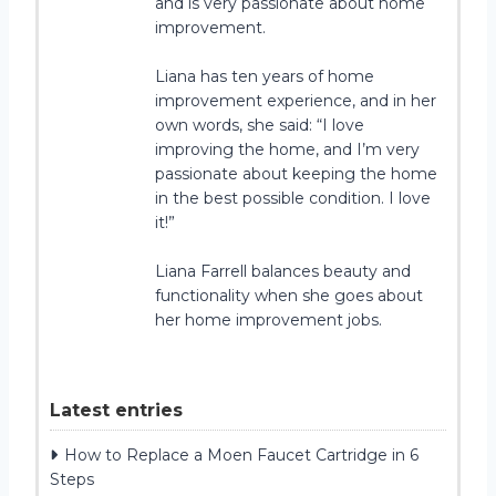
and is very passionate about home
improvement.
Liana has ten years of home
improvement experience, and in her
own words, she said: “I love
improving the home, and I’m very
passionate about keeping the home
in the best possible condition. I love
it!”
Liana Farrell balances beauty and
functionality when she goes about
her home improvement jobs.
Latest entries
How to Replace a Moen Faucet Cartridge in 6
Steps