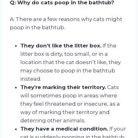
Q: Why do cats poop in the bathtub?
A: There are a few reasons why cats might
poop in the bathtub.
They don’t like the litter box.
If the
litter box is dirty, too small, or in a
location that the cat doesn’t like, they
may choose to poop in the bathtub
instead.
They’re marking their territory.
Cats
will sometimes poop in areas where
they feel threatened or insecure, as a
way of marking their territory and
deterring other animals.
They have a medical condition.
If your
cat is suddenly pooping in the bathtub,