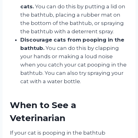
cats.
You can do this by putting a lid on
the bathtub, placing a rubber mat on
the bottom of the bathtub, or spraying
the bathtub with a deterrent spray.
Discourage cats from pooping in the
bathtub.
You can do this by clapping
your hands or making a loud noise
when you catch your cat pooping in the
bathtub. You can also try spraying your
cat with a water bottle.
When to See a
Veterinarian
If your cat is pooping in the bathtub