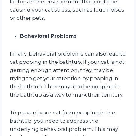
factors in the environment that could be
causing your cat stress, such as loud noises
or other pets.
Behavioral Problems
Finally, behavioral problems can also lead to
cat pooping in the bathtub. If your cat is not
getting enough attention, they may be
trying to get your attention by pooping in
the bathtub. They may also be pooping in
the bathtub as a way to mark their territory.
To prevent your cat from pooping in the
bathtub, you need to address the
underlying behavioral problem. This may