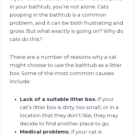
in your bathtub, you’re not alone. Cats
pooping in the bathtub is a common
problem, and it can be both frustrating and
gross. But what exactly is going on? Why do
cats do this?
There are a number of reasons why a cat
might choose to use the bathtub as a litter
box. Some of the most common causes
include:
Lack of a suitable litter box.
If your
cat’s litter box is dirty, too small, or in a
location that they don’t like, they may
decide to find another place to go.
Medical problems.
If your cat is