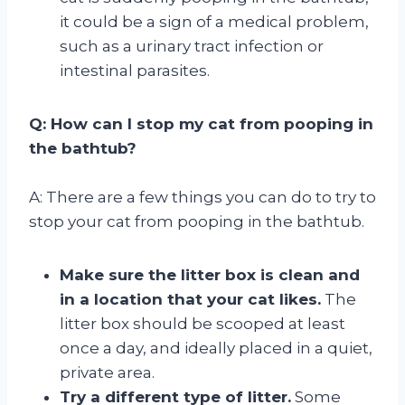
it could be a sign of a medical problem,
such as a urinary tract infection or
intestinal parasites.
Q: How can I stop my cat from pooping in
the bathtub?
A: There are a few things you can do to try to
stop your cat from pooping in the bathtub.
Make sure the litter box is clean and
in a location that your cat likes.
The
litter box should be scooped at least
once a day, and ideally placed in a quiet,
private area.
Try a different type of litter.
Some