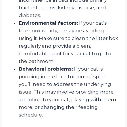
tract infections, kidney disease, and
diabetes.
Environmental factors:
If your cat’s
litter box is dirty, it may be avoiding
using it. Make sure to clean the litter box
regularly and provide a clean,
comfortable spot for your cat to go to
the bathroom.
Behavioral problems:
If your cat is
pooping in the bathtub out of spite,
you’ll need to address the underlying
issue. This may involve providing more
attention to your cat, playing with them
more, or changing their feeding
schedule.