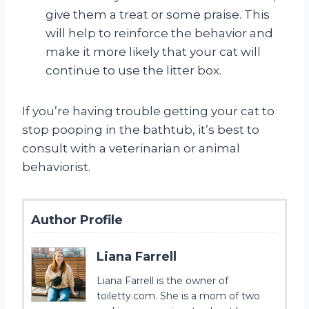
give them a treat or some praise. This
will help to reinforce the behavior and
make it more likely that your cat will
continue to use the litter box.
If you’re having trouble getting your cat to
stop pooping in the bathtub, it’s best to
consult with a veterinarian or animal
behaviorist.
Author Profile
Liana Farrell
Liana Farrell is the owner of
toiletty.com. She is a mom of two