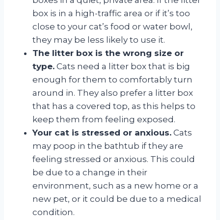
box is in a high-traffic area or if it’s too
close to your cat’s food or water bowl,
they may be less likely to use it.
The litter box is the wrong size or
type.
Cats need a litter box that is big
enough for them to comfortably turn
around in. They also prefer a litter box
that has a covered top, as this helps to
keep them from feeling exposed.
Your cat is stressed or anxious.
Cats
may poop in the bathtub if they are
feeling stressed or anxious. This could
be due to a change in their
environment, such as a new home or a
new pet, or it could be due to a medical
condition.