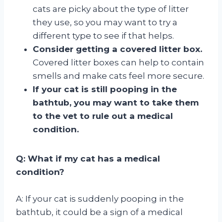
cats are picky about the type of litter
they use, so you may want to try a
different type to see if that helps.
Consider getting a covered litter box.
Covered litter boxes can help to contain
smells and make cats feel more secure.
If your cat is still pooping in the
bathtub, you may want to take them
to the vet to rule out a medical
condition.
Q: What if my cat has a medical
condition?
A: If your cat is suddenly pooping in the
bathtub, it could be a sign of a medical