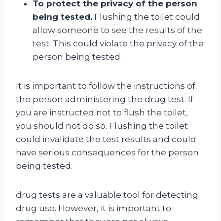
To protect the privacy of the person
being tested.
Flushing the toilet could
allow someone to see the results of the
test. This could violate the privacy of the
person being tested.
It is important to follow the instructions of
the person administering the drug test. If
you are instructed not to flush the toilet,
you should not do so. Flushing the toilet
could invalidate the test results and could
have serious consequences for the person
being tested.
drug tests are a valuable tool for detecting
drug use. However, it is important to