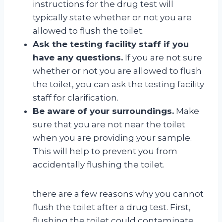
instructions for the drug test will
typically state whether or not you are
allowed to flush the toilet.
Ask the testing facility staff if you
have any questions.
If you are not sure
whether or not you are allowed to flush
the toilet, you can ask the testing facility
staff for clarification.
Be aware of your surroundings.
Make
sure that you are not near the toilet
when you are providing your sample.
This will help to prevent you from
accidentally flushing the toilet.
there are a few reasons why you cannot
flush the toilet after a drug test. First,
flushing the toilet could contaminate