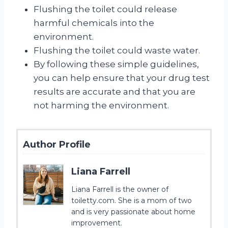
Flushing the toilet could release
harmful chemicals into the
environment.
Flushing the toilet could waste water.
By following these simple guidelines,
you can help ensure that your drug test
results are accurate and that you are
not harming the environment.
Author Profile
Liana Farrell
Liana Farrell is the owner of
toiletty.com. She is a mom of two
and is very passionate about home
improvement.