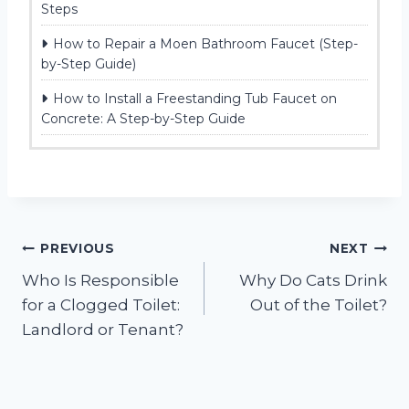
Steps
How to Repair a Moen Bathroom Faucet (Step-
by-Step Guide)
How to Install a Freestanding Tub Faucet on
Concrete: A Step-by-Step Guide
Post
PREVIOUS
NEXT
Who Is Responsible
Why Do Cats Drink
navigation
for a Clogged Toilet:
Out of the Toilet?
Landlord or Tenant?