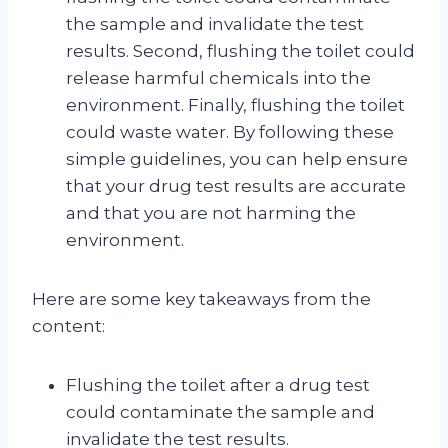
the sample and invalidate the test
results. Second, flushing the toilet could
release harmful chemicals into the
environment. Finally, flushing the toilet
could waste water. By following these
simple guidelines, you can help ensure
that your drug test results are accurate
and that you are not harming the
environment.
Here are some key takeaways from the
content:
Flushing the toilet after a drug test
could contaminate the sample and
invalidate the test results.