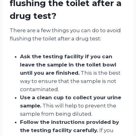
flushing the toilet after a
drug test?
There are a few things you can do to avoid
flushing the toilet after a drug test:
Ask the testing facility if you can
leave the sample in the toilet bowl
until you are finished.
This is the best
way to ensure that the sample is not
contaminated.
Use a clean cup to collect your urine
sample.
This will help to prevent the
sample from being diluted.
Follow the instructions provided by
the testing facility carefully.
If you