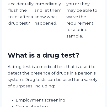
accidentally
immediately
you or they
flush the
and let them
may be able to
toilet after a
know what
waive the
drug test?
happened.
requirement
for a urine
sample.
What is a drug test?
A drug test is a medical test that is used to
detect the presence of drugs in a person’s
system. Drug tests can be used for a variety
of purposes, including:
Employment screening
Criminal justice