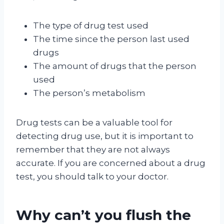
The type of drug test used
The time since the person last used
drugs
The amount of drugs that the person
used
The person’s metabolism
Drug tests can be a valuable tool for
detecting drug use, but it is important to
remember that they are not always
accurate. If you are concerned about a drug
test, you should talk to your doctor.
Why can’t you flush the