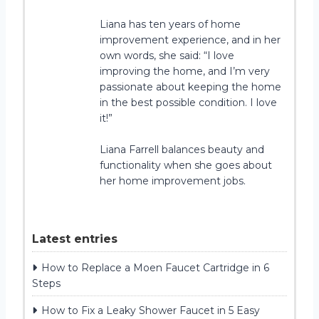
Liana has ten years of home
improvement experience, and in her
own words, she said: “I love
improving the home, and I’m very
passionate about keeping the home
in the best possible condition. I love
it!”
Liana Farrell balances beauty and
functionality when she goes about
her home improvement jobs.
Latest entries
How to Replace a Moen Faucet Cartridge in 6
Steps
How to Fix a Leaky Shower Faucet in 5 Easy