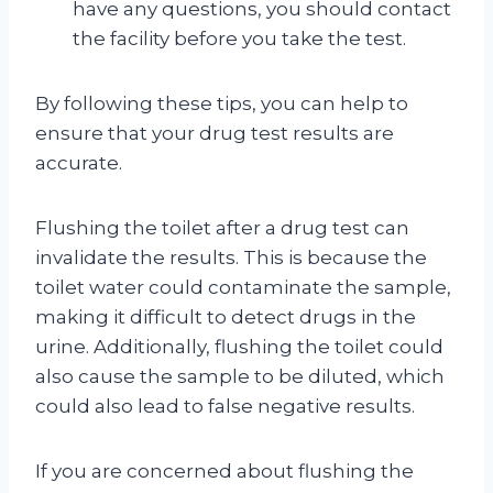
have any questions, you should contact
the facility before you take the test.
By following these tips, you can help to
ensure that your drug test results are
accurate.
Flushing the toilet after a drug test can
invalidate the results. This is because the
toilet water could contaminate the sample,
making it difficult to detect drugs in the
urine. Additionally, flushing the toilet could
also cause the sample to be diluted, which
could also lead to false negative results.
If you are concerned about flushing the