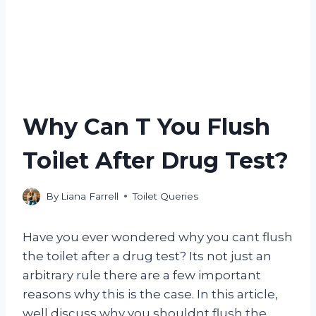
Why Can T You Flush
Toilet After Drug Test?
By
Liana Farrell
Toilet Queries
Have you ever wondered why you cant flush
the toilet after a drug test? Its not just an
arbitrary rule there are a few important
reasons why this is the case. In this article,
well discuss why you shouldnt flush the