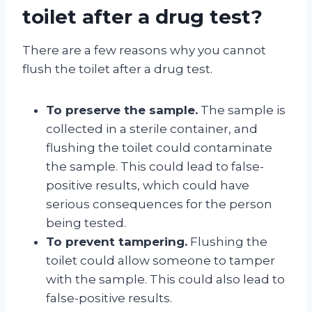
toilet after a drug test?
There are a few reasons why you cannot
flush the toilet after a drug test.
To preserve the sample.
The sample is
collected in a sterile container, and
flushing the toilet could contaminate
the sample. This could lead to false-
positive results, which could have
serious consequences for the person
being tested.
To prevent tampering.
Flushing the
toilet could allow someone to tamper
with the sample. This could also lead to
false-positive results.