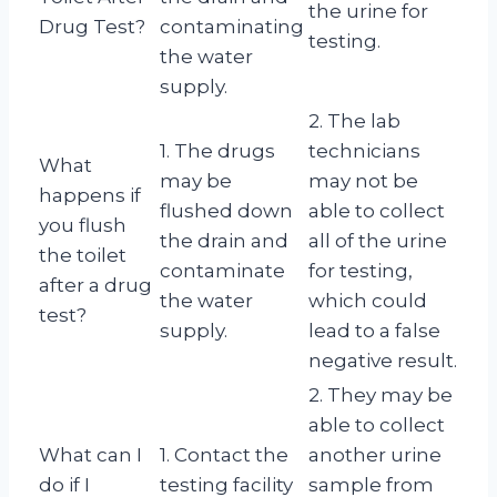
the urine for
Drug Test?
contaminating
testing.
the water
supply.
2. The lab
1. The drugs
technicians
What
may be
may not be
happens if
flushed down
able to collect
you flush
the drain and
all of the urine
the toilet
contaminate
for testing,
after a drug
the water
which could
test?
supply.
lead to a false
negative result.
2. They may be
able to collect
What can I
1. Contact the
another urine
do if I
testing facility
sample from