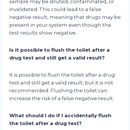
sample may be diluted, contaminated, or
invalidated. This could lead to a false
negative result, meaning that drugs may be
present in your system even though the
test results show negative.
Is it possible to flush the toilet after a
drug test and still get a valid result?
It is possible to flush the toilet after a drug
test and still get a valid result, but it is not
recommended. Flushing the toilet can
increase the risk of a false negative result.
What should I do if I accidentally flush
the toilet after a drug test?