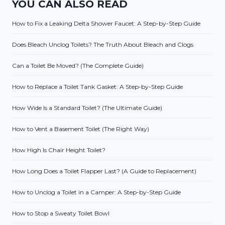
YOU CAN ALSO READ
How to Fix a Leaking Delta Shower Faucet: A Step-by-Step Guide
Does Bleach Unclog Toilets? The Truth About Bleach and Clogs
Can a Toilet Be Moved? (The Complete Guide)
How to Replace a Toilet Tank Gasket: A Step-by-Step Guide
How Wide Is a Standard Toilet? (The Ultimate Guide)
How to Vent a Basement Toilet (The Right Way)
How High Is Chair Height Toilet?
How Long Does a Toilet Flapper Last? (A Guide to Replacement)
How to Unclog a Toilet in a Camper: A Step-by-Step Guide
How to Stop a Sweaty Toilet Bowl