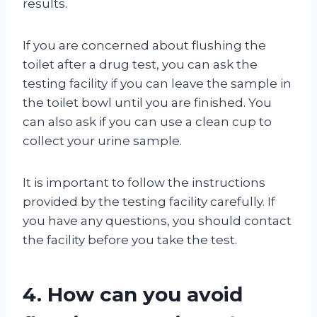
results.
If you are concerned about flushing the
toilet after a drug test, you can ask the
testing facility if you can leave the sample in
the toilet bowl until you are finished. You
can also ask if you can use a clean cup to
collect your urine sample.
It is important to follow the instructions
provided by the testing facility carefully. If
you have any questions, you should contact
the facility before you take the test.
4. How can you avoid