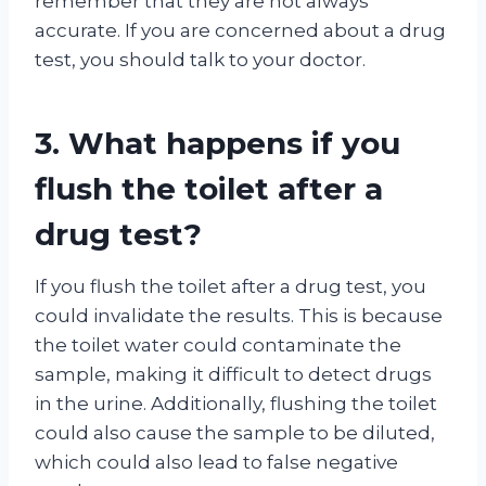
remember that they are not always
accurate. If you are concerned about a drug
test, you should talk to your doctor.
3. What happens if you
flush the toilet after a
drug test?
If you flush the toilet after a drug test, you
could invalidate the results. This is because
the toilet water could contaminate the
sample, making it difficult to detect drugs
in the urine. Additionally, flushing the toilet
could also cause the sample to be diluted,
which could also lead to false negative