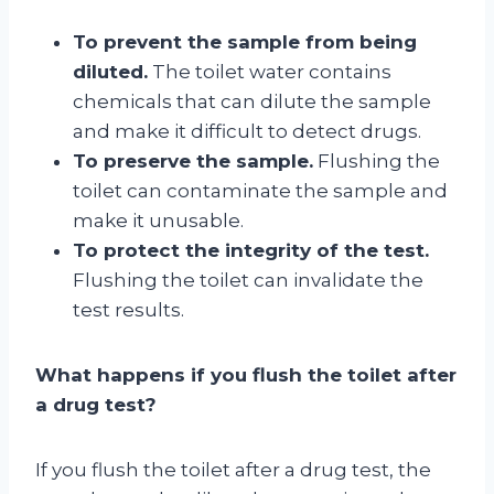
To prevent the sample from being
diluted.
The toilet water contains
chemicals that can dilute the sample
and make it difficult to detect drugs.
To preserve the sample.
Flushing the
toilet can contaminate the sample and
make it unusable.
To protect the integrity of the test.
Flushing the toilet can invalidate the
test results.
What happens if you flush the toilet after
a drug test?
If you flush the toilet after a drug test, the