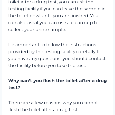
toilet after a drug test, you can ask the
testing facility if you can leave the sample in
the toilet bowl until you are finished. You
can also ask if you can use a clean cup to
collect your urine sample.
It is important to follow the instructions
provided by the testing facility carefully. If
you have any questions, you should contact
the facility before you take the test.
Why can’t you flush the toilet after a drug
test?
There are a few reasons why you cannot
flush the toilet after a drug test.