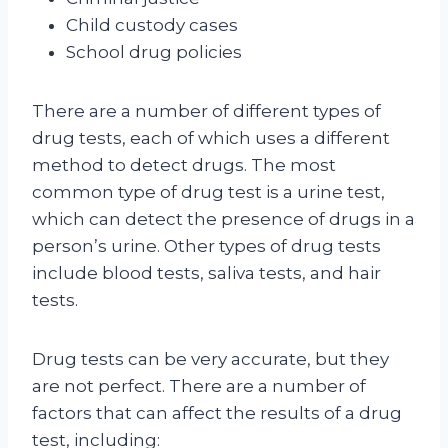
Child custody cases
School drug policies
There are a number of different types of
drug tests, each of which uses a different
method to detect drugs. The most
common type of drug test is a urine test,
which can detect the presence of drugs in a
person’s urine. Other types of drug tests
include blood tests, saliva tests, and hair
tests.
Drug tests can be very accurate, but they
are not perfect. There are a number of
factors that can affect the results of a drug
test, including: