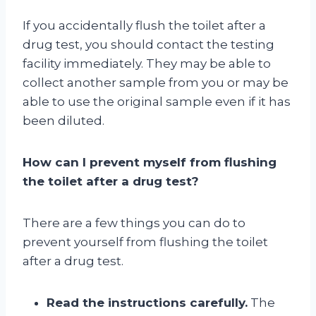
If you accidentally flush the toilet after a
drug test, you should contact the testing
facility immediately. They may be able to
collect another sample from you or may be
able to use the original sample even if it has
been diluted.
How can I prevent myself from flushing
the toilet after a drug test?
There are a few things you can do to
prevent yourself from flushing the toilet
after a drug test.
Read the instructions carefully.
The