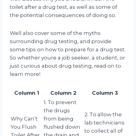
toilet after a drug test, as well as some of
the potential consequences of doing so.
Well also cover some of the myths
surrounding drug testing, and provide
some tips on how to prepare for a drug test.
So whether youre a job seeker, a student, or
just curious about drug testing, read on to
learn more!
Column 1
Column 2
Column 3
1. To prevent
the drugs
2. To allow the
Why Can’t
from being
lab technicians
You Flush
flushed down
to collect all of
Toilet After
the drain and