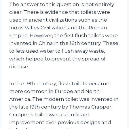
The answer to this question is not entirely
clear. There is evidence that toilets were
used in ancient civilizations such as the
Indus Valley Civilization and the Roman
Empire. However, the first flush toilets were
invented in China in the 16th century. These
toilets used water to flush away waste,
which helped to prevent the spread of
disease.
In the 19th century, flush toilets became
more common in Europe and North
America. The modern toilet was invented in
the late 19th century by Thomas Crapper.
Crapper’s toilet was a significant
improvement over previous designs and