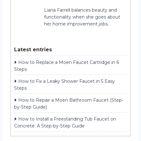
Liana Farrell balances beauty and
functionality when she goes about
her home improvement jobs.
Latest entries
How to Replace a Moen Faucet Cartridge in 6
Steps
How to Fix a Leaky Shower Faucet in 5 Easy
Steps
How to Repair a Moen Bathroom Faucet (Step-
by-Step Guide)
How to Install a Freestanding Tub Faucet on
Concrete: A Step-by-Step Guide