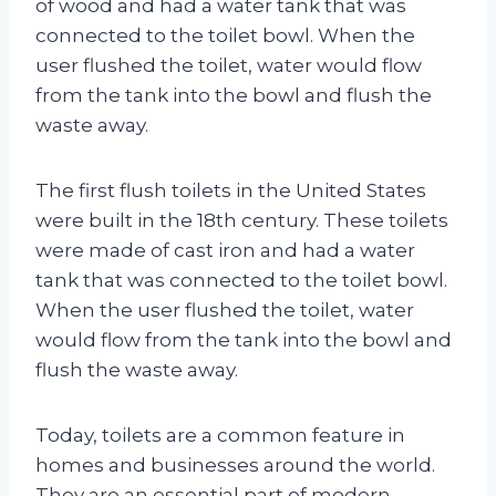
of wood and had a water tank that was
connected to the toilet bowl. When the
user flushed the toilet, water would flow
from the tank into the bowl and flush the
waste away.
The first flush toilets in the United States
were built in the 18th century. These toilets
were made of cast iron and had a water
tank that was connected to the toilet bowl.
When the user flushed the toilet, water
would flow from the tank into the bowl and
flush the waste away.
Today, toilets are a common feature in
homes and businesses around the world.
They are an essential part of modern