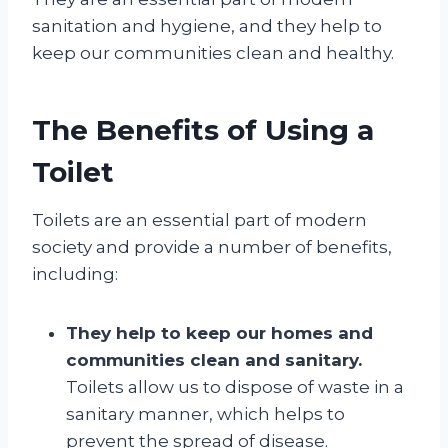
sanitation and hygiene, and they help to
keep our communities clean and healthy.
The Benefits of Using a
Toilet
Toilets are an essential part of modern
society and provide a number of benefits,
including:
They help to keep our homes and
communities clean and sanitary.
Toilets allow us to dispose of waste in a
sanitary manner, which helps to
prevent the spread of disease.