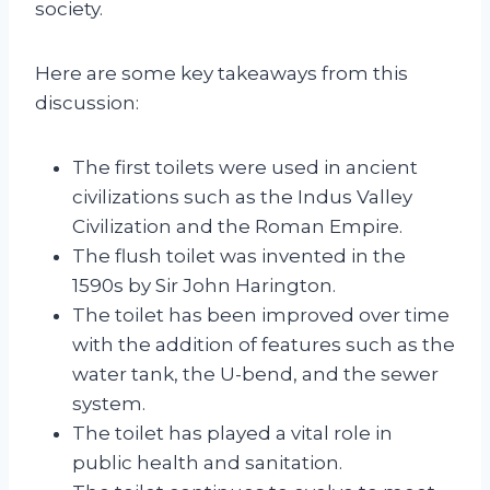
society.
Here are some key takeaways from this
discussion:
The first toilets were used in ancient
civilizations such as the Indus Valley
Civilization and the Roman Empire.
The flush toilet was invented in the
1590s by Sir John Harington.
The toilet has been improved over time
with the addition of features such as the
water tank, the U-bend, and the sewer
system.
The toilet has played a vital role in
public health and sanitation.