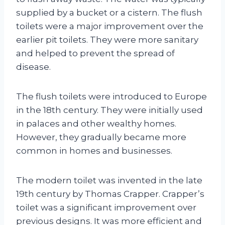
supplied by a bucket or a cistern. The flush
toilets were a major improvement over the
earlier pit toilets. They were more sanitary
and helped to prevent the spread of
disease.
The flush toilets were introduced to Europe
in the 18th century. They were initially used
in palaces and other wealthy homes.
However, they gradually became more
common in homes and businesses.
The modern toilet was invented in the late
19th century by Thomas Crapper. Crapper’s
toilet was a significant improvement over
previous designs. It was more efficient and