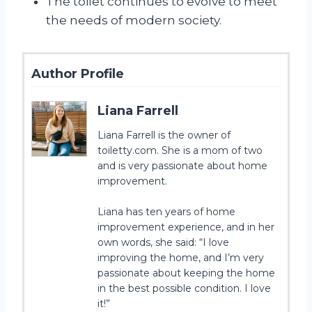
The toilet continues to evolve to meet
the needs of modern society.
Author Profile
Liana Farrell
Liana Farrell is the owner of
toiletty.com. She is a mom of two
and is very passionate about home
improvement.
Liana has ten years of home
improvement experience, and in her
own words, she said: “I love
improving the home, and I’m very
passionate about keeping the home
in the best possible condition. I love
it!”