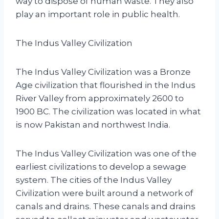
way to dispose of human waste. They also
play an important role in public health.
The Indus Valley Civilization
The Indus Valley Civilization was a Bronze
Age civilization that flourished in the Indus
River Valley from approximately 2600 to
1900 BC. The civilization was located in what
is now Pakistan and northwest India.
The Indus Valley Civilization was one of the
earliest civilizations to develop a sewage
system. The cities of the Indus Valley
Civilization were built around a network of
canals and drains. These canals and drains