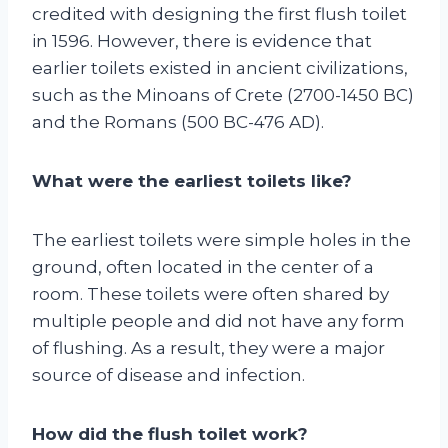
credited with designing the first flush toilet
in 1596. However, there is evidence that
earlier toilets existed in ancient civilizations,
such as the Minoans of Crete (2700-1450 BC)
and the Romans (500 BC-476 AD).
What were the earliest toilets like?
The earliest toilets were simple holes in the
ground, often located in the center of a
room. These toilets were often shared by
multiple people and did not have any form
of flushing. As a result, they were a major
source of disease and infection.
How did the flush toilet work?