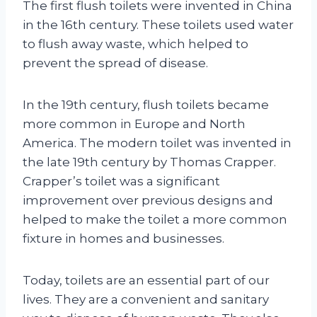
The first flush toilets were invented in China
in the 16th century. These toilets used water
to flush away waste, which helped to
prevent the spread of disease.
In the 19th century, flush toilets became
more common in Europe and North
America. The modern toilet was invented in
the late 19th century by Thomas Crapper.
Crapper’s toilet was a significant
improvement over previous designs and
helped to make the toilet a more common
fixture in homes and businesses.
Today, toilets are an essential part of our
lives. They are a convenient and sanitary