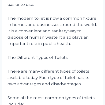
easier to use.
The modern toilet is now a common fixture
in homes and businesses around the world.
It is a convenient and sanitary way to
dispose of human waste. It also plays an
important role in public health.
The Different Types of Toilets
There are many different types of toilets
available today. Each type of toilet has its
own advantages and disadvantages.
Some of the most common types of toilets
include: