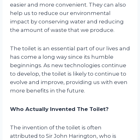
easier and more convenient. They can also
help us to reduce our environmental
impact by conserving water and reducing
the amount of waste that we produce.
The toilet is an essential part of our lives and
has come a long way since its humble
beginnings. As new technologies continue
to develop, the toilet is likely to continue to
evolve and improve, providing us with even
more benefits in the future.
Who Actually Invented The Toilet?
The invention of the toilet is often
attributed to Sir John Harington, who is