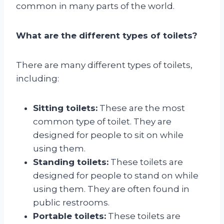
common in many parts of the world.
What are the different types of toilets?
There are many different types of toilets,
including:
Sitting toilets:
These are the most
common type of toilet. They are
designed for people to sit on while
using them.
Standing toilets:
These toilets are
designed for people to stand on while
using them. They are often found in
public restrooms.
Portable toilets:
These toilets are