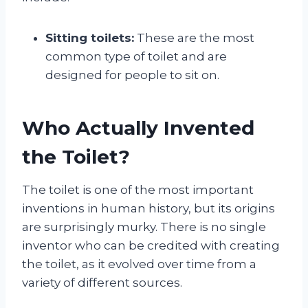
Sitting toilets:
These are the most
common type of toilet and are
designed for people to sit on.
Who Actually Invented
the Toilet?
The toilet is one of the most important
inventions in human history, but its origins
are surprisingly murky. There is no single
inventor who can be credited with creating
the toilet, as it evolved over time from a
variety of different sources.