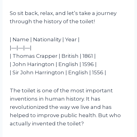
So sit back, relax, and let’s take a journey
through the history of the toilet!
| Name | Nationality | Year |
|—|—|—|
| Thomas Crapper | British | 1861 |
| John Harington | English | 1596 |
| Sir John Harrington | English | 1556 |
The toilet is one of the most important
inventions in human history. It has
revolutionized the way we live and has
helped to improve public health. But who
actually invented the toilet?