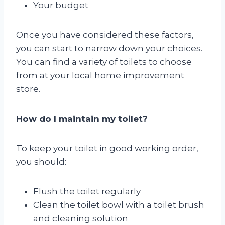
Your budget
Once you have considered these factors,
you can start to narrow down your choices.
You can find a variety of toilets to choose
from at your local home improvement
store.
How do I maintain my toilet?
To keep your toilet in good working order,
you should:
Flush the toilet regularly
Clean the toilet bowl with a toilet brush
and cleaning solution