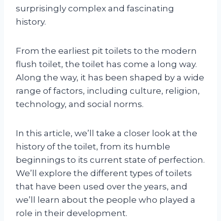
surprisingly complex and fascinating
history.
From the earliest pit toilets to the modern
flush toilet, the toilet has come a long way.
Along the way, it has been shaped by a wide
range of factors, including culture, religion,
technology, and social norms.
In this article, we’ll take a closer look at the
history of the toilet, from its humble
beginnings to its current state of perfection.
We’ll explore the different types of toilets
that have been used over the years, and
we’ll learn about the people who played a
role in their development.