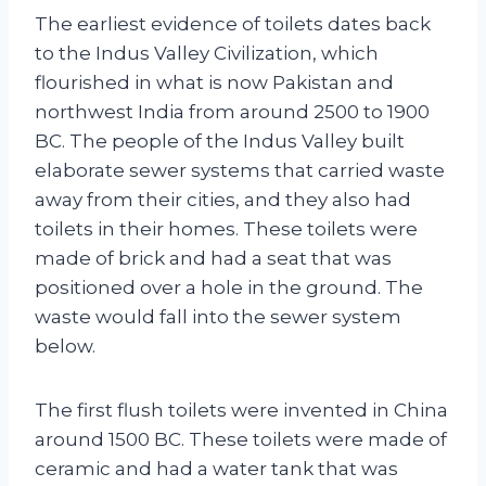
The earliest evidence of toilets dates back
to the Indus Valley Civilization, which
flourished in what is now Pakistan and
northwest India from around 2500 to 1900
BC. The people of the Indus Valley built
elaborate sewer systems that carried waste
away from their cities, and they also had
toilets in their homes. These toilets were
made of brick and had a seat that was
positioned over a hole in the ground. The
waste would fall into the sewer system
below.
The first flush toilets were invented in China
around 1500 BC. These toilets were made of
ceramic and had a water tank that was