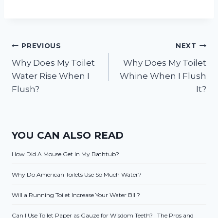
Post
PREVIOUS
NEXT
Why Does My Toilet
Why Does My Toilet
navigation
Water Rise When I
Whine When I Flush
Flush?
It?
YOU CAN ALSO READ
How Did A Mouse Get In My Bathtub?
Why Do American Toilets Use So Much Water?
Will a Running Toilet Increase Your Water Bill?
Can I Use Toilet Paper as Gauze for Wisdom Teeth? | The Pros and