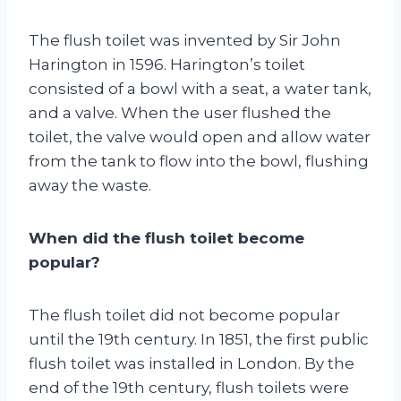
The flush toilet was invented by Sir John
Harington in 1596. Harington’s toilet
consisted of a bowl with a seat, a water tank,
and a valve. When the user flushed the
toilet, the valve would open and allow water
from the tank to flow into the bowl, flushing
away the waste.
When did the flush toilet become
popular?
The flush toilet did not become popular
until the 19th century. In 1851, the first public
flush toilet was installed in London. By the
end of the 19th century, flush toilets were