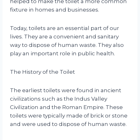
helped to make the toilet a more common
fixture in homes and businesses.
Today, toilets are an essential part of our
lives. They are a convenient and sanitary
way to dispose of human waste. They also
play an important role in public health.
The History of the Toilet
The earliest toilets were found in ancient
civilizations such as the Indus Valley
Civilization and the Roman Empire. These
toilets were typically made of brick or stone
and were used to dispose of human waste.