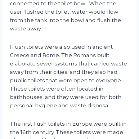
connected to the toilet bowl. When the
user flushed the toilet, water would flow
from the tank into the bowl and flush the
waste away.
Flush toilets were also used in ancient
Greece and Rome. The Romans built
elaborate sewer systems that carried waste
away from their cities, and they also had
public toilets that were open to everyone.
These toilets were often located in
bathhouses, and they were used for both
personal hygiene and waste disposal.
The first flush toilets in Europe were built in
the 16th century. These toilets were made