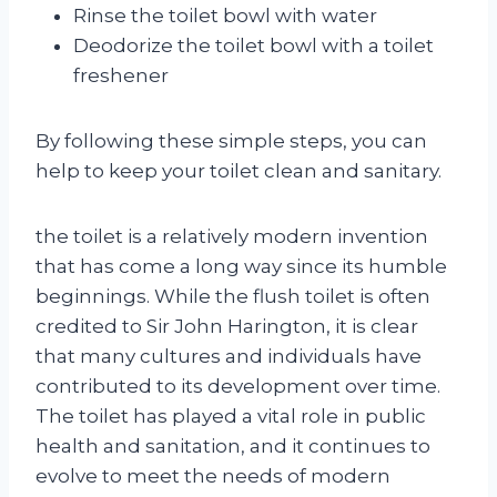
Rinse the toilet bowl with water
Deodorize the toilet bowl with a toilet
freshener
By following these simple steps, you can
help to keep your toilet clean and sanitary.
the toilet is a relatively modern invention
that has come a long way since its humble
beginnings. While the flush toilet is often
credited to Sir John Harington, it is clear
that many cultures and individuals have
contributed to its development over time.
The toilet has played a vital role in public
health and sanitation, and it continues to
evolve to meet the needs of modern