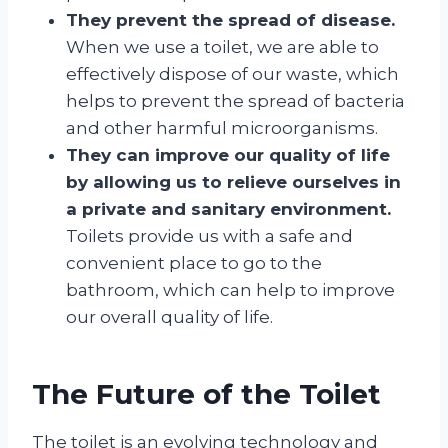
They prevent the spread of disease.
When we use a toilet, we are able to
effectively dispose of our waste, which
helps to prevent the spread of bacteria
and other harmful microorganisms.
They can improve our quality of life
by allowing us to relieve ourselves in
a private and sanitary environment.
Toilets provide us with a safe and
convenient place to go to the
bathroom, which can help to improve
our overall quality of life.
The Future of the Toilet
The toilet is an evolving technology and