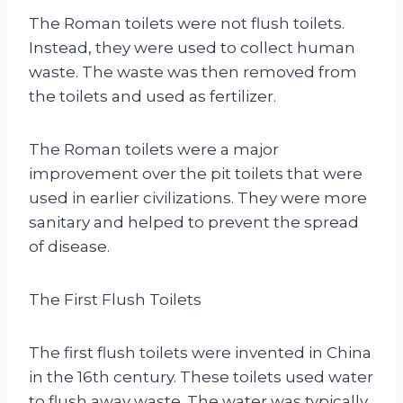
The Roman toilets were not flush toilets.
Instead, they were used to collect human
waste. The waste was then removed from
the toilets and used as fertilizer.
The Roman toilets were a major
improvement over the pit toilets that were
used in earlier civilizations. They were more
sanitary and helped to prevent the spread
of disease.
The First Flush Toilets
The first flush toilets were invented in China
in the 16th century. These toilets used water
to flush away waste. The water was typically