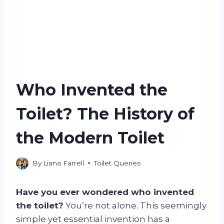
Who Invented the
Toilet? The History of
the Modern Toilet
By
Liana Farrell
Toilet Queries
Have you ever wondered who invented
the toilet?
You’re not alone. This seemingly
simple yet essential invention has a