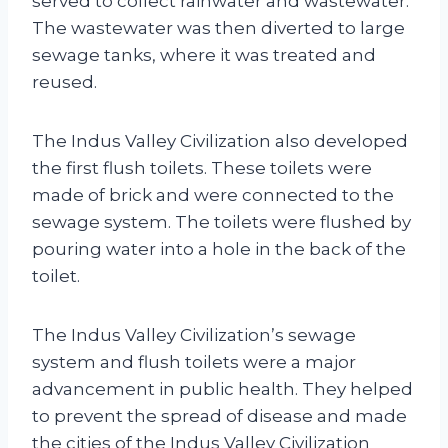
served to collect rainwater and wastewater.
The wastewater was then diverted to large
sewage tanks, where it was treated and
reused.
The Indus Valley Civilization also developed
the first flush toilets. These toilets were
made of brick and were connected to the
sewage system. The toilets were flushed by
pouring water into a hole in the back of the
toilet.
The Indus Valley Civilization’s sewage
system and flush toilets were a major
advancement in public health. They helped
to prevent the spread of disease and made
the cities of the Indus Valley Civilization