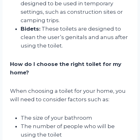
designed to be used in temporary
settings, such as construction sites or
camping trips.
Bidets:
These toilets are designed to
clean the user’s genitals and anus after
using the toilet.
How do I choose the right toilet for my
home?
When choosing a toilet for your home, you
will need to consider factors such as:
The size of your bathroom
The number of people who will be
using the toilet