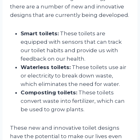
there are a number of new and innovative
designs that are currently being developed.
Smart toilets:
These toilets are
equipped with sensors that can track
our toilet habits and provide us with
feedback on our health.
Waterless toilets:
These toilets use air
or electricity to break down waste,
which eliminates the need for water.
Composting toilets:
These toilets
convert waste into fertilizer, which can
be used to grow plants.
These new and innovative toilet designs
have the potential to make our lives even