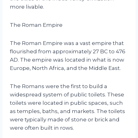
more livable.
The Roman Empire
The Roman Empire was a vast empire that
flourished from approximately 27 BC to 476
AD. The empire was located in what is now
Europe, North Africa, and the Middle East.
The Romans were the first to build a
widespread system of public toilets. These
toilets were located in public spaces, such
as temples, baths, and markets. The toilets
were typically made of stone or brick and
were often built in rows.