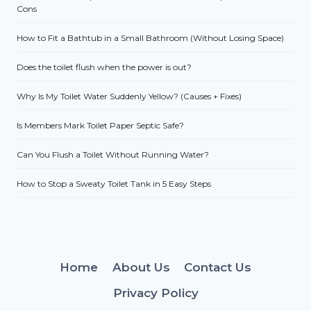
Cons
How to Fit a Bathtub in a Small Bathroom (Without Losing Space)
Does the toilet flush when the power is out?
Why Is My Toilet Water Suddenly Yellow? (Causes + Fixes)
Is Members Mark Toilet Paper Septic Safe?
Can You Flush a Toilet Without Running Water?
How to Stop a Sweaty Toilet Tank in 5 Easy Steps
Home
About Us
Contact Us
Privacy Policy