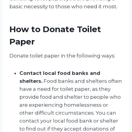
basic necessity to those who need it most.
How to Donate Toilet
Paper
Donate toilet paper in the following ways:
Contact local food banks and
shelters.
Food banks and shelters often
have a need for toilet paper, as they
provide food and shelter to people who
are experiencing homelessness or
other difficult circumstances. You can
contact your local food bank or shelter
to find out if they accept donations of