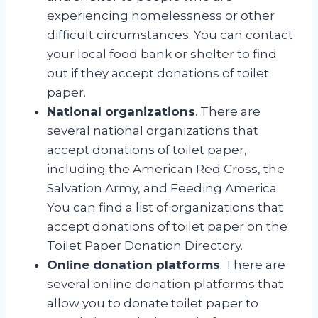
experiencing homelessness or other
difficult circumstances. You can contact
your local food bank or shelter to find
out if they accept donations of toilet
paper.
National organizations
. There are
several national organizations that
accept donations of toilet paper,
including the American Red Cross, the
Salvation Army, and Feeding America.
You can find a list of organizations that
accept donations of toilet paper on the
Toilet Paper Donation Directory.
Online donation platforms
. There are
several online donation platforms that
allow you to donate toilet paper to