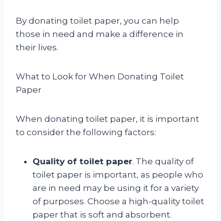
By donating toilet paper, you can help
those in need and make a difference in
their lives.
What to Look for When Donating Toilet
Paper
When donating toilet paper, it is important
to consider the following factors:
Quality of toilet paper
. The quality of
toilet paper is important, as people who
are in need may be using it for a variety
of purposes. Choose a high-quality toilet
paper that is soft and absorbent.