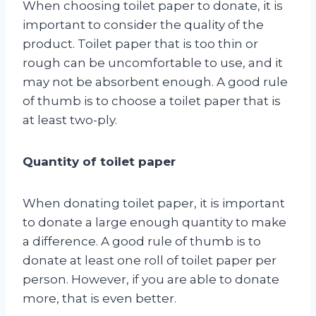
When choosing toilet paper to donate, it is
important to consider the quality of the
product. Toilet paper that is too thin or
rough can be uncomfortable to use, and it
may not be absorbent enough. A good rule
of thumb is to choose a toilet paper that is
at least two-ply.
Quantity of toilet paper
When donating toilet paper, it is important
to donate a large enough quantity to make
a difference. A good rule of thumb is to
donate at least one roll of toilet paper per
person. However, if you are able to donate
more, that is even better.