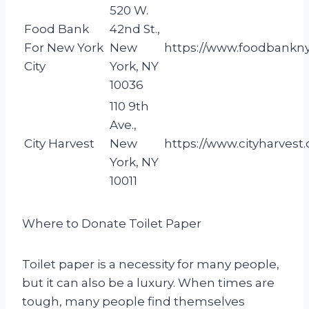
520 W.
Food Bank
42nd St.,
For New York
New
https://www.foodbankny
City
York, NY
10036
110 9th
Ave.,
City Harvest
New
https://www.cityharvest.
York, NY
10011
Where to Donate Toilet Paper
Toilet paper is a necessity for many people,
but it can also be a luxury. When times are
tough, many people find themselves