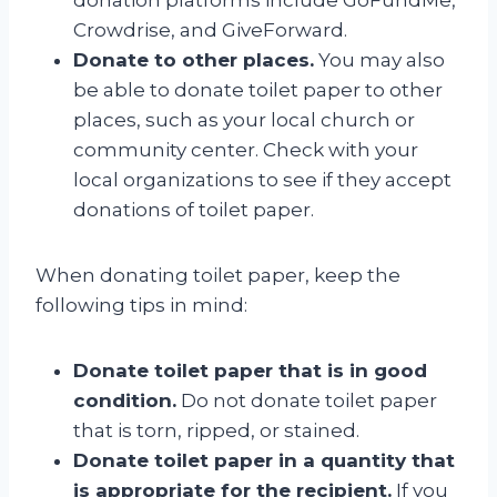
Crowdrise, and GiveForward.
Donate to other places.
You may also
be able to donate toilet paper to other
places, such as your local church or
community center. Check with your
local organizations to see if they accept
donations of toilet paper.
When donating toilet paper, keep the
following tips in mind:
Donate toilet paper that is in good
condition.
Do not donate toilet paper
that is torn, ripped, or stained.
Donate toilet paper in a quantity that
is appropriate for the recipient.
If you