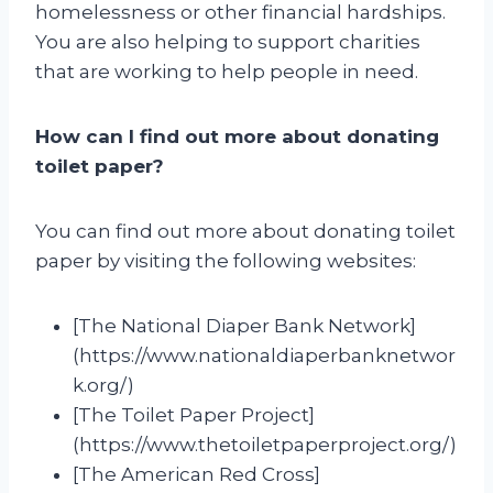
homelessness or other financial hardships.
You are also helping to support charities
that are working to help people in need.
How can I find out more about donating
toilet paper?
You can find out more about donating toilet
paper by visiting the following websites:
[The National Diaper Bank Network]
(https://www.nationaldiaperbanknetwor
k.org/)
[The Toilet Paper Project]
(https://www.thetoiletpaperproject.org/)
[The American Red Cross]