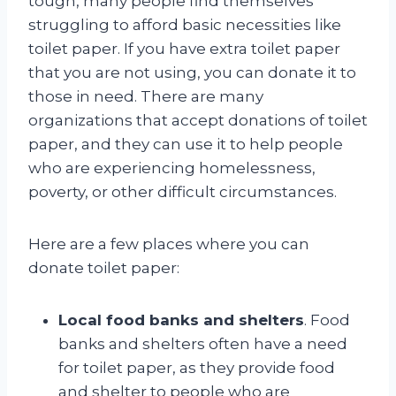
tough, many people find themselves
struggling to afford basic necessities like
toilet paper. If you have extra toilet paper
that you are not using, you can donate it to
those in need. There are many
organizations that accept donations of toilet
paper, and they can use it to help people
who are experiencing homelessness,
poverty, or other difficult circumstances.
Here are a few places where you can
donate toilet paper:
Local food banks and shelters
. Food
banks and shelters often have a need
for toilet paper, as they provide food
and shelter to people who are