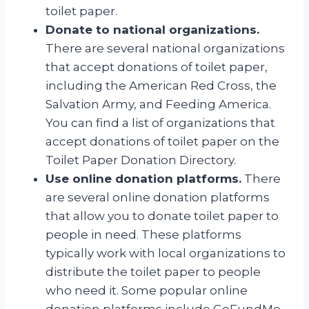
toilet paper.
Donate to national organizations.
There are several national organizations
that accept donations of toilet paper,
including the American Red Cross, the
Salvation Army, and Feeding America.
You can find a list of organizations that
accept donations of toilet paper on the
Toilet Paper Donation Directory.
Use online donation platforms.
There
are several online donation platforms
that allow you to donate toilet paper to
people in need. These platforms
typically work with local organizations to
distribute the toilet paper to people
who need it. Some popular online
donation platforms include GoFundMe,