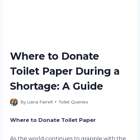
Where to Donate
Toilet Paper During a
Shortage: A Guide
By
Liana Farrell
Toilet Queries
Where to Donate Toilet Paper
As the world continues to grapple with the