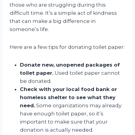
those who are struggling during this
difficult time. It’s a simple act of kindness
that can make a big difference in
someone’s life.
Here are a few tips for donating toilet paper:
Donate new, unopened packages of
toilet paper.
Used toilet paper cannot
be donated.
Check with your local food bank or
homeless shelter to see what they
need.
Some organizations may already
have enough toilet paper, so it’s
important to make sure that your
donation is actually needed.