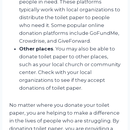
people in need. These platforms
typically work with local organizations to
distribute the toilet paper to people
who need it. Some popular online
donation platforms include GoFundMe,
Crowdrise, and GiveForward.
Other places
. You may also be able to
donate toilet paper to other places,
such as your local church or community
center. Check with your local
organizations to see if they accept
donations of toilet paper.
No matter where you donate your toilet
paper, you are helping to make a difference
in the lives of people who are struggling. By
donating toilet paper, you are providing a