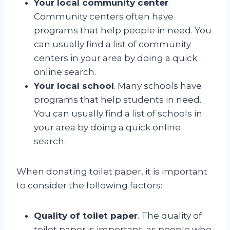
Your local community center
.
Community centers often have
programs that help people in need. You
can usually find a list of community
centers in your area by doing a quick
online search.
Your local school
. Many schools have
programs that help students in need.
You can usually find a list of schools in
your area by doing a quick online
search.
When donating toilet paper, it is important
to consider the following factors:
Quality of toilet paper
. The quality of
toilet paper is important, as people who