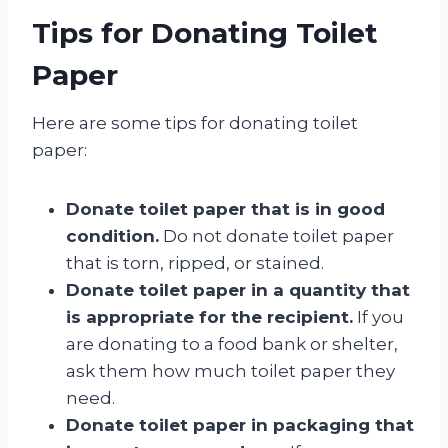
Tips for Donating Toilet
Paper
Here are some tips for donating toilet
paper:
Donate toilet paper that is in good
condition.
Do not donate toilet paper
that is torn, ripped, or stained.
Donate toilet paper in a quantity that
is appropriate for the recipient.
If you
are donating to a food bank or shelter,
ask them how much toilet paper they
need.
Donate toilet paper in packaging that