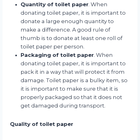
Quantity of toilet paper
. When
donating toilet paper, it is important to
donate a large enough quantity to
make a difference. A good rule of
thumb is to donate at least one roll of
toilet paper per person.
Packaging of toilet paper
. When
donating toilet paper, it is important to
pack it in a way that will protect it from
damage. Toilet paper is a bulky item, so
it is important to make sure that it is
properly packaged so that it does not
get damaged during transport.
Quality of toilet paper