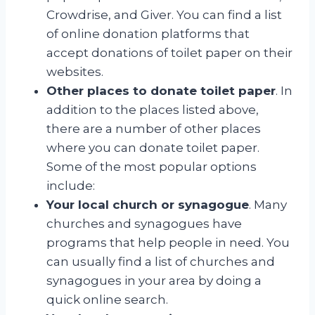
Crowdrise, and Giver. You can find a list
of online donation platforms that
accept donations of toilet paper on their
websites.
Other places to donate toilet paper
. In
addition to the places listed above,
there are a number of other places
where you can donate toilet paper.
Some of the most popular options
include:
Your local church or synagogue
. Many
churches and synagogues have
programs that help people in need. You
can usually find a list of churches and
synagogues in your area by doing a
quick online search.