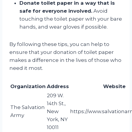
Donate toilet paper in a way that is
safe for everyone involved.
Avoid
touching the toilet paper with your bare
hands, and wear gloves if possible.
By following these tips, you can help to
ensure that your donation of toilet paper
makes a difference in the lives of those who
need it most.
Organization
Address
Website
209 W.
14th St.,
The Salvation
New
https://www.salvationar
Army
York, NY
10011