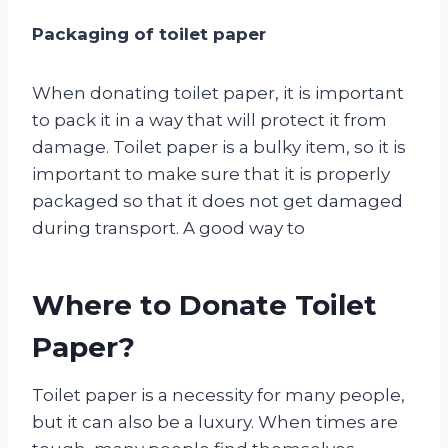
Packaging of toilet paper
When donating toilet paper, it is important
to pack it in a way that will protect it from
damage. Toilet paper is a bulky item, so it is
important to make sure that it is properly
packaged so that it does not get damaged
during transport. A good way to
Where to Donate Toilet
Paper?
Toilet paper is a necessity for many people,
but it can also be a luxury. When times are