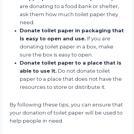
are donating to a food bank or shelter,
ask them how much toilet paper they
need.
Donate toilet paper in packaging that
is easy to open and use.
If you are
donating toilet paper in a box, make
sure the box is easy to open.
Donate toilet paper to a place that is
able to use it.
Do not donate toilet
paper to a place that does not have the
resources to store or distribute it.
By following these tips, you can ensure that
your donation of toilet paper will be used to
help people in need.