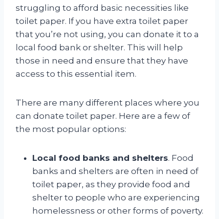
struggling to afford basic necessities like
toilet paper. If you have extra toilet paper
that you’re not using, you can donate it to a
local food bank or shelter. This will help
those in need and ensure that they have
access to this essential item.
There are many different places where you
can donate toilet paper. Here are a few of
the most popular options:
Local food banks and shelters
. Food
banks and shelters are often in need of
toilet paper, as they provide food and
shelter to people who are experiencing
homelessness or other forms of poverty.