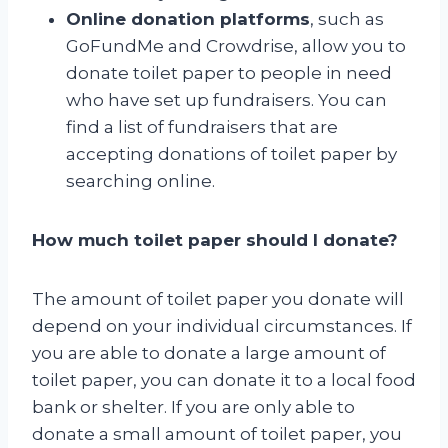
Online donation platforms
, such as
GoFundMe and Crowdrise, allow you to
donate toilet paper to people in need
who have set up fundraisers. You can
find a list of fundraisers that are
accepting donations of toilet paper by
searching online.
How much toilet paper should I donate?
The amount of toilet paper you donate will
depend on your individual circumstances. If
you are able to donate a large amount of
toilet paper, you can donate it to a local food
bank or shelter. If you are only able to
donate a small amount of toilet paper, you