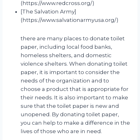
(https://www.redcross.org/)
[The Salvation Army]
(https://www.salvationarmyusa.org/)
there are many places to donate toilet
paper, including local food banks,
homeless shelters, and domestic
violence shelters. When donating toilet
paper, it is important to consider the
needs of the organization and to
choose a product that is appropriate for
their needs. It is also important to make
sure that the toilet paper is new and
unopened. By donating toilet paper,
you can help to make a difference in the
lives of those who are in need.