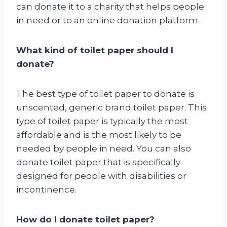
can donate it to a charity that helps people
in need or to an online donation platform.
What kind of toilet paper should I
donate?
The best type of toilet paper to donate is
unscented, generic brand toilet paper. This
type of toilet paper is typically the most
affordable and is the most likely to be
needed by people in need. You can also
donate toilet paper that is specifically
designed for people with disabilities or
incontinence.
How do I donate toilet paper?