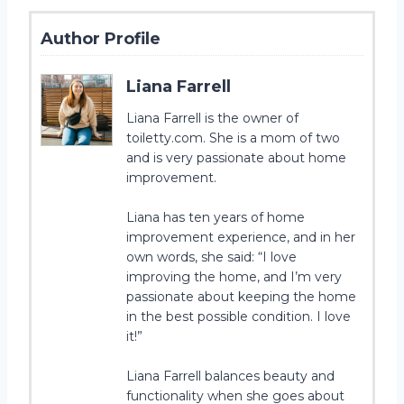
Author Profile
Liana Farrell
Liana Farrell is the owner of
toiletty.com. She is a mom of two
and is very passionate about home
improvement.
Liana has ten years of home
improvement experience, and in her
own words, she said: “I love
improving the home, and I’m very
passionate about keeping the home
in the best possible condition. I love
it!”
Liana Farrell balances beauty and
functionality when she goes about