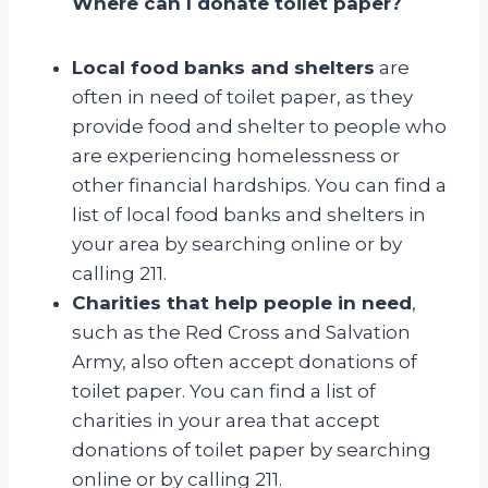
Where can I donate toilet paper?
Local food banks and shelters
are
often in need of toilet paper, as they
provide food and shelter to people who
are experiencing homelessness or
other financial hardships. You can find a
list of local food banks and shelters in
your area by searching online or by
calling 211.
Charities that help people in need
,
such as the Red Cross and Salvation
Army, also often accept donations of
toilet paper. You can find a list of
charities in your area that accept
donations of toilet paper by searching
online or by calling 211.