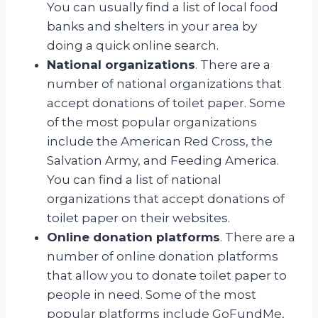
You can usually find a list of local food
banks and shelters in your area by
doing a quick online search.
National organizations
. There are a
number of national organizations that
accept donations of toilet paper. Some
of the most popular organizations
include the American Red Cross, the
Salvation Army, and Feeding America.
You can find a list of national
organizations that accept donations of
toilet paper on their websites.
Online donation platforms
. There are a
number of online donation platforms
that allow you to donate toilet paper to
people in need. Some of the most
popular platforms include GoFundMe,