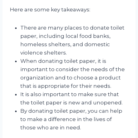
Here are some key takeaways:
There are many places to donate toilet
paper, including local food banks,
homeless shelters, and domestic
violence shelters.
When donating toilet paper, it is
important to consider the needs of the
organization and to choose a product
that is appropriate for their needs.
It is also important to make sure that
the toilet paper is new and unopened.
By donating toilet paper, you can help
to make a difference in the lives of
those who are in need.