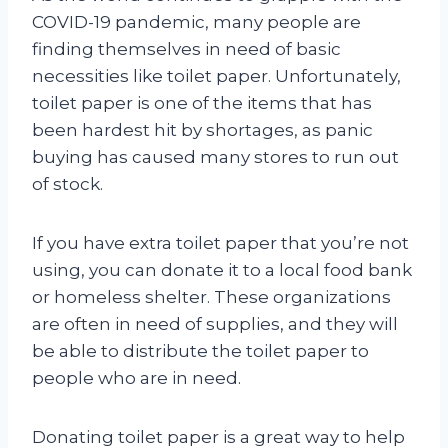
COVID-19 pandemic, many people are
finding themselves in need of basic
necessities like toilet paper. Unfortunately,
toilet paper is one of the items that has
been hardest hit by shortages, as panic
buying has caused many stores to run out
of stock.
If you have extra toilet paper that you’re not
using, you can donate it to a local food bank
or homeless shelter. These organizations
are often in need of supplies, and they will
be able to distribute the toilet paper to
people who are in need.
Donating toilet paper is a great way to help