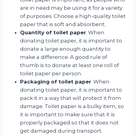
are in need may be using it for a variety
of purposes. Choose a high-quality toilet
paper that is soft and absorbent.
Quantity of toilet paper
. When
donating toilet paper, it is important to
donate a large enough quantity to
make a difference. A good rule of
thumb is to donate at least one roll of
toilet paper per person.
Packaging of toilet paper
. When
donating toilet paper, it is important to
pack it in a way that will protect it from
damage. Toilet paper is a bulky item, so
it is important to make sure that it is
properly packaged so that it does not
get damaged during transport.