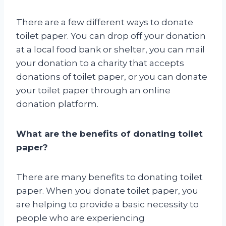
There are a few different ways to donate
toilet paper. You can drop off your donation
at a local food bank or shelter, you can mail
your donation to a charity that accepts
donations of toilet paper, or you can donate
your toilet paper through an online
donation platform.
What are the benefits of donating toilet
paper?
There are many benefits to donating toilet
paper. When you donate toilet paper, you
are helping to provide a basic necessity to
people who are experiencing