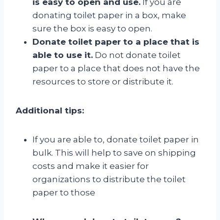
is easy to open and use.
If you are
donating toilet paper in a box, make
sure the box is easy to open.
Donate toilet paper to a place that is
able to use it.
Do not donate toilet
paper to a place that does not have the
resources to store or distribute it.
Additional tips:
If you are able to, donate toilet paper in
bulk. This will help to save on shipping
costs and make it easier for
organizations to distribute the toilet
paper to those