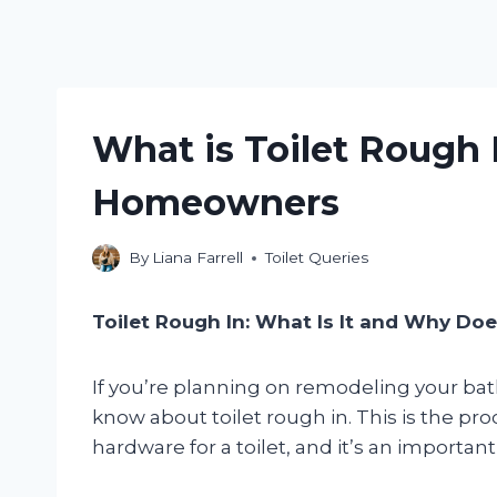
What is Toilet Rough I
Homeowners
By
Liana Farrell
Toilet Queries
Toilet Rough In: What Is It and Why Doe
If you’re planning on remodeling your bat
know about toilet rough in. This is the pr
hardware for a toilet, and it’s an important 