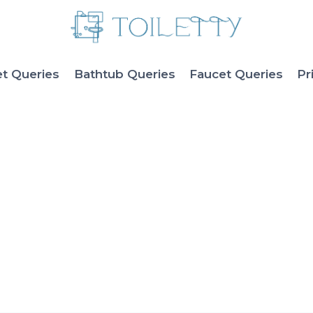
et Queries
Bathtub Queries
Faucet Queries
Pr