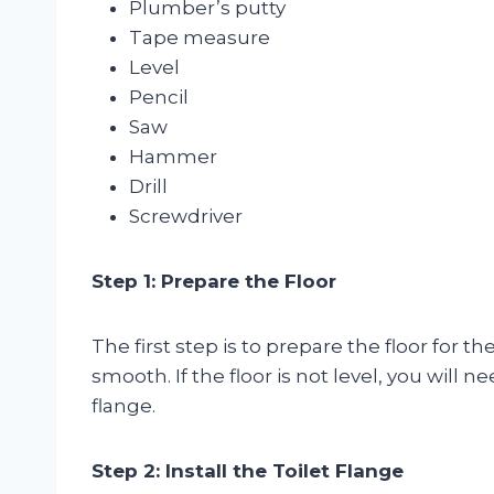
Plumber’s putty
Tape measure
Level
Pencil
Saw
Hammer
Drill
Screwdriver
Step 1: Prepare the Floor
The first step is to prepare the floor for t
smooth. If the floor is not level, you will ne
flange.
Step 2: Install the Toilet Flange