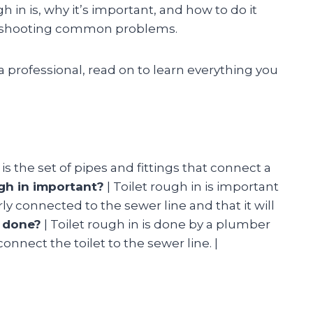
ugh in is, why it’s important, and how to do it
ubleshooting common problems.
a professional, read on to learn everything you
 is the set of pipes and fittings that connect a
ugh in important?
| Toilet rough in is important
rly connected to the sewer line and that it will
n done?
| Toilet rough in is done by a plumber
connect the toilet to the sewer line. |