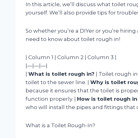
In this article, we’ll discuss what toilet ro
yourself. We’ll also provide tips for tro
So whether you’re a DIYer or you’re hiring 
need to know about toilet rough in!
| Column 1 | Column 2 | Column 3 |
|—|—|—|
|
What is toilet rough in?
| Toilet rough in
toilet to the sewer line. |
Why is toilet ro
because it ensures that the toilet is prope
function properly. |
How is toilet rough i
who will install the pipes and fittings that 
What is a Toilet Rough-In?