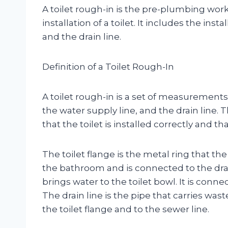
A toilet rough-in is the pre-plumbing work
installation of a toilet. It includes the inst
and the drain line.
Definition of a Toilet Rough-In
A toilet rough-in is a set of measurements 
the water supply line, and the drain lin
that the toilet is installed correctly and tha
The toilet flange is the metal ring that the to
the bathroom and is connected to the drain
brings water to the toilet bowl. It is conne
The drain line is the pipe that carries was
the toilet flange and to the sewer line.