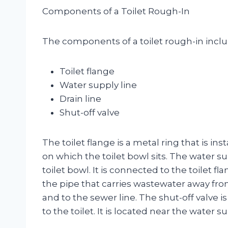
Components of a Toilet Rough-In
The components of a toilet rough-in inclu
Toilet flange
Water supply line
Drain line
Shut-off valve
The toilet flange is a metal ring that is ins
on which the toilet bowl sits. The water su
toilet bowl. It is connected to the toilet fl
the pipe that carries wastewater away from 
and to the sewer line. The shut-off valve is
to the toilet. It is located near the water su