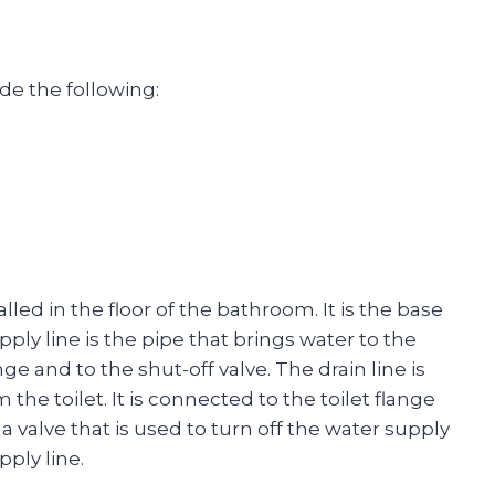
de the following:
talled in the floor of the bathroom. It is the base
pply line is the pipe that brings water to the
ange and to the shut-off valve. The drain line is
the toilet. It is connected to the toilet flange
 a valve that is used to turn off the water supply
pply line.