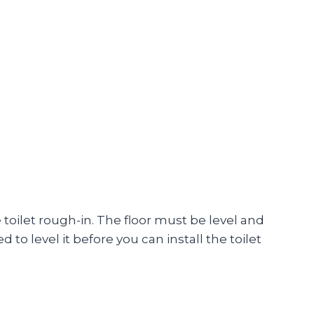
he toilet rough-in. The floor must be level and
ed to level it before you can install the toilet