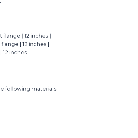
.
 flange | 12 inches |
 flange | 12 inches |
| 12 inches |
the following materials: