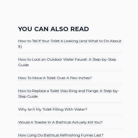
YOU CAN ALSO READ
How to Tell If Your Toilet is Leaking (and What to Do About
It)
How to Lock an Outdoor Water Faucet: A Step-by-Step
Guide
How To Move A Toilet Over A Few Inches?
How to Replace a Toilet Wax Ring and Flange: A Step-by-
Step Guide
Why Isn’t My Toilet Filling With Water?
Would A Toaster In A Bathtub Actually Kill You?
How Long Do Bathtub Refinishing Fumes Last?