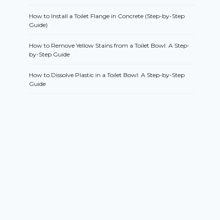
How to Install a Toilet Flange in Concrete (Step-by-Step
Guide)
How to Remove Yellow Stains from a Toilet Bowl: A Step-
by-Step Guide
How to Dissolve Plastic in a Toilet Bowl: A Step-by-Step
Guide