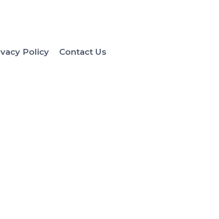
ivacy Policy
Contact Us