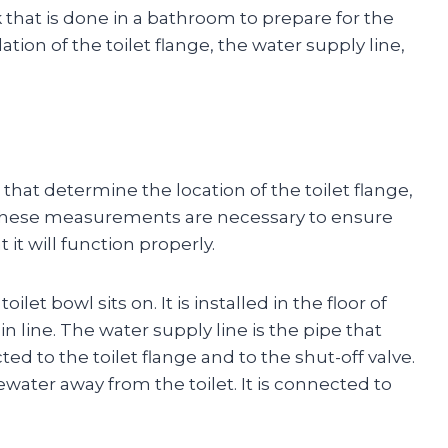
 that is done in a bathroom to prepare for the
allation of the toilet flange, the water supply line,
that determine the location of the toilet flange,
e. These measurements are necessary to ensure
t it will function properly.
ilet bowl sits on. It is installed in the floor of
 line. The water supply line is the pipe that
cted to the toilet flange and to the shut-off valve.
tewater away from the toilet. It is connected to