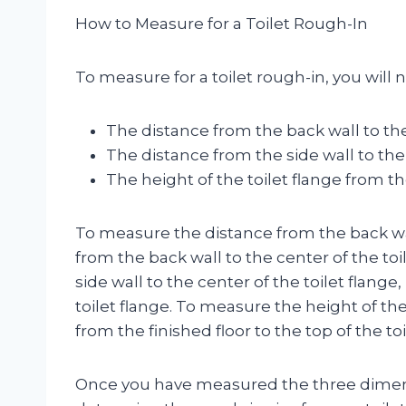
How to Measure for a Toilet Rough-In
To measure for a toilet rough-in, you will
The distance from the back wall to the
The distance from the side wall to the 
The height of the toilet flange from th
To measure the distance from the back wal
from the back wall to the center of the to
side wall to the center of the toilet flang
toilet flange. To measure the height of the
from the finished floor to the top of the toi
Once you have measured the three dimensi