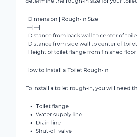
determine the rough-in size for your toilet
| Dimension | Rough-In Size |
|—|—|
| Distance from back wall to center of toilet
| Distance from side wall to center of toilet
| Height of toilet flange from finished floor 
How to Install a Toilet Rough-In
To install a toilet rough-in, you will need 
Toilet flange
Water supply line
Drain line
Shut-off valve