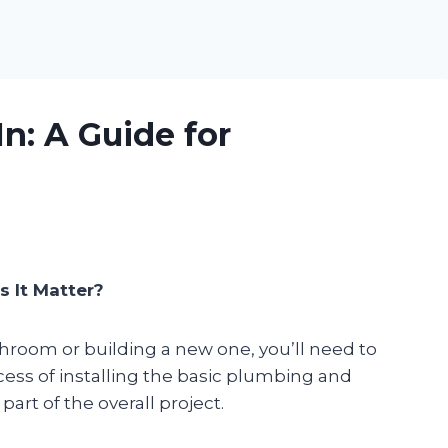
n: A Guide for
s It Matter?
hroom or building a new one, you’ll need to
ocess of installing the basic plumbing and
part of the overall project.