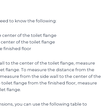
 need to know the following:
 center of the toilet flange
center of the toilet flange
e finished floor
l to the center of the toilet flange, measure
ilet flange. To measure the distance from the
e, measure from the side wall to the center of the
 toilet flange from the finished floor, measure
let flange.
ons, you can use the following table to