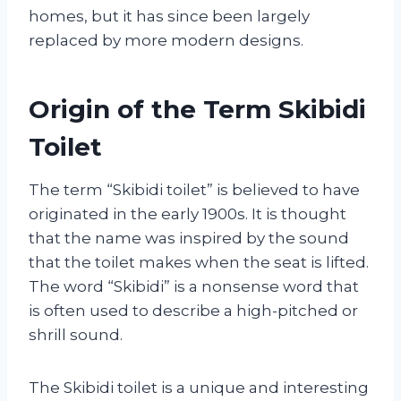
homes, but it has since been largely
replaced by more modern designs.
Origin of the Term Skibidi
Toilet
The term “Skibidi toilet” is believed to have
originated in the early 1900s. It is thought
that the name was inspired by the sound
that the toilet makes when the seat is lifted.
The word “Skibidi” is a nonsense word that
is often used to describe a high-pitched or
shrill sound.
The Skibidi toilet is a unique and interesting