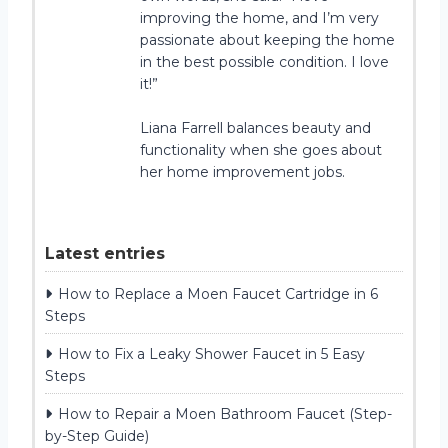
improving the home, and I’m very
passionate about keeping the home
in the best possible condition. I love
it!”
Liana Farrell balances beauty and
functionality when she goes about
her home improvement jobs.
Latest entries
How to Replace a Moen Faucet Cartridge in 6
Steps
How to Fix a Leaky Shower Faucet in 5 Easy
Steps
How to Repair a Moen Bathroom Faucet (Step-
by-Step Guide)