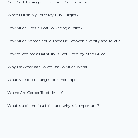
Can You Fit a Regular Toilet in a Campervan?
When I Flush My Toilet My Tub Gurgles?
How Much Does It Cost To Unclog a Toilet?
How Much Space Should There Be Between a Vanity and Toilet?
How to Replace a Bathtub Faucet | Step-by-Step Guide
Why Do American Toilets Use So Much Water?
What Size Toilet Flange For 4 Inch Pipe?
Where Are Gerber Toilets Made?
What is a cistern in a toilet and why is it important?