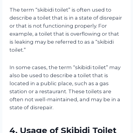
The term “skibidi toilet” is often used to
describe a toilet that is in a state of disrepair
or that is not functioning properly. For
example, a toilet that is overflowing or that
is leaking may be referred to as a “skibidi
toilet.”
In some cases, the term “skibidi toilet” may
also be used to describe a toilet that is
located in a public place, such as a gas
station or a restaurant. These toilets are
often not well-maintained, and may be in a
state of disrepair.
4. Usage of Skibidi Toilet