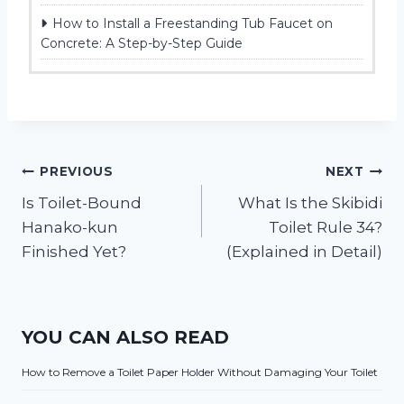
How to Install a Freestanding Tub Faucet on
Concrete: A Step-by-Step Guide
Post
PREVIOUS
NEXT
Is Toilet-Bound
What Is the Skibidi
navigation
Hanako-kun
Toilet Rule 34?
Finished Yet?
(Explained in Detail)
YOU CAN ALSO READ
How to Remove a Toilet Paper Holder Without Damaging Your Toilet