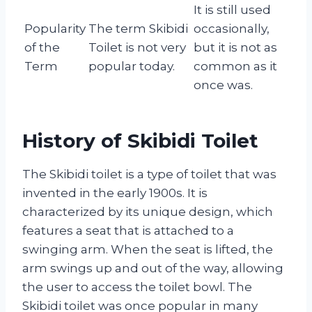
It is still used
Popularity
The term Skibidi
occasionally,
of the
Toilet is not very
but it is not as
Term
popular today.
common as it
once was.
History of Skibidi Toilet
The Skibidi toilet is a type of toilet that was
invented in the early 1900s. It is
characterized by its unique design, which
features a seat that is attached to a
swinging arm. When the seat is lifted, the
arm swings up and out of the way, allowing
the user to access the toilet bowl. The
Skibidi toilet was once popular in many