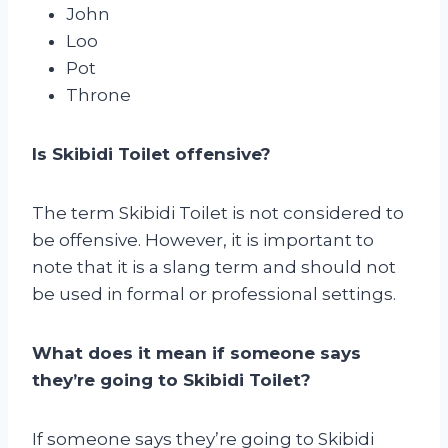
John
Loo
Pot
Throne
Is Skibidi Toilet offensive?
The term Skibidi Toilet is not considered to
be offensive. However, it is important to
note that it is a slang term and should not
be used in formal or professional settings.
What does it mean if someone says
they’re going to Skibidi Toilet?
If someone says they’re going to Skibidi