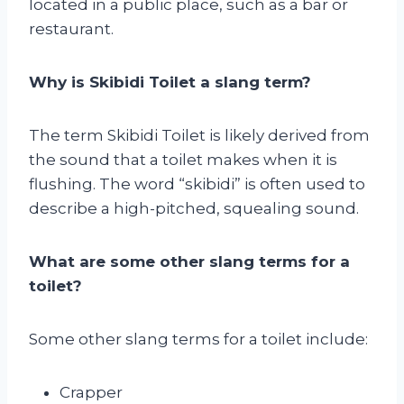
located in a public place, such as a bar or
restaurant.
Why is Skibidi Toilet a slang term?
The term Skibidi Toilet is likely derived from
the sound that a toilet makes when it is
flushing. The word “skibidi” is often used to
describe a high-pitched, squealing sound.
What are some other slang terms for a
toilet?
Some other slang terms for a toilet include:
Crapper