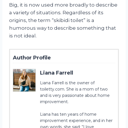
Big, it is now used more broadly to describe
a variety of situations. Regardless of its
origins, the term “skibidi toilet” is a
humorous way to describe something that
is not ideal.
Author Profile
Liana Farrell
Liana Farrell is the owner of
toiletty.com. She is a mom of two
and is very passionate about home
improvement.
Liana has ten years of home
improvement experience, and in her
own words, she said: “I love