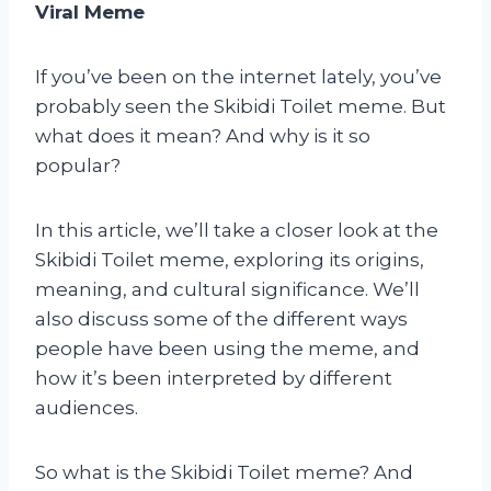
Viral Meme
If you’ve been on the internet lately, you’ve
probably seen the Skibidi Toilet meme. But
what does it mean? And why is it so
popular?
In this article, we’ll take a closer look at the
Skibidi Toilet meme, exploring its origins,
meaning, and cultural significance. We’ll
also discuss some of the different ways
people have been using the meme, and
how it’s been interpreted by different
audiences.
So what is the Skibidi Toilet meme? And