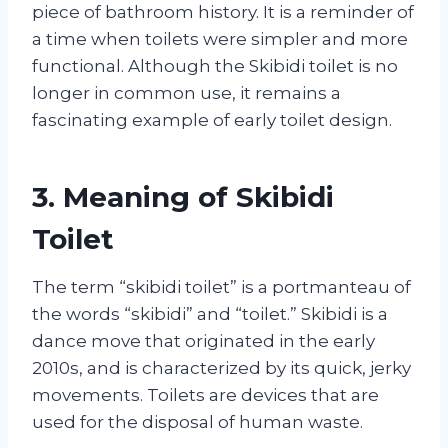
piece of bathroom history. It is a reminder of
a time when toilets were simpler and more
functional. Although the Skibidi toilet is no
longer in common use, it remains a
fascinating example of early toilet design.
3. Meaning of Skibidi
Toilet
The term “skibidi toilet” is a portmanteau of
the words “skibidi” and “toilet.” Skibidi is a
dance move that originated in the early
2010s, and is characterized by its quick, jerky
movements. Toilets are devices that are
used for the disposal of human waste.