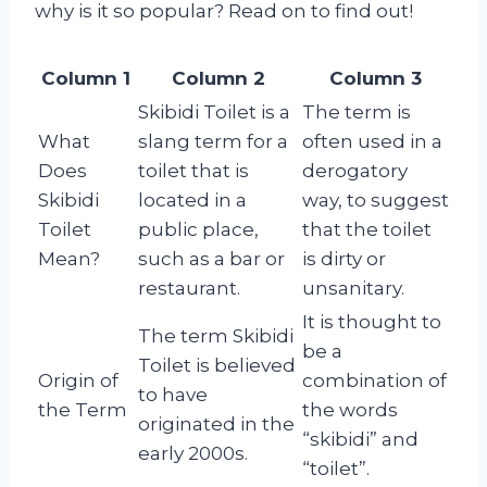
why is it so popular? Read on to find out!
Column 1
Column 2
Column 3
Skibidi Toilet is a
The term is
What
slang term for a
often used in a
Does
toilet that is
derogatory
Skibidi
located in a
way, to suggest
Toilet
public place,
that the toilet
Mean?
such as a bar or
is dirty or
restaurant.
unsanitary.
It is thought to
The term Skibidi
be a
Toilet is believed
Origin of
combination of
to have
the Term
the words
originated in the
“skibidi” and
early 2000s.
“toilet”.