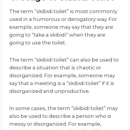
The term “skibidi toilet” is most commonly
used in a humorous or derogatory way. For
example, someone may say that they are
going to “take a skibidi” when they are
going to use the toilet.
The term “skibidi toilet” can also be used to
describe a situation that is chaotic or
disorganized. For example, someone may
say that a meeting is a “skibidi toilet” if it is
disorganized and unproductive.
In some cases, the term “skibidi toilet” may
also be used to describe a person who is
messy or disorganized. For example,