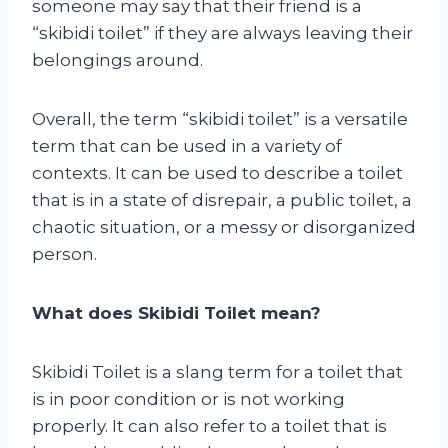
someone may say that their friend is a
“skibidi toilet” if they are always leaving their
belongings around.
Overall, the term “skibidi toilet” is a versatile
term that can be used in a variety of
contexts. It can be used to describe a toilet
that is in a state of disrepair, a public toilet, a
chaotic situation, or a messy or disorganized
person.
What does Skibidi Toilet mean?
Skibidi Toilet is a slang term for a toilet that
is in poor condition or is not working
properly. It can also refer to a toilet that is