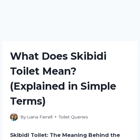
What Does Skibidi
Toilet Mean?
(Explained in Simple
Terms)
By
Liana Farrell
Toilet Queries
Skibidi Toilet: The Meaning Behind the