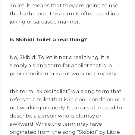
Toilet, it means that they are going to use
the bathroom. This term is often used in a
joking or sarcastic manner.
Is Skibidi Toilet a real thing?
No, Skibidi Toilet is not a real thing. It is
simply a slang term for a toilet that is in
poor condition or is not working properly.
the term “skibidi toilet” is a slang term that
refers to a toilet that is in poor condition or is
not working properly. It can also be used to
describe a person who is clumsy or
awkward. While the term may have
originated from the song “Skibidi” by Little