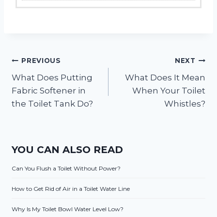
Post
PREVIOUS
NEXT
What Does Putting
What Does It Mean
navigation
Fabric Softener in
When Your Toilet
the Toilet Tank Do?
Whistles?
YOU CAN ALSO READ
Can You Flush a Toilet Without Power?
How to Get Rid of Air in a Toilet Water Line
Why Is My Toilet Bowl Water Level Low?