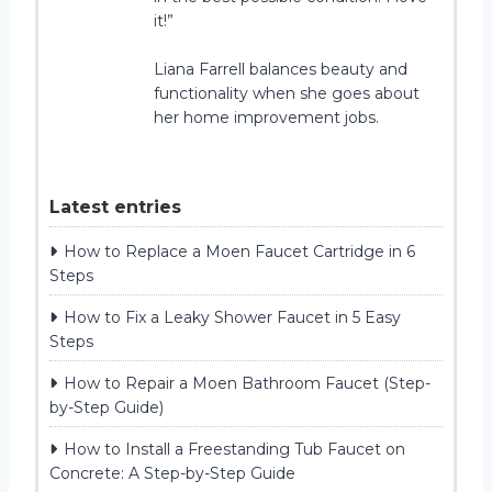
it!”
Liana Farrell balances beauty and
functionality when she goes about
her home improvement jobs.
Latest entries
How to Replace a Moen Faucet Cartridge in 6
Steps
How to Fix a Leaky Shower Faucet in 5 Easy
Steps
How to Repair a Moen Bathroom Faucet (Step-
by-Step Guide)
How to Install a Freestanding Tub Faucet on
Concrete: A Step-by-Step Guide