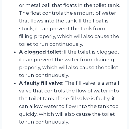
or metal ball that floats in the toilet tank.
The float controls the amount of water
that flows into the tank. If the float is
stuck, it can prevent the tank from
filling properly, which will also cause the
toilet to run continuously.
A clogged toilet:
If the toilet is clogged,
it can prevent the water from draining
properly, which will also cause the toilet
to run continuously.
A faulty fill valve:
The fill valve is a small
valve that controls the flow of water into
the toilet tank. If the fill valve is faulty, it
can allow water to flow into the tank too
quickly, which will also cause the toilet
to run continuously.