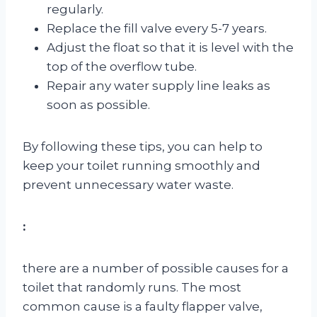
regularly.
Replace the fill valve every 5-7 years.
Adjust the float so that it is level with the
top of the overflow tube.
Repair any water supply line leaks as
soon as possible.
By following these tips, you can help to
keep your toilet running smoothly and
prevent unnecessary water waste.
:
there are a number of possible causes for a
toilet that randomly runs. The most
common cause is a faulty flapper valve,