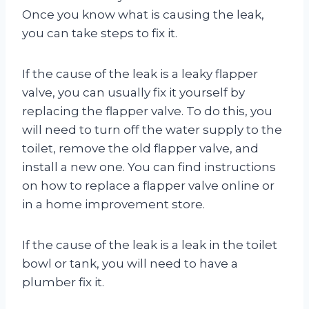
Once you know what is causing the leak,
you can take steps to fix it.
If the cause of the leak is a leaky flapper
valve, you can usually fix it yourself by
replacing the flapper valve. To do this, you
will need to turn off the water supply to the
toilet, remove the old flapper valve, and
install a new one. You can find instructions
on how to replace a flapper valve online or
in a home improvement store.
If the cause of the leak is a leak in the toilet
bowl or tank, you will need to have a
plumber fix it.