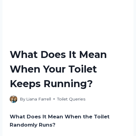
What Does It Mean
When Your Toilet
Keeps Running?
By
Liana Farrell
Toilet Queries
What Does It Mean When the Toilet
Randomly Runs?