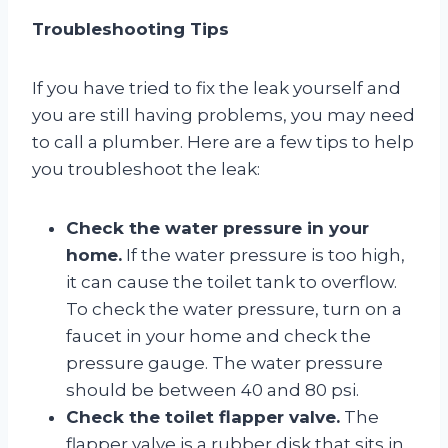
Troubleshooting Tips
If you have tried to fix the leak yourself and
you are still having problems, you may need
to call a plumber. Here are a few tips to help
you troubleshoot the leak:
Check the water pressure in your
home.
If the water pressure is too high,
it can cause the toilet tank to overflow.
To check the water pressure, turn on a
faucet in your home and check the
pressure gauge. The water pressure
should be between 40 and 80 psi.
Check the toilet flapper valve.
The
flapper valve is a rubber disk that sits in