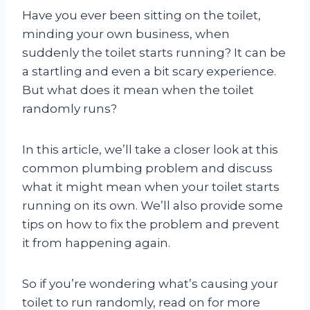
Have you ever been sitting on the toilet,
minding your own business, when
suddenly the toilet starts running? It can be
a startling and even a bit scary experience.
But what does it mean when the toilet
randomly runs?
In this article, we’ll take a closer look at this
common plumbing problem and discuss
what it might mean when your toilet starts
running on its own. We’ll also provide some
tips on how to fix the problem and prevent
it from happening again.
So if you’re wondering what’s causing your
toilet to run randomly, read on for more