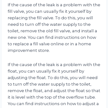
If the cause of the leak is a problem with the
fill valve, you can usually fix it yourself by
replacing the fill valve. To do this, you will
need to turn off the water supply to the
toilet, remove the old fill valve, and install a
new one. You can find instructions on how
to replace a fill valve online or in a home
improvement store.
If the cause of the leak is a problem with the
float, you can usually fix it yourself by
adjusting the float. To do this, you will need
to turn off the water supply to the toilet,
remove the float, and adjust the float so that
it is level with the top of the overflow tube.
You can find instructions on how to adjust a