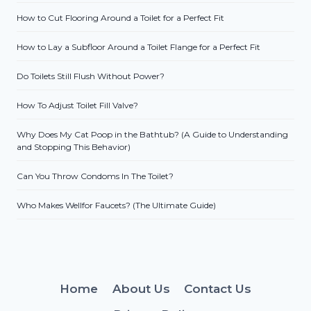
How to Cut Flooring Around a Toilet for a Perfect Fit
How to Lay a Subfloor Around a Toilet Flange for a Perfect Fit
Do Toilets Still Flush Without Power?
How To Adjust Toilet Fill Valve?
Why Does My Cat Poop in the Bathtub? (A Guide to Understanding
and Stopping This Behavior)
Can You Throw Condoms In The Toilet?
Who Makes Wellfor Faucets? (The Ultimate Guide)
Home
About Us
Contact Us