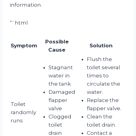
information.
“`html
Possible
Symptom
Solution
Cause
Flush the
Stagnant
toilet several
water in
times to
the tank
circulate the
Damaged
water.
flapper
Replace the
Toilet
valve
flapper valve.
randomly
Clogged
Clean the
runs
toilet
toilet drain.
drain
Contact a