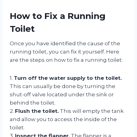
How to Fix a Running
Toilet
Once you have identified the cause of the
running toilet, you can fix it yourself. Here
are the steps on how to fix a running toilet:
1.
Turn off the water supply to the toilet.
This can usually be done by turning the
shut-off valve located under the sink or
behind the toilet.
2.
Flush the toilet.
This will empty the tank
and allow you to access the inside of the
toilet.
3.
Inspect the flapper.
The flapper is a