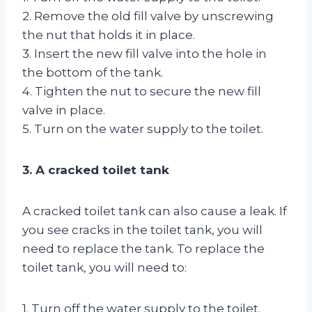
2. Remove the old fill valve by unscrewing
the nut that holds it in place.
3. Insert the new fill valve into the hole in
the bottom of the tank.
4. Tighten the nut to secure the new fill
valve in place.
5. Turn on the water supply to the toilet.
3. A cracked toilet tank
A cracked toilet tank can also cause a leak. If
you see cracks in the toilet tank, you will
need to replace the tank. To replace the
toilet tank, you will need to:
1. Turn off the water supply to the toilet.