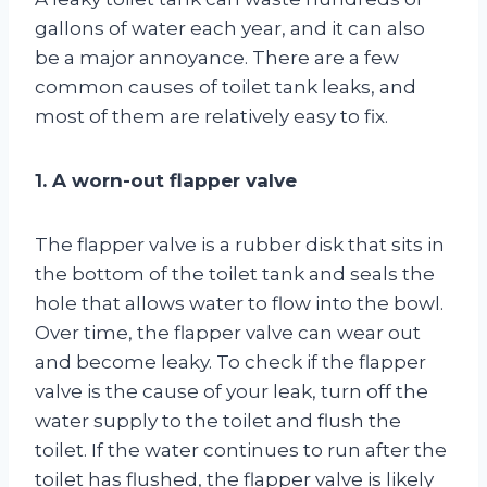
gallons of water each year, and it can also
be a major annoyance. There are a few
common causes of toilet tank leaks, and
most of them are relatively easy to fix.
1. A worn-out flapper valve
The flapper valve is a rubber disk that sits in
the bottom of the toilet tank and seals the
hole that allows water to flow into the bowl.
Over time, the flapper valve can wear out
and become leaky. To check if the flapper
valve is the cause of your leak, turn off the
water supply to the toilet and flush the
toilet. If the water continues to run after the
toilet has flushed, the flapper valve is likely