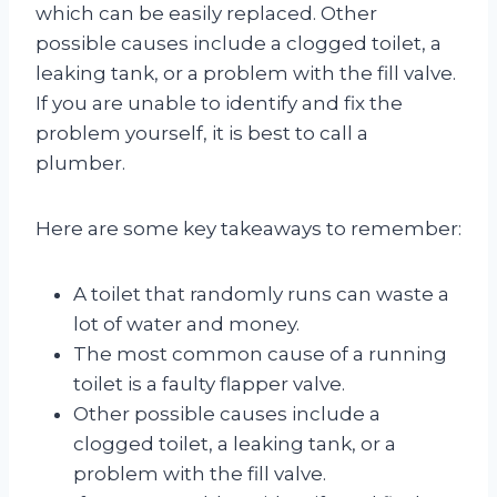
which can be easily replaced. Other
possible causes include a clogged toilet, a
leaking tank, or a problem with the fill valve.
If you are unable to identify and fix the
problem yourself, it is best to call a
plumber.
Here are some key takeaways to remember:
A toilet that randomly runs can waste a
lot of water and money.
The most common cause of a running
toilet is a faulty flapper valve.
Other possible causes include a
clogged toilet, a leaking tank, or a
problem with the fill valve.