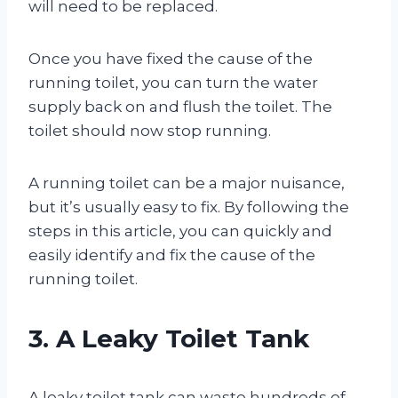
will need to be replaced.
Once you have fixed the cause of the
running toilet, you can turn the water
supply back on and flush the toilet. The
toilet should now stop running.
A running toilet can be a major nuisance,
but it’s usually easy to fix. By following the
steps in this article, you can quickly and
easily identify and fix the cause of the
running toilet.
3. A Leaky Toilet Tank
A leaky toilet tank can waste hundreds of