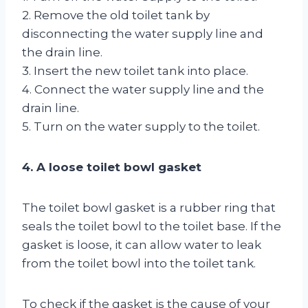
2. Remove the old toilet tank by
disconnecting the water supply line and
the drain line.
3. Insert the new toilet tank into place.
4. Connect the water supply line and the
drain line.
5. Turn on the water supply to the toilet.
4. A loose toilet bowl gasket
The toilet bowl gasket is a rubber ring that
seals the toilet bowl to the toilet base. If the
gasket is loose, it can allow water to leak
from the toilet bowl into the toilet tank.
To check if the gasket is the cause of your