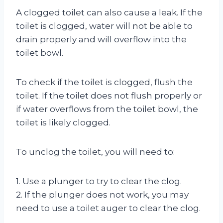
A clogged toilet can also cause a leak. If the
toilet is clogged, water will not be able to
drain properly and will overflow into the
toilet bowl.
To check if the toilet is clogged, flush the
toilet. If the toilet does not flush properly or
if water overflows from the toilet bowl, the
toilet is likely clogged.
To unclog the toilet, you will need to:
1. Use a plunger to try to clear the clog.
2. If the plunger does not work, you may
need to use a toilet auger to clear the clog.