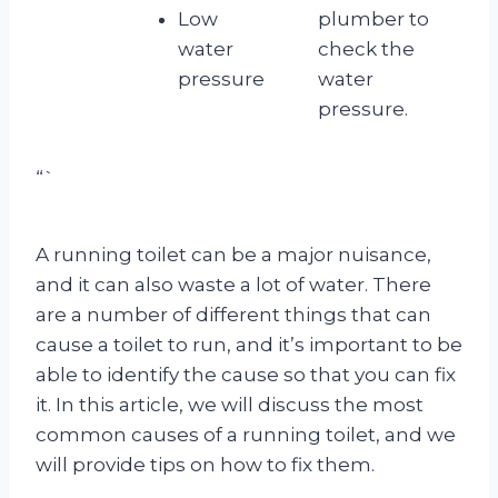
Low
plumber to
water
check the
pressure
water
pressure.
“`
A running toilet can be a major nuisance,
and it can also waste a lot of water. There
are a number of different things that can
cause a toilet to run, and it’s important to be
able to identify the cause so that you can fix
it. In this article, we will discuss the most
common causes of a running toilet, and we
will provide tips on how to fix them.