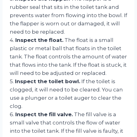
rubber seal that sits in the toilet tank and
prevents water from flowing into the bowl. If
the flapper is worn out or damaged, it will
need to be replaced.
4.
Inspect the float.
The float is a small
plastic or metal ball that floats in the toilet
tank. The float controls the amount of water
that flows into the tank. If the float is stuck, it
will need to be adjusted or replaced.
5.
Inspect the toilet bowl.
If the toilet is
clogged, it will need to be cleared. You can
use a plunger or a toilet auger to clear the
clog.
6.
Inspect the fill valve.
The fill valve is a
small valve that controls the flow of water
into the toilet tank. If the fill valve is faulty, it