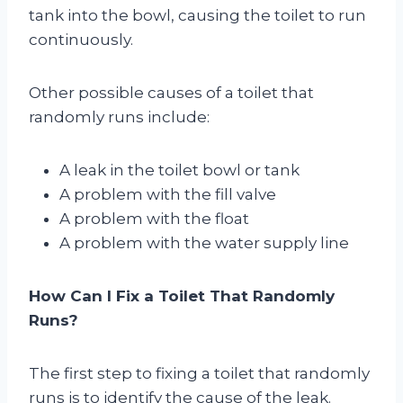
tank into the bowl, causing the toilet to run
continuously.
Other possible causes of a toilet that
randomly runs include:
A leak in the toilet bowl or tank
A problem with the fill valve
A problem with the float
A problem with the water supply line
How Can I Fix a Toilet That Randomly
Runs?
The first step to fixing a toilet that randomly
runs is to identify the cause of the leak.