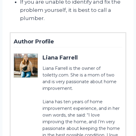
If you are unable to identify and fix the
problem yourself, it is best to call a
plumber.
Author Profile
Liana Farrell
Liana Farrell is the owner of
toiletty.com. She is a mom of two
and is very passionate about home
improvement.
Liana has ten years of home
improvement experience, and in her
own words, she said: “I love
improving the home, and I’m very
passionate about keeping the home
in the best possible condition. I love