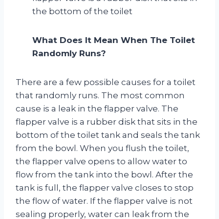
the bottom of the toilet
What Does It Mean When The Toilet
Randomly Runs?
There are a few possible causes for a toilet
that randomly runs. The most common
cause is a leak in the flapper valve. The
flapper valve is a rubber disk that sits in the
bottom of the toilet tank and seals the tank
from the bowl. When you flush the toilet,
the flapper valve opens to allow water to
flow from the tank into the bowl. After the
tank is full, the flapper valve closes to stop
the flow of water. If the flapper valve is not
sealing properly, water can leak from the