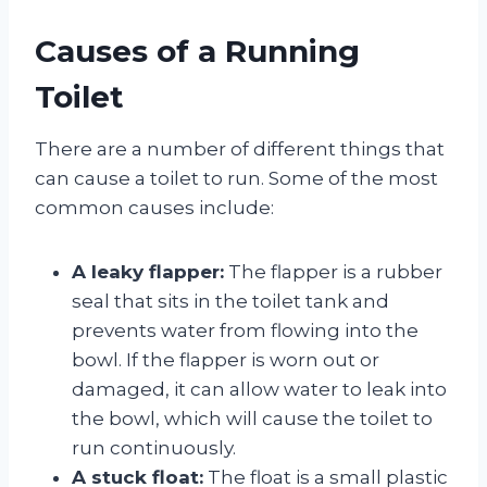
Causes of a Running
Toilet
There are a number of different things that
can cause a toilet to run. Some of the most
common causes include:
A leaky flapper:
The flapper is a rubber
seal that sits in the toilet tank and
prevents water from flowing into the
bowl. If the flapper is worn out or
damaged, it can allow water to leak into
the bowl, which will cause the toilet to
run continuously.
A stuck float:
The float is a small plastic