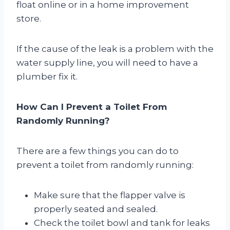
float online or in a home improvement
store.
If the cause of the leak is a problem with the
water supply line, you will need to have a
plumber fix it.
How Can I Prevent a Toilet From
Randomly Running?
There are a few things you can do to
prevent a toilet from randomly running:
Make sure that the flapper valve is
properly seated and sealed.
Check the toilet bowl and tank for leaks