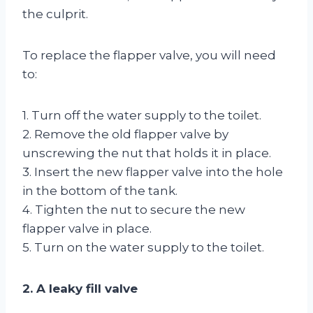
the culprit.
To replace the flapper valve, you will need
to:
1. Turn off the water supply to the toilet.
2. Remove the old flapper valve by
unscrewing the nut that holds it in place.
3. Insert the new flapper valve into the hole
in the bottom of the tank.
4. Tighten the nut to secure the new
flapper valve in place.
5. Turn on the water supply to the toilet.
2. A leaky fill valve