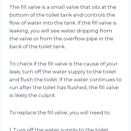
The fill valve is a small valve that sits at the
bottom of the toilet tank and controls the
flow of water into the tank. If the fill valve is
leaking, you will see water dripping from
the valve or from the overflow pipe in the
back of the toilet tank.
To check if the fill valve is the cause of your
leak, turn off the water supply to the toilet
and flush the toilet. If the water continues to
run after the toilet has flushed, the fill valve
is likely the culprit.
To replace the fill valve, you will need to:
1. Turn off the water supply to the toilet.