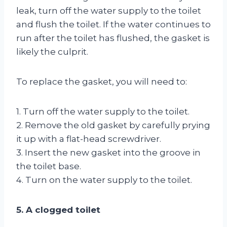
leak, turn off the water supply to the toilet
and flush the toilet. If the water continues to
run after the toilet has flushed, the gasket is
likely the culprit.
To replace the gasket, you will need to:
1. Turn off the water supply to the toilet.
2. Remove the old gasket by carefully prying
it up with a flat-head screwdriver.
3. Insert the new gasket into the groove in
the toilet base.
4. Turn on the water supply to the toilet.
5. A clogged toilet