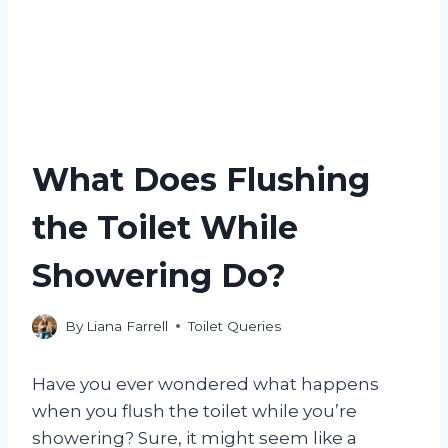
What Does Flushing
the Toilet While
Showering Do?
By
Liana Farrell
Toilet Queries
Have you ever wondered what happens
when you flush the toilet while you’re
showering? Sure, it might seem like a