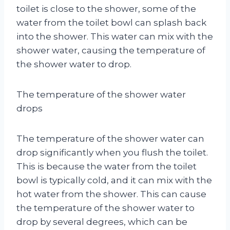
toilet is close to the shower, some of the
water from the toilet bowl can splash back
into the shower. This water can mix with the
shower water, causing the temperature of
the shower water to drop.
The temperature of the shower water
drops
The temperature of the shower water can
drop significantly when you flush the toilet.
This is because the water from the toilet
bowl is typically cold, and it can mix with the
hot water from the shower. This can cause
the temperature of the shower water to
drop by several degrees, which can be