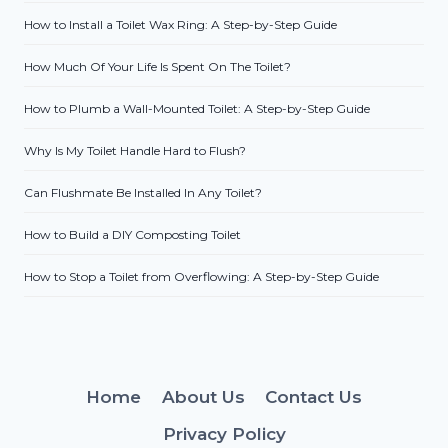
How to Install a Toilet Wax Ring: A Step-by-Step Guide
How Much Of Your Life Is Spent On The Toilet?
How to Plumb a Wall-Mounted Toilet: A Step-by-Step Guide
Why Is My Toilet Handle Hard to Flush?
Can Flushmate Be Installed In Any Toilet?
How to Build a DIY Composting Toilet
How to Stop a Toilet from Overflowing: A Step-by-Step Guide
Home
About Us
Contact Us
Privacy Policy