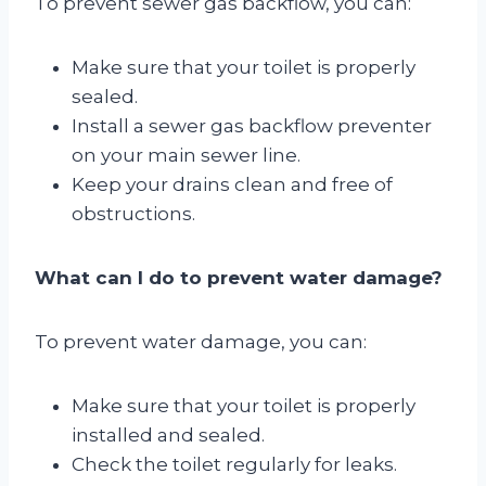
To prevent sewer gas backflow, you can:
Make sure that your toilet is properly
sealed.
Install a sewer gas backflow preventer
on your main sewer line.
Keep your drains clean and free of
obstructions.
What can I do to prevent water damage?
To prevent water damage, you can:
Make sure that your toilet is properly
installed and sealed.
Check the toilet regularly for leaks.