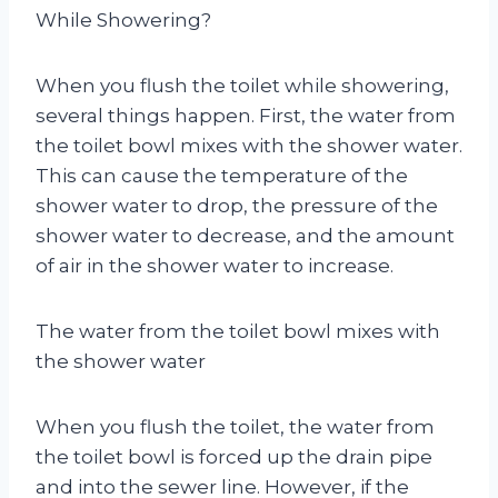
While Showering?
When you flush the toilet while showering,
several things happen. First, the water from
the toilet bowl mixes with the shower water.
This can cause the temperature of the
shower water to drop, the pressure of the
shower water to decrease, and the amount
of air in the shower water to increase.
The water from the toilet bowl mixes with
the shower water
When you flush the toilet, the water from
the toilet bowl is forced up the drain pipe
and into the sewer line. However, if the