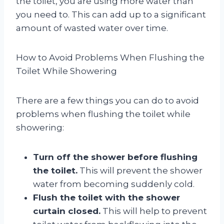
the toilet, you are using more water than
you need to. This can add up to a significant
amount of wasted water over time.
How to Avoid Problems When Flushing the
Toilet While Showering
There are a few things you can do to avoid
problems when flushing the toilet while
showering:
Turn off the shower before flushing
the toilet.
This will prevent the shower
water from becoming suddenly cold.
Flush the toilet with the shower
curtain closed.
This will help to prevent