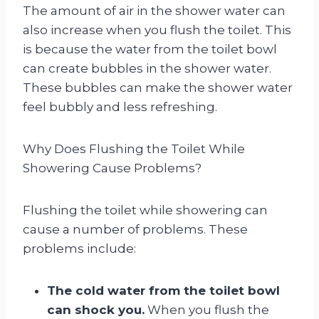
The amount of air in the shower water can
also increase when you flush the toilet. This
is because the water from the toilet bowl
can create bubbles in the shower water.
These bubbles can make the shower water
feel bubbly and less refreshing.
Why Does Flushing the Toilet While
Showering Cause Problems?
Flushing the toilet while showering can
cause a number of problems. These
problems include:
The cold water from the toilet bowl
can shock you.
When you flush the