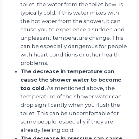
toilet, the water from the toilet bowl is
typically cold. If this water mixes with
the hot water from the shower, it can
cause you to experience a sudden and
unpleasant temperature change. This
can be especially dangerous for people
with heart conditions or other health
problems.
The decrease in temperature can
cause the shower water to become
too cold.
As mentioned above, the
temperature of the shower water can
drop significantly when you flush the
toilet. This can be uncomfortable for
some people, especially if they are
already feeling cold.
The decrease in pressure can cause