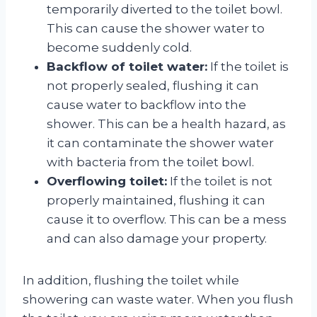
temporarily diverted to the toilet bowl.
This can cause the shower water to
become suddenly cold.
Backflow of toilet water:
If the toilet is
not properly sealed, flushing it can
cause water to backflow into the
shower. This can be a health hazard, as
it can contaminate the shower water
with bacteria from the toilet bowl.
Overflowing toilet:
If the toilet is not
properly maintained, flushing it can
cause it to overflow. This can be a mess
and can also damage your property.
In addition, flushing the toilet while
showering can waste water. When you flush