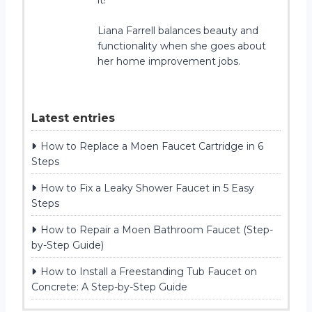
Liana Farrell balances beauty and
functionality when she goes about
her home improvement jobs.
Latest entries
How to Replace a Moen Faucet Cartridge in 6
Steps
How to Fix a Leaky Shower Faucet in 5 Easy
Steps
How to Repair a Moen Bathroom Faucet (Step-
by-Step Guide)
How to Install a Freestanding Tub Faucet on
Concrete: A Step-by-Step Guide