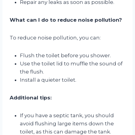
Repair any leaks as soon as possible.
What can I do to reduce noise pollution?
To reduce noise pollution, you can:
Flush the toilet before you shower.
Use the toilet lid to muffle the sound of
the flush.
Install a quieter toilet.
Additional tips:
If you have a septic tank, you should
avoid flushing large items down the
toilet, as this can damage the tank.