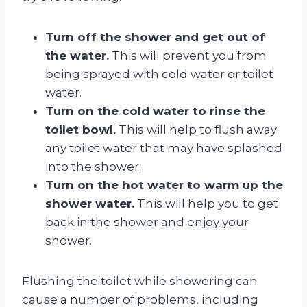
Turn off the shower and get out of
the water.
This will prevent you from
being sprayed with cold water or toilet
water.
Turn on the cold water to rinse the
toilet bowl.
This will help to flush away
any toilet water that may have splashed
into the shower.
Turn on the hot water to warm up the
shower water.
This will help you to get
back in the shower and enjoy your
shower.
Flushing the toilet while showering can
cause a number of problems, including