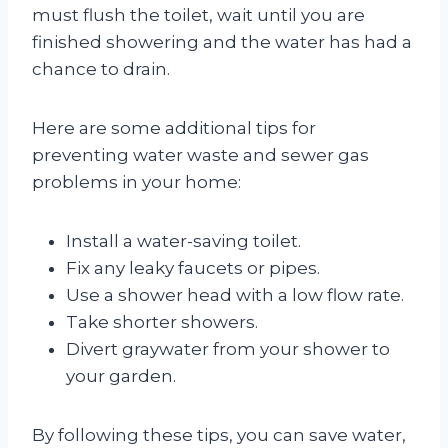
must flush the toilet, wait until you are
finished showering and the water has had a
chance to drain.
Here are some additional tips for
preventing water waste and sewer gas
problems in your home:
Install a water-saving toilet.
Fix any leaky faucets or pipes.
Use a shower head with a low flow rate.
Take shorter showers.
Divert graywater from your shower to
your garden.
By following these tips, you can save water,