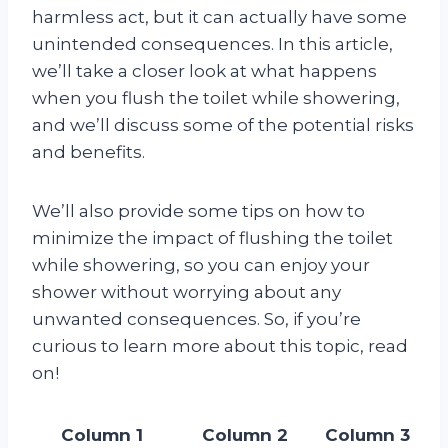
harmless act, but it can actually have some
unintended consequences. In this article,
we’ll take a closer look at what happens
when you flush the toilet while showering,
and we’ll discuss some of the potential risks
and benefits.
We’ll also provide some tips on how to
minimize the impact of flushing the toilet
while showering, so you can enjoy your
shower without worrying about any
unwanted consequences. So, if you’re
curious to learn more about this topic, read
on!
Column 1
Column 2
Column 3