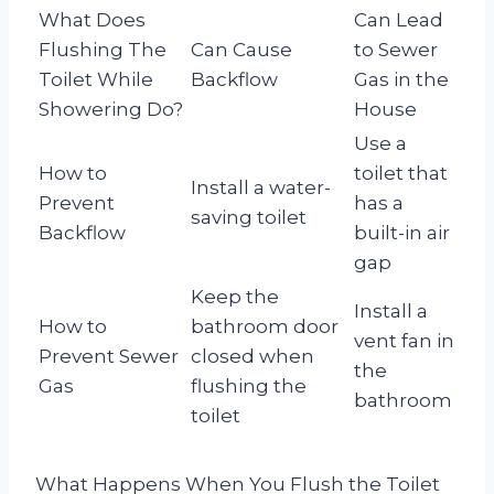
What Does
Can Lead
Flushing The
Can Cause
to Sewer
Toilet While
Backflow
Gas in the
Showering Do?
House
Use a
How to
toilet that
Install a water-
Prevent
has a
saving toilet
Backflow
built-in air
gap
Keep the
Install a
How to
bathroom door
vent fan in
Prevent Sewer
closed when
the
Gas
flushing the
bathroom
toilet
What Happens When You Flush the Toilet