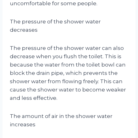
uncomfortable for some people.
The pressure of the shower water
decreases
The pressure of the shower water can also
decrease when you flush the toilet. This is
because the water from the toilet bowl can
block the drain pipe, which prevents the
shower water from flowing freely. This can
cause the shower water to become weaker
and less effective.
The amount of air in the shower water
increases