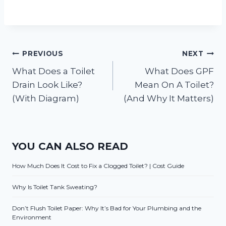
Post
PREVIOUS
NEXT
What Does a Toilet
What Does GPF
navigation
Drain Look Like?
Mean On A Toilet?
(With Diagram)
(And Why It Matters)
YOU CAN ALSO READ
How Much Does It Cost to Fix a Clogged Toilet? | Cost Guide
Why Is Toilet Tank Sweating?
Don’t Flush Toilet Paper: Why It’s Bad for Your Plumbing and the
Environment