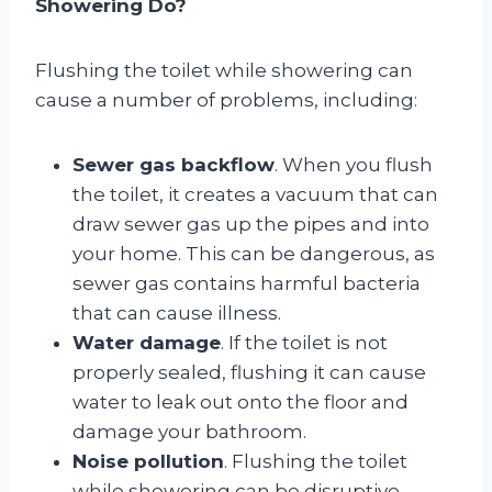
Showering Do?
Flushing the toilet while showering can
cause a number of problems, including:
Sewer gas backflow
. When you flush
the toilet, it creates a vacuum that can
draw sewer gas up the pipes and into
your home. This can be dangerous, as
sewer gas contains harmful bacteria
that can cause illness.
Water damage
. If the toilet is not
properly sealed, flushing it can cause
water to leak out onto the floor and
damage your bathroom.
Noise pollution
. Flushing the toilet
while showering can be disruptive,