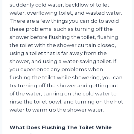
suddenly cold water, backflow of toilet
water, overflowing toilet, and wasted water.
There are a few things you can do to avoid
these problems, such as turning off the
shower before flushing the toilet, flushing
the toilet with the shower curtain closed,
using a toilet that is far away from the
shower, and using a water-saving toilet. If
you experience any problems when
flushing the toilet while showering, you can
try turning off the shower and getting out
of the water, turning on the cold water to
rinse the toilet bowl, and turning on the hot
water to warm up the shower water.
What Does Flushing The Toilet While