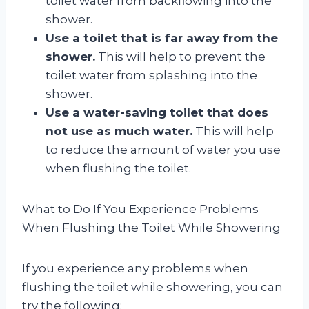
toilet water from backflowing into the
shower.
Use a toilet that is far away from the
shower.
This will help to prevent the
toilet water from splashing into the
shower.
Use a water-saving toilet that does
not use as much water.
This will help
to reduce the amount of water you use
when flushing the toilet.
What to Do If You Experience Problems
When Flushing the Toilet While Showering
If you experience any problems when
flushing the toilet while showering, you can
try the following: