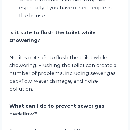
especially if you have other people in
the house.
Is it safe to flush the toilet while
showering?
No, it is not safe to flush the toilet while
showering. Flushing the toilet can create a
number of problems, including sewer gas
backflow, water damage, and noise
pollution.
What can I do to prevent sewer gas
backflow?