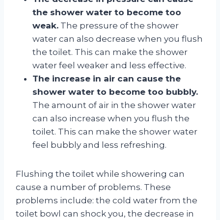
the shower water to become too
weak.
The pressure of the shower
water can also decrease when you flush
the toilet. This can make the shower
water feel weaker and less effective.
The increase in air can cause the
shower water to become too bubbly.
The amount of air in the shower water
can also increase when you flush the
toilet. This can make the shower water
feel bubbly and less refreshing.
Flushing the toilet while showering can
cause a number of problems. These
problems include: the cold water from the
toilet bowl can shock you, the decrease in