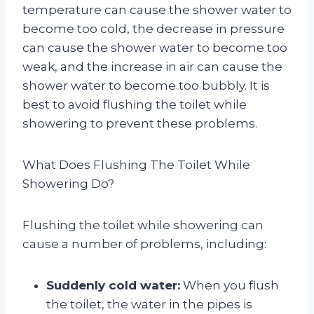
temperature can cause the shower water to
become too cold, the decrease in pressure
can cause the shower water to become too
weak, and the increase in air can cause the
shower water to become too bubbly. It is
best to avoid flushing the toilet while
showering to prevent these problems.
What Does Flushing The Toilet While
Showering Do?
Flushing the toilet while showering can
cause a number of problems, including:
Suddenly cold water:
When you flush
the toilet, the water in the pipes is