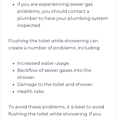
If you are experiencing sewer gas
problems, you should contact a
plumber to have your plumbing system
inspected.
Flushing the toilet while showering can
create a number of problems, including:
Increased water usage.
Backflow of sewer gases into the
shower.
Damage to the toilet and shower.
Health risks.
To avoid these problems, it is best to avoid
flushing the toilet while showering. If you