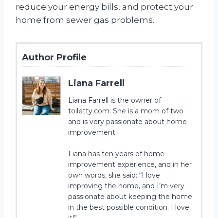
reduce your energy bills, and protect your
home from sewer gas problems.
Author Profile
Liana Farrell
Liana Farrell is the owner of
toiletty.com. She is a mom of two
and is very passionate about home
improvement.
Liana has ten years of home
improvement experience, and in her
own words, she said: “I love
improving the home, and I’m very
passionate about keeping the home
in the best possible condition. I love
it!”