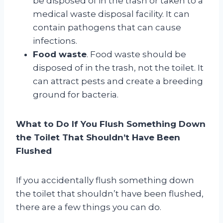
be disposed of in the trash or taken to a
medical waste disposal facility. It can
contain pathogens that can cause
infections.
Food waste
. Food waste should be
disposed of in the trash, not the toilet. It
can attract pests and create a breeding
ground for bacteria.
What to Do If You Flush Something Down
the Toilet That Shouldn’t Have Been
Flushed
If you accidentally flush something down
the toilet that shouldn’t have been flushed,
there are a few things you can do.