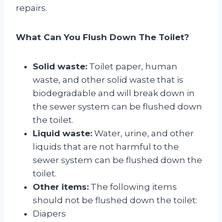
repairs.
What Can You Flush Down The Toilet?
Solid waste:
Toilet paper, human
waste, and other solid waste that is
biodegradable and will break down in
the sewer system can be flushed down
the toilet.
Liquid waste:
Water, urine, and other
liquids that are not harmful to the
sewer system can be flushed down the
toilet.
Other items:
The following items
should not be flushed down the toilet:
Diapers