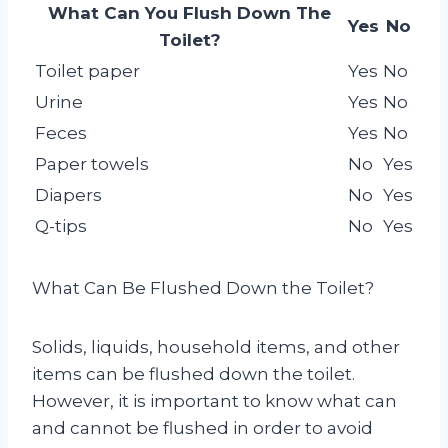
What Can You Flush Down The
Yes
No
Toilet?
Toilet paper
Yes
No
Urine
Yes
No
Feces
Yes
No
Paper towels
No
Yes
Diapers
No
Yes
Q-tips
No
Yes
What Can Be Flushed Down the Toilet?
Solids, liquids, household items, and other
items can be flushed down the toilet.
However, it is important to know what can
and cannot be flushed in order to avoid