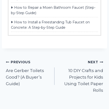
How to Repair a Moen Bathroom Faucet (Step-
by-Step Guide)
How to Install a Freestanding Tub Faucet on
Concrete: A Step-by-Step Guide
Post
PREVIOUS
NEXT
Are Gerber Toilets
10 DIY Crafts and
navigation
Good? (A Buyer’s
Projects for Kids
Guide)
Using Toilet Paper
Rolls