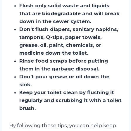
Flush only solid waste and liquids
that are biodegradable and will break
down in the sewer system.
Don’t flush diapers, sanitary napkins,
tampons, Q-tips, paper towels,
grease, oil, paint, chemicals, or
medicine down the toilet.
Rinse food scraps before putting
them in the garbage disposal.
Don’t pour grease or oil down the
sink.
Keep your toilet clean by flushing it
regularly and scrubbing it with a toilet
brush.
By following these tips, you can help keep