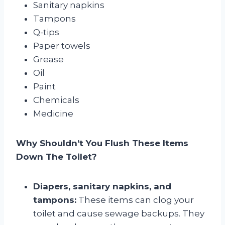
Sanitary napkins
Tampons
Q-tips
Paper towels
Grease
Oil
Paint
Chemicals
Medicine
Why Shouldn’t You Flush These Items
Down The Toilet?
Diapers, sanitary napkins, and
tampons:
These items can clog your
toilet and cause sewage backups. They