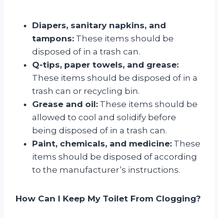
Diapers, sanitary napkins, and
tampons:
These items should be
disposed of in a trash can.
Q-tips, paper towels, and grease:
These items should be disposed of in a
trash can or recycling bin.
Grease and oil:
These items should be
allowed to cool and solidify before
being disposed of in a trash can.
Paint, chemicals, and medicine:
These
items should be disposed of according
to the manufacturer’s instructions.
How Can I Keep My Toilet From Clogging?