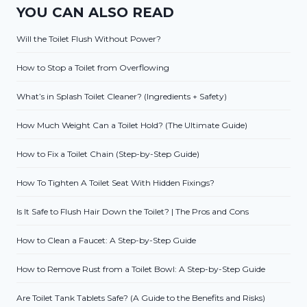
YOU CAN ALSO READ
Will the Toilet Flush Without Power?
How to Stop a Toilet from Overflowing
What’s in Splash Toilet Cleaner? (Ingredients + Safety)
How Much Weight Can a Toilet Hold? (The Ultimate Guide)
How to Fix a Toilet Chain (Step-by-Step Guide)
How To Tighten A Toilet Seat With Hidden Fixings?
Is It Safe to Flush Hair Down the Toilet? | The Pros and Cons
How to Clean a Faucet: A Step-by-Step Guide
How to Remove Rust from a Toilet Bowl: A Step-by-Step Guide
Are Toilet Tank Tablets Safe? (A Guide to the Benefits and Risks)