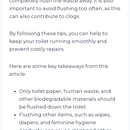
completely flush the waste away. It is also
important to avoid flushing too often, as this
can also contribute to clogs.
By following these tips, you can help to
keep your toilet running smoothly and
prevent costly repairs.
Here are some key takeaways from this
article:
Only toilet paper, human waste, and
other biodegradable materials should
be flushed down the toilet.
Flushing other items, such as wipes,
diapers, and feminine hygiene