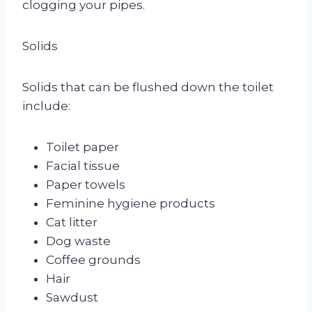
clogging your pipes.
Solids
Solids that can be flushed down the toilet
include:
Toilet paper
Facial tissue
Paper towels
Feminine hygiene products
Cat litter
Dog waste
Coffee grounds
Hair
Sawdust