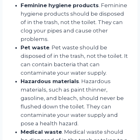
Feminine hygiene products
. Feminine
hygiene products should be disposed
of in the trash, not the toilet. They can
clog your pipes and cause other
problems.
Pet waste
. Pet waste should be
disposed of in the trash, not the toilet. It
can contain bacteria that can
contaminate your water supply.
Hazardous materials
. Hazardous
materials, such as paint thinner,
gasoline, and bleach, should never be
flushed down the toilet. They can
contaminate your water supply and
pose a health hazard.
Medical waste
. Medical waste should