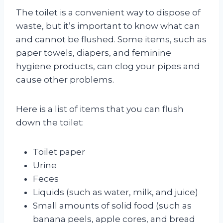
The toilet is a convenient way to dispose of
waste, but it’s important to know what can
and cannot be flushed. Some items, such as
paper towels, diapers, and feminine
hygiene products, can clog your pipes and
cause other problems.
Here is a list of items that you can flush
down the toilet:
Toilet paper
Urine
Feces
Liquids (such as water, milk, and juice)
Small amounts of solid food (such as
banana peels, apple cores, and bread