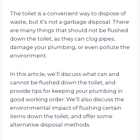
The toilet is a convenient way to dispose of
waste, but it’s not a garbage disposal. There
are many things that should not be flushed
down the toilet, as they can clog pipes,
damage your plumbing, or even pollute the
environment.
In this article, we’ll discuss what can and
cannot be flushed down the toilet, and
provide tips for keeping your plumbing in
good working order. We’ll also discuss the
environmental impact of flushing certain
items down the toilet, and offer some
alternative disposal methods.