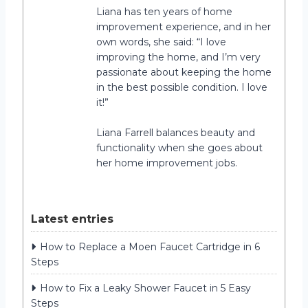
Liana has ten years of home
improvement experience, and in her
own words, she said: “I love
improving the home, and I’m very
passionate about keeping the home
in the best possible condition. I love
it!”
Liana Farrell balances beauty and
functionality when she goes about
her home improvement jobs.
Latest entries
How to Replace a Moen Faucet Cartridge in 6
Steps
How to Fix a Leaky Shower Faucet in 5 Easy
Steps