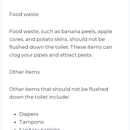
Food waste
Food waste, such as banana peels, apple
cores, and potato skins, should not be
flushed down the toilet. These items can
clog your pipes and attract pests.
Other items
Other items that should not be flushed
down the toilet include:
Diapers
Tampons
Sanitary napkins