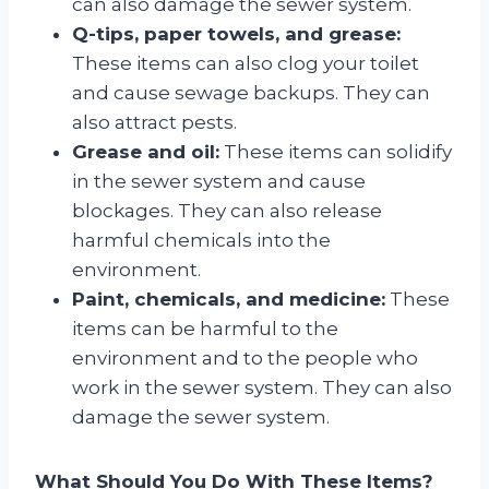
can also damage the sewer system.
Q-tips, paper towels, and grease:
These items can also clog your toilet
and cause sewage backups. They can
also attract pests.
Grease and oil:
These items can solidify
in the sewer system and cause
blockages. They can also release
harmful chemicals into the
environment.
Paint, chemicals, and medicine:
These
items can be harmful to the
environment and to the people who
work in the sewer system. They can also
damage the sewer system.
What Should You Do With These Items?