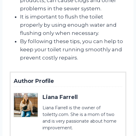
products, can cause clogs and other
problems in the sewer system.
It is important to flush the toilet
properly by using enough water and
flushing only when necessary.
By following these tips, you can help to
keep your toilet running smoothly and
prevent costly repairs.
Author Profile
Liana Farrell
Liana Farrell is the owner of
toiletty.com. She is a mom of two
and is very passionate about home
improvement.