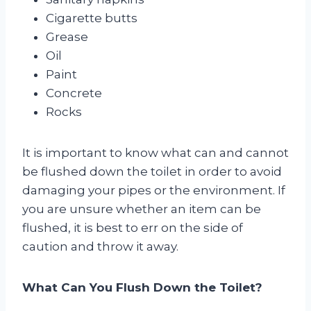
Cigarette butts
Grease
Oil
Paint
Concrete
Rocks
It is important to know what can and cannot
be flushed down the toilet in order to avoid
damaging your pipes or the environment. If
you are unsure whether an item can be
flushed, it is best to err on the side of
caution and throw it away.
What Can You Flush Down the Toilet?