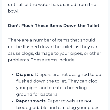
until all of the water has drained from the
bowl.
Don’t Flush These Items Down the Toilet
There are a number of items that should
not be flushed down the toilet, as they can
cause clogs, damage to your pipes, or other
problems. These items include:
Diapers
. Diapers are not designed to be
flushed down the toilet. They can clog
your pipes and create a breeding
ground for bacteria.
Paper towels
. Paper towels are not
biodegradable and can clog your pipes.