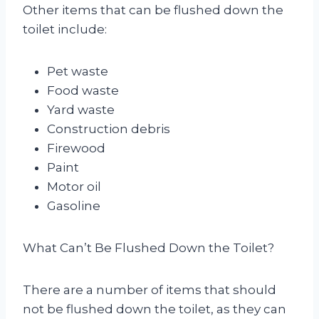
Other items that can be flushed down the
toilet include:
Pet waste
Food waste
Yard waste
Construction debris
Firewood
Paint
Motor oil
Gasoline
What Can’t Be Flushed Down the Toilet?
There are a number of items that should
not be flushed down the toilet, as they can