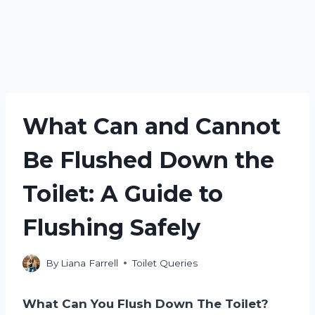
What Can and Cannot
Be Flushed Down the
Toilet: A Guide to
Flushing Safely
By
Liana Farrell
Toilet Queries
What Can You Flush Down The Toilet?