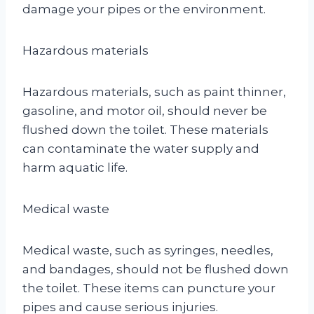
damage your pipes or the environment.
Hazardous materials
Hazardous materials, such as paint thinner,
gasoline, and motor oil, should never be
flushed down the toilet. These materials
can contaminate the water supply and
harm aquatic life.
Medical waste
Medical waste, such as syringes, needles,
and bandages, should not be flushed down
the toilet. These items can puncture your
pipes and cause serious injuries.