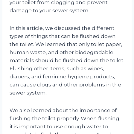
your toilet from clogging and prevent
damage to your sewer system.
In this article, we discussed the different
types of things that can be flushed down
the toilet. We learned that only toilet paper,
human waste, and other biodegradable
materials should be flushed down the toilet.
Flushing other items, such as wipes,
diapers, and feminine hygiene products,
can cause clogs and other problems in the
sewer system.
We also learned about the importance of
flushing the toilet properly. When flushing,
it is important to use enough water to