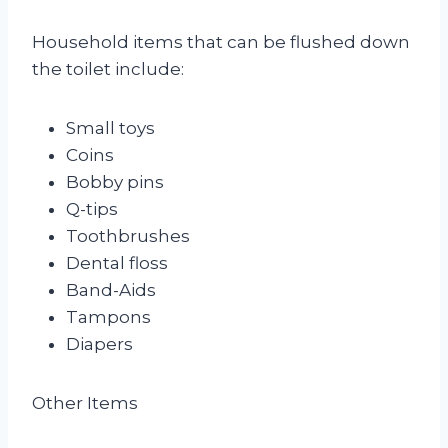
Household items that can be flushed down
the toilet include:
Small toys
Coins
Bobby pins
Q-tips
Toothbrushes
Dental floss
Band-Aids
Tampons
Diapers
Other Items