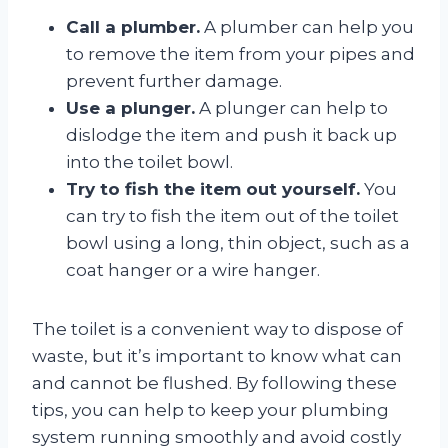
Call a plumber.
A plumber can help you
to remove the item from your pipes and
prevent further damage.
Use a plunger.
A plunger can help to
dislodge the item and push it back up
into the toilet bowl.
Try to fish the item out yourself.
You
can try to fish the item out of the toilet
bowl using a long, thin object, such as a
coat hanger or a wire hanger.
The toilet is a convenient way to dispose of
waste, but it’s important to know what can
and cannot be flushed. By following these
tips, you can help to keep your plumbing
system running smoothly and avoid costly