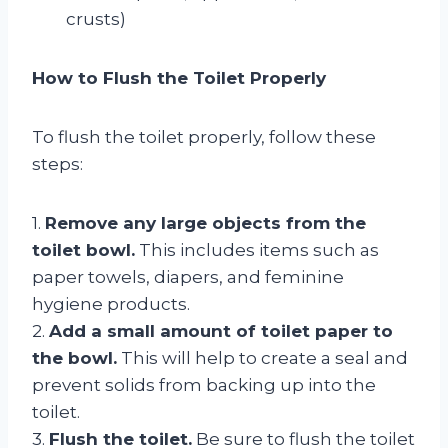
crusts)
How to Flush the Toilet Properly
To flush the toilet properly, follow these
steps:
1.
Remove any large objects from the
toilet bowl.
This includes items such as
paper towels, diapers, and feminine
hygiene products.
2.
Add a small amount of toilet paper to
the bowl.
This will help to create a seal and
prevent solids from backing up into the
toilet.
3.
Flush the toilet.
Be sure to flush the toilet