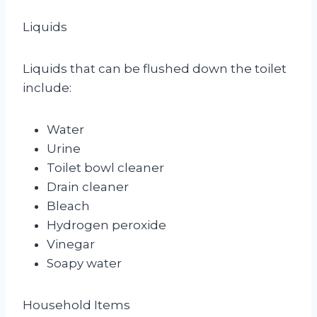
Liquids
Liquids that can be flushed down the toilet
include:
Water
Urine
Toilet bowl cleaner
Drain cleaner
Bleach
Hydrogen peroxide
Vinegar
Soapy water
Household Items