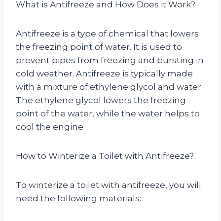
What is Antifreeze and How Does it Work?
Antifreeze is a type of chemical that lowers
the freezing point of water. It is used to
prevent pipes from freezing and bursting in
cold weather. Antifreeze is typically made
with a mixture of ethylene glycol and water.
The ethylene glycol lowers the freezing
point of the water, while the water helps to
cool the engine.
How to Winterize a Toilet with Antifreeze?
To winterize a toilet with antifreeze, you will
need the following materials: