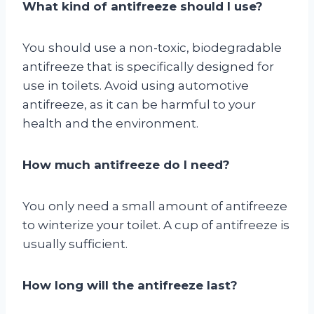
What kind of antifreeze should I use?
You should use a non-toxic, biodegradable
antifreeze that is specifically designed for
use in toilets. Avoid using automotive
antifreeze, as it can be harmful to your
health and the environment.
How much antifreeze do I need?
You only need a small amount of antifreeze
to winterize your toilet. A cup of antifreeze is
usually sufficient.
How long will the antifreeze last?