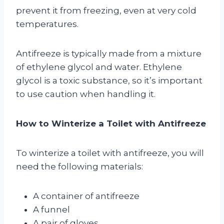
prevent it from freezing, even at very cold
temperatures.
Antifreeze is typically made from a mixture
of ethylene glycol and water. Ethylene
glycol is a toxic substance, so it’s important
to use caution when handling it.
How to Winterize a Toilet with Antifreeze
To winterize a toilet with antifreeze, you will
need the following materials:
A container of antifreeze
A funnel
A pair of gloves