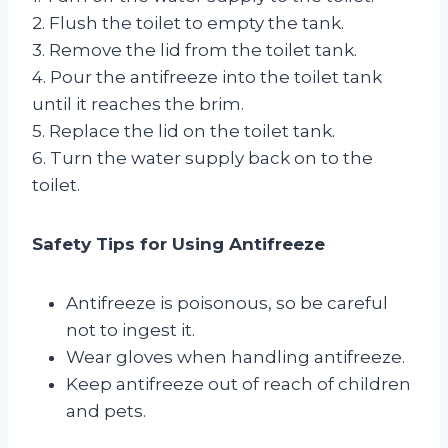
2. Flush the toilet to empty the tank.
3. Remove the lid from the toilet tank.
4. Pour the antifreeze into the toilet tank
until it reaches the brim.
5. Replace the lid on the toilet tank.
6. Turn the water supply back on to the
toilet.
Safety Tips for Using Antifreeze
Antifreeze is poisonous, so be careful
not to ingest it.
Wear gloves when handling antifreeze.
Keep antifreeze out of reach of children
and pets.