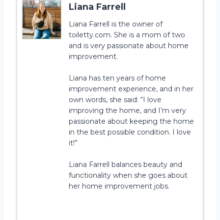
Liana Farrell
Liana Farrell is the owner of
toiletty.com. She is a mom of two
and is very passionate about home
improvement.
Liana has ten years of home
improvement experience, and in her
own words, she said: “I love
improving the home, and I’m very
passionate about keeping the home
in the best possible condition. I love
it!”
Liana Farrell balances beauty and
functionality when she goes about
her home improvement jobs.