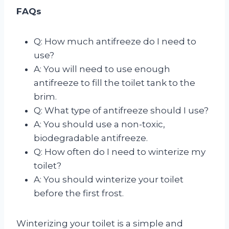
FAQs
Q: How much antifreeze do I need to
use?
A: You will need to use enough
antifreeze to fill the toilet tank to the
brim.
Q: What type of antifreeze should I use?
A: You should use a non-toxic,
biodegradable antifreeze.
Q: How often do I need to winterize my
toilet?
A: You should winterize your toilet
before the first frost.
Winterizing your toilet is a simple and