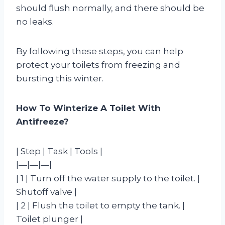
should flush normally, and there should be
no leaks.
By following these steps, you can help
protect your toilets from freezing and
bursting this winter.
How To Winterize A Toilet With
Antifreeze?
| Step | Task | Tools |
|—|—|—|
| 1 | Turn off the water supply to the toilet. |
Shutoff valve |
| 2 | Flush the toilet to empty the tank. |
Toilet plunger |