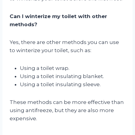
Can I winterize my toilet with other
methods?
Yes, there are other methods you can use
to winterize your toilet, such as:
Using a toilet wrap.
Using a toilet insulating blanket.
Using a toilet insulating sleeve.
These methods can be more effective than
using antifreeze, but they are also more
expensive.