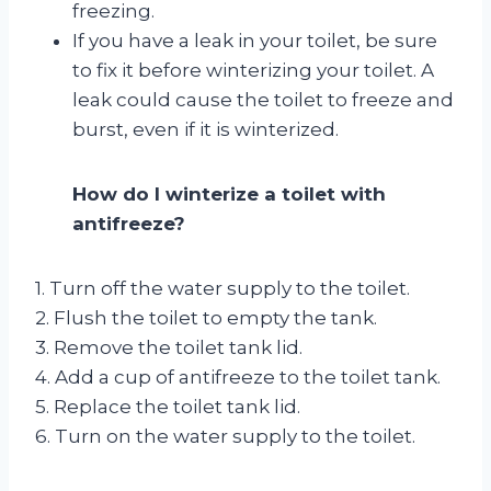
freezing.
If you have a leak in your toilet, be sure
to fix it before winterizing your toilet. A
leak could cause the toilet to freeze and
burst, even if it is winterized.
How do I winterize a toilet with
antifreeze?
1. Turn off the water supply to the toilet.
2. Flush the toilet to empty the tank.
3. Remove the toilet tank lid.
4. Add a cup of antifreeze to the toilet tank.
5. Replace the toilet tank lid.
6. Turn on the water supply to the toilet.