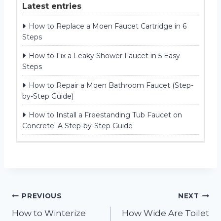
Latest entries
How to Replace a Moen Faucet Cartridge in 6
Steps
How to Fix a Leaky Shower Faucet in 5 Easy
Steps
How to Repair a Moen Bathroom Faucet (Step-
by-Step Guide)
How to Install a Freestanding Tub Faucet on
Concrete: A Step-by-Step Guide
Post
PREVIOUS
NEXT
How to Winterize
How Wide Are Toilet
navigation