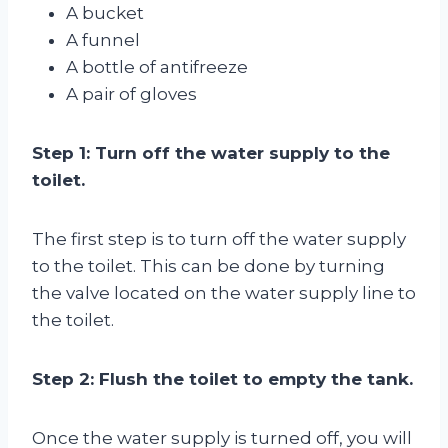
A bucket
A funnel
A bottle of antifreeze
A pair of gloves
Step 1: Turn off the water supply to the
toilet.
The first step is to turn off the water supply
to the toilet. This can be done by turning
the valve located on the water supply line to
the toilet.
Step 2: Flush the toilet to empty the tank.
Once the water supply is turned off, you will