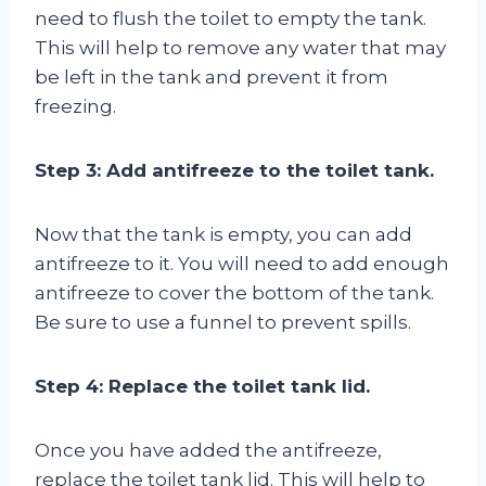
need to flush the toilet to empty the tank.
This will help to remove any water that may
be left in the tank and prevent it from
freezing.
Step 3: Add antifreeze to the toilet tank.
Now that the tank is empty, you can add
antifreeze to it. You will need to add enough
antifreeze to cover the bottom of the tank.
Be sure to use a funnel to prevent spills.
Step 4: Replace the toilet tank lid.
Once you have added the antifreeze,
replace the toilet tank lid. This will help to