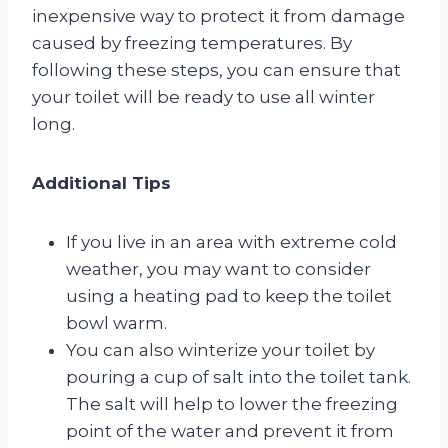
inexpensive way to protect it from damage
caused by freezing temperatures. By
following these steps, you can ensure that
your toilet will be ready to use all winter
long.
Additional Tips
If you live in an area with extreme cold
weather, you may want to consider
using a heating pad to keep the toilet
bowl warm.
You can also winterize your toilet by
pouring a cup of salt into the toilet tank.
The salt will help to lower the freezing
point of the water and prevent it from