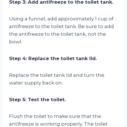
Step 3: Add antifreeze to the toilet tank.
Using a funnel, add approximately 1 cup of
antifreeze to the toilet tank. Be sure to add
the antifreeze to the toilet tank, not the
bowl.
Step 4: Replace the toilet tank lid.
Replace the toilet tank lid and turn the
water supply back on.
Step 5: Test the toilet.
Flush the toilet to make sure that the
antifreeze is working properly. The toilet