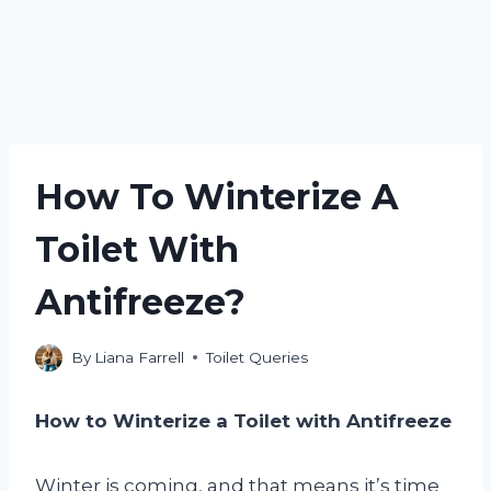
How To Winterize A
Toilet With
Antifreeze?
By
Liana Farrell
Toilet Queries
How to Winterize a Toilet with Antifreeze
Winter is coming, and that means it’s time