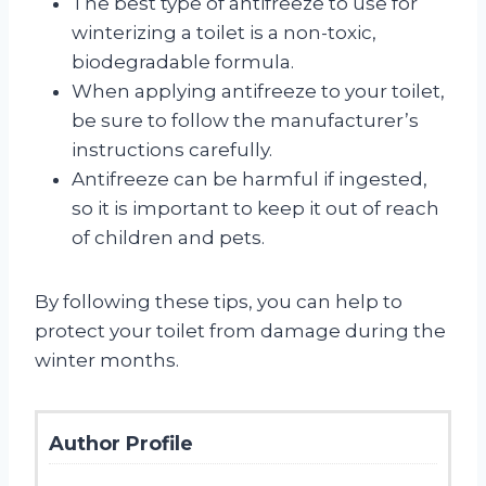
The best type of antifreeze to use for
winterizing a toilet is a non-toxic,
biodegradable formula.
When applying antifreeze to your toilet,
be sure to follow the manufacturer’s
instructions carefully.
Antifreeze can be harmful if ingested,
so it is important to keep it out of reach
of children and pets.
By following these tips, you can help to
protect your toilet from damage during the
winter months.
Author Profile