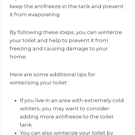
keep the antifreeze in the tank and prevent
it from evaporating.
By following these steps, you can winterize
your toilet and help to prevent it from
freezing and causing damage to your
home.
Here are some additional tips for
winterizing your toilet:
If you live in an area with extremely cold
winters, you may want to consider
adding more antifreeze to the toilet
tank.
You can also winterize your toilet by