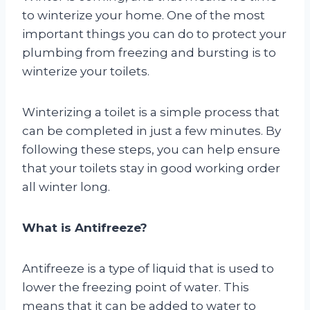
to winterize your home. One of the most
important things you can do to protect your
plumbing from freezing and bursting is to
winterize your toilets.
Winterizing a toilet is a simple process that
can be completed in just a few minutes. By
following these steps, you can help ensure
that your toilets stay in good working order
all winter long.
What is Antifreeze?
Antifreeze is a type of liquid that is used to
lower the freezing point of water. This
means that it can be added to water to