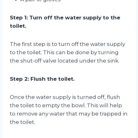
Step 1: Turn off the water supply to the
toilet.
The first step is to turn off the water supply
to the toilet. This can be done by turning
the shut-off valve located under the sink.
Step 2: Flush the toilet.
Once the water supply is turned off, flush
the toilet to empty the bowl. This will help
to remove any water that may be trapped in
the toilet.