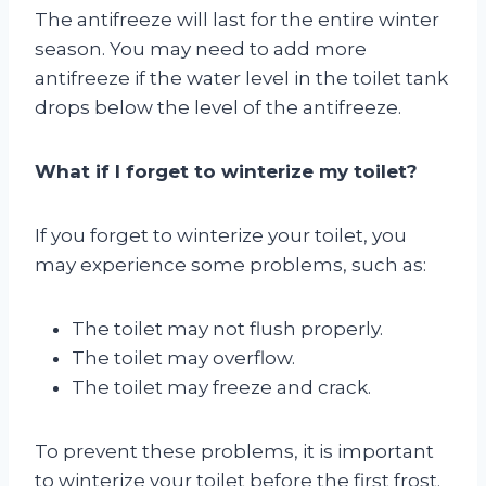
The antifreeze will last for the entire winter
season. You may need to add more
antifreeze if the water level in the toilet tank
drops below the level of the antifreeze.
What if I forget to winterize my toilet?
If you forget to winterize your toilet, you
may experience some problems, such as:
The toilet may not flush properly.
The toilet may overflow.
The toilet may freeze and crack.
To prevent these problems, it is important
to winterize your toilet before the first frost.