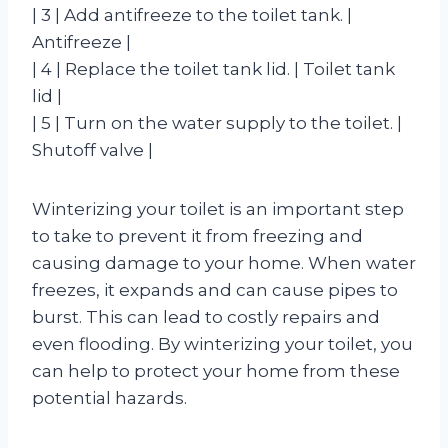
| 3 | Add antifreeze to the toilet tank. |
Antifreeze |
| 4 | Replace the toilet tank lid. | Toilet tank
lid |
| 5 | Turn on the water supply to the toilet. |
Shutoff valve |
Winterizing your toilet is an important step
to take to prevent it from freezing and
causing damage to your home. When water
freezes, it expands and can cause pipes to
burst. This can lead to costly repairs and
even flooding. By winterizing your toilet, you
can help to protect your home from these
potential hazards.