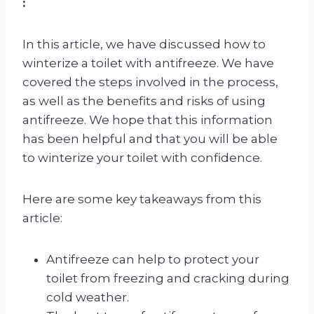
:
In this article, we have discussed how to
winterize a toilet with antifreeze. We have
covered the steps involved in the process,
as well as the benefits and risks of using
antifreeze. We hope that this information
has been helpful and that you will be able
to winterize your toilet with confidence.
Here are some key takeaways from this
article:
Antifreeze can help to protect your
toilet from freezing and cracking during
cold weather.