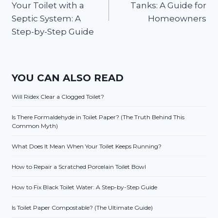
Your Toilet with a
Tanks: A Guide for
Septic System: A
Homeowners
Step-by-Step Guide
YOU CAN ALSO READ
Will Ridex Clear a Clogged Toilet?
Is There Formaldehyde in Toilet Paper? (The Truth Behind This
Common Myth)
What Does It Mean When Your Toilet Keeps Running?
How to Repair a Scratched Porcelain Toilet Bowl
How to Fix Black Toilet Water: A Step-by-Step Guide
Is Toilet Paper Compostable? (The Ultimate Guide)