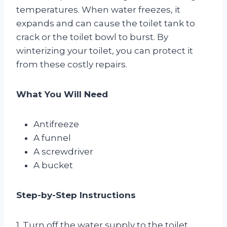
temperatures. When water freezes, it
expands and can cause the toilet tank to
crack or the toilet bowl to burst. By
winterizing your toilet, you can protect it
from these costly repairs.
What You Will Need
Antifreeze
A funnel
A screwdriver
A bucket
Step-by-Step Instructions
1. Turn off the water supply to the toilet.