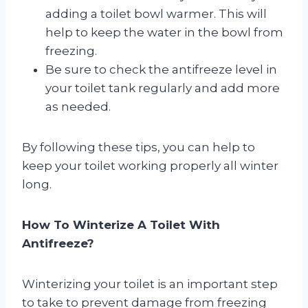
adding a toilet bowl warmer. This will
help to keep the water in the bowl from
freezing.
Be sure to check the antifreeze level in
your toilet tank regularly and add more
as needed.
By following these tips, you can help to
keep your toilet working properly all winter
long.
How To Winterize A Toilet With
Antifreeze?
Winterizing your toilet is an important step
to take to prevent damage from freezing