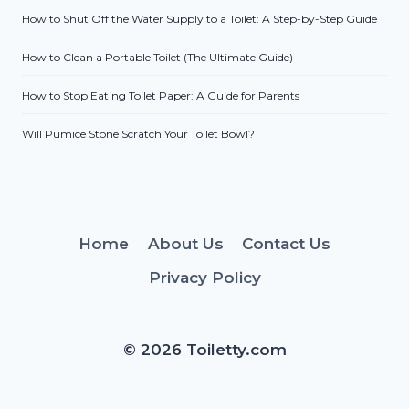
How to Shut Off the Water Supply to a Toilet: A Step-by-Step Guide
How to Clean a Portable Toilet (The Ultimate Guide)
How to Stop Eating Toilet Paper: A Guide for Parents
Will Pumice Stone Scratch Your Toilet Bowl?
Home
About Us
Contact Us
Privacy Policy
© 2026 Toiletty.com