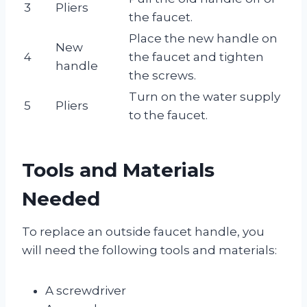
3
Pliers
the faucet.
Place the new handle on
New
4
the faucet and tighten
handle
the screws.
Turn on the water supply
5
Pliers
to the faucet.
Tools and Materials
Needed
To replace an outside faucet handle, you
will need the following tools and materials:
A screwdriver