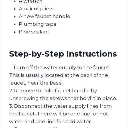
A wrench
A pair of pliers
A new faucet handle
Plumbing tape
Pipe sealant
Step-by-Step Instructions
1. Turn off the water supply to the faucet.
This is usually located at the back of the
faucet, near the base.
2. Remove the old faucet handle by
unscrewing the screws that hold it in place.
3. Disconnect the water supply lines from
the faucet. There will be one line for hot
water and one line for cold water.