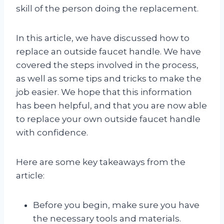
skill of the person doing the replacement.
In this article, we have discussed how to
replace an outside faucet handle. We have
covered the steps involved in the process,
as well as some tips and tricks to make the
job easier. We hope that this information
has been helpful, and that you are now able
to replace your own outside faucet handle
with confidence.
Here are some key takeaways from the
article:
Before you begin, make sure you have
the necessary tools and materials.