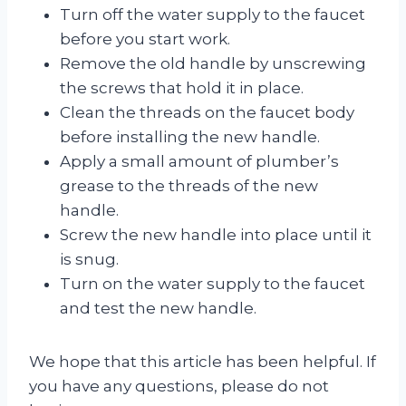
Turn off the water supply to the faucet
before you start work.
Remove the old handle by unscrewing
the screws that hold it in place.
Clean the threads on the faucet body
before installing the new handle.
Apply a small amount of plumber’s
grease to the threads of the new
handle.
Screw the new handle into place until it
is snug.
Turn on the water supply to the faucet
and test the new handle.
We hope that this article has been helpful. If
you have any questions, please do not