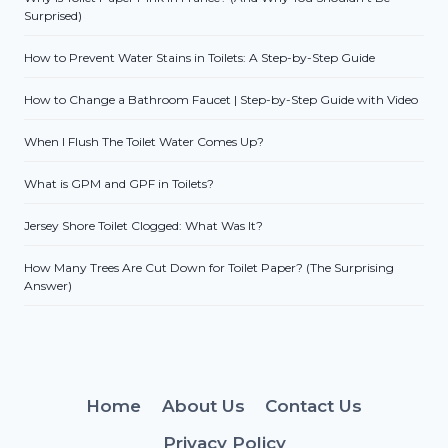
Surprised)
How to Prevent Water Stains in Toilets: A Step-by-Step Guide
How to Change a Bathroom Faucet | Step-by-Step Guide with Video
When I Flush The Toilet Water Comes Up?
What is GPM and GPF in Toilets?
Jersey Shore Toilet Clogged: What Was It?
How Many Trees Are Cut Down for Toilet Paper? (The Surprising
Answer)
Home
About Us
Contact Us
Privacy Policy