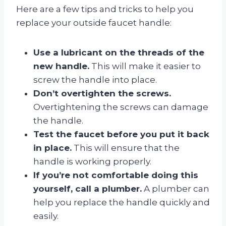
Here are a few tips and tricks to help you
replace your outside faucet handle:
Use a lubricant on the threads of the
new handle.
This will make it easier to
screw the handle into place.
Don’t overtighten the screws.
Overtightening the screws can damage
the handle.
Test the faucet before you put it back
in place.
This will ensure that the
handle is working properly.
If you’re not comfortable doing this
yourself, call a plumber.
A plumber can
help you replace the handle quickly and
easily.