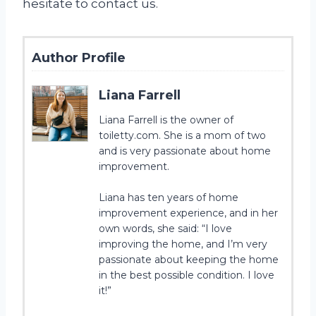
hesitate to contact us.
Author Profile
Liana Farrell
Liana Farrell is the owner of
toiletty.com. She is a mom of two
and is very passionate about home
improvement.
Liana has ten years of home
improvement experience, and in her
own words, she said: “I love
improving the home, and I’m very
passionate about keeping the home
in the best possible condition. I love
it!”