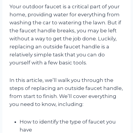
Your outdoor faucet is a critical part of your
home, providing water for everything from
washing the car to watering the lawn. But if
the faucet handle breaks, you may be left
without a way to get the job done. Luckily,
replacing an outside faucet handle is a
relatively simple task that you can do
yourself with a few basic tools.
In this article, we’ll walk you through the
steps of replacing an outside faucet handle,
from start to finish. We’ll cover everything
you need to know, including:
How to identify the type of faucet you
have