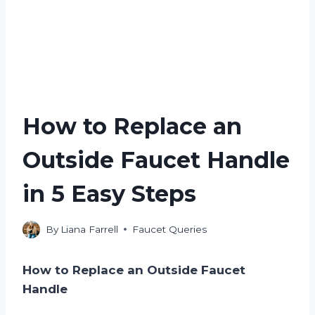
How to Replace an
Outside Faucet Handle
in 5 Easy Steps
By
Liana Farrell
Faucet Queries
How to Replace an Outside Faucet
Handle