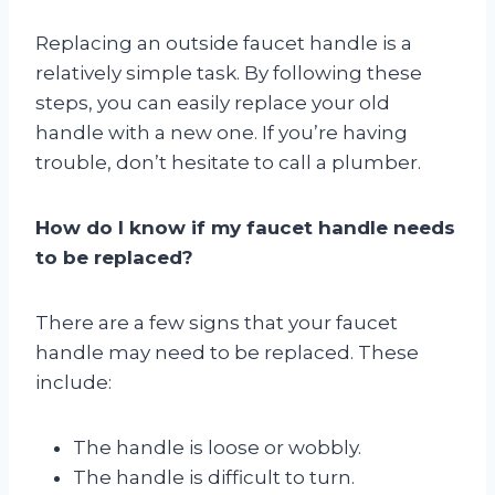
Replacing an outside faucet handle is a
relatively simple task. By following these
steps, you can easily replace your old
handle with a new one. If you’re having
trouble, don’t hesitate to call a plumber.
How do I know if my faucet handle needs
to be replaced?
There are a few signs that your faucet
handle may need to be replaced. These
include:
The handle is loose or wobbly.
The handle is difficult to turn.