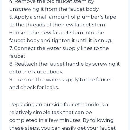
4. Remove the old faucet stem by
unscrewing it from the faucet body.
5. Apply a small amount of plumber’s tape
to the threads of the new faucet stem.
6. Insert the new faucet stem into the
faucet body and tighten it until it is snug.
7. Connect the water supply lines to the
faucet.
8. Reattach the faucet handle by screwing it
onto the faucet body.
9. Turn on the water supply to the faucet
and check for leaks.
Replacing an outside faucet handle is a
relatively simple task that can be
completed in a few minutes. By following
these steps, you can easily get your faucet