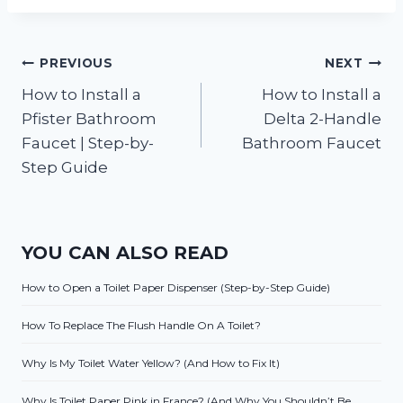
Post
PREVIOUS
NEXT
How to Install a
How to Install a
navigation
Pfister Bathroom
Delta 2-Handle
Faucet | Step-by-
Bathroom Faucet
Step Guide
YOU CAN ALSO READ
How to Open a Toilet Paper Dispenser (Step-by-Step Guide)
How To Replace The Flush Handle On A Toilet?
Why Is My Toilet Water Yellow? (And How to Fix It)
Why Is Toilet Paper Pink in France? (And Why You Shouldn’t Be