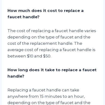
How much does it cost to replace a
faucet handle?
The cost of replacing a faucet handle varies
depending on the type of faucet and the
cost of the replacement handle. The
average cost of replacing a faucet handle is
between $10 and $50.
How long does it take to replace a faucet
handle?
Replacing a faucet handle can take
anywhere from 15 minutes to an hour,
depending on the type of faucet and the