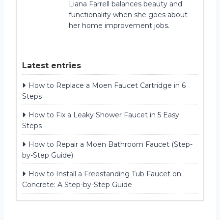
Liana Farrell balances beauty and
functionality when she goes about
her home improvement jobs.
Latest entries
How to Replace a Moen Faucet Cartridge in 6
Steps
How to Fix a Leaky Shower Faucet in 5 Easy
Steps
How to Repair a Moen Bathroom Faucet (Step-
by-Step Guide)
How to Install a Freestanding Tub Faucet on
Concrete: A Step-by-Step Guide