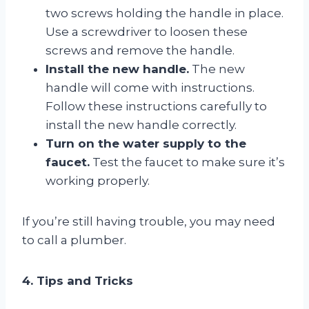
two screws holding the handle in place.
Use a screwdriver to loosen these
screws and remove the handle.
Install the new handle.
The new
handle will come with instructions.
Follow these instructions carefully to
install the new handle correctly.
Turn on the water supply to the
faucet.
Test the faucet to make sure it’s
working properly.
If you’re still having trouble, you may need
to call a plumber.
4. Tips and Tricks