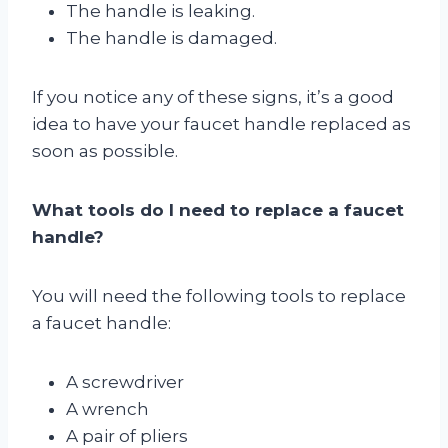
The handle is leaking.
The handle is damaged.
If you notice any of these signs, it’s a good
idea to have your faucet handle replaced as
soon as possible.
What tools do I need to replace a faucet
handle?
You will need the following tools to replace
a faucet handle:
A screwdriver
A wrench
A pair of pliers