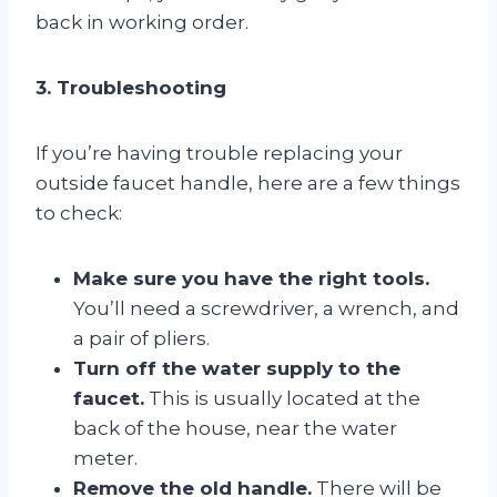
back in working order.
3. Troubleshooting
If you’re having trouble replacing your
outside faucet handle, here are a few things
to check:
Make sure you have the right tools.
You’ll need a screwdriver, a wrench, and
a pair of pliers.
Turn off the water supply to the
faucet.
This is usually located at the
back of the house, near the water
meter.
Remove the old handle.
There will be