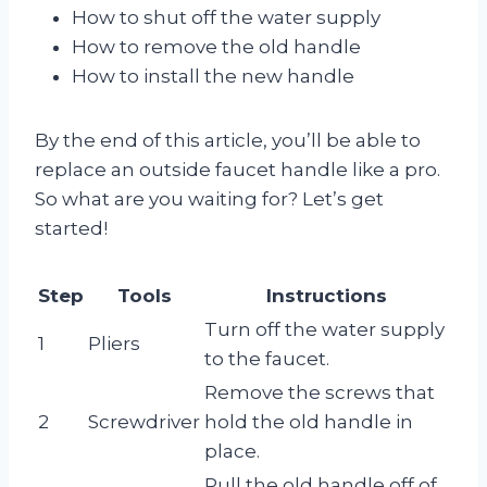
How to shut off the water supply
How to remove the old handle
How to install the new handle
By the end of this article, you’ll be able to
replace an outside faucet handle like a pro.
So what are you waiting for? Let’s get
started!
Step
Tools
Instructions
Turn off the water supply
1
Pliers
to the faucet.
Remove the screws that
2
Screwdriver
hold the old handle in
place.
Pull the old handle off of