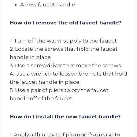
A new faucet handle
How do I remove the old faucet handle?
1. Turn off the water supply to the faucet.
2. Locate the screws that hold the faucet
handle in place.
3. Use a screwdriver to remove the screws.
4. Use a wrench to loosen the nuts that hold
the faucet handle in place.
5. Use a pair of pliers to pry the faucet
handle off of the faucet.
How do I install the new faucet handle?
1. Apply a thin coat of plumber’s grease to