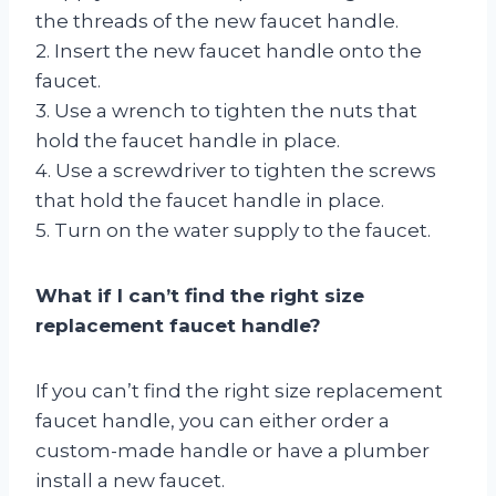
the threads of the new faucet handle.
2. Insert the new faucet handle onto the
faucet.
3. Use a wrench to tighten the nuts that
hold the faucet handle in place.
4. Use a screwdriver to tighten the screws
that hold the faucet handle in place.
5. Turn on the water supply to the faucet.
What if I can’t find the right size
replacement faucet handle?
If you can’t find the right size replacement
faucet handle, you can either order a
custom-made handle or have a plumber
install a new faucet.