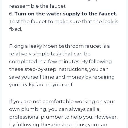
reassemble the faucet.
6.
Turn on the water supply to the faucet.
Test the faucet to make sure that the leak is
fixed.
Fixing a leaky Moen bathroom faucet is a
relatively simple task that can be
completed in a few minutes. By following
these step-by-step instructions, you can
save yourself time and money by repairing
your leaky faucet yourself.
If you are not comfortable working on your
own plumbing, you can always call a
professional plumber to help you. However,
by following these instructions, you can