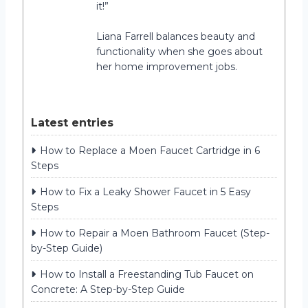
it!”
Liana Farrell balances beauty and
functionality when she goes about
her home improvement jobs.
Latest entries
How to Replace a Moen Faucet Cartridge in 6
Steps
How to Fix a Leaky Shower Faucet in 5 Easy
Steps
How to Repair a Moen Bathroom Faucet (Step-
by-Step Guide)
How to Install a Freestanding Tub Faucet on
Concrete: A Step-by-Step Guide