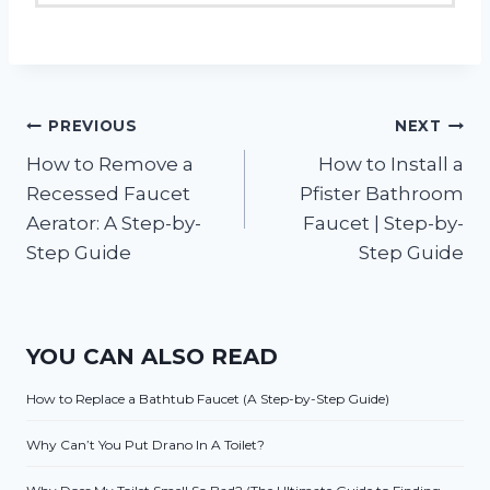
Post
PREVIOUS
NEXT
How to Remove a
How to Install a
navigation
Recessed Faucet
Pfister Bathroom
Aerator: A Step-by-
Faucet | Step-by-
Step Guide
Step Guide
YOU CAN ALSO READ
How to Replace a Bathtub Faucet (A Step-by-Step Guide)
Why Can’t You Put Drano In A Toilet?