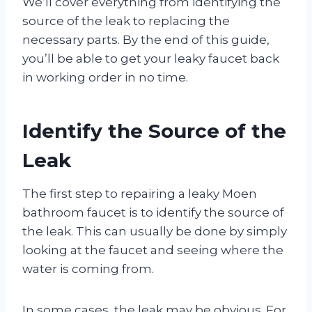
We’ll cover everything from identifying the
source of the leak to replacing the
necessary parts. By the end of this guide,
you’ll be able to get your leaky faucet back
in working order in no time.
Identify the Source of the
Leak
The first step to repairing a leaky Moen
bathroom faucet is to identify the source of
the leak. This can usually be done by simply
looking at the faucet and seeing where the
water is coming from.
In some cases, the leak may be obvious. For