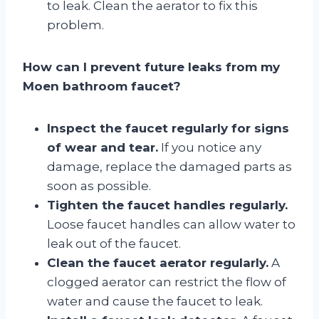
to leak. Clean the aerator to fix this
problem.
How can I prevent future leaks from my
Moen bathroom faucet?
Inspect the faucet regularly for signs
of wear and tear.
If you notice any
damage, replace the damaged parts as
soon as possible.
Tighten the faucet handles regularly.
Loose faucet handles can allow water to
leak out of the faucet.
Clean the faucet aerator regularly.
A
clogged aerator can restrict the flow of
water and cause the faucet to leak.