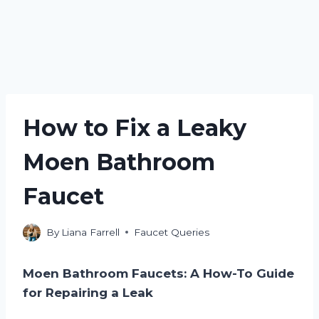
How to Fix a Leaky
Moen Bathroom
Faucet
By
Liana Farrell
Faucet Queries
Moen Bathroom Faucets: A How-To Guide
for Repairing a Leak