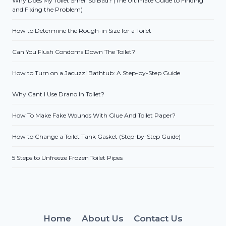
Why Does My Toilet Smell So Bad? (The Ultimate Guide to Finding
and Fixing the Problem)
How to Determine the Rough-in Size for a Toilet
Can You Flush Condoms Down The Toilet?
How to Turn on a Jacuzzi Bathtub: A Step-by-Step Guide
Why Cant I Use Drano In Toilet?
How To Make Fake Wounds With Glue And Toilet Paper?
How to Change a Toilet Tank Gasket (Step-by-Step Guide)
5 Steps to Unfreeze Frozen Toilet Pipes
Home
About Us
Contact Us