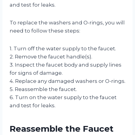
and test for leaks.
To replace the washers and O-rings, you will
need to follow these steps:
1. Turn off the water supply to the faucet.
2. Remove the faucet handle(s).
3. Inspect the faucet body and supply lines
for signs of damage.
4. Replace any damaged washers or O-rings.
5. Reassemble the faucet.
6. Turn on the water supply to the faucet
and test for leaks.
Reassemble the Faucet