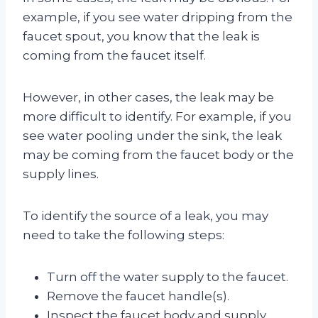
example, if you see water dripping from the
faucet spout, you know that the leak is
coming from the faucet itself.
However, in other cases, the leak may be
more difficult to identify. For example, if you
see water pooling under the sink, the leak
may be coming from the faucet body or the
supply lines.
To identify the source of a leak, you may
need to take the following steps:
Turn off the water supply to the faucet.
Remove the faucet handle(s).
Inspect the faucet body and supply