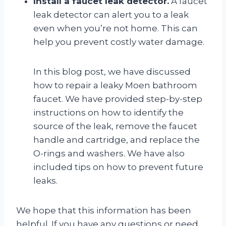
Install a faucet leak detector.
A faucet
leak detector can alert you to a leak
even when you’re not home. This can
help you prevent costly water damage.
In this blog post, we have discussed
how to repair a leaky Moen bathroom
faucet. We have provided step-by-step
instructions on how to identify the
source of the leak, remove the faucet
handle and cartridge, and replace the
O-rings and washers. We have also
included tips on how to prevent future
leaks.
We hope that this information has been
helpful. If you have any questions or need