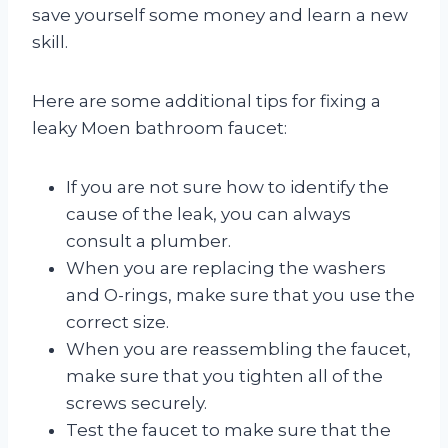
save yourself some money and learn a new
skill.
Here are some additional tips for fixing a
leaky Moen bathroom faucet:
If you are not sure how to identify the
cause of the leak, you can always
consult a plumber.
When you are replacing the washers
and O-rings, make sure that you use the
correct size.
When you are reassembling the faucet,
make sure that you tighten all of the
screws securely.
Test the faucet to make sure that the