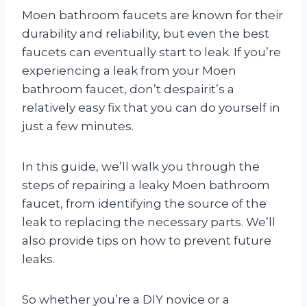
Moen bathroom faucets are known for their
durability and reliability, but even the best
faucets can eventually start to leak. If you’re
experiencing a leak from your Moen
bathroom faucet, don’t despairit’s a
relatively easy fix that you can do yourself in
just a few minutes.
In this guide, we’ll walk you through the
steps of repairing a leaky Moen bathroom
faucet, from identifying the source of the
leak to replacing the necessary parts. We’ll
also provide tips on how to prevent future
leaks.
So whether you’re a DIY novice or a