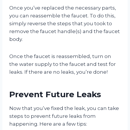
Once you’ve replaced the necessary parts,
you can reassemble the faucet. To do this,
simply reverse the steps that you took to
remove the faucet handle(s) and the faucet
body.
Once the faucet is reassembled, turn on
the water supply to the faucet and test for
leaks. If there are no leaks, you’re done!
Prevent Future Leaks
Now that you’ve fixed the leak, you can take
steps to prevent future leaks from
happening. Here are a few tips: