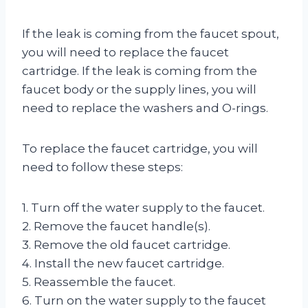
If the leak is coming from the faucet spout,
you will need to replace the faucet
cartridge. If the leak is coming from the
faucet body or the supply lines, you will
need to replace the washers and O-rings.
To replace the faucet cartridge, you will
need to follow these steps:
1. Turn off the water supply to the faucet.
2. Remove the faucet handle(s).
3. Remove the old faucet cartridge.
4. Install the new faucet cartridge.
5. Reassemble the faucet.
6. Turn on the water supply to the faucet