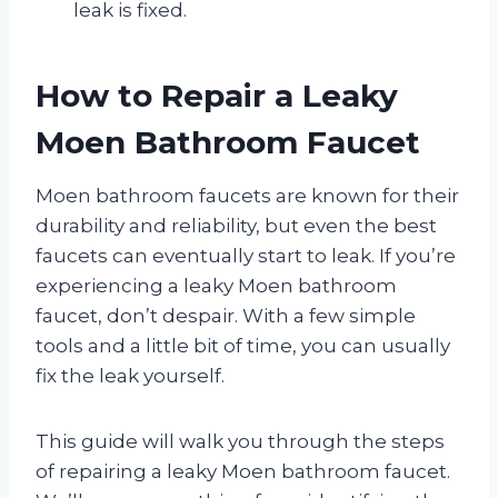
leak is fixed.
How to Repair a Leaky
Moen Bathroom Faucet
Moen bathroom faucets are known for their
durability and reliability, but even the best
faucets can eventually start to leak. If you’re
experiencing a leaky Moen bathroom
faucet, don’t despair. With a few simple
tools and a little bit of time, you can usually
fix the leak yourself.
This guide will walk you through the steps
of repairing a leaky Moen bathroom faucet.