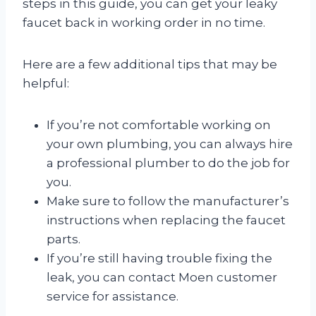
steps in this guide, you can get your leaky
faucet back in working order in no time.
Here are a few additional tips that may be
helpful:
If you’re not comfortable working on
your own plumbing, you can always hire
a professional plumber to do the job for
you.
Make sure to follow the manufacturer’s
instructions when replacing the faucet
parts.
If you’re still having trouble fixing the
leak, you can contact Moen customer
service for assistance.