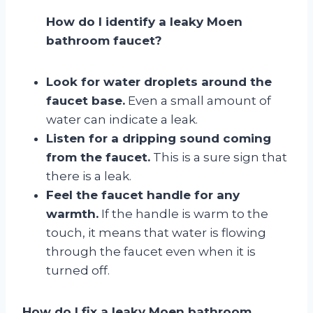
How do I identify a leaky Moen
bathroom faucet?
Look for water droplets around the
faucet base.
Even a small amount of
water can indicate a leak.
Listen for a dripping sound coming
from the faucet.
This is a sure sign that
there is a leak.
Feel the faucet handle for any
warmth.
If the handle is warm to the
touch, it means that water is flowing
through the faucet even when it is
turned off.
How do I fix a leaky Moen bathroom