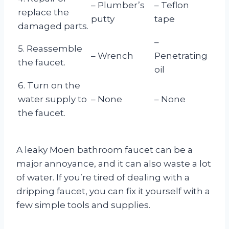
– Plumber’s
– Teflon
replace the
putty
tape
damaged parts.
–
5. Reassemble
– Wrench
Penetrating
the faucet.
oil
6. Turn on the
water supply to
– None
– None
the faucet.
A leaky Moen bathroom faucet can be a
major annoyance, and it can also waste a lot
of water. If you’re tired of dealing with a
dripping faucet, you can fix it yourself with a
few simple tools and supplies.