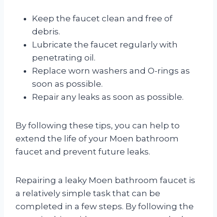
Keep the faucet clean and free of
debris.
Lubricate the faucet regularly with
penetrating oil.
Replace worn washers and O-rings as
soon as possible.
Repair any leaks as soon as possible.
By following these tips, you can help to
extend the life of your Moen bathroom
faucet and prevent future leaks.
Repairing a leaky Moen bathroom faucet is
a relatively simple task that can be
completed in a few steps. By following the