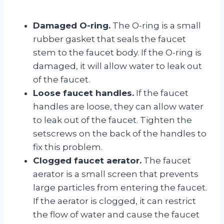
Damaged O-ring.
The O-ring is a small
rubber gasket that seals the faucet
stem to the faucet body. If the O-ring is
damaged, it will allow water to leak out
of the faucet.
Loose faucet handles.
If the faucet
handles are loose, they can allow water
to leak out of the faucet. Tighten the
setscrews on the back of the handles to
fix this problem.
Clogged faucet aerator.
The faucet
aerator is a small screen that prevents
large particles from entering the faucet.
If the aerator is clogged, it can restrict
the flow of water and cause the faucet