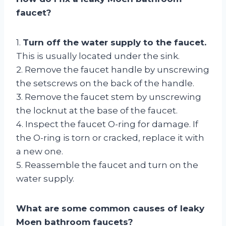
faucet?
1.
Turn off the water supply to the faucet.
This is usually located under the sink.
2. Remove the faucet handle by unscrewing
the setscrews on the back of the handle.
3. Remove the faucet stem by unscrewing
the locknut at the base of the faucet.
4. Inspect the faucet O-ring for damage. If
the O-ring is torn or cracked, replace it with
a new one.
5. Reassemble the faucet and turn on the
water supply.
What are some common causes of leaky
Moen bathroom faucets?