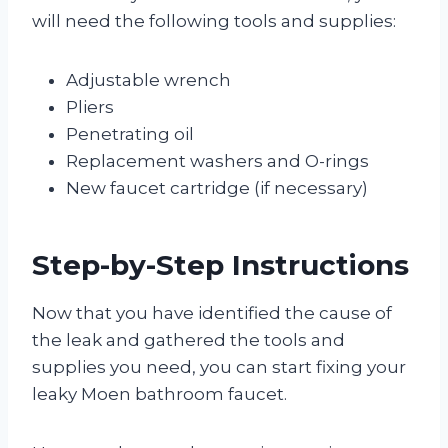
will need the following tools and supplies:
Adjustable wrench
Pliers
Penetrating oil
Replacement washers and O-rings
New faucet cartridge (if necessary)
Step-by-Step Instructions
Now that you have identified the cause of
the leak and gathered the tools and
supplies you need, you can start fixing your
leaky Moen bathroom faucet.