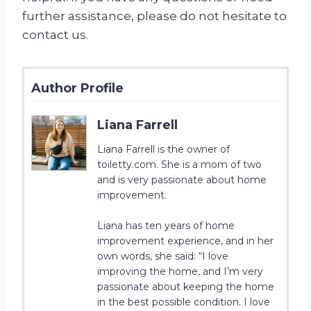
further assistance, please do not hesitate to
contact us.
Author Profile
Liana Farrell
Liana Farrell is the owner of
toiletty.com. She is a mom of two
and is very passionate about home
improvement.
Liana has ten years of home
improvement experience, and in her
own words, she said: “I love
improving the home, and I’m very
passionate about keeping the home
in the best possible condition. I love