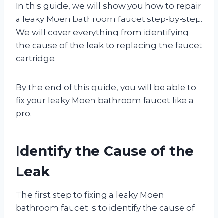
In this guide, we will show you how to repair
a leaky Moen bathroom faucet step-by-step.
We will cover everything from identifying
the cause of the leak to replacing the faucet
cartridge.
By the end of this guide, you will be able to
fix your leaky Moen bathroom faucet like a
pro.
Identify the Cause of the
Leak
The first step to fixing a leaky Moen
bathroom faucet is to identify the cause of