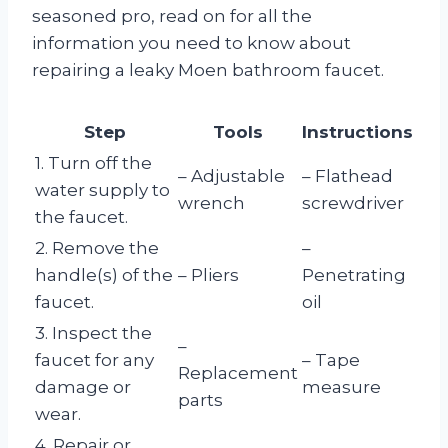
seasoned pro, read on for all the
information you need to know about
repairing a leaky Moen bathroom faucet.
Step
Tools
Instructions
1. Turn off the
– Adjustable
– Flathead
water supply to
wrench
screwdriver
the faucet.
2. Remove the
–
handle(s) of the
– Pliers
Penetrating
faucet.
oil
3. Inspect the
–
faucet for any
– Tape
Replacement
damage or
measure
parts
wear.
4. Repair or