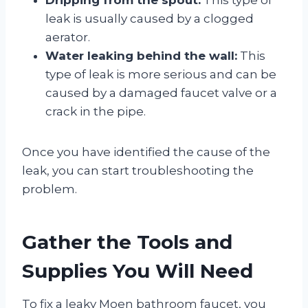
leak is usually caused by a clogged
aerator.
Water leaking behind the wall:
This
type of leak is more serious and can be
caused by a damaged faucet valve or a
crack in the pipe.
Once you have identified the cause of the
leak, you can start troubleshooting the
problem.
Gather the Tools and
Supplies You Will Need
To fix a leaky Moen bathroom faucet, you