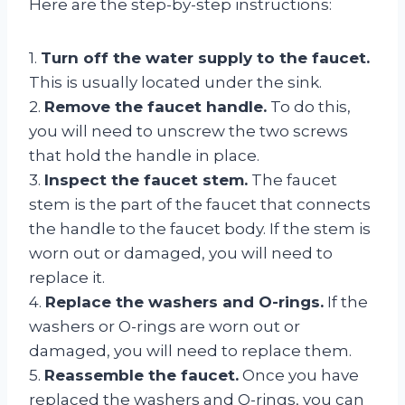
Here are the step-by-step instructions:
1.
Turn off the water supply to the faucet.
This is usually located under the sink.
2.
Remove the faucet handle.
To do this,
you will need to unscrew the two screws
that hold the handle in place.
3.
Inspect the faucet stem.
The faucet
stem is the part of the faucet that connects
the handle to the faucet body. If the stem is
worn out or damaged, you will need to
replace it.
4.
Replace the washers and O-rings.
If the
washers or O-rings are worn out or
damaged, you will need to replace them.
5.
Reassemble the faucet.
Once you have
replaced the washers and O-rings, you can