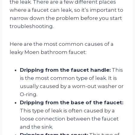
the leak. There are a few different places
where a faucet can leak, so it’s important to
narrow down the problem before you start
troubleshooting.
Here are the most common causes of a
leaky Moen bathroom faucet:
Dripping from the faucet handle:
This
is the most common type of leak. It is
usually caused by a worn-out washer or
O-ring.
Dripping from the base of the faucet:
This type of leak is often caused by a
loose connection between the faucet
and the sink.
Dripping from the spout:
This type of