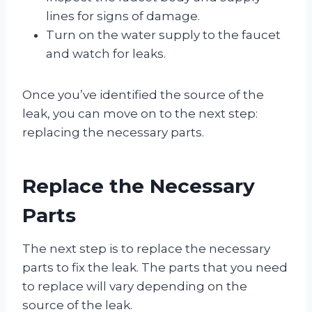
lines for signs of damage.
Turn on the water supply to the faucet
and watch for leaks.
Once you’ve identified the source of the
leak, you can move on to the next step:
replacing the necessary parts.
Replace the Necessary
Parts
The next step is to replace the necessary
parts to fix the leak. The parts that you need
to replace will vary depending on the
source of the leak.