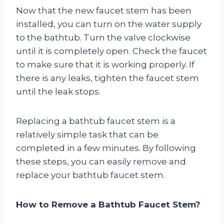
Now that the new faucet stem has been
installed, you can turn on the water supply
to the bathtub. Turn the valve clockwise
until it is completely open. Check the faucet
to make sure that it is working properly. If
there is any leaks, tighten the faucet stem
until the leak stops.
Replacing a bathtub faucet stem is a
relatively simple task that can be
completed in a few minutes. By following
these steps, you can easily remove and
replace your bathtub faucet stem.
How to Remove a Bathtub Faucet Stem?