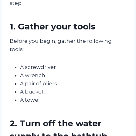
step.
1. Gather your tools
Before you begin, gather the following
tools:
A screwdriver
A wrench
A pair of pliers
A bucket
A towel
2. Turn off the water
supply to the bathtub