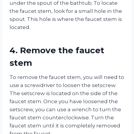
under the spout of the bathtub. To locate
the faucet stem, look for a small hole in the
spout. This hole is where the faucet stem is
located.
4. Remove the faucet
stem
To remove the faucet stem, you will need to
use a screwdriver to loosen the setscrew.
The setscrew is located on the side of the
faucet stem. Once you have loosened the
setscrew, you can use a wrench to turn the
faucet stem counterclockwise. Turn the
faucet stem until it is completely removed
from the faucet.