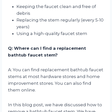
Keeping the faucet clean and free of
debris
Replacing the stem regularly (every 5-10
years)
Using a high-quality faucet stem
Q: Where can I find a replacement
bathtub faucet stem?
A: You can find replacement bathtub faucet
stems at most hardware stores and home
improvement stores. You can also find
them online.
In this blog post, we have discussed how to
remove a bathtub faucet stem. We have