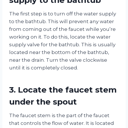
The first step is to turn off the water supply
to the bathtub. This will prevent any water
from coming out of the faucet while you’re
working on it. To do this, locate the water
supply valve for the bathtub. This is usually
located near the bottom of the bathtub,
near the drain. Turn the valve clockwise
until it is completely closed.
3. Locate the faucet stem
under the spout
The faucet stem is the part of the faucet
that controls the flow of water. It is located