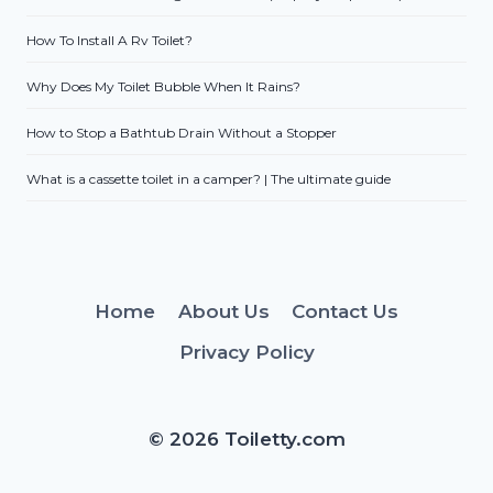
How To Install A Rv Toilet?
Why Does My Toilet Bubble When It Rains?
How to Stop a Bathtub Drain Without a Stopper
What is a cassette toilet in a camper? | The ultimate guide
Home
About Us
Contact Us
Privacy Policy
© 2026 Toiletty.com