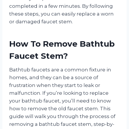
completed in a few minutes. By following
these steps, you can easily replace a worn
or damaged faucet stem.
How To Remove Bathtub
Faucet Stem?
Bathtub faucets are a common fixture in
homes, and they can be a source of
frustration when they start to leak or
malfunction. If you’re looking to replace
your bathtub faucet, you’ll need to know
how to remove the old faucet stem. This
guide will walk you through the process of
removing a bathtub faucet stem, step-by-