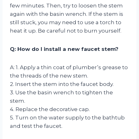
few minutes. Then, try to loosen the stem
again with the basin wrench. If the stem is
still stuck, you may need to use a torch to
heat it up. Be careful not to burn yourself.
Q: How do I install a new faucet stem?
A: 1. Apply a thin coat of plumber’s grease to
the threads of the new stem.
2. Insert the stem into the faucet body.
3. Use the basin wrench to tighten the
stem.
4. Replace the decorative cap.
5. Turn on the water supply to the bathtub
and test the faucet.