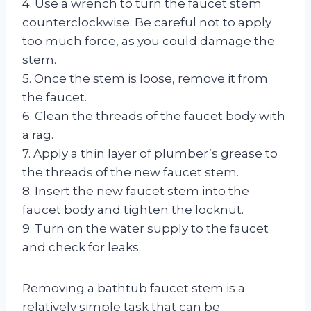
4. Use a wrench to turn the faucet stem
counterclockwise. Be careful not to apply
too much force, as you could damage the
stem.
5. Once the stem is loose, remove it from
the faucet.
6. Clean the threads of the faucet body with
a rag.
7. Apply a thin layer of plumber’s grease to
the threads of the new faucet stem.
8. Insert the new faucet stem into the
faucet body and tighten the locknut.
9. Turn on the water supply to the faucet
and check for leaks.
Removing a bathtub faucet stem is a
relatively simple task that can be