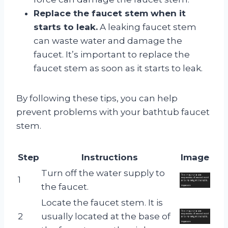
Replace the faucet stem when it
starts to leak.
A leaking faucet stem
can waste water and damage the
faucet. It’s important to replace the
faucet stem as soon as it starts to leak.
By following these tips, you can help
prevent problems with your bathtub faucet
stem.
Step
Instructions
Image
Turn off the water supply to
1
the faucet.
Locate the faucet stem. It is
2
usually located at the base of