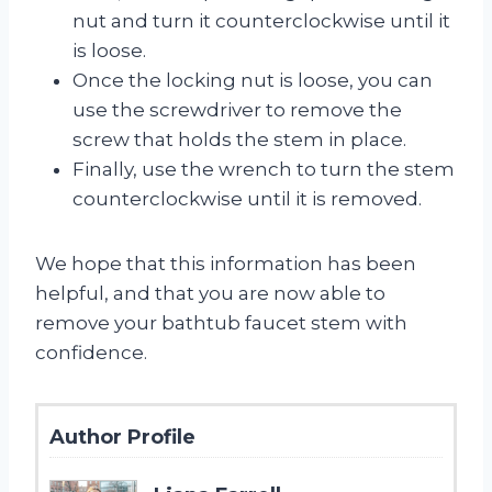
nut and turn it counterclockwise until it
is loose.
Once the locking nut is loose, you can
use the screwdriver to remove the
screw that holds the stem in place.
Finally, use the wrench to turn the stem
counterclockwise until it is removed.
We hope that this information has been
helpful, and that you are now able to
remove your bathtub faucet stem with
confidence.
Author Profile