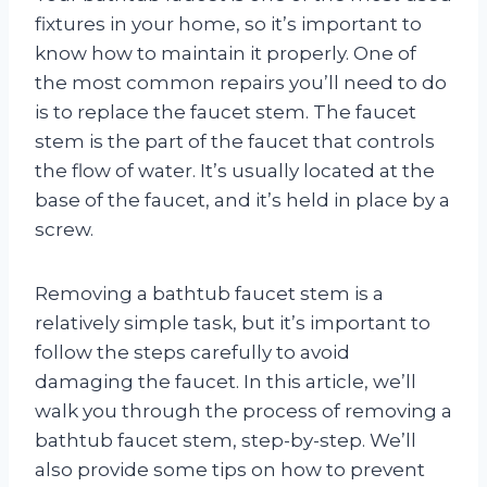
fixtures in your home, so it’s important to
know how to maintain it properly. One of
the most common repairs you’ll need to do
is to replace the faucet stem. The faucet
stem is the part of the faucet that controls
the flow of water. It’s usually located at the
base of the faucet, and it’s held in place by a
screw.
Removing a bathtub faucet stem is a
relatively simple task, but it’s important to
follow the steps carefully to avoid
damaging the faucet. In this article, we’ll
walk you through the process of removing a
bathtub faucet stem, step-by-step. We’ll
also provide some tips on how to prevent