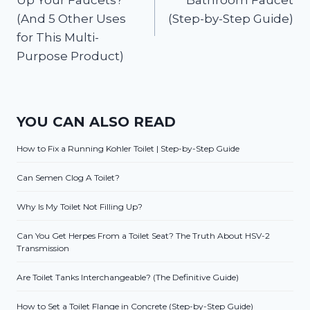
(And 5 Other Uses
(Step-by-Step Guide)
for This Multi-
Purpose Product)
YOU CAN ALSO READ
How to Fix a Running Kohler Toilet | Step-by-Step Guide
Can Semen Clog A Toilet?
Why Is My Toilet Not Filling Up?
Can You Get Herpes From a Toilet Seat? The Truth About HSV-2
Transmission
Are Toilet Tanks Interchangeable? (The Definitive Guide)
How to Set a Toilet Flange in Concrete (Step-by-Step Guide)