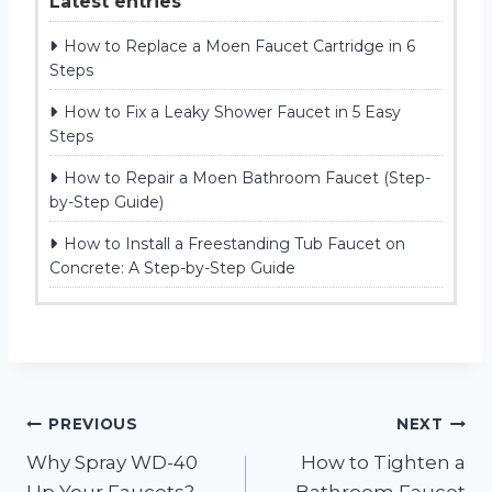
Latest entries
How to Replace a Moen Faucet Cartridge in 6
Steps
How to Fix a Leaky Shower Faucet in 5 Easy
Steps
How to Repair a Moen Bathroom Faucet (Step-
by-Step Guide)
How to Install a Freestanding Tub Faucet on
Concrete: A Step-by-Step Guide
Post
PREVIOUS
NEXT
Why Spray WD-40
How to Tighten a
navigation
Up Your Faucets?
Bathroom Faucet