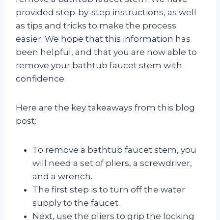
provided step-by-step instructions, as well
as tips and tricks to make the process
easier. We hope that this information has
been helpful, and that you are now able to
remove your bathtub faucet stem with
confidence.
Here are the key takeaways from this blog
post:
To remove a bathtub faucet stem, you
will need a set of pliers, a screwdriver,
and a wrench.
The first step is to turn off the water
supply to the faucet.
Next, use the pliers to grip the locking