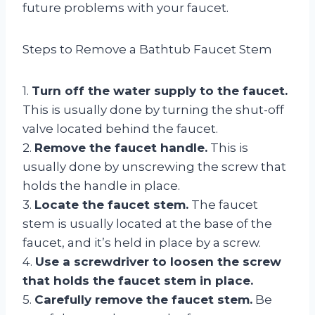
future problems with your faucet.
Steps to Remove a Bathtub Faucet Stem
1.
Turn off the water supply to the faucet.
This is usually done by turning the shut-off
valve located behind the faucet.
2.
Remove the faucet handle.
This is
usually done by unscrewing the screw that
holds the handle in place.
3.
Locate the faucet stem.
The faucet
stem is usually located at the base of the
faucet, and it’s held in place by a screw.
4.
Use a screwdriver to loosen the screw
that holds the faucet stem in place.
5.
Carefully remove the faucet stem.
Be