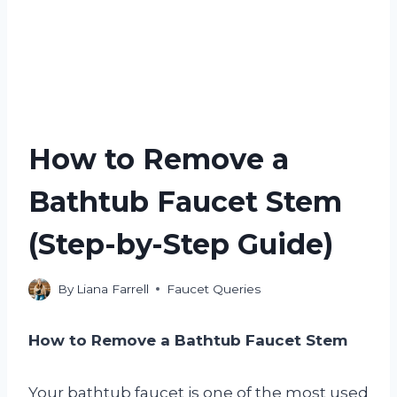
How to Remove a
Bathtub Faucet Stem
(Step-by-Step Guide)
By
Liana Farrell
Faucet Queries
How to Remove a Bathtub Faucet Stem
Your bathtub faucet is one of the most used