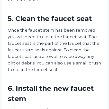
5. Clean the faucet seat
Once the faucet stem has been removed,
you will need to clean the faucet seat. The
faucet seat is the part of the faucet that the
faucet stem seals against. To clean the
faucet seat, use a towel to wipe away any
dirt or debris. You can also use a small brush
to clean the faucet seat.
6. Install the new faucet
stem