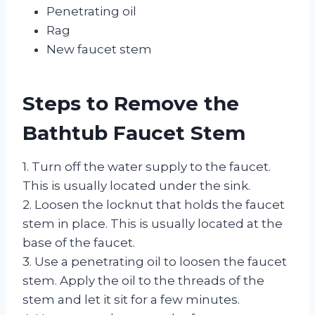
Penetrating oil
Rag
New faucet stem
Steps to Remove the
Bathtub Faucet Stem
1. Turn off the water supply to the faucet.
This is usually located under the sink.
2. Loosen the locknut that holds the faucet
stem in place. This is usually located at the
base of the faucet.
3. Use a penetrating oil to loosen the faucet
stem. Apply the oil to the threads of the
stem and let it sit for a few minutes.