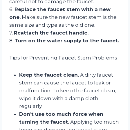
careful not to damage the faucet.
6.
Replace the faucet stem with a new
one.
Make sure the new faucet stem is the
same size and type as the old one.
7.
Reattach the faucet handle.
8.
Turn on the water supply to the faucet.
Tips for Preventing Faucet Stem Problems
Keep the faucet clean.
A dirty faucet
stem can cause the faucet to leak or
malfunction. To keep the faucet clean,
wipe it down with a damp cloth
regularly.
Don’t use too much force when
turning the faucet.
Applying too much
force can damage the faucet stem.