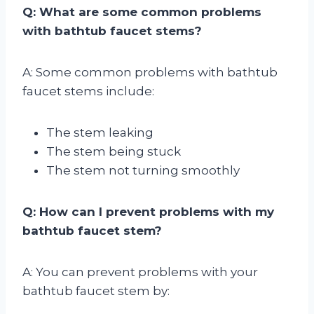
Q: What are some common problems
with bathtub faucet stems?
A: Some common problems with bathtub
faucet stems include:
The stem leaking
The stem being stuck
The stem not turning smoothly
Q: How can I prevent problems with my
bathtub faucet stem?
A: You can prevent problems with your
bathtub faucet stem by: