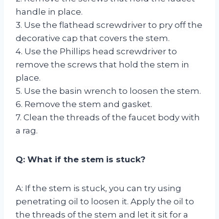
handle in place.
3. Use the flathead screwdriver to pry off the
decorative cap that covers the stem.
4. Use the Phillips head screwdriver to
remove the screws that hold the stem in
place.
5. Use the basin wrench to loosen the stem.
6. Remove the stem and gasket.
7. Clean the threads of the faucet body with
a rag.
Q: What if the stem is stuck?
A: If the stem is stuck, you can try using
penetrating oil to loosen it. Apply the oil to
the threads of the stem and let it sit for a