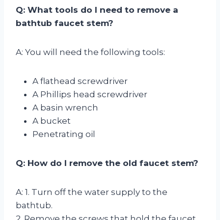
Q: What tools do I need to remove a
bathtub faucet stem?
A: You will need the following tools:
A flathead screwdriver
A Phillips head screwdriver
A basin wrench
A bucket
Penetrating oil
Q: How do I remove the old faucet stem?
A: 1. Turn off the water supply to the
bathtub.
2. Remove the screws that hold the faucet