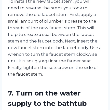
To install the new faucet stem, you will
need to reverse the steps you took to
remove the old faucet stem. First, apply a
small amount of plumber’s grease to the
threads of the new faucet stem. This will
help to create a seal between the faucet
stem and the faucet body. Next, insert the
new faucet stem into the faucet body. Use a
wrench to turn the faucet stem clockwise
until it is snugly against the faucet seat.
Finally, tighten the setscrew on the side of
the faucet stem.
7. Turn on the water
supply to the bathtub