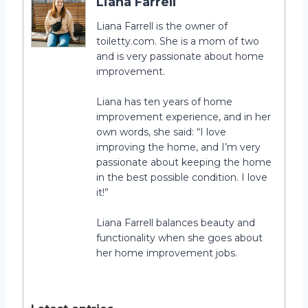
Liana Farrell
Liana Farrell is the owner of
toiletty.com. She is a mom of two
and is very passionate about home
improvement.
Liana has ten years of home
improvement experience, and in her
own words, she said: “I love
improving the home, and I’m very
passionate about keeping the home
in the best possible condition. I love
it!”
Liana Farrell balances beauty and
functionality when she goes about
her home improvement jobs.