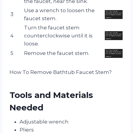
the faucet, near the sink.
Use a wrench to loosen the
3
faucet stem.
Turn the faucet stem
4
counterclockwise until it is
loose.
5
Remove the faucet stem.
How To Remove Bathtub Faucet Stem?
Tools and Materials
Needed
Adjustable wrench
Pliers