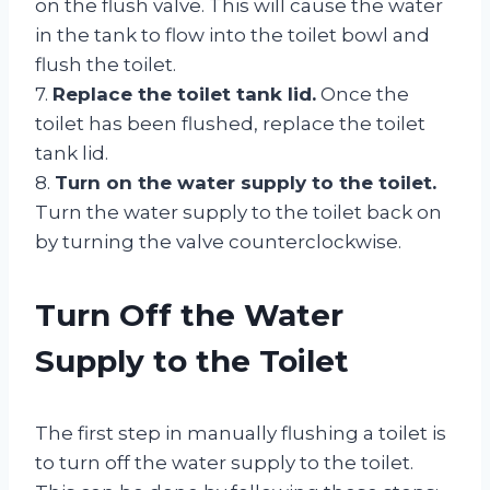
on the flush valve. This will cause the water
in the tank to flow into the toilet bowl and
flush the toilet.
7.
Replace the toilet tank lid.
Once the
toilet has been flushed, replace the toilet
tank lid.
8.
Turn on the water supply to the toilet.
Turn the water supply to the toilet back on
by turning the valve counterclockwise.
Turn Off the Water
Supply to the Toilet
The first step in manually flushing a toilet is
to turn off the water supply to the toilet.