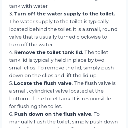
tank with water.
3.
Turn off the water supply to the toilet.
The water supply to the toilet is typically
located behind the toilet. It is a small, round
valve that is usually turned clockwise to
turn off the water.
4.
Remove the toilet tank lid.
The toilet
tank lid is typically held in place by two
small clips. To remove the lid, simply push
down on the clips and lift the lid up.
5.
Locate the flush valve.
The flush valve is
a small, cylindrical valve located at the
bottom of the toilet tank. It is responsible
for flushing the toilet.
6.
Push down on the flush valve.
To
manually flush the toilet, simply push down