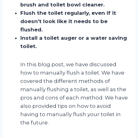
brush and toilet bowl cleaner.
Flush the toilet regularly, even if it
doesn’t look like it needs to be
flushed.
Install a toilet auger or a water saving
toilet.
In this blog post, we have discussed
how to manually flush a toilet. We have
covered the different methods of
manually flushing a toilet, as well as the
pros and cons of each method. We have
also provided tips on how to avoid
having to manually flush your toilet in
the future.