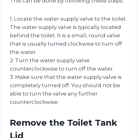
This can be done by following these steps:
1. Locate the water supply valve to the toilet.
The water supply valve is typically located
behind the toilet. It is a small, round valve
that is usually turned clockwise to turn off
the water.
2. Turn the water supply valve
counterclockwise to turn off the water.
3. Make sure that the water supply valve is
completely turned off. You should not be
able to turn the valve any further
counterclockwise.
Remove the Toilet Tank
Lid