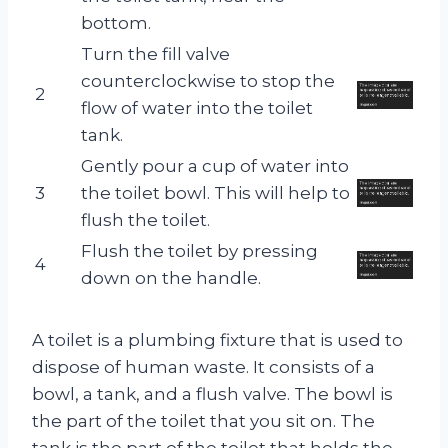
bottom.
Turn the fill valve
counterclockwise to stop the
2
flow of water into the toilet
tank.
Gently pour a cup of water into
3
the toilet bowl. This will help to
flush the toilet.
Flush the toilet by pressing
4
down on the handle.
A toilet is a plumbing fixture that is used to
dispose of human waste. It consists of a
bowl, a tank, and a flush valve. The bowl is
the part of the toilet that you sit on. The
tank is the part of the toilet that holds the