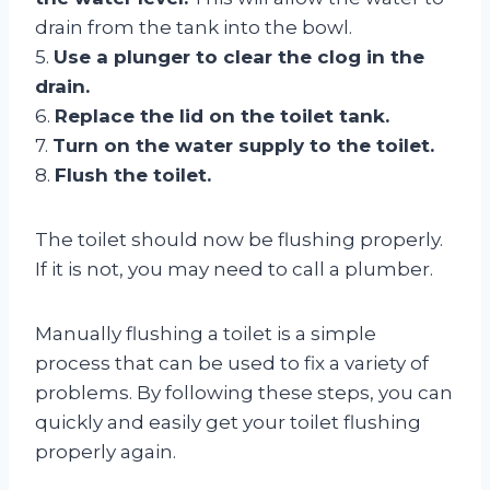
drain from the tank into the bowl.
5.
Use a plunger to clear the clog in the
drain.
6.
Replace the lid on the toilet tank.
7.
Turn on the water supply to the toilet.
8.
Flush the toilet.
The toilet should now be flushing properly.
If it is not, you may need to call a plumber.
Manually flushing a toilet is a simple
process that can be used to fix a variety of
problems. By following these steps, you can
quickly and easily get your toilet flushing
properly again.