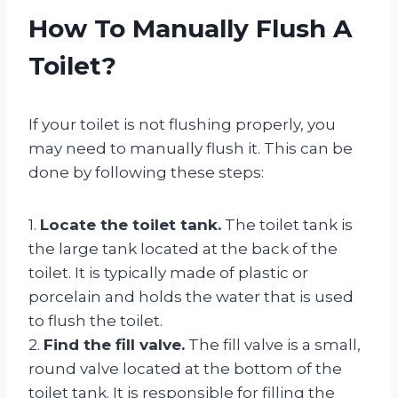
How To Manually Flush A
Toilet?
If your toilet is not flushing properly, you
may need to manually flush it. This can be
done by following these steps:
1.
Locate the toilet tank.
The toilet tank is
the large tank located at the back of the
toilet. It is typically made of plastic or
porcelain and holds the water that is used
to flush the toilet.
2.
Find the fill valve.
The fill valve is a small,
round valve located at the bottom of the
toilet tank. It is responsible for filling the