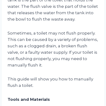
water. The flush valve is the part of the toilet
that releases the water from the tank into
the bowl to flush the waste away.
Sometimes, a toilet may not flush properly.
This can be caused by a variety of problems,
such as a clogged drain, a broken flush
valve, or a faulty water supply. If your toilet is
not flushing properly, you may need to
manually flush it.
This guide will show you how to manually
flush a toilet.
Tools and Materials