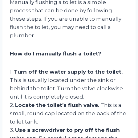
Manually flushing a toilet is a simple
process that can be done by following
these steps. If you are unable to manually
flush the toilet, you may need to call a
plumber.
How do I manually flush a toilet?
1.
Turn off the water supply to the toilet.
This is usually located under the sink or
behind the toilet. Turn the valve clockwise
until it is completely closed.
2.
Locate the toilet’s flush valve.
This is a
small, round cap located on the back of the
toilet tank.
3.
Use a screwdriver to pry off the flush