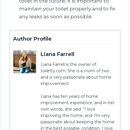
toilet in the future, it is important to
maintain your toilet properly and to fix
any leaks as soon as possible.
Author Profile
Liana Farrell
Liana Farrell is the owner of
toiletty.com. She is a mom of two
and is very passionate about home
improvement.
Liana has ten years of home
improvement experience, and in her
own words, she said: “I love
improving the home, and I’m very
passionate about keeping the home
in the best possible condition. I love