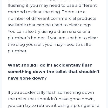
flushing it, you may need to use a different
method to clear the clog. There are a
number of different commercial products
available that can be used to clear clogs.
You can also try using a drain snake or a
plumber’s helper. If you are unable to clear
the clog yourself, you may need to call a
plumber.
What should I do if I accidentally flush
something down the toilet that shouldn’t
have gone down?
If you accidentally flush something down
the toilet that shouldn’t have gone down,
you can try to retrieve it using a plunger or a