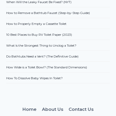
When Will the Leaky Faucet Be Fixed? (NYT)
How to Remove a Bathtub Faucet (Step-by-Step Guide)
How to Properly Empty a Cassette Toilet
10 Best Places to Buy RV Toilet Paper (2023)
What Is the Strongest Thing to Unclog a Toilet?
Do Bathtubs Need a Vent? (The Definitive Guide)
How Wide is a Toilet Bowl? (The Standard Dimensions)
How To Dissolve Baby Wipes In Toilet?
Home
About Us
Contact Us