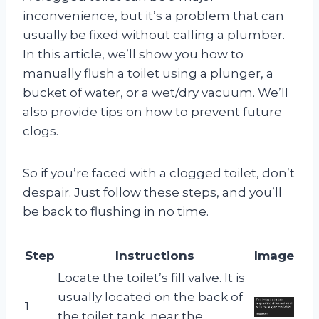
inconvenience, but it’s a problem that can
usually be fixed without calling a plumber.
In this article, we’ll show you how to
manually flush a toilet using a plunger, a
bucket of water, or a wet/dry vacuum. We’ll
also provide tips on how to prevent future
clogs.
So if you’re faced with a clogged toilet, don’t
despair. Just follow these steps, and you’ll
be back to flushing in no time.
Step
Instructions
Image
Locate the toilet’s fill valve. It is
usually located on the back of
1
the toilet tank, near the