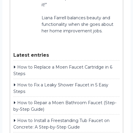
it!”
Liana Farrell balances beauty and
functionality when she goes about
her home improvement jobs.
Latest entries
How to Replace a Moen Faucet Cartridge in 6
Steps
How to Fix a Leaky Shower Faucet in 5 Easy
Steps
How to Repair a Moen Bathroom Faucet (Step-
by-Step Guide)
How to Install a Freestanding Tub Faucet on
Concrete: A Step-by-Step Guide