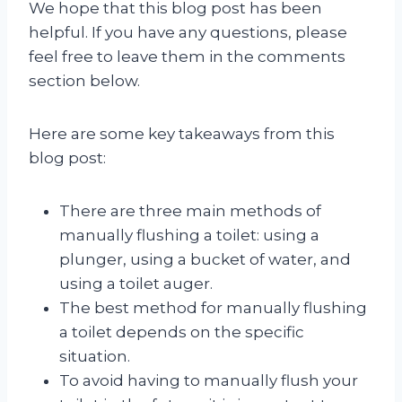
We hope that this blog post has been
helpful. If you have any questions, please
feel free to leave them in the comments
section below.
Here are some key takeaways from this
blog post:
There are three main methods of
manually flushing a toilet: using a
plunger, using a bucket of water, and
using a toilet auger.
The best method for manually flushing
a toilet depends on the specific
situation.
To avoid having to manually flush your