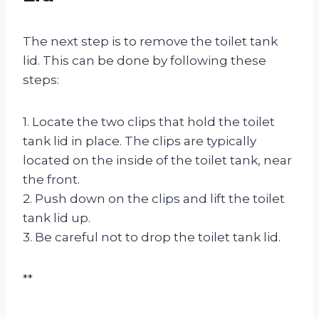
The next step is to remove the toilet tank
lid. This can be done by following these
steps:
1. Locate the two clips that hold the toilet
tank lid in place. The clips are typically
located on the inside of the toilet tank, near
the front.
2. Push down on the clips and lift the toilet
tank lid up.
3. Be careful not to drop the toilet tank lid.
**