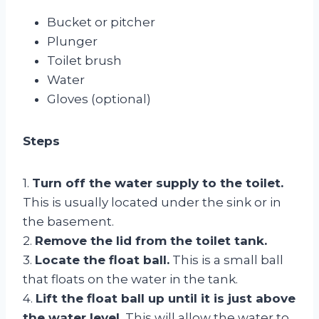
Bucket or pitcher
Plunger
Toilet brush
Water
Gloves (optional)
Steps
1.
Turn off the water supply to the toilet.
This is usually located under the sink or in
the basement.
2.
Remove the lid from the toilet tank.
3.
Locate the float ball.
This is a small ball
that floats on the water in the tank.
4.
Lift the float ball up until it is just above
the water level.
This will allow the water to