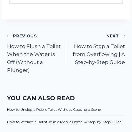
Post
PREVIOUS
NEXT
How to Flush a Toilet
How to Stop a Toilet
navigation
When the Water Is
from Overflowing | A
Off (Without a
Step-by-Step Guide
Plunger)
YOU CAN ALSO READ
How to Unclog a Public Toilet Without Causing a Scene
How to Replace a Bathtub in a Mobile Home: A Step-by-Step Guide