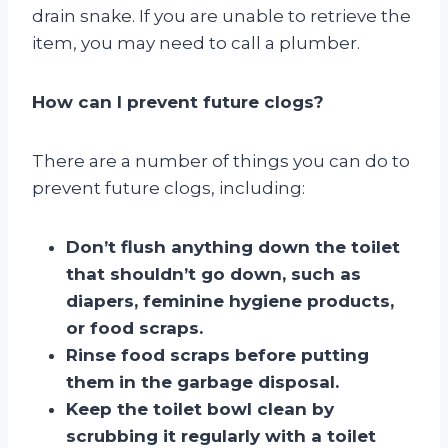
drain snake. If you are unable to retrieve the
item, you may need to call a plumber.
How can I prevent future clogs?
There are a number of things you can do to
prevent future clogs, including:
Don’t flush anything down the toilet
that shouldn’t go down, such as
diapers, feminine hygiene products,
or food scraps.
Rinse food scraps before putting
them in the garbage disposal.
Keep the toilet bowl clean by
scrubbing it regularly with a toilet