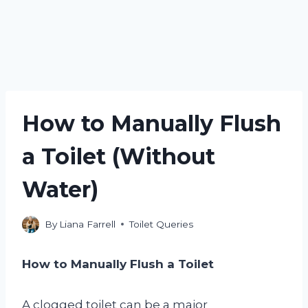
How to Manually Flush
a Toilet (Without
Water)
By
Liana Farrell
Toilet Queries
How to Manually Flush a Toilet
A clogged toilet can be a major