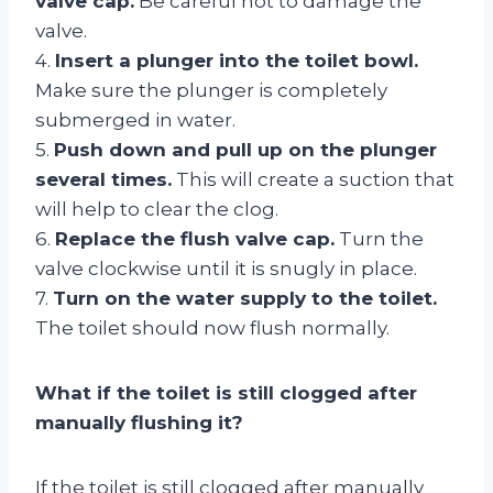
valve cap.
Be careful not to damage the
valve.
4.
Insert a plunger into the toilet bowl.
Make sure the plunger is completely
submerged in water.
5.
Push down and pull up on the plunger
several times.
This will create a suction that
will help to clear the clog.
6.
Replace the flush valve cap.
Turn the
valve clockwise until it is snugly in place.
7.
Turn on the water supply to the toilet.
The toilet should now flush normally.
What if the toilet is still clogged after
manually flushing it?
If the toilet is still clogged after manually