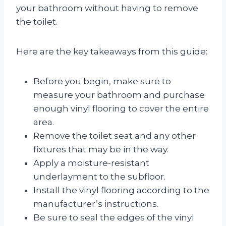
your bathroom without having to remove
the toilet.
Here are the key takeaways from this guide:
Before you begin, make sure to
measure your bathroom and purchase
enough vinyl flooring to cover the entire
area.
Remove the toilet seat and any other
fixtures that may be in the way.
Apply a moisture-resistant
underlayment to the subfloor.
Install the vinyl flooring according to the
manufacturer’s instructions.
Be sure to seal the edges of the vinyl