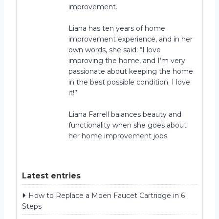
improvement.
Liana has ten years of home
improvement experience, and in her
own words, she said: “I love
improving the home, and I’m very
passionate about keeping the home
in the best possible condition. I love
it!”
Liana Farrell balances beauty and
functionality when she goes about
her home improvement jobs.
Latest entries
How to Replace a Moen Faucet Cartridge in 6
Steps