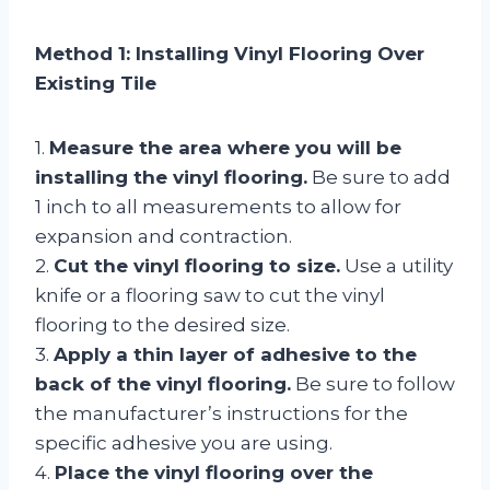
Method 1: Installing Vinyl Flooring Over
Existing Tile
1.
Measure the area where you will be
installing the vinyl flooring.
Be sure to add
1 inch to all measurements to allow for
expansion and contraction.
2.
Cut the vinyl flooring to size.
Use a utility
knife or a flooring saw to cut the vinyl
flooring to the desired size.
3.
Apply a thin layer of adhesive to the
back of the vinyl flooring.
Be sure to follow
the manufacturer’s instructions for the
specific adhesive you are using.
4.
Place the vinyl flooring over the