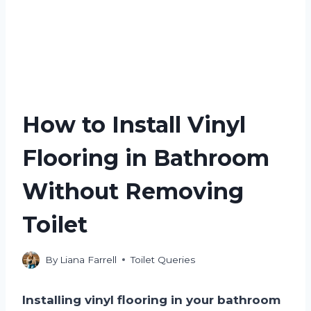
How to Install Vinyl
Flooring in Bathroom
Without Removing
Toilet
By
Liana Farrell
Toilet Queries
Installing vinyl flooring in your bathroom