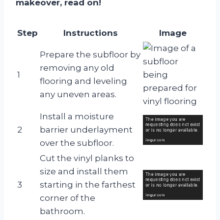
makeover, read on!
Step
Instructions
Image
Prepare the subfloor by
removing any old
1
flooring and leveling
any uneven areas.
Install a moisture
2
barrier underlayment
over the subfloor.
Cut the vinyl planks to
size and install them
3
starting in the farthest
corner of the
bathroom.