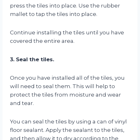
press the tiles into place. Use the rubber
mallet to tap the tiles into place.
Continue installing the tiles until you have
covered the entire area.
3. Seal the tiles.
Once you have installed all of the tiles, you
will need to seal them. This will help to
protect the tiles from moisture and wear
and tear.
You can seal the tiles by using a can of vinyl
floor sealant. Apply the sealant to the tiles,
and then allow it to dry according to the