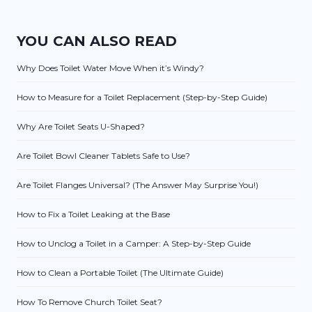
YOU CAN ALSO READ
Why Does Toilet Water Move When it’s Windy?
How to Measure for a Toilet Replacement (Step-by-Step Guide)
Why Are Toilet Seats U-Shaped?
Are Toilet Bowl Cleaner Tablets Safe to Use?
Are Toilet Flanges Universal? (The Answer May Surprise You!)
How to Fix a Toilet Leaking at the Base
How to Unclog a Toilet in a Camper: A Step-by-Step Guide
How to Clean a Portable Toilet (The Ultimate Guide)
How To Remove Church Toilet Seat?