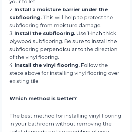
your toilet.
2.
Install a moisture barrier under the
subflooring.
This will help to protect the
subflooring from moisture damage.
3.
Install the subflooring.
Use 1-inch thick
plywood subflooring. Be sure to install the
subflooring perpendicular to the direction
of the vinyl flooring.
4.
Install the vinyl flooring.
Follow the
steps above for installing vinyl flooring over
existing tile.
Which method is better?
The best method for installing vinyl flooring
in your bathroom without removing the
toilet depends on the condition of your