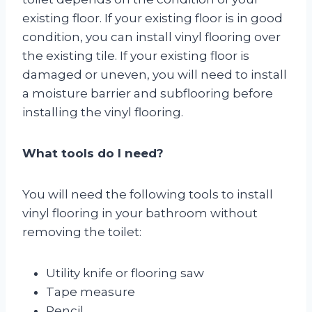
existing floor. If your existing floor is in good
condition, you can install vinyl flooring over
the existing tile. If your existing floor is
damaged or uneven, you will need to install
a moisture barrier and subflooring before
installing the vinyl flooring.
What tools do I need?
You will need the following tools to install
vinyl flooring in your bathroom without
removing the toilet:
Utility knife or flooring saw
Tape measure
Pencil