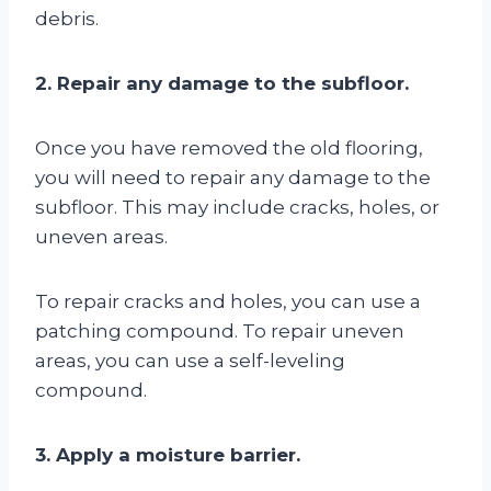
debris.
2. Repair any damage to the subfloor.
Once you have removed the old flooring,
you will need to repair any damage to the
subfloor. This may include cracks, holes, or
uneven areas.
To repair cracks and holes, you can use a
patching compound. To repair uneven
areas, you can use a self-leveling
compound.
3. Apply a moisture barrier.