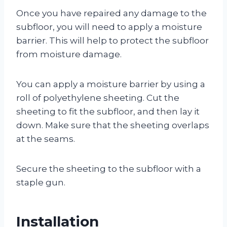
Once you have repaired any damage to the
subfloor, you will need to apply a moisture
barrier. This will help to protect the subfloor
from moisture damage.
You can apply a moisture barrier by using a
roll of polyethylene sheeting. Cut the
sheeting to fit the subfloor, and then lay it
down. Make sure that the sheeting overlaps
at the seams.
Secure the sheeting to the subfloor with a
staple gun.
Installation