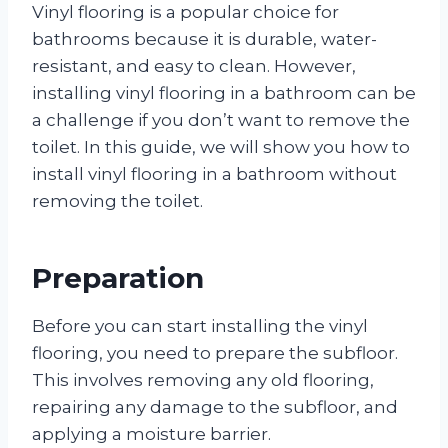
Vinyl flooring is a popular choice for
bathrooms because it is durable, water-
resistant, and easy to clean. However,
installing vinyl flooring in a bathroom can be
a challenge if you don’t want to remove the
toilet. In this guide, we will show you how to
install vinyl flooring in a bathroom without
removing the toilet.
Preparation
Before you can start installing the vinyl
flooring, you need to prepare the subfloor.
This involves removing any old flooring,
repairing any damage to the subfloor, and
applying a moisture barrier.