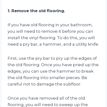
1. Remove the old flooring.
If you have old flooring in your bathroom,
you will need to remove it before you can
install the vinyl flooring. To do this, you will
need a pry bar, a hammer, and a utility knife.
First, use the pry bar to pry up the edges of
the old flooring. Once you have pried up the
edges, you can use the hammer to break
the old flooring into smaller pieces. Be
careful not to damage the subfloor.
Once you have removed all of the old
flooring, you will need to sweep up the