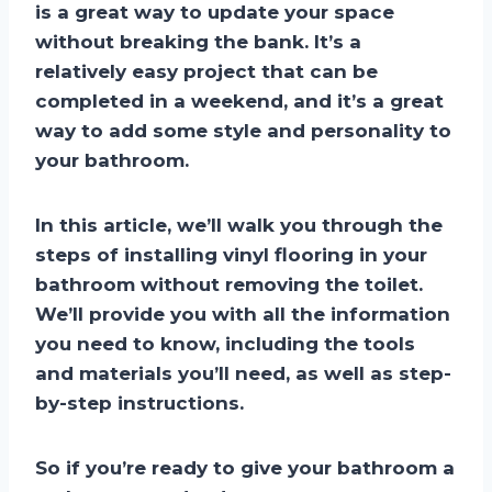
is a great way to update your space
without breaking the bank. It’s a
relatively easy project that can be
completed in a weekend, and it’s a great
way to add some style and personality to
your bathroom.
In this article, we’ll walk you through the
steps of installing vinyl flooring in your
bathroom without removing the toilet.
We’ll provide you with all the information
you need to know, including the tools
and materials you’ll need, as well as step-
by-step instructions.
So if you’re ready to give your bathroom a