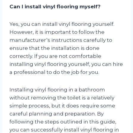
Can I install vinyl flooring myself?
Yes, you can install vinyl flooring yourself.
However, it is important to follow the
manufacturer’s instructions carefully to
ensure that the installation is done
correctly. If you are not comfortable
installing vinyl flooring yourself, you can hire
a professional to do the job for you.
Installing vinyl flooring in a bathroom
without removing the toilet is a relatively
simple process, but it does require some
careful planning and preparation. By
following the steps outlined in this guide,
you can successfully install vinyl flooring in