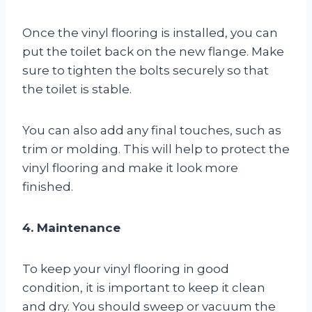
Once the vinyl flooring is installed, you can
put the toilet back on the new flange. Make
sure to tighten the bolts securely so that
the toilet is stable.
You can also add any final touches, such as
trim or molding. This will help to protect the
vinyl flooring and make it look more
finished.
4. Maintenance
To keep your vinyl flooring in good
condition, it is important to keep it clean
and dry. You should sweep or vacuum the