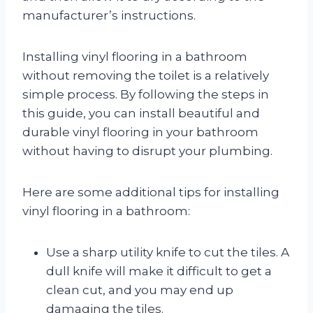
manufacturer’s instructions.
Installing vinyl flooring in a bathroom
without removing the toilet is a relatively
simple process. By following the steps in
this guide, you can install beautiful and
durable vinyl flooring in your bathroom
without having to disrupt your plumbing.
Here are some additional tips for installing
vinyl flooring in a bathroom:
Use a sharp utility knife to cut the tiles. A
dull knife will make it difficult to get a
clean cut, and you may end up
damaging the tiles.