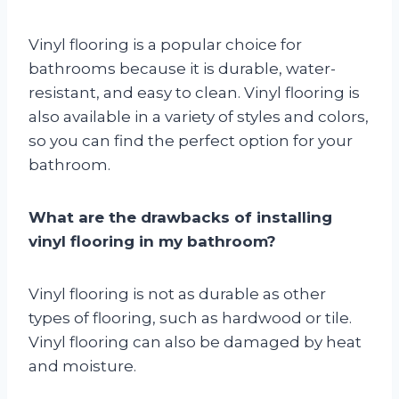
Vinyl flooring is a popular choice for
bathrooms because it is durable, water-
resistant, and easy to clean. Vinyl flooring is
also available in a variety of styles and colors,
so you can find the perfect option for your
bathroom.
What are the drawbacks of installing
vinyl flooring in my bathroom?
Vinyl flooring is not as durable as other
types of flooring, such as hardwood or tile.
Vinyl flooring can also be damaged by heat
and moisture.