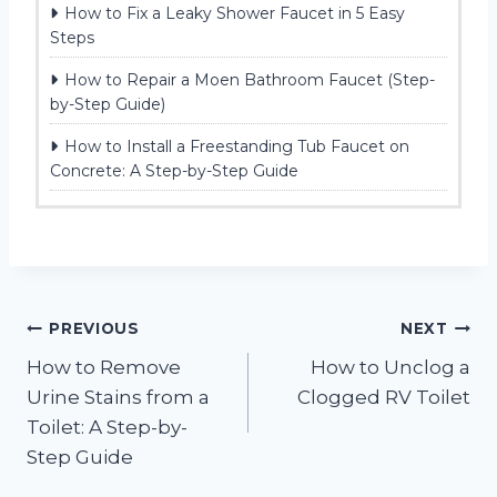
How to Fix a Leaky Shower Faucet in 5 Easy
Steps
How to Repair a Moen Bathroom Faucet (Step-
by-Step Guide)
How to Install a Freestanding Tub Faucet on
Concrete: A Step-by-Step Guide
Post
PREVIOUS
NEXT
How to Remove
How to Unclog a
navigation
Urine Stains from a
Clogged RV Toilet
Toilet: A Step-by-
Step Guide