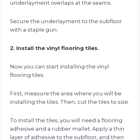
underlayment overlaps at the seams.
Secure the underlayment to the subfloor
with a staple gun.
2. Install the vinyl flooring tiles.
Now you can start installing the vinyl
flooring tiles.
First, measure the area where you will be
installing the tiles. Then, cut the tiles to size.
To install the tiles, you will need a flooring
adhesive and a rubber mallet. Apply a thin
layer of adhesive to the subfloor, and then