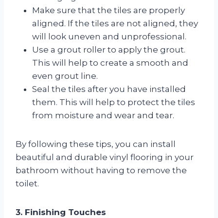
Make sure that the tiles are properly
aligned. If the tiles are not aligned, they
will look uneven and unprofessional.
Use a grout roller to apply the grout.
This will help to create a smooth and
even grout line.
Seal the tiles after you have installed
them. This will help to protect the tiles
from moisture and wear and tear.
By following these tips, you can install
beautiful and durable vinyl flooring in your
bathroom without having to remove the
toilet.
3. Finishing Touches