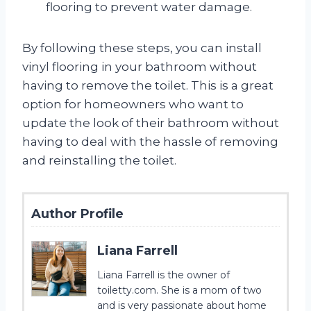
flooring to prevent water damage.
By following these steps, you can install
vinyl flooring in your bathroom without
having to remove the toilet. This is a great
option for homeowners who want to
update the look of their bathroom without
having to deal with the hassle of removing
and reinstalling the toilet.
Author Profile
Liana Farrell
Liana Farrell is the owner of
toiletty.com. She is a mom of two
and is very passionate about home