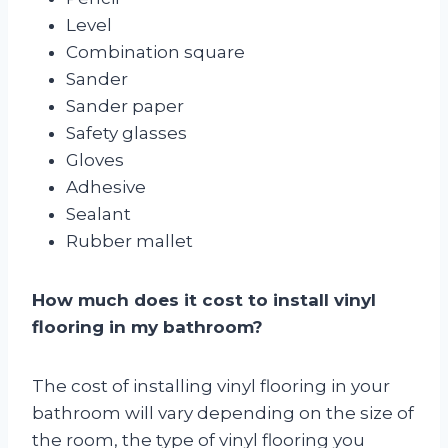
Level
Combination square
Sander
Sander paper
Safety glasses
Gloves
Adhesive
Sealant
Rubber mallet
How much does it cost to install vinyl
flooring in my bathroom?
The cost of installing vinyl flooring in your
bathroom will vary depending on the size of
the room, the type of vinyl flooring you