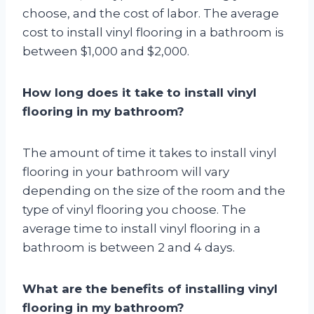
choose, and the cost of labor. The average
cost to install vinyl flooring in a bathroom is
between $1,000 and $2,000.
How long does it take to install vinyl
flooring in my bathroom?
The amount of time it takes to install vinyl
flooring in your bathroom will vary
depending on the size of the room and the
type of vinyl flooring you choose. The
average time to install vinyl flooring in a
bathroom is between 2 and 4 days.
What are the benefits of installing vinyl
flooring in my bathroom?