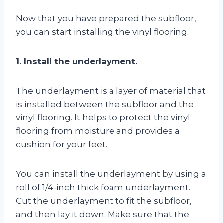
Now that you have prepared the subfloor,
you can start installing the vinyl flooring.
1. Install the underlayment.
The underlayment is a layer of material that
is installed between the subfloor and the
vinyl flooring. It helps to protect the vinyl
flooring from moisture and provides a
cushion for your feet.
You can install the underlayment by using a
roll of 1/4-inch thick foam underlayment.
Cut the underlayment to fit the subfloor,
and then lay it down. Make sure that the