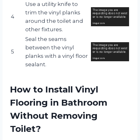
Use a utility knife to
trim the vinyl planks
4
around the toilet and
other fixtures.
Seal the seams
between the vinyl
5
planks with a vinyl floor
sealant.
How to Install Vinyl
Flooring in Bathroom
Without Removing
Toilet?