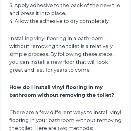
3. Apply adhesive to the back of the new tile
and press it into place.
4. Allow the adhesive to dry completely.
Installing vinyl flooring in a bathroom
without removing the toilet is a relatively
simple process. By following these steps,
you can install a new floor that will look
great and last for years to come.
How do I install vinyl flooring in my
bathroom without removing the toilet?
There are a few different ways to install vinyl
flooring in your bathroom without removing
the toilet. Here are two methods: