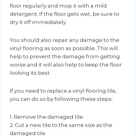
floor regularly and mop it with a mild
detergent. If the floor gets wet, be sure to
dry it off immediately.
You should also repair any damage to the
vinyl flooring as soon as possible. This will
help to prevent the damage from getting
worse and it will also help to keep the floor
looking its best.
If you need to replace a vinyl flooring tile,
you can do so by following these steps:
1. Remove the damaged tile.
2. Cut a new tile to the same size as the
damaged tile.