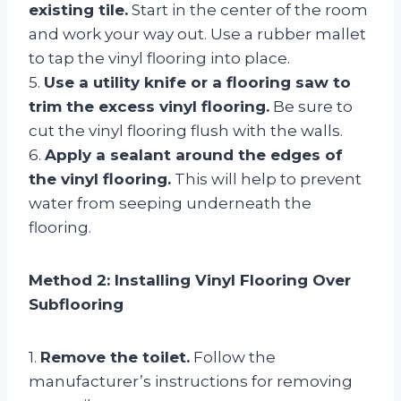
existing tile.
Start in the center of the room
and work your way out. Use a rubber mallet
to tap the vinyl flooring into place.
5.
Use a utility knife or a flooring saw to
trim the excess vinyl flooring.
Be sure to
cut the vinyl flooring flush with the walls.
6.
Apply a sealant around the edges of
the vinyl flooring.
This will help to prevent
water from seeping underneath the
flooring.
Method 2: Installing Vinyl Flooring Over
Subflooring
1.
Remove the toilet.
Follow the
manufacturer’s instructions for removing