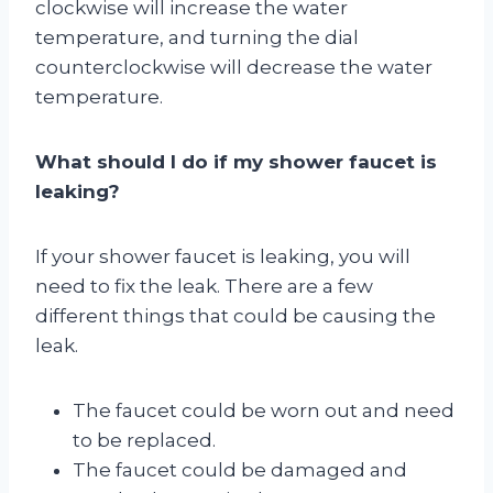
clockwise will increase the water
temperature, and turning the dial
counterclockwise will decrease the water
temperature.
What should I do if my shower faucet is
leaking?
If your shower faucet is leaking, you will
need to fix the leak. There are a few
different things that could be causing the
leak.
The faucet could be worn out and need
to be replaced.
The faucet could be damaged and