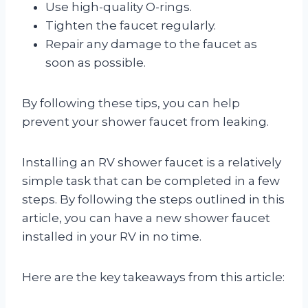
Use high-quality O-rings.
Tighten the faucet regularly.
Repair any damage to the faucet as
soon as possible.
By following these tips, you can help
prevent your shower faucet from leaking.
Installing an RV shower faucet is a relatively
simple task that can be completed in a few
steps. By following the steps outlined in this
article, you can have a new shower faucet
installed in your RV in no time.
Here are the key takeaways from this article: