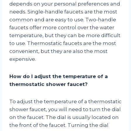
depends on your personal preferences and
needs. Single-handle faucets are the most
common and are easy to use. Two-handle
faucets offer more control over the water
temperature, but they can be more difficult
to use. Thermostatic faucets are the most
convenient, but they are also the most
expensive.
How do I adjust the temperature of a
thermostatic shower faucet?
To adjust the temperature of a thermostatic
shower faucet, you will need to turn the dial
on the faucet. The dial is usually located on
the front of the faucet. Turning the dial