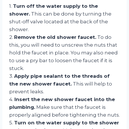
1.
Turn off the water supply to the
shower.
This can be done by turning the
shut-off valve located at the back of the
shower.
2.
Remove the old shower faucet.
To do
this, you will need to unscrew the nuts that
hold the faucet in place. You may also need
to use a pry bar to loosen the faucet if it is
stuck.
3.
Apply pipe sealant to the threads of
the new shower faucet.
This will help to
prevent leaks.
4.
Insert the new shower faucet into the
plumbing.
Make sure that the faucet is
properly aligned before tightening the nuts.
5.
Turn on the water supply to the shower