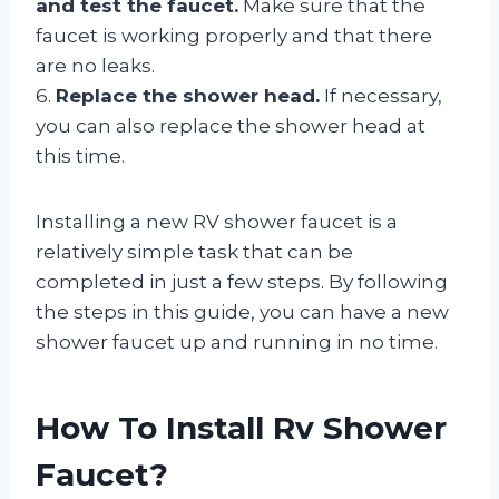
and test the faucet.
Make sure that the
faucet is working properly and that there
are no leaks.
6.
Replace the shower head.
If necessary,
you can also replace the shower head at
this time.
Installing a new RV shower faucet is a
relatively simple task that can be
completed in just a few steps. By following
the steps in this guide, you can have a new
shower faucet up and running in no time.
How To Install Rv Shower
Faucet?