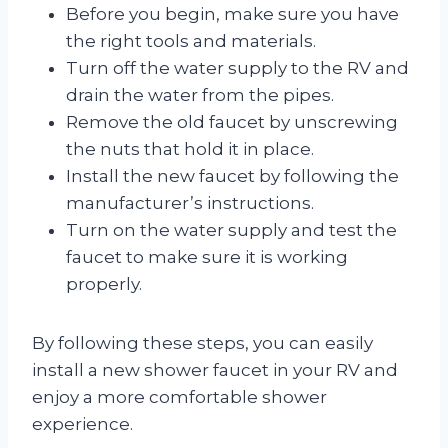
Before you begin, make sure you have
the right tools and materials.
Turn off the water supply to the RV and
drain the water from the pipes.
Remove the old faucet by unscrewing
the nuts that hold it in place.
Install the new faucet by following the
manufacturer’s instructions.
Turn on the water supply and test the
faucet to make sure it is working
properly.
By following these steps, you can easily
install a new shower faucet in your RV and
enjoy a more comfortable shower
experience.