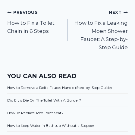
Post
PREVIOUS
NEXT
How to Fix a Toilet
How to Fix a Leaking
navigation
Chain in 6 Steps
Moen Shower
Faucet: A Step-by-
Step Guide
YOU CAN ALSO READ
How to Remove a Delta Faucet Handle (Step-by-Step Guide)
Did Elvis Die On The Toilet With A Burger?
How To Replace Toto Toilet Seat?
How to Keep Water in Bathtub Without a Stopper