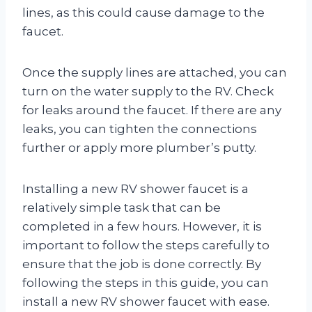
lines, as this could cause damage to the
faucet.
Once the supply lines are attached, you can
turn on the water supply to the RV. Check
for leaks around the faucet. If there are any
leaks, you can tighten the connections
further or apply more plumber’s putty.
Installing a new RV shower faucet is a
relatively simple task that can be
completed in a few hours. However, it is
important to follow the steps carefully to
ensure that the job is done correctly. By
following the steps in this guide, you can
install a new RV shower faucet with ease.