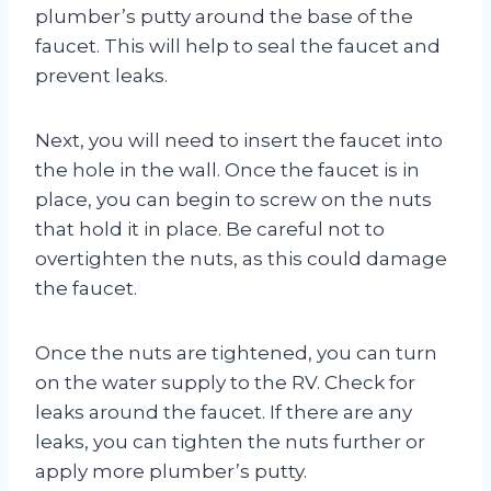
plumber’s putty around the base of the
faucet. This will help to seal the faucet and
prevent leaks.
Next, you will need to insert the faucet into
the hole in the wall. Once the faucet is in
place, you can begin to screw on the nuts
that hold it in place. Be careful not to
overtighten the nuts, as this could damage
the faucet.
Once the nuts are tightened, you can turn
on the water supply to the RV. Check for
leaks around the faucet. If there are any
leaks, you can tighten the nuts further or
apply more plumber’s putty.