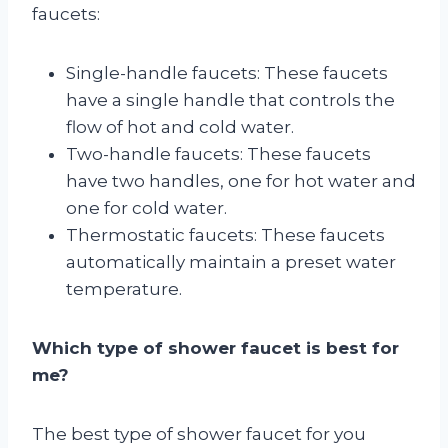
faucets:
Single-handle faucets: These faucets
have a single handle that controls the
flow of hot and cold water.
Two-handle faucets: These faucets
have two handles, one for hot water and
one for cold water.
Thermostatic faucets: These faucets
automatically maintain a preset water
temperature.
Which type of shower faucet is best for
me?
The best type of shower faucet for you