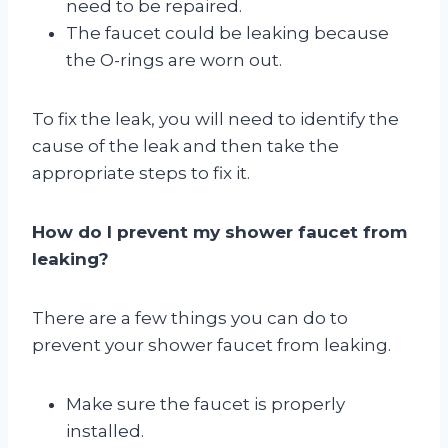
need to be repaired.
The faucet could be leaking because
the O-rings are worn out.
To fix the leak, you will need to identify the
cause of the leak and then take the
appropriate steps to fix it.
How do I prevent my shower faucet from
leaking?
There are a few things you can do to
prevent your shower faucet from leaking.
Make sure the faucet is properly
installed.