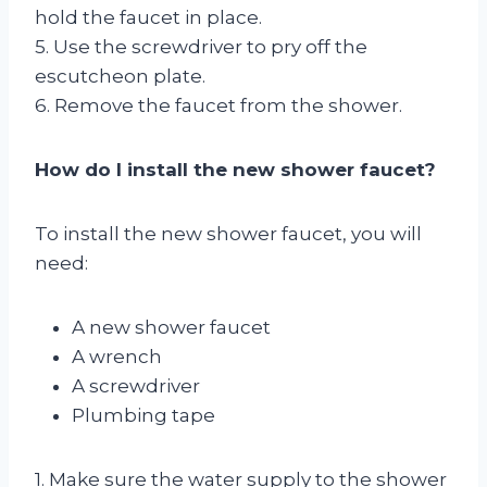
hold the faucet in place.
5. Use the screwdriver to pry off the
escutcheon plate.
6. Remove the faucet from the shower.
How do I install the new shower faucet?
To install the new shower faucet, you will
need:
A new shower faucet
A wrench
A screwdriver
Plumbing tape
1. Make sure the water supply to the shower