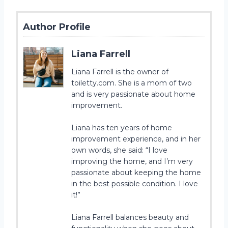
Author Profile
Liana Farrell
Liana Farrell is the owner of
toiletty.com. She is a mom of two
and is very passionate about home
improvement.
Liana has ten years of home
improvement experience, and in her
own words, she said: “I love
improving the home, and I’m very
passionate about keeping the home
in the best possible condition. I love
it!”
Liana Farrell balances beauty and