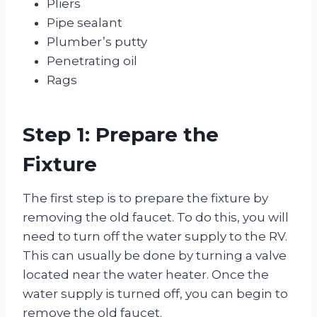
Pliers
Pipe sealant
Plumber’s putty
Penetrating oil
Rags
Step 1: Prepare the
Fixture
The first step is to prepare the fixture by
removing the old faucet. To do this, you will
need to turn off the water supply to the RV.
This can usually be done by turning a valve
located near the water heater. Once the
water supply is turned off, you can begin to
remove the old faucet.