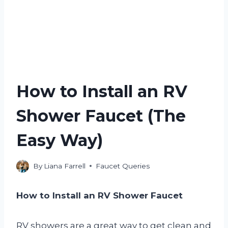
How to Install an RV
Shower Faucet (The
Easy Way)
By
Liana Farrell
Faucet Queries
How to Install an RV Shower Faucet
RV showers are a great way to get clean and