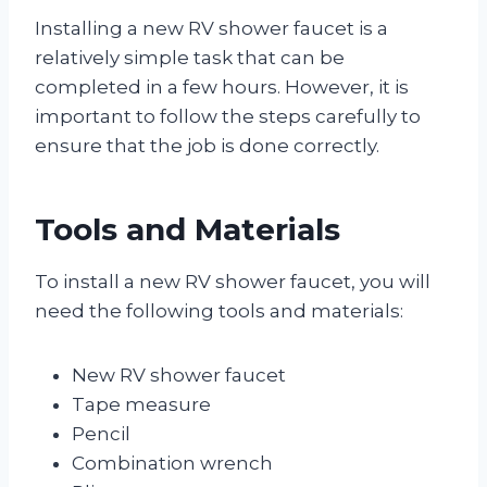
Installing a new RV shower faucet is a
relatively simple task that can be
completed in a few hours. However, it is
important to follow the steps carefully to
ensure that the job is done correctly.
Tools and Materials
To install a new RV shower faucet, you will
need the following tools and materials:
New RV shower faucet
Tape measure
Pencil
Combination wrench