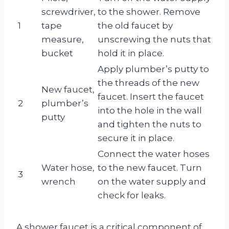
screwdriver,
to the shower. Remove
1
tape
the old faucet by
measure,
unscrewing the nuts that
bucket
hold it in place.
Apply plumber’s putty to
the threads of the new
New faucet,
faucet. Insert the faucet
2
plumber’s
into the hole in the wall
putty
and tighten the nuts to
secure it in place.
Connect the water hoses
Water hose,
to the new faucet. Turn
3
wrench
on the water supply and
check for leaks.
A shower faucet is a critical component of