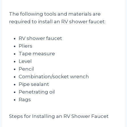
The following tools and materials are
required to install an RV shower faucet:
RV shower faucet
Pliers
Tape measure
Level
Pencil
Combination/socket wrench
Pipe sealant
Penetrating oil
Rags
Steps for Installing an RV Shower Faucet