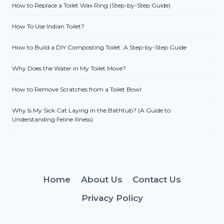
How to Replace a Toilet Wax Ring (Step-by-Step Guide)
How To Use Indian Toilet?
How to Build a DIY Composting Toilet: A Step-by-Step Guide
Why Does the Water in My Toilet Move?
How to Remove Scratches from a Toilet Bowl
Why Is My Sick Cat Laying in the Bathtub? (A Guide to
Understanding Feline Illness)
Home
About Us
Contact Us
Privacy Policy