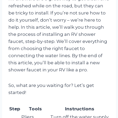
refreshed while on the road, but they can
be tricky to install. If you’re not sure how to
do it yourself, don’t worry – we’re here to
help. In this article, we’ll walk you through
the process of installing an RV shower
faucet, step-by-step. We’ll cover everything
from choosing the right faucet to
connecting the water lines. By the end of
this article, you’ll be able to install a new
shower faucet in your RV like a pro.
So, what are you waiting for? Let’s get
started!
Step
Tools
Instructions
Pliers,
Turn off the water supply