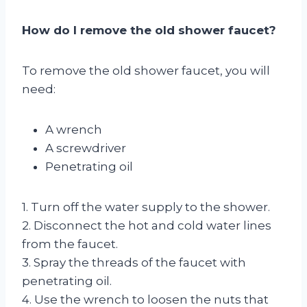
How do I remove the old shower faucet?
To remove the old shower faucet, you will
need:
A wrench
A screwdriver
Penetrating oil
1. Turn off the water supply to the shower.
2. Disconnect the hot and cold water lines
from the faucet.
3. Spray the threads of the faucet with
penetrating oil.
4. Use the wrench to loosen the nuts that