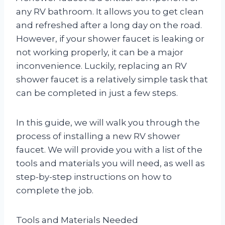
any RV bathroom. It allows you to get clean
and refreshed after a long day on the road.
However, if your shower faucet is leaking or
not working properly, it can be a major
inconvenience. Luckily, replacing an RV
shower faucet is a relatively simple task that
can be completed in just a few steps.
In this guide, we will walk you through the
process of installing a new RV shower
faucet. We will provide you with a list of the
tools and materials you will need, as well as
step-by-step instructions on how to
complete the job.
Tools and Materials Needed