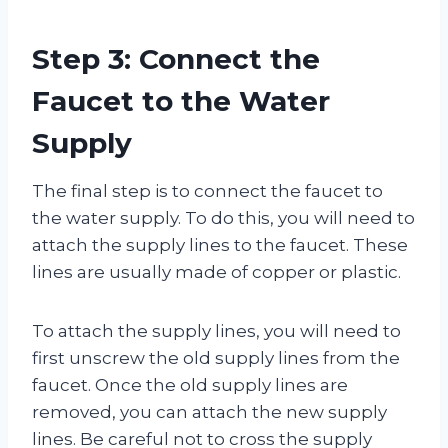
Step 3: Connect the
Faucet to the Water
Supply
The final step is to connect the faucet to
the water supply. To do this, you will need to
attach the supply lines to the faucet. These
lines are usually made of copper or plastic.
To attach the supply lines, you will need to
first unscrew the old supply lines from the
faucet. Once the old supply lines are
removed, you can attach the new supply
lines. Be careful not to cross the supply