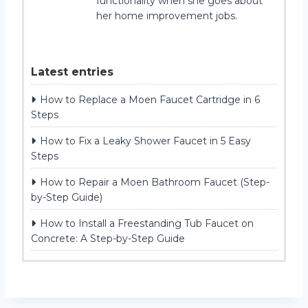
functionality when she goes about
her home improvement jobs.
Latest entries
How to Replace a Moen Faucet Cartridge in 6
Steps
How to Fix a Leaky Shower Faucet in 5 Easy
Steps
How to Repair a Moen Bathroom Faucet (Step-
by-Step Guide)
How to Install a Freestanding Tub Faucet on
Concrete: A Step-by-Step Guide