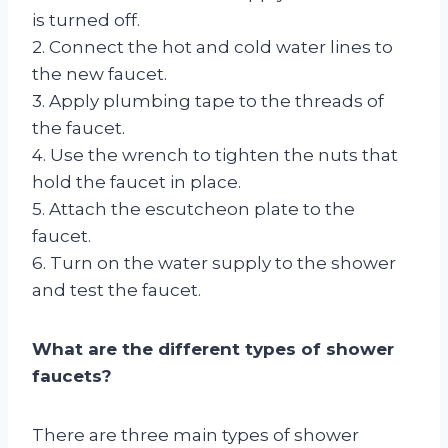
is turned off.
2. Connect the hot and cold water lines to
the new faucet.
3. Apply plumbing tape to the threads of
the faucet.
4. Use the wrench to tighten the nuts that
hold the faucet in place.
5. Attach the escutcheon plate to the
faucet.
6. Turn on the water supply to the shower
and test the faucet.
What are the different types of shower
faucets?
There are three main types of shower