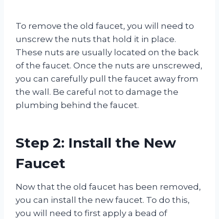
To remove the old faucet, you will need to
unscrew the nuts that hold it in place.
These nuts are usually located on the back
of the faucet. Once the nuts are unscrewed,
you can carefully pull the faucet away from
the wall. Be careful not to damage the
plumbing behind the faucet.
Step 2: Install the New
Faucet
Now that the old faucet has been removed,
you can install the new faucet. To do this,
you will need to first apply a bead of