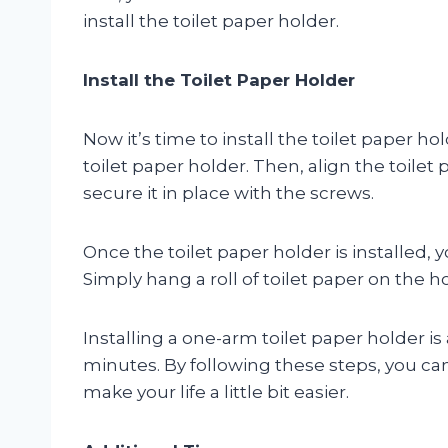
install the toilet paper holder.
Install the Toilet Paper Holder
Now it’s time to install the toilet paper ho
toilet paper holder. Then, align the toilet
secure it in place with the screws.
Once the toilet paper holder is installed, y
Simply hang a roll of toilet paper on the h
Installing a one-arm toilet paper holder i
minutes. By following these steps, you ca
make your life a little bit easier.