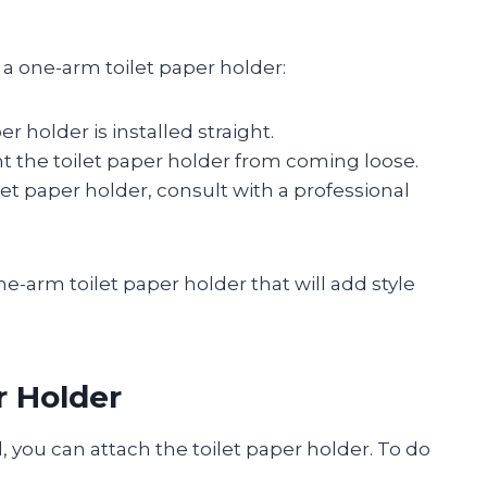
g a one-arm toilet paper holder:
r holder is installed straight.
t the toilet paper holder from coming loose.
ilet paper holder, consult with a professional
a one-arm toilet paper holder that will add style
r Holder
, you can attach the toilet paper holder. To do