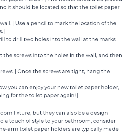
nd it should be located so that the toilet paper
 wall. | Use a pencil to mark the location of the
. |
drill to drill two holes into the wall at the marks
ert the screws into the holes in the wall, and then
crews. | Once the screws are tight, hang the
 Now you can enjoy your new toilet paper holder,
ng for the toilet paper again! |
oom fixture, but they can also be a design
dd a touch of style to your bathroom, consider
One-arm toilet paper holders are typically made