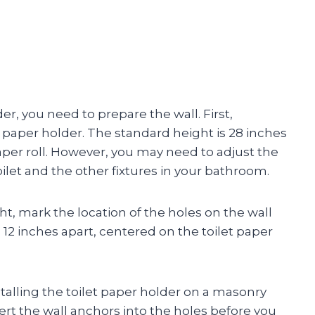
er, you need to prepare the wall. First,
 paper holder. The standard height is 28 inches
paper roll. However, you may need to adjust the
ilet and the other fixtures in your bathroom.
, mark the location of the holes on the wall
 12 inches apart, centered on the toilet paper
installing the toilet paper holder on a masonry
sert the wall anchors into the holes before you