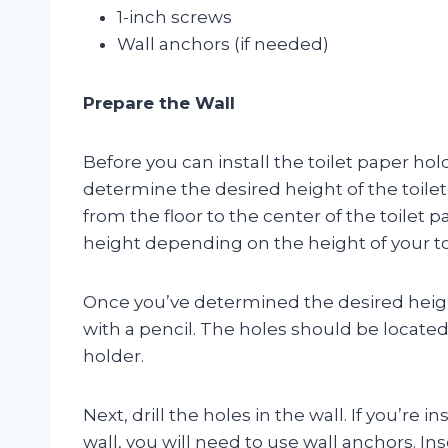
1-inch screws
Wall anchors (if needed)
Prepare the Wall
Before you can install the toilet paper hold
determine the desired height of the toilet
from the floor to the center of the toilet 
height depending on the height of your to
Once you’ve determined the desired height
with a pencil. The holes should be located
holder.
Next, drill the holes in the wall. If you’re 
wall, you will need to use wall anchors. In