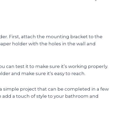
lder. First, attach the mounting bracket to the
 paper holder with the holes in the wall and
ou can test it to make sure it’s working properly.
older and make sure it’s easy to reach.
s a simple project that can be completed in a few
n add a touch of style to your bathroom and