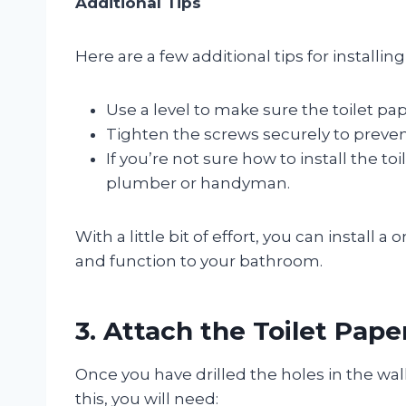
Additional Tips
Here are a few additional tips for installin
Use a level to make sure the toilet pape
Tighten the screws securely to preven
If you’re not sure how to install the to
plumber or handyman.
With a little bit of effort, you can install 
and function to your bathroom.
3. Attach the Toilet Pape
Once you have drilled the holes in the wall
this, you will need: