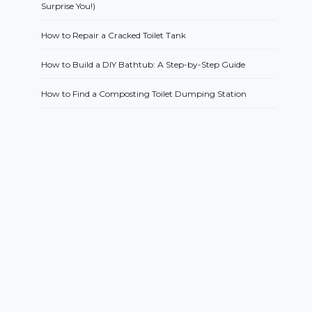
Surprise You!)
How to Repair a Cracked Toilet Tank
How to Build a DIY Bathtub: A Step-by-Step Guide
How to Find a Composting Toilet Dumping Station