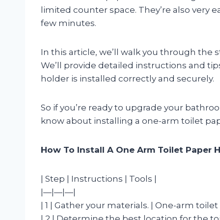
limited counter space. They’re also very easy
few minutes.
In this article, we’ll walk you through the 
We’ll provide detailed instructions and tip
holder is installed correctly and securely.
So if you’re ready to upgrade your bathroo
know about installing a one-arm toilet pa
How To Install A One Arm Toilet Paper 
| Step | Instructions | Tools |
|—|—|—|
| 1 | Gather your materials. | One-arm toile
| 2 | Determine the best location for the t