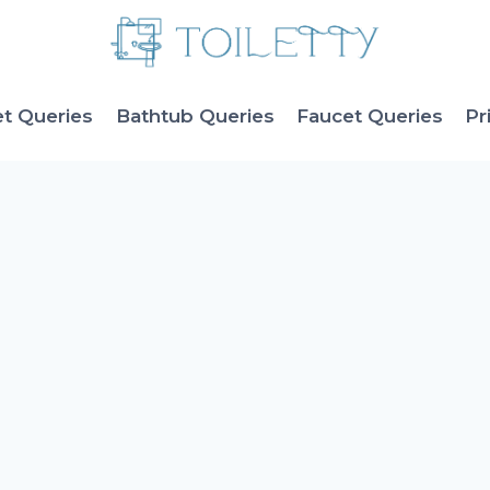
et Queries
Bathtub Queries
Faucet Queries
Pr