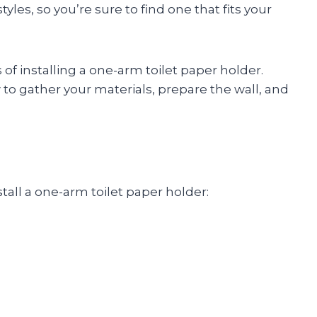
yles, so you’re sure to find one that fits your
of installing a one-arm toilet paper holder.
 to gather your materials, prepare the wall, and
tall a one-arm toilet paper holder: