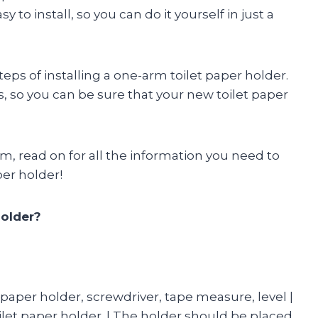
 to install, so you can do it yourself in just a
steps of installing a one-arm toilet paper holder.
s, so you can be sure that your new toilet paper
m, read on for all the information you need to
per holder!
Holder?
t paper holder, screwdriver, tape measure, level |
oilet paper holder. | The holder should be placed