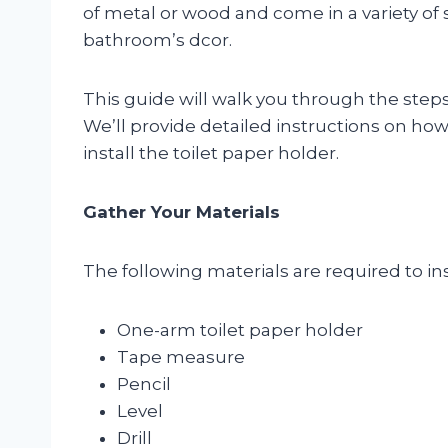
of metal or wood and come in a variety of st
bathroom’s dcor.
This guide will walk you through the steps 
We’ll provide detailed instructions on how
install the toilet paper holder.
Gather Your Materials
The following materials are required to ins
One-arm toilet paper holder
Tape measure
Pencil
Level
Drill