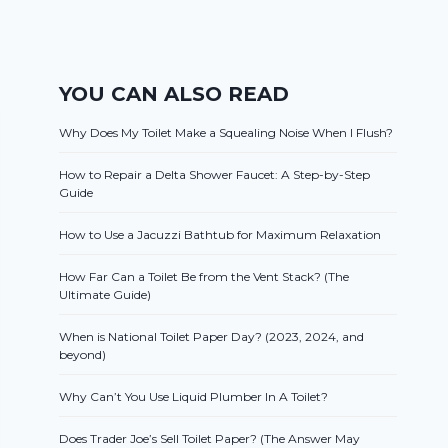
YOU CAN ALSO READ
Why Does My Toilet Make a Squealing Noise When I Flush?
How to Repair a Delta Shower Faucet: A Step-by-Step
Guide
How to Use a Jacuzzi Bathtub for Maximum Relaxation
How Far Can a Toilet Be from the Vent Stack? (The
Ultimate Guide)
When is National Toilet Paper Day? (2023, 2024, and
beyond)
Why Can’t You Use Liquid Plumber In A Toilet?
Does Trader Joe’s Sell Toilet Paper? (The Answer May