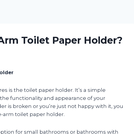
Arm Toilet Paper Holder?
older
is the toilet paper holder. It’s a simple
n the functionality and appearance of your
er is broken or you’re just not happy with it, you
-arm toilet paper holder.
 option for small bathrooms or bathrooms with