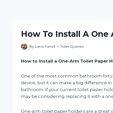
How To Install A One 
By
Liana Farrell
Toilet Queries
How to Install a One-Arm Toilet Paper H
One of the most common bathroom fixtures 
device, but it can make a big difference i
bathroom. If your current toilet paper hold
may be considering replacing it with a one
One-arm toilet paper holders are a great