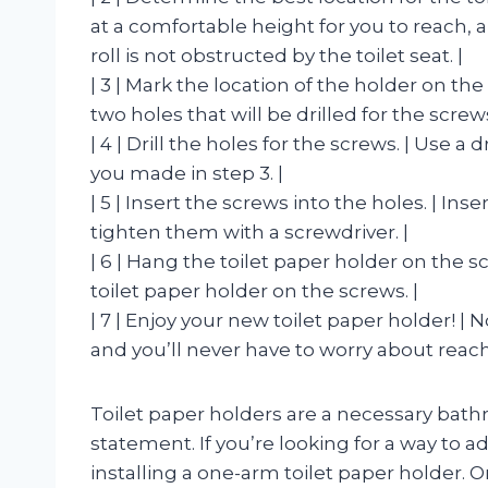
at a comfortable height for you to reach, a
roll is not obstructed by the toilet seat. |
| 3 | Mark the location of the holder on the
two holes that will be drilled for the screws
| 4 | Drill the holes for the screws. | Use a 
you made in step 3. |
| 5 | Insert the screws into the holes. | Ins
tighten them with a screwdriver. |
| 6 | Hang the toilet paper holder on the s
toilet paper holder on the screws. |
| 7 | Enjoy your new toilet paper holder! |
and you’ll never have to worry about reachi
Toilet paper holders are a necessary bathr
statement. If you’re looking for a way to a
installing a one-arm toilet paper holder. 