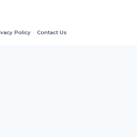
ivacy Policy
Contact Us