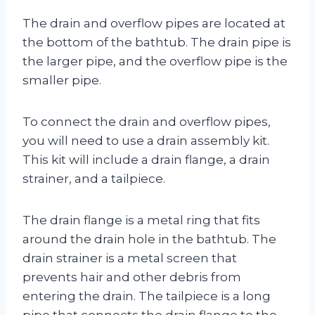
The drain and overflow pipes are located at
the bottom of the bathtub. The drain pipe is
the larger pipe, and the overflow pipe is the
smaller pipe.
To connect the drain and overflow pipes,
you will need to use a drain assembly kit.
This kit will include a drain flange, a drain
strainer, and a tailpiece.
The drain flange is a metal ring that fits
around the drain hole in the bathtub. The
drain strainer is a metal screen that
prevents hair and other debris from
entering the drain. The tailpiece is a long
pipe that connects the drain flange to the