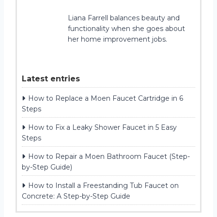
Liana Farrell balances beauty and
functionality when she goes about
her home improvement jobs.
Latest entries
How to Replace a Moen Faucet Cartridge in 6
Steps
How to Fix a Leaky Shower Faucet in 5 Easy
Steps
How to Repair a Moen Bathroom Faucet (Step-
by-Step Guide)
How to Install a Freestanding Tub Faucet on
Concrete: A Step-by-Step Guide