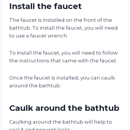
Install the faucet
The faucet is installed on the front of the
bathtub. To install the faucet, you will need
to use a faucet wrench.
To install the faucet, you will need to follow
the instructions that came with the faucet.
Once the faucet is installed, you can caulk
around the bathtub.
Caulk around the bathtub
Caulking around the bathtub will help to
seal it and prevent leaks.