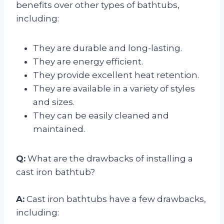
benefits over other types of bathtubs,
including:
They are durable and long-lasting.
They are energy efficient.
They provide excellent heat retention.
They are available in a variety of styles
and sizes.
They can be easily cleaned and
maintained.
Q:
What are the drawbacks of installing a
cast iron bathtub?
A:
Cast iron bathtubs have a few drawbacks,
including: