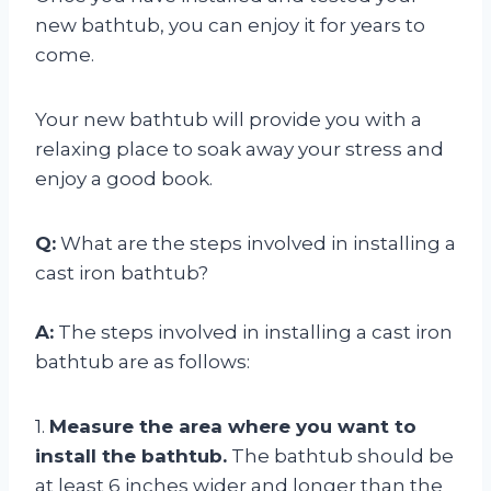
new bathtub, you can enjoy it for years to
come.
Your new bathtub will provide you with a
relaxing place to soak away your stress and
enjoy a good book.
Q:
What are the steps involved in installing a
cast iron bathtub?
A:
The steps involved in installing a cast iron
bathtub are as follows:
1.
Measure the area where you want to
install the bathtub.
The bathtub should be
at least 6 inches wider and longer than the