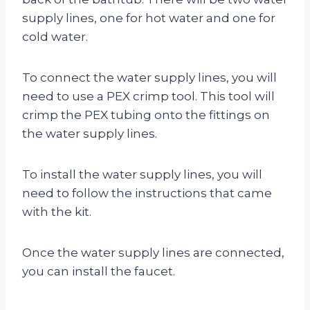
supply lines, one for hot water and one for
cold water.
To connect the water supply lines, you will
need to use a PEX crimp tool. This tool will
crimp the PEX tubing onto the fittings on
the water supply lines.
To install the water supply lines, you will
need to follow the instructions that came
with the kit.
Once the water supply lines are connected,
you can install the faucet.