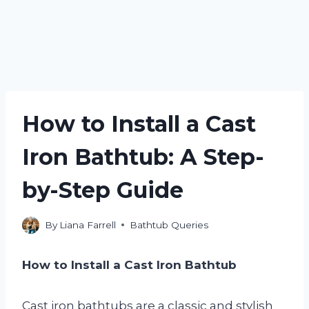
How to Install a Cast
Iron Bathtub: A Step-
by-Step Guide
By
Liana Farrell
Bathtub Queries
How to Install a Cast Iron Bathtub
Cast iron bathtubs are a classic and stylish