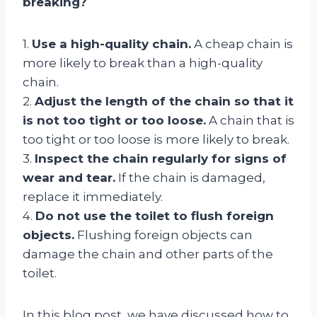
breaking?
1.
Use a high-quality chain.
A cheap chain is
more likely to break than a high-quality
chain.
2.
Adjust the length of the chain so that it
is not too tight or too loose.
A chain that is
too tight or too loose is more likely to break.
3.
Inspect the chain regularly for signs of
wear and tear.
If the chain is damaged,
replace it immediately.
4.
Do not use the toilet to flush foreign
objects.
Flushing foreign objects can
damage the chain and other parts of the
toilet.
In this blog post, we have discussed how to