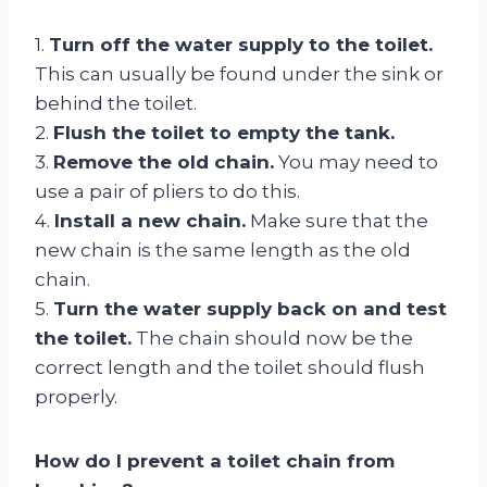
1.
Turn off the water supply to the toilet.
This can usually be found under the sink or
behind the toilet.
2.
Flush the toilet to empty the tank.
3.
Remove the old chain.
You may need to
use a pair of pliers to do this.
4.
Install a new chain.
Make sure that the
new chain is the same length as the old
chain.
5.
Turn the water supply back on and test
the toilet.
The chain should now be the
correct length and the toilet should flush
properly.
How do I prevent a toilet chain from