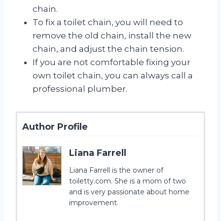
chain.
To fix a toilet chain, you will need to
remove the old chain, install the new
chain, and adjust the chain tension.
If you are not comfortable fixing your
own toilet chain, you can always call a
professional plumber.
Author Profile
Liana Farrell
Liana Farrell is the owner of
toiletty.com. She is a mom of two
and is very passionate about home
improvement.