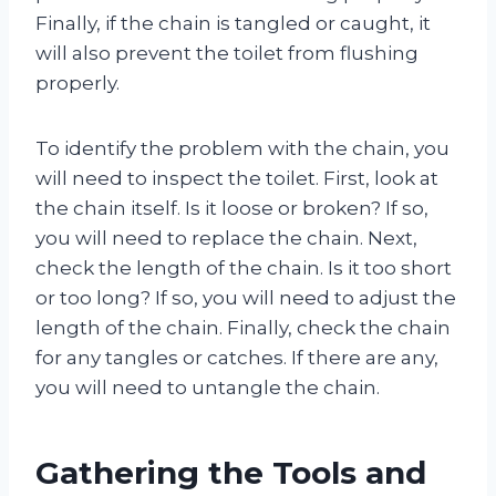
Finally, if the chain is tangled or caught, it
will also prevent the toilet from flushing
properly.
To identify the problem with the chain, you
will need to inspect the toilet. First, look at
the chain itself. Is it loose or broken? If so,
you will need to replace the chain. Next,
check the length of the chain. Is it too short
or too long? If so, you will need to adjust the
length of the chain. Finally, check the chain
for any tangles or catches. If there are any,
you will need to untangle the chain.
Gathering the Tools and