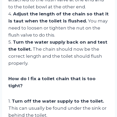
to the toilet bowl at the other end.
4.
Adjust the length of the chain so that it
is taut when the toilet is flushed.
You may
need to loosen or tighten the nut on the
flush valve to do this.
5.
Turn the water supply back on and test
the toilet.
The chain should now be the
correct length and the toilet should flush
properly.
How do I fix a toilet chain that is too
tight?
1.
Turn off the water supply to the toilet.
This can usually be found under the sink or
behind the toilet.