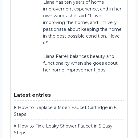
Liana has ten years of home
improvement experience, and in her
own words, she said: “I love
improving the home, and I’m very
passionate about keeping the home
in the best possible condition. I love
it!”
Liana Farrell balances beauty and
functionality when she goes about
her home improvement jobs.
Latest entries
How to Replace a Moen Faucet Cartridge in 6
Steps
How to Fix a Leaky Shower Faucet in 5 Easy
Steps