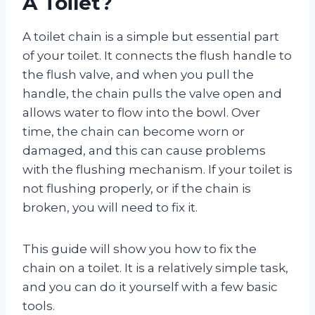
A Toilet?
A toilet chain is a simple but essential part
of your toilet. It connects the flush handle to
the flush valve, and when you pull the
handle, the chain pulls the valve open and
allows water to flow into the bowl. Over
time, the chain can become worn or
damaged, and this can cause problems
with the flushing mechanism. If your toilet is
not flushing properly, or if the chain is
broken, you will need to fix it.
This guide will show you how to fix the
chain on a toilet. It is a relatively simple task,
and you can do it yourself with a few basic
tools.