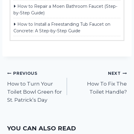
How to Repair a Moen Bathroom Faucet (Step-
by-Step Guide)
How to Install a Freestanding Tub Faucet on
Concrete: A Step-by-Step Guide
Post
PREVIOUS
NEXT
How to Turn Your
How To Fix The
navigation
Toilet Bowl Green for
Toilet Handle?
St. Patrick’s Day
YOU CAN ALSO READ