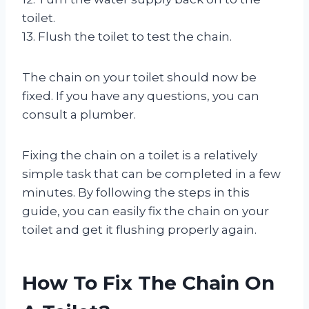
toilet.
13. Flush the toilet to test the chain.
The chain on your toilet should now be
fixed. If you have any questions, you can
consult a plumber.
Fixing the chain on a toilet is a relatively
simple task that can be completed in a few
minutes. By following the steps in this
guide, you can easily fix the chain on your
toilet and get it flushing properly again.
How To Fix The Chain On