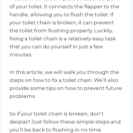
of your toilet. It connects the flapper to the
handle, allowing you to flush the toilet. If
your toilet chain is broken, it can prevent
the toilet from flushing properly. Luckily,
fixing a toilet chain is a relatively easy task
that you can do yourself in just a few
minutes.
In this article, we will walk you through the
steps on how to fix a toilet chain. We’ll also
provide some tips on how to prevent future
problems.
So if your toilet chain is broken, don’t
despair! Just follow these simple steps and
you’ll be back to flushing in no time.