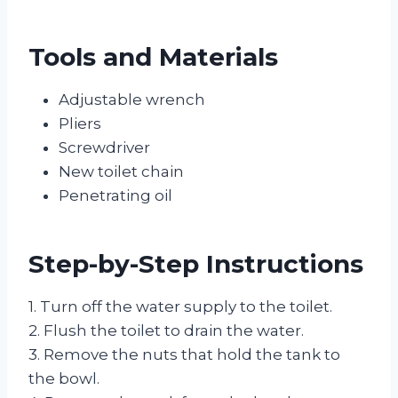
Tools and Materials
Adjustable wrench
Pliers
Screwdriver
New toilet chain
Penetrating oil
Step-by-Step Instructions
1. Turn off the water supply to the toilet.
2. Flush the toilet to drain the water.
3. Remove the nuts that hold the tank to
the bowl.