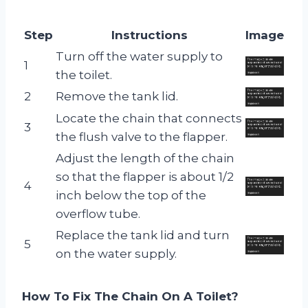
Step
Instructions
Image
Turn off the water supply to
1
the toilet.
2
Remove the tank lid.
Locate the chain that connects
3
the flush valve to the flapper.
Adjust the length of the chain
so that the flapper is about 1/2
4
inch below the top of the
overflow tube.
Replace the tank lid and turn
5
on the water supply.
How To Fix The Chain On A Toilet?