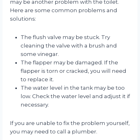
may be another problem with the toilet.
Here are some common problems and
solutions:
The flush valve may be stuck. Try
cleaning the valve with a brush and
some vinegar.
The flapper may be damaged. If the
flapper is torn or cracked, you will need
to replace it.
The water level in the tank may be too
low. Check the water level and adjust it if
necessary.
If you are unable to fix the problem yourself,
you may need to call a plumber.