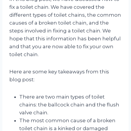
fix a toilet chain. We have covered the
different types of toilet chains, the common
causes of a broken toilet chain, and the
steps involved in fixing a toilet chain. We
hope that this information has been helpful
and that you are now able to fix your own
toilet chain.
Here are some key takeaways from this
blog post:
There are two main types of toilet
chains: the ballcock chain and the flush
valve chain.
The most common cause of a broken
toilet chain is a kinked or damaged