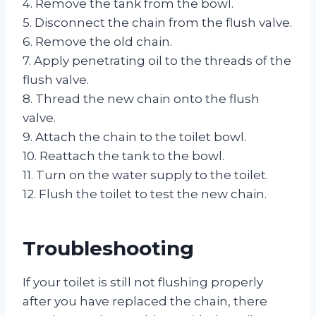
4. Remove the tank from the bowl.
5. Disconnect the chain from the flush valve.
6. Remove the old chain.
7. Apply penetrating oil to the threads of the
flush valve.
8. Thread the new chain onto the flush
valve.
9. Attach the chain to the toilet bowl.
10. Reattach the tank to the bowl.
11. Turn on the water supply to the toilet.
12. Flush the toilet to test the new chain.
Troubleshooting
If your toilet is still not flushing properly
after you have replaced the chain, there