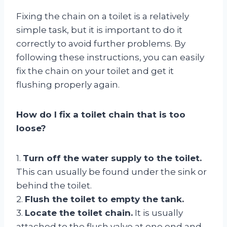
Fixing the chain on a toilet is a relatively
simple task, but it is important to do it
correctly to avoid further problems. By
following these instructions, you can easily
fix the chain on your toilet and get it
flushing properly again.
How do I fix a toilet chain that is too
loose?
1.
Turn off the water supply to the toilet.
This can usually be found under the sink or
behind the toilet.
2.
Flush the toilet to empty the tank.
3.
Locate the toilet chain.
It is usually
attached to the flush valve at one end and