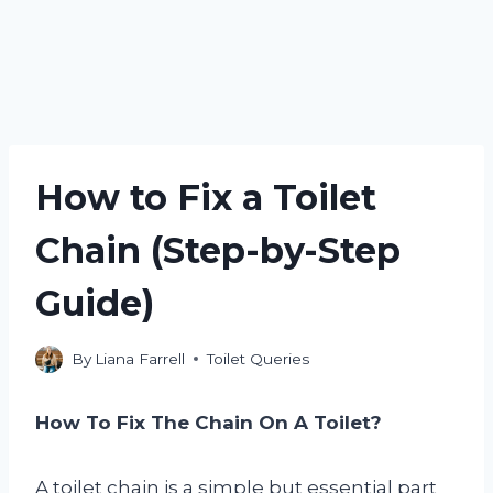
How to Fix a Toilet
Chain (Step-by-Step
Guide)
By
Liana Farrell
Toilet Queries
How To Fix The Chain On A Toilet?
A toilet chain is a simple but essential part