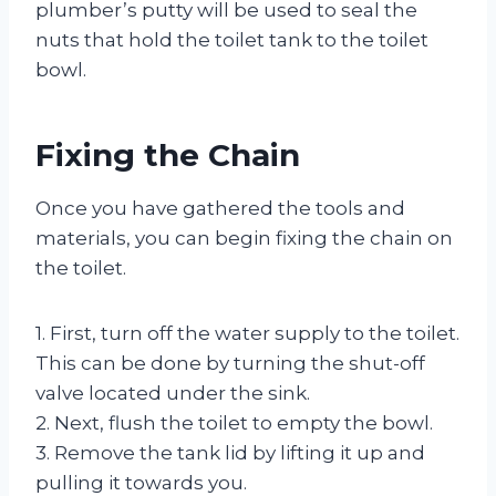
plumber’s putty will be used to seal the
nuts that hold the toilet tank to the toilet
bowl.
Fixing the Chain
Once you have gathered the tools and
materials, you can begin fixing the chain on
the toilet.
1. First, turn off the water supply to the toilet.
This can be done by turning the shut-off
valve located under the sink.
2. Next, flush the toilet to empty the bowl.
3. Remove the tank lid by lifting it up and
pulling it towards you.