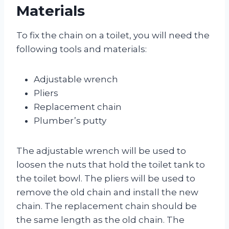
Materials
To fix the chain on a toilet, you will need the
following tools and materials:
Adjustable wrench
Pliers
Replacement chain
Plumber’s putty
The adjustable wrench will be used to
loosen the nuts that hold the toilet tank to
the toilet bowl. The pliers will be used to
remove the old chain and install the new
chain. The replacement chain should be
the same length as the old chain. The