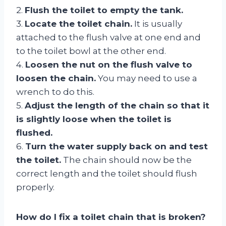
2.
Flush the toilet to empty the tank.
3.
Locate the toilet chain.
It is usually
attached to the flush valve at one end and
to the toilet bowl at the other end.
4.
Loosen the nut on the flush valve to
loosen the chain.
You may need to use a
wrench to do this.
5.
Adjust the length of the chain so that it
is slightly loose when the toilet is
flushed.
6.
Turn the water supply back on and test
the toilet.
The chain should now be the
correct length and the toilet should flush
properly.
How do I fix a toilet chain that is broken?