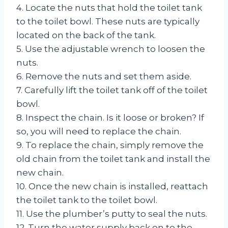
4. Locate the nuts that hold the toilet tank
to the toilet bowl. These nuts are typically
located on the back of the tank.
5. Use the adjustable wrench to loosen the
nuts.
6. Remove the nuts and set them aside.
7. Carefully lift the toilet tank off of the toilet
bowl.
8. Inspect the chain. Is it loose or broken? If
so, you will need to replace the chain.
9. To replace the chain, simply remove the
old chain from the toilet tank and install the
new chain.
10. Once the new chain is installed, reattach
the toilet tank to the toilet bowl.
11. Use the plumber’s putty to seal the nuts.
12. Turn the water supply back on to the