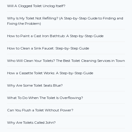
Will A Clogged Toilet Unclog Itself?
Why Is My Toilet Not Refilling? (A Step-by-Step Guide to Finding and
Fixing the Problem)
How to Paint a Cast Iron Bathtub: A Step-by-Step Guide
How to Clean a Sink Faucet: Step-by-Step Guide
Who Will Clean Your Toilets? The Best Toilet Cleaning Services in Town
How a Cassette Toilet Works: A Step-by-Step Guide
Why Are Some Toilet Seats Blue?
What To Do When The Toilet Is Overflowing?
Can You Flush a Toilet Without Power?
Why Are Toilets Called John?