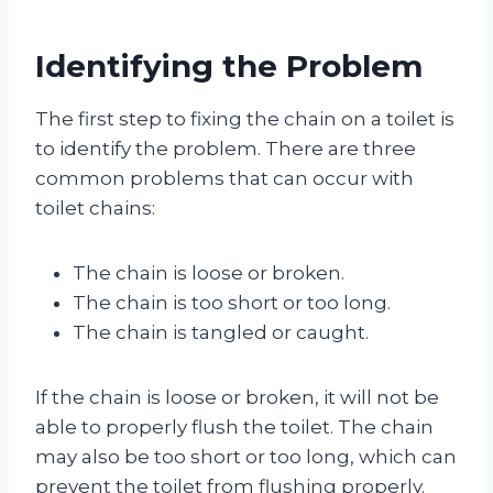
Identifying the Problem
The first step to fixing the chain on a toilet is
to identify the problem. There are three
common problems that can occur with
toilet chains:
The chain is loose or broken.
The chain is too short or too long.
The chain is tangled or caught.
If the chain is loose or broken, it will not be
able to properly flush the toilet. The chain
may also be too short or too long, which can
prevent the toilet from flushing properly.