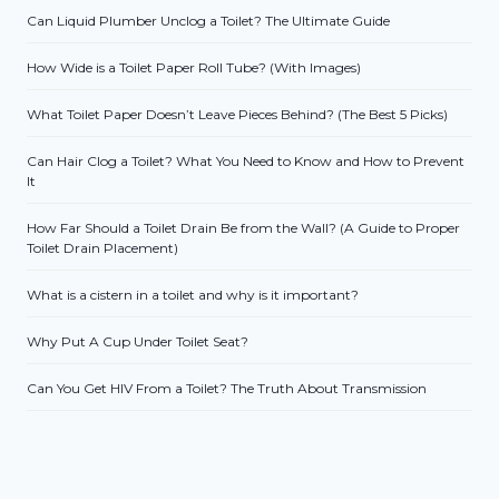
Can Liquid Plumber Unclog a Toilet? The Ultimate Guide
How Wide is a Toilet Paper Roll Tube? (With Images)
What Toilet Paper Doesn’t Leave Pieces Behind? (The Best 5 Picks)
Can Hair Clog a Toilet? What You Need to Know and How to Prevent
It
How Far Should a Toilet Drain Be from the Wall? (A Guide to Proper
Toilet Drain Placement)
What is a cistern in a toilet and why is it important?
Why Put A Cup Under Toilet Seat?
Can You Get HIV From a Toilet? The Truth About Transmission