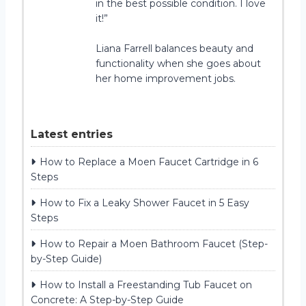
in the best possible condition. I love
it!”
Liana Farrell balances beauty and
functionality when she goes about
her home improvement jobs.
Latest entries
How to Replace a Moen Faucet Cartridge in 6
Steps
How to Fix a Leaky Shower Faucet in 5 Easy
Steps
How to Repair a Moen Bathroom Faucet (Step-
by-Step Guide)
How to Install a Freestanding Tub Faucet on
Concrete: A Step-by-Step Guide