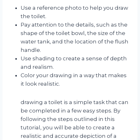
Use a reference photo to help you draw
the toilet.
Pay attention to the details, such as the
shape of the toilet bowl, the size of the
water tank, and the location of the flush
handle.
Use shading to create a sense of depth
and realism.
Color your drawing in a way that makes
it look realistic.
drawing a toilet is a simple task that can
be completed in a few easy steps. By
following the steps outlined in this
tutorial, you will be able to create a
realistic and accurate depiction of a