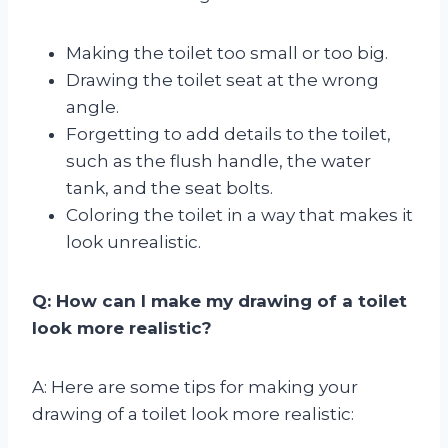
Making the toilet too small or too big.
Drawing the toilet seat at the wrong
angle.
Forgetting to add details to the toilet,
such as the flush handle, the water
tank, and the seat bolts.
Coloring the toilet in a way that makes it
look unrealistic.
Q: How can I make my drawing of a toilet
look more realistic?
A: Here are some tips for making your
drawing of a toilet look more realistic: