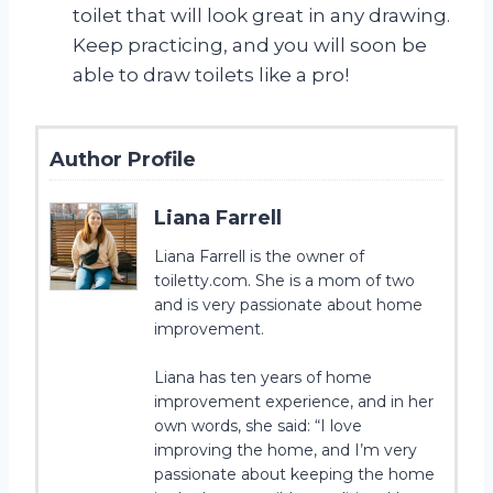
toilet that will look great in any drawing.
Keep practicing, and you will soon be
able to draw toilets like a pro!
Author Profile
Liana Farrell
Liana Farrell is the owner of
toiletty.com. She is a mom of two
and is very passionate about home
improvement.
Liana has ten years of home
improvement experience, and in her
own words, she said: “I love
improving the home, and I’m very
passionate about keeping the home