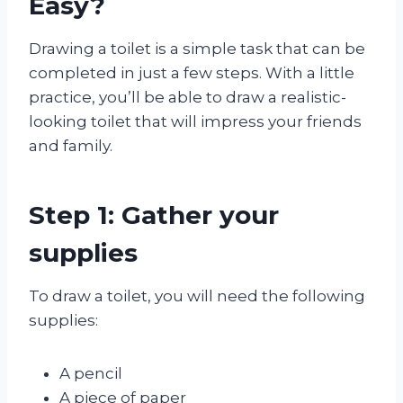
Easy?
Drawing a toilet is a simple task that can be
completed in just a few steps. With a little
practice, you’ll be able to draw a realistic-
looking toilet that will impress your friends
and family.
Step 1: Gather your
supplies
To draw a toilet, you will need the following
supplies:
A pencil
A piece of paper