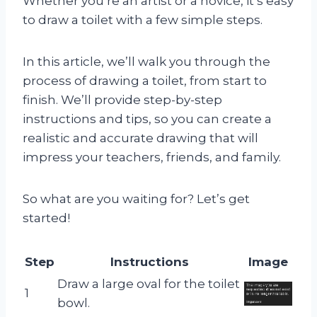
Whether you’re an artist or a novice, it’s easy
to draw a toilet with a few simple steps.
In this article, we’ll walk you through the
process of drawing a toilet, from start to
finish. We’ll provide step-by-step
instructions and tips, so you can create a
realistic and accurate drawing that will
impress your teachers, friends, and family.
So what are you waiting for? Let’s get
started!
Step
Instructions
Image
Draw a large oval for the toilet
1
bowl.