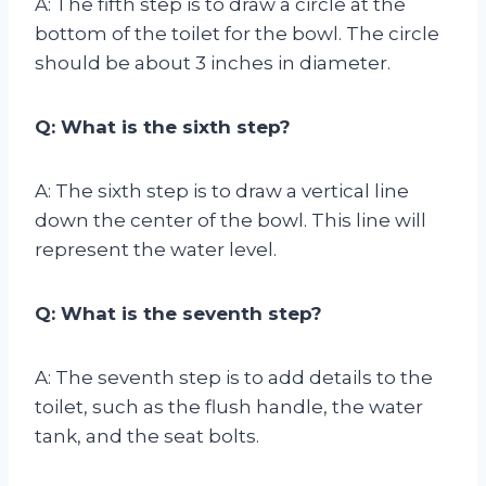
A: The fifth step is to draw a circle at the
bottom of the toilet for the bowl. The circle
should be about 3 inches in diameter.
Q: What is the sixth step?
A: The sixth step is to draw a vertical line
down the center of the bowl. This line will
represent the water level.
Q: What is the seventh step?
A: The seventh step is to add details to the
toilet, such as the flush handle, the water
tank, and the seat bolts.