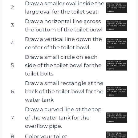
Draw a smaller oval inside the
2
large oval for the toilet seat.
Draw a horizontal line across
3
the bottom of the toilet bowl.
Draw a vertical line down the
4
center of the toilet bowl.
Draw a small circle on each
5
side of the toilet bowl for the
toilet bolts.
Draw a small rectangle at the
6
back of the toilet bowl for the
water tank.
Draw a curved line at the top
7
of the water tank for the
overflow pipe.
8
Color your toilet.