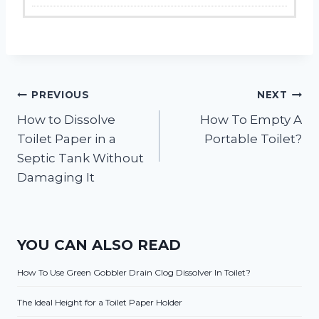
Post
PREVIOUS
NEXT
How to Dissolve
How To Empty A
navigation
Toilet Paper in a
Portable Toilet?
Septic Tank Without
Damaging It
YOU CAN ALSO READ
How To Use Green Gobbler Drain Clog Dissolver In Toilet?
The Ideal Height for a Toilet Paper Holder