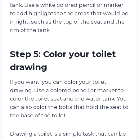
tank. Use a white colored pencil or marker
to add highlights to the areas that would be
in light, such as the top of the seat and the
rim of the tank.
Step 5: Color your toilet
drawing
If you want, you can color your toilet
drawing. Use a colored pencil or marker to
color the toilet seat and the water tank. You
can also color the bolts that hold the seat to
the base of the toilet.
Drawing a toilet is a simple task that can be