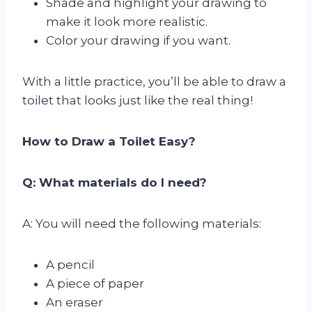
Shade and highlight your drawing to
make it look more realistic.
Color your drawing if you want.
With a little practice, you’ll be able to draw a
toilet that looks just like the real thing!
How to Draw a Toilet Easy?
Q: What materials do I need?
A: You will need the following materials:
A pencil
A piece of paper
An eraser