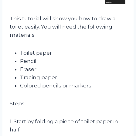
This tutorial will show you how to draw a
toilet easily. You will need the following
materials:
Toilet paper
Pencil
Eraser
Tracing paper
Colored pencils or markers
Steps
1. Start by folding a piece of toilet paper in
half.