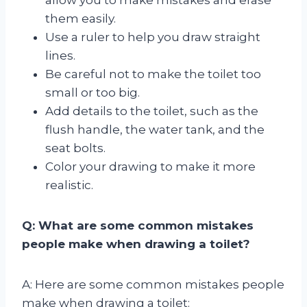
them easily.
Use a ruler to help you draw straight
lines.
Be careful not to make the toilet too
small or too big.
Add details to the toilet, such as the
flush handle, the water tank, and the
seat bolts.
Color your drawing to make it more
realistic.
Q: What are some common mistakes
people make when drawing a toilet?
A: Here are some common mistakes people
make when drawing a toilet: