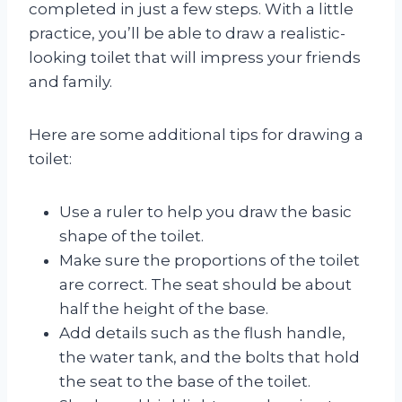
completed in just a few steps. With a little
practice, you’ll be able to draw a realistic-
looking toilet that will impress your friends
and family.
Here are some additional tips for drawing a
toilet:
Use a ruler to help you draw the basic
shape of the toilet.
Make sure the proportions of the toilet
are correct. The seat should be about
half the height of the base.
Add details such as the flush handle,
the water tank, and the bolts that hold
the seat to the base of the toilet.