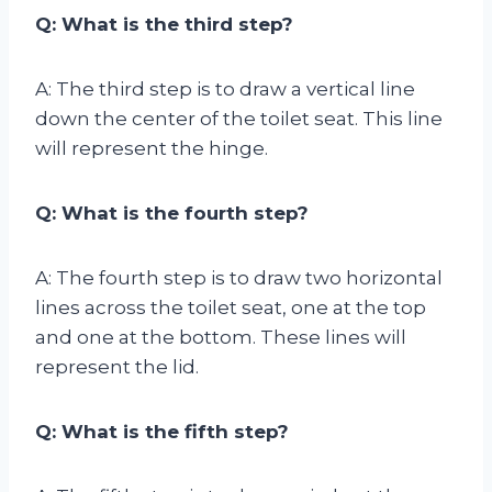
Q: What is the third step?
A: The third step is to draw a vertical line
down the center of the toilet seat. This line
will represent the hinge.
Q: What is the fourth step?
A: The fourth step is to draw two horizontal
lines across the toilet seat, one at the top
and one at the bottom. These lines will
represent the lid.
Q: What is the fifth step?