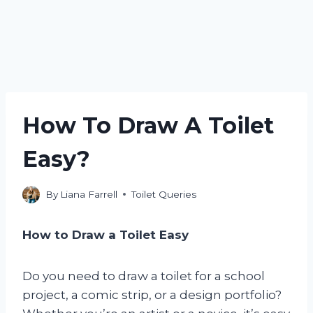
How To Draw A Toilet
Easy?
By
Liana Farrell
Toilet Queries
How to Draw a Toilet Easy
Do you need to draw a toilet for a school
project, a comic strip, or a design portfolio?