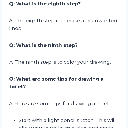
Q: What is the eighth step?
A: The eighth step is to erase any unwanted
lines.
Q: What is the ninth step?
A: The ninth step is to color your drawing.
Q: What are some tips for drawing a
toilet?
A: Here are some tips for drawing a toilet:
Start with a light pencil sketch. This will
allow you to make mistakes and erase