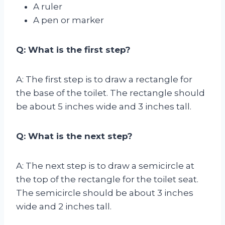
A ruler
A pen or marker
Q: What is the first step?
A: The first step is to draw a rectangle for
the base of the toilet. The rectangle should
be about 5 inches wide and 3 inches tall.
Q: What is the next step?
A: The next step is to draw a semicircle at
the top of the rectangle for the toilet seat.
The semicircle should be about 3 inches
wide and 2 inches tall.