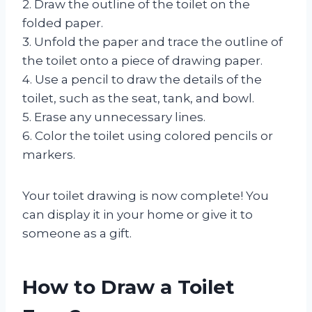
2. Draw the outline of the toilet on the
folded paper.
3. Unfold the paper and trace the outline of
the toilet onto a piece of drawing paper.
4. Use a pencil to draw the details of the
toilet, such as the seat, tank, and bowl.
5. Erase any unnecessary lines.
6. Color the toilet using colored pencils or
markers.
Your toilet drawing is now complete! You
can display it in your home or give it to
someone as a gift.
How to Draw a Toilet