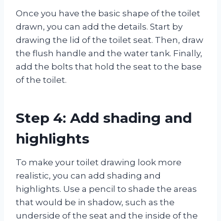
Once you have the basic shape of the toilet
drawn, you can add the details. Start by
drawing the lid of the toilet seat. Then, draw
the flush handle and the water tank. Finally,
add the bolts that hold the seat to the base
of the toilet.
Step 4: Add shading and
highlights
To make your toilet drawing look more
realistic, you can add shading and
highlights. Use a pencil to shade the areas
that would be in shadow, such as the
underside of the seat and the inside of the