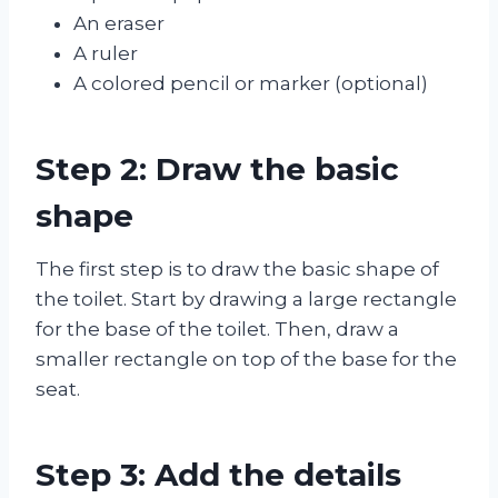
An eraser
A ruler
A colored pencil or marker (optional)
Step 2: Draw the basic
shape
The first step is to draw the basic shape of
the toilet. Start by drawing a large rectangle
for the base of the toilet. Then, draw a
smaller rectangle on top of the base for the
seat.
Step 3: Add the details