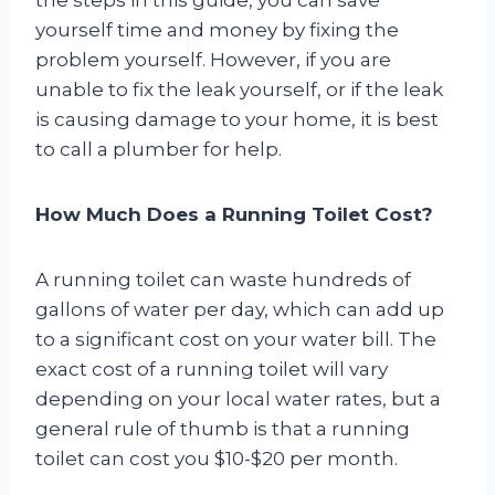
yourself time and money by fixing the
problem yourself. However, if you are
unable to fix the leak yourself, or if the leak
is causing damage to your home, it is best
to call a plumber for help.
How Much Does a Running Toilet Cost?
A running toilet can waste hundreds of
gallons of water per day, which can add up
to a significant cost on your water bill. The
exact cost of a running toilet will vary
depending on your local water rates, but a
general rule of thumb is that a running
toilet can cost you $10-$20 per month.