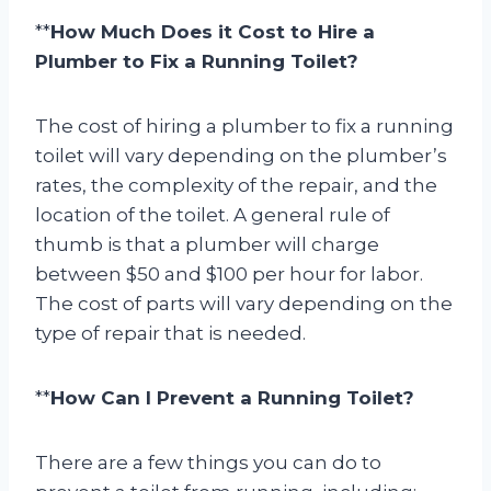
**
How Much Does it Cost to Hire a
Plumber to Fix a Running Toilet?
The cost of hiring a plumber to fix a running
toilet will vary depending on the plumber’s
rates, the complexity of the repair, and the
location of the toilet. A general rule of
thumb is that a plumber will charge
between $50 and $100 per hour for labor.
The cost of parts will vary depending on the
type of repair that is needed.
**
How Can I Prevent a Running Toilet?
There are a few things you can do to