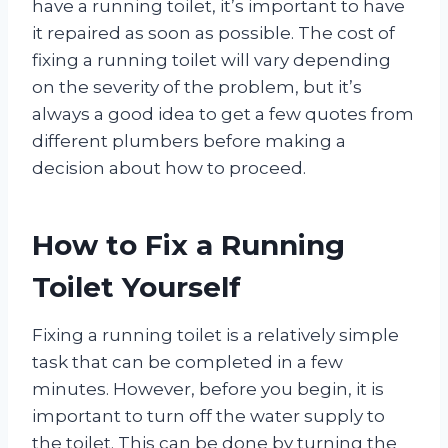
have a running toilet, it’s important to have
it repaired as soon as possible. The cost of
fixing a running toilet will vary depending
on the severity of the problem, but it’s
always a good idea to get a few quotes from
different plumbers before making a
decision about how to proceed.
How to Fix a Running
Toilet Yourself
Fixing a running toilet is a relatively simple
task that can be completed in a few
minutes. However, before you begin, it is
important to turn off the water supply to
the toilet. This can be done by turning the