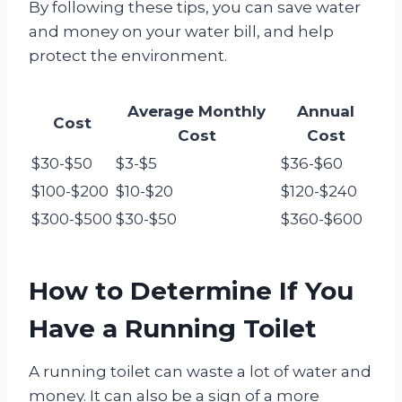
By following these tips, you can save water
and money on your water bill, and help
protect the environment.
Average Monthly
Annual
Cost
Cost
Cost
$30-$50
$3-$5
$36-$60
$100-$200
$10-$20
$120-$240
$300-$500
$30-$50
$360-$600
How to Determine If You
Have a Running Toilet
A running toilet can waste a lot of water and
money. It can also be a sign of a more