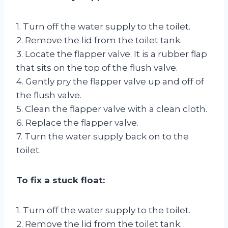
1. Turn off the water supply to the toilet.
2. Remove the lid from the toilet tank.
3. Locate the flapper valve. It is a rubber flap
that sits on the top of the flush valve.
4. Gently pry the flapper valve up and off of
the flush valve.
5. Clean the flapper valve with a clean cloth.
6. Replace the flapper valve.
7. Turn the water supply back on to the
toilet.
To fix a stuck float:
1. Turn off the water supply to the toilet.
2. Remove the lid from the toilet tank.