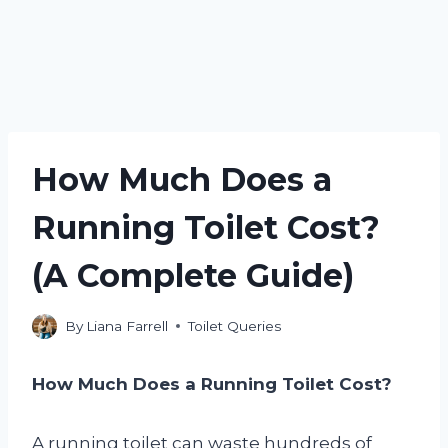
How Much Does a
Running Toilet Cost?
(A Complete Guide)
By
Liana Farrell
Toilet Queries
How Much Does a Running Toilet Cost?
A running toilet can waste hundreds of