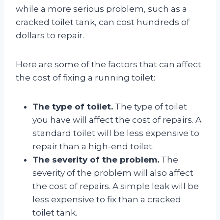
while a more serious problem, such as a
cracked toilet tank, can cost hundreds of
dollars to repair.
Here are some of the factors that can affect
the cost of fixing a running toilet:
The type of toilet.
The type of toilet
you have will affect the cost of repairs. A
standard toilet will be less expensive to
repair than a high-end toilet.
The severity of the problem.
The
severity of the problem will also affect
the cost of repairs. A simple leak will be
less expensive to fix than a cracked
toilet tank.