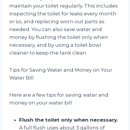
maintain your toilet regularly. This includes
inspecting the toilet for leaks every month
or so, and replacing worn-out parts as
needed. You can also save water and
money by flushing the toilet only when
necessary, and by using a toilet bowl
cleaner to keep the tank clean.
Tips for Saving Water and Money on Your
Water Bill
Here are a few tips for saving water and
money on your water bill:
Flush the toilet only when necessary.
A full flush uses about 3 gallons of