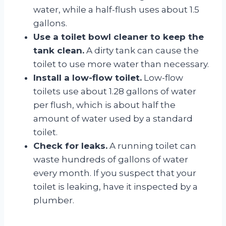
water, while a half-flush uses about 1.5
gallons.
Use a toilet bowl cleaner to keep the
tank clean.
A dirty tank can cause the
toilet to use more water than necessary.
Install a low-flow toilet.
Low-flow
toilets use about 1.28 gallons of water
per flush, which is about half the
amount of water used by a standard
toilet.
Check for leaks.
A running toilet can
waste hundreds of gallons of water
every month. If you suspect that your
toilet is leaking, have it inspected by a
plumber.