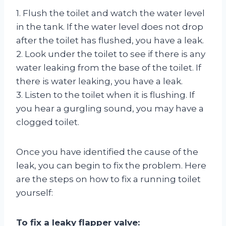
1. Flush the toilet and watch the water level
in the tank. If the water level does not drop
after the toilet has flushed, you have a leak.
2. Look under the toilet to see if there is any
water leaking from the base of the toilet. If
there is water leaking, you have a leak.
3. Listen to the toilet when it is flushing. If
you hear a gurgling sound, you may have a
clogged toilet.
Once you have identified the cause of the
leak, you can begin to fix the problem. Here
are the steps on how to fix a running toilet
yourself:
To fix a leaky flapper valve: