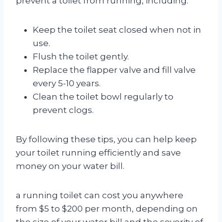
prevent a toilet from running, including:
Keep the toilet seat closed when not in
use.
Flush the toilet gently.
Replace the flapper valve and fill valve
every 5-10 years.
Clean the toilet bowl regularly to
prevent clogs.
By following these tips, you can help keep
your toilet running efficiently and save
money on your water bill.
a running toilet can cost you anywhere
from $5 to $200 per month, depending on
the size of your water bill and the severity of