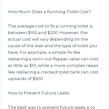
How Much Does a Running Toilet Cost?
The average cost to fix a running toilet is
between $100 and $200. However, the
actual cost will vary depending on the
cause of the leak and the type of toilet you
have. For example, a simple fix like
replacing a worn-out flapper valve can cost
as little as $10, while a more complex repair
like replacing a cracked toilet tank can cost
upwards of $500.
How to Prevent Future Leaks
The best way to prevent future leaks is to