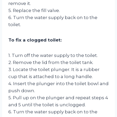
remove it.
5. Replace the fill valve.
6. Turn the water supply back on to the
toilet.
To fix a clogged toilet:
1. Turn off the water supply to the toilet.
2. Remove the lid from the toilet tank.
3. Locate the toilet plunger. It is a rubber
cup that is attached to a long handle.
4. Insert the plunger into the toilet bowl and
push down.
5. Pull up on the plunger and repeat steps 4
and 5 until the toilet is unclogged.
6. Turn the water supply back on to the