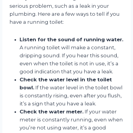
serious problem, such as a leak in your
plumbing. Here are a few ways to tell if you
have a running toilet:
Listen for the sound of running water.
A running toilet will make a constant,
dripping sound. If you hear this sound,
even when the toilet is not in use, it’s a
good indication that you have a leak.
Check the water level in the toilet
bowl.
If the water level in the toilet bowl
is constantly rising, even after you flush,
it’s a sign that you have a leak.
Check the water meter.
If your water
meter is constantly running, even when
you’re not using water, it’s a good