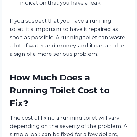
indication that you have a leak.
If you suspect that you have a running
toilet, it’s important to have it repaired as
soon as possible. A running toilet can waste
a lot of water and money, and it can also be
a sign of a more serious problem.
How Much Does a
Running Toilet Cost to
Fix?
The cost of fixing a running toilet will vary
depending on the severity of the problem. A
simple leak can be fixed for a few dollars,