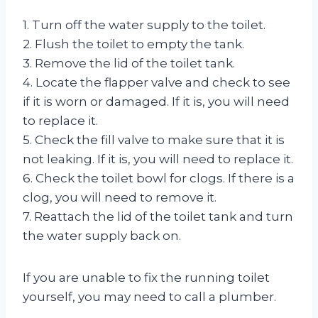
1. Turn off the water supply to the toilet.
2. Flush the toilet to empty the tank.
3. Remove the lid of the toilet tank.
4. Locate the flapper valve and check to see
if it is worn or damaged. If it is, you will need
to replace it.
5. Check the fill valve to make sure that it is
not leaking. If it is, you will need to replace it.
6. Check the toilet bowl for clogs. If there is a
clog, you will need to remove it.
7. Reattach the lid of the toilet tank and turn
the water supply back on.
If you are unable to fix the running toilet
yourself, you may need to call a plumber.