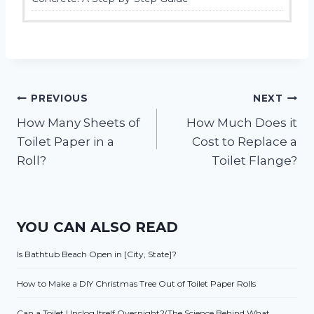
Post
PREVIOUS
NEXT
How Many Sheets of
How Much Does it
navigation
Toilet Paper in a
Cost to Replace a
Roll?
Toilet Flange?
YOU CAN ALSO READ
Is Bathtub Beach Open in [City, State]?
How to Make a DIY Christmas Tree Out of Toilet Paper Rolls
Can a Toilet Unclog Itself Overnight?(The Science Behind What