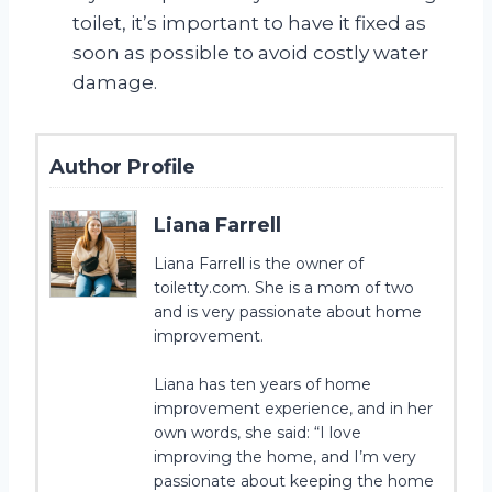
toilet, it’s important to have it fixed as
soon as possible to avoid costly water
damage.
Author Profile
Liana Farrell
Liana Farrell is the owner of
toiletty.com. She is a mom of two
and is very passionate about home
improvement.
Liana has ten years of home
improvement experience, and in her
own words, she said: “I love
improving the home, and I’m very
passionate about keeping the home