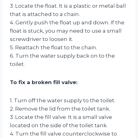
3. Locate the float. It is a plastic or metal ball
that is attached to a chain.
4. Gently push the float up and down. If the
float is stuck, you may need to use a small
screwdriver to loosen it.
5. Reattach the float to the chain.
6. Turn the water supply back on to the
toilet.
To fix a broken fill valve:
1. Turn off the water supply to the toilet.
2. Remove the lid from the toilet tank.
3. Locate the fill valve. It is a small valve
located on the side of the toilet tank.
4. Turn the fill valve counterclockwise to