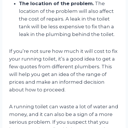
The location of the problem.
The
location of the problem will also affect
the cost of repairs. A leak in the toilet
tank will be less expensive to fix than a
leak in the plumbing behind the toilet.
If you’re not sure how much it will cost to fix
your running toilet, it’s a good idea to get a
few quotes from different plumbers. This
will help you get an idea of the range of
prices and make an informed decision
about how to proceed.
A running toilet can waste a lot of water and
money, and it can also be a sign of a more
serious problem. If you suspect that you