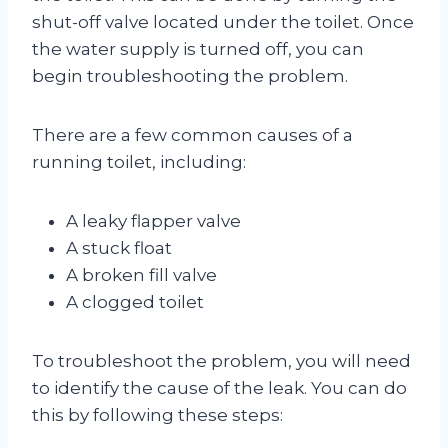
shut-off valve located under the toilet. Once
the water supply is turned off, you can
begin troubleshooting the problem.
There are a few common causes of a
running toilet, including:
A leaky flapper valve
A stuck float
A broken fill valve
A clogged toilet
To troubleshoot the problem, you will need
to identify the cause of the leak. You can do
this by following these steps: