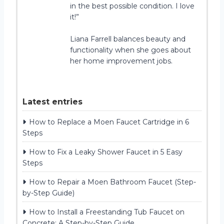
in the best possible condition. I love
it!”
Liana Farrell balances beauty and
functionality when she goes about
her home improvement jobs.
Latest entries
How to Replace a Moen Faucet Cartridge in 6
Steps
How to Fix a Leaky Shower Faucet in 5 Easy
Steps
How to Repair a Moen Bathroom Faucet (Step-
by-Step Guide)
How to Install a Freestanding Tub Faucet on
Concrete: A Step-by-Step Guide