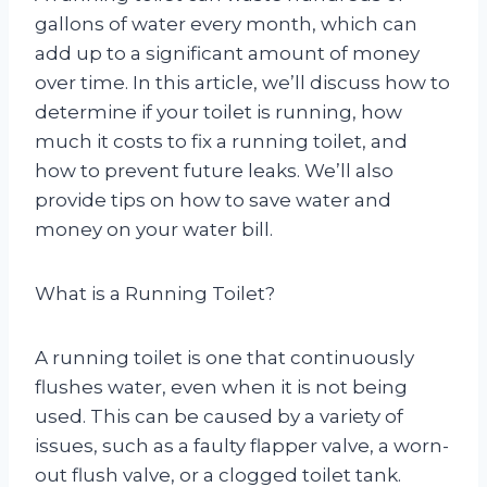
gallons of water every month, which can
add up to a significant amount of money
over time. In this article, we’ll discuss how to
determine if your toilet is running, how
much it costs to fix a running toilet, and
how to prevent future leaks. We’ll also
provide tips on how to save water and
money on your water bill.
What is a Running Toilet?
A running toilet is one that continuously
flushes water, even when it is not being
used. This can be caused by a variety of
issues, such as a faulty flapper valve, a worn-
out flush valve, or a clogged toilet tank.