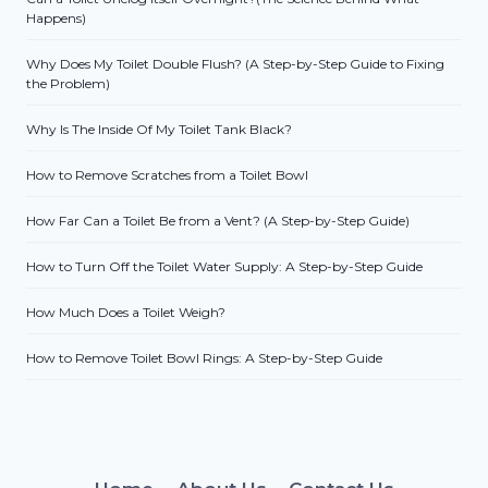
Happens)
Why Does My Toilet Double Flush? (A Step-by-Step Guide to Fixing
the Problem)
Why Is The Inside Of My Toilet Tank Black?
How to Remove Scratches from a Toilet Bowl
How Far Can a Toilet Be from a Vent? (A Step-by-Step Guide)
How to Turn Off the Toilet Water Supply: A Step-by-Step Guide
How Much Does a Toilet Weigh?
How to Remove Toilet Bowl Rings: A Step-by-Step Guide