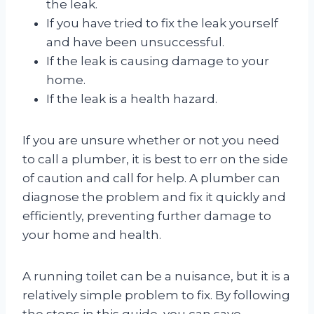
the leak.
If you have tried to fix the leak yourself
and have been unsuccessful.
If the leak is causing damage to your
home.
If the leak is a health hazard.
If you are unsure whether or not you need
to call a plumber, it is best to err on the side
of caution and call for help. A plumber can
diagnose the problem and fix it quickly and
efficiently, preventing further damage to
your home and health.
A running toilet can be a nuisance, but it is a
relatively simple problem to fix. By following
the steps in this guide, you can save