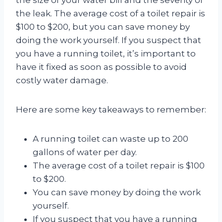
the leak. The average cost of a toilet repair is
$100 to $200, but you can save money by
doing the work yourself. If you suspect that
you have a running toilet, it’s important to
have it fixed as soon as possible to avoid
costly water damage.
Here are some key takeaways to remember:
A running toilet can waste up to 200
gallons of water per day.
The average cost of a toilet repair is $100
to $200.
You can save money by doing the work
yourself.
If you suspect that you have a running