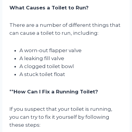
What Causes a Toilet to Run?
There are a number of different things that
can cause a toilet to run, including:
A worn-out flapper valve
A leaking fill valve
A clogged toilet bowl
A stuck toilet float
**
How Can I Fix a Running Toilet?
If you suspect that your toilet is running,
you can try to fix it yourself by following
these steps: