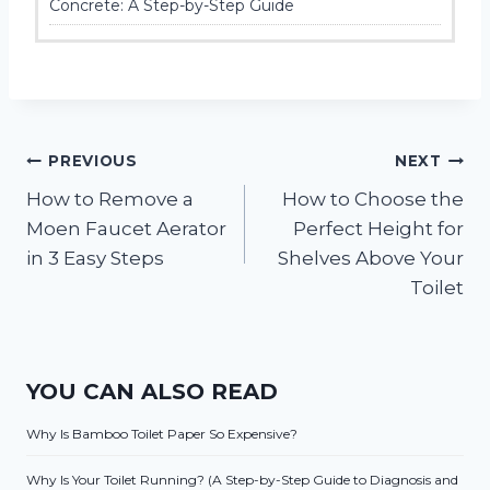
Concrete: A Step-by-Step Guide
Post
PREVIOUS
NEXT
How to Remove a
How to Choose the
navigation
Moen Faucet Aerator
Perfect Height for
in 3 Easy Steps
Shelves Above Your
Toilet
YOU CAN ALSO READ
Why Is Bamboo Toilet Paper So Expensive?
Why Is Your Toilet Running? (A Step-by-Step Guide to Diagnosis and