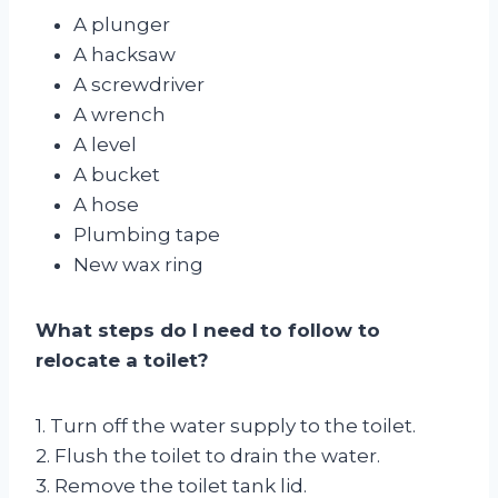
A plunger
A hacksaw
A screwdriver
A wrench
A level
A bucket
A hose
Plumbing tape
New wax ring
What steps do I need to follow to
relocate a toilet?
1. Turn off the water supply to the toilet.
2. Flush the toilet to drain the water.
3. Remove the toilet tank lid.