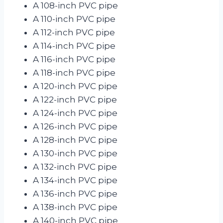
A 108-inch PVC pipe
A 110-inch PVC pipe
A 112-inch PVC pipe
A 114-inch PVC pipe
A 116-inch PVC pipe
A 118-inch PVC pipe
A 120-inch PVC pipe
A 122-inch PVC pipe
A 124-inch PVC pipe
A 126-inch PVC pipe
A 128-inch PVC pipe
A 130-inch PVC pipe
A 132-inch PVC pipe
A 134-inch PVC pipe
A 136-inch PVC pipe
A 138-inch PVC pipe
A 140-inch PVC pipe