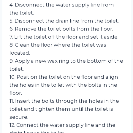
4. Disconnect the water supply line from
the toilet.
5. Disconnect the drain line from the toilet.
6. Remove the toilet bolts from the floor.
7. Lift the toilet off the floor and set it aside.
8. Clean the floor where the toilet was
located.
9. Apply a new wax ring to the bottom of the
toilet.
10. Position the toilet on the floor and align
the holes in the toilet with the bolts in the
floor.
11. Insert the bolts through the holes in the
toilet and tighten them until the toilet is
secure.
12. Connect the water supply line and the
drain line to the toilet.