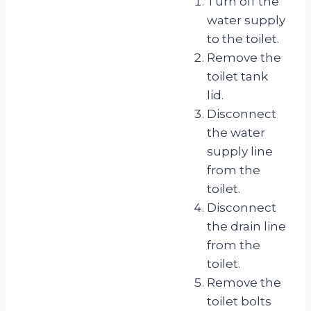
Turn off the
water supply
to the toilet.
Remove the
toilet tank
lid.
Disconnect
the water
supply line
from the
toilet.
Disconnect
the drain line
from the
toilet.
Remove the
toilet bolts