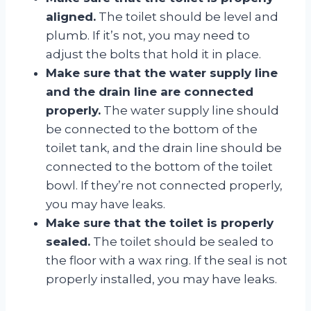
aligned.
The toilet should be level and
plumb. If it’s not, you may need to
adjust the bolts that hold it in place.
Make sure that the water supply line
and the drain line are connected
properly.
The water supply line should
be connected to the bottom of the
toilet tank, and the drain line should be
connected to the bottom of the toilet
bowl. If they’re not connected properly,
you may have leaks.
Make sure that the toilet is properly
sealed.
The toilet should be sealed to
the floor with a wax ring. If the seal is not
properly installed, you may have leaks.