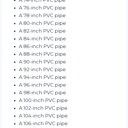
A 76-inch PVC pipe
A 78-inch PVC pipe
A 80-inch PVC pipe
A 82-inch PVC pipe
A 84-inch PVC pipe
A 86-inch PVC pipe
A 88-inch PVC pipe
A 90-inch PVC pipe
A 92-inch PVC pipe
A 94-inch PVC pipe
A 96-inch PVC pipe
A 98-inch PVC pipe
A 100-inch PVC pipe
A 102-inch PVC pipe
A 104-inch PVC pipe
A 106-inch PVC pipe