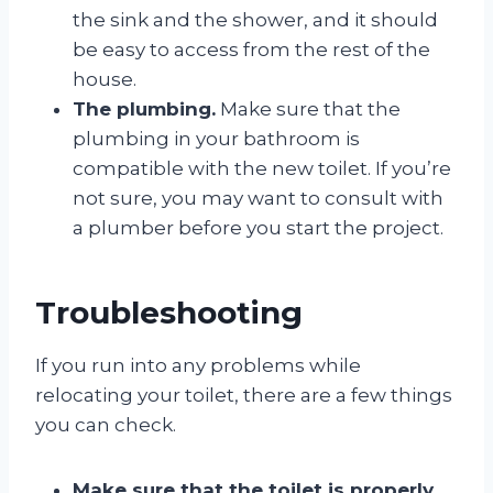
the sink and the shower, and it should
be easy to access from the rest of the
house.
The plumbing.
Make sure that the
plumbing in your bathroom is
compatible with the new toilet. If you’re
not sure, you may want to consult with
a plumber before you start the project.
Troubleshooting
If you run into any problems while
relocating your toilet, there are a few things
you can check.
Make sure that the toilet is properly