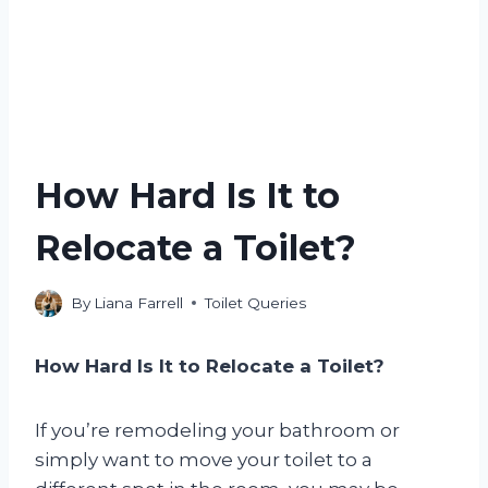
How Hard Is It to
Relocate a Toilet?
By
Liana Farrell
Toilet Queries
How Hard Is It to Relocate a Toilet?
If you’re remodeling your bathroom or
simply want to move your toilet to a