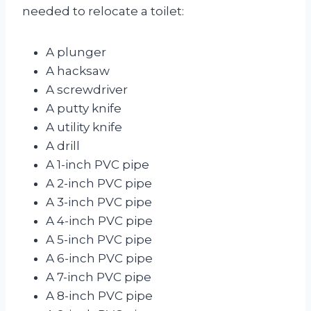
needed to relocate a toilet:
A plunger
A hacksaw
A screwdriver
A putty knife
A utility knife
A drill
A 1-inch PVC pipe
A 2-inch PVC pipe
A 3-inch PVC pipe
A 4-inch PVC pipe
A 5-inch PVC pipe
A 6-inch PVC pipe
A 7-inch PVC pipe
A 8-inch PVC pipe