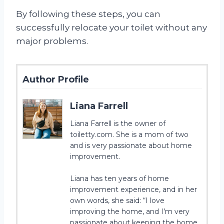
By following these steps, you can
successfully relocate your toilet without any
major problems.
Author Profile
Liana Farrell
Liana Farrell is the owner of
toiletty.com. She is a mom of two
and is very passionate about home
improvement.
Liana has ten years of home
improvement experience, and in her
own words, she said: “I love
improving the home, and I’m very
passionate about keeping the home