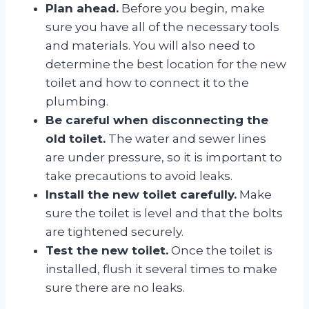
Plan ahead.
Before you begin, make
sure you have all of the necessary tools
and materials. You will also need to
determine the best location for the new
toilet and how to connect it to the
plumbing.
Be careful when disconnecting the
old toilet.
The water and sewer lines
are under pressure, so it is important to
take precautions to avoid leaks.
Install the new toilet carefully.
Make
sure the toilet is level and that the bolts
are tightened securely.
Test the new toilet.
Once the toilet is
installed, flush it several times to make
sure there are no leaks.