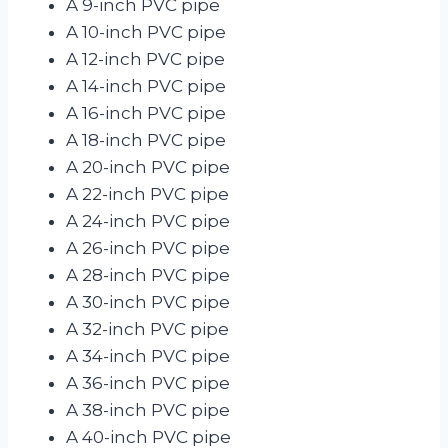
A 9-inch PVC pipe
A 10-inch PVC pipe
A 12-inch PVC pipe
A 14-inch PVC pipe
A 16-inch PVC pipe
A 18-inch PVC pipe
A 20-inch PVC pipe
A 22-inch PVC pipe
A 24-inch PVC pipe
A 26-inch PVC pipe
A 28-inch PVC pipe
A 30-inch PVC pipe
A 32-inch PVC pipe
A 34-inch PVC pipe
A 36-inch PVC pipe
A 38-inch PVC pipe
A 40-inch PVC pipe