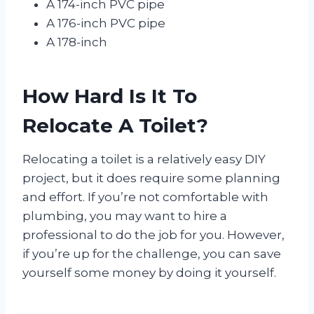
A 174-inch PVC pipe
A 176-inch PVC pipe
A 178-inch
How Hard Is It To
Relocate A Toilet?
Relocating a toilet is a relatively easy DIY
project, but it does require some planning
and effort. If you’re not comfortable with
plumbing, you may want to hire a
professional to do the job for you. However,
if you’re up for the challenge, you can save
yourself some money by doing it yourself.