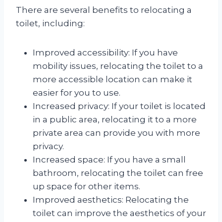
There are several benefits to relocating a
toilet, including:
Improved accessibility: If you have
mobility issues, relocating the toilet to a
more accessible location can make it
easier for you to use.
Increased privacy: If your toilet is located
in a public area, relocating it to a more
private area can provide you with more
privacy.
Increased space: If you have a small
bathroom, relocating the toilet can free
up space for other items.
Improved aesthetics: Relocating the
toilet can improve the aesthetics of your