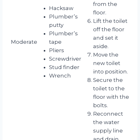
from the
Hacksaw
floor.
Plumber’s
Lift the toilet
putty
off the floor
Plumber’s
and set it
Moderate
tape
aside.
Pliers
Move the
Screwdriver
new toilet
Stud finder
into position.
Wrench
Secure the
toilet to the
floor with the
bolts.
Reconnect
the water
supply line
and drain