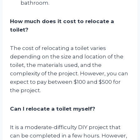
bathroom.
How much does it cost to relocate a
toilet?
The cost of relocating a toilet varies
depending on the size and location of the
toilet, the materials used, and the
complexity of the project. However, you can
expect to pay between $100 and $500 for
the project.
Can I relocate a toilet myself?
It is a moderate-difficulty DIY project that
can be completed in a few hours. However,