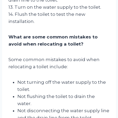
13. Turn on the water supply to the toilet.
14. Flush the toilet to test the new
installation.
What are some common mistakes to
avoid when relocating a toilet?
Some common mistakes to avoid when
relocating a toilet include:
Not turning off the water supply to the
toilet.
Not flushing the toilet to drain the
water.
Not disconnecting the water supply line
and the drain line from the toilet.