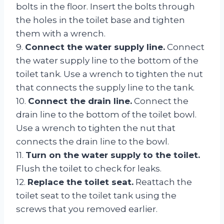
bolts in the floor. Insert the bolts through
the holes in the toilet base and tighten
them with a wrench.
9.
Connect the water supply line.
Connect
the water supply line to the bottom of the
toilet tank. Use a wrench to tighten the nut
that connects the supply line to the tank.
10.
Connect the drain line.
Connect the
drain line to the bottom of the toilet bowl.
Use a wrench to tighten the nut that
connects the drain line to the bowl.
11.
Turn on the water supply to the toilet.
Flush the toilet to check for leaks.
12.
Replace the toilet seat.
Reattach the
toilet seat to the toilet tank using the
screws that you removed earlier.