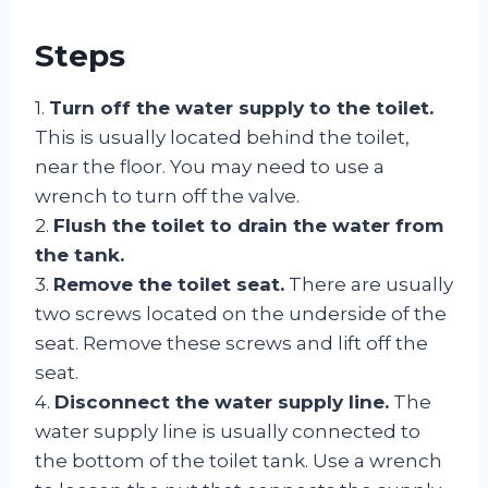
Steps
1.
Turn off the water supply to the toilet.
This is usually located behind the toilet,
near the floor. You may need to use a
wrench to turn off the valve.
2.
Flush the toilet to drain the water from
the tank.
3.
Remove the toilet seat.
There are usually
two screws located on the underside of the
seat. Remove these screws and lift off the
seat.
4.
Disconnect the water supply line.
The
water supply line is usually connected to
the bottom of the toilet tank. Use a wrench