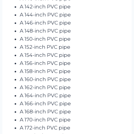
A 142-inch PVC pipe
A 144-inch PVC pipe
A 146-inch PVC pipe
A 148-inch PVC pipe
A 150-inch PVC pipe
A 152-inch PVC pipe
A 154-inch PVC pipe
A 156-inch PVC pipe
A 158-inch PVC pipe
A 160-inch PVC pipe
A 162-inch PVC pipe
A 164-inch PVC pipe
A 166-inch PVC pipe
A 168-inch PVC pipe
A 170-inch PVC pipe
A 172-inch PVC pipe