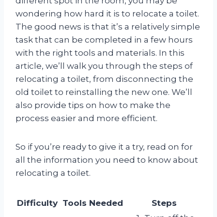
different spot in the room, you may be
wondering how hard it is to relocate a toilet.
The good news is that it’s a relatively simple
task that can be completed in a few hours
with the right tools and materials. In this
article, we’ll walk you through the steps of
relocating a toilet, from disconnecting the
old toilet to reinstalling the new one. We’ll
also provide tips on how to make the
process easier and more efficient.
So if you’re ready to give it a try, read on for
all the information you need to know about
relocating a toilet.
Difficulty
Tools Needed
Steps