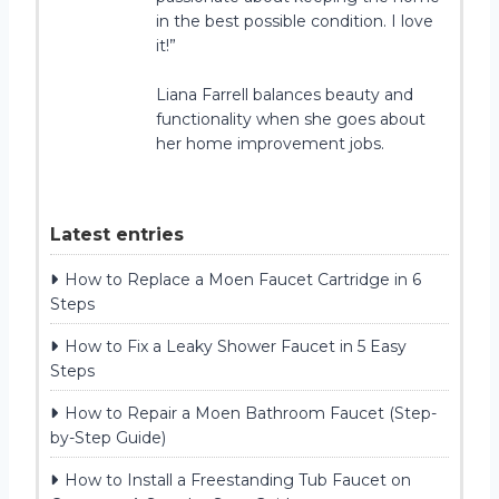
in the best possible condition. I love
it!”
Liana Farrell balances beauty and
functionality when she goes about
her home improvement jobs.
Latest entries
How to Replace a Moen Faucet Cartridge in 6
Steps
How to Fix a Leaky Shower Faucet in 5 Easy
Steps
How to Repair a Moen Bathroom Faucet (Step-
by-Step Guide)
How to Install a Freestanding Tub Faucet on