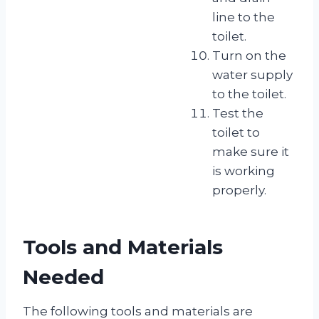
line to the
toilet.
Turn on the
water supply
to the toilet.
Test the
toilet to
make sure it
is working
properly.
Tools and Materials
Needed
The following tools and materials are