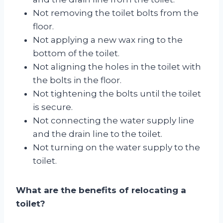
Not removing the toilet bolts from the
floor.
Not applying a new wax ring to the
bottom of the toilet.
Not aligning the holes in the toilet with
the bolts in the floor.
Not tightening the bolts until the toilet
is secure.
Not connecting the water supply line
and the drain line to the toilet.
Not turning on the water supply to the
toilet.
What are the benefits of relocating a
toilet?