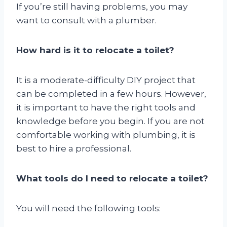
If you’re still having problems, you may
want to consult with a plumber.
How hard is it to relocate a toilet?
It is a moderate-difficulty DIY project that
can be completed in a few hours. However,
it is important to have the right tools and
knowledge before you begin. If you are not
comfortable working with plumbing, it is
best to hire a professional.
What tools do I need to relocate a toilet?
You will need the following tools: