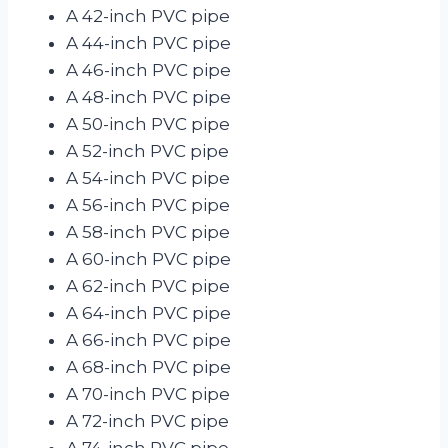
A 42-inch PVC pipe
A 44-inch PVC pipe
A 46-inch PVC pipe
A 48-inch PVC pipe
A 50-inch PVC pipe
A 52-inch PVC pipe
A 54-inch PVC pipe
A 56-inch PVC pipe
A 58-inch PVC pipe
A 60-inch PVC pipe
A 62-inch PVC pipe
A 64-inch PVC pipe
A 66-inch PVC pipe
A 68-inch PVC pipe
A 70-inch PVC pipe
A 72-inch PVC pipe
A 74-inch PVC pipe