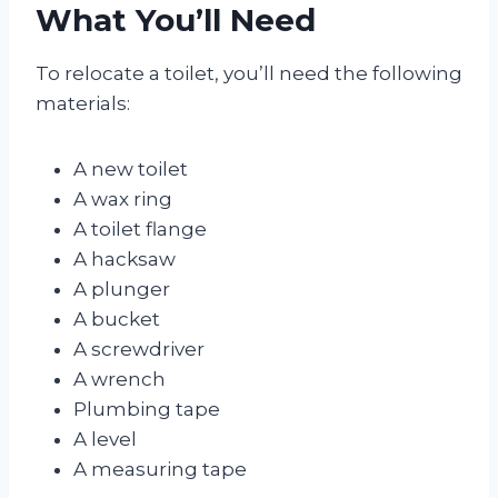
What You’ll Need
To relocate a toilet, you’ll need the following
materials:
A new toilet
A wax ring
A toilet flange
A hacksaw
A plunger
A bucket
A screwdriver
A wrench
Plumbing tape
A level
A measuring tape