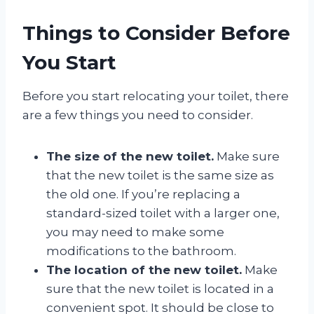
Things to Consider Before
You Start
Before you start relocating your toilet, there
are a few things you need to consider.
The size of the new toilet.
Make sure
that the new toilet is the same size as
the old one. If you’re replacing a
standard-sized toilet with a larger one,
you may need to make some
modifications to the bathroom.
The location of the new toilet.
Make
sure that the new toilet is located in a
convenient spot. It should be close to