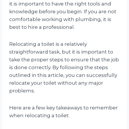
it is important to have the right tools and
knowledge before you begin. If you are not
comfortable working with plumbing, it is
best to hire a professional.
Relocating a toilet is a relatively
straightforward task, but it is important to
take the proper steps to ensure that the job
is done correctly. By following the steps
outlined in this article, you can successfully
relocate your toilet without any major
problems.
Here are a few key takeaways to remember
when relocating a toilet: