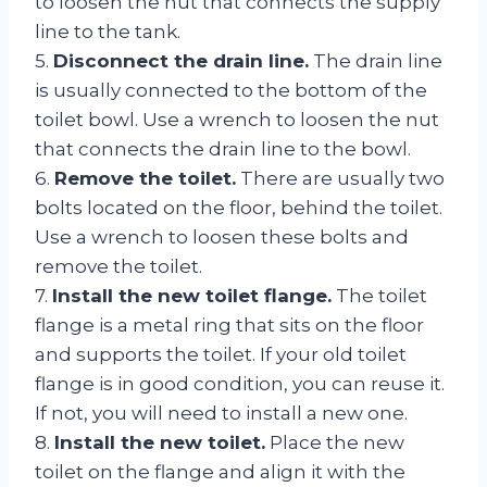
to loosen the nut that connects the supply
line to the tank.
5.
Disconnect the drain line.
The drain line
is usually connected to the bottom of the
toilet bowl. Use a wrench to loosen the nut
that connects the drain line to the bowl.
6.
Remove the toilet.
There are usually two
bolts located on the floor, behind the toilet.
Use a wrench to loosen these bolts and
remove the toilet.
7.
Install the new toilet flange.
The toilet
flange is a metal ring that sits on the floor
and supports the toilet. If your old toilet
flange is in good condition, you can reuse it.
If not, you will need to install a new one.
8.
Install the new toilet.
Place the new
toilet on the flange and align it with the