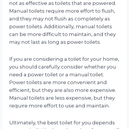
not as effective as toilets that are powered.
Manual toilets require more effort to flush,
and they may not flush as completely as
power toilets. Additionally, manual toilets
can be more difficult to maintain, and they
may not last as long as power toilets.
If you are considering a toilet for your home,
you should carefully consider whether you
need a power toilet or a manual toilet.
Power toilets are more convenient and
efficient, but they are also more expensive.
Manual toilets are less expensive, but they
require more effort to use and maintain.
Ultimately, the best toilet for you depends