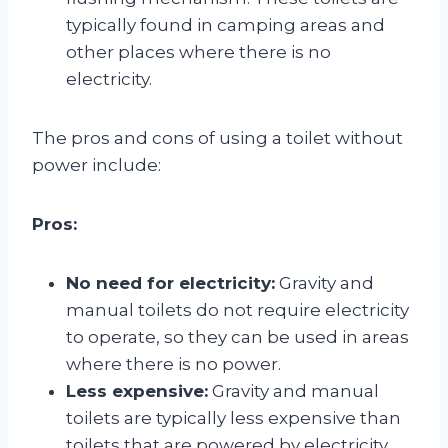
typically found in camping areas and
other places where there is no
electricity.
The pros and cons of using a toilet without
power include:
Pros:
No need for electricity:
Gravity and
manual toilets do not require electricity
to operate, so they can be used in areas
where there is no power.
Less expensive:
Gravity and manual
toilets are typically less expensive than
toilets that are powered by electricity.