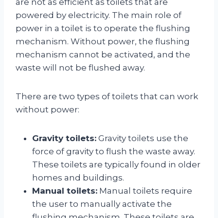
are not as efficient as toilets that are
powered by electricity. The main role of
power in a toilet is to operate the flushing
mechanism. Without power, the flushing
mechanism cannot be activated, and the
waste will not be flushed away.
There are two types of toilets that can work
without power:
Gravity toilets:
Gravity toilets use the
force of gravity to flush the waste away.
These toilets are typically found in older
homes and buildings.
Manual toilets:
Manual toilets require
the user to manually activate the
flushing mechanism. These toilets are