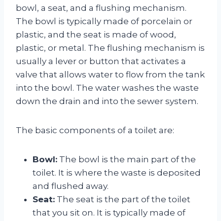
bowl, a seat, and a flushing mechanism.
The bowl is typically made of porcelain or
plastic, and the seat is made of wood,
plastic, or metal. The flushing mechanism is
usually a lever or button that activates a
valve that allows water to flow from the tank
into the bowl. The water washes the waste
down the drain and into the sewer system.
The basic components of a toilet are:
Bowl:
The bowl is the main part of the
toilet. It is where the waste is deposited
and flushed away.
Seat:
The seat is the part of the toilet
that you sit on. It is typically made of