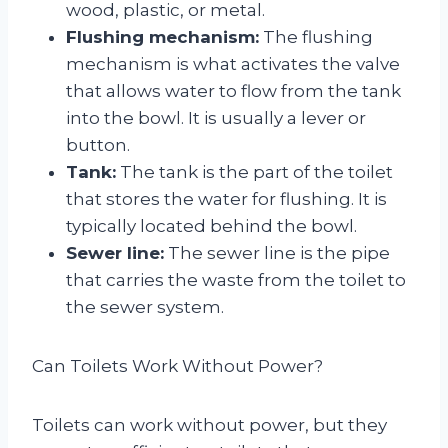
wood, plastic, or metal.
Flushing mechanism:
The flushing
mechanism is what activates the valve
that allows water to flow from the tank
into the bowl. It is usually a lever or
button.
Tank:
The tank is the part of the toilet
that stores the water for flushing. It is
typically located behind the bowl.
Sewer line:
The sewer line is the pipe
that carries the waste from the toilet to
the sewer system.
Can Toilets Work Without Power?
Toilets can work without power, but they