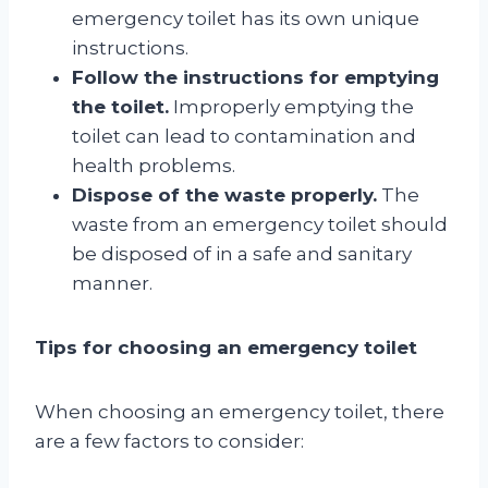
emergency toilet has its own unique
instructions.
Follow the instructions for emptying
the toilet.
Improperly emptying the
toilet can lead to contamination and
health problems.
Dispose of the waste properly.
The
waste from an emergency toilet should
be disposed of in a safe and sanitary
manner.
Tips for choosing an emergency toilet
When choosing an emergency toilet, there
are a few factors to consider: