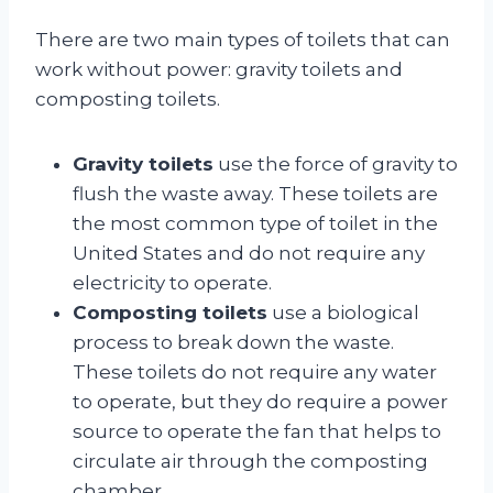
There are two main types of toilets that can
work without power: gravity toilets and
composting toilets.
Gravity toilets
use the force of gravity to
flush the waste away. These toilets are
the most common type of toilet in the
United States and do not require any
electricity to operate.
Composting toilets
use a biological
process to break down the waste.
These toilets do not require any water
to operate, but they do require a power
source to operate the fan that helps to
circulate air through the composting
chamber.