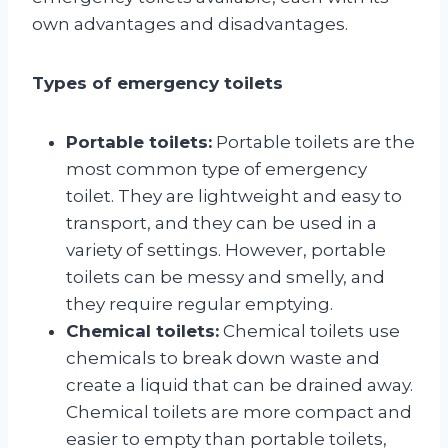
own advantages and disadvantages.
Types of emergency toilets
Portable toilets:
Portable toilets are the
most common type of emergency
toilet. They are lightweight and easy to
transport, and they can be used in a
variety of settings. However, portable
toilets can be messy and smelly, and
they require regular emptying.
Chemical toilets:
Chemical toilets use
chemicals to break down waste and
create a liquid that can be drained away.
Chemical toilets are more compact and
easier to empty than portable toilets,