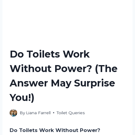
Do Toilets Work
Without Power? (The
Answer May Surprise
You!)
By
Liana Farrell
Toilet Queries
Do Toilets Work Without Power?