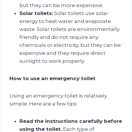
but they can be more expensive.
Solar toilets:
Solar toilets use solar
energy to heat water and evaporate
waste. Solar toilets are environmentally
friendly and do not require any
chemicals or electricity, but they can be
expensive and they require direct
sunlight to work properly.
How to use an emergency toilet
Using an emergency toilet is relatively
simple. Here are a few tips:
Read the instructions carefully before
using the toilet.
Each type of