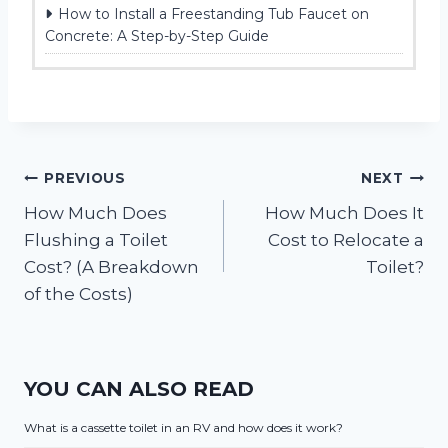
How to Install a Freestanding Tub Faucet on
Concrete: A Step-by-Step Guide
Post
PREVIOUS
NEXT
How Much Does
How Much Does It
navigation
Flushing a Toilet
Cost to Relocate a
Cost? (A Breakdown
Toilet?
of the Costs)
YOU CAN ALSO READ
What is a cassette toilet in an RV and how does it work?