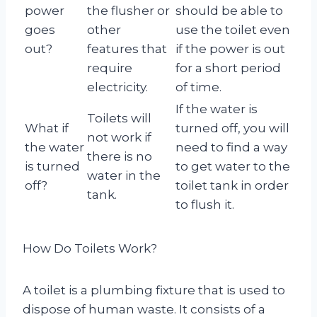
power
the flusher or
should be able to
goes
other
use the toilet even
out?
features that
if the power is out
require
for a short period
electricity.
of time.
If the water is
Toilets will
What if
turned off, you will
not work if
the water
need to find a way
there is no
is turned
to get water to the
water in the
off?
toilet tank in order
tank.
to flush it.
How Do Toilets Work?
A toilet is a plumbing fixture that is used to
dispose of human waste. It consists of a