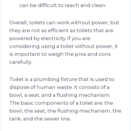
can be difficult to reach and clean.
Overall, toilets can work without power, but
they are not as efficient as toilets that are
powered by electricity. If you are
considering using a toilet without power, it
is important to weigh the pros and cons
carefully.
Toilet is a plumbing fixture that is used to
dispose of human waste. It consists of a
bowl, a seat, and a flushing mechanism.
The basic components of a toilet are: the
bowl, the seat, the flushing mechanism, the
tank, and the sewer line.