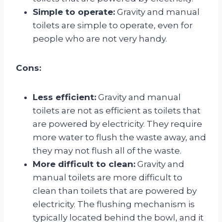
Simple to operate:
Gravity and manual
toilets are simple to operate, even for
people who are not very handy.
Cons:
Less efficient:
Gravity and manual
toilets are not as efficient as toilets that
are powered by electricity. They require
more water to flush the waste away, and
they may not flush all of the waste.
More difficult to clean:
Gravity and
manual toilets are more difficult to
clean than toilets that are powered by
electricity. The flushing mechanism is
typically located behind the bowl, and it