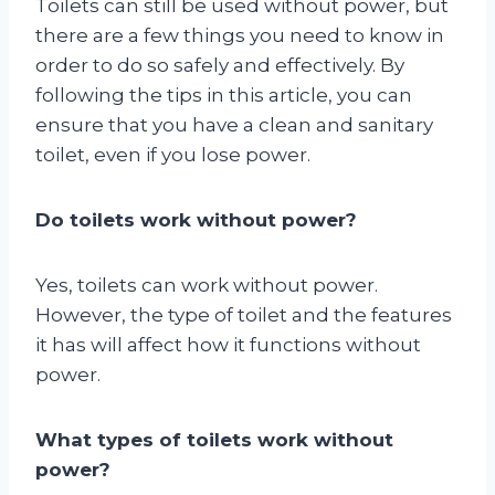
Toilets can still be used without power, but
there are a few things you need to know in
order to do so safely and effectively. By
following the tips in this article, you can
ensure that you have a clean and sanitary
toilet, even if you lose power.
Do toilets work without power?
Yes, toilets can work without power.
However, the type of toilet and the features
it has will affect how it functions without
power.
What types of toilets work without
power?