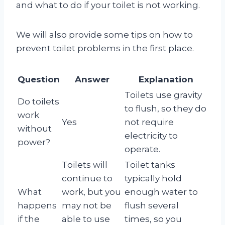
and what to do if your toilet is not working.
We will also provide some tips on how to
prevent toilet problems in the first place.
Question
Answer
Explanation
Toilets use gravity
Do toilets
to flush, so they do
work
Yes
not require
without
electricity to
power?
operate.
Toilets will
Toilet tanks
continue to
typically hold
What
work, but you
enough water to
happens
may not be
flush several
if the
able to use
times, so you