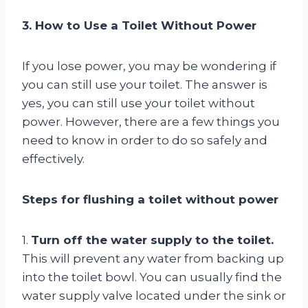
3. How to Use a Toilet Without Power
If you lose power, you may be wondering if
you can still use your toilet. The answer is
yes, you can still use your toilet without
power. However, there are a few things you
need to know in order to do so safely and
effectively.
Steps for flushing a toilet without power
1.
Turn off the water supply to the toilet.
This will prevent any water from backing up
into the toilet bowl. You can usually find the
water supply valve located under the sink or