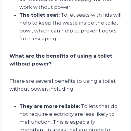
work without power.
The toilet seat:
Toilet seats with lids will
help to keep the waste inside the toilet
bowl, which can help to prevent odors
from escaping.
What are the benefits of using a toilet
without power?
There are several benefits to using a toilet
without power, including:
They are more reliable:
Toilets that do
not require electricity are less likely to
malfunction. This is especially
important in areas that are prone to