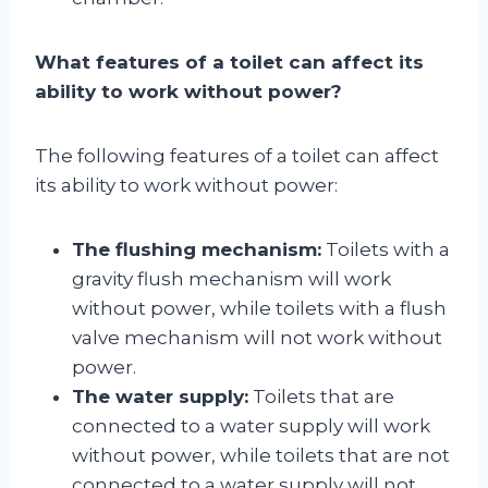
What features of a toilet can affect its
ability to work without power?
The following features of a toilet can affect
its ability to work without power:
The flushing mechanism:
Toilets with a
gravity flush mechanism will work
without power, while toilets with a flush
valve mechanism will not work without
power.
The water supply:
Toilets that are
connected to a water supply will work
without power, while toilets that are not
connected to a water supply will not