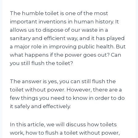
The humble toilet is one of the most
important inventions in human history. It
allows us to dispose of our waste in a
sanitary and efficient way, and it has played
a major role in improving public health. But
what happens if the power goes out? Can
you still flush the toilet?
The answer is yes, you can still flush the
toilet without power. However, there are a
few things you need to know in order to do
it safely and effectively.
In this article, we will discuss how toilets
work, how to flush a toilet without power,