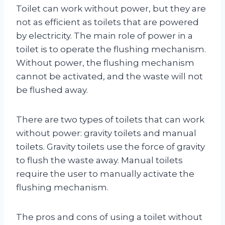
Toilet can work without power, but they are
not as efficient as toilets that are powered
by electricity. The main role of power in a
toilet is to operate the flushing mechanism.
Without power, the flushing mechanism
cannot be activated, and the waste will not
be flushed away.
There are two types of toilets that can work
without power: gravity toilets and manual
toilets. Gravity toilets use the force of gravity
to flush the waste away. Manual toilets
require the user to manually activate the
flushing mechanism.
The pros and cons of using a toilet without