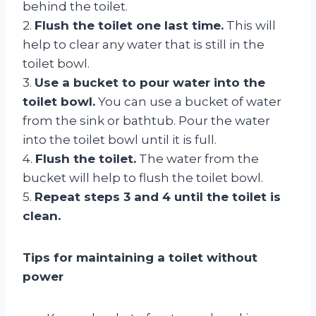
behind the toilet.
2.
Flush the toilet one last time.
This will
help to clear any water that is still in the
toilet bowl.
3.
Use a bucket to pour water into the
toilet bowl.
You can use a bucket of water
from the sink or bathtub. Pour the water
into the toilet bowl until it is full.
4.
Flush the toilet.
The water from the
bucket will help to flush the toilet bowl.
5.
Repeat steps 3 and 4 until the toilet is
clean.
Tips for maintaining a toilet without
power