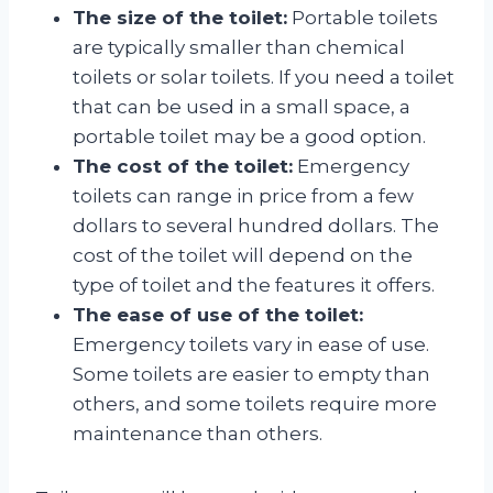
The size of the toilet:
Portable toilets
are typically smaller than chemical
toilets or solar toilets. If you need a toilet
that can be used in a small space, a
portable toilet may be a good option.
The cost of the toilet:
Emergency
toilets can range in price from a few
dollars to several hundred dollars. The
cost of the toilet will depend on the
type of toilet and the features it offers.
The ease of use of the toilet:
Emergency toilets vary in ease of use.
Some toilets are easier to empty than
others, and some toilets require more
maintenance than others.