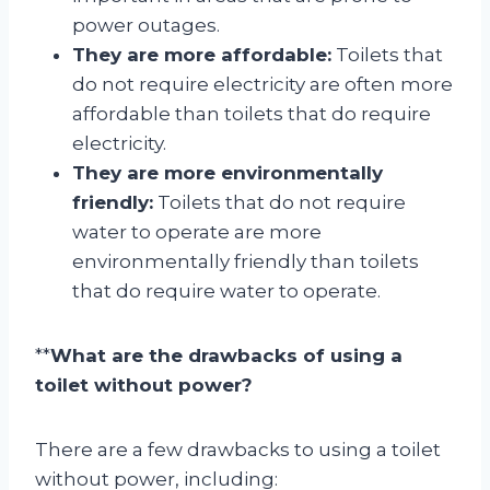
power outages.
They are more affordable:
Toilets that
do not require electricity are often more
affordable than toilets that do require
electricity.
They are more environmentally
friendly:
Toilets that do not require
water to operate are more
environmentally friendly than toilets
that do require water to operate.
**
What are the drawbacks of using a
toilet without power?
There are a few drawbacks to using a toilet
without power, including: