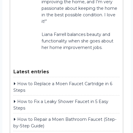
improving the home, and I’m very
passionate about keeping the home
in the best possible condition. I love
it!”
Liana Farrell balances beauty and
functionality when she goes about
her home improvement jobs.
Latest entries
How to Replace a Moen Faucet Cartridge in 6
Steps
How to Fix a Leaky Shower Faucet in 5 Easy
Steps
How to Repair a Moen Bathroom Faucet (Step-
by-Step Guide)