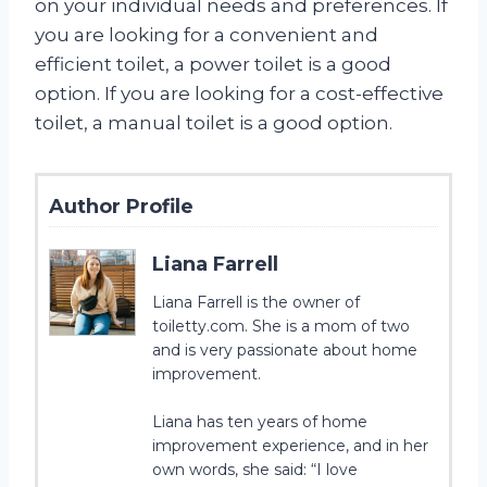
on your individual needs and preferences. If
you are looking for a convenient and
efficient toilet, a power toilet is a good
option. If you are looking for a cost-effective
toilet, a manual toilet is a good option.
Author Profile
Liana Farrell
Liana Farrell is the owner of
toiletty.com. She is a mom of two
and is very passionate about home
improvement.
Liana has ten years of home
improvement experience, and in her
own words, she said: “I love