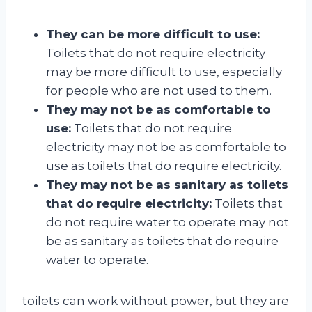
They can be more difficult to use:
Toilets that do not require electricity
may be more difficult to use, especially
for people who are not used to them.
They may not be as comfortable to
use:
Toilets that do not require
electricity may not be as comfortable to
use as toilets that do require electricity.
They may not be as sanitary as toilets
that do require electricity:
Toilets that
do not require water to operate may not
be as sanitary as toilets that do require
water to operate.
toilets can work without power, but they are