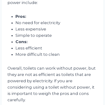
power include:
Pros:
No need for electricity
Less expensive
Simple to operate
Cons:
Less efficient
More difficult to clean
Overall, toilets can work without power, but
they are not as efficient as toilets that are
powered by electricity. If you are
considering using a toilet without power, it
is important to weigh the pros and cons
carefully.