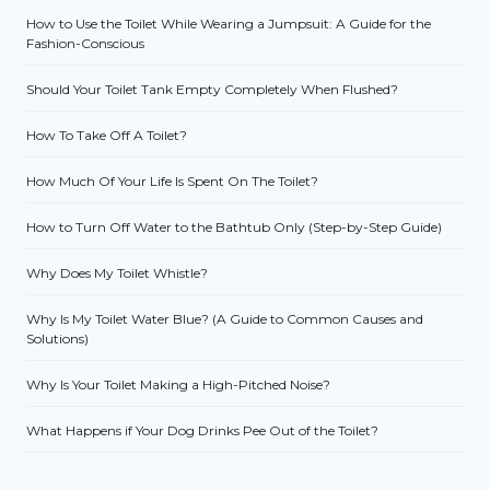
How to Use the Toilet While Wearing a Jumpsuit: A Guide for the
Fashion-Conscious
Should Your Toilet Tank Empty Completely When Flushed?
How To Take Off A Toilet?
How Much Of Your Life Is Spent On The Toilet?
How to Turn Off Water to the Bathtub Only (Step-by-Step Guide)
Why Does My Toilet Whistle?
Why Is My Toilet Water Blue? (A Guide to Common Causes and
Solutions)
Why Is Your Toilet Making a High-Pitched Noise?
What Happens if Your Dog Drinks Pee Out of the Toilet?