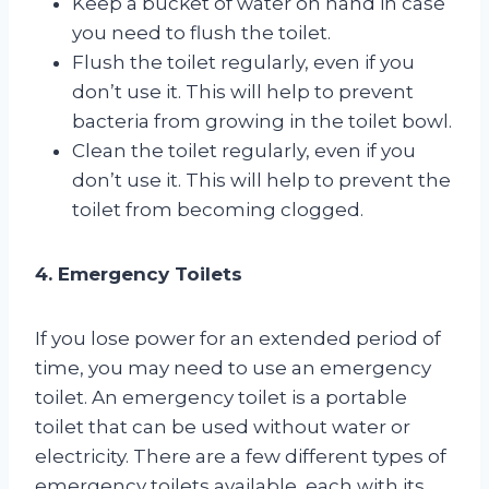
Keep a bucket of water on hand in case
you need to flush the toilet.
Flush the toilet regularly, even if you
don’t use it. This will help to prevent
bacteria from growing in the toilet bowl.
Clean the toilet regularly, even if you
don’t use it. This will help to prevent the
toilet from becoming clogged.
4. Emergency Toilets
If you lose power for an extended period of
time, you may need to use an emergency
toilet. An emergency toilet is a portable
toilet that can be used without water or
electricity. There are a few different types of
emergency toilets available, each with its