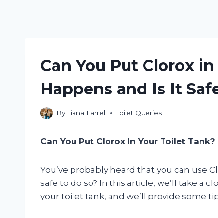
Can You Put Clorox in
Happens and Is It Saf
By
Liana Farrell
Toilet Queries
Can You Put Clorox In Your Toilet Tank?
You’ve probably heard that you can use Cloro
safe to do so? In this article, we’ll take a 
your toilet tank, and we’ll provide some tip