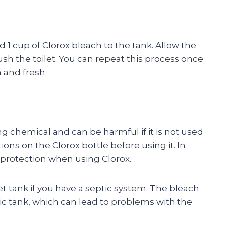
dd 1 cup of Clorox bleach to the tank. Allow the
flush the toilet. You can repeat this process once
 and fresh.
ong chemical and can be harmful if it is not used
ions on the Clorox bottle before using it. In
e protection when using Clorox.
et tank if you have a septic system. The bleach
ptic tank, which can lead to problems with the