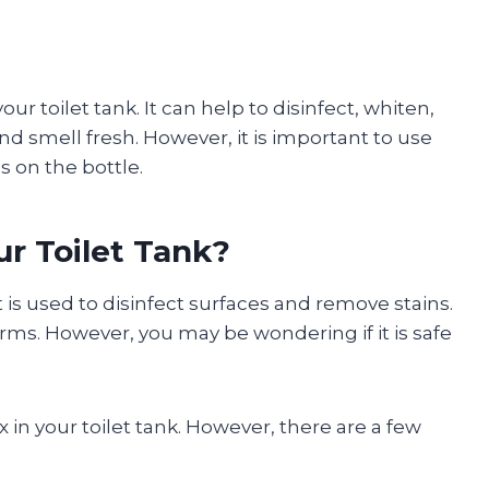
our toilet tank. It can help to disinfect, whiten,
nd smell fresh. However, it is important to use
s on the bottle.
ur Toilet Tank?
 is used to disinfect surfaces and remove stains.
 germs. However, you may be wondering if it is safe
 in your toilet tank. However, there are a few