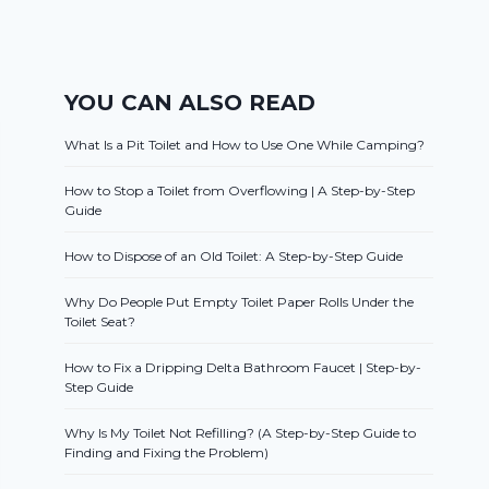
YOU CAN ALSO READ
What Is a Pit Toilet and How to Use One While Camping?
How to Stop a Toilet from Overflowing | A Step-by-Step
Guide
How to Dispose of an Old Toilet: A Step-by-Step Guide
Why Do People Put Empty Toilet Paper Rolls Under the
Toilet Seat?
How to Fix a Dripping Delta Bathroom Faucet | Step-by-
Step Guide
Why Is My Toilet Not Refilling? (A Step-by-Step Guide to
Finding and Fixing the Problem)