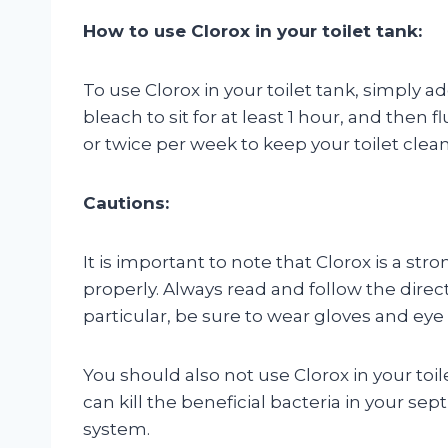
How to use Clorox in your toilet tank:
To use Clorox in your toilet tank, simply a
bleach to sit for at least 1 hour, and then 
or twice per week to keep your toilet clean
Cautions:
It is important to note that Clorox is a str
properly. Always read and follow the direct
particular, be sure to wear gloves and ey
You should also not use Clorox in your toil
can kill the beneficial bacteria in your se
system.