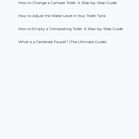
How to Change a Camper Toilet: A Step-by-Step Guide
How to Adjust the Water Level in Your Toilet Tank
How to Empty a Composting Toilet: A Step-by-Step Guide
What is a Centerset Faucet? (The Ultimate Guide)