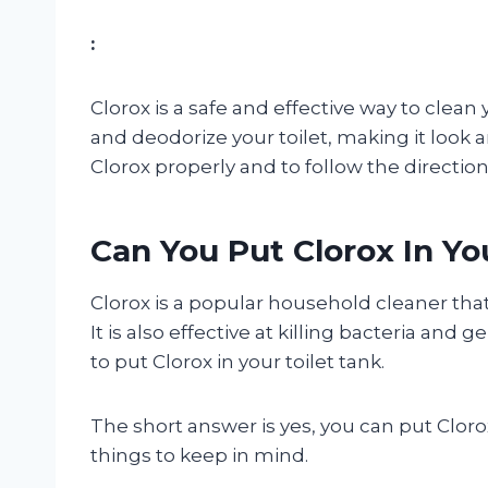
:
Clorox is a safe and effective way to clean y
and deodorize your toilet, making it look a
Clorox properly and to follow the direction
Can You Put Clorox In Yo
Clorox is a popular household cleaner that
It is also effective at killing bacteria and
to put Clorox in your toilet tank.
The short answer is yes, you can put Clorox
things to keep in mind.