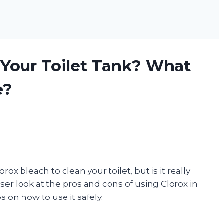
 Your Toilet Tank? What
e?
x bleach to clean your toilet, but is it really
closer look at the pros and cons of using Clorox in
s on how to use it safely.