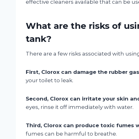
effective cleaners available that can be use
What are the risks of usi
tank?
There are a few risks associated with using 
First, Clorox can damage the rubber gask
your toilet to leak.
Second, Clorox can irritate your skin an
eyes, rinse it off immediately with water.
Third, Clorox can produce toxic fumes w
fumes can be harmful to breathe.