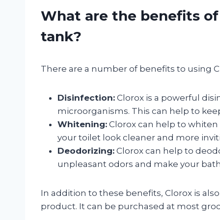
What are the benefits of 
tank?
There are a number of benefits to using Clo
Disinfection:
Clorox is a powerful disin
microorganisms. This can help to keep
Whitening:
Clorox can help to whiten 
your toilet look cleaner and more invit
Deodorizing:
Clorox can help to deodor
unpleasant odors and make your bath
In addition to these benefits, Clorox is als
product. It can be purchased at most groc