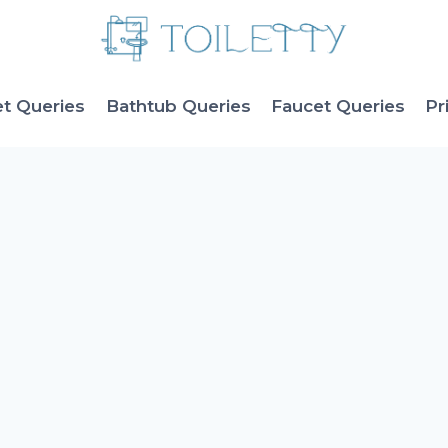
et Queries
Bathtub Queries
Faucet Queries
Pr