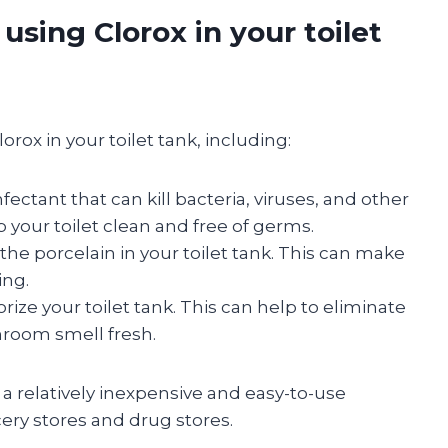
using Clorox in your toilet
rox in your toilet tank, including:
fectant that can kill bacteria, viruses, and other
 your toilet clean and free of germs.
the porcelain in your toilet tank. This can make
ing.
ize your toilet tank. This can help to eliminate
room smell fresh.
o a relatively inexpensive and easy-to-use
ery stores and drug stores.