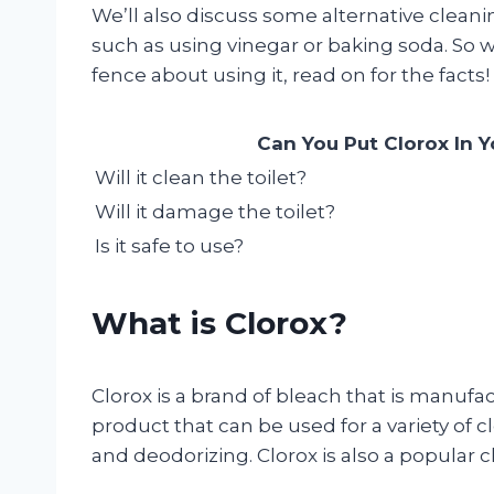
We’ll also discuss some alternative clea
such as using vinegar or baking soda. So w
fence about using it, read on for the facts!
Can You Put Clorox In Y
Will it clean the toilet?
Will it damage the toilet?
Is it safe to use?
What is Clorox?
Clorox is a brand of bleach that is manufac
product that can be used for a variety of c
and deodorizing. Clorox is also a popular ch