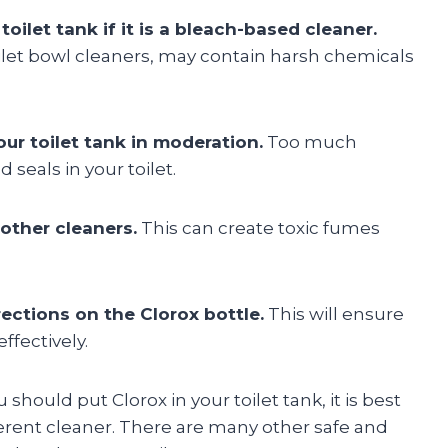
toilet tank if it is a bleach-based cleaner.
oilet bowl cleaners, may contain harsh chemicals
ur toilet tank in moderation.
Too much
seals in your toilet.
 other cleaners.
This can create toxic fumes
ections on the Clorox bottle.
This will ensure
ffectively.
should put Clorox in your toilet tank, it is best
fferent cleaner. There are many other safe and