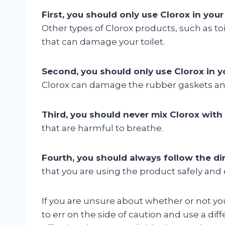
First, you should only use Clorox in your 
Other types of Clorox products, such as t
that can damage your toilet.
Second, you should only use Clorox in yo
Clorox can damage the rubber gaskets and 
Third, you should never mix Clorox with
that are harmful to breathe.
Fourth, you should always follow the dir
that you are using the product safely and e
If you are unsure about whether or not you 
to err on the side of caution and use a di