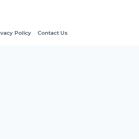
ivacy Policy
Contact Us