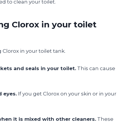
d to clean your toilet.
ng Clorox in your toilet
Clorox in your toilet tank.
ets and seals in your toilet.
This can cause
d eyes.
If you get Clorox on your skin or in your
hen it is mixed with other cleaners.
These