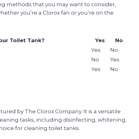
ning methods that you may want to consider,
hether you’re a Clorox fan or you’re on the
our Toilet Tank?
Yes
No
Yes
No
No
Yes
Yes
No
tured by The Clorox Company. It is a versatile
leaning tasks, including disinfecting, whitening,
oice for cleaning toilet tanks.